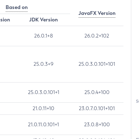
Based on
JavaFX Version
rsion
JDK Version
26.0.1+8
26.0.2+102
25.0.3+9
25.0.3.0.101+101
25.0.3.0.101+1
25.0.4+100
S
21.0.11+10
23.0.7.0.101+101
21.0.11.0.101+1
23.0.8+100