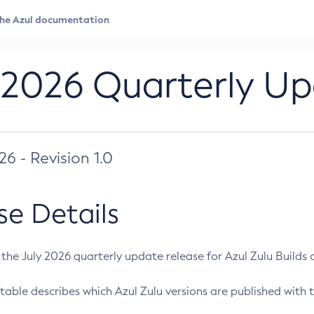
 2026 Quarterly U
026 - Revision 1.0
se Details
s the July 2026 quarterly update release for Azul Zulu Builds of
table describes which Azul Zulu versions are published with t