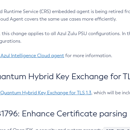
 Runtime Service (CRS) embedded agent is being retired fro
Cloud Agent covers the same use cases more efficiently.
e, this change applies to all Azul Zulu PSU configurations. I
gurations.
 Azul Intelligence Cloud agent
for more information.
antum Hybrid Key Exchange for TLS
-Quantum Hybrid Key Exchange for TLS 1.3
, which will be in
1796: Enhance Certificate parsing