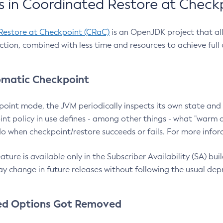
 in Coordinated Restore at Check
Restore at Checkpoint (CRaC)
is an OpenJDK project that al
action, combined with less time and resources to achieve full
matic Checkpoint
point mode, the JVM periodically inspects its own state and 
nt policy in use defines - among other things - what "warm a
o when checkpoint/restore succeeds or fails. For more infor
ture is available only in the Subscriber Availability (SA) builds
y change in future releases without following the usual dep
ed Options Got Removed