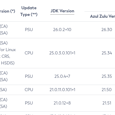
Update
JDK Version
rsion (*)
Type (**)
Azul Zulu Ve
 (CA)
PSU
26.0.2+10
26.30
 (SA)
 (SA)
for Linux
CPU
25.0.3.0.101+1
25.34
t CRS,
 HSDIS)
 (CA)
PSU
25.0.4+7
25.35
 (SA)
(SA)
CPU
21.0.11.0.101+1
21.50
(CA)
PSU
21.0.12+8
21.51
(SA)