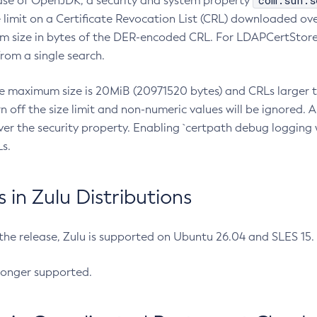
com.sun.s
ease of OpenJDK, a security and system property
limit on a Certificate Revocation List (CRL) downloaded ove
m size in bytes of the DER-encoded CRL. For LDAPCertStore q
om a single search.
he maximum size is 20MiB (20971520 bytes) and CRLs larger th
rn off the size limit and non-numeric values will be ignored.
er the security property. Enabling `certpath debug logging w
s.
in Zulu Distributions
 the release, Zulu is supported on Ubuntu 26.04 and SLES 15
longer supported.