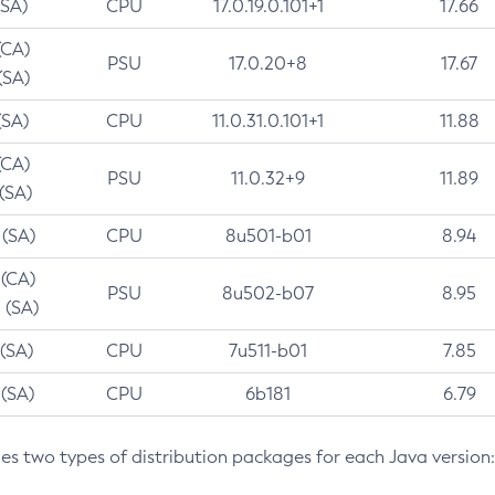
(SA)
CPU
17.0.19.0.101+1
17.66
(CA)
PSU
17.0.20+8
17.67
(SA)
(SA)
CPU
11.0.31.0.101+1
11.88
(CA)
PSU
11.0.32+9
11.89
 (SA)
 (SA)
CPU
8u501-b01
8.94
 (CA)
PSU
8u502-b07
8.95
 (SA)
 (SA)
CPU
7u511-b01
7.85
 (SA)
CPU
6b181
6.79
des two types of distribution packages for each Java version: