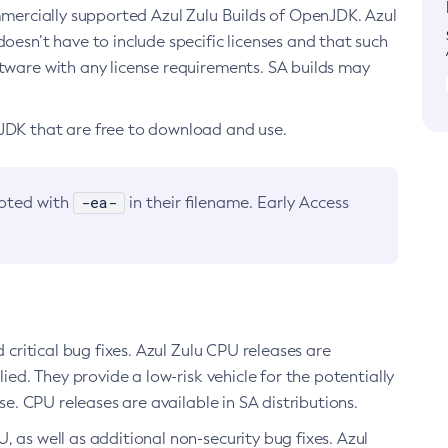
ommercially supported Azul Zulu Builds of OpenJDK. Azul
oesn’t have to include specific licenses and that such
ftware with any license requirements. SA builds may
nJDK that are free to download and use.
-ea-
noted with
in their filename. Early Access
d critical bug fixes. Azul Zulu CPU releases are
ied. They provide a low-risk vehicle for the potentially
se. CPU releases are available in SA distributions.
, as well as additional non-security bug fixes. Azul