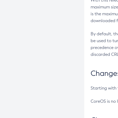
With this rel
maximum size 
is the maximu
downloaded fr
By default, t
be used to tu
precedence ov
discarded CRL
Changes 
Starting with
CoreOS is no 