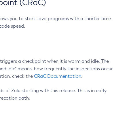
point (CRaC)
lows you to start Java programs with a shorter time
 code speed.
triggers a checkpoint when it is warm and idle. The
nd idle" means, how frequently the inspections occur
ation, check the
CRaC Documentation
.
 of Zulu starting with this release. This is in early
recation path.