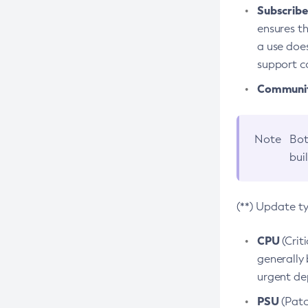
Subscriber
ensures th
a use does
support co
Community
Note
Bot
bui
(**) Update t
CPU
(Crit
generally 
urgent dep
PSU
(Patc