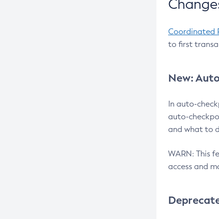
Changes
Coordinated 
to first trans
New: Auto
In auto-check
auto-checkpoi
and what to d
WARN: This fea
access and ma
Deprecat