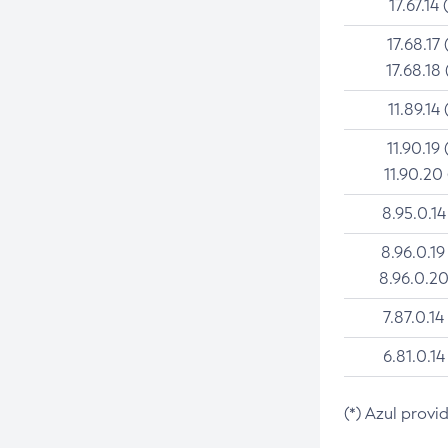
17.67.14 
17.68.17 
17.68.18 
11.89.14 
11.90.19 
11.90.20
8.95.0.14
8.96.0.19
8.96.0.20
7.87.0.14
6.81.0.14
(*) Azul provi