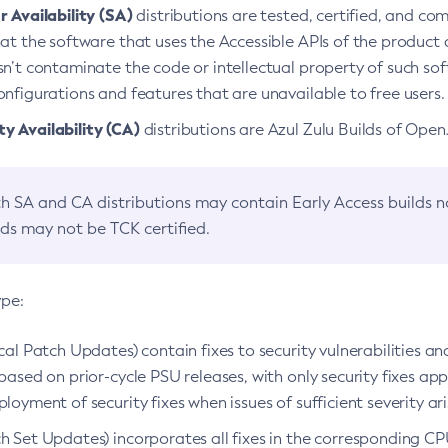
 Availability (SA)
distributions are tested, certified, and c
at the software that uses the Accessible APIs of the product d
n’t contaminate the code or intellectual property of such so
nfigurations and features that are unavailable to free users.
 Availability (CA)
distributions are Azul Zulu Builds of Ope
h SA and CA distributions may contain Early Access builds 
lds may not be TCK certified.
ype:
ical Patch Updates) contain fixes to security vulnerabilities an
based on prior-cycle PSU releases, with only security fixes appl
loyment of security fixes when issues of sufficient severity ari
h Set Updates) incorporates all fixes in the corresponding CPU