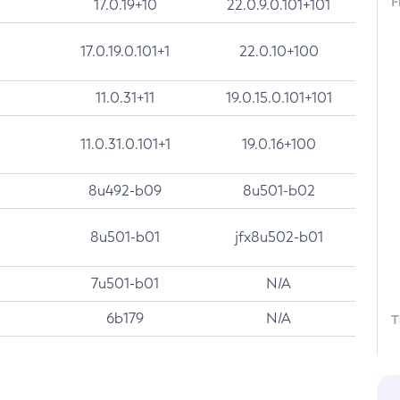
F
17.0.19+10
22.0.9.0.101+101
17.0.19.0.101+1
22.0.10+100
11.0.31+11
19.0.15.0.101+101
11.0.31.0.101+1
19.0.16+100
8u492-b09
8u501-b02
8u501-b01
jfx8u502-b01
7u501-b01
N/A
6b179
N/A
T