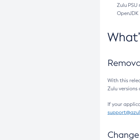
Zulu PSU r
OpenJDK pr
What
Removal
With this rel
Zulu versions 
If your applic
support@azu
Change 