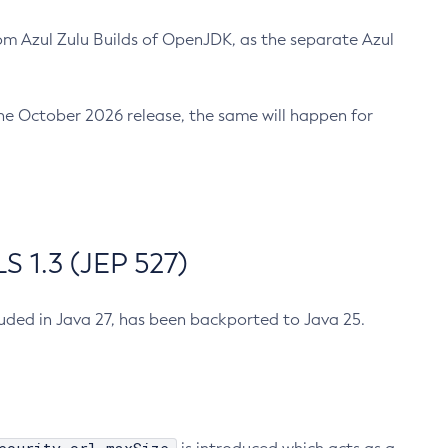
m Azul Zulu Builds of OpenJDK, as the separate Azul
n the October 2026 release, the same will happen for
 1.3 (JEP 527)
cluded in Java 27, has been backported to Java 25.