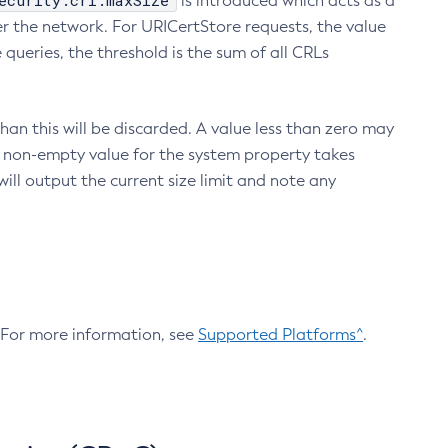
ecurity.crl.maxSize
is introduced which acts as a
r the network. For URICertStore requests, the value
ueries, the threshold is the sum of all CRLs
an this will be discarded. A value less than zero may
 A non-empty value for the system property takes
ill output the current size limit and note any
. For more information, see
Supported Platforms^
.