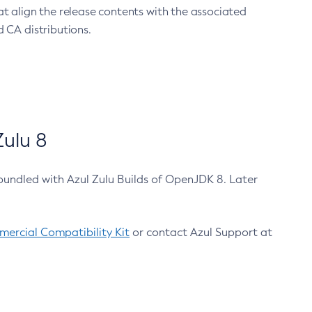
at align the release contents with the associated
 CA distributions.
ulu 8
bundled with Azul Zulu Builds of OpenJDK 8. Later
ercial Compatibility Kit
or contact Azul Support at