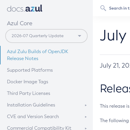
Azul Core
July
Azul Zulu Builds of OpenJDK
Release Notes
July 21, 2
Supported Platforms
Docker Image Tags
Relea
Third Party Licenses
Installation Guidelines
This release i
Supported (Zulu SA) on Linux
CVE and Version Search
The following 
Free Distribution (Zulu CA) on
DEB
CVE Search Tool
Commercial Compatibility Kit