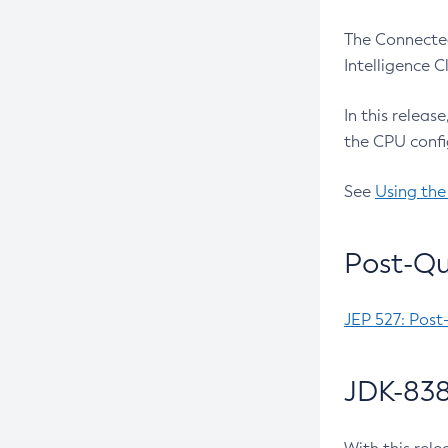
The Connected
Intelligence 
In this releas
the CPU confi
See
Using the
Post-Qu
JEP 527: Post
JDK-838