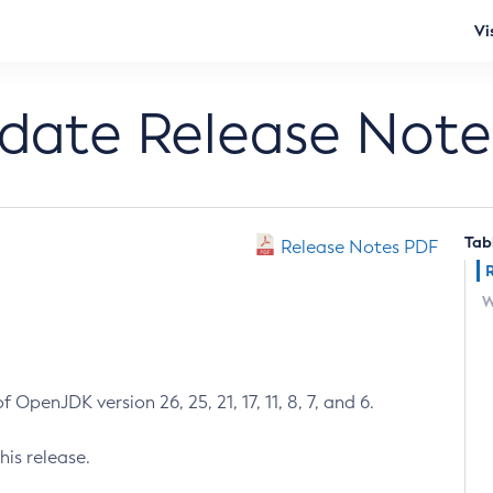
Vi
pdate Release Note
Tab
Release Notes PDF
W
 OpenJDK version 26, 25, 21, 17, 11, 8, 7, and 6.
his release.