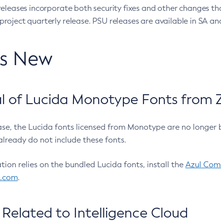
eleases incorporate both security fixes and other changes th
oject quarterly release. PSU releases are available in SA and
’s New
 of Lucida Monotype Fonts from Z
ease, the Lucida fonts licensed from Monotype are no longer 
already do not include these fonts.
ation relies on the bundled Lucida fonts, install the
Azul Comm
l.com
.
Related to Intelligence Cloud