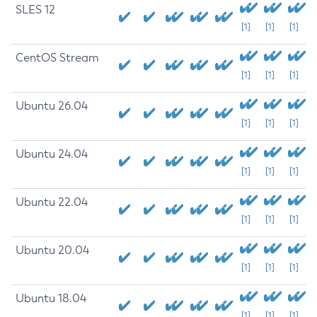
SLES 12
[1]
[1]
[1]
CentOS Stream
[1]
[1]
[1]
Ubuntu 26.04
[1]
[1]
[1]
Ubuntu 24.04
[1]
[1]
[1]
Ubuntu 22.04
[1]
[1]
[1]
Ubuntu 20.04
[1]
[1]
[1]
Ubuntu 18.04
[1]
[1]
[1]