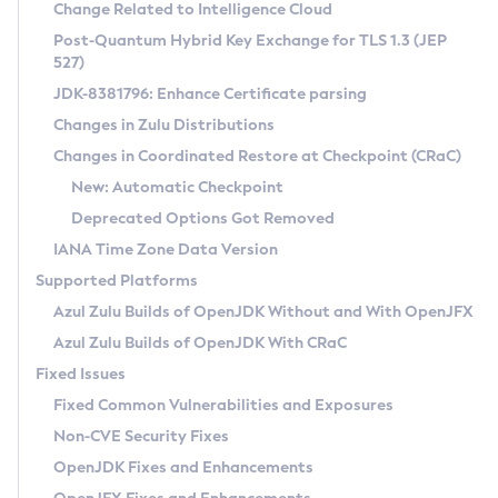
Installation Guidelines
Change Related to Intelligence Cloud
Post-Quantum Hybrid Key Exchange for TLS 1.3 (JEP
CVE and Version Search
Supported (Zulu SA) on Linux
527)
DEB
Free Distribution (Zulu CA) on Linux
JDK-8381796: Enhance Certificate parsing
CVE Search Tool
Commercial Compatibility Kit
RPM
Changes in Zulu Distributions
CVE History Tool
DEB
Installing on Windows
About CCK
IcedTea-Web
APK
Changes in Coordinated Restore at Checkpoint (CRaC)
Version Search Tool
RPM
Installing on macOS
Install CCK
Docker
New: Automatic Checkpoint
About IcedTea-Web
Detailed Info
APK
Using SDKMAN! on Linux and macOS
Rhino JavaScript Engine in Azul Zulu 7
Chainguard Docker
Deprecated Options Got Removed
Release Notes
TAR.GZ
Using Azul Metadata API
Versioning and Naming Conventions
Coordinated Restore at Checkpoint
IANA Time Zone Data Version
Download and Installation
Docker
Updating Azul Zulu
(CRaC)
Configuring Security Providers
Supported Platforms
How to Use IcedTea-Web
Paketo Buildpacks
Uninstalling Azul Zulu
Migrating Discovery to Metadata API
Azul Zulu Builds of OpenJDK Without and With OpenJFX
GC Log Analyzer
How to Use Deployment Ruleset
Windows
Timezone Updater
Managing Multiple Azul Zulu Versions
Azul Zulu Builds of OpenJDK With CRaC
Configuration Options
macOS
Incubator and Preview Features
Azul Mission Control
Fixed Issues
Windows
Linux
Using Java Flight Recorder
Fixed Common Vulnerabilities and Exposures
macOS
Legal Notice
Other Distributions
FIPS integration in Zulu
Non-CVE Security Fixes
Linux
OpenJDK Fixes and Enhancements