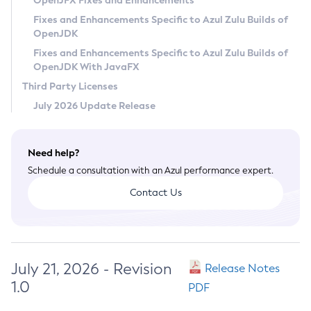
OpenJFX Fixes and Enhancements
Privacy Policy
Fixes and Enhancements Specific to Azul Zulu Builds of
OpenJDK
Legal
Fixes and Enhancements Specific to Azul Zulu Builds of
Terms of Use
OpenJDK With JavaFX
Third Party Licenses
July 2026 Update Release
Need help?
Schedule a consultation with an Azul performance expert.
Contact Us
July 21, 2026 - Revision
Release Notes
1.0
PDF