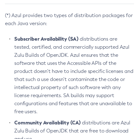
(*) Azul provides two types of distribution packages for
each Java version:
Subscriber Availability (SA)
distributions are
tested, certified, and commercially supported Azul
Zulu Builds of OpenJDK. Azul ensures that the
software that uses the Accessible APIs of the
product doesn’t have to include specific licenses and
that such a use doesn’t contaminate the code or
intellectual property of such software with any
license requirements. SA builds may support
configurations and features that are unavailable to
free users.
Community Availability (CA)
distributions are Azul
Zulu Builds of OpenJDK that are free to download
and use.