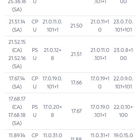
25.36.16
U
.101+1
00
(SA)
21.51.14
CP
21.0.11.0.
21.0.11+1
23.0.7.0.
21.50
(SA)
U
101+1
0
101+101
21.52.15
(CA)
PS
21.0.12+
21.0.11.0
23.0.8+1
21.51
21.52.16
U
8
.101+1
00
(SA)
17.67.14
CP
17.0.19.0.
17.0.19+1
22.0.9.0.
17.66
(SA)
U
101+1
0
101+101
17.68.17
(CA)
PS
17.0.20+
17.0.19.0
22.0.10+
17.67
17.68.18
U
8
.101+1
100
(SA)
11.89.14
CP
11.0.31.0
11.0.31+1
19.0.15.0
11.88