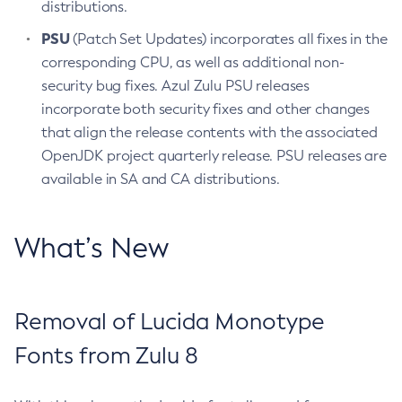
distributions.
PSU
(Patch Set Updates) incorporates all fixes in the
corresponding CPU, as well as additional non-
security bug fixes. Azul Zulu PSU releases
incorporate both security fixes and other changes
that align the release contents with the associated
OpenJDK project quarterly release. PSU releases are
available in SA and CA distributions.
What’s New
Removal of Lucida Monotype
Fonts from Zulu 8