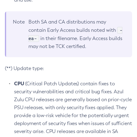
Note
Both SA and CA distributions may
-
contain Early Access builds noted with
ea-
in their filename. Early Access builds
may not be TCK certified.
(**) Update type:
CPU
(Critical Patch Updates) contain fixes to
security vulnerabilities and critical bug fixes. Azul
Zulu CPU releases are generally based on prior-cycle
PSU releases, with only security fixes applied. They
provide a low-risk vehicle for the potentially urgent
deployment of security fixes when issues of sufficient
severity arise. CPU releases are available in SA