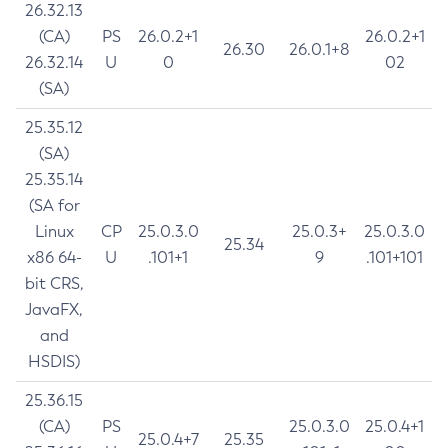
26.32.13
(CA)
PS
26.0.2+1
26.0.2+1
26.30
26.0.1+8
26.32.14
U
0
02
(SA)
25.35.12
(SA)
25.35.14
(SA for
Linux
CP
25.0.3.0
25.0.3+
25.0.3.0
25.34
x86 64-
U
.101+1
9
.101+101
bit CRS,
JavaFX,
and
HSDIS)
25.36.15
(CA)
PS
25.0.3.0
25.0.4+1
25.0.4+7
25.35