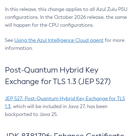
In this release, this change applies to all Azul Zulu PSU
configurations. In the October 2026 release, the same
will happen for the CPU configurations.
See
Using the Azul Intelligence Cloud agent
for more
information.
Post-Quantum Hybrid Key
Exchange for TLS 1.3 (JEP 527)
JEP 527: Post-Quantum Hybrid Key Exchange for TLS
1.3
, which will be included in Java 27, has been
backported to Java 25.