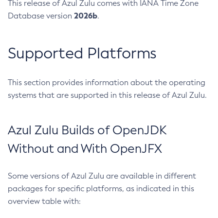
This release of Azul Zulu comes with IANA Time Zone
2026b
Database version
.
Supported Platforms
This section provides information about the operating
systems that are supported in this release of Azul Zulu.
Azul Zulu Builds of OpenJDK
Without and With OpenJFX
Some versions of Azul Zulu are available in different
packages for specific platforms, as indicated in this
overview table with: