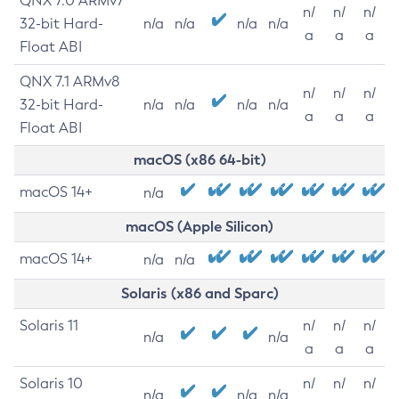
QNX 7.0 ARMv7
n/
n/
n/
32-bit Hard-
n/a
n/a
n/a
n/a
a
a
a
Float ABI
QNX 7.1 ARMv8
n/
n/
n/
32-bit Hard-
n/a
n/a
n/a
n/a
a
a
a
Float ABI
macOS (x86 64-bit)
macOS 14+
n/a
macOS (Apple Silicon)
macOS 14+
n/a
n/a
Solaris (x86 and Sparc)
Solaris 11
n/
n/
n/
n/a
n/a
a
a
a
Solaris 10
n/
n/
n/
n/a
n/a
n/a