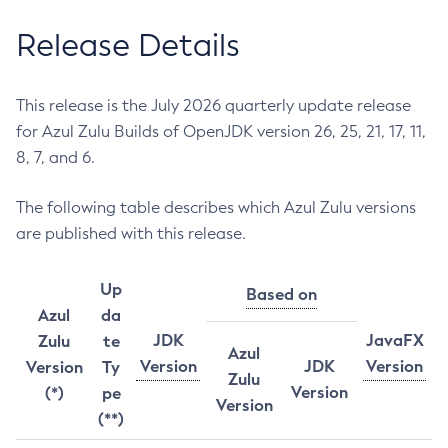
Release Details
This release is the July 2026 quarterly update release
for Azul Zulu Builds of OpenJDK version 26, 25, 21, 17, 11,
8, 7, and 6.
The following table describes which Azul Zulu versions
are published with this release.
Up
Based on
Azul
da
JDK
JavaFX
Zulu
te
Azul
Version
JDK
Version
Version
Ty
Zulu
Version
(*)
pe
Version
(**)