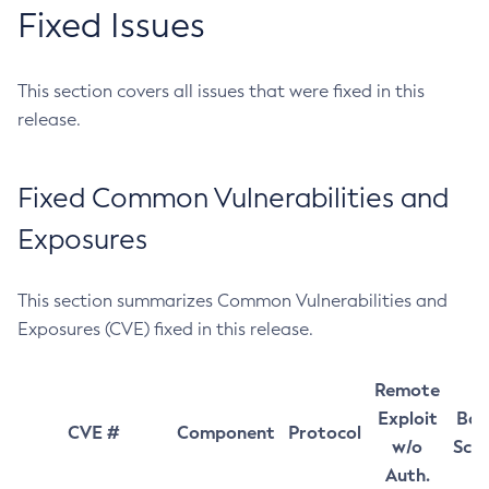
Fixed Issues
This section covers all issues that were fixed in this
release.
Fixed Common Vulnerabilities and
Exposures
This section summarizes Common Vulnerabilities and
Exposures (CVE) fixed in this release.
Remote
Exploit
Bas
CVE #
Component
Protocol
w/o
Sco
Auth.