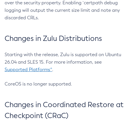
over the security property. Enabling `certpath debug
logging will output the current size limit and note any
discarded CRLs.
Changes in Zulu Distributions
Starting with the release, Zulu is supported on Ubuntu
26.04 and SLES 15. For more information, see
Supported Platforms^
.
CoreOS is no longer supported.
Changes in Coordinated Restore at
Checkpoint (CRaC)