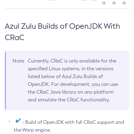
a
a
a
Azul Zulu Builds of OpenJDK With
CRaC
Note
Currently, CRaC is only available for the
specified Linux systems, in the versions
listed below of Azul Zulu Builds of
OpenJDK. For development, you can use
the CRaC Java library on any platform
and simulate the CRaC functionality.
: Build of OpenJDK with full CRaC support and
the Warp engine.