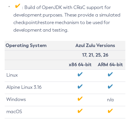
: Build of OpenJDK with CRaC support for
development purposes. These provide a simulated
checkpoint/restore mechanism to be used for
development and testing.
Operating System
Azul Zulu Versions
17, 21, 25, 26
x86 64-bit
ARM 64-bit
Linux
Alpine Linux 3.16
Windows
n/a
macOS