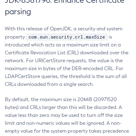
JDK-8381796: Enhance Certificate
parsing
With this release of OpenJDK, a security and system
com.sun.security.crl.maxSize
property
is
introduced which acts as a maximum size limit on a
Certificate Revocation List (CRL) downloaded over the
network. For URICertStore requests, the value is the
maximum size in bytes of the DER-encoded CRL. For
LDAPCertStore queries, the threshold is the sum of all
CRLs downloaded from a single search.
By default, the maximum size is 20MiB (20971520
bytes) and CRLs larger than this will be discarded. A
value less than zero may be used to turn off the size
limit and non-numeric values will be ignored. A non-
empty value for the system property takes precedence