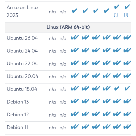
Amazon Linux
n/a
n/a
2023
[1]
[1]
Linux (ARM 64-bit)
Ubuntu 26.04
n/a
n/a
Ubuntu 24.04
n/a
n/a
Ubuntu 22.04
n/a
n/a
Ubuntu 20.04
n/a
n/a
Ubuntu 18.04
n/a
n/a
Debian 13
n/a
n/a
Debian 12
n/a
n/a
Debian 11
n/a
n/a