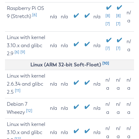
Raspberry Pi OS
n/
[6]
9 (Stretch)
[8]
[8]
n/a
n/a
n/a
a
[7]
[7]
Linux with kernel
n/
3.10.x and glibc
n/a
n/a
n/a
[7]
[7]
a
[6]
[9]
2.9
[10]
Linux (ARM 32-bit Soft-Float)
Linux with kernel
n/
n/
n/
2.6.34 and glibc
n/a
n/a
n/a
a
a
a
[11]
2.5
Debian 7
n/
n/
n/
n/a
n/a
n/a
[12]
Wheezy
a
a
a
Linux with kernel
n/
n/
n/
3.10.x and glibc
n/a
n/a
n/a
a
a
a
[12]