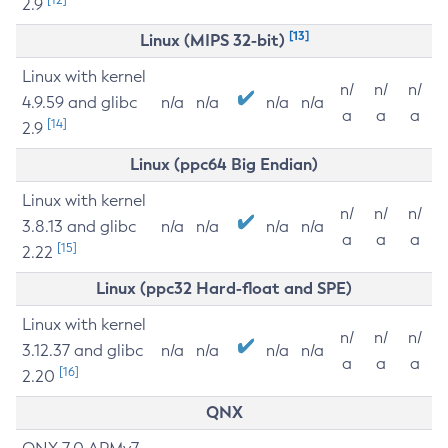
2.9
[13]
Linux (MIPS 32-bit)
Linux with kernel
n/
n/
n/
4.9.59 and glibc
n/a
n/a
n/a
n/a
a
a
a
[14]
2.9
Linux (ppc64 Big Endian)
Linux with kernel
n/
n/
n/
3.8.13 and glibc
n/a
n/a
n/a
n/a
a
a
a
[15]
2.22
Linux (ppc32 Hard-float and SPE)
Linux with kernel
n/
n/
n/
3.12.37 and glibc
n/a
n/a
n/a
n/a
a
a
a
[16]
2.20
QNX