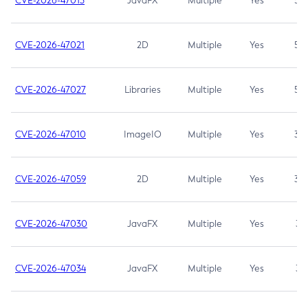
CVE-2026-47013
JavaFX
Multiple
Yes
5.3
CVE-2026-47021
2D
Multiple
Yes
5.3
CVE-2026-47027
Libraries
Multiple
Yes
5.3
CVE-2026-47010
ImageIO
Multiple
Yes
3.7
CVE-2026-47059
2D
Multiple
Yes
3.7
CVE-2026-47030
JavaFX
Multiple
Yes
3.1
CVE-2026-47034
JavaFX
Multiple
Yes
3.1