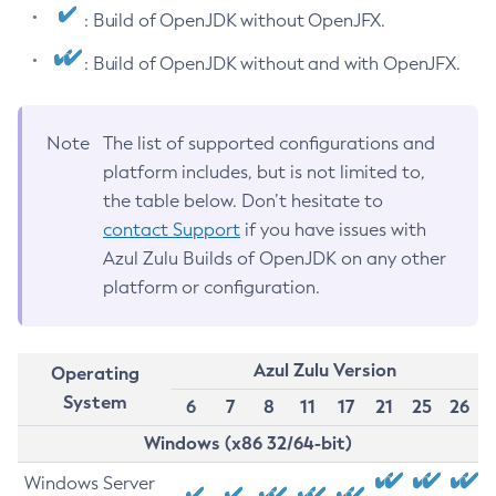
: Build of OpenJDK without OpenJFX.
: Build of OpenJDK without and with OpenJFX.
Note
The list of supported configurations and
platform includes, but is not limited to,
the table below. Don’t hesitate to
contact Support
if you have issues with
Azul Zulu Builds of OpenJDK on any other
platform or configuration.
Azul Zulu Version
Operating
System
6
7
8
11
17
21
25
26
Windows (x86 32/64-bit)
Windows Server