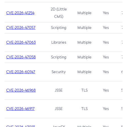
2D (Little
CVE-2026-41254
Multiple
Yes
7.5
CMS)
CVE-2026-47057
Scripting
Multiple
Yes
7.5
CVE-2026-47063
Libraries
Multiple
Yes
7.5
CVE-2026-47058
Scripting
Multiple
Yes
7.4
CVE-2026-60147
Security
Multiple
Yes
6.5
CVE-2026-46968
JSSE
TLS
Yes
5.9
CVE-2026-46917
JSSE
TLS
Yes
5.3