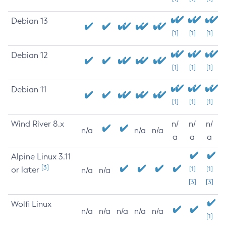
Debian 13
[1]
[1]
[1]
Debian 12
[1]
[1]
[1]
Debian 11
[1]
[1]
[1]
Wind River 8.x
n/
n/
n/
n/a
n/a
n/a
a
a
a
Alpine Linux 3.11
[3]
or later
[1]
[1]
n/a
n/a
[3]
[3]
Wolfi Linux
n/a
n/a
n/a
n/a
n/a
[1]