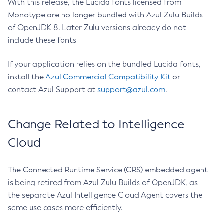
With this release, the Lucida fonts licensed from
Monotype are no longer bundled with Azul Zulu Builds
of OpenJDK 8. Later Zulu versions already do not
include these fonts.
If your application relies on the bundled Lucida fonts,
install the
Azul Commercial Compatibility Kit
or
contact Azul Support at
support@azul.com
.
Change Related to Intelligence
Cloud
The Connected Runtime Service (CRS) embedded agent
is being retired from Azul Zulu Builds of OpenJDK, as
the separate Azul Intelligence Cloud Agent covers the
same use cases more efficiently.