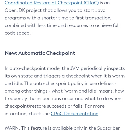
Coordinated Restore at Checkpoint (CRaC)
is an
OpenJDK project that allows you to start Java
programs with a shorter time to first transaction,
combined with less time and resources to achieve full
code speed.
New: Automatic Checkpoint
In auto-checkpoint mode, the JVM periodically inspects
its own state and triggers a checkpoint when it is warm
and idle. The auto-checkpoint policy in use defines -
among other things - what "warm and idle" means, how
frequently the inspections occur and what to do when
checkpoint/restore succeeds or fails. For more
inforation, check the
CRaC Documentation
.
WARN: This feature is available only in the Subscriber