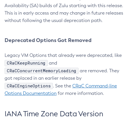
Availability (SA) builds of Zulu starting with this release.
This is in early access and may change in future releases
without following the usual deprecation path.
Deprecated Options Got Removed
Legacy VM Options that already were deprecated, like
CRaCKeepRunning
and
CRaCConcurrentMemoryLoading
are removed. They
got replaced in an earlier release by
CRaCEngineOptions
. See the
CRaC Command-line
Options Documentation
for more information.
IANA Time Zone Data Version