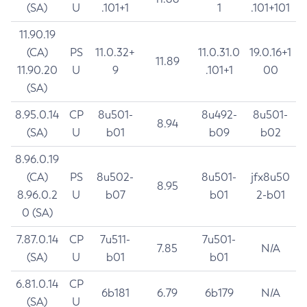
(SA)
U
.101+1
1
.101+101
11.90.19
(CA)
PS
11.0.32+
11.0.31.0
19.0.16+1
11.89
11.90.20
U
9
.101+1
00
(SA)
8.95.0.14
CP
8u501-
8u492-
8u501-
8.94
(SA)
U
b01
b09
b02
8.96.0.19
(CA)
PS
8u502-
8u501-
jfx8u50
8.95
8.96.0.2
U
b07
b01
2-b01
0 (SA)
7.87.0.14
CP
7u511-
7u501-
7.85
N/A
(SA)
U
b01
b01
6.81.0.14
CP
6b181
6.79
6b179
N/A
(SA)
U