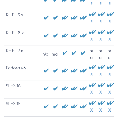
[1]
[1]
[1]
RHEL 9.x
[1]
[1]
[1]
RHEL 8.x
[1]
[1]
[1]
RHEL 7.x
n/
n/
n/
n/a
n/a
a
a
a
Fedora 43
[1]
[1]
[1]
SLES 16
[1]
[1]
[1]
SLES 15
[1]
[1]
[1]