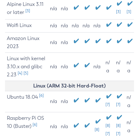
Alpine Linux 3.11
n/a
n/a
[3]
or later
[3]
[3]
Wolfi Linux
n/a
n/a
n/a
n/a
n/a
Amazon Linux
n/a
n/a
2023
Linux with kernel
n/
n/
n/
3.10.x and glibc
n/a
n/a
n/a
a
a
a
[4]
[5]
2.23
Linux (ARM 32-bit Hard-Float)
[6]
Ubuntu 18.04
n/
n/a
n/a
[7]
[7]
a
Raspberry Pi OS
n/
[6]
10 (Buster)
[8]
[8]
n/a
n/a
[8]
a
[7]
[7]