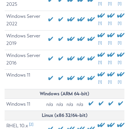
2025
[1]
[1]
[1]
Windows Server
2022
[1]
[1]
[1]
Windows Server
2019
[1]
[1]
[1]
Windows Server
2016
[1]
[1]
[1]
Windows 11
[1]
[1]
[1]
Windows (ARM 64-bit)
Windows 11
n/a
n/a
n/a
n/a
Linux (x86 32/64-bit)
[2]
RHEL 10.x