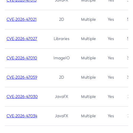
CVE-2026-47013
JavaFX
Multiple
Yes
5.3
CVE-2026-47021
2D
Multiple
Yes
5.3
CVE-2026-47027
Libraries
Multiple
Yes
5.3
CVE-2026-47010
ImageIO
Multiple
Yes
3.7
CVE-2026-47059
2D
Multiple
Yes
3.7
CVE-2026-47030
JavaFX
Multiple
Yes
3.1
CVE-2026-47034
JavaFX
Multiple
Yes
3.1