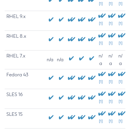
[1]
[1]
[1]
RHEL 9.x
[1]
[1]
[1]
RHEL 8.x
[1]
[1]
[1]
RHEL 7.x
n/
n/
n/
n/a
n/a
a
a
a
Fedora 43
[1]
[1]
[1]
SLES 16
[1]
[1]
[1]
SLES 15
[1]
[1]
[1]