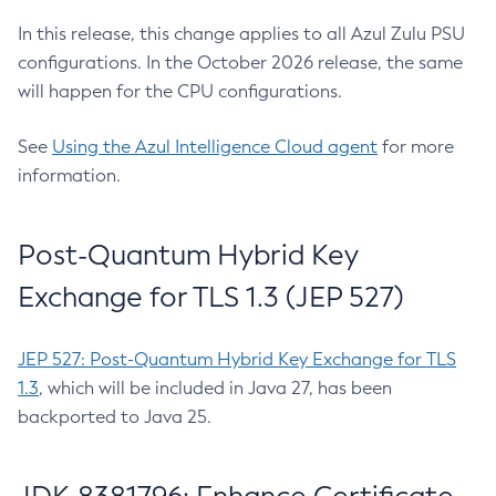
In this release, this change applies to all Azul Zulu PSU
configurations. In the October 2026 release, the same
will happen for the CPU configurations.
See
Using the Azul Intelligence Cloud agent
for more
information.
Post-Quantum Hybrid Key
Exchange for TLS 1.3 (JEP 527)
JEP 527: Post-Quantum Hybrid Key Exchange for TLS
1.3
, which will be included in Java 27, has been
backported to Java 25.