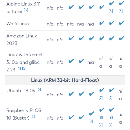
Alpine Linux 3.11
n/a
n/a
[3]
or later
[3]
[3]
Wolfi Linux
n/a
n/a
n/a
n/a
n/a
Amazon Linux
n/a
n/a
2023
Linux with kernel
n/
n/
n/
3.10.x and glibc
n/a
n/a
n/a
a
a
a
[4]
[5]
2.23
Linux (ARM 32-bit Hard-Float)
[6]
Ubuntu 18.04
n/
n/a
n/a
[7]
[7]
a
Raspberry Pi OS
n/
[6]
10 (Buster)
[8]
[8]
n/a
n/a
[8]
a
[7]
[7]