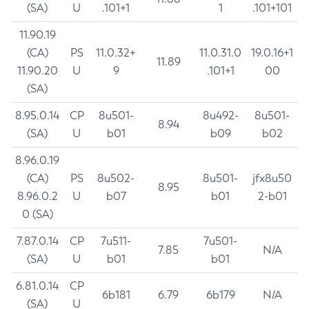
(SA)
U
.101+1
1
.101+101
11.90.19
(CA)
PS
11.0.32+
11.0.31.0
19.0.16+1
11.89
11.90.20
U
9
.101+1
00
(SA)
8.95.0.14
CP
8u501-
8u492-
8u501-
8.94
(SA)
U
b01
b09
b02
8.96.0.19
(CA)
PS
8u502-
8u501-
jfx8u50
8.95
8.96.0.2
U
b07
b01
2-b01
0 (SA)
7.87.0.14
CP
7u511-
7u501-
7.85
N/A
(SA)
U
b01
b01
6.81.0.14
CP
6b181
6.79
6b179
N/A
(SA)
U