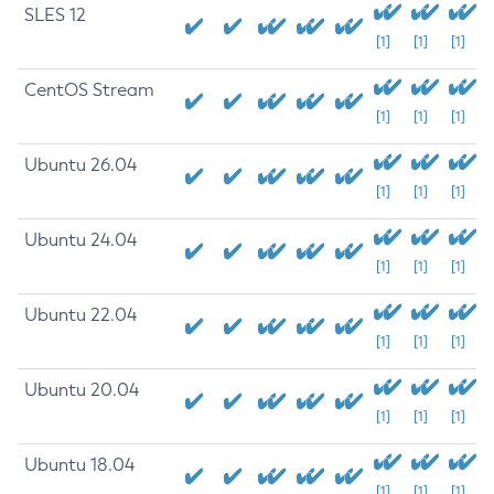
SLES 12
[1]
[1]
[1]
CentOS Stream
[1]
[1]
[1]
Ubuntu 26.04
[1]
[1]
[1]
Ubuntu 24.04
[1]
[1]
[1]
Ubuntu 22.04
[1]
[1]
[1]
Ubuntu 20.04
[1]
[1]
[1]
Ubuntu 18.04
[1]
[1]
[1]