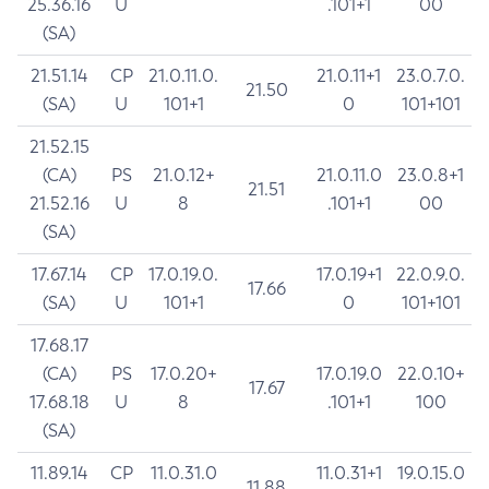
25.36.16
U
.101+1
00
(SA)
21.51.14
CP
21.0.11.0.
21.0.11+1
23.0.7.0.
21.50
(SA)
U
101+1
0
101+101
21.52.15
(CA)
PS
21.0.12+
21.0.11.0
23.0.8+1
21.51
21.52.16
U
8
.101+1
00
(SA)
17.67.14
CP
17.0.19.0.
17.0.19+1
22.0.9.0.
17.66
(SA)
U
101+1
0
101+101
17.68.17
(CA)
PS
17.0.20+
17.0.19.0
22.0.10+
17.67
17.68.18
U
8
.101+1
100
(SA)
11.89.14
CP
11.0.31.0
11.0.31+1
19.0.15.0
11.88