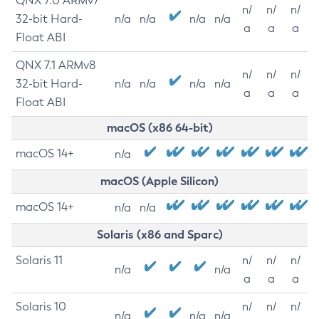
QNX 7.0 ARMv7
n/
n/
n/
32-bit Hard-
n/a
n/a
n/a
n/a
a
a
a
Float ABI
QNX 7.1 ARMv8
n/
n/
n/
32-bit Hard-
n/a
n/a
n/a
n/a
a
a
a
Float ABI
macOS (x86 64-bit)
macOS 14+
n/a
macOS (Apple Silicon)
macOS 14+
n/a
n/a
Solaris (x86 and Sparc)
Solaris 11
n/
n/
n/
n/a
n/a
a
a
a
Solaris 10
n/
n/
n/
n/a
n/a
n/a