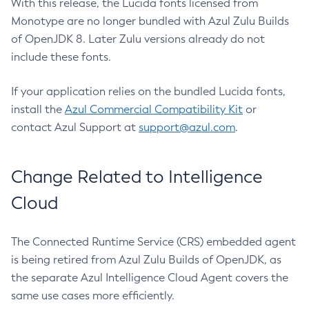
With this release, the Lucida fonts licensed from
Monotype are no longer bundled with Azul Zulu Builds
of OpenJDK 8. Later Zulu versions already do not
include these fonts.
If your application relies on the bundled Lucida fonts,
install the
Azul Commercial Compatibility Kit
or
contact Azul Support at
support@azul.com
.
Change Related to Intelligence
Cloud
The Connected Runtime Service (CRS) embedded agent
is being retired from Azul Zulu Builds of OpenJDK, as
the separate Azul Intelligence Cloud Agent covers the
same use cases more efficiently.