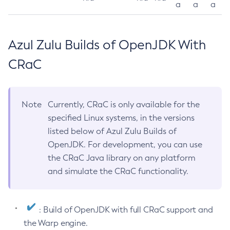
a
a
a
Azul Zulu Builds of OpenJDK With
CRaC
Note
Currently, CRaC is only available for the
specified Linux systems, in the versions
listed below of Azul Zulu Builds of
OpenJDK. For development, you can use
the CRaC Java library on any platform
and simulate the CRaC functionality.
: Build of OpenJDK with full CRaC support and
the Warp engine.