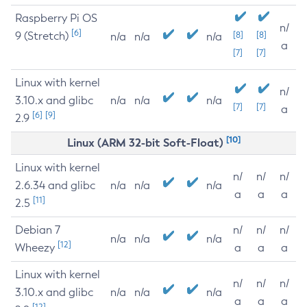
Raspberry Pi OS
n/
[6]
9 (Stretch)
[8]
[8]
n/a
n/a
n/a
a
[7]
[7]
Linux with kernel
n/
3.10.x and glibc
n/a
n/a
n/a
[7]
[7]
a
[6]
[9]
2.9
[10]
Linux (ARM 32-bit Soft-Float)
Linux with kernel
n/
n/
n/
2.6.34 and glibc
n/a
n/a
n/a
a
a
a
[11]
2.5
Debian 7
n/
n/
n/
n/a
n/a
n/a
[12]
Wheezy
a
a
a
Linux with kernel
n/
n/
n/
3.10.x and glibc
n/a
n/a
n/a
a
a
a
[12]