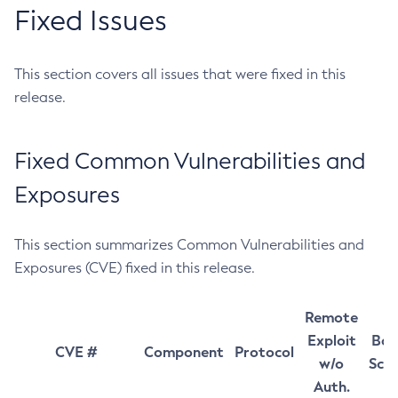
Fixed Issues
This section covers all issues that were fixed in this
release.
Fixed Common Vulnerabilities and
Exposures
This section summarizes Common Vulnerabilities and
Exposures (CVE) fixed in this release.
Remote
Exploit
Bas
CVE #
Component
Protocol
w/o
Sco
Auth.