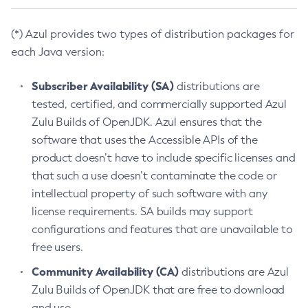
(*) Azul provides two types of distribution packages for
each Java version:
Subscriber Availability (SA)
distributions are
tested, certified, and commercially supported Azul
Zulu Builds of OpenJDK. Azul ensures that the
software that uses the Accessible APIs of the
product doesn’t have to include specific licenses and
that such a use doesn’t contaminate the code or
intellectual property of such software with any
license requirements. SA builds may support
configurations and features that are unavailable to
free users.
Community Availability (CA)
distributions are Azul
Zulu Builds of OpenJDK that are free to download
and use.