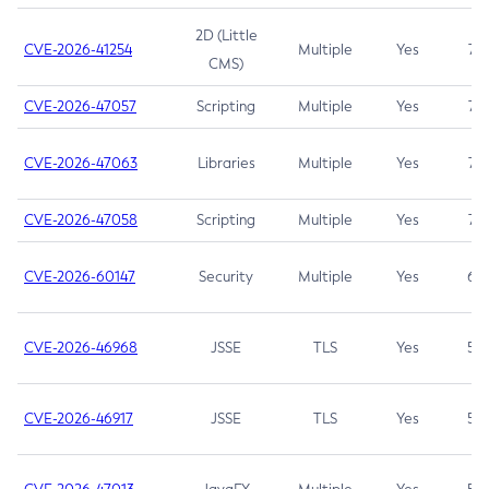
2D (Little
CVE-2026-41254
Multiple
Yes
7.5
CMS)
CVE-2026-47057
Scripting
Multiple
Yes
7.5
CVE-2026-47063
Libraries
Multiple
Yes
7.5
CVE-2026-47058
Scripting
Multiple
Yes
7.4
CVE-2026-60147
Security
Multiple
Yes
6.5
CVE-2026-46968
JSSE
TLS
Yes
5.9
CVE-2026-46917
JSSE
TLS
Yes
5.3