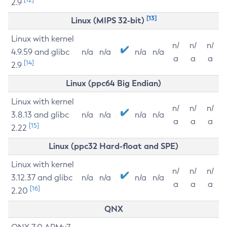
2.9
[13]
Linux (MIPS 32-bit)
Linux with kernel
n/
n/
n/
4.9.59 and glibc
n/a
n/a
n/a
n/a
a
a
a
[14]
2.9
Linux (ppc64 Big Endian)
Linux with kernel
n/
n/
n/
3.8.13 and glibc
n/a
n/a
n/a
n/a
a
a
a
[15]
2.22
Linux (ppc32 Hard-float and SPE)
Linux with kernel
n/
n/
n/
3.12.37 and glibc
n/a
n/a
n/a
n/a
a
a
a
[16]
2.20
QNX