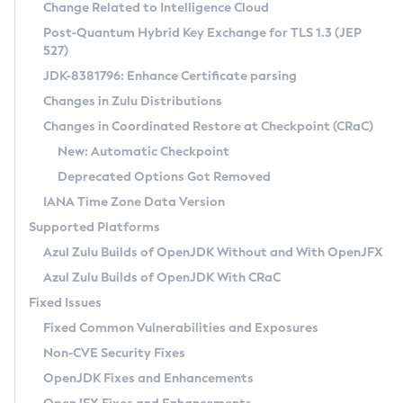
Installation Guidelines
Change Related to Intelligence Cloud
Post-Quantum Hybrid Key Exchange for TLS 1.3 (JEP
CVE and Version Search
Supported (Zulu SA) on Linux
527)
DEB
Free Distribution (Zulu CA) on Linux
JDK-8381796: Enhance Certificate parsing
CVE Search Tool
Commercial Compatibility Kit
RPM
Changes in Zulu Distributions
CVE History Tool
DEB
Installing on Windows
About CCK
IcedTea-Web
APK
Changes in Coordinated Restore at Checkpoint (CRaC)
Version Search Tool
RPM
Installing on macOS
Install CCK
Docker
New: Automatic Checkpoint
About IcedTea-Web
Detailed Info
APK
Using SDKMAN! on Linux and macOS
Rhino JavaScript Engine in Azul Zulu 7
Chainguard Docker
Deprecated Options Got Removed
Release Notes
TAR.GZ
Using Azul Metadata API
Versioning and Naming Conventions
Coordinated Restore at Checkpoint
IANA Time Zone Data Version
Download and Installation
Docker
Updating Azul Zulu
(CRaC)
Configuring Security Providers
Supported Platforms
How to Use IcedTea-Web
Paketo Buildpacks
Uninstalling Azul Zulu
Migrating Discovery to Metadata API
Azul Zulu Builds of OpenJDK Without and With OpenJFX
GC Log Analyzer
How to Use Deployment Ruleset
Windows
Timezone Updater
Managing Multiple Azul Zulu Versions
Azul Zulu Builds of OpenJDK With CRaC
Configuration Options
macOS
Incubator and Preview Features
Azul Mission Control
Fixed Issues
Windows
Linux
Using Java Flight Recorder
Fixed Common Vulnerabilities and Exposures
macOS
Legal Notice
Other Distributions
FIPS integration in Zulu
Non-CVE Security Fixes
Linux
OpenJDK Fixes and Enhancements