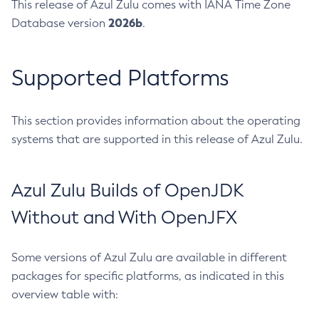
This release of Azul Zulu comes with IANA Time Zone
2026b
Database version
.
Supported Platforms
This section provides information about the operating
systems that are supported in this release of Azul Zulu.
Azul Zulu Builds of OpenJDK
Without and With OpenJFX
Some versions of Azul Zulu are available in different
packages for specific platforms, as indicated in this
overview table with: