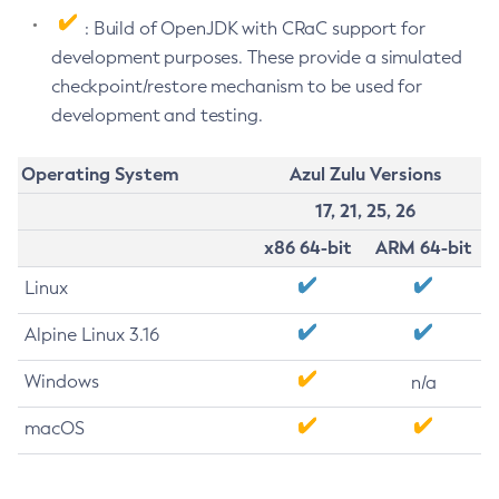
: Build of OpenJDK with CRaC support for
development purposes. These provide a simulated
checkpoint/restore mechanism to be used for
development and testing.
Operating System
Azul Zulu Versions
17, 21, 25, 26
x86 64-bit
ARM 64-bit
Linux
Alpine Linux 3.16
Windows
n/a
macOS