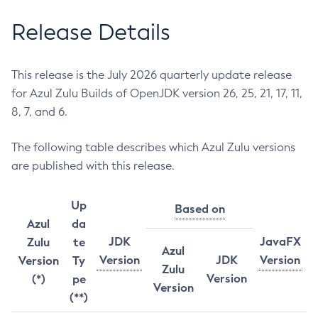
Release Details
This release is the July 2026 quarterly update release
for Azul Zulu Builds of OpenJDK version 26, 25, 21, 17, 11,
8, 7, and 6.
The following table describes which Azul Zulu versions
are published with this release.
Up
Based on
Azul
da
JDK
JavaFX
Zulu
te
Azul
Version
JDK
Version
Version
Ty
Zulu
Version
(*)
pe
Version
(**)