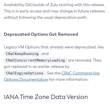
Availability (SA) builds of Zulu starting with this release.
This is in early access and may change in future releases
without following the usual deprecation path.
Deprecated Options Got Removed
Legacy VM Options that already were deprecated, like
CRaCKeepRunning
and
CRaCConcurrentMemoryLoading
are removed. They
got replaced in an earlier release by
CRaCEngineOptions
. See the
CRaC Command-line
Options Documentation
for more information.
IANA Time Zone Data Version