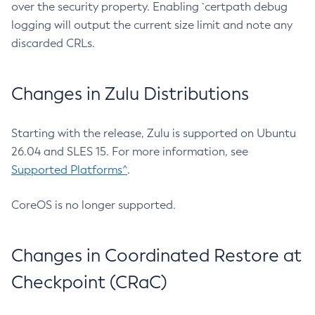
over the security property. Enabling `certpath debug
logging will output the current size limit and note any
discarded CRLs.
Changes in Zulu Distributions
Starting with the release, Zulu is supported on Ubuntu
26.04 and SLES 15. For more information, see
Supported Platforms^
.
CoreOS is no longer supported.
Changes in Coordinated Restore at
Checkpoint (CRaC)