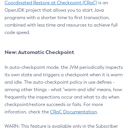
Coordinated Restore at Checkpoint (CRaC)
is an
OpenJDK project that allows you to start Java
programs with a shorter time to first transaction,
combined with less time and resources to achieve full
code speed.
New: Automatic Checkpoint
In auto-checkpoint mode, the JVM periodically inspects
its own state and triggers a checkpoint when it is warm
and idle. The auto-checkpoint policy in use defines -
among other things - what "warm and idle" means, how
frequently the inspections occur and what to do when
checkpoint/restore succeeds or fails. For more
inforation, check the
CRaC Documentation
.
WARN: This feature is available only in the Subscriber