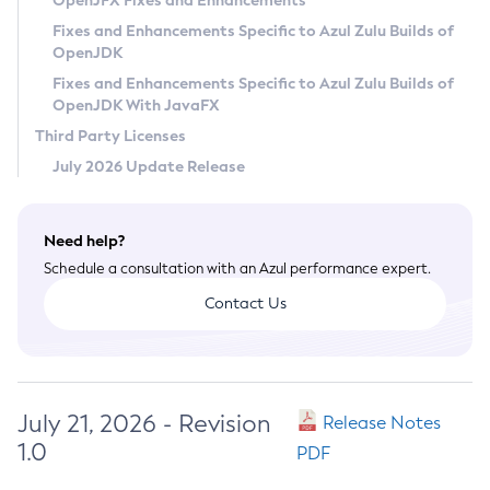
OpenJFX Fixes and Enhancements
Privacy Policy
Fixes and Enhancements Specific to Azul Zulu Builds of
OpenJDK
Legal
Fixes and Enhancements Specific to Azul Zulu Builds of
Terms of Use
OpenJDK With JavaFX
Third Party Licenses
July 2026 Update Release
Need help?
Schedule a consultation with an Azul performance expert.
Contact Us
July 21, 2026 - Revision
Release Notes
1.0
PDF