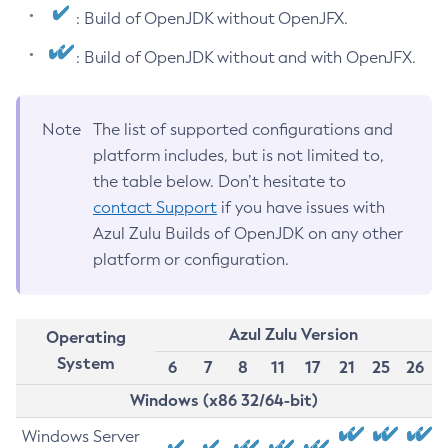
: Build of OpenJDK without OpenJFX.
: Build of OpenJDK without and with OpenJFX.
Note
The list of supported configurations and
platform includes, but is not limited to,
the table below. Don’t hesitate to
contact Support
if you have issues with
Azul Zulu Builds of OpenJDK on any other
platform or configuration.
Azul Zulu Version
Operating
System
6
7
8
11
17
21
25
26
Windows (x86 32/64-bit)
Windows Server