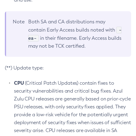
Note
Both SA and CA distributions may
-
contain Early Access builds noted with
ea-
in their filename. Early Access builds
may not be TCK certified.
(**) Update type:
CPU
(Critical Patch Updates) contain fixes to
security vulnerabilities and critical bug fixes. Azul
Zulu CPU releases are generally based on prior-cycle
PSU releases, with only security fixes applied. They
provide a low-risk vehicle for the potentially urgent
deployment of security fixes when issues of sufficient
severity arise. CPU releases are available in SA