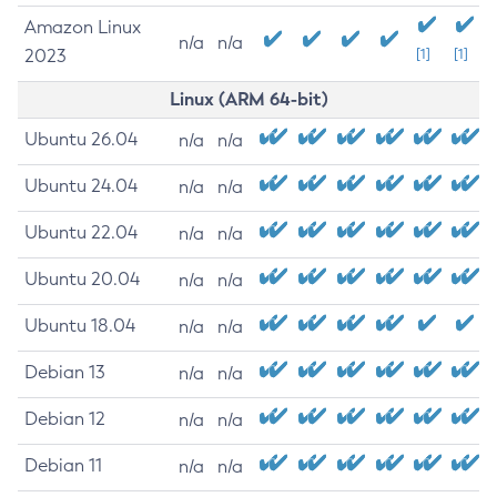
Amazon Linux
n/a
n/a
2023
[1]
[1]
Linux (ARM 64-bit)
Ubuntu 26.04
n/a
n/a
Ubuntu 24.04
n/a
n/a
Ubuntu 22.04
n/a
n/a
Ubuntu 20.04
n/a
n/a
Ubuntu 18.04
n/a
n/a
Debian 13
n/a
n/a
Debian 12
n/a
n/a
Debian 11
n/a
n/a