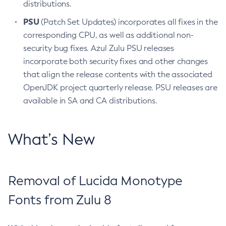
distributions.
PSU
(Patch Set Updates) incorporates all fixes in the
corresponding CPU, as well as additional non-
security bug fixes. Azul Zulu PSU releases
incorporate both security fixes and other changes
that align the release contents with the associated
OpenJDK project quarterly release. PSU releases are
available in SA and CA distributions.
What’s New
Removal of Lucida Monotype
Fonts from Zulu 8