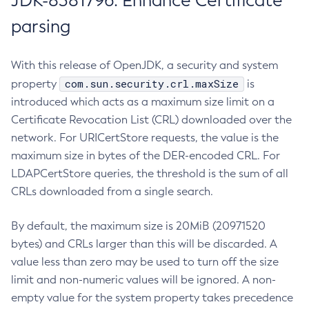
JDK-8381796: Enhance Certificate
parsing
With this release of OpenJDK, a security and system
com.sun.security.crl.maxSize
property
is
introduced which acts as a maximum size limit on a
Certificate Revocation List (CRL) downloaded over the
network. For URICertStore requests, the value is the
maximum size in bytes of the DER-encoded CRL. For
LDAPCertStore queries, the threshold is the sum of all
CRLs downloaded from a single search.
By default, the maximum size is 20MiB (20971520
bytes) and CRLs larger than this will be discarded. A
value less than zero may be used to turn off the size
limit and non-numeric values will be ignored. A non-
empty value for the system property takes precedence