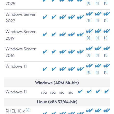
2025
[1]
[1]
[1]
Windows Server
2022
[1]
[1]
[1]
Windows Server
2019
[1]
[1]
[1]
Windows Server
2016
[1]
[1]
[1]
Windows 11
[1]
[1]
[1]
Windows (ARM 64-bit)
Windows 11
n/a
n/a
n/a
n/a
Linux (x86 32/64-bit)
[2]
RHEL 10.x