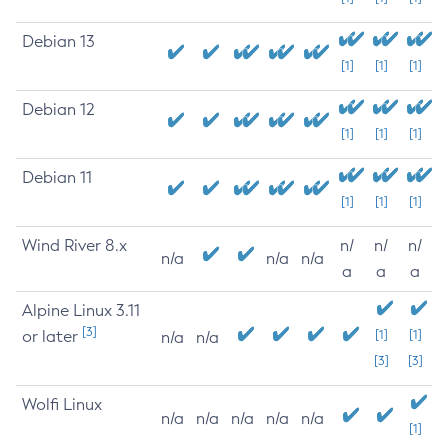
Debian 13
[1]
[1]
[1]
Debian 12
[1]
[1]
[1]
Debian 11
[1]
[1]
[1]
Wind River 8.x
n/
n/
n/
n/a
n/a
n/a
a
a
a
Alpine Linux 3.11
[3]
or later
[1]
[1]
n/a
n/a
[3]
[3]
Wolfi Linux
n/a
n/a
n/a
n/a
n/a
[1]