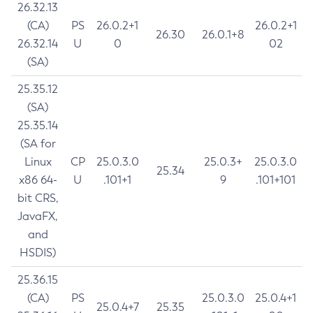
26.32.13
(CA)
PS
26.0.2+1
26.0.2+1
26.30
26.0.1+8
26.32.14
U
0
02
(SA)
25.35.12
(SA)
25.35.14
(SA for
Linux
CP
25.0.3.0
25.0.3+
25.0.3.0
25.34
x86 64-
U
.101+1
9
.101+101
bit CRS,
JavaFX,
and
HSDIS)
25.36.15
(CA)
PS
25.0.3.0
25.0.4+1
25.0.4+7
25.35