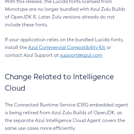
With this release, the Lucida fonts licensed from
Monotype are no longer bundled with Azul Zulu Builds
of OpenJDK 8. Later Zulu versions already do not
include these fonts.
If your application relies on the bundled Lucida fonts,
install the
Azul Commercial Compatibility Kit
or
contact Azul Support at
support@azul.com
.
Change Related to Intelligence
Cloud
The Connected Runtime Service (CRS) embedded agent
is being retired from Azul Zulu Builds of OpenJDK, as
the separate Azul Intelligence Cloud Agent covers the
same use cases more efficiently.