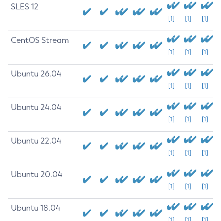
SLES 12
[1]
[1]
[1]
CentOS Stream
[1]
[1]
[1]
Ubuntu 26.04
[1]
[1]
[1]
Ubuntu 24.04
[1]
[1]
[1]
Ubuntu 22.04
[1]
[1]
[1]
Ubuntu 20.04
[1]
[1]
[1]
Ubuntu 18.04
[1]
[1]
[1]