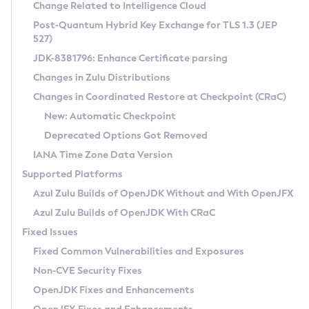
Installation Guidelines
Change Related to Intelligence Cloud
Post-Quantum Hybrid Key Exchange for TLS 1.3 (JEP
CVE and Version Search
Supported (Zulu SA) on Linux
527)
DEB
Free Distribution (Zulu CA) on Linux
JDK-8381796: Enhance Certificate parsing
CVE Search Tool
Commercial Compatibility Kit
RPM
Changes in Zulu Distributions
CVE History Tool
DEB
Installing on Windows
About CCK
IcedTea-Web
APK
Changes in Coordinated Restore at Checkpoint (CRaC)
Version Search Tool
RPM
Installing on macOS
Install CCK
Docker
New: Automatic Checkpoint
About IcedTea-Web
Detailed Info
APK
Using SDKMAN! on Linux and macOS
Rhino JavaScript Engine in Azul Zulu 7
Chainguard Docker
Deprecated Options Got Removed
Release Notes
TAR.GZ
Using Azul Metadata API
Versioning and Naming Conventions
Coordinated Restore at Checkpoint
IANA Time Zone Data Version
Download and Installation
Docker
Updating Azul Zulu
(CRaC)
Configuring Security Providers
Supported Platforms
How to Use IcedTea-Web
Paketo Buildpacks
Uninstalling Azul Zulu
Migrating Discovery to Metadata API
Azul Zulu Builds of OpenJDK Without and With OpenJFX
GC Log Analyzer
How to Use Deployment Ruleset
Windows
Timezone Updater
Managing Multiple Azul Zulu Versions
Azul Zulu Builds of OpenJDK With CRaC
Configuration Options
macOS
Incubator and Preview Features
Azul Mission Control
Fixed Issues
Windows
Linux
Using Java Flight Recorder
Fixed Common Vulnerabilities and Exposures
macOS
Legal Notice
Other Distributions
FIPS integration in Zulu
Non-CVE Security Fixes
Linux
OpenJDK Fixes and Enhancements