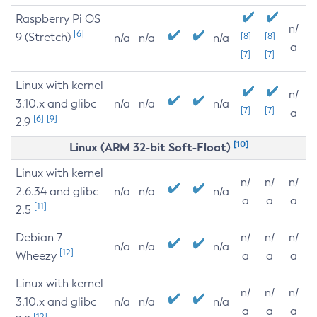
Raspberry Pi OS
n/
[6]
9 (Stretch)
[8]
[8]
n/a
n/a
n/a
a
[7]
[7]
Linux with kernel
n/
3.10.x and glibc
n/a
n/a
n/a
[7]
[7]
a
[6]
[9]
2.9
[10]
Linux (ARM 32-bit Soft-Float)
Linux with kernel
n/
n/
n/
2.6.34 and glibc
n/a
n/a
n/a
a
a
a
[11]
2.5
Debian 7
n/
n/
n/
n/a
n/a
n/a
[12]
Wheezy
a
a
a
Linux with kernel
n/
n/
n/
3.10.x and glibc
n/a
n/a
n/a
a
a
a
[12]