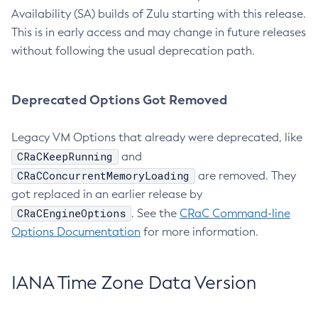
Availability (SA) builds of Zulu starting with this release.
This is in early access and may change in future releases
without following the usual deprecation path.
Deprecated Options Got Removed
Legacy VM Options that already were deprecated, like
CRaCKeepRunning
and
CRaCConcurrentMemoryLoading
are removed. They
got replaced in an earlier release by
CRaCEngineOptions
. See the
CRaC Command-line
Options Documentation
for more information.
IANA Time Zone Data Version