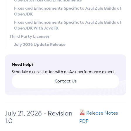
OpenJFX Fixes and Enhancements
Privacy Policy
Fixes and Enhancements Specific to Azul Zulu Builds of
OpenJDK
Legal
Fixes and Enhancements Specific to Azul Zulu Builds of
Terms of Use
OpenJDK With JavaFX
Third Party Licenses
July 2026 Update Release
Need help?
Schedule a consultation with an Azul performance expert.
Contact Us
July 21, 2026 - Revision
Release Notes
1.0
PDF