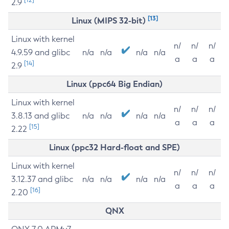
2.9
[13]
Linux (MIPS 32-bit)
Linux with kernel
n/
n/
n/
4.9.59 and glibc
n/a
n/a
n/a
n/a
a
a
a
[14]
2.9
Linux (ppc64 Big Endian)
Linux with kernel
n/
n/
n/
3.8.13 and glibc
n/a
n/a
n/a
n/a
a
a
a
[15]
2.22
Linux (ppc32 Hard-float and SPE)
Linux with kernel
n/
n/
n/
3.12.37 and glibc
n/a
n/a
n/a
n/a
a
a
a
[16]
2.20
QNX