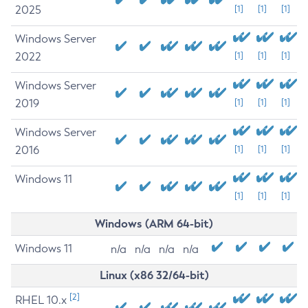
2025
[1]
[1]
[1]
Windows Server
2022
[1]
[1]
[1]
Windows Server
2019
[1]
[1]
[1]
Windows Server
2016
[1]
[1]
[1]
Windows 11
[1]
[1]
[1]
Windows (ARM 64-bit)
Windows 11
n/a
n/a
n/a
n/a
Linux (x86 32/64-bit)
[2]
RHEL 10.x