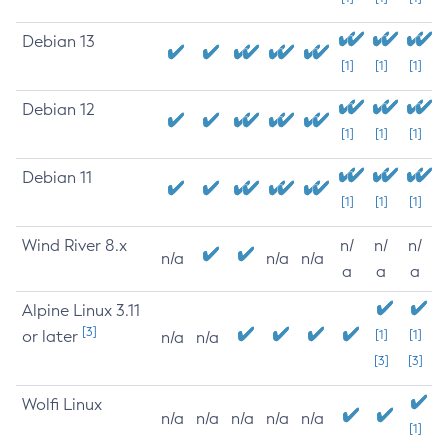
Debian 13
[1]
[1]
[1]
Debian 12
[1]
[1]
[1]
Debian 11
[1]
[1]
[1]
Wind River 8.x
n/
n/
n/
n/a
n/a
n/a
a
a
a
Alpine Linux 3.11
[3]
or later
[1]
[1]
n/a
n/a
[3]
[3]
Wolfi Linux
n/a
n/a
n/a
n/a
n/a
[1]