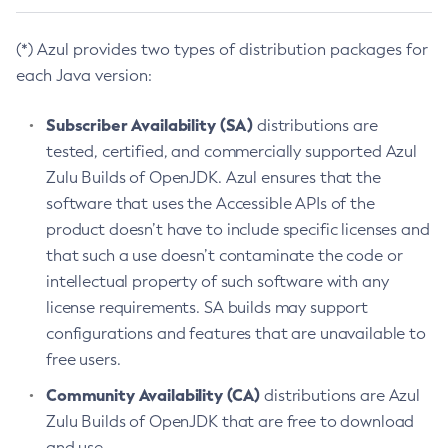
(*) Azul provides two types of distribution packages for
each Java version:
Subscriber Availability (SA)
distributions are
tested, certified, and commercially supported Azul
Zulu Builds of OpenJDK. Azul ensures that the
software that uses the Accessible APIs of the
product doesn’t have to include specific licenses and
that such a use doesn’t contaminate the code or
intellectual property of such software with any
license requirements. SA builds may support
configurations and features that are unavailable to
free users.
Community Availability (CA)
distributions are Azul
Zulu Builds of OpenJDK that are free to download
and use.