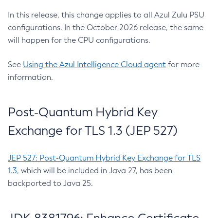
In this release, this change applies to all Azul Zulu PSU
configurations. In the October 2026 release, the same
will happen for the CPU configurations.
See
Using the Azul Intelligence Cloud agent
for more
information.
Post-Quantum Hybrid Key
Exchange for TLS 1.3 (JEP 527)
JEP 527: Post-Quantum Hybrid Key Exchange for TLS
1.3
, which will be included in Java 27, has been
backported to Java 25.