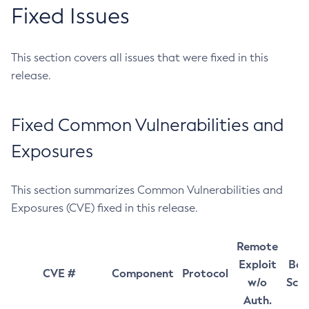
Fixed Issues
This section covers all issues that were fixed in this
release.
Fixed Common Vulnerabilities and
Exposures
This section summarizes Common Vulnerabilities and
Exposures (CVE) fixed in this release.
Remote
Exploit
Bas
CVE #
Component
Protocol
w/o
Sco
Auth.