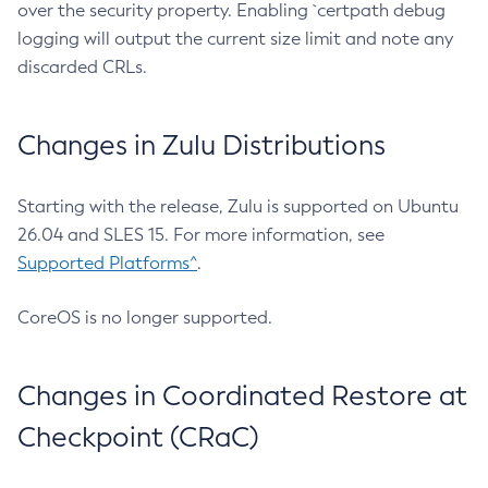
over the security property. Enabling `certpath debug
logging will output the current size limit and note any
discarded CRLs.
Changes in Zulu Distributions
Starting with the release, Zulu is supported on Ubuntu
26.04 and SLES 15. For more information, see
Supported Platforms^
.
CoreOS is no longer supported.
Changes in Coordinated Restore at
Checkpoint (CRaC)