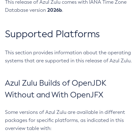
This release of Azul Zulu comes with IANA Time Zone
2026b
Database version
.
Supported Platforms
This section provides information about the operating
systems that are supported in this release of Azul Zulu.
Azul Zulu Builds of OpenJDK
Without and With OpenJFX
Some versions of Azul Zulu are available in different
packages for specific platforms, as indicated in this
overview table with: