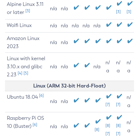
Alpine Linux 3.11
n/a
n/a
[3]
or later
[3]
[3]
Wolfi Linux
n/a
n/a
n/a
n/a
n/a
Amazon Linux
n/a
n/a
2023
Linux with kernel
n/
n/
n/
3.10.x and glibc
n/a
n/a
n/a
a
a
a
[4]
[5]
2.23
Linux (ARM 32-bit Hard-Float)
[6]
Ubuntu 18.04
n/
n/a
n/a
[7]
[7]
a
Raspberry Pi OS
n/
[6]
10 (Buster)
[8]
[8]
n/a
n/a
[8]
a
[7]
[7]