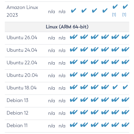
Amazon Linux
n/a
n/a
2023
[1]
[1]
Linux (ARM 64-bit)
Ubuntu 26.04
n/a
n/a
Ubuntu 24.04
n/a
n/a
Ubuntu 22.04
n/a
n/a
Ubuntu 20.04
n/a
n/a
Ubuntu 18.04
n/a
n/a
Debian 13
n/a
n/a
Debian 12
n/a
n/a
Debian 11
n/a
n/a