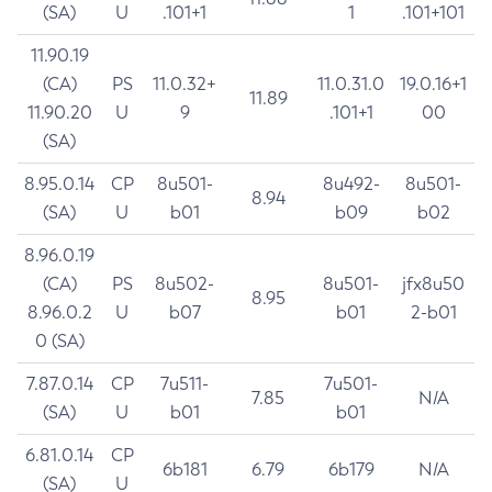
(SA)
U
.101+1
1
.101+101
11.90.19
(CA)
PS
11.0.32+
11.0.31.0
19.0.16+1
11.89
11.90.20
U
9
.101+1
00
(SA)
8.95.0.14
CP
8u501-
8u492-
8u501-
8.94
(SA)
U
b01
b09
b02
8.96.0.19
(CA)
PS
8u502-
8u501-
jfx8u50
8.95
8.96.0.2
U
b07
b01
2-b01
0 (SA)
7.87.0.14
CP
7u511-
7u501-
7.85
N/A
(SA)
U
b01
b01
6.81.0.14
CP
6b181
6.79
6b179
N/A
(SA)
U