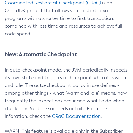
Coordinated Restore at Checkpoint (CRaC)
is an
OpenJDK project that allows you to start Java
programs with a shorter time to first transaction,
combined with less time and resources to achieve full
code speed.
New: Automatic Checkpoint
In auto-checkpoint mode, the JVM periodically inspects
its own state and triggers a checkpoint when it is warm
and idle. The auto-checkpoint policy in use defines -
among other things - what "warm and idle" means, how
frequently the inspections occur and what to do when
checkpoint/restore succeeds or fails. For more
inforation, check the
CRaC Documentation
.
WARN: This feature is available only in the Subscriber