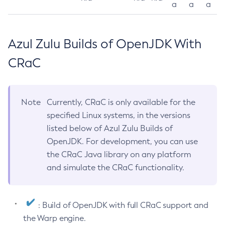
a
a
a
Azul Zulu Builds of OpenJDK With
CRaC
Note
Currently, CRaC is only available for the
specified Linux systems, in the versions
listed below of Azul Zulu Builds of
OpenJDK. For development, you can use
the CRaC Java library on any platform
and simulate the CRaC functionality.
: Build of OpenJDK with full CRaC support and
the Warp engine.