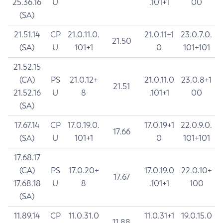
25.36.16
U
.101+1
00
(SA)
21.51.14
CP
21.0.11.0.
21.0.11+1
23.0.7.0.
21.50
(SA)
U
101+1
0
101+101
21.52.15
(CA)
PS
21.0.12+
21.0.11.0
23.0.8+1
21.51
21.52.16
U
8
.101+1
00
(SA)
17.67.14
CP
17.0.19.0.
17.0.19+1
22.0.9.0.
17.66
(SA)
U
101+1
0
101+101
17.68.17
(CA)
PS
17.0.20+
17.0.19.0
22.0.10+
17.67
17.68.18
U
8
.101+1
100
(SA)
11.89.14
CP
11.0.31.0
11.0.31+1
19.0.15.0
11.88