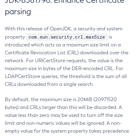
JDK-8381796: Enhance Certificate
parsing
With this release of OpenJDK, a security and system
com.sun.security.crl.maxSize
property
is
introduced which acts as a maximum size limit on a
Certificate Revocation List (CRL) downloaded over the
network. For URICertStore requests, the value is the
maximum size in bytes of the DER-encoded CRL. For
LDAPCertStore queries, the threshold is the sum of all
CRLs downloaded from a single search.
By default, the maximum size is 20MiB (20971520
bytes) and CRLs larger than this will be discarded. A
value less than zero may be used to turn off the size
limit and non-numeric values will be ignored. A non-
empty value for the system property takes precedence