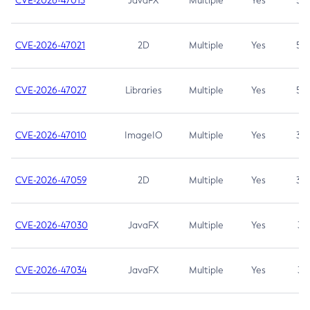
CVE-2026-47013
JavaFX
Multiple
Yes
5.3
CVE-2026-47021
2D
Multiple
Yes
5.3
CVE-2026-47027
Libraries
Multiple
Yes
5.3
CVE-2026-47010
ImageIO
Multiple
Yes
3.7
CVE-2026-47059
2D
Multiple
Yes
3.7
CVE-2026-47030
JavaFX
Multiple
Yes
3.1
CVE-2026-47034
JavaFX
Multiple
Yes
3.1