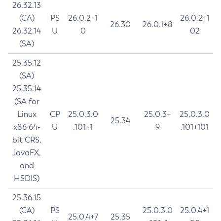
26.32.13
(CA)
PS
26.0.2+1
26.0.2+1
26.30
26.0.1+8
26.32.14
U
0
02
(SA)
25.35.12
(SA)
25.35.14
(SA for
Linux
CP
25.0.3.0
25.0.3+
25.0.3.0
25.34
x86 64-
U
.101+1
9
.101+101
bit CRS,
JavaFX,
and
HSDIS)
25.36.15
(CA)
PS
25.0.3.0
25.0.4+1
25.0.4+7
25.35