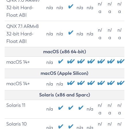
QNX 7.0 ARMv7
n/
n/
n/
32-bit Hard-
n/a
n/a
n/a
n/a
a
a
a
Float ABI
QNX 7.1 ARMv8
n/
n/
n/
32-bit Hard-
n/a
n/a
n/a
n/a
a
a
a
Float ABI
macOS (x86 64-bit)
macOS 14+
n/a
macOS (Apple Silicon)
macOS 14+
n/a
n/a
Solaris (x86 and Sparc)
Solaris 11
n/
n/
n/
n/a
n/a
a
a
a
Solaris 10
n/
n/
n/
n/a
n/a
n/a