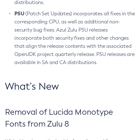
distributions.
PSU
(Patch Set Updates) incorporates all fixes in the
corresponding CPU, as well as additional non-
security bug fixes. Azul Zulu PSU releases
incorporate both security fixes and other changes
that align the release contents with the associated
OpenJDK project quarterly release. PSU releases are
available in SA and CA distributions.
What’s New
Removal of Lucida Monotype
Fonts from Zulu 8