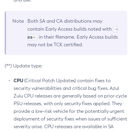
Note
Both SA and CA distributions may
-
contain Early Access builds noted with
ea-
in their filename. Early Access builds
may not be TCK certified.
(**) Update type:
CPU
(Critical Patch Updates) contain fixes to
security vulnerabilities and critical bug fixes. Azul
Zulu CPU releases are generally based on prior-cycle
PSU releases, with only security fixes applied. They
provide a low-risk vehicle for the potentially urgent
deployment of security fixes when issues of sufficient
severity arise. CPU releases are available in SA