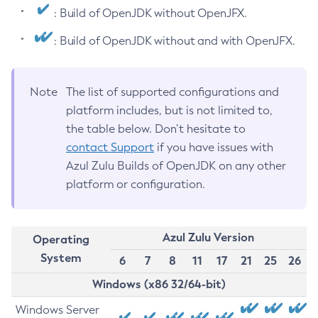
: Build of OpenJDK without OpenJFX.
: Build of OpenJDK without and with OpenJFX.
Note
The list of supported configurations and
platform includes, but is not limited to,
the table below. Don’t hesitate to
contact Support
if you have issues with
Azul Zulu Builds of OpenJDK on any other
platform or configuration.
Azul Zulu Version
Operating
System
6
7
8
11
17
21
25
26
Windows (x86 32/64-bit)
Windows Server