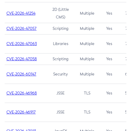
2D (Little
CVE-2026-41254
Multiple
Yes
7.5
CMS)
CVE-2026-47057
Scripting
Multiple
Yes
7.5
CVE-2026-47063
Libraries
Multiple
Yes
7.5
CVE-2026-47058
Scripting
Multiple
Yes
7.4
CVE-2026-60147
Security
Multiple
Yes
6.5
CVE-2026-46968
JSSE
TLS
Yes
5.9
CVE-2026-46917
JSSE
TLS
Yes
5.3