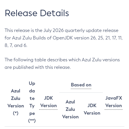
Release Details
This release is the July 2026 quarterly update release
for Azul Zulu Builds of OpenJDK version 26, 25, 21, 17, 11,
8, 7, and 6.
The following table describes which Azul Zulu versions
are published with this release.
Up
Based on
Azul
da
JDK
JavaFX
Zulu
te
Azul
Version
JDK
Version
Version
Ty
Zulu
Version
(*)
pe
Version
(**)