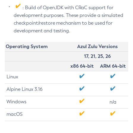
: Build of OpenJDK with CRaC support for
development purposes. These provide a simulated
checkpoint/restore mechanism to be used for
development and testing.
Operating System
Azul Zulu Versions
17, 21, 25, 26
x86 64-bit
ARM 64-bit
Linux
Alpine Linux 3.16
Windows
n/a
macOS