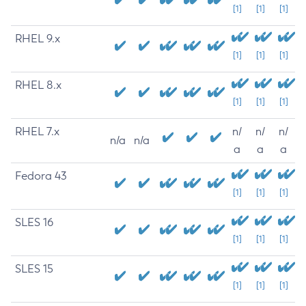
[1]
[1]
[1]
RHEL 9.x
[1]
[1]
[1]
RHEL 8.x
[1]
[1]
[1]
RHEL 7.x
n/
n/
n/
n/a
n/a
a
a
a
Fedora 43
[1]
[1]
[1]
SLES 16
[1]
[1]
[1]
SLES 15
[1]
[1]
[1]