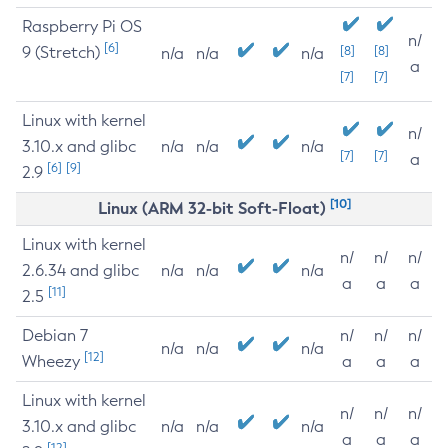
Raspberry Pi OS
n/
[6]
9 (Stretch)
[8]
[8]
n/a
n/a
n/a
a
[7]
[7]
Linux with kernel
n/
3.10.x and glibc
n/a
n/a
n/a
[7]
[7]
a
[6]
[9]
2.9
[10]
Linux (ARM 32-bit Soft-Float)
Linux with kernel
n/
n/
n/
2.6.34 and glibc
n/a
n/a
n/a
a
a
a
[11]
2.5
Debian 7
n/
n/
n/
n/a
n/a
n/a
[12]
Wheezy
a
a
a
Linux with kernel
n/
n/
n/
3.10.x and glibc
n/a
n/a
n/a
a
a
a
[12]