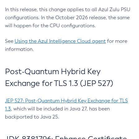
In this release, this change applies to all Azul Zulu PSU
configurations. In the October 2026 release, the same
will happen for the CPU configurations.
See
Using the Azul Intelligence Cloud agent
for more
information.
Post-Quantum Hybrid Key
Exchange for TLS 1.3 (JEP 527)
JEP 527: Post-Quantum Hybrid Key Exchange for TLS
1.3
, which will be included in Java 27, has been
backported to Java 25.