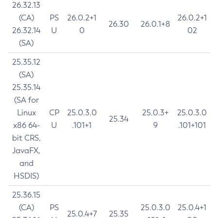
26.32.13
(CA)
PS
26.0.2+1
26.0.2+1
26.30
26.0.1+8
26.32.14
U
0
02
(SA)
25.35.12
(SA)
25.35.14
(SA for
Linux
CP
25.0.3.0
25.0.3+
25.0.3.0
25.34
x86 64-
U
.101+1
9
.101+101
bit CRS,
JavaFX,
and
HSDIS)
25.36.15
(CA)
PS
25.0.3.0
25.0.4+1
25.0.4+7
25.35