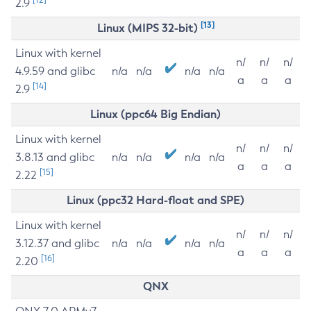
2.9
[13]
Linux (MIPS 32-bit)
Linux with kernel
n/
n/
n/
4.9.59 and glibc
n/a
n/a
n/a
n/a
a
a
a
[14]
2.9
Linux (ppc64 Big Endian)
Linux with kernel
n/
n/
n/
3.8.13 and glibc
n/a
n/a
n/a
n/a
a
a
a
[15]
2.22
Linux (ppc32 Hard-float and SPE)
Linux with kernel
n/
n/
n/
3.12.37 and glibc
n/a
n/a
n/a
n/a
a
a
a
[16]
2.20
QNX