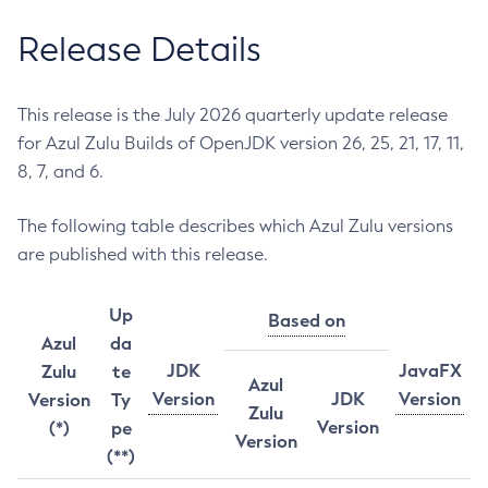
Release Details
This release is the July 2026 quarterly update release
for Azul Zulu Builds of OpenJDK version 26, 25, 21, 17, 11,
8, 7, and 6.
The following table describes which Azul Zulu versions
are published with this release.
Up
Based on
Azul
da
JDK
JavaFX
Zulu
te
Azul
Version
JDK
Version
Version
Ty
Zulu
Version
(*)
pe
Version
(**)