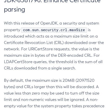
JDK-8381796: Enhance Certificate
parsing
With this release of OpenJDK, a security and system
com.sun.security.crl.maxSize
property
is
introduced which acts as a maximum size limit on a
Certificate Revocation List (CRL) downloaded over the
network. For URICertStore requests, the value is the
maximum size in bytes of the DER-encoded CRL. For
LDAPCertStore queries, the threshold is the sum of all
CRLs downloaded from a single search.
By default, the maximum size is 20MiB (20971520
bytes) and CRLs larger than this will be discarded. A
value less than zero may be used to turn off the size
limit and non-numeric values will be ignored. A non-
empty value for the system property takes precedence