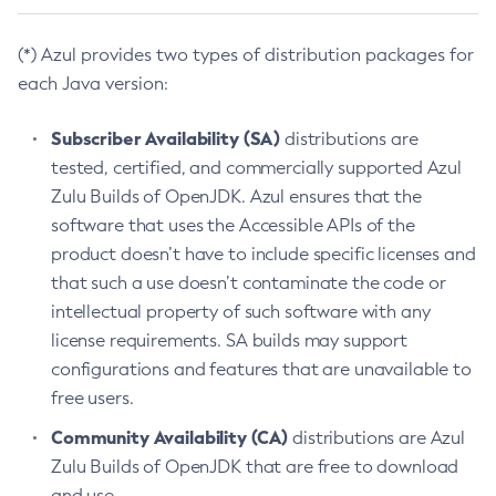
(*) Azul provides two types of distribution packages for
each Java version:
Subscriber Availability (SA)
distributions are
tested, certified, and commercially supported Azul
Zulu Builds of OpenJDK. Azul ensures that the
software that uses the Accessible APIs of the
product doesn’t have to include specific licenses and
that such a use doesn’t contaminate the code or
intellectual property of such software with any
license requirements. SA builds may support
configurations and features that are unavailable to
free users.
Community Availability (CA)
distributions are Azul
Zulu Builds of OpenJDK that are free to download
and use.