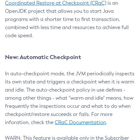
Coordinated Restore at Checkpoint (CRaC)
is an
OpenJDK project that allows you to start Java
programs with a shorter time to first transaction,
combined with less time and resources to achieve full
code speed.
New: Automatic Checkpoint
In auto-checkpoint mode, the JVM periodically inspects
its own state and triggers a checkpoint when it is warm
and idle. The auto-checkpoint policy in use defines -
among other things - what "warm and idle" means, how
frequently the inspections occur and what to do when
checkpoint/restore succeeds or fails. For more
inforation, check the
CRaC Documentation
.
WARN: This feature is available only in the Subscriber