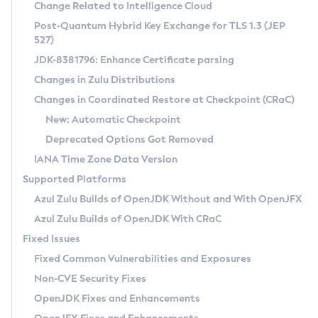
Installation Guidelines
Change Related to Intelligence Cloud
Post-Quantum Hybrid Key Exchange for TLS 1.3 (JEP
CVE and Version Search
Supported (Zulu SA) on Linux
527)
DEB
Free Distribution (Zulu CA) on Linux
JDK-8381796: Enhance Certificate parsing
CVE Search Tool
Commercial Compatibility Kit
RPM
Changes in Zulu Distributions
CVE History Tool
DEB
Installing on Windows
About CCK
IcedTea-Web
APK
Changes in Coordinated Restore at Checkpoint (CRaC)
Version Search Tool
RPM
Installing on macOS
Install CCK
Docker
New: Automatic Checkpoint
About IcedTea-Web
Detailed Info
APK
Using SDKMAN! on Linux and macOS
Rhino JavaScript Engine in Azul Zulu 7
Chainguard Docker
Deprecated Options Got Removed
Release Notes
TAR.GZ
Using Azul Metadata API
Versioning and Naming Conventions
Coordinated Restore at Checkpoint
IANA Time Zone Data Version
Download and Installation
Docker
Updating Azul Zulu
(CRaC)
Configuring Security Providers
Supported Platforms
How to Use IcedTea-Web
Paketo Buildpacks
Uninstalling Azul Zulu
Migrating Discovery to Metadata API
Azul Zulu Builds of OpenJDK Without and With OpenJFX
GC Log Analyzer
How to Use Deployment Ruleset
Windows
Timezone Updater
Managing Multiple Azul Zulu Versions
Azul Zulu Builds of OpenJDK With CRaC
Configuration Options
macOS
Incubator and Preview Features
Azul Mission Control
Fixed Issues
Windows
Linux
Using Java Flight Recorder
Fixed Common Vulnerabilities and Exposures
macOS
Legal Notice
Other Distributions
FIPS integration in Zulu
Non-CVE Security Fixes
Linux
OpenJDK Fixes and Enhancements