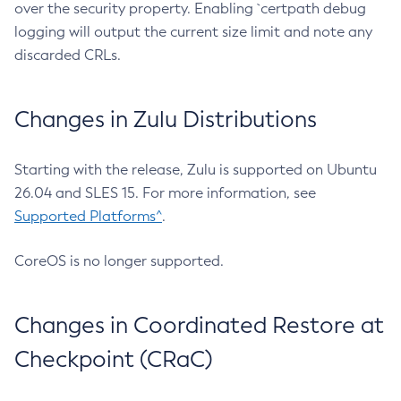
over the security property. Enabling `certpath debug
logging will output the current size limit and note any
discarded CRLs.
Changes in Zulu Distributions
Starting with the release, Zulu is supported on Ubuntu
26.04 and SLES 15. For more information, see
Supported Platforms^
.
CoreOS is no longer supported.
Changes in Coordinated Restore at
Checkpoint (CRaC)