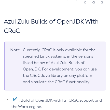
a
a
a
Azul Zulu Builds of OpenJDK With
CRaC
Note
Currently, CRaC is only available for the
specified Linux systems, in the versions
listed below of Azul Zulu Builds of
OpenJDK. For development, you can use
the CRaC Java library on any platform
and simulate the CRaC functionality.
: Build of OpenJDK with full CRaC support and
the Warp engine.