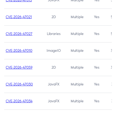
CVE-2026-47013
JavaFX
Multiple
Yes
5.3
CVE-2026-47021
2D
Multiple
Yes
5.3
CVE-2026-47027
Libraries
Multiple
Yes
5.3
CVE-2026-47010
ImageIO
Multiple
Yes
3.7
CVE-2026-47059
2D
Multiple
Yes
3.7
CVE-2026-47030
JavaFX
Multiple
Yes
3.1
CVE-2026-47034
JavaFX
Multiple
Yes
3.1