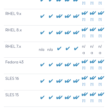
[1]
[1]
[1]
RHEL 9.x
[1]
[1]
[1]
RHEL 8.x
[1]
[1]
[1]
RHEL 7.x
n/
n/
n/
n/a
n/a
a
a
a
Fedora 43
[1]
[1]
[1]
SLES 16
[1]
[1]
[1]
SLES 15
[1]
[1]
[1]