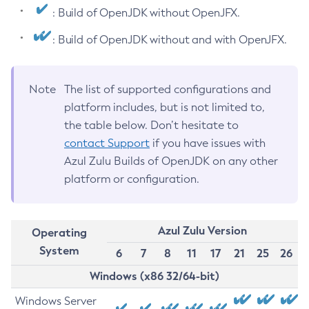
: Build of OpenJDK without OpenJFX.
: Build of OpenJDK without and with OpenJFX.
Note
The list of supported configurations and
platform includes, but is not limited to,
the table below. Don’t hesitate to
contact Support
if you have issues with
Azul Zulu Builds of OpenJDK on any other
platform or configuration.
Azul Zulu Version
Operating
System
6
7
8
11
17
21
25
26
Windows (x86 32/64-bit)
Windows Server