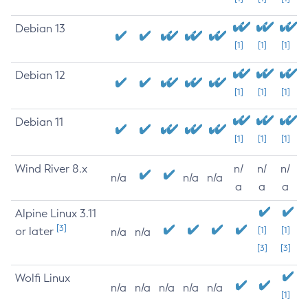
Debian 13
[1]
[1]
[1]
Debian 12
[1]
[1]
[1]
Debian 11
[1]
[1]
[1]
Wind River 8.x
n/
n/
n/
n/a
n/a
n/a
a
a
a
Alpine Linux 3.11
[3]
or later
[1]
[1]
n/a
n/a
[3]
[3]
Wolfi Linux
n/a
n/a
n/a
n/a
n/a
[1]