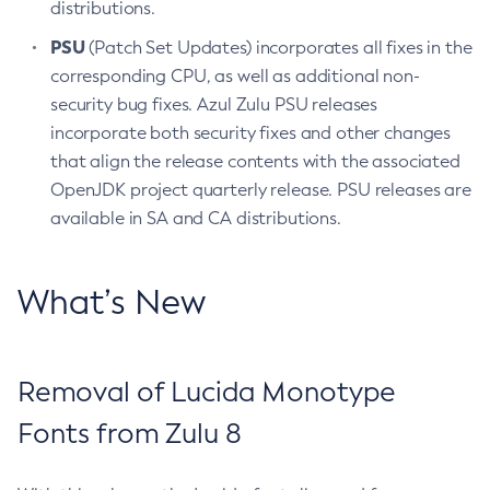
distributions.
PSU
(Patch Set Updates) incorporates all fixes in the
corresponding CPU, as well as additional non-
security bug fixes. Azul Zulu PSU releases
incorporate both security fixes and other changes
that align the release contents with the associated
OpenJDK project quarterly release. PSU releases are
available in SA and CA distributions.
What’s New
Removal of Lucida Monotype
Fonts from Zulu 8