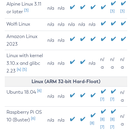
Alpine Linux 3.11
n/a
n/a
[3]
or later
[3]
[3]
Wolfi Linux
n/a
n/a
n/a
n/a
n/a
Amazon Linux
n/a
n/a
2023
Linux with kernel
n/
n/
n/
3.10.x and glibc
n/a
n/a
n/a
a
a
a
[4]
[5]
2.23
Linux (ARM 32-bit Hard-Float)
[6]
Ubuntu 18.04
n/
n/a
n/a
[7]
[7]
a
Raspberry Pi OS
n/
[6]
10 (Buster)
[8]
[8]
n/a
n/a
[8]
a
[7]
[7]