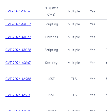
2D (Little
CVE-2026-41254
Multiple
Yes
7.5
CMS)
CVE-2026-47057
Scripting
Multiple
Yes
7.5
CVE-2026-47063
Libraries
Multiple
Yes
7.5
CVE-2026-47058
Scripting
Multiple
Yes
7.4
CVE-2026-60147
Security
Multiple
Yes
6.5
CVE-2026-46968
JSSE
TLS
Yes
5.9
CVE-2026-46917
JSSE
TLS
Yes
5.3