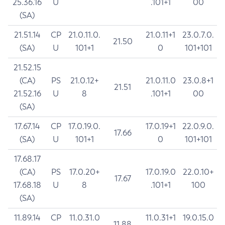
25.36.16
U
.101+1
00
(SA)
21.51.14
CP
21.0.11.0.
21.0.11+1
23.0.7.0.
21.50
(SA)
U
101+1
0
101+101
21.52.15
(CA)
PS
21.0.12+
21.0.11.0
23.0.8+1
21.51
21.52.16
U
8
.101+1
00
(SA)
17.67.14
CP
17.0.19.0.
17.0.19+1
22.0.9.0.
17.66
(SA)
U
101+1
0
101+101
17.68.17
(CA)
PS
17.0.20+
17.0.19.0
22.0.10+
17.67
17.68.18
U
8
.101+1
100
(SA)
11.89.14
CP
11.0.31.0
11.0.31+1
19.0.15.0
11.88