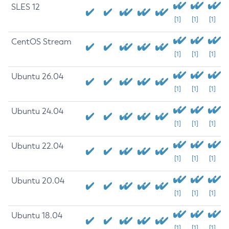
SLES 12
[1]
[1]
[1]
CentOS Stream
[1]
[1]
[1]
Ubuntu 26.04
[1]
[1]
[1]
Ubuntu 24.04
[1]
[1]
[1]
Ubuntu 22.04
[1]
[1]
[1]
Ubuntu 20.04
[1]
[1]
[1]
Ubuntu 18.04
[1]
[1]
[1]