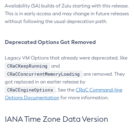
Availability (SA) builds of Zulu starting with this release.
This is in early access and may change in future releases
without following the usual deprecation path.
Deprecated Options Got Removed
Legacy VM Options that already were deprecated, like
CRaCKeepRunning
and
CRaCConcurrentMemoryLoading
are removed. They
got replaced in an earlier release by
CRaCEngineOptions
. See the
CRaC Command-line
Options Documentation
for more information.
IANA Time Zone Data Version