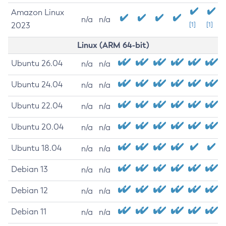
Amazon Linux
n/a
n/a
2023
[1]
[1]
Linux (ARM 64-bit)
Ubuntu 26.04
n/a
n/a
Ubuntu 24.04
n/a
n/a
Ubuntu 22.04
n/a
n/a
Ubuntu 20.04
n/a
n/a
Ubuntu 18.04
n/a
n/a
Debian 13
n/a
n/a
Debian 12
n/a
n/a
Debian 11
n/a
n/a