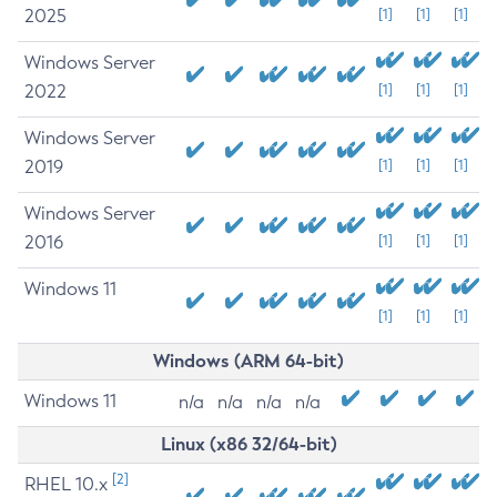
2025
[1]
[1]
[1]
Windows Server
2022
[1]
[1]
[1]
Windows Server
2019
[1]
[1]
[1]
Windows Server
2016
[1]
[1]
[1]
Windows 11
[1]
[1]
[1]
Windows (ARM 64-bit)
Windows 11
n/a
n/a
n/a
n/a
Linux (x86 32/64-bit)
[2]
RHEL 10.x