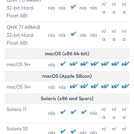
QNX 7.0 ARMv7
n/
n/
n/
32-bit Hard-
n/a
n/a
n/a
n/a
a
a
a
Float ABI
QNX 7.1 ARMv8
n/
n/
n/
32-bit Hard-
n/a
n/a
n/a
n/a
a
a
a
Float ABI
macOS (x86 64-bit)
macOS 14+
n/a
macOS (Apple Silicon)
macOS 14+
n/a
n/a
Solaris (x86 and Sparc)
Solaris 11
n/
n/
n/
n/a
n/a
a
a
a
Solaris 10
n/
n/
n/
n/a
n/a
n/a