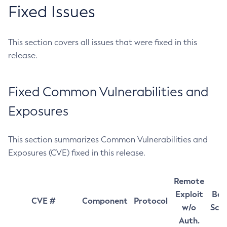
Fixed Issues
This section covers all issues that were fixed in this
release.
Fixed Common Vulnerabilities and
Exposures
This section summarizes Common Vulnerabilities and
Exposures (CVE) fixed in this release.
Remote
Exploit
Bas
CVE #
Component
Protocol
w/o
Sco
Auth.