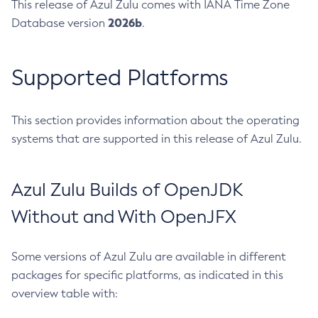
This release of Azul Zulu comes with IANA Time Zone
2026b
Database version
.
Supported Platforms
This section provides information about the operating
systems that are supported in this release of Azul Zulu.
Azul Zulu Builds of OpenJDK
Without and With OpenJFX
Some versions of Azul Zulu are available in different
packages for specific platforms, as indicated in this
overview table with: