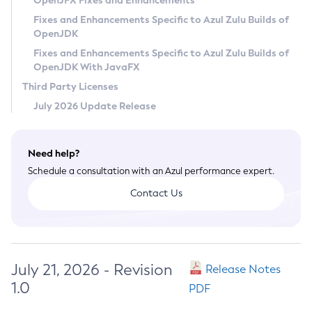
OpenJFX Fixes and Enhancements
Privacy Policy
Fixes and Enhancements Specific to Azul Zulu Builds of
OpenJDK
Legal
Fixes and Enhancements Specific to Azul Zulu Builds of
Terms of Use
OpenJDK With JavaFX
Third Party Licenses
July 2026 Update Release
Need help?
Schedule a consultation with an Azul performance expert.
Contact Us
July 21, 2026 - Revision
Release Notes
1.0
PDF