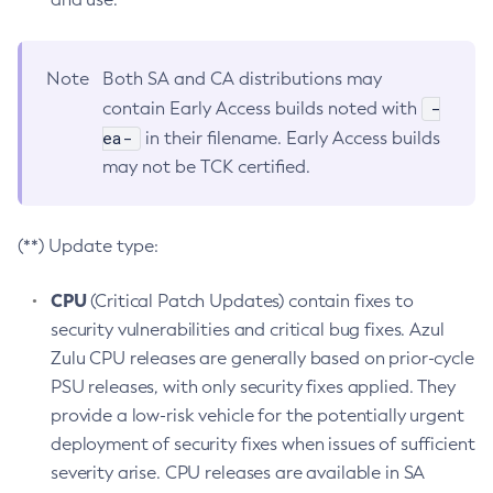
Note
Both SA and CA distributions may
-
contain Early Access builds noted with
ea-
in their filename. Early Access builds
may not be TCK certified.
(**) Update type:
CPU
(Critical Patch Updates) contain fixes to
security vulnerabilities and critical bug fixes. Azul
Zulu CPU releases are generally based on prior-cycle
PSU releases, with only security fixes applied. They
provide a low-risk vehicle for the potentially urgent
deployment of security fixes when issues of sufficient
severity arise. CPU releases are available in SA