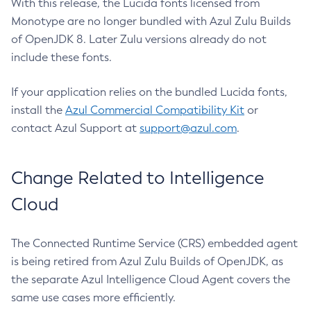
With this release, the Lucida fonts licensed from
Monotype are no longer bundled with Azul Zulu Builds
of OpenJDK 8. Later Zulu versions already do not
include these fonts.
If your application relies on the bundled Lucida fonts,
install the
Azul Commercial Compatibility Kit
or
contact Azul Support at
support@azul.com
.
Change Related to Intelligence
Cloud
The Connected Runtime Service (CRS) embedded agent
is being retired from Azul Zulu Builds of OpenJDK, as
the separate Azul Intelligence Cloud Agent covers the
same use cases more efficiently.