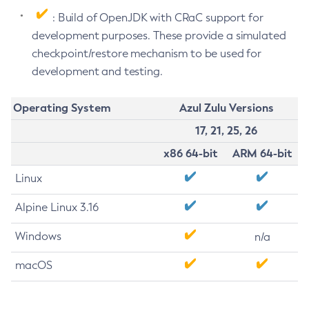
: Build of OpenJDK with CRaC support for
development purposes. These provide a simulated
checkpoint/restore mechanism to be used for
development and testing.
Operating System
Azul Zulu Versions
17, 21, 25, 26
x86 64-bit
ARM 64-bit
Linux
Alpine Linux 3.16
Windows
n/a
macOS