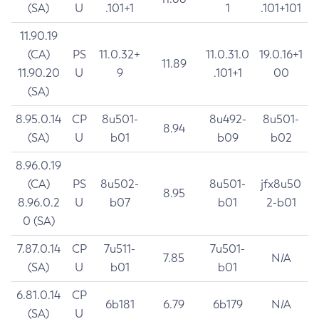
(SA)
U
.101+1
1
.101+101
11.90.19
(CA)
PS
11.0.32+
11.0.31.0
19.0.16+1
11.89
11.90.20
U
9
.101+1
00
(SA)
8.95.0.14
CP
8u501-
8u492-
8u501-
8.94
(SA)
U
b01
b09
b02
8.96.0.19
(CA)
PS
8u502-
8u501-
jfx8u50
8.95
8.96.0.2
U
b07
b01
2-b01
0 (SA)
7.87.0.14
CP
7u511-
7u501-
7.85
N/A
(SA)
U
b01
b01
6.81.0.14
CP
6b181
6.79
6b179
N/A
(SA)
U