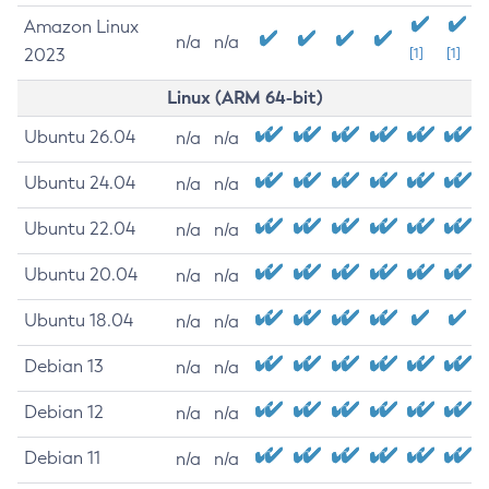
Amazon Linux
n/a
n/a
2023
[1]
[1]
Linux (ARM 64-bit)
Ubuntu 26.04
n/a
n/a
Ubuntu 24.04
n/a
n/a
Ubuntu 22.04
n/a
n/a
Ubuntu 20.04
n/a
n/a
Ubuntu 18.04
n/a
n/a
Debian 13
n/a
n/a
Debian 12
n/a
n/a
Debian 11
n/a
n/a