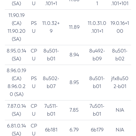
(SA)
U
.101+1
1
.101+101
11.90.19
(CA)
PS
11.0.32+
11.0.31.0
19.0.16+1
11.89
11.90.20
U
9
.101+1
00
(SA)
8.95.0.14
CP
8u501-
8u492-
8u501-
8.94
(SA)
U
b01
b09
b02
8.96.0.19
(CA)
PS
8u502-
8u501-
jfx8u50
8.95
8.96.0.2
U
b07
b01
2-b01
0 (SA)
7.87.0.14
CP
7u511-
7u501-
7.85
N/A
(SA)
U
b01
b01
6.81.0.14
CP
6b181
6.79
6b179
N/A
(SA)
U