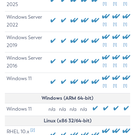
2025
[1]
[1]
[1]
Windows Server
2022
[1]
[1]
[1]
Windows Server
2019
[1]
[1]
[1]
Windows Server
2016
[1]
[1]
[1]
Windows 11
[1]
[1]
[1]
Windows (ARM 64-bit)
Windows 11
n/a
n/a
n/a
n/a
Linux (x86 32/64-bit)
[2]
RHEL 10.x