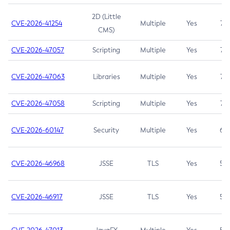
2D (Little
CVE-2026-41254
Multiple
Yes
7.5
CMS)
CVE-2026-47057
Scripting
Multiple
Yes
7.5
CVE-2026-47063
Libraries
Multiple
Yes
7.5
CVE-2026-47058
Scripting
Multiple
Yes
7.4
CVE-2026-60147
Security
Multiple
Yes
6.5
CVE-2026-46968
JSSE
TLS
Yes
5.9
CVE-2026-46917
JSSE
TLS
Yes
5.3