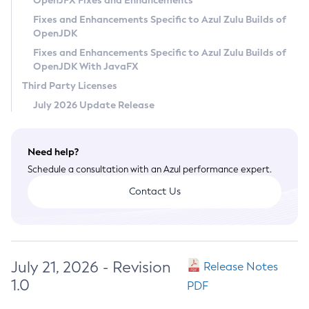
OpenJFX Fixes and Enhancements
Privacy Policy
Fixes and Enhancements Specific to Azul Zulu Builds of
OpenJDK
Legal
Fixes and Enhancements Specific to Azul Zulu Builds of
Terms of Use
OpenJDK With JavaFX
Third Party Licenses
July 2026 Update Release
Need help?
Schedule a consultation with an Azul performance expert.
Contact Us
July 21, 2026 - Revision
Release Notes
1.0
PDF