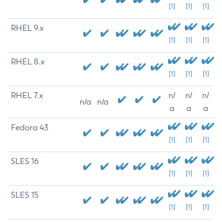
[1]
[1]
[1]
RHEL 9.x
[1]
[1]
[1]
RHEL 8.x
[1]
[1]
[1]
RHEL 7.x
n/
n/
n/
n/a
n/a
a
a
a
Fedora 43
[1]
[1]
[1]
SLES 16
[1]
[1]
[1]
SLES 15
[1]
[1]
[1]