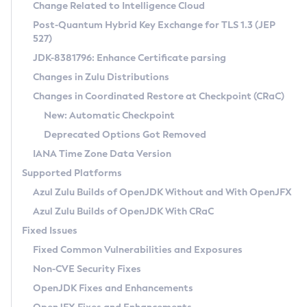
Installation Guidelines
Change Related to Intelligence Cloud
Post-Quantum Hybrid Key Exchange for TLS 1.3 (JEP
CVE and Version Search
Supported (Zulu SA) on Linux
527)
DEB
Free Distribution (Zulu CA) on Linux
JDK-8381796: Enhance Certificate parsing
CVE Search Tool
Commercial Compatibility Kit
RPM
Changes in Zulu Distributions
CVE History Tool
DEB
Installing on Windows
About CCK
IcedTea-Web
APK
Changes in Coordinated Restore at Checkpoint (CRaC)
Version Search Tool
RPM
Installing on macOS
Install CCK
Docker
New: Automatic Checkpoint
About IcedTea-Web
Detailed Info
APK
Using SDKMAN! on Linux and macOS
Rhino JavaScript Engine in Azul Zulu 7
Chainguard Docker
Deprecated Options Got Removed
Release Notes
TAR.GZ
Using Azul Metadata API
Versioning and Naming Conventions
Coordinated Restore at Checkpoint
IANA Time Zone Data Version
Download and Installation
Docker
Updating Azul Zulu
(CRaC)
Configuring Security Providers
Supported Platforms
How to Use IcedTea-Web
Paketo Buildpacks
Uninstalling Azul Zulu
Migrating Discovery to Metadata API
Azul Zulu Builds of OpenJDK Without and With OpenJFX
GC Log Analyzer
How to Use Deployment Ruleset
Windows
Timezone Updater
Managing Multiple Azul Zulu Versions
Azul Zulu Builds of OpenJDK With CRaC
Configuration Options
macOS
Incubator and Preview Features
Azul Mission Control
Fixed Issues
Windows
Linux
Using Java Flight Recorder
Fixed Common Vulnerabilities and Exposures
macOS
Legal Notice
Other Distributions
FIPS integration in Zulu
Non-CVE Security Fixes
Linux
OpenJDK Fixes and Enhancements