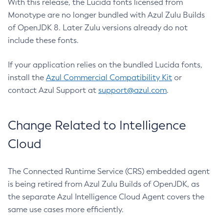
With this release, the Lucida fonts licensed from
Monotype are no longer bundled with Azul Zulu Builds
of OpenJDK 8. Later Zulu versions already do not
include these fonts.
If your application relies on the bundled Lucida fonts,
install the
Azul Commercial Compatibility Kit
or
contact Azul Support at
support@azul.com
.
Change Related to Intelligence
Cloud
The Connected Runtime Service (CRS) embedded agent
is being retired from Azul Zulu Builds of OpenJDK, as
the separate Azul Intelligence Cloud Agent covers the
same use cases more efficiently.