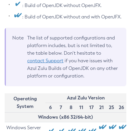
: Build of OpenJDK without OpenJFX.
: Build of OpenJDK without and with OpenJFX.
Note
The list of supported configurations and
platform includes, but is not limited to,
the table below. Don’t hesitate to
contact Support
if you have issues with
Azul Zulu Builds of OpenJDK on any other
platform or configuration.
Azul Zulu Version
Operating
System
6
7
8
11
17
21
25
26
Windows (x86 32/64-bit)
Windows Server