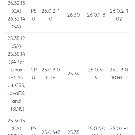
26.32.13
(CA)
PS
26.0.2+1
26.0.2+1
26.30
26.0.1+8
26.32.14
U
0
02
(SA)
25.35.12
(SA)
25.35.14
(SA for
Linux
CP
25.0.3.0
25.0.3+
25.0.3.0
25.34
x86 64-
U
.101+1
9
.101+101
bit CRS,
JavaFX,
and
HSDIS)
25.36.15
(CA)
PS
25.0.3.0
25.0.4+1
25.0.4+7
25.35