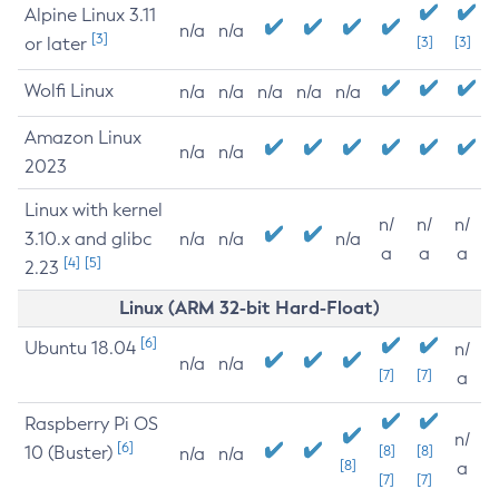
Alpine Linux 3.11
n/a
n/a
[3]
or later
[3]
[3]
Wolfi Linux
n/a
n/a
n/a
n/a
n/a
Amazon Linux
n/a
n/a
2023
Linux with kernel
n/
n/
n/
3.10.x and glibc
n/a
n/a
n/a
a
a
a
[4]
[5]
2.23
Linux (ARM 32-bit Hard-Float)
[6]
Ubuntu 18.04
n/
n/a
n/a
[7]
[7]
a
Raspberry Pi OS
n/
[6]
10 (Buster)
[8]
[8]
n/a
n/a
[8]
a
[7]
[7]