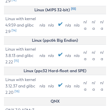
2.9
[13]
Linux (MIPS 32-bit)
Linux with kernel
n/
n/
n/
4.9.59 and glibc
n/a
n/a
n/a
n/a
a
a
a
[14]
2.9
Linux (ppc64 Big Endian)
Linux with kernel
n/
n/
n/
3.8.13 and glibc
n/a
n/a
n/a
n/a
a
a
a
[15]
2.22
Linux (ppc32 Hard-float and SPE)
Linux with kernel
n/
n/
n/
3.12.37 and glibc
n/a
n/a
n/a
n/a
a
a
a
[16]
2.20
QNX