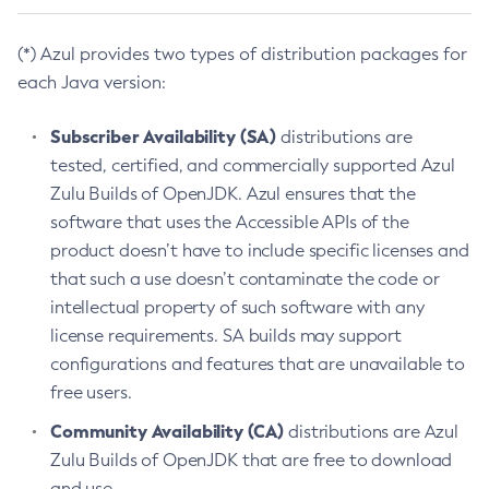
(*) Azul provides two types of distribution packages for
each Java version:
Subscriber Availability (SA)
distributions are
tested, certified, and commercially supported Azul
Zulu Builds of OpenJDK. Azul ensures that the
software that uses the Accessible APIs of the
product doesn’t have to include specific licenses and
that such a use doesn’t contaminate the code or
intellectual property of such software with any
license requirements. SA builds may support
configurations and features that are unavailable to
free users.
Community Availability (CA)
distributions are Azul
Zulu Builds of OpenJDK that are free to download
and use.