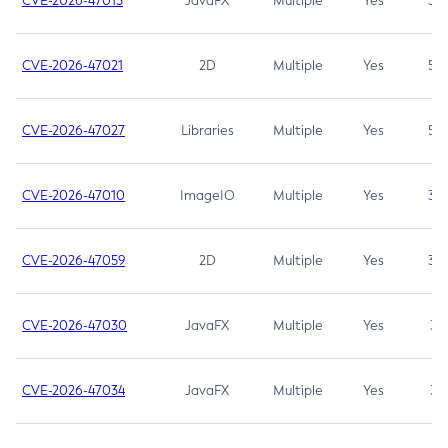
CVE-2026-47013
JavaFX
Multiple
Yes
5.3
CVE-2026-47021
2D
Multiple
Yes
5.3
CVE-2026-47027
Libraries
Multiple
Yes
5.3
CVE-2026-47010
ImageIO
Multiple
Yes
3.7
CVE-2026-47059
2D
Multiple
Yes
3.7
CVE-2026-47030
JavaFX
Multiple
Yes
3.1
CVE-2026-47034
JavaFX
Multiple
Yes
3.1