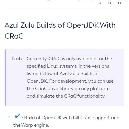
a
a
a
Azul Zulu Builds of OpenJDK With
CRaC
Note
Currently, CRaC is only available for the
specified Linux systems, in the versions
listed below of Azul Zulu Builds of
OpenJDK. For development, you can use
the CRaC Java library on any platform
and simulate the CRaC functionality.
: Build of OpenJDK with full CRaC support and
the Warp engine.