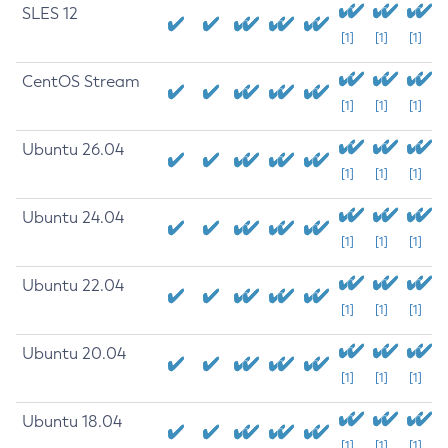
SLES 12
[1]
[1]
[1]
CentOS Stream
[1]
[1]
[1]
Ubuntu 26.04
[1]
[1]
[1]
Ubuntu 24.04
[1]
[1]
[1]
Ubuntu 22.04
[1]
[1]
[1]
Ubuntu 20.04
[1]
[1]
[1]
Ubuntu 18.04
[1]
[1]
[1]