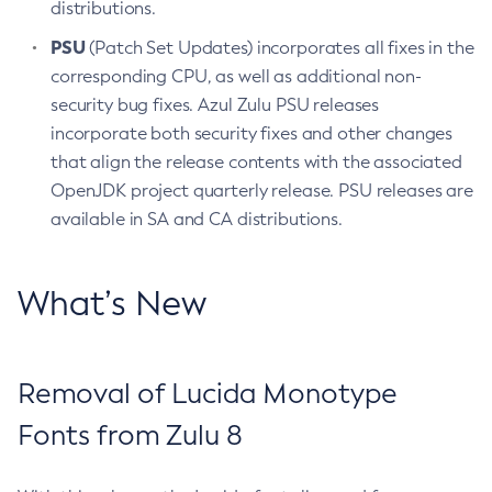
distributions.
PSU
(Patch Set Updates) incorporates all fixes in the
corresponding CPU, as well as additional non-
security bug fixes. Azul Zulu PSU releases
incorporate both security fixes and other changes
that align the release contents with the associated
OpenJDK project quarterly release. PSU releases are
available in SA and CA distributions.
What’s New
Removal of Lucida Monotype
Fonts from Zulu 8