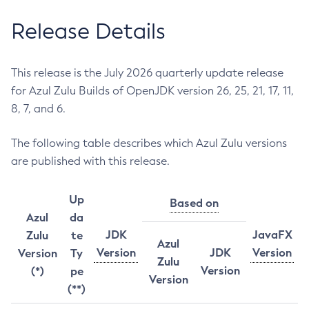
Release Details
This release is the July 2026 quarterly update release
for Azul Zulu Builds of OpenJDK version 26, 25, 21, 17, 11,
8, 7, and 6.
The following table describes which Azul Zulu versions
are published with this release.
Up
Based on
Azul
da
JDK
JavaFX
Zulu
te
Azul
Version
JDK
Version
Version
Ty
Zulu
Version
(*)
pe
Version
(**)