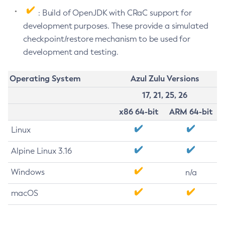
: Build of OpenJDK with CRaC support for
development purposes. These provide a simulated
checkpoint/restore mechanism to be used for
development and testing.
Operating System
Azul Zulu Versions
17, 21, 25, 26
x86 64-bit
ARM 64-bit
Linux
Alpine Linux 3.16
Windows
n/a
macOS