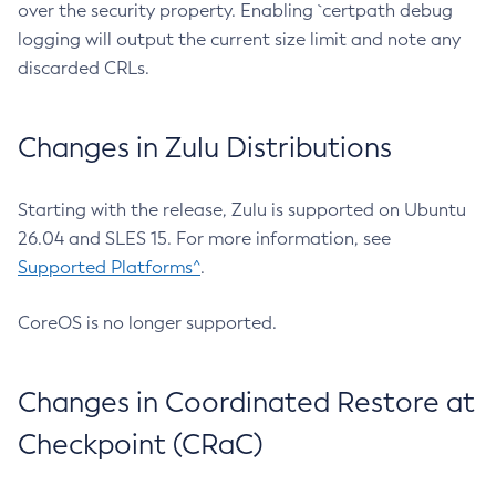
over the security property. Enabling `certpath debug
logging will output the current size limit and note any
discarded CRLs.
Changes in Zulu Distributions
Starting with the release, Zulu is supported on Ubuntu
26.04 and SLES 15. For more information, see
Supported Platforms^
.
CoreOS is no longer supported.
Changes in Coordinated Restore at
Checkpoint (CRaC)