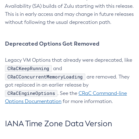
Availability (SA) builds of Zulu starting with this release.
This is in early access and may change in future releases
without following the usual deprecation path.
Deprecated Options Got Removed
Legacy VM Options that already were deprecated, like
CRaCKeepRunning
and
CRaCConcurrentMemoryLoading
are removed. They
got replaced in an earlier release by
CRaCEngineOptions
. See the
CRaC Command-line
Options Documentation
for more information.
IANA Time Zone Data Version