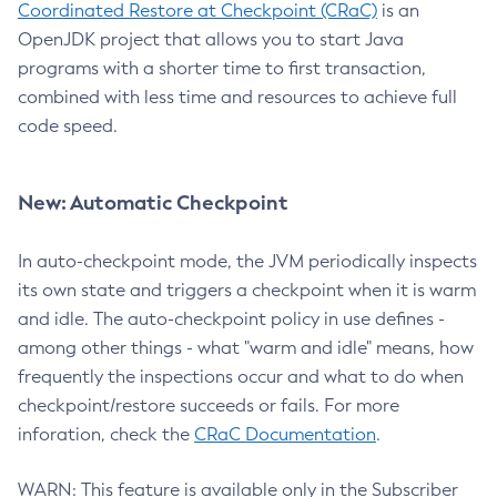
Coordinated Restore at Checkpoint (CRaC)
is an
OpenJDK project that allows you to start Java
programs with a shorter time to first transaction,
combined with less time and resources to achieve full
code speed.
New: Automatic Checkpoint
In auto-checkpoint mode, the JVM periodically inspects
its own state and triggers a checkpoint when it is warm
and idle. The auto-checkpoint policy in use defines -
among other things - what "warm and idle" means, how
frequently the inspections occur and what to do when
checkpoint/restore succeeds or fails. For more
inforation, check the
CRaC Documentation
.
WARN: This feature is available only in the Subscriber