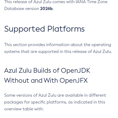
This release of Azul Zulu comes with IANA Time Zone
2026b
Database version
.
Supported Platforms
This section provides information about the operating
systems that are supported in this release of Azul Zulu.
Azul Zulu Builds of OpenJDK
Without and With OpenJFX
Some versions of Azul Zulu are available in different
packages for specific platforms, as indicated in this
overview table with: