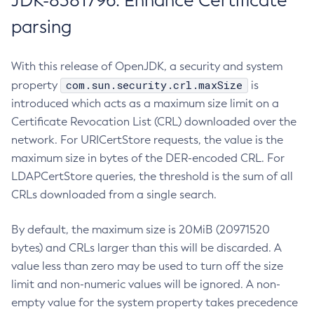
JDK-8381796: Enhance Certificate
parsing
With this release of OpenJDK, a security and system
com.sun.security.crl.maxSize
property
is
introduced which acts as a maximum size limit on a
Certificate Revocation List (CRL) downloaded over the
network. For URICertStore requests, the value is the
maximum size in bytes of the DER-encoded CRL. For
LDAPCertStore queries, the threshold is the sum of all
CRLs downloaded from a single search.
By default, the maximum size is 20MiB (20971520
bytes) and CRLs larger than this will be discarded. A
value less than zero may be used to turn off the size
limit and non-numeric values will be ignored. A non-
empty value for the system property takes precedence