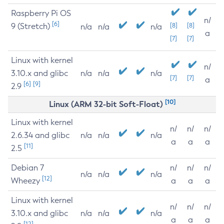
Raspberry Pi OS
n/
[6]
9 (Stretch)
[8]
[8]
n/a
n/a
n/a
a
[7]
[7]
Linux with kernel
n/
3.10.x and glibc
n/a
n/a
n/a
[7]
[7]
a
[6]
[9]
2.9
[10]
Linux (ARM 32-bit Soft-Float)
Linux with kernel
n/
n/
n/
2.6.34 and glibc
n/a
n/a
n/a
a
a
a
[11]
2.5
Debian 7
n/
n/
n/
n/a
n/a
n/a
[12]
Wheezy
a
a
a
Linux with kernel
n/
n/
n/
3.10.x and glibc
n/a
n/a
n/a
a
a
a
[12]