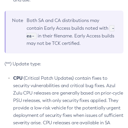
Note
Both SA and CA distributions may
-
contain Early Access builds noted with
ea-
in their filename. Early Access builds
may not be TCK certified.
(**) Update type:
CPU
(Critical Patch Updates) contain fixes to
security vulnerabilities and critical bug fixes. Azul
Zulu CPU releases are generally based on prior-cycle
PSU releases, with only security fixes applied. They
provide a low-risk vehicle for the potentially urgent
deployment of security fixes when issues of sufficient
severity arise. CPU releases are available in SA