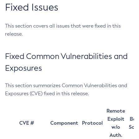
Fixed Issues
This section covers all issues that were fixed in this
release.
Fixed Common Vulnerabilities and
Exposures
This section summarizes Common Vulnerabilities and
Exposures (CVE) fixed in this release.
Remote
Exploit
Bas
CVE #
Component
Protocol
w/o
Sco
Auth.