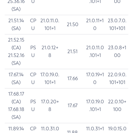
25.36.16
U
.101+1
00
(SA)
21.51.14
CP
21.0.11.0.
21.0.11+1
23.0.7.0.
21.50
(SA)
U
101+1
0
101+101
21.52.15
(CA)
PS
21.0.12+
21.0.11.0
23.0.8+1
21.51
21.52.16
U
8
.101+1
00
(SA)
17.67.14
CP
17.0.19.0.
17.0.19+1
22.0.9.0.
17.66
(SA)
U
101+1
0
101+101
17.68.17
(CA)
PS
17.0.20+
17.0.19.0
22.0.10+
17.67
17.68.18
U
8
.101+1
100
(SA)
11.89.14
CP
11.0.31.0
11.0.31+1
19.0.15.0
11.88