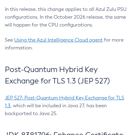
In this release, this change applies to all Azul Zulu PSU
configurations. In the October 2026 release, the same
will happen for the CPU configurations.
See
Using the Azul Intelligence Cloud agent
for more
information.
Post-Quantum Hybrid Key
Exchange for TLS 1.3 (JEP 527)
JEP 527: Post-Quantum Hybrid Key Exchange for TLS
1.3
, which will be included in Java 27, has been
backported to Java 25.