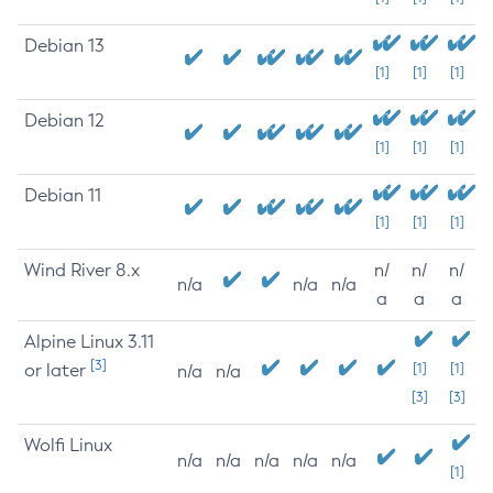
Debian 13
[1]
[1]
[1]
Debian 12
[1]
[1]
[1]
Debian 11
[1]
[1]
[1]
Wind River 8.x
n/
n/
n/
n/a
n/a
n/a
a
a
a
Alpine Linux 3.11
[3]
or later
[1]
[1]
n/a
n/a
[3]
[3]
Wolfi Linux
n/a
n/a
n/a
n/a
n/a
[1]