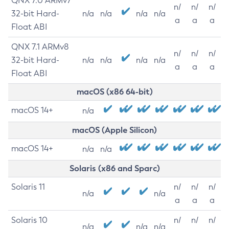
QNX 7.0 ARMv7
n/
n/
n/
32-bit Hard-
n/a
n/a
n/a
n/a
a
a
a
Float ABI
QNX 7.1 ARMv8
n/
n/
n/
32-bit Hard-
n/a
n/a
n/a
n/a
a
a
a
Float ABI
macOS (x86 64-bit)
macOS 14+
n/a
macOS (Apple Silicon)
macOS 14+
n/a
n/a
Solaris (x86 and Sparc)
Solaris 11
n/
n/
n/
n/a
n/a
a
a
a
Solaris 10
n/
n/
n/
n/a
n/a
n/a