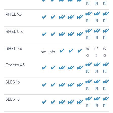
[1]
[1]
[1]
RHEL 9.x
[1]
[1]
[1]
RHEL 8.x
[1]
[1]
[1]
RHEL 7.x
n/
n/
n/
n/a
n/a
a
a
a
Fedora 43
[1]
[1]
[1]
SLES 16
[1]
[1]
[1]
SLES 15
[1]
[1]
[1]