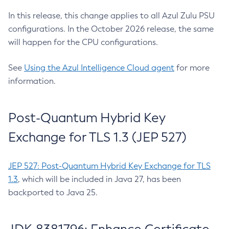
In this release, this change applies to all Azul Zulu PSU
configurations. In the October 2026 release, the same
will happen for the CPU configurations.
See
Using the Azul Intelligence Cloud agent
for more
information.
Post-Quantum Hybrid Key
Exchange for TLS 1.3 (JEP 527)
JEP 527: Post-Quantum Hybrid Key Exchange for TLS
1.3
, which will be included in Java 27, has been
backported to Java 25.