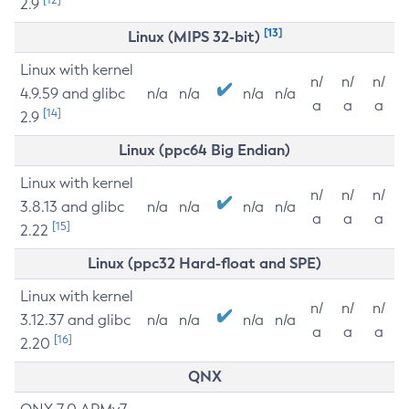
2.9
[13]
Linux (MIPS 32-bit)
Linux with kernel
n/
n/
n/
4.9.59 and glibc
n/a
n/a
n/a
n/a
a
a
a
[14]
2.9
Linux (ppc64 Big Endian)
Linux with kernel
n/
n/
n/
3.8.13 and glibc
n/a
n/a
n/a
n/a
a
a
a
[15]
2.22
Linux (ppc32 Hard-float and SPE)
Linux with kernel
n/
n/
n/
3.12.37 and glibc
n/a
n/a
n/a
n/a
a
a
a
[16]
2.20
QNX