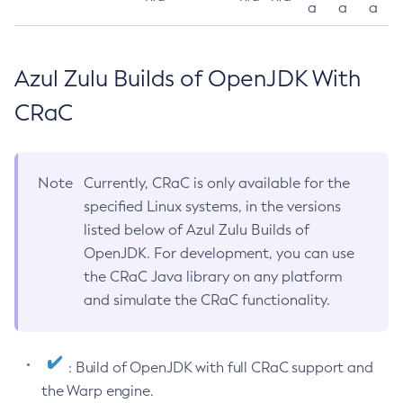
a
a
a
Azul Zulu Builds of OpenJDK With
CRaC
Note
Currently, CRaC is only available for the
specified Linux systems, in the versions
listed below of Azul Zulu Builds of
OpenJDK. For development, you can use
the CRaC Java library on any platform
and simulate the CRaC functionality.
: Build of OpenJDK with full CRaC support and
the Warp engine.