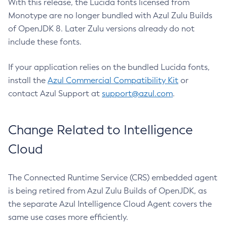
With this release, the Lucida fonts licensed from
Monotype are no longer bundled with Azul Zulu Builds
of OpenJDK 8. Later Zulu versions already do not
include these fonts.
If your application relies on the bundled Lucida fonts,
install the
Azul Commercial Compatibility Kit
or
contact Azul Support at
support@azul.com
.
Change Related to Intelligence
Cloud
The Connected Runtime Service (CRS) embedded agent
is being retired from Azul Zulu Builds of OpenJDK, as
the separate Azul Intelligence Cloud Agent covers the
same use cases more efficiently.