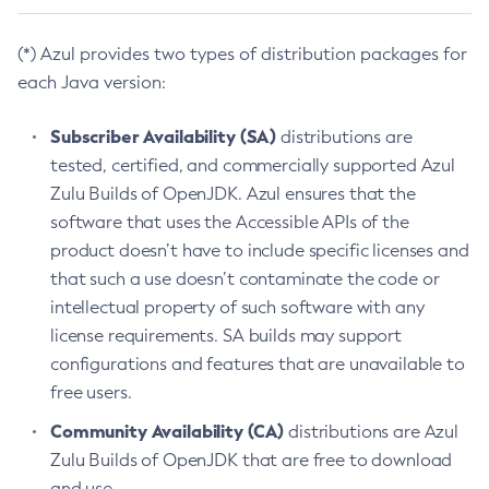
(*) Azul provides two types of distribution packages for
each Java version:
Subscriber Availability (SA)
distributions are
tested, certified, and commercially supported Azul
Zulu Builds of OpenJDK. Azul ensures that the
software that uses the Accessible APIs of the
product doesn’t have to include specific licenses and
that such a use doesn’t contaminate the code or
intellectual property of such software with any
license requirements. SA builds may support
configurations and features that are unavailable to
free users.
Community Availability (CA)
distributions are Azul
Zulu Builds of OpenJDK that are free to download
and use.