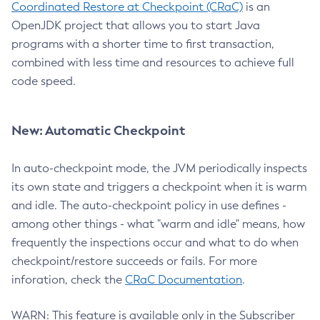
Coordinated Restore at Checkpoint (CRaC)
is an
OpenJDK project that allows you to start Java
programs with a shorter time to first transaction,
combined with less time and resources to achieve full
code speed.
New: Automatic Checkpoint
In auto-checkpoint mode, the JVM periodically inspects
its own state and triggers a checkpoint when it is warm
and idle. The auto-checkpoint policy in use defines -
among other things - what "warm and idle" means, how
frequently the inspections occur and what to do when
checkpoint/restore succeeds or fails. For more
inforation, check the
CRaC Documentation
.
WARN: This feature is available only in the Subscriber