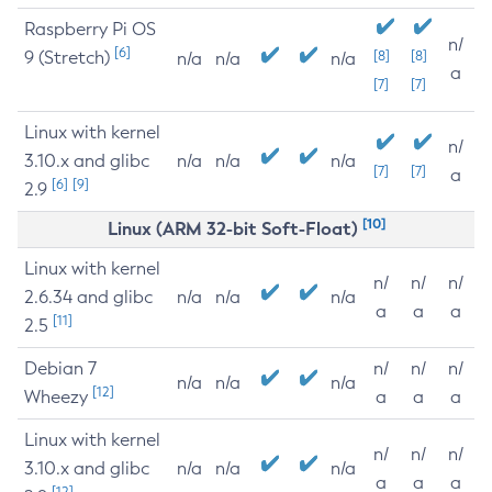
Raspberry Pi OS
n/
[6]
9 (Stretch)
[8]
[8]
n/a
n/a
n/a
a
[7]
[7]
Linux with kernel
n/
3.10.x and glibc
n/a
n/a
n/a
[7]
[7]
a
[6]
[9]
2.9
[10]
Linux (ARM 32-bit Soft-Float)
Linux with kernel
n/
n/
n/
2.6.34 and glibc
n/a
n/a
n/a
a
a
a
[11]
2.5
Debian 7
n/
n/
n/
n/a
n/a
n/a
[12]
Wheezy
a
a
a
Linux with kernel
n/
n/
n/
3.10.x and glibc
n/a
n/a
n/a
a
a
a
[12]