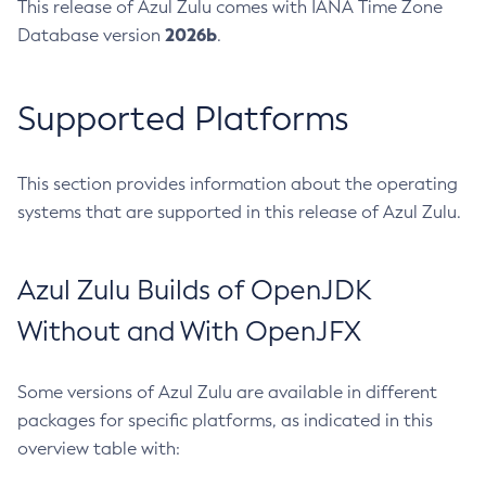
This release of Azul Zulu comes with IANA Time Zone
2026b
Database version
.
Supported Platforms
This section provides information about the operating
systems that are supported in this release of Azul Zulu.
Azul Zulu Builds of OpenJDK
Without and With OpenJFX
Some versions of Azul Zulu are available in different
packages for specific platforms, as indicated in this
overview table with: