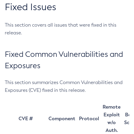
Fixed Issues
This section covers all issues that were fixed in this
release.
Fixed Common Vulnerabilities and
Exposures
This section summarizes Common Vulnerabilities and
Exposures (CVE) fixed in this release.
Remote
Exploit
Bas
CVE #
Component
Protocol
w/o
Sco
Auth.