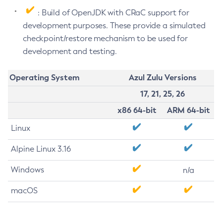
: Build of OpenJDK with CRaC support for
development purposes. These provide a simulated
checkpoint/restore mechanism to be used for
development and testing.
Operating System
Azul Zulu Versions
17, 21, 25, 26
x86 64-bit
ARM 64-bit
Linux
Alpine Linux 3.16
Windows
n/a
macOS