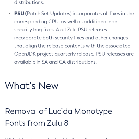
distributions.
PSU
(Patch Set Updates) incorporates all fixes in the
corresponding CPU, as well as additional non-
security bug fixes. Azul Zulu PSU releases
incorporate both security fixes and other changes
that align the release contents with the associated
OpenJDK project quarterly release. PSU releases are
available in SA and CA distributions.
What’s New
Removal of Lucida Monotype
Fonts from Zulu 8