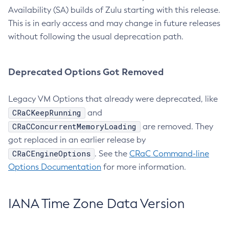
Availability (SA) builds of Zulu starting with this release.
This is in early access and may change in future releases
without following the usual deprecation path.
Deprecated Options Got Removed
Legacy VM Options that already were deprecated, like
CRaCKeepRunning
and
CRaCConcurrentMemoryLoading
are removed. They
got replaced in an earlier release by
CRaCEngineOptions
. See the
CRaC Command-line
Options Documentation
for more information.
IANA Time Zone Data Version