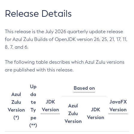
Release Details
This release is the July 2026 quarterly update release
for Azul Zulu Builds of OpenJDK version 26, 25, 21, 17, 11,
8, 7, and 6.
The following table describes which Azul Zulu versions
are published with this release.
Up
Based on
Azul
da
JDK
JavaFX
Zulu
te
Azul
Version
JDK
Version
Version
Ty
Zulu
Version
(*)
pe
Version
(**)