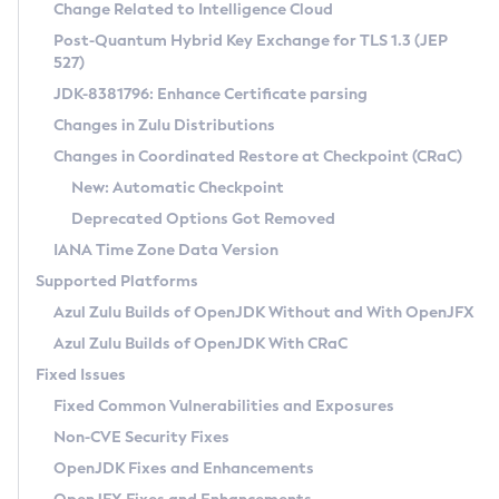
Installation Guidelines
Change Related to Intelligence Cloud
Post-Quantum Hybrid Key Exchange for TLS 1.3 (JEP
CVE and Version Search
Supported (Zulu SA) on Linux
527)
DEB
Free Distribution (Zulu CA) on Linux
JDK-8381796: Enhance Certificate parsing
CVE Search Tool
Commercial Compatibility Kit
RPM
Changes in Zulu Distributions
CVE History Tool
DEB
Installing on Windows
About CCK
IcedTea-Web
APK
Changes in Coordinated Restore at Checkpoint (CRaC)
Version Search Tool
RPM
Installing on macOS
Install CCK
Docker
New: Automatic Checkpoint
About IcedTea-Web
Detailed Info
APK
Using SDKMAN! on Linux and macOS
Rhino JavaScript Engine in Azul Zulu 7
Chainguard Docker
Deprecated Options Got Removed
Release Notes
TAR.GZ
Using Azul Metadata API
Versioning and Naming Conventions
Coordinated Restore at Checkpoint
IANA Time Zone Data Version
Download and Installation
Docker
Updating Azul Zulu
(CRaC)
Configuring Security Providers
Supported Platforms
How to Use IcedTea-Web
Paketo Buildpacks
Uninstalling Azul Zulu
Migrating Discovery to Metadata API
Azul Zulu Builds of OpenJDK Without and With OpenJFX
GC Log Analyzer
How to Use Deployment Ruleset
Windows
Timezone Updater
Managing Multiple Azul Zulu Versions
Azul Zulu Builds of OpenJDK With CRaC
Configuration Options
macOS
Incubator and Preview Features
Azul Mission Control
Fixed Issues
Windows
Linux
Using Java Flight Recorder
Fixed Common Vulnerabilities and Exposures
macOS
Legal Notice
Other Distributions
FIPS integration in Zulu
Non-CVE Security Fixes
Linux
OpenJDK Fixes and Enhancements