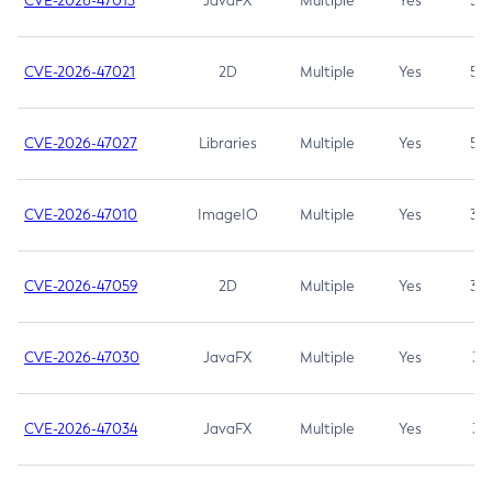
CVE-2026-47013
JavaFX
Multiple
Yes
5.3
CVE-2026-47021
2D
Multiple
Yes
5.3
CVE-2026-47027
Libraries
Multiple
Yes
5.3
CVE-2026-47010
ImageIO
Multiple
Yes
3.7
CVE-2026-47059
2D
Multiple
Yes
3.7
CVE-2026-47030
JavaFX
Multiple
Yes
3.1
CVE-2026-47034
JavaFX
Multiple
Yes
3.1