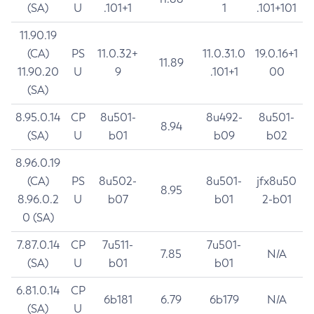
(SA)
U
.101+1
1
.101+101
11.90.19
(CA)
PS
11.0.32+
11.0.31.0
19.0.16+1
11.89
11.90.20
U
9
.101+1
00
(SA)
8.95.0.14
CP
8u501-
8u492-
8u501-
8.94
(SA)
U
b01
b09
b02
8.96.0.19
(CA)
PS
8u502-
8u501-
jfx8u50
8.95
8.96.0.2
U
b07
b01
2-b01
0 (SA)
7.87.0.14
CP
7u511-
7u501-
7.85
N/A
(SA)
U
b01
b01
6.81.0.14
CP
6b181
6.79
6b179
N/A
(SA)
U