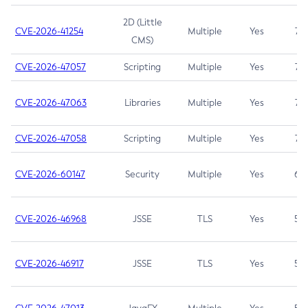
2D (Little
CVE-2026-41254
Multiple
Yes
7.5
CMS)
CVE-2026-47057
Scripting
Multiple
Yes
7.5
CVE-2026-47063
Libraries
Multiple
Yes
7.5
CVE-2026-47058
Scripting
Multiple
Yes
7.4
CVE-2026-60147
Security
Multiple
Yes
6.5
CVE-2026-46968
JSSE
TLS
Yes
5.9
CVE-2026-46917
JSSE
TLS
Yes
5.3