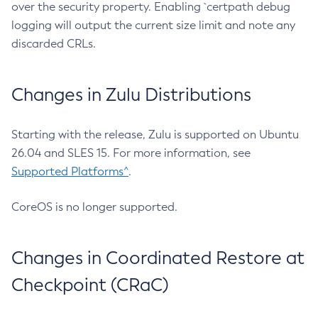
over the security property. Enabling `certpath debug
logging will output the current size limit and note any
discarded CRLs.
Changes in Zulu Distributions
Starting with the release, Zulu is supported on Ubuntu
26.04 and SLES 15. For more information, see
Supported Platforms^
.
CoreOS is no longer supported.
Changes in Coordinated Restore at
Checkpoint (CRaC)