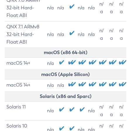
QNX 7.0 ARMv7
n/
n/
n/
32-bit Hard-
n/a
n/a
n/a
n/a
a
a
a
Float ABI
QNX 7.1 ARMv8
n/
n/
n/
32-bit Hard-
n/a
n/a
n/a
n/a
a
a
a
Float ABI
macOS (x86 64-bit)
macOS 14+
n/a
macOS (Apple Silicon)
macOS 14+
n/a
n/a
Solaris (x86 and Sparc)
Solaris 11
n/
n/
n/
n/a
n/a
a
a
a
Solaris 10
n/
n/
n/
n/a
n/a
n/a