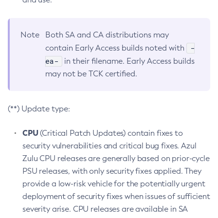
Note
Both SA and CA distributions may
-
contain Early Access builds noted with
ea-
in their filename. Early Access builds
may not be TCK certified.
(**) Update type:
CPU
(Critical Patch Updates) contain fixes to
security vulnerabilities and critical bug fixes. Azul
Zulu CPU releases are generally based on prior-cycle
PSU releases, with only security fixes applied. They
provide a low-risk vehicle for the potentially urgent
deployment of security fixes when issues of sufficient
severity arise. CPU releases are available in SA