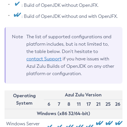
: Build of OpenJDK without OpenJFX.
: Build of OpenJDK without and with OpenJFX.
Note
The list of supported configurations and
platform includes, but is not limited to,
the table below. Don’t hesitate to
contact Support
if you have issues with
Azul Zulu Builds of OpenJDK on any other
platform or configuration.
Azul Zulu Version
Operating
System
6
7
8
11
17
21
25
26
Windows (x86 32/64-bit)
Windows Server