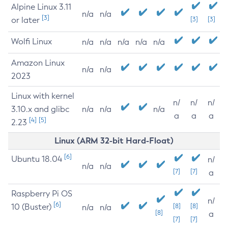
Alpine Linux 3.11
n/a
n/a
[3]
or later
[3]
[3]
Wolfi Linux
n/a
n/a
n/a
n/a
n/a
Amazon Linux
n/a
n/a
2023
Linux with kernel
n/
n/
n/
3.10.x and glibc
n/a
n/a
n/a
a
a
a
[4]
[5]
2.23
Linux (ARM 32-bit Hard-Float)
[6]
Ubuntu 18.04
n/
n/a
n/a
[7]
[7]
a
Raspberry Pi OS
n/
[6]
10 (Buster)
[8]
[8]
n/a
n/a
[8]
a
[7]
[7]