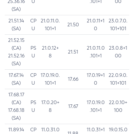
25.36.16
U
.101+1
00
(SA)
21.51.14
CP
21.0.11.0.
21.0.11+1
23.0.7.0.
21.50
(SA)
U
101+1
0
101+101
21.52.15
(CA)
PS
21.0.12+
21.0.11.0
23.0.8+1
21.51
21.52.16
U
8
.101+1
00
(SA)
17.67.14
CP
17.0.19.0.
17.0.19+1
22.0.9.0.
17.66
(SA)
U
101+1
0
101+101
17.68.17
(CA)
PS
17.0.20+
17.0.19.0
22.0.10+
17.67
17.68.18
U
8
.101+1
100
(SA)
11.89.14
CP
11.0.31.0
11.0.31+1
19.0.15.0
11.88