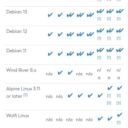
Debian 13
[1]
[1]
[1]
Debian 12
[1]
[1]
[1]
Debian 11
[1]
[1]
[1]
Wind River 8.x
n/
n/
n/
n/a
n/a
n/a
a
a
a
Alpine Linux 3.11
[3]
or later
[1]
[1]
n/a
n/a
[3]
[3]
Wolfi Linux
n/a
n/a
n/a
n/a
n/a
[1]