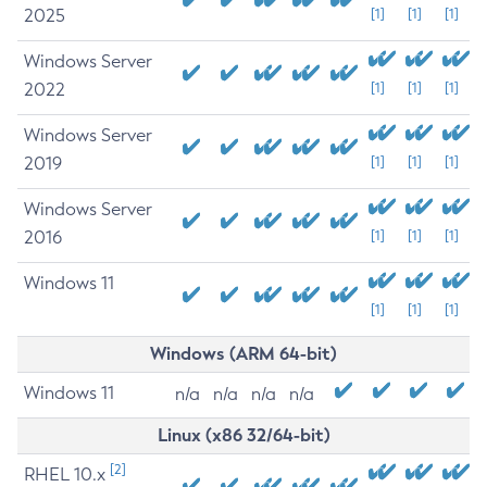
2025
[1]
[1]
[1]
Windows Server
2022
[1]
[1]
[1]
Windows Server
2019
[1]
[1]
[1]
Windows Server
2016
[1]
[1]
[1]
Windows 11
[1]
[1]
[1]
Windows (ARM 64-bit)
Windows 11
n/a
n/a
n/a
n/a
Linux (x86 32/64-bit)
[2]
RHEL 10.x