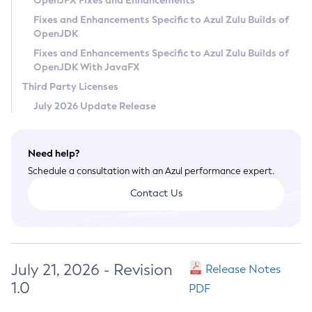
OpenJFX Fixes and Enhancements
Privacy Policy
Fixes and Enhancements Specific to Azul Zulu Builds of
OpenJDK
Legal
Fixes and Enhancements Specific to Azul Zulu Builds of
Terms of Use
OpenJDK With JavaFX
Third Party Licenses
July 2026 Update Release
Need help?
Schedule a consultation with an Azul performance expert.
Contact Us
July 21, 2026 - Revision
Release Notes
1.0
PDF