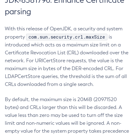
JDK-8381796: Enhance Certificate
parsing
With this release of OpenJDK, a security and system
com.sun.security.crl.maxSize
property
is
introduced which acts as a maximum size limit on a
Certificate Revocation List (CRL) downloaded over the
network. For URICertStore requests, the value is the
maximum size in bytes of the DER-encoded CRL. For
LDAPCertStore queries, the threshold is the sum of all
CRLs downloaded from a single search.
By default, the maximum size is 20MiB (20971520
bytes) and CRLs larger than this will be discarded. A
value less than zero may be used to turn off the size
limit and non-numeric values will be ignored. A non-
empty value for the system property takes precedence