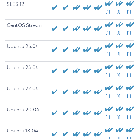
SLES 12
[1]
[1]
[1]
CentOS Stream
[1]
[1]
[1]
Ubuntu 26.04
[1]
[1]
[1]
Ubuntu 24.04
[1]
[1]
[1]
Ubuntu 22.04
[1]
[1]
[1]
Ubuntu 20.04
[1]
[1]
[1]
Ubuntu 18.04
[1]
[1]
[1]