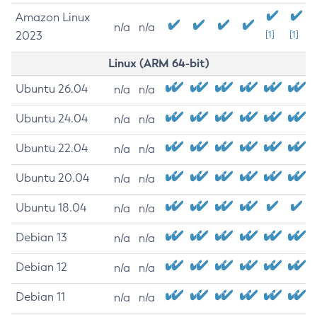
Amazon Linux
n/a
n/a
2023
[1]
[1]
Linux (ARM 64-bit)
Ubuntu 26.04
n/a
n/a
Ubuntu 24.04
n/a
n/a
Ubuntu 22.04
n/a
n/a
Ubuntu 20.04
n/a
n/a
Ubuntu 18.04
n/a
n/a
Debian 13
n/a
n/a
Debian 12
n/a
n/a
Debian 11
n/a
n/a