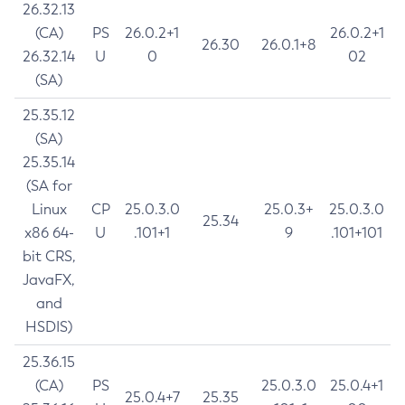
26.32.13
(CA)
PS
26.0.2+1
26.0.2+1
26.30
26.0.1+8
26.32.14
U
0
02
(SA)
25.35.12
(SA)
25.35.14
(SA for
Linux
CP
25.0.3.0
25.0.3+
25.0.3.0
25.34
x86 64-
U
.101+1
9
.101+101
bit CRS,
JavaFX,
and
HSDIS)
25.36.15
(CA)
PS
25.0.3.0
25.0.4+1
25.0.4+7
25.35