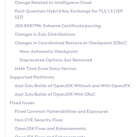
Installation Guidelines
Change Related to Intelligence Cloud
Post-Quantum Hybrid Key Exchange for TLS 1.3 (JEP
CVE and Version Search
Supported (Zulu SA) on Linux
527)
DEB
Free Distribution (Zulu CA) on Linux
JDK-8381796: Enhance Certificate parsing
CVE Search Tool
Commercial Compatibility Kit
RPM
Changes in Zulu Distributions
CVE History Tool
DEB
Installing on Windows
About CCK
IcedTea-Web
APK
Changes in Coordinated Restore at Checkpoint (CRaC)
Version Search Tool
RPM
Installing on macOS
Install CCK
Docker
New: Automatic Checkpoint
About IcedTea-Web
Detailed Info
APK
Using SDKMAN! on Linux and macOS
Rhino JavaScript Engine in Azul Zulu 7
Chainguard Docker
Deprecated Options Got Removed
Release Notes
TAR.GZ
Using Azul Metadata API
Versioning and Naming Conventions
Coordinated Restore at Checkpoint
IANA Time Zone Data Version
Download and Installation
Docker
Updating Azul Zulu
(CRaC)
Configuring Security Providers
Supported Platforms
How to Use IcedTea-Web
Paketo Buildpacks
Uninstalling Azul Zulu
Migrating Discovery to Metadata API
Azul Zulu Builds of OpenJDK Without and With OpenJFX
GC Log Analyzer
How to Use Deployment Ruleset
Windows
Timezone Updater
Managing Multiple Azul Zulu Versions
Azul Zulu Builds of OpenJDK With CRaC
Configuration Options
macOS
Incubator and Preview Features
Azul Mission Control
Fixed Issues
Windows
Linux
Using Java Flight Recorder
Fixed Common Vulnerabilities and Exposures
macOS
Legal Notice
Other Distributions
FIPS integration in Zulu
Non-CVE Security Fixes
Linux
OpenJDK Fixes and Enhancements