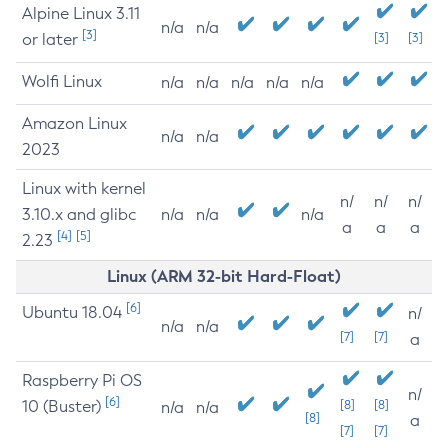
Alpine Linux 3.11
n/a
n/a
[3]
or later
[3]
[3]
Wolfi Linux
n/a
n/a
n/a
n/a
n/a
Amazon Linux
n/a
n/a
2023
Linux with kernel
n/
n/
n/
3.10.x and glibc
n/a
n/a
n/a
a
a
a
[4]
[5]
2.23
Linux (ARM 32-bit Hard-Float)
[6]
Ubuntu 18.04
n/
n/a
n/a
[7]
[7]
a
Raspberry Pi OS
n/
[6]
10 (Buster)
[8]
[8]
n/a
n/a
[8]
a
[7]
[7]