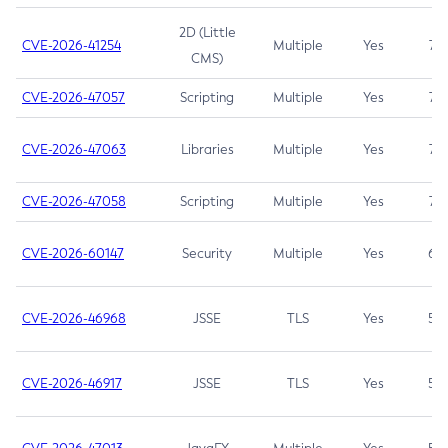
2D (Little
CVE-2026-41254
Multiple
Yes
7.5
CMS)
CVE-2026-47057
Scripting
Multiple
Yes
7.5
CVE-2026-47063
Libraries
Multiple
Yes
7.5
CVE-2026-47058
Scripting
Multiple
Yes
7.4
CVE-2026-60147
Security
Multiple
Yes
6.5
CVE-2026-46968
JSSE
TLS
Yes
5.9
CVE-2026-46917
JSSE
TLS
Yes
5.3