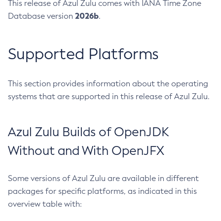
This release of Azul Zulu comes with IANA Time Zone
2026b
Database version
.
Supported Platforms
This section provides information about the operating
systems that are supported in this release of Azul Zulu.
Azul Zulu Builds of OpenJDK
Without and With OpenJFX
Some versions of Azul Zulu are available in different
packages for specific platforms, as indicated in this
overview table with: