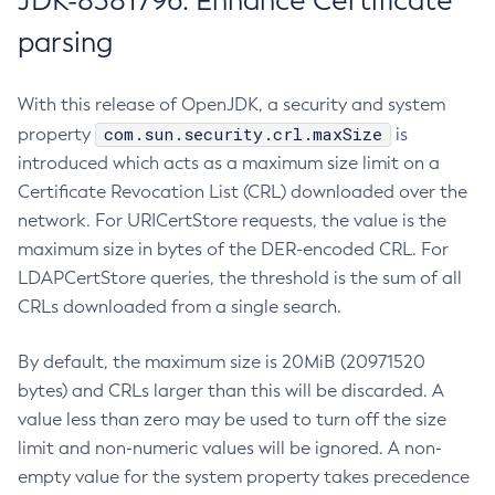
JDK-8381796: Enhance Certificate
parsing
With this release of OpenJDK, a security and system
com.sun.security.crl.maxSize
property
is
introduced which acts as a maximum size limit on a
Certificate Revocation List (CRL) downloaded over the
network. For URICertStore requests, the value is the
maximum size in bytes of the DER-encoded CRL. For
LDAPCertStore queries, the threshold is the sum of all
CRLs downloaded from a single search.
By default, the maximum size is 20MiB (20971520
bytes) and CRLs larger than this will be discarded. A
value less than zero may be used to turn off the size
limit and non-numeric values will be ignored. A non-
empty value for the system property takes precedence