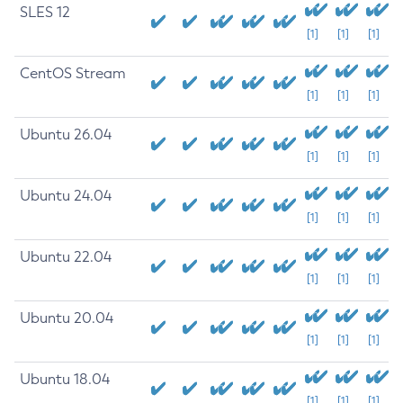
SLES 12
[1]
[1]
[1]
CentOS Stream
[1]
[1]
[1]
Ubuntu 26.04
[1]
[1]
[1]
Ubuntu 24.04
[1]
[1]
[1]
Ubuntu 22.04
[1]
[1]
[1]
Ubuntu 20.04
[1]
[1]
[1]
Ubuntu 18.04
[1]
[1]
[1]