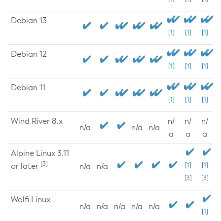
Debian 13
[1]
[1]
[1]
Debian 12
[1]
[1]
[1]
Debian 11
[1]
[1]
[1]
Wind River 8.x
n/
n/
n/
n/a
n/a
n/a
a
a
a
Alpine Linux 3.11
[3]
or later
[1]
[1]
n/a
n/a
[3]
[3]
Wolfi Linux
n/a
n/a
n/a
n/a
n/a
[1]