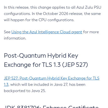
In this release, this change applies to all Azul Zulu PSU
configurations. In the October 2026 release, the same
will happen for the CPU configurations.
See
Using the Azul Intelligence Cloud agent
for more
information.
Post-Quantum Hybrid Key
Exchange for TLS 1.3 (JEP 527)
JEP 527: Post-Quantum Hybrid Key Exchange for TLS
1.3
, which will be included in Java 27, has been
backported to Java 25.