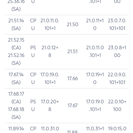
25.36.16
U
.101+1
00
(SA)
21.51.14
CP
21.0.11.0.
21.0.11+1
23.0.7.0.
21.50
(SA)
U
101+1
0
101+101
21.52.15
(CA)
PS
21.0.12+
21.0.11.0
23.0.8+1
21.51
21.52.16
U
8
.101+1
00
(SA)
17.67.14
CP
17.0.19.0.
17.0.19+1
22.0.9.0.
17.66
(SA)
U
101+1
0
101+101
17.68.17
(CA)
PS
17.0.20+
17.0.19.0
22.0.10+
17.67
17.68.18
U
8
.101+1
100
(SA)
11.89.14
CP
11.0.31.0
11.0.31+1
19.0.15.0
11.88