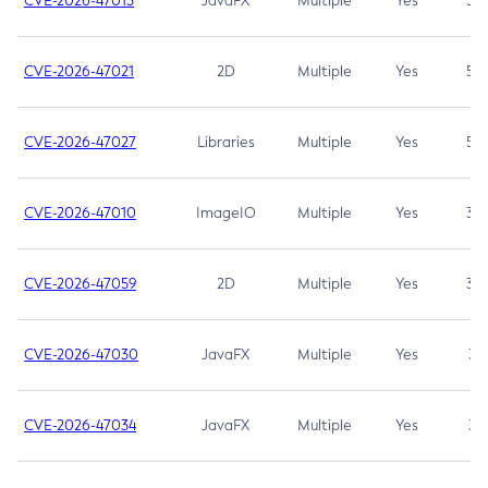
CVE-2026-47013
JavaFX
Multiple
Yes
5.3
CVE-2026-47021
2D
Multiple
Yes
5.3
CVE-2026-47027
Libraries
Multiple
Yes
5.3
CVE-2026-47010
ImageIO
Multiple
Yes
3.7
CVE-2026-47059
2D
Multiple
Yes
3.7
CVE-2026-47030
JavaFX
Multiple
Yes
3.1
CVE-2026-47034
JavaFX
Multiple
Yes
3.1