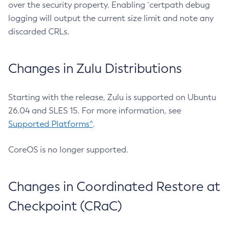
over the security property. Enabling `certpath debug
logging will output the current size limit and note any
discarded CRLs.
Changes in Zulu Distributions
Starting with the release, Zulu is supported on Ubuntu
26.04 and SLES 15. For more information, see
Supported Platforms^
.
CoreOS is no longer supported.
Changes in Coordinated Restore at
Checkpoint (CRaC)