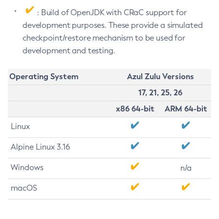
: Build of OpenJDK with CRaC support for
development purposes. These provide a simulated
checkpoint/restore mechanism to be used for
development and testing.
Operating System
Azul Zulu Versions
17, 21, 25, 26
x86 64-bit
ARM 64-bit
Linux
Alpine Linux 3.16
Windows
n/a
macOS