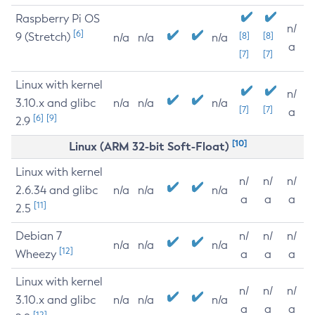
Raspberry Pi OS
n/
[6]
9 (Stretch)
[8]
[8]
n/a
n/a
n/a
a
[7]
[7]
Linux with kernel
n/
3.10.x and glibc
n/a
n/a
n/a
[7]
[7]
a
[6]
[9]
2.9
[10]
Linux (ARM 32-bit Soft-Float)
Linux with kernel
n/
n/
n/
2.6.34 and glibc
n/a
n/a
n/a
a
a
a
[11]
2.5
Debian 7
n/
n/
n/
n/a
n/a
n/a
[12]
Wheezy
a
a
a
Linux with kernel
n/
n/
n/
3.10.x and glibc
n/a
n/a
n/a
a
a
a
[12]