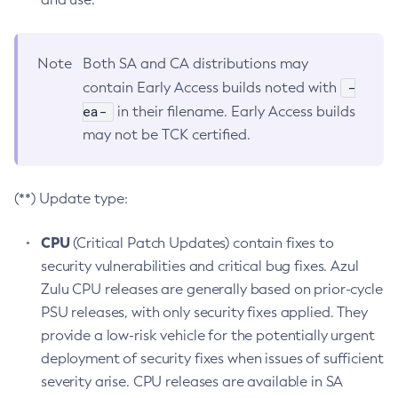
Note
Both SA and CA distributions may
-
contain Early Access builds noted with
ea-
in their filename. Early Access builds
may not be TCK certified.
(**) Update type:
CPU
(Critical Patch Updates) contain fixes to
security vulnerabilities and critical bug fixes. Azul
Zulu CPU releases are generally based on prior-cycle
PSU releases, with only security fixes applied. They
provide a low-risk vehicle for the potentially urgent
deployment of security fixes when issues of sufficient
severity arise. CPU releases are available in SA