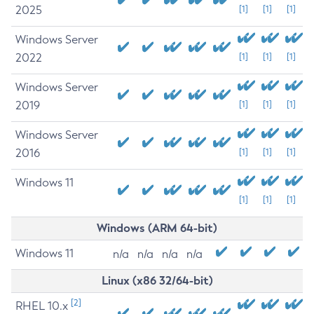
2025
[1]
[1]
[1]
Windows Server
2022
[1]
[1]
[1]
Windows Server
2019
[1]
[1]
[1]
Windows Server
2016
[1]
[1]
[1]
Windows 11
[1]
[1]
[1]
Windows (ARM 64-bit)
Windows 11
n/a
n/a
n/a
n/a
Linux (x86 32/64-bit)
[2]
RHEL 10.x