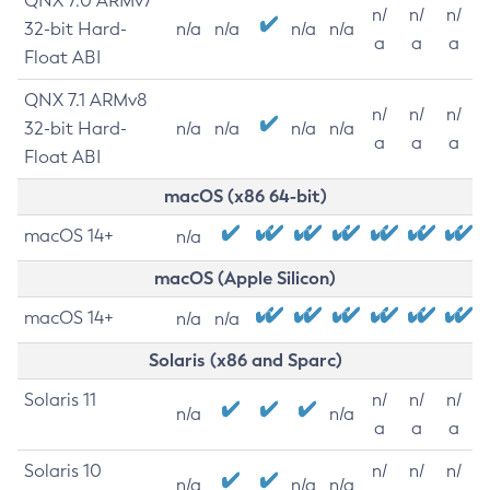
QNX 7.0 ARMv7
n/
n/
n/
32-bit Hard-
n/a
n/a
n/a
n/a
a
a
a
Float ABI
QNX 7.1 ARMv8
n/
n/
n/
32-bit Hard-
n/a
n/a
n/a
n/a
a
a
a
Float ABI
macOS (x86 64-bit)
macOS 14+
n/a
macOS (Apple Silicon)
macOS 14+
n/a
n/a
Solaris (x86 and Sparc)
Solaris 11
n/
n/
n/
n/a
n/a
a
a
a
Solaris 10
n/
n/
n/
n/a
n/a
n/a