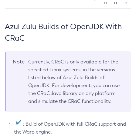
a
a
a
Azul Zulu Builds of OpenJDK With
CRaC
Note
Currently, CRaC is only available for the
specified Linux systems, in the versions
listed below of Azul Zulu Builds of
OpenJDK. For development, you can use
the CRaC Java library on any platform
and simulate the CRaC functionality.
: Build of OpenJDK with full CRaC support and
the Warp engine.