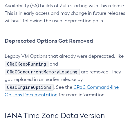
Availability (SA) builds of Zulu starting with this release.
This is in early access and may change in future releases
without following the usual deprecation path.
Deprecated Options Got Removed
Legacy VM Options that already were deprecated, like
CRaCKeepRunning
and
CRaCConcurrentMemoryLoading
are removed. They
got replaced in an earlier release by
CRaCEngineOptions
. See the
CRaC Command-line
Options Documentation
for more information.
IANA Time Zone Data Version