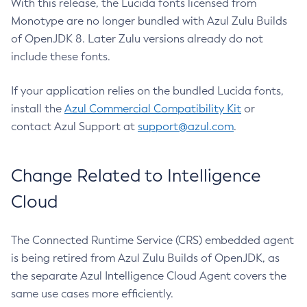
With this release, the Lucida fonts licensed from
Monotype are no longer bundled with Azul Zulu Builds
of OpenJDK 8. Later Zulu versions already do not
include these fonts.
If your application relies on the bundled Lucida fonts,
install the
Azul Commercial Compatibility Kit
or
contact Azul Support at
support@azul.com
.
Change Related to Intelligence
Cloud
The Connected Runtime Service (CRS) embedded agent
is being retired from Azul Zulu Builds of OpenJDK, as
the separate Azul Intelligence Cloud Agent covers the
same use cases more efficiently.