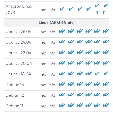
Amazon Linux
n/a
n/a
2023
[1]
[1]
Linux (ARM 64-bit)
Ubuntu 26.04
n/a
n/a
Ubuntu 24.04
n/a
n/a
Ubuntu 22.04
n/a
n/a
Ubuntu 20.04
n/a
n/a
Ubuntu 18.04
n/a
n/a
Debian 13
n/a
n/a
Debian 12
n/a
n/a
Debian 11
n/a
n/a