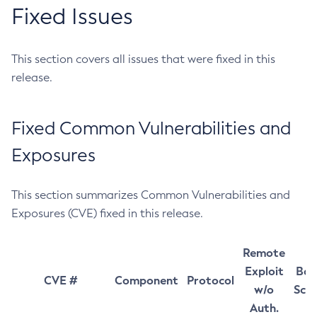
Fixed Issues
This section covers all issues that were fixed in this
release.
Fixed Common Vulnerabilities and
Exposures
This section summarizes Common Vulnerabilities and
Exposures (CVE) fixed in this release.
Remote
Exploit
Bas
CVE #
Component
Protocol
w/o
Sco
Auth.