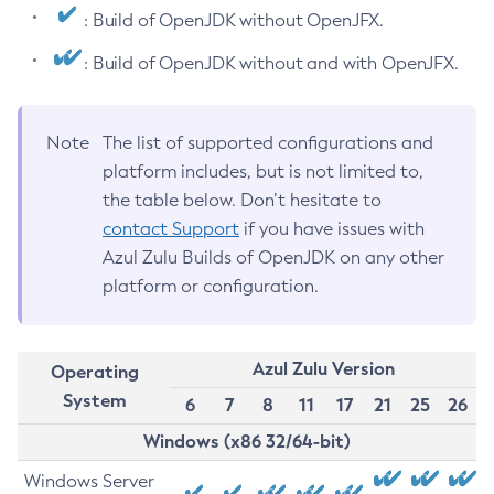
: Build of OpenJDK without OpenJFX.
: Build of OpenJDK without and with OpenJFX.
Note
The list of supported configurations and
platform includes, but is not limited to,
the table below. Don’t hesitate to
contact Support
if you have issues with
Azul Zulu Builds of OpenJDK on any other
platform or configuration.
Azul Zulu Version
Operating
System
6
7
8
11
17
21
25
26
Windows (x86 32/64-bit)
Windows Server