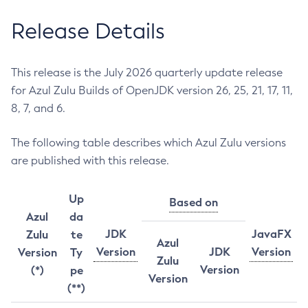
Release Details
This release is the July 2026 quarterly update release
for Azul Zulu Builds of OpenJDK version 26, 25, 21, 17, 11,
8, 7, and 6.
The following table describes which Azul Zulu versions
are published with this release.
Up
Based on
Azul
da
JDK
JavaFX
Zulu
te
Azul
Version
JDK
Version
Version
Ty
Zulu
Version
(*)
pe
Version
(**)