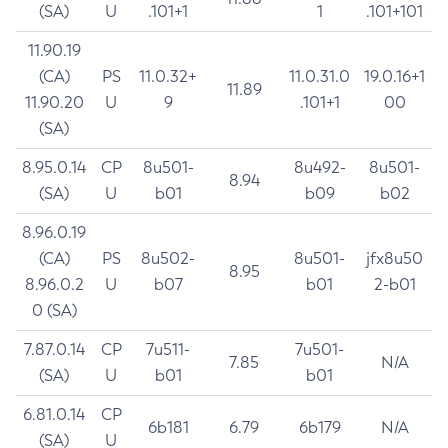
(SA)
U
.101+1
1
.101+101
11.90.19
(CA)
PS
11.0.32+
11.0.31.0
19.0.16+1
11.89
11.90.20
U
9
.101+1
00
(SA)
8.95.0.14
CP
8u501-
8u492-
8u501-
8.94
(SA)
U
b01
b09
b02
8.96.0.19
(CA)
PS
8u502-
8u501-
jfx8u50
8.95
8.96.0.2
U
b07
b01
2-b01
0 (SA)
7.87.0.14
CP
7u511-
7u501-
7.85
N/A
(SA)
U
b01
b01
6.81.0.14
CP
6b181
6.79
6b179
N/A
(SA)
U