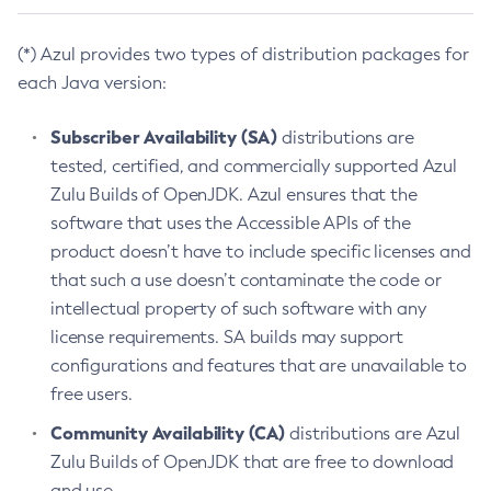
(*) Azul provides two types of distribution packages for
each Java version:
Subscriber Availability (SA)
distributions are
tested, certified, and commercially supported Azul
Zulu Builds of OpenJDK. Azul ensures that the
software that uses the Accessible APIs of the
product doesn’t have to include specific licenses and
that such a use doesn’t contaminate the code or
intellectual property of such software with any
license requirements. SA builds may support
configurations and features that are unavailable to
free users.
Community Availability (CA)
distributions are Azul
Zulu Builds of OpenJDK that are free to download
and use.