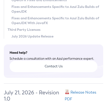
OpenJFX Fixes and Enhancements
Privacy Policy
Fixes and Enhancements Specific to Azul Zulu Builds of
OpenJDK
Legal
Fixes and Enhancements Specific to Azul Zulu Builds of
Terms of Use
OpenJDK With JavaFX
Third Party Licenses
July 2026 Update Release
Need help?
Schedule a consultation with an Azul performance expert.
Contact Us
July 21, 2026 - Revision
Release Notes
1.0
PDF