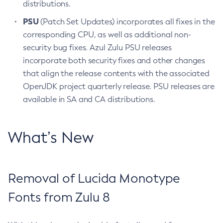
distributions.
PSU
(Patch Set Updates) incorporates all fixes in the
corresponding CPU, as well as additional non-
security bug fixes. Azul Zulu PSU releases
incorporate both security fixes and other changes
that align the release contents with the associated
OpenJDK project quarterly release. PSU releases are
available in SA and CA distributions.
What’s New
Removal of Lucida Monotype
Fonts from Zulu 8