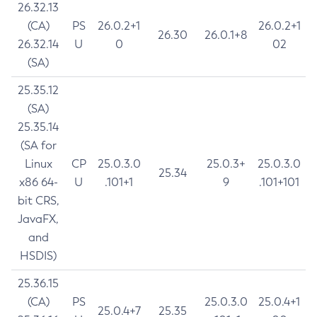
26.32.13
(CA)
PS
26.0.2+1
26.0.2+1
26.30
26.0.1+8
26.32.14
U
0
02
(SA)
25.35.12
(SA)
25.35.14
(SA for
Linux
CP
25.0.3.0
25.0.3+
25.0.3.0
25.34
x86 64-
U
.101+1
9
.101+101
bit CRS,
JavaFX,
and
HSDIS)
25.36.15
(CA)
PS
25.0.3.0
25.0.4+1
25.0.4+7
25.35