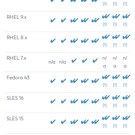
[1]
[1]
[1]
RHEL 9.x
[1]
[1]
[1]
RHEL 8.x
[1]
[1]
[1]
RHEL 7.x
n/
n/
n/
n/a
n/a
a
a
a
Fedora 43
[1]
[1]
[1]
SLES 16
[1]
[1]
[1]
SLES 15
[1]
[1]
[1]