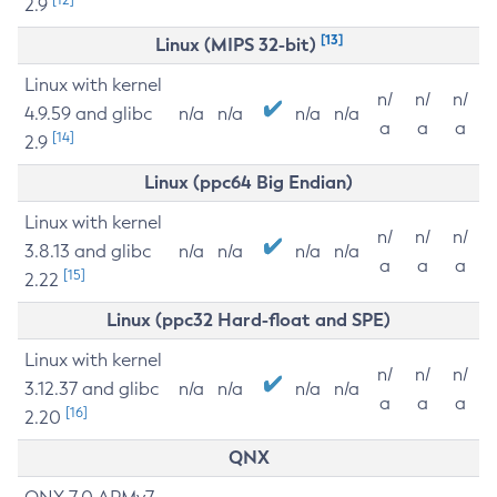
2.9
[13]
Linux (MIPS 32-bit)
Linux with kernel
n/
n/
n/
4.9.59 and glibc
n/a
n/a
n/a
n/a
a
a
a
[14]
2.9
Linux (ppc64 Big Endian)
Linux with kernel
n/
n/
n/
3.8.13 and glibc
n/a
n/a
n/a
n/a
a
a
a
[15]
2.22
Linux (ppc32 Hard-float and SPE)
Linux with kernel
n/
n/
n/
3.12.37 and glibc
n/a
n/a
n/a
n/a
a
a
a
[16]
2.20
QNX