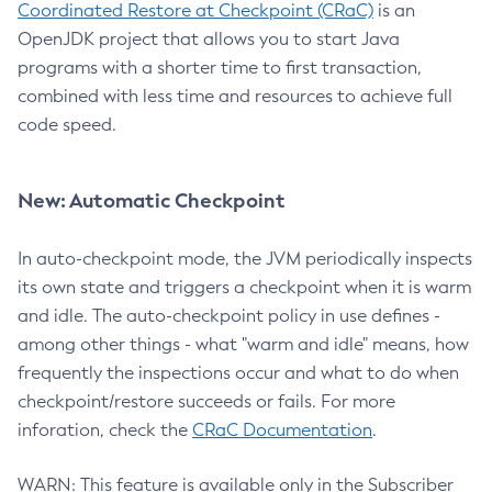
Coordinated Restore at Checkpoint (CRaC)
is an
OpenJDK project that allows you to start Java
programs with a shorter time to first transaction,
combined with less time and resources to achieve full
code speed.
New: Automatic Checkpoint
In auto-checkpoint mode, the JVM periodically inspects
its own state and triggers a checkpoint when it is warm
and idle. The auto-checkpoint policy in use defines -
among other things - what "warm and idle" means, how
frequently the inspections occur and what to do when
checkpoint/restore succeeds or fails. For more
inforation, check the
CRaC Documentation
.
WARN: This feature is available only in the Subscriber