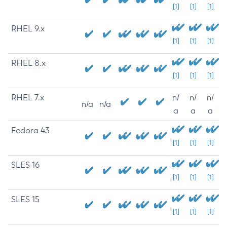
[1]
[1]
[1]
RHEL 9.x
[1]
[1]
[1]
RHEL 8.x
[1]
[1]
[1]
RHEL 7.x
n/
n/
n/
n/a
n/a
a
a
a
Fedora 43
[1]
[1]
[1]
SLES 16
[1]
[1]
[1]
SLES 15
[1]
[1]
[1]