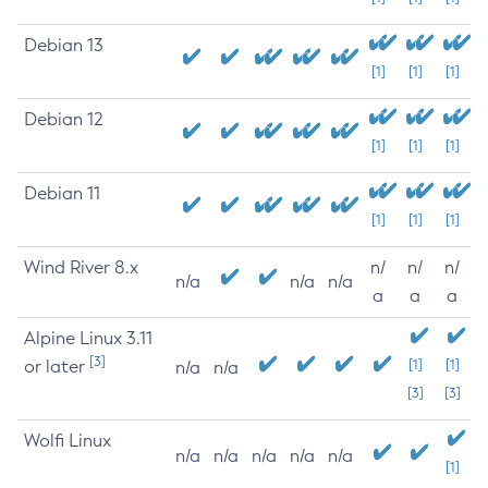
Debian 13
[1]
[1]
[1]
Debian 12
[1]
[1]
[1]
Debian 11
[1]
[1]
[1]
Wind River 8.x
n/
n/
n/
n/a
n/a
n/a
a
a
a
Alpine Linux 3.11
[3]
or later
[1]
[1]
n/a
n/a
[3]
[3]
Wolfi Linux
n/a
n/a
n/a
n/a
n/a
[1]