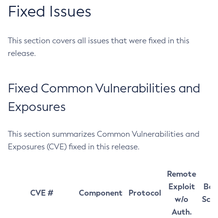
Fixed Issues
This section covers all issues that were fixed in this
release.
Fixed Common Vulnerabilities and
Exposures
This section summarizes Common Vulnerabilities and
Exposures (CVE) fixed in this release.
Remote
Exploit
Bas
CVE #
Component
Protocol
w/o
Sco
Auth.