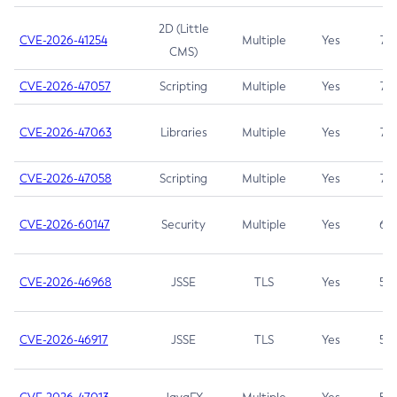
2D (Little
CVE-2026-41254
Multiple
Yes
7.5
CMS)
CVE-2026-47057
Scripting
Multiple
Yes
7.5
CVE-2026-47063
Libraries
Multiple
Yes
7.5
CVE-2026-47058
Scripting
Multiple
Yes
7.4
CVE-2026-60147
Security
Multiple
Yes
6.5
CVE-2026-46968
JSSE
TLS
Yes
5.9
CVE-2026-46917
JSSE
TLS
Yes
5.3