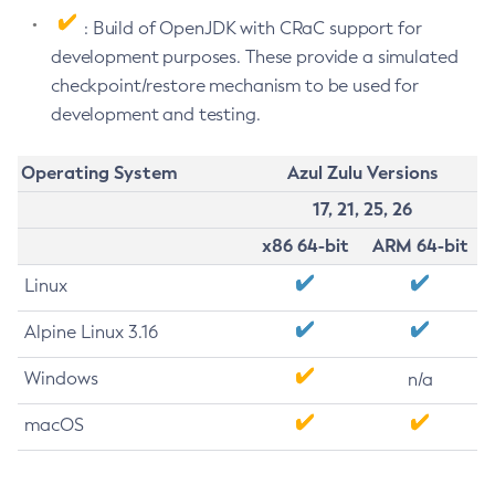
: Build of OpenJDK with CRaC support for
development purposes. These provide a simulated
checkpoint/restore mechanism to be used for
development and testing.
Operating System
Azul Zulu Versions
17, 21, 25, 26
x86 64-bit
ARM 64-bit
Linux
Alpine Linux 3.16
Windows
n/a
macOS