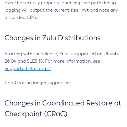
over the security property. Enabling `certpath debug
logging will output the current size limit and note any
discarded CRLs.
Changes in Zulu Distributions
Starting with the release, Zulu is supported on Ubuntu
26.04 and SLES 15. For more information, see
Supported Platforms^
.
CoreOS is no longer supported.
Changes in Coordinated Restore at
Checkpoint (CRaC)