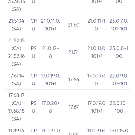
25.36.16
U
.101+1
00
(SA)
21.51.14
CP
21.0.11.0.
21.0.11+1
23.0.7.0.
21.50
(SA)
U
101+1
0
101+101
21.52.15
(CA)
PS
21.0.12+
21.0.11.0
23.0.8+1
21.51
21.52.16
U
8
.101+1
00
(SA)
17.67.14
CP
17.0.19.0.
17.0.19+1
22.0.9.0.
17.66
(SA)
U
101+1
0
101+101
17.68.17
(CA)
PS
17.0.20+
17.0.19.0
22.0.10+
17.67
17.68.18
U
8
.101+1
100
(SA)
11.89.14
CP
11.0.31.0
11.0.31+1
19.0.15.0
11.88