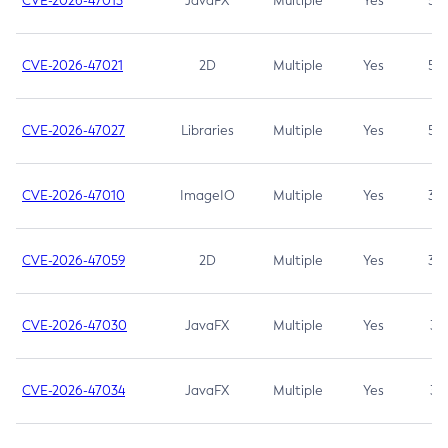
CVE-2026-47013
JavaFX
Multiple
Yes
5.3
CVE-2026-47021
2D
Multiple
Yes
5.3
CVE-2026-47027
Libraries
Multiple
Yes
5.3
CVE-2026-47010
ImageIO
Multiple
Yes
3.7
CVE-2026-47059
2D
Multiple
Yes
3.7
CVE-2026-47030
JavaFX
Multiple
Yes
3.1
CVE-2026-47034
JavaFX
Multiple
Yes
3.1