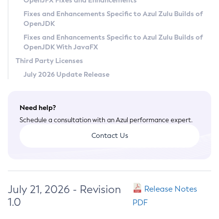
OpenJFX Fixes and Enhancements
Privacy Policy
Fixes and Enhancements Specific to Azul Zulu Builds of
OpenJDK
Legal
Fixes and Enhancements Specific to Azul Zulu Builds of
Terms of Use
OpenJDK With JavaFX
Third Party Licenses
July 2026 Update Release
Need help?
Schedule a consultation with an Azul performance expert.
Contact Us
July 21, 2026 - Revision
Release Notes
1.0
PDF