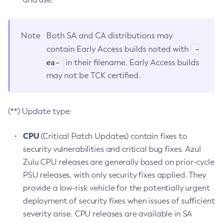
Note
Both SA and CA distributions may
-
contain Early Access builds noted with
ea-
in their filename. Early Access builds
may not be TCK certified.
(**) Update type:
CPU
(Critical Patch Updates) contain fixes to
security vulnerabilities and critical bug fixes. Azul
Zulu CPU releases are generally based on prior-cycle
PSU releases, with only security fixes applied. They
provide a low-risk vehicle for the potentially urgent
deployment of security fixes when issues of sufficient
severity arise. CPU releases are available in SA