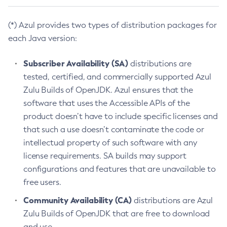
(*) Azul provides two types of distribution packages for
each Java version:
Subscriber Availability (SA)
distributions are
tested, certified, and commercially supported Azul
Zulu Builds of OpenJDK. Azul ensures that the
software that uses the Accessible APIs of the
product doesn’t have to include specific licenses and
that such a use doesn’t contaminate the code or
intellectual property of such software with any
license requirements. SA builds may support
configurations and features that are unavailable to
free users.
Community Availability (CA)
distributions are Azul
Zulu Builds of OpenJDK that are free to download
and use.