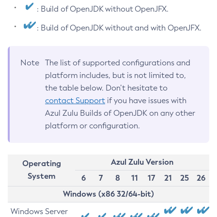
: Build of OpenJDK without OpenJFX.
: Build of OpenJDK without and with OpenJFX.
Note
The list of supported configurations and
platform includes, but is not limited to,
the table below. Don’t hesitate to
contact Support
if you have issues with
Azul Zulu Builds of OpenJDK on any other
platform or configuration.
Azul Zulu Version
Operating
System
6
7
8
11
17
21
25
26
Windows (x86 32/64-bit)
Windows Server