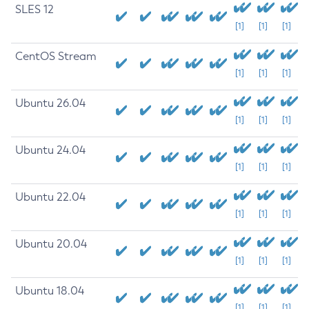
SLES 12
[1]
[1]
[1]
CentOS Stream
[1]
[1]
[1]
Ubuntu 26.04
[1]
[1]
[1]
Ubuntu 24.04
[1]
[1]
[1]
Ubuntu 22.04
[1]
[1]
[1]
Ubuntu 20.04
[1]
[1]
[1]
Ubuntu 18.04
[1]
[1]
[1]