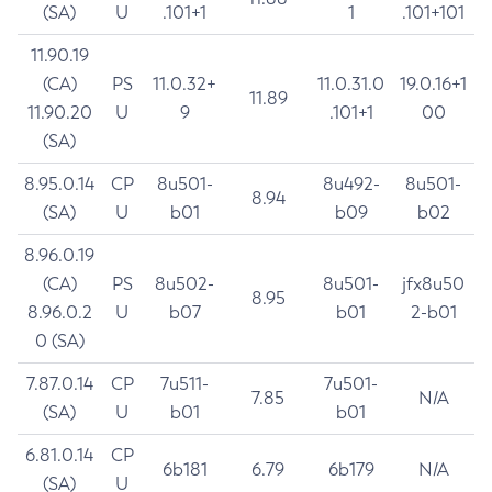
(SA)
U
.101+1
1
.101+101
11.90.19
(CA)
PS
11.0.32+
11.0.31.0
19.0.16+1
11.89
11.90.20
U
9
.101+1
00
(SA)
8.95.0.14
CP
8u501-
8u492-
8u501-
8.94
(SA)
U
b01
b09
b02
8.96.0.19
(CA)
PS
8u502-
8u501-
jfx8u50
8.95
8.96.0.2
U
b07
b01
2-b01
0 (SA)
7.87.0.14
CP
7u511-
7u501-
7.85
N/A
(SA)
U
b01
b01
6.81.0.14
CP
6b181
6.79
6b179
N/A
(SA)
U