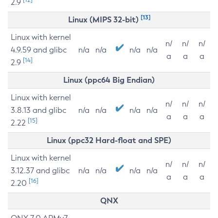
2.9
[13]
Linux (MIPS 32-bit)
Linux with kernel
n/
n/
n/
4.9.59 and glibc
n/a
n/a
n/a
n/a
a
a
a
[14]
2.9
Linux (ppc64 Big Endian)
Linux with kernel
n/
n/
n/
3.8.13 and glibc
n/a
n/a
n/a
n/a
a
a
a
[15]
2.22
Linux (ppc32 Hard-float and SPE)
Linux with kernel
n/
n/
n/
3.12.37 and glibc
n/a
n/a
n/a
n/a
a
a
a
[16]
2.20
QNX