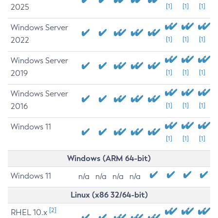
2025
[1]
[1]
[1]
Windows Server
2022
[1]
[1]
[1]
Windows Server
2019
[1]
[1]
[1]
Windows Server
2016
[1]
[1]
[1]
Windows 11
[1]
[1]
[1]
Windows (ARM 64-bit)
Windows 11
n/a
n/a
n/a
n/a
Linux (x86 32/64-bit)
[2]
RHEL 10.x