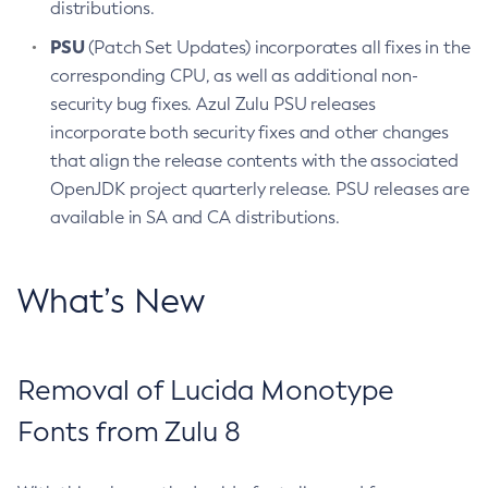
distributions.
PSU
(Patch Set Updates) incorporates all fixes in the
corresponding CPU, as well as additional non-
security bug fixes. Azul Zulu PSU releases
incorporate both security fixes and other changes
that align the release contents with the associated
OpenJDK project quarterly release. PSU releases are
available in SA and CA distributions.
What’s New
Removal of Lucida Monotype
Fonts from Zulu 8