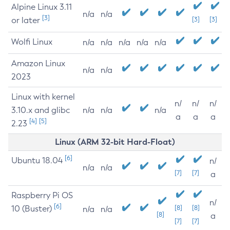
Alpine Linux 3.11
n/a
n/a
[3]
or later
[3]
[3]
Wolfi Linux
n/a
n/a
n/a
n/a
n/a
Amazon Linux
n/a
n/a
2023
Linux with kernel
n/
n/
n/
3.10.x and glibc
n/a
n/a
n/a
a
a
a
[4]
[5]
2.23
Linux (ARM 32-bit Hard-Float)
[6]
Ubuntu 18.04
n/
n/a
n/a
[7]
[7]
a
Raspberry Pi OS
n/
[6]
10 (Buster)
[8]
[8]
n/a
n/a
[8]
a
[7]
[7]