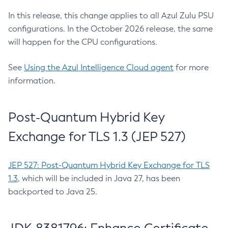
In this release, this change applies to all Azul Zulu PSU
configurations. In the October 2026 release, the same
will happen for the CPU configurations.
See
Using the Azul Intelligence Cloud agent
for more
information.
Post-Quantum Hybrid Key
Exchange for TLS 1.3 (JEP 527)
JEP 527: Post-Quantum Hybrid Key Exchange for TLS
1.3
, which will be included in Java 27, has been
backported to Java 25.