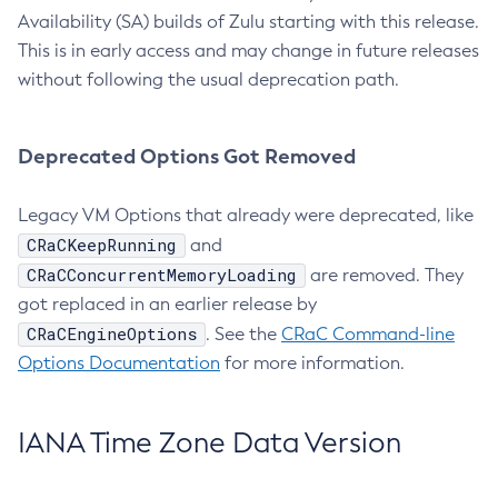
Availability (SA) builds of Zulu starting with this release.
This is in early access and may change in future releases
without following the usual deprecation path.
Deprecated Options Got Removed
Legacy VM Options that already were deprecated, like
CRaCKeepRunning
and
CRaCConcurrentMemoryLoading
are removed. They
got replaced in an earlier release by
CRaCEngineOptions
. See the
CRaC Command-line
Options Documentation
for more information.
IANA Time Zone Data Version