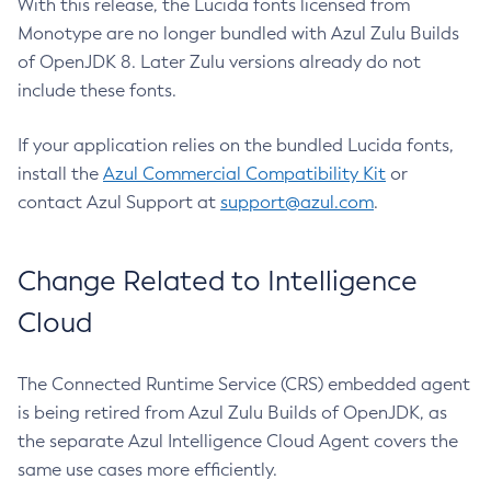
With this release, the Lucida fonts licensed from
Monotype are no longer bundled with Azul Zulu Builds
of OpenJDK 8. Later Zulu versions already do not
include these fonts.
If your application relies on the bundled Lucida fonts,
install the
Azul Commercial Compatibility Kit
or
contact Azul Support at
support@azul.com
.
Change Related to Intelligence
Cloud
The Connected Runtime Service (CRS) embedded agent
is being retired from Azul Zulu Builds of OpenJDK, as
the separate Azul Intelligence Cloud Agent covers the
same use cases more efficiently.