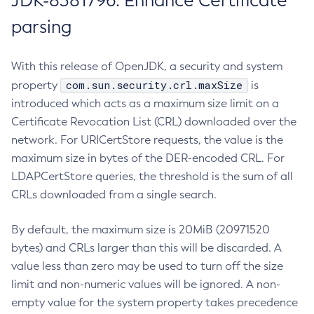
JDK-8381796: Enhance Certificate
parsing
With this release of OpenJDK, a security and system
com.sun.security.crl.maxSize
property
is
introduced which acts as a maximum size limit on a
Certificate Revocation List (CRL) downloaded over the
network. For URICertStore requests, the value is the
maximum size in bytes of the DER-encoded CRL. For
LDAPCertStore queries, the threshold is the sum of all
CRLs downloaded from a single search.
By default, the maximum size is 20MiB (20971520
bytes) and CRLs larger than this will be discarded. A
value less than zero may be used to turn off the size
limit and non-numeric values will be ignored. A non-
empty value for the system property takes precedence