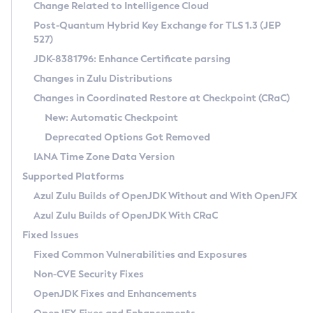
Installation Guidelines
Change Related to Intelligence Cloud
Post-Quantum Hybrid Key Exchange for TLS 1.3 (JEP
CVE and Version Search
Supported (Zulu SA) on Linux
527)
DEB
Free Distribution (Zulu CA) on Linux
JDK-8381796: Enhance Certificate parsing
CVE Search Tool
Commercial Compatibility Kit
RPM
Changes in Zulu Distributions
CVE History Tool
DEB
Installing on Windows
About CCK
IcedTea-Web
APK
Changes in Coordinated Restore at Checkpoint (CRaC)
Version Search Tool
RPM
Installing on macOS
Install CCK
Docker
New: Automatic Checkpoint
About IcedTea-Web
Detailed Info
APK
Using SDKMAN! on Linux and macOS
Rhino JavaScript Engine in Azul Zulu 7
Chainguard Docker
Deprecated Options Got Removed
Release Notes
TAR.GZ
Using Azul Metadata API
Versioning and Naming Conventions
Coordinated Restore at Checkpoint
IANA Time Zone Data Version
Download and Installation
Docker
Updating Azul Zulu
(CRaC)
Configuring Security Providers
Supported Platforms
How to Use IcedTea-Web
Paketo Buildpacks
Uninstalling Azul Zulu
Migrating Discovery to Metadata API
Azul Zulu Builds of OpenJDK Without and With OpenJFX
GC Log Analyzer
How to Use Deployment Ruleset
Windows
Timezone Updater
Managing Multiple Azul Zulu Versions
Azul Zulu Builds of OpenJDK With CRaC
Configuration Options
macOS
Incubator and Preview Features
Azul Mission Control
Fixed Issues
Windows
Linux
Using Java Flight Recorder
Fixed Common Vulnerabilities and Exposures
macOS
Legal Notice
Other Distributions
FIPS integration in Zulu
Non-CVE Security Fixes
Linux
OpenJDK Fixes and Enhancements