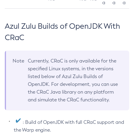
a
a
a
Azul Zulu Builds of OpenJDK With
CRaC
Note
Currently, CRaC is only available for the
specified Linux systems, in the versions
listed below of Azul Zulu Builds of
OpenJDK. For development, you can use
the CRaC Java library on any platform
and simulate the CRaC functionality.
: Build of OpenJDK with full CRaC support and
the Warp engine.