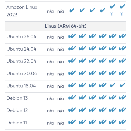
Amazon Linux
n/a
n/a
2023
[1]
[1]
Linux (ARM 64-bit)
Ubuntu 26.04
n/a
n/a
Ubuntu 24.04
n/a
n/a
Ubuntu 22.04
n/a
n/a
Ubuntu 20.04
n/a
n/a
Ubuntu 18.04
n/a
n/a
Debian 13
n/a
n/a
Debian 12
n/a
n/a
Debian 11
n/a
n/a