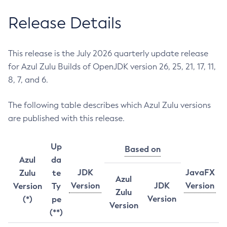
Release Details
This release is the July 2026 quarterly update release
for Azul Zulu Builds of OpenJDK version 26, 25, 21, 17, 11,
8, 7, and 6.
The following table describes which Azul Zulu versions
are published with this release.
Up
Based on
Azul
da
JDK
JavaFX
Zulu
te
Azul
Version
JDK
Version
Version
Ty
Zulu
Version
(*)
pe
Version
(**)