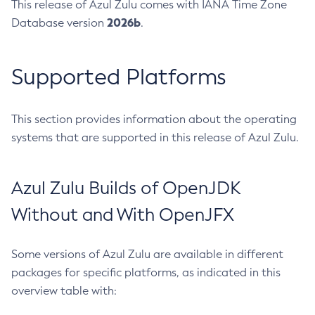
This release of Azul Zulu comes with IANA Time Zone
2026b
Database version
.
Supported Platforms
This section provides information about the operating
systems that are supported in this release of Azul Zulu.
Azul Zulu Builds of OpenJDK
Without and With OpenJFX
Some versions of Azul Zulu are available in different
packages for specific platforms, as indicated in this
overview table with: