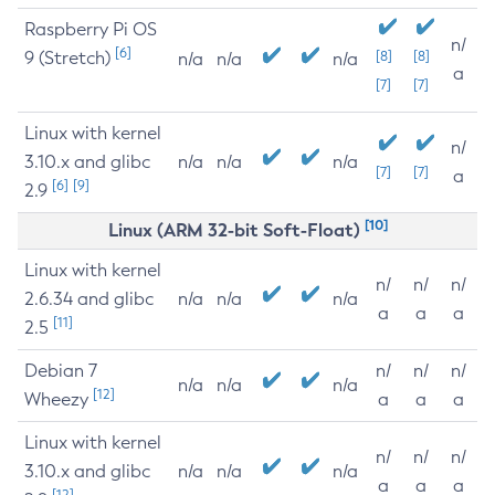
Raspberry Pi OS
n/
[6]
9 (Stretch)
[8]
[8]
n/a
n/a
n/a
a
[7]
[7]
Linux with kernel
n/
3.10.x and glibc
n/a
n/a
n/a
[7]
[7]
a
[6]
[9]
2.9
[10]
Linux (ARM 32-bit Soft-Float)
Linux with kernel
n/
n/
n/
2.6.34 and glibc
n/a
n/a
n/a
a
a
a
[11]
2.5
Debian 7
n/
n/
n/
n/a
n/a
n/a
[12]
Wheezy
a
a
a
Linux with kernel
n/
n/
n/
3.10.x and glibc
n/a
n/a
n/a
a
a
a
[12]