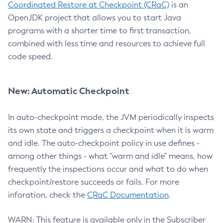
Coordinated Restore at Checkpoint (CRaC)
is an
OpenJDK project that allows you to start Java
programs with a shorter time to first transaction,
combined with less time and resources to achieve full
code speed.
New: Automatic Checkpoint
In auto-checkpoint mode, the JVM periodically inspects
its own state and triggers a checkpoint when it is warm
and idle. The auto-checkpoint policy in use defines -
among other things - what "warm and idle" means, how
frequently the inspections occur and what to do when
checkpoint/restore succeeds or fails. For more
inforation, check the
CRaC Documentation
.
WARN: This feature is available only in the Subscriber