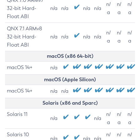
QNX 7.0 ARMv7
n/
n/
n/
32-bit Hard-
n/a
n/a
n/a
n/a
a
a
a
Float ABI
QNX 7.1 ARMv8
n/
n/
n/
32-bit Hard-
n/a
n/a
n/a
n/a
a
a
a
Float ABI
macOS (x86 64-bit)
macOS 14+
n/a
macOS (Apple Silicon)
macOS 14+
n/a
n/a
Solaris (x86 and Sparc)
Solaris 11
n/
n/
n/
n/a
n/a
a
a
a
Solaris 10
n/
n/
n/
n/a
n/a
n/a