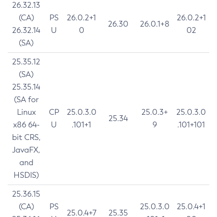
26.32.13
(CA)
PS
26.0.2+1
26.0.2+1
26.30
26.0.1+8
26.32.14
U
0
02
(SA)
25.35.12
(SA)
25.35.14
(SA for
Linux
CP
25.0.3.0
25.0.3+
25.0.3.0
25.34
x86 64-
U
.101+1
9
.101+101
bit CRS,
JavaFX,
and
HSDIS)
25.36.15
(CA)
PS
25.0.3.0
25.0.4+1
25.0.4+7
25.35