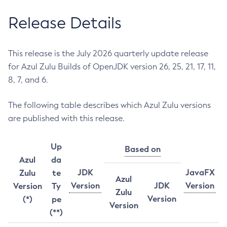
Release Details
This release is the July 2026 quarterly update release
for Azul Zulu Builds of OpenJDK version 26, 25, 21, 17, 11,
8, 7, and 6.
The following table describes which Azul Zulu versions
are published with this release.
Up
Based on
Azul
da
JDK
JavaFX
Zulu
te
Azul
Version
JDK
Version
Version
Ty
Zulu
Version
(*)
pe
Version
(**)