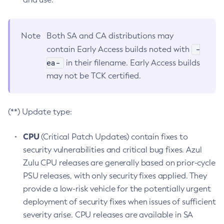
Note
Both SA and CA distributions may
-
contain Early Access builds noted with
ea-
in their filename. Early Access builds
may not be TCK certified.
(**) Update type:
CPU
(Critical Patch Updates) contain fixes to
security vulnerabilities and critical bug fixes. Azul
Zulu CPU releases are generally based on prior-cycle
PSU releases, with only security fixes applied. They
provide a low-risk vehicle for the potentially urgent
deployment of security fixes when issues of sufficient
severity arise. CPU releases are available in SA