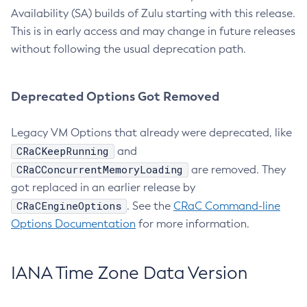
Availability (SA) builds of Zulu starting with this release.
This is in early access and may change in future releases
without following the usual deprecation path.
Deprecated Options Got Removed
Legacy VM Options that already were deprecated, like
CRaCKeepRunning
and
CRaCConcurrentMemoryLoading
are removed. They
got replaced in an earlier release by
CRaCEngineOptions
. See the
CRaC Command-line
Options Documentation
for more information.
IANA Time Zone Data Version