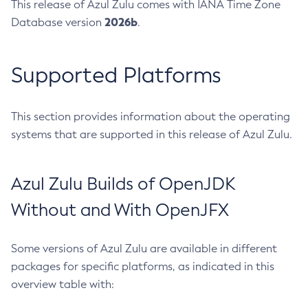
This release of Azul Zulu comes with IANA Time Zone
2026b
Database version
.
Supported Platforms
This section provides information about the operating
systems that are supported in this release of Azul Zulu.
Azul Zulu Builds of OpenJDK
Without and With OpenJFX
Some versions of Azul Zulu are available in different
packages for specific platforms, as indicated in this
overview table with: