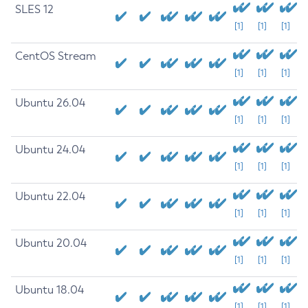
SLES 12
[1]
[1]
[1]
CentOS Stream
[1]
[1]
[1]
Ubuntu 26.04
[1]
[1]
[1]
Ubuntu 24.04
[1]
[1]
[1]
Ubuntu 22.04
[1]
[1]
[1]
Ubuntu 20.04
[1]
[1]
[1]
Ubuntu 18.04
[1]
[1]
[1]