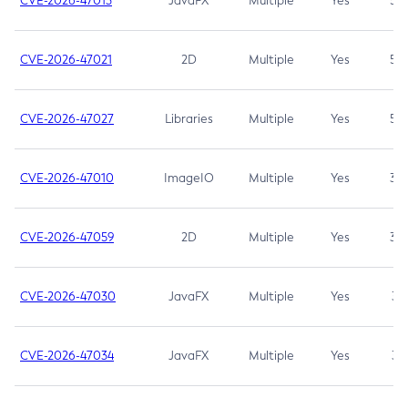
CVE-2026-47013
JavaFX
Multiple
Yes
5.3
CVE-2026-47021
2D
Multiple
Yes
5.3
CVE-2026-47027
Libraries
Multiple
Yes
5.3
CVE-2026-47010
ImageIO
Multiple
Yes
3.7
CVE-2026-47059
2D
Multiple
Yes
3.7
CVE-2026-47030
JavaFX
Multiple
Yes
3.1
CVE-2026-47034
JavaFX
Multiple
Yes
3.1