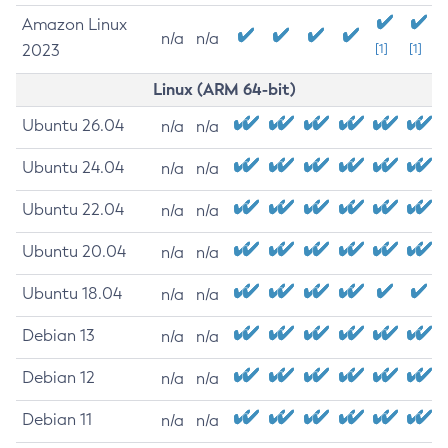
Amazon Linux
n/a
n/a
2023
[1]
[1]
Linux (ARM 64-bit)
Ubuntu 26.04
n/a
n/a
Ubuntu 24.04
n/a
n/a
Ubuntu 22.04
n/a
n/a
Ubuntu 20.04
n/a
n/a
Ubuntu 18.04
n/a
n/a
Debian 13
n/a
n/a
Debian 12
n/a
n/a
Debian 11
n/a
n/a