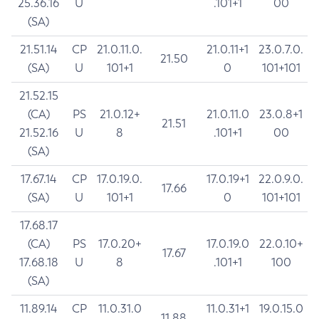
25.36.16
U
.101+1
00
(SA)
21.51.14
CP
21.0.11.0.
21.0.11+1
23.0.7.0.
21.50
(SA)
U
101+1
0
101+101
21.52.15
(CA)
PS
21.0.12+
21.0.11.0
23.0.8+1
21.51
21.52.16
U
8
.101+1
00
(SA)
17.67.14
CP
17.0.19.0.
17.0.19+1
22.0.9.0.
17.66
(SA)
U
101+1
0
101+101
17.68.17
(CA)
PS
17.0.20+
17.0.19.0
22.0.10+
17.67
17.68.18
U
8
.101+1
100
(SA)
11.89.14
CP
11.0.31.0
11.0.31+1
19.0.15.0
11.88