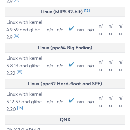
2.9
[13]
Linux (MIPS 32-bit)
Linux with kernel
n/
n/
n/
4.9.59 and glibc
n/a
n/a
n/a
n/a
a
a
a
[14]
2.9
Linux (ppc64 Big Endian)
Linux with kernel
n/
n/
n/
3.8.13 and glibc
n/a
n/a
n/a
n/a
a
a
a
[15]
2.22
Linux (ppc32 Hard-float and SPE)
Linux with kernel
n/
n/
n/
3.12.37 and glibc
n/a
n/a
n/a
n/a
a
a
a
[16]
2.20
QNX