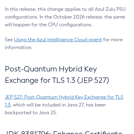
In this release, this change applies to all Azul Zulu PSU
configurations. In the October 2026 release, the same
will happen for the CPU configurations.
See
Using the Azul Intelligence Cloud agent
for more
information.
Post-Quantum Hybrid Key
Exchange for TLS 1.3 (JEP 527)
JEP 527: Post-Quantum Hybrid Key Exchange for TLS
1.3
, which will be included in Java 27, has been
backported to Java 25.