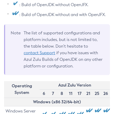
: Build of OpenJDK without OpenJFX.
: Build of OpenJDK without and with OpenJFX.
Note
The list of supported configurations and
platform includes, but is not limited to,
the table below. Don’t hesitate to
contact Support
if you have issues with
Azul Zulu Builds of OpenJDK on any other
platform or configuration.
Azul Zulu Version
Operating
System
6
7
8
11
17
21
25
26
Windows (x86 32/64-bit)
Windows Server