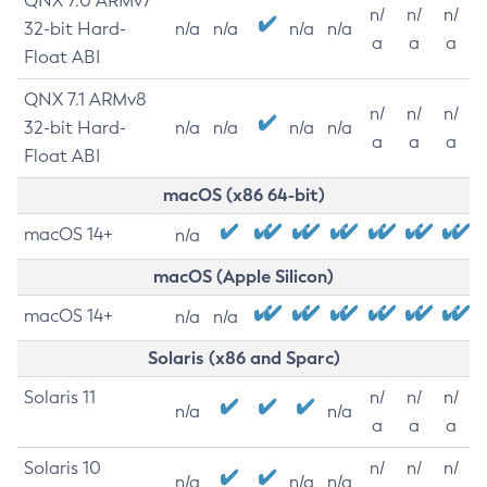
QNX 7.0 ARMv7
n/
n/
n/
32-bit Hard-
n/a
n/a
n/a
n/a
a
a
a
Float ABI
QNX 7.1 ARMv8
n/
n/
n/
32-bit Hard-
n/a
n/a
n/a
n/a
a
a
a
Float ABI
macOS (x86 64-bit)
macOS 14+
n/a
macOS (Apple Silicon)
macOS 14+
n/a
n/a
Solaris (x86 and Sparc)
Solaris 11
n/
n/
n/
n/a
n/a
a
a
a
Solaris 10
n/
n/
n/
n/a
n/a
n/a