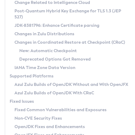
Installation Guidelines
Change Related to Intelligence Cloud
Post-Quantum Hybrid Key Exchange for TLS 1.3 (JEP
CVE and Version Search
Supported (Zulu SA) on Linux
527)
DEB
Free Distribution (Zulu CA) on Linux
JDK-8381796: Enhance Certificate parsing
CVE Search Tool
Commercial Compatibility Kit
RPM
Changes in Zulu Distributions
CVE History Tool
DEB
Installing on Windows
About CCK
IcedTea-Web
APK
Changes in Coordinated Restore at Checkpoint (CRaC)
Version Search Tool
RPM
Installing on macOS
Install CCK
Docker
New: Automatic Checkpoint
About IcedTea-Web
Detailed Info
APK
Using SDKMAN! on Linux and macOS
Rhino JavaScript Engine in Azul Zulu 7
Chainguard Docker
Deprecated Options Got Removed
Release Notes
TAR.GZ
Using Azul Metadata API
Versioning and Naming Conventions
Coordinated Restore at Checkpoint
IANA Time Zone Data Version
Download and Installation
Docker
Updating Azul Zulu
(CRaC)
Configuring Security Providers
Supported Platforms
How to Use IcedTea-Web
Paketo Buildpacks
Uninstalling Azul Zulu
Migrating Discovery to Metadata API
Azul Zulu Builds of OpenJDK Without and With OpenJFX
GC Log Analyzer
How to Use Deployment Ruleset
Windows
Timezone Updater
Managing Multiple Azul Zulu Versions
Azul Zulu Builds of OpenJDK With CRaC
Configuration Options
macOS
Incubator and Preview Features
Azul Mission Control
Fixed Issues
Windows
Linux
Using Java Flight Recorder
Fixed Common Vulnerabilities and Exposures
macOS
Legal Notice
Other Distributions
FIPS integration in Zulu
Non-CVE Security Fixes
Linux
OpenJDK Fixes and Enhancements