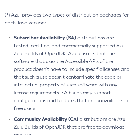
(*) Azul provides two types of distribution packages for
each Java version:
Subscriber Availability (SA)
distributions are
tested, certified, and commercially supported Azul
Zulu Builds of OpenJDK. Azul ensures that the
software that uses the Accessible APIs of the
product doesn’t have to include specific licenses and
that such a use doesn’t contaminate the code or
intellectual property of such software with any
license requirements. SA builds may support
configurations and features that are unavailable to
free users.
Community Availability (CA)
distributions are Azul
Zulu Builds of OpenJDK that are free to download
and use.