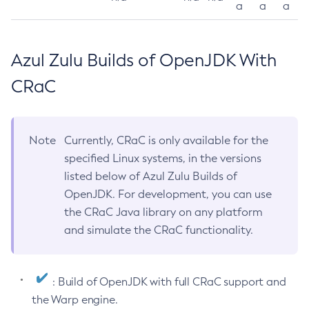
a
a
a
Azul Zulu Builds of OpenJDK With
CRaC
Note
Currently, CRaC is only available for the
specified Linux systems, in the versions
listed below of Azul Zulu Builds of
OpenJDK. For development, you can use
the CRaC Java library on any platform
and simulate the CRaC functionality.
: Build of OpenJDK with full CRaC support and
the Warp engine.