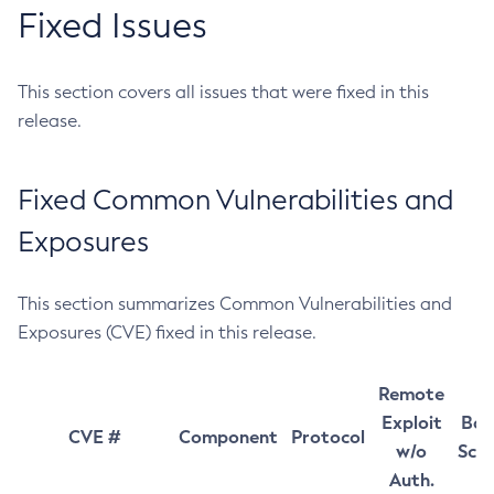
Fixed Issues
This section covers all issues that were fixed in this
release.
Fixed Common Vulnerabilities and
Exposures
This section summarizes Common Vulnerabilities and
Exposures (CVE) fixed in this release.
Remote
Exploit
Bas
CVE #
Component
Protocol
w/o
Sco
Auth.