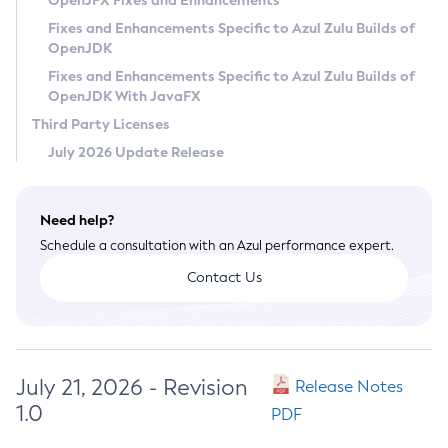
OpenJFX Fixes and Enhancements
Privacy Policy
Fixes and Enhancements Specific to Azul Zulu Builds of
OpenJDK
Legal
Fixes and Enhancements Specific to Azul Zulu Builds of
Terms of Use
OpenJDK With JavaFX
Third Party Licenses
July 2026 Update Release
Need help?
Schedule a consultation with an Azul performance expert.
Contact Us
July 21, 2026 - Revision
Release Notes
1.0
PDF