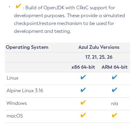
: Build of OpenJDK with CRaC support for
development purposes. These provide a simulated
checkpoint/restore mechanism to be used for
development and testing.
Operating System
Azul Zulu Versions
17, 21, 25, 26
x86 64-bit
ARM 64-bit
Linux
Alpine Linux 3.16
Windows
n/a
macOS