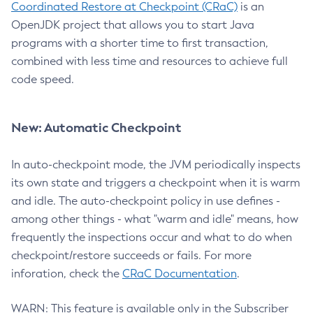
Coordinated Restore at Checkpoint (CRaC)
is an
OpenJDK project that allows you to start Java
programs with a shorter time to first transaction,
combined with less time and resources to achieve full
code speed.
New: Automatic Checkpoint
In auto-checkpoint mode, the JVM periodically inspects
its own state and triggers a checkpoint when it is warm
and idle. The auto-checkpoint policy in use defines -
among other things - what "warm and idle" means, how
frequently the inspections occur and what to do when
checkpoint/restore succeeds or fails. For more
inforation, check the
CRaC Documentation
.
WARN: This feature is available only in the Subscriber