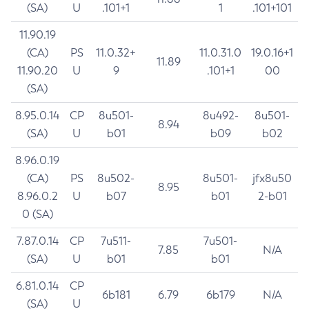
(SA)
U
.101+1
1
.101+101
11.90.19
(CA)
PS
11.0.32+
11.0.31.0
19.0.16+1
11.89
11.90.20
U
9
.101+1
00
(SA)
8.95.0.14
CP
8u501-
8u492-
8u501-
8.94
(SA)
U
b01
b09
b02
8.96.0.19
(CA)
PS
8u502-
8u501-
jfx8u50
8.95
8.96.0.2
U
b07
b01
2-b01
0 (SA)
7.87.0.14
CP
7u511-
7u501-
7.85
N/A
(SA)
U
b01
b01
6.81.0.14
CP
6b181
6.79
6b179
N/A
(SA)
U