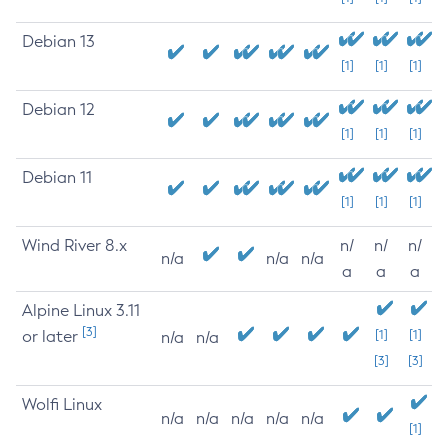
Debian 13
[1]
[1]
[1]
Debian 12
[1]
[1]
[1]
Debian 11
[1]
[1]
[1]
Wind River 8.x
n/
n/
n/
n/a
n/a
n/a
a
a
a
Alpine Linux 3.11
[3]
or later
[1]
[1]
n/a
n/a
[3]
[3]
Wolfi Linux
n/a
n/a
n/a
n/a
n/a
[1]