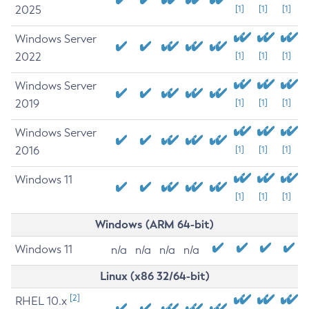
2025
[1]
[1]
[1]
Windows Server
2022
[1]
[1]
[1]
Windows Server
2019
[1]
[1]
[1]
Windows Server
2016
[1]
[1]
[1]
Windows 11
[1]
[1]
[1]
Windows (ARM 64-bit)
Windows 11
n/a
n/a
n/a
n/a
Linux (x86 32/64-bit)
[2]
RHEL 10.x