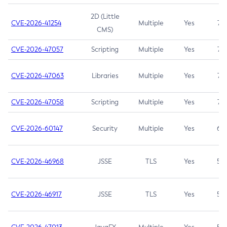
2D (Little
CVE-2026-41254
Multiple
Yes
7.5
CMS)
CVE-2026-47057
Scripting
Multiple
Yes
7.5
CVE-2026-47063
Libraries
Multiple
Yes
7.5
CVE-2026-47058
Scripting
Multiple
Yes
7.4
CVE-2026-60147
Security
Multiple
Yes
6.5
CVE-2026-46968
JSSE
TLS
Yes
5.9
CVE-2026-46917
JSSE
TLS
Yes
5.3