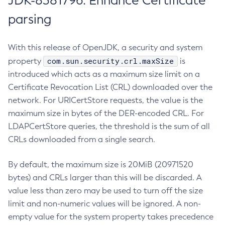
JDK-8381796: Enhance Certificate
parsing
With this release of OpenJDK, a security and system
com.sun.security.crl.maxSize
property
is
introduced which acts as a maximum size limit on a
Certificate Revocation List (CRL) downloaded over the
network. For URICertStore requests, the value is the
maximum size in bytes of the DER-encoded CRL. For
LDAPCertStore queries, the threshold is the sum of all
CRLs downloaded from a single search.
By default, the maximum size is 20MiB (20971520
bytes) and CRLs larger than this will be discarded. A
value less than zero may be used to turn off the size
limit and non-numeric values will be ignored. A non-
empty value for the system property takes precedence