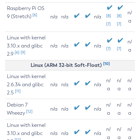
Raspberry Pi OS
n/
[6]
9 (Stretch)
[8]
[8]
n/a
n/a
n/a
a
[7]
[7]
Linux with kernel
n/
3.10.x and glibc
n/a
n/a
n/a
[7]
[7]
a
[6]
[9]
2.9
[10]
Linux (ARM 32-bit Soft-Float)
Linux with kernel
n/
n/
n/
2.6.34 and glibc
n/a
n/a
n/a
a
a
a
[11]
2.5
Debian 7
n/
n/
n/
n/a
n/a
n/a
[12]
Wheezy
a
a
a
Linux with kernel
n/
n/
n/
3.10.x and glibc
n/a
n/a
n/a
a
a
a
[12]