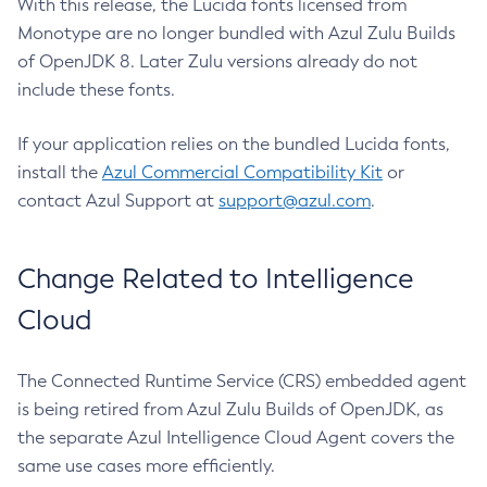
With this release, the Lucida fonts licensed from
Monotype are no longer bundled with Azul Zulu Builds
of OpenJDK 8. Later Zulu versions already do not
include these fonts.
If your application relies on the bundled Lucida fonts,
install the
Azul Commercial Compatibility Kit
or
contact Azul Support at
support@azul.com
.
Change Related to Intelligence
Cloud
The Connected Runtime Service (CRS) embedded agent
is being retired from Azul Zulu Builds of OpenJDK, as
the separate Azul Intelligence Cloud Agent covers the
same use cases more efficiently.