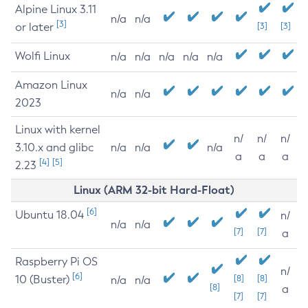
Alpine Linux 3.11
n/a
n/a
[3]
or later
[3]
[3]
Wolfi Linux
n/a
n/a
n/a
n/a
n/a
Amazon Linux
n/a
n/a
2023
Linux with kernel
n/
n/
n/
3.10.x and glibc
n/a
n/a
n/a
a
a
a
[4]
[5]
2.23
Linux (ARM 32-bit Hard-Float)
[6]
Ubuntu 18.04
n/
n/a
n/a
[7]
[7]
a
Raspberry Pi OS
n/
[6]
10 (Buster)
[8]
[8]
n/a
n/a
[8]
a
[7]
[7]