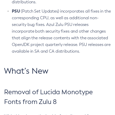
distributions.
PSU
(Patch Set Updates) incorporates all fixes in the
corresponding CPU, as well as additional non-
security bug fixes. Azul Zulu PSU releases
incorporate both security fixes and other changes
that align the release contents with the associated
OpenJDK project quarterly release. PSU releases are
available in SA and CA distributions.
What’s New
Removal of Lucida Monotype
Fonts from Zulu 8