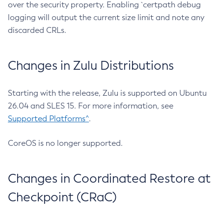
over the security property. Enabling `certpath debug
logging will output the current size limit and note any
discarded CRLs.
Changes in Zulu Distributions
Starting with the release, Zulu is supported on Ubuntu
26.04 and SLES 15. For more information, see
Supported Platforms^
.
CoreOS is no longer supported.
Changes in Coordinated Restore at
Checkpoint (CRaC)