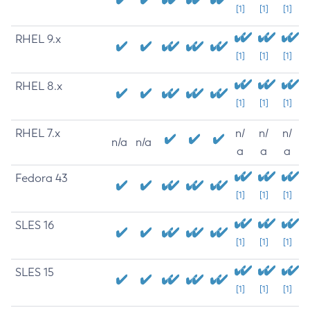
[1]
[1]
[1]
RHEL 9.x
[1]
[1]
[1]
RHEL 8.x
[1]
[1]
[1]
RHEL 7.x
n/
n/
n/
n/a
n/a
a
a
a
Fedora 43
[1]
[1]
[1]
SLES 16
[1]
[1]
[1]
SLES 15
[1]
[1]
[1]