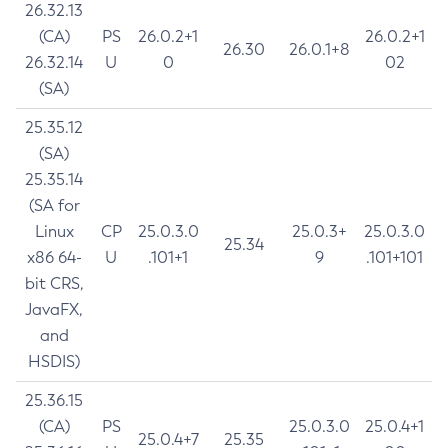
26.32.13
(CA)
PS
26.0.2+1
26.0.2+1
26.30
26.0.1+8
26.32.14
U
0
02
(SA)
25.35.12
(SA)
25.35.14
(SA for
Linux
CP
25.0.3.0
25.0.3+
25.0.3.0
25.34
x86 64-
U
.101+1
9
.101+101
bit CRS,
JavaFX,
and
HSDIS)
25.36.15
(CA)
PS
25.0.3.0
25.0.4+1
25.0.4+7
25.35