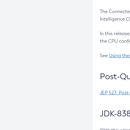
The Connected
Intelligence 
In this releas
the CPU confi
See
Using the
Post-Qu
JEP 527: Post
JDK-838