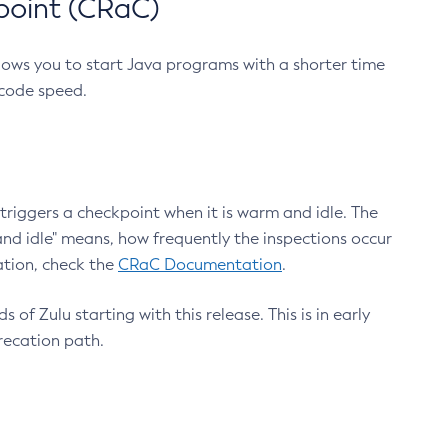
point (CRaC)
lows you to start Java programs with a shorter time
 code speed.
triggers a checkpoint when it is warm and idle. The
nd idle" means, how frequently the inspections occur
ation, check the
CRaC Documentation
.
 of Zulu starting with this release. This is in early
recation path.