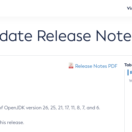
Vi
pdate Release Note
Tab
Release Notes PDF
W
 OpenJDK version 26, 25, 21, 17, 11, 8, 7, and 6.
his release.