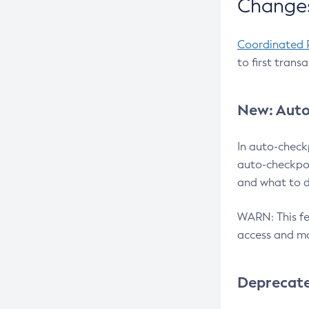
Changes
Coordinated 
to first trans
New: Auto
In auto-check
auto-checkpoi
and what to d
WARN: This fea
access and ma
Deprecat