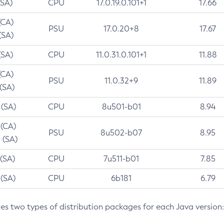
(SA)
CPU
17.0.19.0.101+1
17.66
(CA)
PSU
17.0.20+8
17.67
(SA)
(SA)
CPU
11.0.31.0.101+1
11.88
(CA)
PSU
11.0.32+9
11.89
 (SA)
 (SA)
CPU
8u501-b01
8.94
 (CA)
PSU
8u502-b07
8.95
 (SA)
 (SA)
CPU
7u511-b01
7.85
 (SA)
CPU
6b181
6.79
des two types of distribution packages for each Java version: