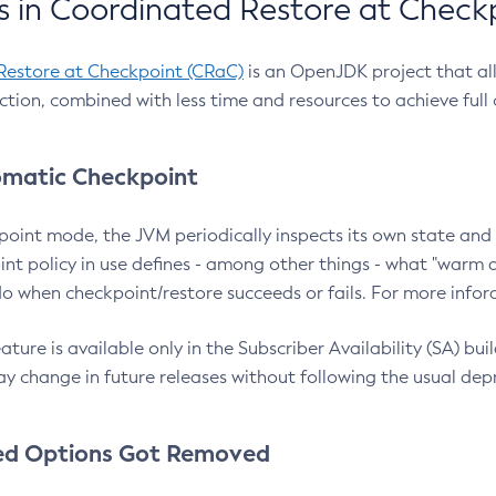
 in Coordinated Restore at Check
Restore at Checkpoint (CRaC)
is an OpenJDK project that al
action, combined with less time and resources to achieve full
matic Checkpoint
point mode, the JVM periodically inspects its own state and 
nt policy in use defines - among other things - what "warm a
o when checkpoint/restore succeeds or fails. For more infor
ture is available only in the Subscriber Availability (SA) builds
y change in future releases without following the usual dep
ed Options Got Removed