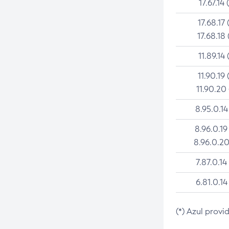
17.67.14 
17.68.17 
17.68.18 
11.89.14 
11.90.19 
11.90.20
8.95.0.14
8.96.0.19
8.96.0.20
7.87.0.14
6.81.0.14
(*) Azul provi