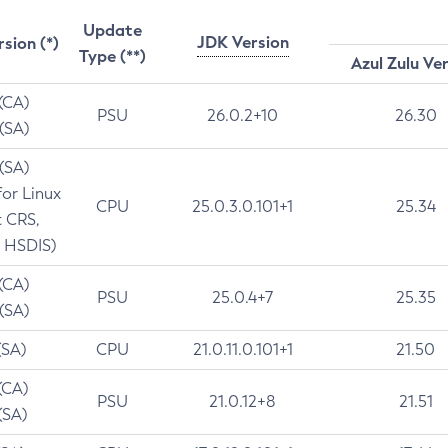
Update
JDK Version
rsion (*)
Type (**)
Azul Zulu Ve
 (CA)
PSU
26.0.2+10
26.30
 (SA)
 (SA)
for Linux
CPU
25.0.3.0.101+1
25.34
t CRS,
 HSDIS)
 (CA)
PSU
25.0.4+7
25.35
 (SA)
(SA)
CPU
21.0.11.0.101+1
21.50
(CA)
PSU
21.0.12+8
21.51
(SA)