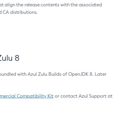
at align the release contents with the associated
 CA distributions.
ulu 8
bundled with Azul Zulu Builds of OpenJDK 8. Later
ercial Compatibility Kit
or contact Azul Support at