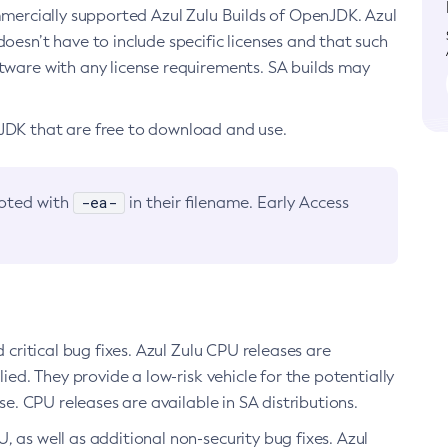
ommercially supported Azul Zulu Builds of OpenJDK. Azul
oesn’t have to include specific licenses and that such
ftware with any license requirements. SA builds may
nJDK that are free to download and use.
-ea-
noted with
in their filename. Early Access
d critical bug fixes. Azul Zulu CPU releases are
ied. They provide a low-risk vehicle for the potentially
se. CPU releases are available in SA distributions.
, as well as additional non-security bug fixes. Azul