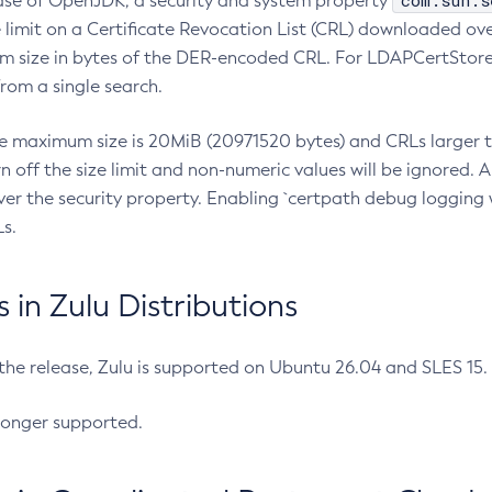
com.sun.s
ease of OpenJDK, a security and system property
limit on a Certificate Revocation List (CRL) downloaded ove
m size in bytes of the DER-encoded CRL. For LDAPCertStore q
om a single search.
he maximum size is 20MiB (20971520 bytes) and CRLs larger th
rn off the size limit and non-numeric values will be ignored.
er the security property. Enabling `certpath debug logging w
s.
in Zulu Distributions
 the release, Zulu is supported on Ubuntu 26.04 and SLES 15
longer supported.