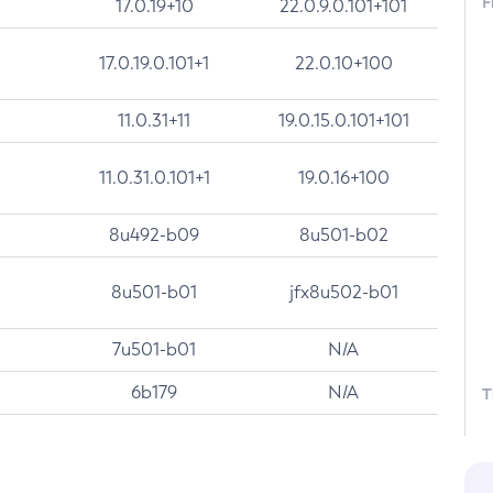
F
17.0.19+10
22.0.9.0.101+101
17.0.19.0.101+1
22.0.10+100
11.0.31+11
19.0.15.0.101+101
11.0.31.0.101+1
19.0.16+100
8u492-b09
8u501-b02
8u501-b01
jfx8u502-b01
7u501-b01
N/A
6b179
N/A
T