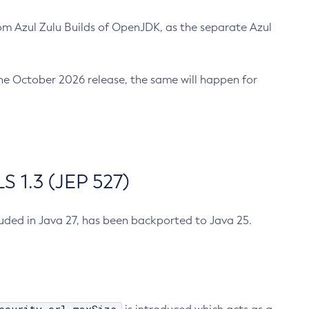
m Azul Zulu Builds of OpenJDK, as the separate Azul
n the October 2026 release, the same will happen for
 1.3 (JEP 527)
cluded in Java 27, has been backported to Java 25.