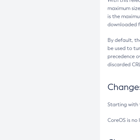
With this rel
maximum size 
is the maximu
downloaded fr
By default, t
be used to tu
precedence ov
discarded CRL
Changes 
Starting with
CoreOS is no 