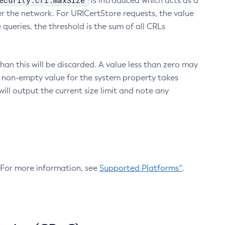
ecurity.crl.maxSize
is introduced which acts as a
r the network. For URICertStore requests, the value
ueries, the threshold is the sum of all CRLs
an this will be discarded. A value less than zero may
 A non-empty value for the system property takes
ill output the current size limit and note any
. For more information, see
Supported Platforms^
.