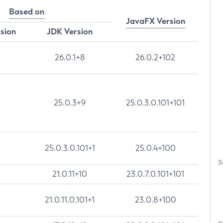
Based on
JavaFX Version
rsion
JDK Version
26.0.1+8
26.0.2+102
25.0.3+9
25.0.3.0.101+101
25.0.3.0.101+1
25.0.4+100
S
21.0.11+10
23.0.7.0.101+101
21.0.11.0.101+1
23.0.8+100