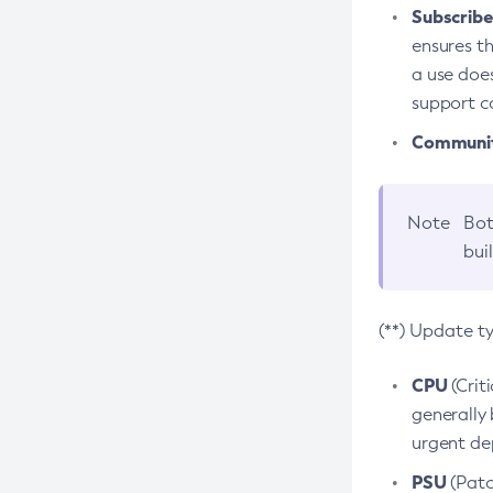
Subscriber
ensures th
a use does
support co
Community
Note
Bot
bui
(**) Update t
CPU
(Crit
generally 
urgent dep
PSU
(Patc