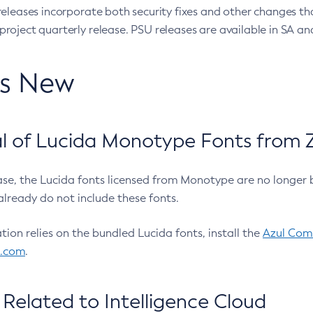
eleases incorporate both security fixes and other changes th
oject quarterly release. PSU releases are available in SA and
’s New
 of Lucida Monotype Fonts from Z
ease, the Lucida fonts licensed from Monotype are no longer 
already do not include these fonts.
ation relies on the bundled Lucida fonts, install the
Azul Comm
l.com
.
Related to Intelligence Cloud