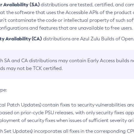
 Availability (SA)
distributions are tested, certified, and c
at the software that uses the Accessible APIs of the product d
n’t contaminate the code or intellectual property of such so
nfigurations and features that are unavailable to free users.
 Availability (CA)
distributions are Azul Zulu Builds of Ope
h SA and CA distributions may contain Early Access builds 
lds may not be TCK certified.
ype:
ical Patch Updates) contain fixes to security vulnerabilities an
based on prior-cycle PSU releases, with only security fixes appl
loyment of security fixes when issues of sufficient severity ari
h Set Updates) incorporates all fixes in the corresponding CPU