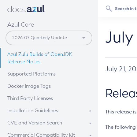
Azul Core
July
Azul Zulu Builds of OpenJDK
Release Notes
July 21, 2
Supported Platforms
Docker Image Tags
Relea
Third Party Licenses
Installation Guidelines
This release i
Supported (Zulu SA) on Linux
CVE and Version Search
The following 
Free Distribution (Zulu CA) on
DEB
CVE Search Tool
Commercial Compatibility Kit