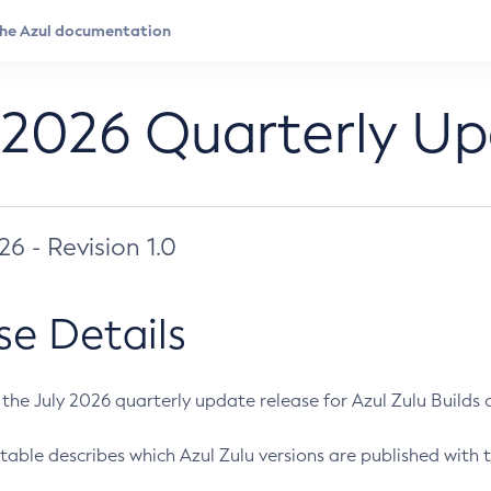
 2026 Quarterly U
026 - Revision 1.0
se Details
s the July 2026 quarterly update release for Azul Zulu Builds of
table describes which Azul Zulu versions are published with t