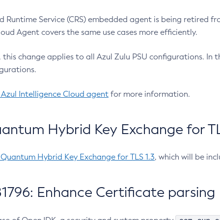
 Runtime Service (CRS) embedded agent is being retired fro
Cloud Agent covers the same use cases more efficiently.
e, this change applies to all Azul Zulu PSU configurations. I
gurations.
 Azul Intelligence Cloud agent
for more information.
antum Hybrid Key Exchange for TLS
-Quantum Hybrid Key Exchange for TLS 1.3
, which will be in
1796: Enhance Certificate parsing