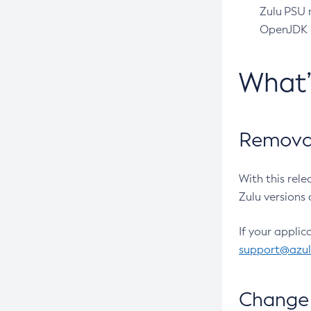
Zulu PSU r
OpenJDK pr
What
Removal
With this rel
Zulu versions 
If your applic
support@azu
Change 