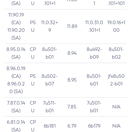
(SA)
U
.101+1
1
.101+101
11.90.19
(CA)
PS
11.0.32+
11.0.31.0
19.0.16+1
11.89
11.90.20
U
9
.101+1
00
(SA)
8.95.0.14
CP
8u501-
8u492-
8u501-
8.94
(SA)
U
b01
b09
b02
8.96.0.19
(CA)
PS
8u502-
8u501-
jfx8u50
8.95
8.96.0.2
U
b07
b01
2-b01
0 (SA)
7.87.0.14
CP
7u511-
7u501-
7.85
N/A
(SA)
U
b01
b01
6.81.0.14
CP
6b181
6.79
6b179
N/A
(SA)
U