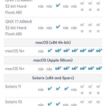
QNX 7.0 ARMv7
n/
n/
n/
32-bit Hard-
n/a
n/a
n/a
n/a
a
a
a
Float ABI
QNX 7.1 ARMv8
n/
n/
n/
32-bit Hard-
n/a
n/a
n/a
n/a
a
a
a
Float ABI
macOS (x86 64-bit)
macOS 14+
n/a
macOS (Apple Silicon)
macOS 14+
n/a
n/a
Solaris (x86 and Sparc)
Solaris 11
n/
n/
n/
n/a
n/a
a
a
a
Solaris 10
n/
n/
n/
n/a
n/a
n/a