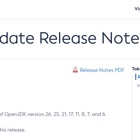
Vi
pdate Release Note
Tab
Release Notes PDF
W
 OpenJDK version 26, 25, 21, 17, 11, 8, 7, and 6.
his release.