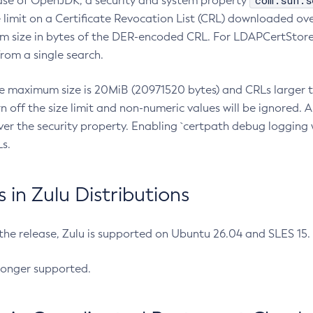
com.sun.s
ease of OpenJDK, a security and system property
limit on a Certificate Revocation List (CRL) downloaded ove
m size in bytes of the DER-encoded CRL. For LDAPCertStore q
om a single search.
he maximum size is 20MiB (20971520 bytes) and CRLs larger th
rn off the size limit and non-numeric values will be ignored.
er the security property. Enabling `certpath debug logging w
s.
in Zulu Distributions
 the release, Zulu is supported on Ubuntu 26.04 and SLES 15
longer supported.