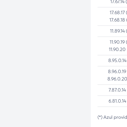
17.67.14 
17.68.17 
17.68.18 
11.89.14 
11.90.19 
11.90.20
8.95.0.14
8.96.0.19
8.96.0.20
7.87.0.14
6.81.0.14
(*) Azul provi