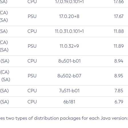
(SA)
CPU
17.0.19.0.101+1
17.66
(CA)
PSU
17.0.20+8
17.67
(SA)
(SA)
CPU
11.0.31.0.101+1
11.88
(CA)
PSU
11.0.32+9
11.89
 (SA)
 (SA)
CPU
8u501-b01
8.94
 (CA)
PSU
8u502-b07
8.95
 (SA)
 (SA)
CPU
7u511-b01
7.85
 (SA)
CPU
6b181
6.79
des two types of distribution packages for each Java version: