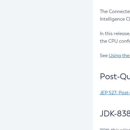
The Connected
Intelligence 
In this releas
the CPU confi
See
Using the
Post-Qu
JEP 527: Post
JDK-838