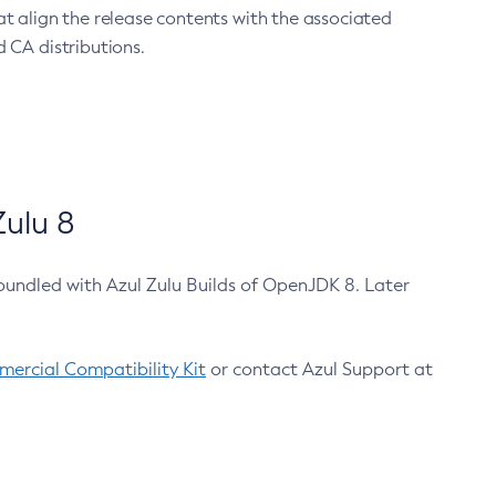
at align the release contents with the associated
 CA distributions.
ulu 8
bundled with Azul Zulu Builds of OpenJDK 8. Later
ercial Compatibility Kit
or contact Azul Support at