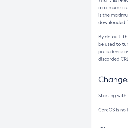
With this rel
maximum size 
is the maximu
downloaded fr
By default, t
be used to tu
precedence ov
discarded CRL
Changes 
Starting with
CoreOS is no 