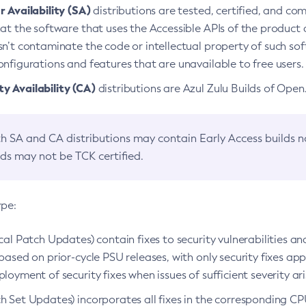
 Availability (SA)
distributions are tested, certified, and c
at the software that uses the Accessible APIs of the product d
n’t contaminate the code or intellectual property of such so
nfigurations and features that are unavailable to free users.
 Availability (CA)
distributions are Azul Zulu Builds of Ope
h SA and CA distributions may contain Early Access builds 
lds may not be TCK certified.
ype:
ical Patch Updates) contain fixes to security vulnerabilities an
based on prior-cycle PSU releases, with only security fixes appl
loyment of security fixes when issues of sufficient severity ari
h Set Updates) incorporates all fixes in the corresponding CPU