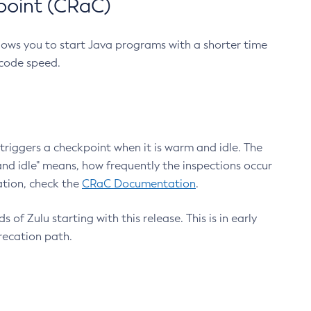
point (CRaC)
lows you to start Java programs with a shorter time
 code speed.
triggers a checkpoint when it is warm and idle. The
nd idle" means, how frequently the inspections occur
ation, check the
CRaC Documentation
.
 of Zulu starting with this release. This is in early
recation path.