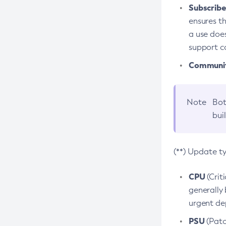
Subscriber
ensures th
a use does
support co
Community
Note
Bot
bui
(**) Update t
CPU
(Crit
generally 
urgent dep
PSU
(Patc