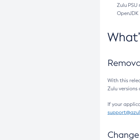
Zulu PSU r
OpenJDK pr
What
Removal
With this rel
Zulu versions 
If your applic
support@azu
Change 