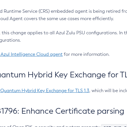
 Runtime Service (CRS) embedded agent is being retired fro
Cloud Agent covers the same use cases more efficiently.
e, this change applies to all Azul Zulu PSU configurations. I
gurations.
 Azul Intelligence Cloud agent
for more information.
antum Hybrid Key Exchange for TLS
-Quantum Hybrid Key Exchange for TLS 1.3
, which will be in
1796: Enhance Certificate parsing