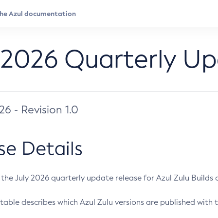
 2026 Quarterly U
026 - Revision 1.0
se Details
s the July 2026 quarterly update release for Azul Zulu Builds of
table describes which Azul Zulu versions are published with t