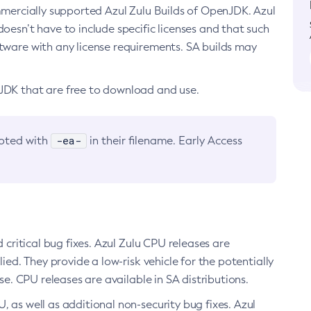
ommercially supported Azul Zulu Builds of OpenJDK. Azul
oesn’t have to include specific licenses and that such
ftware with any license requirements. SA builds may
nJDK that are free to download and use.
-ea-
noted with
in their filename. Early Access
d critical bug fixes. Azul Zulu CPU releases are
ied. They provide a low-risk vehicle for the potentially
se. CPU releases are available in SA distributions.
, as well as additional non-security bug fixes. Azul