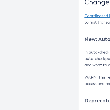
Changes
Coordinated 
to first trans
New: Auto
In auto-check
auto-checkpoi
and what to d
WARN: This fea
access and ma
Deprecat