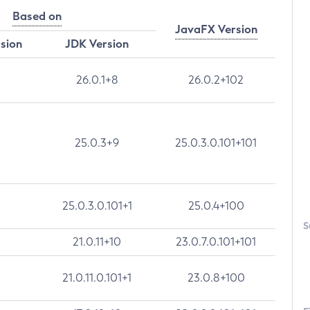
Based on
JavaFX Version
rsion
JDK Version
26.0.1+8
26.0.2+102
25.0.3+9
25.0.3.0.101+101
25.0.3.0.101+1
25.0.4+100
S
21.0.11+10
23.0.7.0.101+101
21.0.11.0.101+1
23.0.8+100