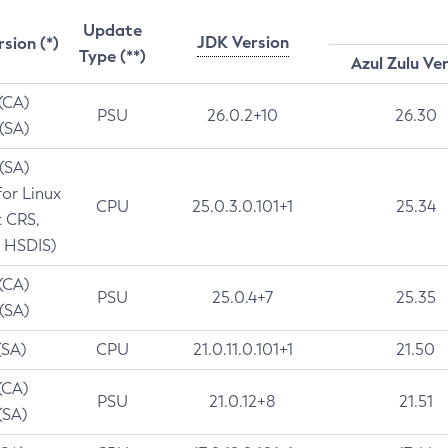
Update
JDK Version
rsion (*)
Type (**)
Azul Zulu Ve
 (CA)
PSU
26.0.2+10
26.30
 (SA)
 (SA)
for Linux
CPU
25.0.3.0.101+1
25.34
t CRS,
 HSDIS)
 (CA)
PSU
25.0.4+7
25.35
 (SA)
(SA)
CPU
21.0.11.0.101+1
21.50
(CA)
PSU
21.0.12+8
21.51
(SA)