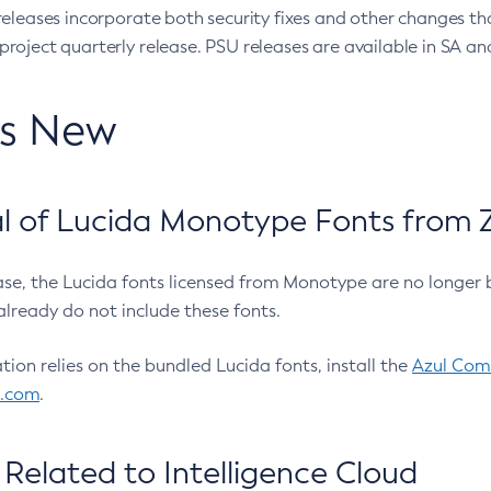
eleases incorporate both security fixes and other changes th
oject quarterly release. PSU releases are available in SA and
’s New
 of Lucida Monotype Fonts from Z
ease, the Lucida fonts licensed from Monotype are no longer 
already do not include these fonts.
ation relies on the bundled Lucida fonts, install the
Azul Comm
l.com
.
Related to Intelligence Cloud