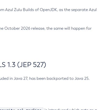
m Azul Zulu Builds of OpenJDK, as the separate Azul
n the October 2026 release, the same will happen for
 1.3 (JEP 527)
cluded in Java 27, has been backported to Java 25.