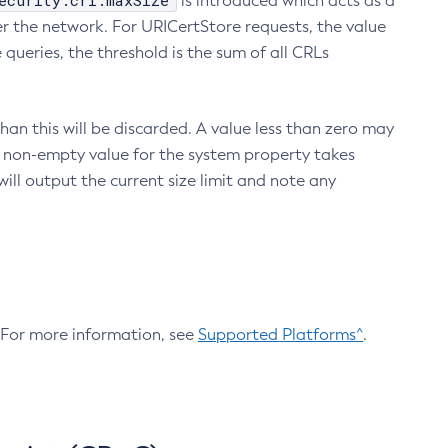
ecurity.crl.maxSize
is introduced which acts as a
r the network. For URICertStore requests, the value
ueries, the threshold is the sum of all CRLs
an this will be discarded. A value less than zero may
 A non-empty value for the system property takes
ill output the current size limit and note any
. For more information, see
Supported Platforms^
.