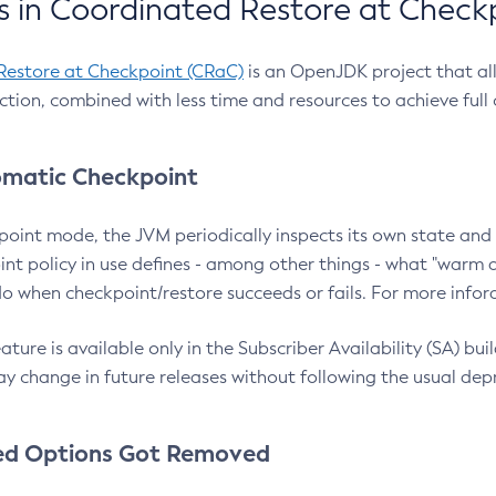
 in Coordinated Restore at Check
Restore at Checkpoint (CRaC)
is an OpenJDK project that al
action, combined with less time and resources to achieve full
matic Checkpoint
point mode, the JVM periodically inspects its own state and 
nt policy in use defines - among other things - what "warm a
o when checkpoint/restore succeeds or fails. For more infor
ture is available only in the Subscriber Availability (SA) builds
y change in future releases without following the usual dep
ed Options Got Removed