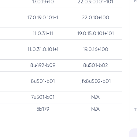
F
17.0.19+10
22.0.9.0.101+101
17.0.19.0.101+1
22.0.10+100
11.0.31+11
19.0.15.0.101+101
11.0.31.0.101+1
19.0.16+100
8u492-b09
8u501-b02
8u501-b01
jfx8u502-b01
7u501-b01
N/A
6b179
N/A
T