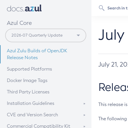
Azul Core
July
Azul Zulu Builds of OpenJDK
Release Notes
July 21, 2
Supported Platforms
Docker Image Tags
Relea
Third Party Licenses
Installation Guidelines
This release i
Supported (Zulu SA) on Linux
CVE and Version Search
The following 
Free Distribution (Zulu CA) on
DEB
CVE Search Tool
Commercial Compatibility Kit