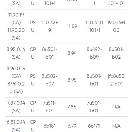
(SA)
U
.101+1
1
.101+101
11.90.19
(CA)
PS
11.0.32+
11.0.31.0
19.0.16+1
11.89
11.90.20
U
9
.101+1
00
(SA)
8.95.0.14
CP
8u501-
8u492-
8u501-
8.94
(SA)
U
b01
b09
b02
8.96.0.19
(CA)
PS
8u502-
8u501-
jfx8u50
8.95
8.96.0.2
U
b07
b01
2-b01
0 (SA)
7.87.0.14
CP
7u511-
7u501-
7.85
N/A
(SA)
U
b01
b01
6.81.0.14
CP
6b181
6.79
6b179
N/A
(SA)
U