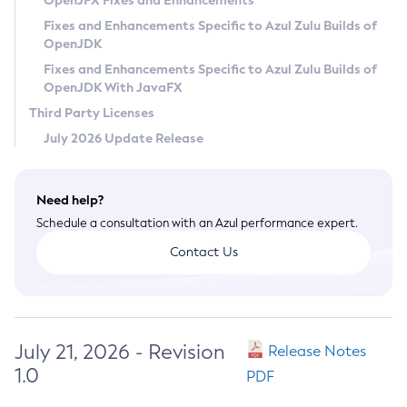
OpenJFX Fixes and Enhancements
Privacy Policy
Fixes and Enhancements Specific to Azul Zulu Builds of
OpenJDK
Legal
Fixes and Enhancements Specific to Azul Zulu Builds of
Terms of Use
OpenJDK With JavaFX
Third Party Licenses
July 2026 Update Release
Need help?
Schedule a consultation with an Azul performance expert.
Contact Us
July 21, 2026 - Revision
Release Notes
1.0
PDF