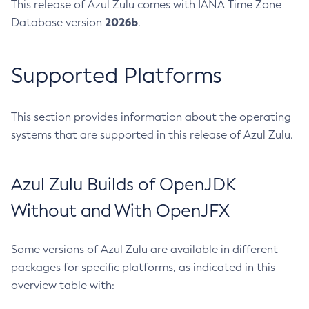
This release of Azul Zulu comes with IANA Time Zone
2026b
Database version
.
Supported Platforms
This section provides information about the operating
systems that are supported in this release of Azul Zulu.
Azul Zulu Builds of OpenJDK
Without and With OpenJFX
Some versions of Azul Zulu are available in different
packages for specific platforms, as indicated in this
overview table with: