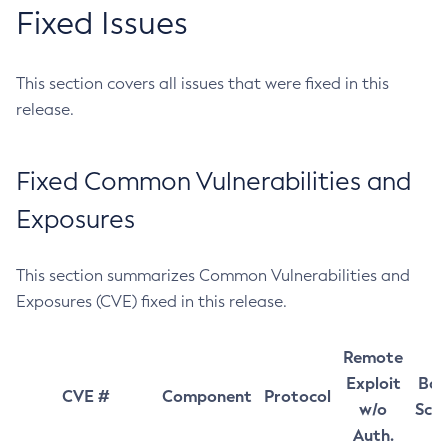
Fixed Issues
This section covers all issues that were fixed in this
release.
Fixed Common Vulnerabilities and
Exposures
This section summarizes Common Vulnerabilities and
Exposures (CVE) fixed in this release.
Remote
Exploit
Bas
CVE #
Component
Protocol
w/o
Sco
Auth.