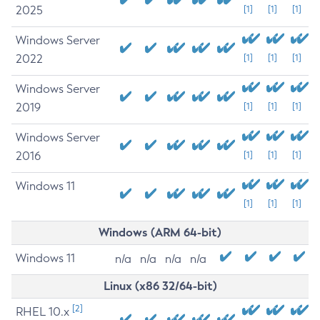
2025
[1]
[1]
[1]
Windows Server
2022
[1]
[1]
[1]
Windows Server
2019
[1]
[1]
[1]
Windows Server
2016
[1]
[1]
[1]
Windows 11
[1]
[1]
[1]
Windows (ARM 64-bit)
Windows 11
n/a
n/a
n/a
n/a
Linux (x86 32/64-bit)
[2]
RHEL 10.x