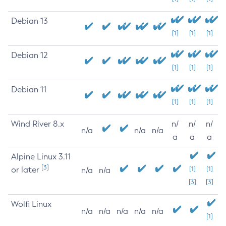
Debian 13
[1]
[1]
[1]
Debian 12
[1]
[1]
[1]
Debian 11
[1]
[1]
[1]
Wind River 8.x
n/
n/
n/
n/a
n/a
n/a
a
a
a
Alpine Linux 3.11
[3]
or later
[1]
[1]
n/a
n/a
[3]
[3]
Wolfi Linux
n/a
n/a
n/a
n/a
n/a
[1]