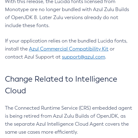
With this release, the Lucida fonts licensed from
Monotype are no longer bundled with Azul Zulu Builds
of OpenJDK 8. Later Zulu versions already do not
include these fonts.
If your application relies on the bundled Lucida fonts,
install the
Azul Commercial Compatibility Kit
or
contact Azul Support at
support@azul.com
.
Change Related to Intelligence
Cloud
The Connected Runtime Service (CRS) embedded agent
is being retired from Azul Zulu Builds of OpenJDK, as
the separate Azul Intelligence Cloud Agent covers the
same use cases more efficiently.