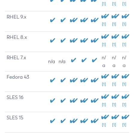
[1]
[1]
[1]
RHEL 9.x
[1]
[1]
[1]
RHEL 8.x
[1]
[1]
[1]
RHEL 7.x
n/
n/
n/
n/a
n/a
a
a
a
Fedora 43
[1]
[1]
[1]
SLES 16
[1]
[1]
[1]
SLES 15
[1]
[1]
[1]