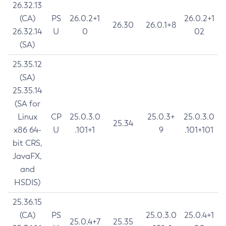
26.32.13
(CA)
PS
26.0.2+1
26.0.2+1
26.30
26.0.1+8
26.32.14
U
0
02
(SA)
25.35.12
(SA)
25.35.14
(SA for
Linux
CP
25.0.3.0
25.0.3+
25.0.3.0
25.34
x86 64-
U
.101+1
9
.101+101
bit CRS,
JavaFX,
and
HSDIS)
25.36.15
(CA)
PS
25.0.3.0
25.0.4+1
25.0.4+7
25.35