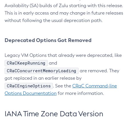
Availability (SA) builds of Zulu starting with this release.
This is in early access and may change in future releases
without following the usual deprecation path.
Deprecated Options Got Removed
Legacy VM Options that already were deprecated, like
CRaCKeepRunning
and
CRaCConcurrentMemoryLoading
are removed. They
got replaced in an earlier release by
CRaCEngineOptions
. See the
CRaC Command-line
Options Documentation
for more information.
IANA Time Zone Data Version