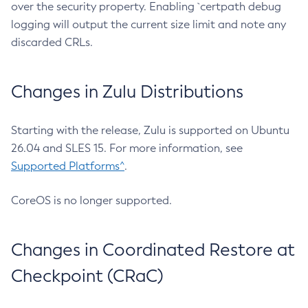
over the security property. Enabling `certpath debug
logging will output the current size limit and note any
discarded CRLs.
Changes in Zulu Distributions
Starting with the release, Zulu is supported on Ubuntu
26.04 and SLES 15. For more information, see
Supported Platforms^
.
CoreOS is no longer supported.
Changes in Coordinated Restore at
Checkpoint (CRaC)