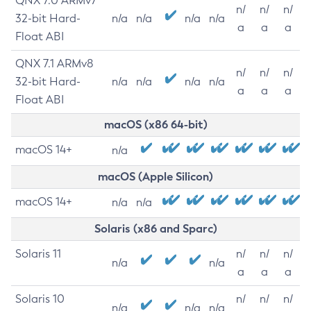
QNX 7.0 ARMv7
n/
n/
n/
32-bit Hard-
n/a
n/a
n/a
n/a
a
a
a
Float ABI
QNX 7.1 ARMv8
n/
n/
n/
32-bit Hard-
n/a
n/a
n/a
n/a
a
a
a
Float ABI
macOS (x86 64-bit)
macOS 14+
n/a
macOS (Apple Silicon)
macOS 14+
n/a
n/a
Solaris (x86 and Sparc)
Solaris 11
n/
n/
n/
n/a
n/a
a
a
a
Solaris 10
n/
n/
n/
n/a
n/a
n/a