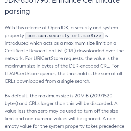
JDK-8381796: Enhance Certificate
parsing
With this release of OpenJDK, a security and system
com.sun.security.crl.maxSize
property
is
introduced which acts as a maximum size limit on a
Certificate Revocation List (CRL) downloaded over the
network. For URICertStore requests, the value is the
maximum size in bytes of the DER-encoded CRL. For
LDAPCertStore queries, the threshold is the sum of all
CRLs downloaded from a single search.
By default, the maximum size is 20MiB (20971520
bytes) and CRLs larger than this will be discarded. A
value less than zero may be used to turn off the size
limit and non-numeric values will be ignored. A non-
empty value for the system property takes precedence