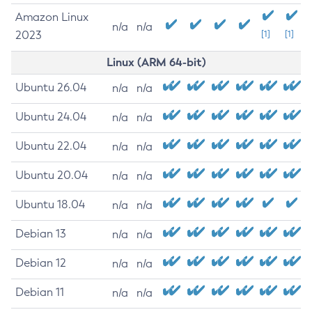
Amazon Linux
n/a
n/a
2023
[1]
[1]
Linux (ARM 64-bit)
Ubuntu 26.04
n/a
n/a
Ubuntu 24.04
n/a
n/a
Ubuntu 22.04
n/a
n/a
Ubuntu 20.04
n/a
n/a
Ubuntu 18.04
n/a
n/a
Debian 13
n/a
n/a
Debian 12
n/a
n/a
Debian 11
n/a
n/a