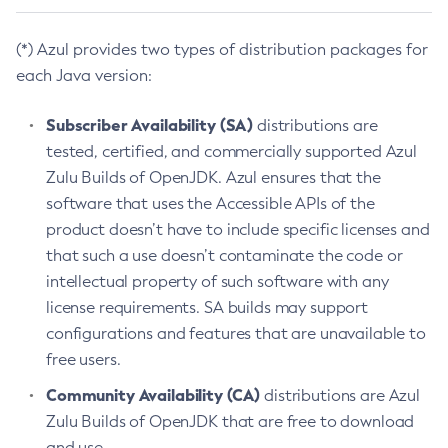
(*) Azul provides two types of distribution packages for
each Java version:
Subscriber Availability (SA)
distributions are
tested, certified, and commercially supported Azul
Zulu Builds of OpenJDK. Azul ensures that the
software that uses the Accessible APIs of the
product doesn’t have to include specific licenses and
that such a use doesn’t contaminate the code or
intellectual property of such software with any
license requirements. SA builds may support
configurations and features that are unavailable to
free users.
Community Availability (CA)
distributions are Azul
Zulu Builds of OpenJDK that are free to download
and use.