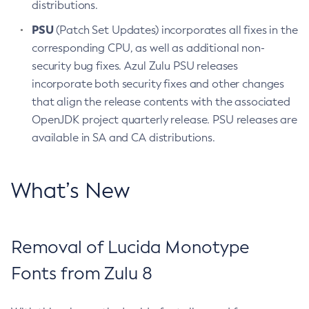
distributions.
PSU
(Patch Set Updates) incorporates all fixes in the
corresponding CPU, as well as additional non-
security bug fixes. Azul Zulu PSU releases
incorporate both security fixes and other changes
that align the release contents with the associated
OpenJDK project quarterly release. PSU releases are
available in SA and CA distributions.
What’s New
Removal of Lucida Monotype
Fonts from Zulu 8