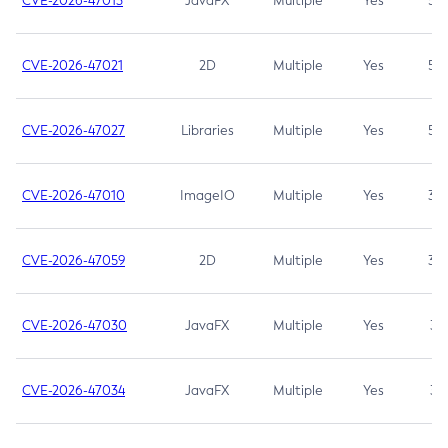
CVE-2026-47013
JavaFX
Multiple
Yes
5.3
CVE-2026-47021
2D
Multiple
Yes
5.3
CVE-2026-47027
Libraries
Multiple
Yes
5.3
CVE-2026-47010
ImageIO
Multiple
Yes
3.7
CVE-2026-47059
2D
Multiple
Yes
3.7
CVE-2026-47030
JavaFX
Multiple
Yes
3.1
CVE-2026-47034
JavaFX
Multiple
Yes
3.1