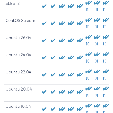
SLES 12
[1]
[1]
[1]
CentOS Stream
[1]
[1]
[1]
Ubuntu 26.04
[1]
[1]
[1]
Ubuntu 24.04
[1]
[1]
[1]
Ubuntu 22.04
[1]
[1]
[1]
Ubuntu 20.04
[1]
[1]
[1]
Ubuntu 18.04
[1]
[1]
[1]