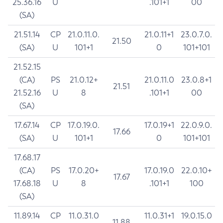
25.36.16
U
.101+1
00
(SA)
21.51.14
CP
21.0.11.0.
21.0.11+1
23.0.7.0.
21.50
(SA)
U
101+1
0
101+101
21.52.15
(CA)
PS
21.0.12+
21.0.11.0
23.0.8+1
21.51
21.52.16
U
8
.101+1
00
(SA)
17.67.14
CP
17.0.19.0.
17.0.19+1
22.0.9.0.
17.66
(SA)
U
101+1
0
101+101
17.68.17
(CA)
PS
17.0.20+
17.0.19.0
22.0.10+
17.67
17.68.18
U
8
.101+1
100
(SA)
11.89.14
CP
11.0.31.0
11.0.31+1
19.0.15.0
11.88