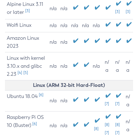
Alpine Linux 3.11
n/a
n/a
[3]
or later
[3]
[3]
Wolfi Linux
n/a
n/a
n/a
n/a
n/a
Amazon Linux
n/a
n/a
2023
Linux with kernel
n/
n/
n/
3.10.x and glibc
n/a
n/a
n/a
a
a
a
[4]
[5]
2.23
Linux (ARM 32-bit Hard-Float)
[6]
Ubuntu 18.04
n/
n/a
n/a
[7]
[7]
a
Raspberry Pi OS
n/
[6]
10 (Buster)
[8]
[8]
n/a
n/a
[8]
a
[7]
[7]