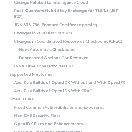
Installation Guidelines
Change Related to Intelligence Cloud
Post-Quantum Hybrid Key Exchange for TLS 1.3 (JEP
CVE and Version Search
Supported (Zulu SA) on Linux
527)
DEB
Free Distribution (Zulu CA) on Linux
JDK-8381796: Enhance Certificate parsing
CVE Search Tool
Commercial Compatibility Kit
RPM
Changes in Zulu Distributions
CVE History Tool
DEB
Installing on Windows
About CCK
IcedTea-Web
APK
Changes in Coordinated Restore at Checkpoint (CRaC)
Version Search Tool
RPM
Installing on macOS
Install CCK
Docker
New: Automatic Checkpoint
About IcedTea-Web
Detailed Info
APK
Using SDKMAN! on Linux and macOS
Rhino JavaScript Engine in Azul Zulu 7
Chainguard Docker
Deprecated Options Got Removed
Release Notes
TAR.GZ
Using Azul Metadata API
Versioning and Naming Conventions
Coordinated Restore at Checkpoint
IANA Time Zone Data Version
Download and Installation
Docker
Updating Azul Zulu
(CRaC)
Configuring Security Providers
Supported Platforms
How to Use IcedTea-Web
Paketo Buildpacks
Uninstalling Azul Zulu
Migrating Discovery to Metadata API
Azul Zulu Builds of OpenJDK Without and With OpenJFX
GC Log Analyzer
How to Use Deployment Ruleset
Windows
Timezone Updater
Managing Multiple Azul Zulu Versions
Azul Zulu Builds of OpenJDK With CRaC
Configuration Options
macOS
Incubator and Preview Features
Azul Mission Control
Fixed Issues
Windows
Linux
Using Java Flight Recorder
Fixed Common Vulnerabilities and Exposures
macOS
Legal Notice
Other Distributions
FIPS integration in Zulu
Non-CVE Security Fixes
Linux
OpenJDK Fixes and Enhancements