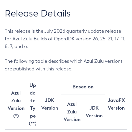
Release Details
This release is the July 2026 quarterly update release
for Azul Zulu Builds of OpenJDK version 26, 25, 21, 17, 11,
8, 7, and 6.
The following table describes which Azul Zulu versions
are published with this release.
Up
Based on
Azul
da
JDK
JavaFX
Zulu
te
Azul
Version
JDK
Version
Version
Ty
Zulu
Version
(*)
pe
Version
(**)