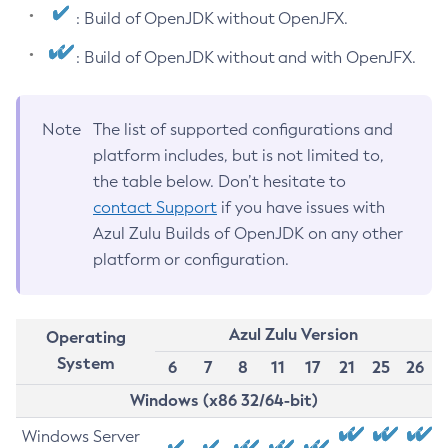
: Build of OpenJDK without OpenJFX.
: Build of OpenJDK without and with OpenJFX.
Note
The list of supported configurations and
platform includes, but is not limited to,
the table below. Don’t hesitate to
contact Support
if you have issues with
Azul Zulu Builds of OpenJDK on any other
platform or configuration.
Azul Zulu Version
Operating
System
6
7
8
11
17
21
25
26
Windows (x86 32/64-bit)
Windows Server