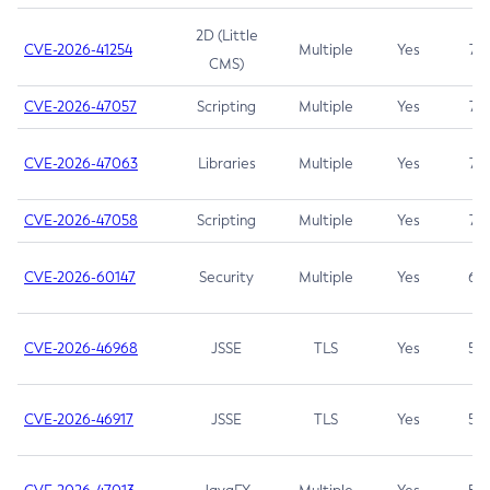
2D (Little
CVE-2026-41254
Multiple
Yes
7.5
CMS)
CVE-2026-47057
Scripting
Multiple
Yes
7.5
CVE-2026-47063
Libraries
Multiple
Yes
7.5
CVE-2026-47058
Scripting
Multiple
Yes
7.4
CVE-2026-60147
Security
Multiple
Yes
6.5
CVE-2026-46968
JSSE
TLS
Yes
5.9
CVE-2026-46917
JSSE
TLS
Yes
5.3