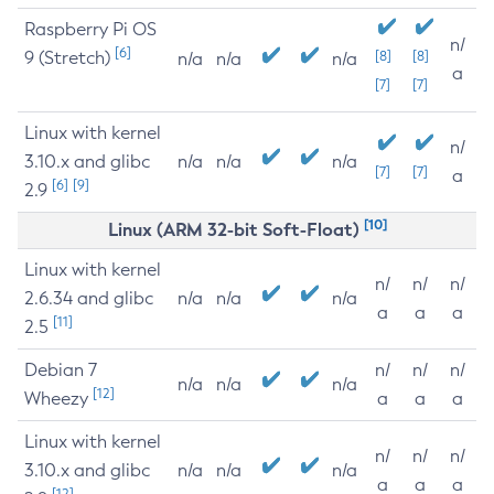
Raspberry Pi OS
n/
[6]
9 (Stretch)
[8]
[8]
n/a
n/a
n/a
a
[7]
[7]
Linux with kernel
n/
3.10.x and glibc
n/a
n/a
n/a
[7]
[7]
a
[6]
[9]
2.9
[10]
Linux (ARM 32-bit Soft-Float)
Linux with kernel
n/
n/
n/
2.6.34 and glibc
n/a
n/a
n/a
a
a
a
[11]
2.5
Debian 7
n/
n/
n/
n/a
n/a
n/a
[12]
Wheezy
a
a
a
Linux with kernel
n/
n/
n/
3.10.x and glibc
n/a
n/a
n/a
a
a
a
[12]