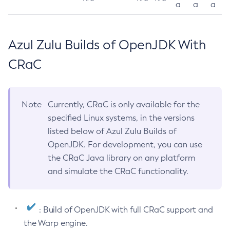
a
a
a
Azul Zulu Builds of OpenJDK With
CRaC
Note
Currently, CRaC is only available for the
specified Linux systems, in the versions
listed below of Azul Zulu Builds of
OpenJDK. For development, you can use
the CRaC Java library on any platform
and simulate the CRaC functionality.
: Build of OpenJDK with full CRaC support and
the Warp engine.