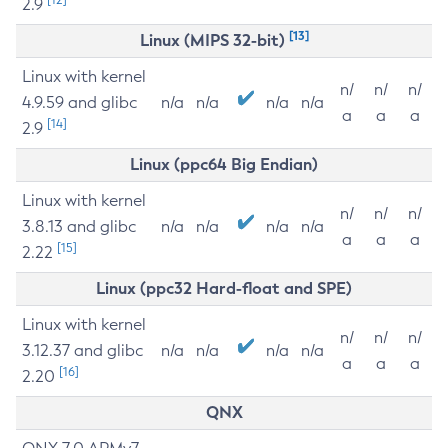
2.9
[13]
Linux (MIPS 32-bit)
Linux with kernel
n/
n/
n/
4.9.59 and glibc
n/a
n/a
n/a
n/a
a
a
a
[14]
2.9
Linux (ppc64 Big Endian)
Linux with kernel
n/
n/
n/
3.8.13 and glibc
n/a
n/a
n/a
n/a
a
a
a
[15]
2.22
Linux (ppc32 Hard-float and SPE)
Linux with kernel
n/
n/
n/
3.12.37 and glibc
n/a
n/a
n/a
n/a
a
a
a
[16]
2.20
QNX