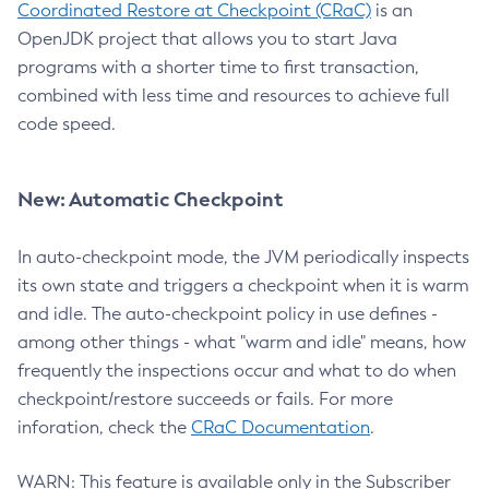
Coordinated Restore at Checkpoint (CRaC)
is an
OpenJDK project that allows you to start Java
programs with a shorter time to first transaction,
combined with less time and resources to achieve full
code speed.
New: Automatic Checkpoint
In auto-checkpoint mode, the JVM periodically inspects
its own state and triggers a checkpoint when it is warm
and idle. The auto-checkpoint policy in use defines -
among other things - what "warm and idle" means, how
frequently the inspections occur and what to do when
checkpoint/restore succeeds or fails. For more
inforation, check the
CRaC Documentation
.
WARN: This feature is available only in the Subscriber