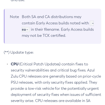
Note
Both SA and CA distributions may
-
contain Early Access builds noted with
ea-
in their filename. Early Access builds
may not be TCK certified.
(**) Update type:
CPU
(Critical Patch Updates) contain fixes to
security vulnerabilities and critical bug fixes. Azul
Zulu CPU releases are generally based on prior-cycle
PSU releases, with only security fixes applied. They
provide a low-risk vehicle for the potentially urgent
deployment of security fixes when issues of sufficient
severity arise. CPU releases are available in SA