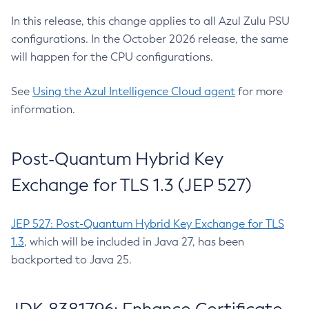
In this release, this change applies to all Azul Zulu PSU
configurations. In the October 2026 release, the same
will happen for the CPU configurations.
See
Using the Azul Intelligence Cloud agent
for more
information.
Post-Quantum Hybrid Key
Exchange for TLS 1.3 (JEP 527)
JEP 527: Post-Quantum Hybrid Key Exchange for TLS
1.3
, which will be included in Java 27, has been
backported to Java 25.