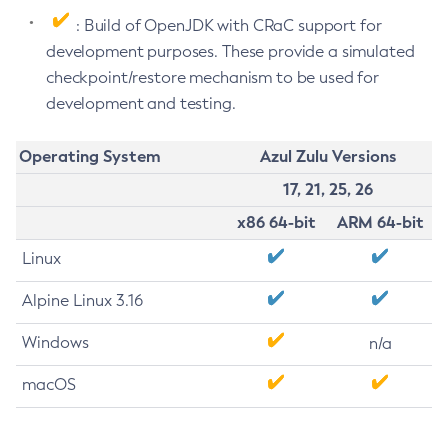
: Build of OpenJDK with CRaC support for
development purposes. These provide a simulated
checkpoint/restore mechanism to be used for
development and testing.
Operating System
Azul Zulu Versions
17, 21, 25, 26
x86 64-bit
ARM 64-bit
Linux
Alpine Linux 3.16
Windows
n/a
macOS