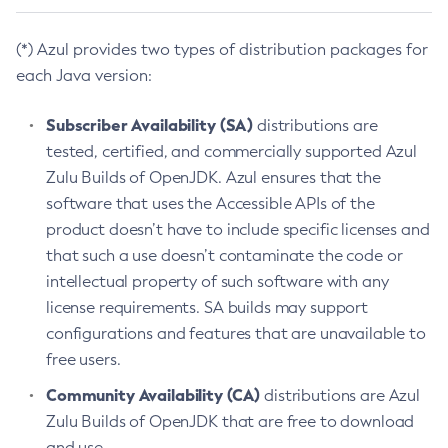
(*) Azul provides two types of distribution packages for
each Java version:
Subscriber Availability (SA)
distributions are
tested, certified, and commercially supported Azul
Zulu Builds of OpenJDK. Azul ensures that the
software that uses the Accessible APIs of the
product doesn’t have to include specific licenses and
that such a use doesn’t contaminate the code or
intellectual property of such software with any
license requirements. SA builds may support
configurations and features that are unavailable to
free users.
Community Availability (CA)
distributions are Azul
Zulu Builds of OpenJDK that are free to download
and use.