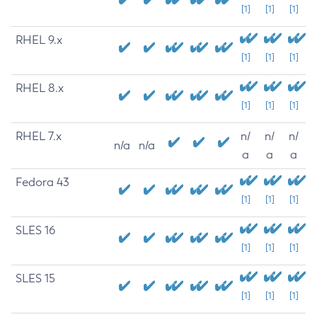
[1]
[1]
[1]
RHEL 9.x
[1]
[1]
[1]
RHEL 8.x
[1]
[1]
[1]
RHEL 7.x
n/
n/
n/
n/a
n/a
a
a
a
Fedora 43
[1]
[1]
[1]
SLES 16
[1]
[1]
[1]
SLES 15
[1]
[1]
[1]