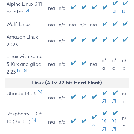
Alpine Linux 3.11
n/a
n/a
[3]
or later
[3]
[3]
Wolfi Linux
n/a
n/a
n/a
n/a
n/a
Amazon Linux
n/a
n/a
2023
Linux with kernel
n/
n/
n/
3.10.x and glibc
n/a
n/a
n/a
a
a
a
[4]
[5]
2.23
Linux (ARM 32-bit Hard-Float)
[6]
Ubuntu 18.04
n/
n/a
n/a
[7]
[7]
a
Raspberry Pi OS
n/
[6]
10 (Buster)
[8]
[8]
n/a
n/a
[8]
a
[7]
[7]