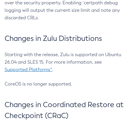
over the security property. Enabling `certpath debug
logging will output the current size limit and note any
discarded CRLs.
Changes in Zulu Distributions
Starting with the release, Zulu is supported on Ubuntu
26.04 and SLES 15. For more information, see
Supported Platforms^
.
CoreOS is no longer supported.
Changes in Coordinated Restore at
Checkpoint (CRaC)