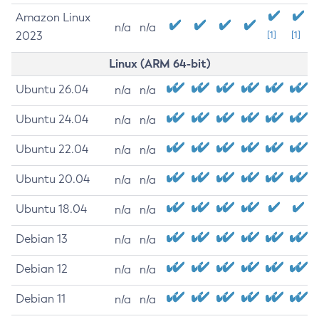
Amazon Linux
n/a
n/a
2023
[1]
[1]
Linux (ARM 64-bit)
Ubuntu 26.04
n/a
n/a
Ubuntu 24.04
n/a
n/a
Ubuntu 22.04
n/a
n/a
Ubuntu 20.04
n/a
n/a
Ubuntu 18.04
n/a
n/a
Debian 13
n/a
n/a
Debian 12
n/a
n/a
Debian 11
n/a
n/a