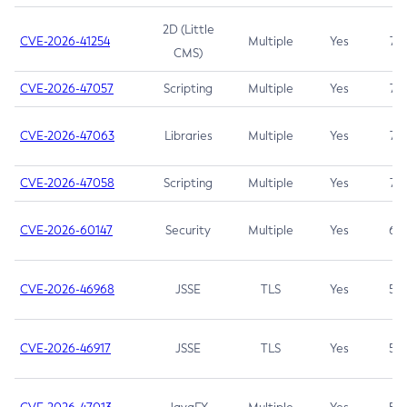
2D (Little
CVE-2026-41254
Multiple
Yes
7.5
CMS)
CVE-2026-47057
Scripting
Multiple
Yes
7.5
CVE-2026-47063
Libraries
Multiple
Yes
7.5
CVE-2026-47058
Scripting
Multiple
Yes
7.4
CVE-2026-60147
Security
Multiple
Yes
6.5
CVE-2026-46968
JSSE
TLS
Yes
5.9
CVE-2026-46917
JSSE
TLS
Yes
5.3