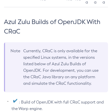
a
a
a
Azul Zulu Builds of OpenJDK With
CRaC
Note
Currently, CRaC is only available for the
specified Linux systems, in the versions
listed below of Azul Zulu Builds of
OpenJDK. For development, you can use
the CRaC Java library on any platform
and simulate the CRaC functionality.
: Build of OpenJDK with full CRaC support and
the Warp engine.