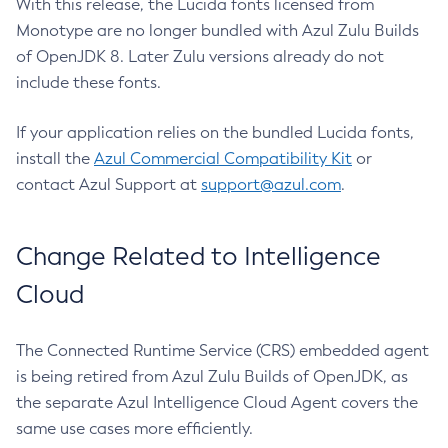
With this release, the Lucida fonts licensed from
Monotype are no longer bundled with Azul Zulu Builds
of OpenJDK 8. Later Zulu versions already do not
include these fonts.
If your application relies on the bundled Lucida fonts,
install the
Azul Commercial Compatibility Kit
or
contact Azul Support at
support@azul.com
.
Change Related to Intelligence
Cloud
The Connected Runtime Service (CRS) embedded agent
is being retired from Azul Zulu Builds of OpenJDK, as
the separate Azul Intelligence Cloud Agent covers the
same use cases more efficiently.