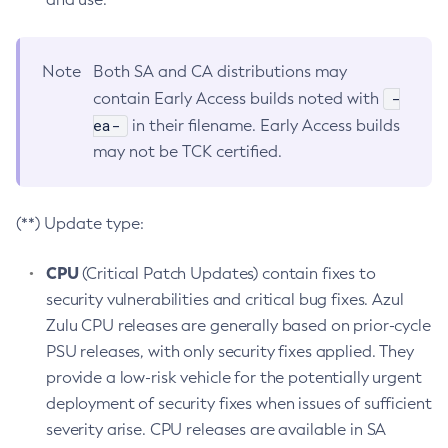
Note
Both SA and CA distributions may
-
contain Early Access builds noted with
ea-
in their filename. Early Access builds
may not be TCK certified.
(**) Update type:
CPU
(Critical Patch Updates) contain fixes to
security vulnerabilities and critical bug fixes. Azul
Zulu CPU releases are generally based on prior-cycle
PSU releases, with only security fixes applied. They
provide a low-risk vehicle for the potentially urgent
deployment of security fixes when issues of sufficient
severity arise. CPU releases are available in SA