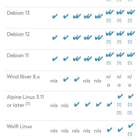
Debian 13
[1]
[1]
[1]
Debian 12
[1]
[1]
[1]
Debian 11
[1]
[1]
[1]
Wind River 8.x
n/
n/
n/
n/a
n/a
n/a
a
a
a
Alpine Linux 3.11
[3]
or later
[1]
[1]
n/a
n/a
[3]
[3]
Wolfi Linux
n/a
n/a
n/a
n/a
n/a
[1]