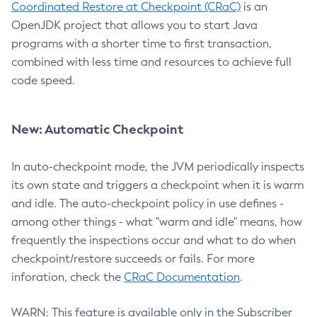
Coordinated Restore at Checkpoint (CRaC)
is an
OpenJDK project that allows you to start Java
programs with a shorter time to first transaction,
combined with less time and resources to achieve full
code speed.
New: Automatic Checkpoint
In auto-checkpoint mode, the JVM periodically inspects
its own state and triggers a checkpoint when it is warm
and idle. The auto-checkpoint policy in use defines -
among other things - what "warm and idle" means, how
frequently the inspections occur and what to do when
checkpoint/restore succeeds or fails. For more
inforation, check the
CRaC Documentation
.
WARN: This feature is available only in the Subscriber