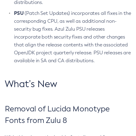
distributions.
PSU
(Patch Set Updates) incorporates all fixes in the
corresponding CPU, as well as additional non-
security bug fixes. Azul Zulu PSU releases
incorporate both security fixes and other changes
that align the release contents with the associated
OpenJDK project quarterly release. PSU releases are
available in SA and CA distributions.
What’s New
Removal of Lucida Monotype
Fonts from Zulu 8