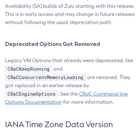
Availability (SA) builds of Zulu starting with this release.
This is in early access and may change in future releases
without following the usual deprecation path.
Deprecated Options Got Removed
Legacy VM Options that already were deprecated, like
CRaCKeepRunning
and
CRaCConcurrentMemoryLoading
are removed. They
got replaced in an earlier release by
CRaCEngineOptions
. See the
CRaC Command-line
Options Documentation
for more information.
IANA Time Zone Data Version