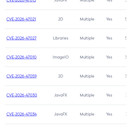
CVE-2026-47013
JavaFX
Multiple
Yes
5.3
CVE-2026-47021
2D
Multiple
Yes
5.3
CVE-2026-47027
Libraries
Multiple
Yes
5.3
CVE-2026-47010
ImageIO
Multiple
Yes
3.7
CVE-2026-47059
2D
Multiple
Yes
3.7
CVE-2026-47030
JavaFX
Multiple
Yes
3.1
CVE-2026-47034
JavaFX
Multiple
Yes
3.1