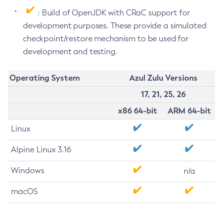
: Build of OpenJDK with CRaC support for
development purposes. These provide a simulated
checkpoint/restore mechanism to be used for
development and testing.
Operating System
Azul Zulu Versions
17, 21, 25, 26
x86 64-bit
ARM 64-bit
Linux
Alpine Linux 3.16
Windows
n/a
macOS