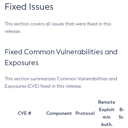
Fixed Issues
This section covers all issues that were fixed in this
release.
Fixed Common Vulnerabilities and
Exposures
This section summarizes Common Vulnerabilities and
Exposures (CVE) fixed in this release.
Remote
Exploit
Bas
CVE #
Component
Protocol
w/o
Sco
Auth.