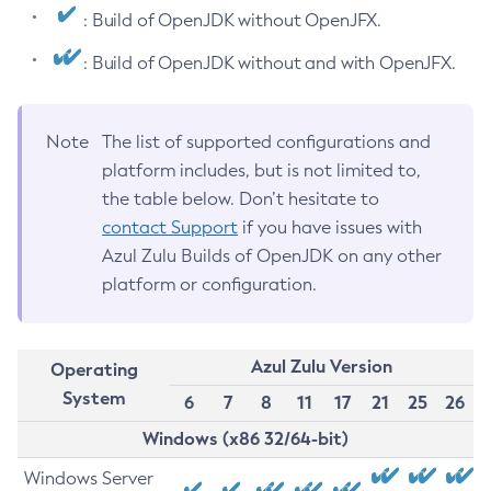
: Build of OpenJDK without OpenJFX.
: Build of OpenJDK without and with OpenJFX.
Note
The list of supported configurations and
platform includes, but is not limited to,
the table below. Don’t hesitate to
contact Support
if you have issues with
Azul Zulu Builds of OpenJDK on any other
platform or configuration.
Azul Zulu Version
Operating
System
6
7
8
11
17
21
25
26
Windows (x86 32/64-bit)
Windows Server