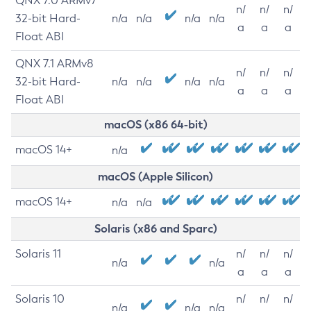
QNX 7.0 ARMv7
n/
n/
n/
32-bit Hard-
n/a
n/a
n/a
n/a
a
a
a
Float ABI
QNX 7.1 ARMv8
n/
n/
n/
32-bit Hard-
n/a
n/a
n/a
n/a
a
a
a
Float ABI
macOS (x86 64-bit)
macOS 14+
n/a
macOS (Apple Silicon)
macOS 14+
n/a
n/a
Solaris (x86 and Sparc)
Solaris 11
n/
n/
n/
n/a
n/a
a
a
a
Solaris 10
n/
n/
n/
n/a
n/a
n/a