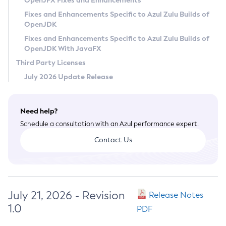
OpenJFX Fixes and Enhancements
Privacy Policy
Fixes and Enhancements Specific to Azul Zulu Builds of
OpenJDK
Legal
Fixes and Enhancements Specific to Azul Zulu Builds of
Terms of Use
OpenJDK With JavaFX
Third Party Licenses
July 2026 Update Release
Need help?
Schedule a consultation with an Azul performance expert.
Contact Us
July 21, 2026 - Revision
Release Notes
1.0
PDF