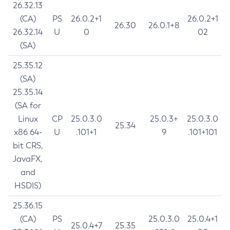
26.32.13
(CA)
PS
26.0.2+1
26.0.2+1
26.30
26.0.1+8
26.32.14
U
0
02
(SA)
25.35.12
(SA)
25.35.14
(SA for
Linux
CP
25.0.3.0
25.0.3+
25.0.3.0
25.34
x86 64-
U
.101+1
9
.101+101
bit CRS,
JavaFX,
and
HSDIS)
25.36.15
(CA)
PS
25.0.3.0
25.0.4+1
25.0.4+7
25.35