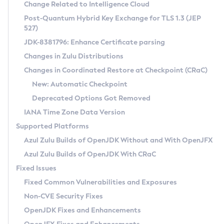
Installation Guidelines
Change Related to Intelligence Cloud
Post-Quantum Hybrid Key Exchange for TLS 1.3 (JEP
CVE and Version Search
Supported (Zulu SA) on Linux
527)
DEB
Free Distribution (Zulu CA) on Linux
JDK-8381796: Enhance Certificate parsing
CVE Search Tool
Commercial Compatibility Kit
RPM
Changes in Zulu Distributions
CVE History Tool
DEB
Installing on Windows
About CCK
IcedTea-Web
APK
Changes in Coordinated Restore at Checkpoint (CRaC)
Version Search Tool
RPM
Installing on macOS
Install CCK
Docker
New: Automatic Checkpoint
About IcedTea-Web
Detailed Info
APK
Using SDKMAN! on Linux and macOS
Rhino JavaScript Engine in Azul Zulu 7
Chainguard Docker
Deprecated Options Got Removed
Release Notes
TAR.GZ
Using Azul Metadata API
Versioning and Naming Conventions
Coordinated Restore at Checkpoint
IANA Time Zone Data Version
Download and Installation
Docker
Updating Azul Zulu
(CRaC)
Configuring Security Providers
Supported Platforms
How to Use IcedTea-Web
Paketo Buildpacks
Uninstalling Azul Zulu
Migrating Discovery to Metadata API
Azul Zulu Builds of OpenJDK Without and With OpenJFX
GC Log Analyzer
How to Use Deployment Ruleset
Windows
Timezone Updater
Managing Multiple Azul Zulu Versions
Azul Zulu Builds of OpenJDK With CRaC
Configuration Options
macOS
Incubator and Preview Features
Azul Mission Control
Fixed Issues
Windows
Linux
Using Java Flight Recorder
Fixed Common Vulnerabilities and Exposures
macOS
Legal Notice
Other Distributions
FIPS integration in Zulu
Non-CVE Security Fixes
Linux
OpenJDK Fixes and Enhancements