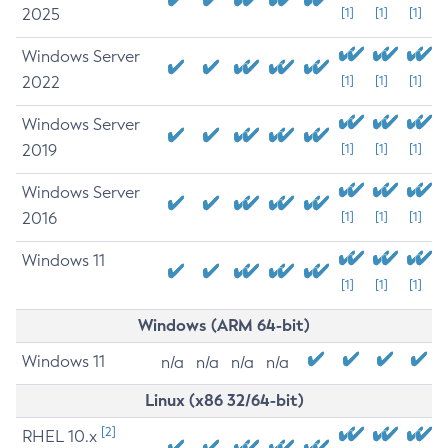
2025
[1]
[1]
[1]
Windows Server
2022
[1]
[1]
[1]
Windows Server
2019
[1]
[1]
[1]
Windows Server
2016
[1]
[1]
[1]
Windows 11
[1]
[1]
[1]
Windows (ARM 64-bit)
Windows 11
n/a
n/a
n/a
n/a
Linux (x86 32/64-bit)
[2]
RHEL 10.x