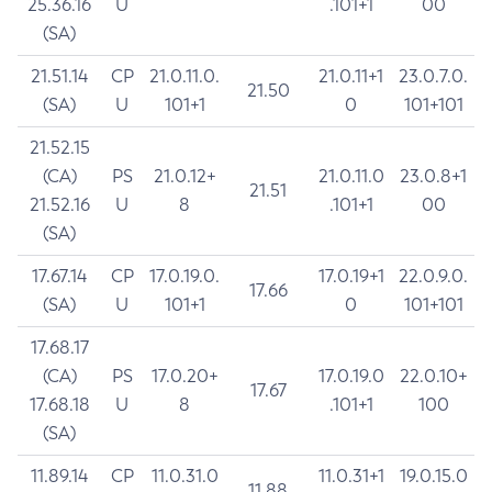
25.36.16
U
.101+1
00
(SA)
21.51.14
CP
21.0.11.0.
21.0.11+1
23.0.7.0.
21.50
(SA)
U
101+1
0
101+101
21.52.15
(CA)
PS
21.0.12+
21.0.11.0
23.0.8+1
21.51
21.52.16
U
8
.101+1
00
(SA)
17.67.14
CP
17.0.19.0.
17.0.19+1
22.0.9.0.
17.66
(SA)
U
101+1
0
101+101
17.68.17
(CA)
PS
17.0.20+
17.0.19.0
22.0.10+
17.67
17.68.18
U
8
.101+1
100
(SA)
11.89.14
CP
11.0.31.0
11.0.31+1
19.0.15.0
11.88