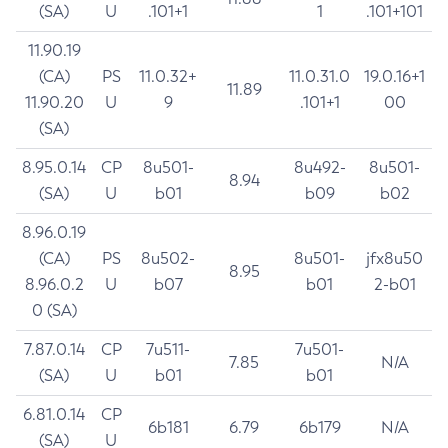
(SA)
U
.101+1
1
.101+101
11.90.19
(CA)
PS
11.0.32+
11.0.31.0
19.0.16+1
11.89
11.90.20
U
9
.101+1
00
(SA)
8.95.0.14
CP
8u501-
8u492-
8u501-
8.94
(SA)
U
b01
b09
b02
8.96.0.19
(CA)
PS
8u502-
8u501-
jfx8u50
8.95
8.96.0.2
U
b07
b01
2-b01
0 (SA)
7.87.0.14
CP
7u511-
7u501-
7.85
N/A
(SA)
U
b01
b01
6.81.0.14
CP
6b181
6.79
6b179
N/A
(SA)
U