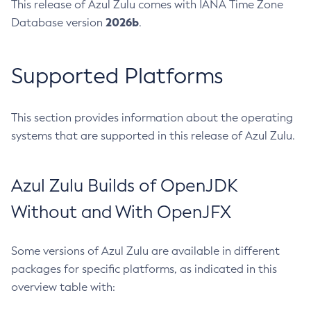
This release of Azul Zulu comes with IANA Time Zone
2026b
Database version
.
Supported Platforms
This section provides information about the operating
systems that are supported in this release of Azul Zulu.
Azul Zulu Builds of OpenJDK
Without and With OpenJFX
Some versions of Azul Zulu are available in different
packages for specific platforms, as indicated in this
overview table with: