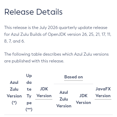
Release Details
This release is the July 2026 quarterly update release
for Azul Zulu Builds of OpenJDK version 26, 25, 21, 17, 11,
8, 7, and 6.
The following table describes which Azul Zulu versions
are published with this release.
Up
Based on
Azul
da
JDK
JavaFX
Zulu
te
Azul
Version
JDK
Version
Version
Ty
Zulu
Version
(*)
pe
Version
(**)