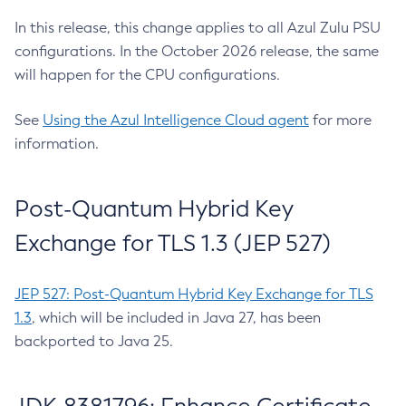
In this release, this change applies to all Azul Zulu PSU
configurations. In the October 2026 release, the same
will happen for the CPU configurations.
See
Using the Azul Intelligence Cloud agent
for more
information.
Post-Quantum Hybrid Key
Exchange for TLS 1.3 (JEP 527)
JEP 527: Post-Quantum Hybrid Key Exchange for TLS
1.3
, which will be included in Java 27, has been
backported to Java 25.