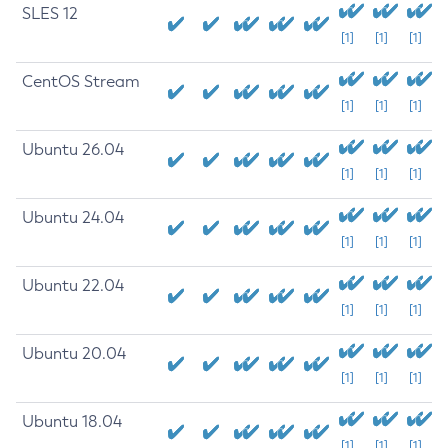
SLES 12
[1]
[1]
[1]
CentOS Stream
[1]
[1]
[1]
Ubuntu 26.04
[1]
[1]
[1]
Ubuntu 24.04
[1]
[1]
[1]
Ubuntu 22.04
[1]
[1]
[1]
Ubuntu 20.04
[1]
[1]
[1]
Ubuntu 18.04
[1]
[1]
[1]