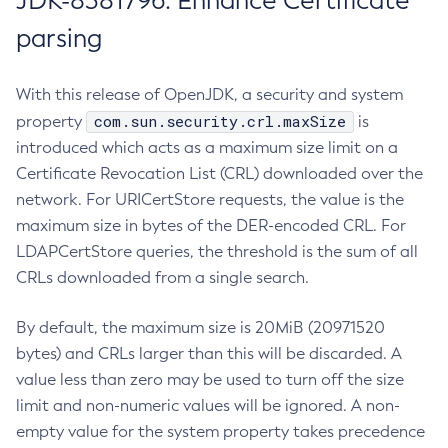
JDK-8381796: Enhance Certificate
parsing
With this release of OpenJDK, a security and system
com.sun.security.crl.maxSize
property
is
introduced which acts as a maximum size limit on a
Certificate Revocation List (CRL) downloaded over the
network. For URICertStore requests, the value is the
maximum size in bytes of the DER-encoded CRL. For
LDAPCertStore queries, the threshold is the sum of all
CRLs downloaded from a single search.
By default, the maximum size is 20MiB (20971520
bytes) and CRLs larger than this will be discarded. A
value less than zero may be used to turn off the size
limit and non-numeric values will be ignored. A non-
empty value for the system property takes precedence