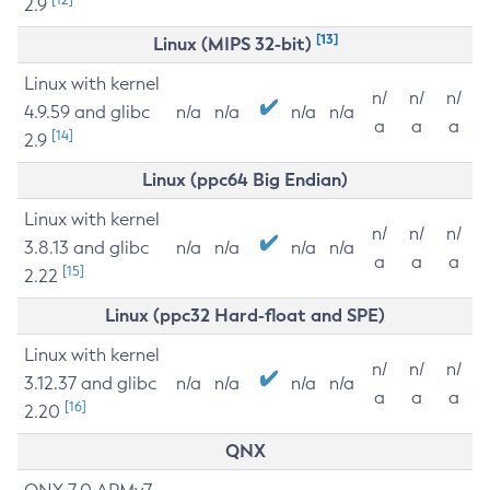
2.9
[13]
Linux (MIPS 32-bit)
Linux with kernel
n/
n/
n/
4.9.59 and glibc
n/a
n/a
n/a
n/a
a
a
a
[14]
2.9
Linux (ppc64 Big Endian)
Linux with kernel
n/
n/
n/
3.8.13 and glibc
n/a
n/a
n/a
n/a
a
a
a
[15]
2.22
Linux (ppc32 Hard-float and SPE)
Linux with kernel
n/
n/
n/
3.12.37 and glibc
n/a
n/a
n/a
n/a
a
a
a
[16]
2.20
QNX