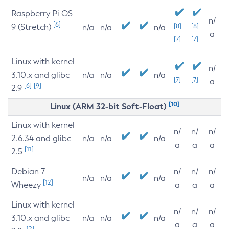
Raspberry Pi OS
n/
[6]
9 (Stretch)
[8]
[8]
n/a
n/a
n/a
a
[7]
[7]
Linux with kernel
n/
3.10.x and glibc
n/a
n/a
n/a
[7]
[7]
a
[6]
[9]
2.9
[10]
Linux (ARM 32-bit Soft-Float)
Linux with kernel
n/
n/
n/
2.6.34 and glibc
n/a
n/a
n/a
a
a
a
[11]
2.5
Debian 7
n/
n/
n/
n/a
n/a
n/a
[12]
Wheezy
a
a
a
Linux with kernel
n/
n/
n/
3.10.x and glibc
n/a
n/a
n/a
a
a
a
[12]