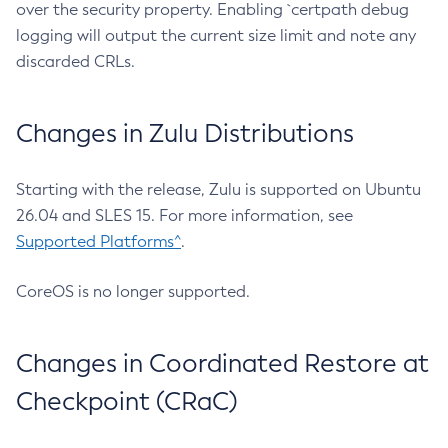
over the security property. Enabling `certpath debug
logging will output the current size limit and note any
discarded CRLs.
Changes in Zulu Distributions
Starting with the release, Zulu is supported on Ubuntu
26.04 and SLES 15. For more information, see
Supported Platforms^
.
CoreOS is no longer supported.
Changes in Coordinated Restore at
Checkpoint (CRaC)