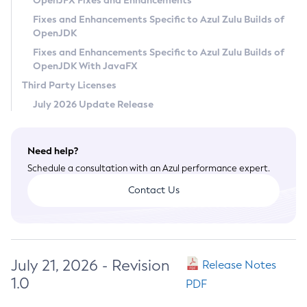
OpenJFX Fixes and Enhancements
Privacy Policy
Fixes and Enhancements Specific to Azul Zulu Builds of
OpenJDK
Legal
Fixes and Enhancements Specific to Azul Zulu Builds of
Terms of Use
OpenJDK With JavaFX
Third Party Licenses
July 2026 Update Release
Need help?
Schedule a consultation with an Azul performance expert.
Contact Us
July 21, 2026 - Revision
Release Notes
1.0
PDF