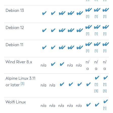
Debian 13
[1]
[1]
[1]
Debian 12
[1]
[1]
[1]
Debian 11
[1]
[1]
[1]
Wind River 8.x
n/
n/
n/
n/a
n/a
n/a
a
a
a
Alpine Linux 3.11
[3]
or later
[1]
[1]
n/a
n/a
[3]
[3]
Wolfi Linux
n/a
n/a
n/a
n/a
n/a
[1]