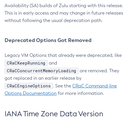
Availability (SA) builds of Zulu starting with this release.
This is in early access and may change in future releases
without following the usual deprecation path.
Deprecated Options Got Removed
Legacy VM Options that already were deprecated, like
CRaCKeepRunning
and
CRaCConcurrentMemoryLoading
are removed. They
got replaced in an earlier release by
CRaCEngineOptions
. See the
CRaC Command-line
Options Documentation
for more information.
IANA Time Zone Data Version