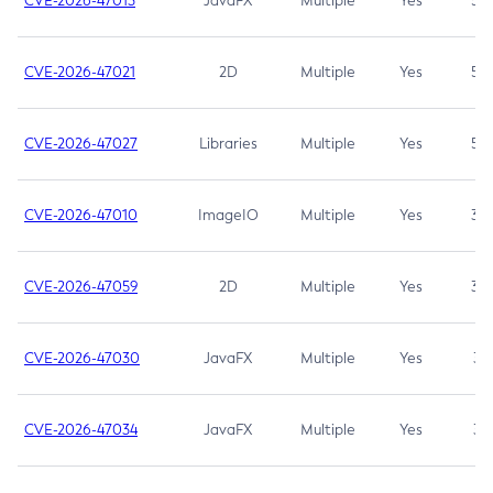
CVE-2026-47013
JavaFX
Multiple
Yes
5.3
CVE-2026-47021
2D
Multiple
Yes
5.3
CVE-2026-47027
Libraries
Multiple
Yes
5.3
CVE-2026-47010
ImageIO
Multiple
Yes
3.7
CVE-2026-47059
2D
Multiple
Yes
3.7
CVE-2026-47030
JavaFX
Multiple
Yes
3.1
CVE-2026-47034
JavaFX
Multiple
Yes
3.1