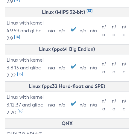
2.9
[13]
Linux (MIPS 32-bit)
Linux with kernel
n/
n/
n/
4.9.59 and glibc
n/a
n/a
n/a
n/a
a
a
a
[14]
2.9
Linux (ppc64 Big Endian)
Linux with kernel
n/
n/
n/
3.8.13 and glibc
n/a
n/a
n/a
n/a
a
a
a
[15]
2.22
Linux (ppc32 Hard-float and SPE)
Linux with kernel
n/
n/
n/
3.12.37 and glibc
n/a
n/a
n/a
n/a
a
a
a
[16]
2.20
QNX