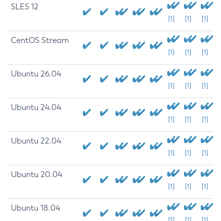
SLES 12
[1]
[1]
[1]
CentOS Stream
[1]
[1]
[1]
Ubuntu 26.04
[1]
[1]
[1]
Ubuntu 24.04
[1]
[1]
[1]
Ubuntu 22.04
[1]
[1]
[1]
Ubuntu 20.04
[1]
[1]
[1]
Ubuntu 18.04
[1]
[1]
[1]