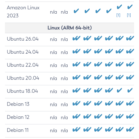
Amazon Linux
n/a
n/a
2023
[1]
[1]
Linux (ARM 64-bit)
Ubuntu 26.04
n/a
n/a
Ubuntu 24.04
n/a
n/a
Ubuntu 22.04
n/a
n/a
Ubuntu 20.04
n/a
n/a
Ubuntu 18.04
n/a
n/a
Debian 13
n/a
n/a
Debian 12
n/a
n/a
Debian 11
n/a
n/a