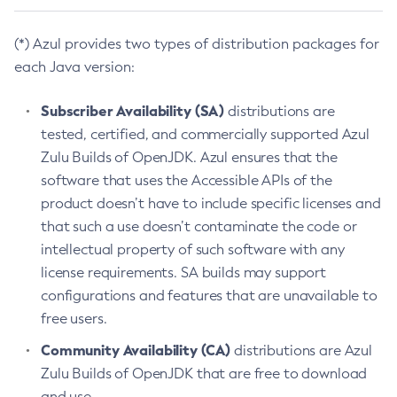
(*) Azul provides two types of distribution packages for
each Java version:
Subscriber Availability (SA)
distributions are
tested, certified, and commercially supported Azul
Zulu Builds of OpenJDK. Azul ensures that the
software that uses the Accessible APIs of the
product doesn’t have to include specific licenses and
that such a use doesn’t contaminate the code or
intellectual property of such software with any
license requirements. SA builds may support
configurations and features that are unavailable to
free users.
Community Availability (CA)
distributions are Azul
Zulu Builds of OpenJDK that are free to download
and use.