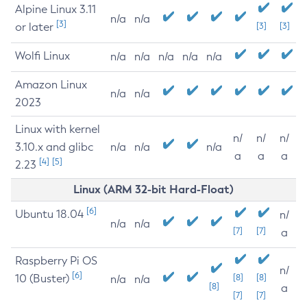
Alpine Linux 3.11
n/a
n/a
[3]
or later
[3]
[3]
Wolfi Linux
n/a
n/a
n/a
n/a
n/a
Amazon Linux
n/a
n/a
2023
Linux with kernel
n/
n/
n/
3.10.x and glibc
n/a
n/a
n/a
a
a
a
[4]
[5]
2.23
Linux (ARM 32-bit Hard-Float)
[6]
Ubuntu 18.04
n/
n/a
n/a
[7]
[7]
a
Raspberry Pi OS
n/
[6]
10 (Buster)
[8]
[8]
n/a
n/a
[8]
a
[7]
[7]