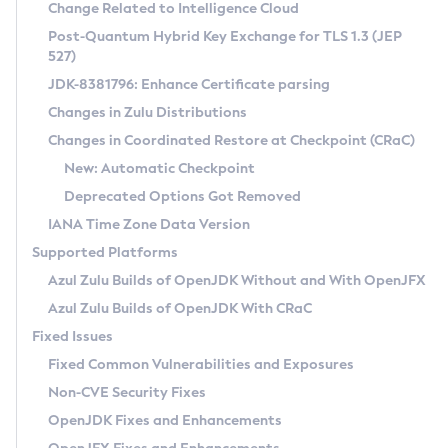
Installation Guidelines
Change Related to Intelligence Cloud
Post-Quantum Hybrid Key Exchange for TLS 1.3 (JEP
CVE and Version Search
Supported (Zulu SA) on Linux
527)
DEB
Free Distribution (Zulu CA) on Linux
JDK-8381796: Enhance Certificate parsing
CVE Search Tool
Commercial Compatibility Kit
RPM
Changes in Zulu Distributions
CVE History Tool
DEB
Installing on Windows
About CCK
IcedTea-Web
APK
Changes in Coordinated Restore at Checkpoint (CRaC)
Version Search Tool
RPM
Installing on macOS
Install CCK
Docker
New: Automatic Checkpoint
About IcedTea-Web
Detailed Info
APK
Using SDKMAN! on Linux and macOS
Rhino JavaScript Engine in Azul Zulu 7
Chainguard Docker
Deprecated Options Got Removed
Release Notes
TAR.GZ
Using Azul Metadata API
Versioning and Naming Conventions
Coordinated Restore at Checkpoint
IANA Time Zone Data Version
Download and Installation
Docker
Updating Azul Zulu
(CRaC)
Configuring Security Providers
Supported Platforms
How to Use IcedTea-Web
Paketo Buildpacks
Uninstalling Azul Zulu
Migrating Discovery to Metadata API
Azul Zulu Builds of OpenJDK Without and With OpenJFX
GC Log Analyzer
How to Use Deployment Ruleset
Windows
Timezone Updater
Managing Multiple Azul Zulu Versions
Azul Zulu Builds of OpenJDK With CRaC
Configuration Options
macOS
Incubator and Preview Features
Azul Mission Control
Fixed Issues
Windows
Linux
Using Java Flight Recorder
Fixed Common Vulnerabilities and Exposures
macOS
Legal Notice
Other Distributions
FIPS integration in Zulu
Non-CVE Security Fixes
Linux
OpenJDK Fixes and Enhancements