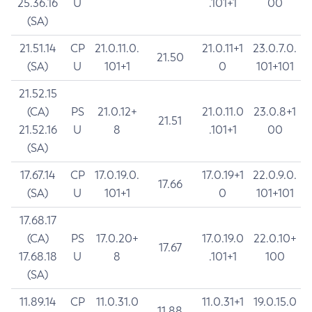
25.36.16
U
.101+1
00
(SA)
21.51.14
CP
21.0.11.0.
21.0.11+1
23.0.7.0.
21.50
(SA)
U
101+1
0
101+101
21.52.15
(CA)
PS
21.0.12+
21.0.11.0
23.0.8+1
21.51
21.52.16
U
8
.101+1
00
(SA)
17.67.14
CP
17.0.19.0.
17.0.19+1
22.0.9.0.
17.66
(SA)
U
101+1
0
101+101
17.68.17
(CA)
PS
17.0.20+
17.0.19.0
22.0.10+
17.67
17.68.18
U
8
.101+1
100
(SA)
11.89.14
CP
11.0.31.0
11.0.31+1
19.0.15.0
11.88