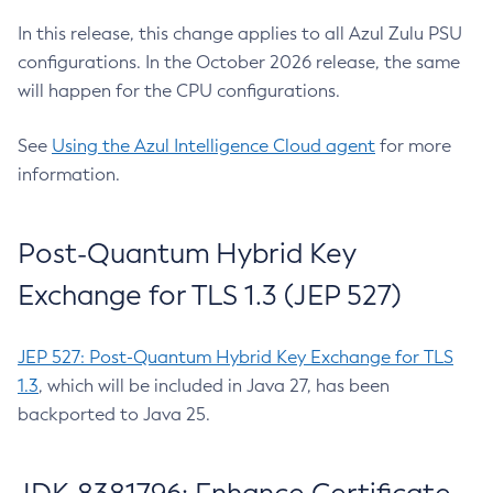
In this release, this change applies to all Azul Zulu PSU
configurations. In the October 2026 release, the same
will happen for the CPU configurations.
See
Using the Azul Intelligence Cloud agent
for more
information.
Post-Quantum Hybrid Key
Exchange for TLS 1.3 (JEP 527)
JEP 527: Post-Quantum Hybrid Key Exchange for TLS
1.3
, which will be included in Java 27, has been
backported to Java 25.