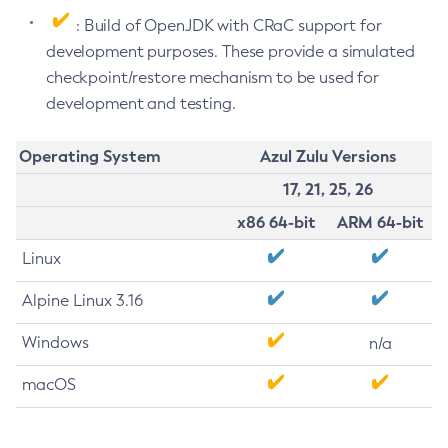
: Build of OpenJDK with CRaC support for
development purposes. These provide a simulated
checkpoint/restore mechanism to be used for
development and testing.
Operating System
Azul Zulu Versions
17, 21, 25, 26
x86 64-bit
ARM 64-bit
Linux
Alpine Linux 3.16
Windows
n/a
macOS