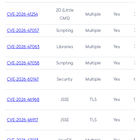
2D (Little
CVE-2026-41254
Multiple
Yes
7.5
CMS)
CVE-2026-47057
Scripting
Multiple
Yes
7.5
CVE-2026-47063
Libraries
Multiple
Yes
7.5
CVE-2026-47058
Scripting
Multiple
Yes
7.4
CVE-2026-60147
Security
Multiple
Yes
6.5
CVE-2026-46968
JSSE
TLS
Yes
5.9
CVE-2026-46917
JSSE
TLS
Yes
5.3