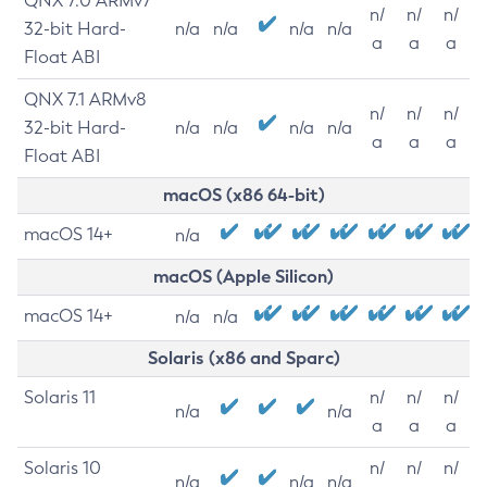
QNX 7.0 ARMv7
n/
n/
n/
32-bit Hard-
n/a
n/a
n/a
n/a
a
a
a
Float ABI
QNX 7.1 ARMv8
n/
n/
n/
32-bit Hard-
n/a
n/a
n/a
n/a
a
a
a
Float ABI
macOS (x86 64-bit)
macOS 14+
n/a
macOS (Apple Silicon)
macOS 14+
n/a
n/a
Solaris (x86 and Sparc)
Solaris 11
n/
n/
n/
n/a
n/a
a
a
a
Solaris 10
n/
n/
n/
n/a
n/a
n/a