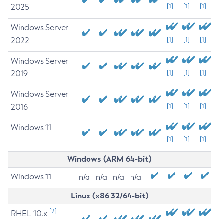
2025
[1]
[1]
[1]
Windows Server
2022
[1]
[1]
[1]
Windows Server
2019
[1]
[1]
[1]
Windows Server
2016
[1]
[1]
[1]
Windows 11
[1]
[1]
[1]
Windows (ARM 64-bit)
Windows 11
n/a
n/a
n/a
n/a
Linux (x86 32/64-bit)
[2]
RHEL 10.x