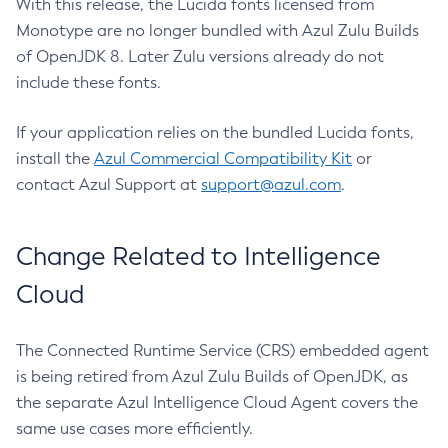
With this release, the Lucida fonts licensed from
Monotype are no longer bundled with Azul Zulu Builds
of OpenJDK 8. Later Zulu versions already do not
include these fonts.
If your application relies on the bundled Lucida fonts,
install the
Azul Commercial Compatibility Kit
or
contact Azul Support at
support@azul.com
.
Change Related to Intelligence
Cloud
The Connected Runtime Service (CRS) embedded agent
is being retired from Azul Zulu Builds of OpenJDK, as
the separate Azul Intelligence Cloud Agent covers the
same use cases more efficiently.