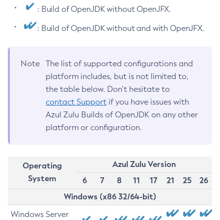
: Build of OpenJDK without OpenJFX.
: Build of OpenJDK without and with OpenJFX.
Note
The list of supported configurations and
platform includes, but is not limited to,
the table below. Don’t hesitate to
contact Support
if you have issues with
Azul Zulu Builds of OpenJDK on any other
platform or configuration.
Azul Zulu Version
Operating
System
6
7
8
11
17
21
25
26
Windows (x86 32/64-bit)
Windows Server