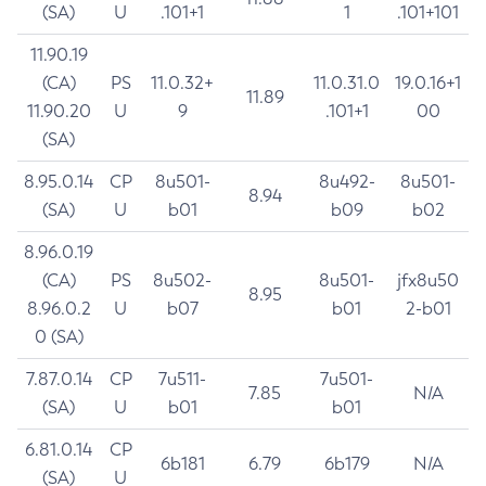
(SA)
U
.101+1
1
.101+101
11.90.19
(CA)
PS
11.0.32+
11.0.31.0
19.0.16+1
11.89
11.90.20
U
9
.101+1
00
(SA)
8.95.0.14
CP
8u501-
8u492-
8u501-
8.94
(SA)
U
b01
b09
b02
8.96.0.19
(CA)
PS
8u502-
8u501-
jfx8u50
8.95
8.96.0.2
U
b07
b01
2-b01
0 (SA)
7.87.0.14
CP
7u511-
7u501-
7.85
N/A
(SA)
U
b01
b01
6.81.0.14
CP
6b181
6.79
6b179
N/A
(SA)
U