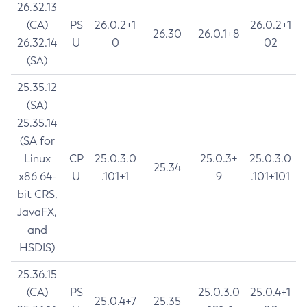
26.32.13
(CA)
PS
26.0.2+1
26.0.2+1
26.30
26.0.1+8
26.32.14
U
0
02
(SA)
25.35.12
(SA)
25.35.14
(SA for
Linux
CP
25.0.3.0
25.0.3+
25.0.3.0
25.34
x86 64-
U
.101+1
9
.101+101
bit CRS,
JavaFX,
and
HSDIS)
25.36.15
(CA)
PS
25.0.3.0
25.0.4+1
25.0.4+7
25.35