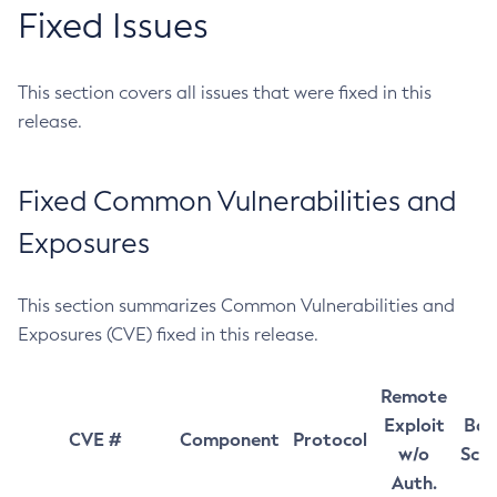
Fixed Issues
This section covers all issues that were fixed in this
release.
Fixed Common Vulnerabilities and
Exposures
This section summarizes Common Vulnerabilities and
Exposures (CVE) fixed in this release.
Remote
Exploit
Bas
CVE #
Component
Protocol
w/o
Sco
Auth.