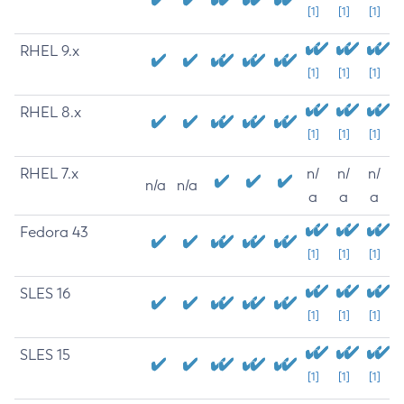
[1]
[1]
[1]
RHEL 9.x
[1]
[1]
[1]
RHEL 8.x
[1]
[1]
[1]
RHEL 7.x
n/
n/
n/
n/a
n/a
a
a
a
Fedora 43
[1]
[1]
[1]
SLES 16
[1]
[1]
[1]
SLES 15
[1]
[1]
[1]