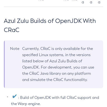
a
a
a
Azul Zulu Builds of OpenJDK With
CRaC
Note
Currently, CRaC is only available for the
specified Linux systems, in the versions
listed below of Azul Zulu Builds of
OpenJDK. For development, you can use
the CRaC Java library on any platform
and simulate the CRaC functionality.
: Build of OpenJDK with full CRaC support and
the Warp engine.