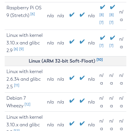
Raspberry Pi OS
n/
[6]
9 (Stretch)
[8]
[8]
n/a
n/a
n/a
a
[7]
[7]
Linux with kernel
n/
3.10.x and glibc
n/a
n/a
n/a
[7]
[7]
a
[6]
[9]
2.9
[10]
Linux (ARM 32-bit Soft-Float)
Linux with kernel
n/
n/
n/
2.6.34 and glibc
n/a
n/a
n/a
a
a
a
[11]
2.5
Debian 7
n/
n/
n/
n/a
n/a
n/a
[12]
Wheezy
a
a
a
Linux with kernel
n/
n/
n/
3.10.x and glibc
n/a
n/a
n/a
a
a
a
[12]