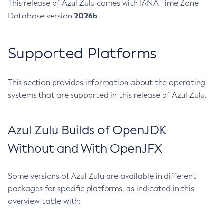
This release of Azul Zulu comes with IANA Time Zone
2026b
Database version
.
Supported Platforms
This section provides information about the operating
systems that are supported in this release of Azul Zulu.
Azul Zulu Builds of OpenJDK
Without and With OpenJFX
Some versions of Azul Zulu are available in different
packages for specific platforms, as indicated in this
overview table with: