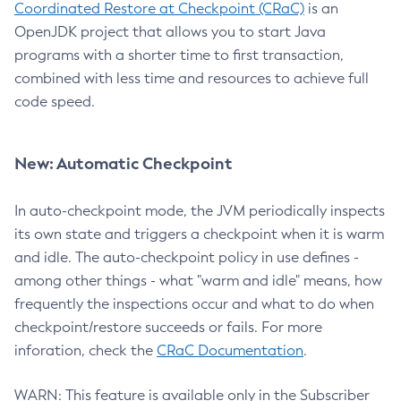
Coordinated Restore at Checkpoint (CRaC)
is an
OpenJDK project that allows you to start Java
programs with a shorter time to first transaction,
combined with less time and resources to achieve full
code speed.
New: Automatic Checkpoint
In auto-checkpoint mode, the JVM periodically inspects
its own state and triggers a checkpoint when it is warm
and idle. The auto-checkpoint policy in use defines -
among other things - what "warm and idle" means, how
frequently the inspections occur and what to do when
checkpoint/restore succeeds or fails. For more
inforation, check the
CRaC Documentation
.
WARN: This feature is available only in the Subscriber