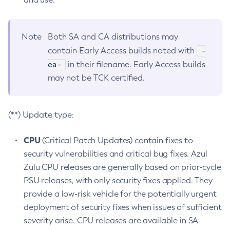
Note
Both SA and CA distributions may
-
contain Early Access builds noted with
ea-
in their filename. Early Access builds
may not be TCK certified.
(**) Update type:
CPU
(Critical Patch Updates) contain fixes to
security vulnerabilities and critical bug fixes. Azul
Zulu CPU releases are generally based on prior-cycle
PSU releases, with only security fixes applied. They
provide a low-risk vehicle for the potentially urgent
deployment of security fixes when issues of sufficient
severity arise. CPU releases are available in SA