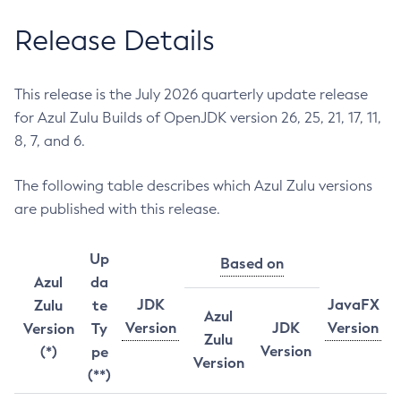
Release Details
This release is the July 2026 quarterly update release
for Azul Zulu Builds of OpenJDK version 26, 25, 21, 17, 11,
8, 7, and 6.
The following table describes which Azul Zulu versions
are published with this release.
Up
Based on
Azul
da
JDK
JavaFX
Zulu
te
Azul
Version
JDK
Version
Version
Ty
Zulu
Version
(*)
pe
Version
(**)