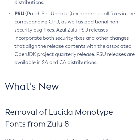
distributions.
PSU
(Patch Set Updates) incorporates all fixes in the
corresponding CPU, as well as additional non-
security bug fixes. Azul Zulu PSU releases
incorporate both security fixes and other changes
that align the release contents with the associated
OpenJDK project quarterly release. PSU releases are
available in SA and CA distributions.
What’s New
Removal of Lucida Monotype
Fonts from Zulu 8