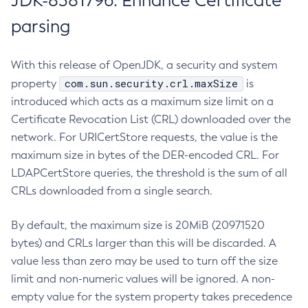
JDK-8381796: Enhance Certificate
parsing
With this release of OpenJDK, a security and system
com.sun.security.crl.maxSize
property
is
introduced which acts as a maximum size limit on a
Certificate Revocation List (CRL) downloaded over the
network. For URICertStore requests, the value is the
maximum size in bytes of the DER-encoded CRL. For
LDAPCertStore queries, the threshold is the sum of all
CRLs downloaded from a single search.
By default, the maximum size is 20MiB (20971520
bytes) and CRLs larger than this will be discarded. A
value less than zero may be used to turn off the size
limit and non-numeric values will be ignored. A non-
empty value for the system property takes precedence