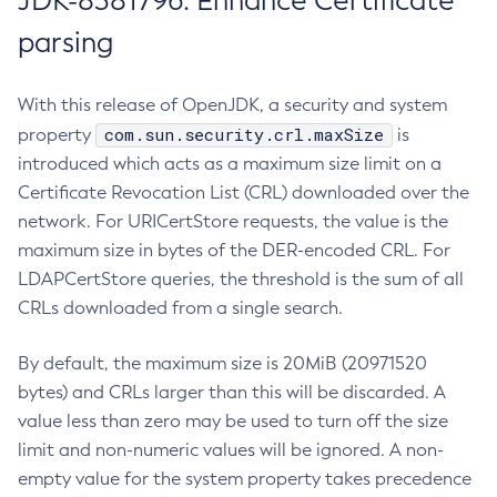
JDK-8381796: Enhance Certificate
parsing
With this release of OpenJDK, a security and system
com.sun.security.crl.maxSize
property
is
introduced which acts as a maximum size limit on a
Certificate Revocation List (CRL) downloaded over the
network. For URICertStore requests, the value is the
maximum size in bytes of the DER-encoded CRL. For
LDAPCertStore queries, the threshold is the sum of all
CRLs downloaded from a single search.
By default, the maximum size is 20MiB (20971520
bytes) and CRLs larger than this will be discarded. A
value less than zero may be used to turn off the size
limit and non-numeric values will be ignored. A non-
empty value for the system property takes precedence