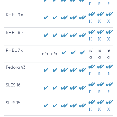
[1]
[1]
[1]
RHEL 9.x
[1]
[1]
[1]
RHEL 8.x
[1]
[1]
[1]
RHEL 7.x
n/
n/
n/
n/a
n/a
a
a
a
Fedora 43
[1]
[1]
[1]
SLES 16
[1]
[1]
[1]
SLES 15
[1]
[1]
[1]