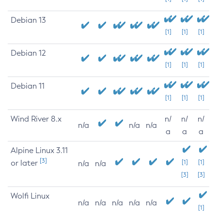
Debian 13
[1]
[1]
[1]
Debian 12
[1]
[1]
[1]
Debian 11
[1]
[1]
[1]
Wind River 8.x
n/
n/
n/
n/a
n/a
n/a
a
a
a
Alpine Linux 3.11
[3]
or later
[1]
[1]
n/a
n/a
[3]
[3]
Wolfi Linux
n/a
n/a
n/a
n/a
n/a
[1]