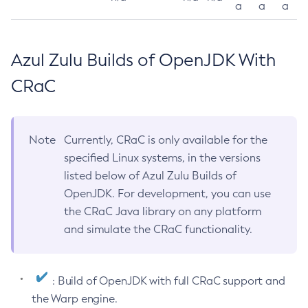
a
a
a
Azul Zulu Builds of OpenJDK With
CRaC
Note
Currently, CRaC is only available for the
specified Linux systems, in the versions
listed below of Azul Zulu Builds of
OpenJDK. For development, you can use
the CRaC Java library on any platform
and simulate the CRaC functionality.
: Build of OpenJDK with full CRaC support and
the Warp engine.