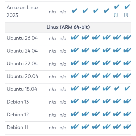
Amazon Linux
n/a
n/a
2023
[1]
[1]
Linux (ARM 64-bit)
Ubuntu 26.04
n/a
n/a
Ubuntu 24.04
n/a
n/a
Ubuntu 22.04
n/a
n/a
Ubuntu 20.04
n/a
n/a
Ubuntu 18.04
n/a
n/a
Debian 13
n/a
n/a
Debian 12
n/a
n/a
Debian 11
n/a
n/a