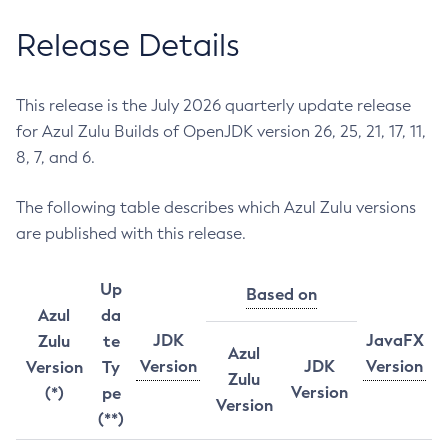
Release Details
This release is the July 2026 quarterly update release
for Azul Zulu Builds of OpenJDK version 26, 25, 21, 17, 11,
8, 7, and 6.
The following table describes which Azul Zulu versions
are published with this release.
Up
Based on
Azul
da
JDK
JavaFX
Zulu
te
Azul
Version
JDK
Version
Version
Ty
Zulu
Version
(*)
pe
Version
(**)