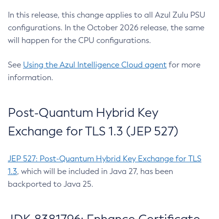
In this release, this change applies to all Azul Zulu PSU
configurations. In the October 2026 release, the same
will happen for the CPU configurations.
See
Using the Azul Intelligence Cloud agent
for more
information.
Post-Quantum Hybrid Key
Exchange for TLS 1.3 (JEP 527)
JEP 527: Post-Quantum Hybrid Key Exchange for TLS
1.3
, which will be included in Java 27, has been
backported to Java 25.