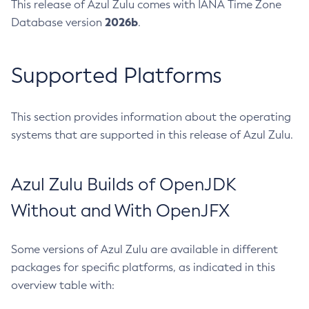
This release of Azul Zulu comes with IANA Time Zone
2026b
Database version
.
Supported Platforms
This section provides information about the operating
systems that are supported in this release of Azul Zulu.
Azul Zulu Builds of OpenJDK
Without and With OpenJFX
Some versions of Azul Zulu are available in different
packages for specific platforms, as indicated in this
overview table with: