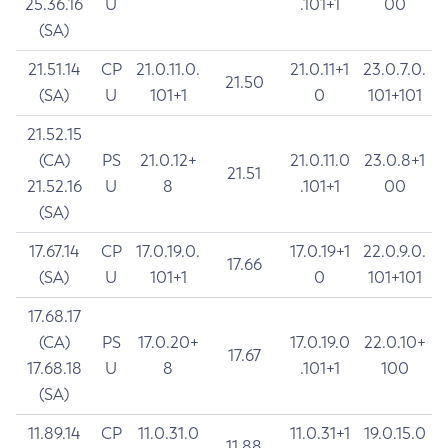
25.36.16
U
.101+1
00
(SA)
21.51.14
CP
21.0.11.0.
21.0.11+1
23.0.7.0.
21.50
(SA)
U
101+1
0
101+101
21.52.15
(CA)
PS
21.0.12+
21.0.11.0
23.0.8+1
21.51
21.52.16
U
8
.101+1
00
(SA)
17.67.14
CP
17.0.19.0.
17.0.19+1
22.0.9.0.
17.66
(SA)
U
101+1
0
101+101
17.68.17
(CA)
PS
17.0.20+
17.0.19.0
22.0.10+
17.67
17.68.18
U
8
.101+1
100
(SA)
11.89.14
CP
11.0.31.0
11.0.31+1
19.0.15.0
11.88