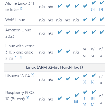
Alpine Linux 3.11
n/a
n/a
[3]
or later
[3]
[3]
Wolfi Linux
n/a
n/a
n/a
n/a
n/a
Amazon Linux
n/a
n/a
2023
Linux with kernel
n/
n/
n/
3.10.x and glibc
n/a
n/a
n/a
a
a
a
[4]
[5]
2.23
Linux (ARM 32-bit Hard-Float)
[6]
Ubuntu 18.04
n/
n/a
n/a
[7]
[7]
a
Raspberry Pi OS
n/
[6]
10 (Buster)
[8]
[8]
n/a
n/a
[8]
a
[7]
[7]