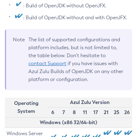
: Build of OpenJDK without OpenJFX.
: Build of OpenJDK without and with OpenJFX.
Note
The list of supported configurations and
platform includes, but is not limited to,
the table below. Don’t hesitate to
contact Support
if you have issues with
Azul Zulu Builds of OpenJDK on any other
platform or configuration.
Azul Zulu Version
Operating
System
6
7
8
11
17
21
25
26
Windows (x86 32/64-bit)
Windows Server