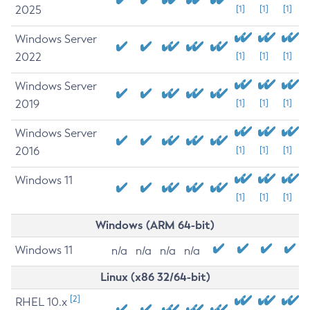
2025
[1]
[1]
[1]
Windows Server
2022
[1]
[1]
[1]
Windows Server
2019
[1]
[1]
[1]
Windows Server
2016
[1]
[1]
[1]
Windows 11
[1]
[1]
[1]
Windows (ARM 64-bit)
Windows 11
n/a
n/a
n/a
n/a
Linux (x86 32/64-bit)
[2]
RHEL 10.x