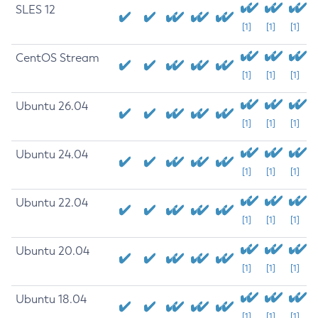
SLES 12
[1]
[1]
[1]
CentOS Stream
[1]
[1]
[1]
Ubuntu 26.04
[1]
[1]
[1]
Ubuntu 24.04
[1]
[1]
[1]
Ubuntu 22.04
[1]
[1]
[1]
Ubuntu 20.04
[1]
[1]
[1]
Ubuntu 18.04
[1]
[1]
[1]