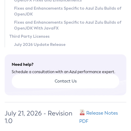
OpenJFX Fixes and Enhancements
Privacy Policy
Fixes and Enhancements Specific to Azul Zulu Builds of
OpenJDK
Legal
Fixes and Enhancements Specific to Azul Zulu Builds of
Terms of Use
OpenJDK With JavaFX
Third Party Licenses
July 2026 Update Release
Need help?
Schedule a consultation with an Azul performance expert.
Contact Us
July 21, 2026 - Revision
Release Notes
1.0
PDF