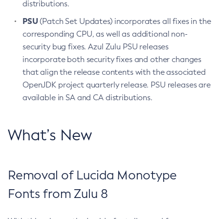
distributions.
PSU
(Patch Set Updates) incorporates all fixes in the
corresponding CPU, as well as additional non-
security bug fixes. Azul Zulu PSU releases
incorporate both security fixes and other changes
that align the release contents with the associated
OpenJDK project quarterly release. PSU releases are
available in SA and CA distributions.
What’s New
Removal of Lucida Monotype
Fonts from Zulu 8