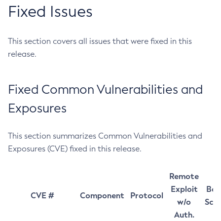
Fixed Issues
This section covers all issues that were fixed in this
release.
Fixed Common Vulnerabilities and
Exposures
This section summarizes Common Vulnerabilities and
Exposures (CVE) fixed in this release.
Remote
Exploit
Bas
CVE #
Component
Protocol
w/o
Sco
Auth.