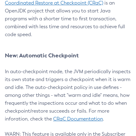
Coordinated Restore at Checkpoint (CRaC)
is an
OpenJDK project that allows you to start Java
programs with a shorter time to first transaction,
combined with less time and resources to achieve full
code speed.
New: Automatic Checkpoint
In auto-checkpoint mode, the JVM periodically inspects
its own state and triggers a checkpoint when it is warm
and idle. The auto-checkpoint policy in use defines -
among other things - what "warm and idle" means, how
frequently the inspections occur and what to do when
checkpoint/restore succeeds or fails. For more
inforation, check the
CRaC Documentation
.
WARN: This feature is available only in the Subscriber