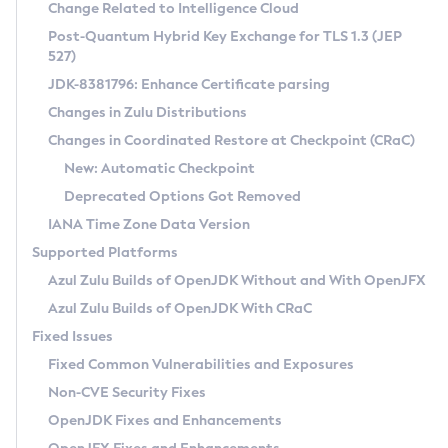
Installation Guidelines
Change Related to Intelligence Cloud
Post-Quantum Hybrid Key Exchange for TLS 1.3 (JEP
CVE and Version Search
Supported (Zulu SA) on Linux
527)
DEB
Free Distribution (Zulu CA) on Linux
JDK-8381796: Enhance Certificate parsing
CVE Search Tool
Commercial Compatibility Kit
RPM
Changes in Zulu Distributions
CVE History Tool
DEB
Installing on Windows
About CCK
IcedTea-Web
APK
Changes in Coordinated Restore at Checkpoint (CRaC)
Version Search Tool
RPM
Installing on macOS
Install CCK
Docker
New: Automatic Checkpoint
About IcedTea-Web
Detailed Info
APK
Using SDKMAN! on Linux and macOS
Rhino JavaScript Engine in Azul Zulu 7
Chainguard Docker
Deprecated Options Got Removed
Release Notes
TAR.GZ
Using Azul Metadata API
Versioning and Naming Conventions
Coordinated Restore at Checkpoint
IANA Time Zone Data Version
Download and Installation
Docker
Updating Azul Zulu
(CRaC)
Configuring Security Providers
Supported Platforms
How to Use IcedTea-Web
Paketo Buildpacks
Uninstalling Azul Zulu
Migrating Discovery to Metadata API
Azul Zulu Builds of OpenJDK Without and With OpenJFX
GC Log Analyzer
How to Use Deployment Ruleset
Windows
Timezone Updater
Managing Multiple Azul Zulu Versions
Azul Zulu Builds of OpenJDK With CRaC
Configuration Options
macOS
Incubator and Preview Features
Azul Mission Control
Fixed Issues
Windows
Linux
Using Java Flight Recorder
Fixed Common Vulnerabilities and Exposures
macOS
Legal Notice
Other Distributions
FIPS integration in Zulu
Non-CVE Security Fixes
Linux
OpenJDK Fixes and Enhancements