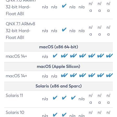
QNX 7.0 ARMv7
n/
n/
n/
32-bit Hard-
n/a
n/a
n/a
n/a
a
a
a
Float ABI
QNX 7.1 ARMv8
n/
n/
n/
32-bit Hard-
n/a
n/a
n/a
n/a
a
a
a
Float ABI
macOS (x86 64-bit)
macOS 14+
n/a
macOS (Apple Silicon)
macOS 14+
n/a
n/a
Solaris (x86 and Sparc)
Solaris 11
n/
n/
n/
n/a
n/a
a
a
a
Solaris 10
n/
n/
n/
n/a
n/a
n/a