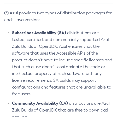
(*) Azul provides two types of distribution packages for
each Java version:
Subscriber Availability (SA)
distributions are
tested, certified, and commercially supported Azul
Zulu Builds of OpenJDK. Azul ensures that the
software that uses the Accessible APIs of the
product doesn’t have to include specific licenses and
that such a use doesn’t contaminate the code or
intellectual property of such software with any
license requirements. SA builds may support
configurations and features that are unavailable to
free users.
Community Availability (CA)
distributions are Azul
Zulu Builds of OpenJDK that are free to download
and use.