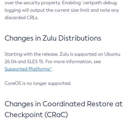
over the security property. Enabling `certpath debug
logging will output the current size limit and note any
discarded CRLs.
Changes in Zulu Distributions
Starting with the release, Zulu is supported on Ubuntu
26.04 and SLES 15. For more information, see
Supported Platforms^
.
CoreOS is no longer supported.
Changes in Coordinated Restore at
Checkpoint (CRaC)