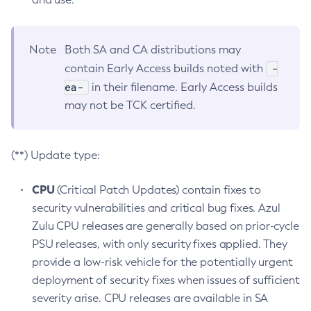
Note
Both SA and CA distributions may
-
contain Early Access builds noted with
ea-
in their filename. Early Access builds
may not be TCK certified.
(**) Update type:
CPU
(Critical Patch Updates) contain fixes to
security vulnerabilities and critical bug fixes. Azul
Zulu CPU releases are generally based on prior-cycle
PSU releases, with only security fixes applied. They
provide a low-risk vehicle for the potentially urgent
deployment of security fixes when issues of sufficient
severity arise. CPU releases are available in SA