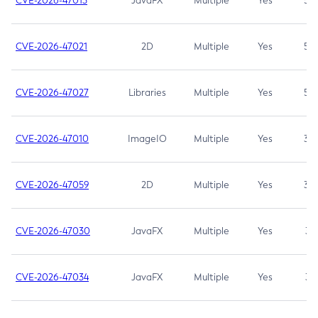
CVE-2026-47013
JavaFX
Multiple
Yes
5.3
CVE-2026-47021
2D
Multiple
Yes
5.3
CVE-2026-47027
Libraries
Multiple
Yes
5.3
CVE-2026-47010
ImageIO
Multiple
Yes
3.7
CVE-2026-47059
2D
Multiple
Yes
3.7
CVE-2026-47030
JavaFX
Multiple
Yes
3.1
CVE-2026-47034
JavaFX
Multiple
Yes
3.1