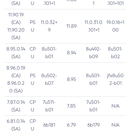
(SA)
U
.101+1
1
.101+101
11.90.19
(CA)
PS
11.0.32+
11.0.31.0
19.0.16+1
11.89
11.90.20
U
9
.101+1
00
(SA)
8.95.0.14
CP
8u501-
8u492-
8u501-
8.94
(SA)
U
b01
b09
b02
8.96.0.19
(CA)
PS
8u502-
8u501-
jfx8u50
8.95
8.96.0.2
U
b07
b01
2-b01
0 (SA)
7.87.0.14
CP
7u511-
7u501-
7.85
N/A
(SA)
U
b01
b01
6.81.0.14
CP
6b181
6.79
6b179
N/A
(SA)
U