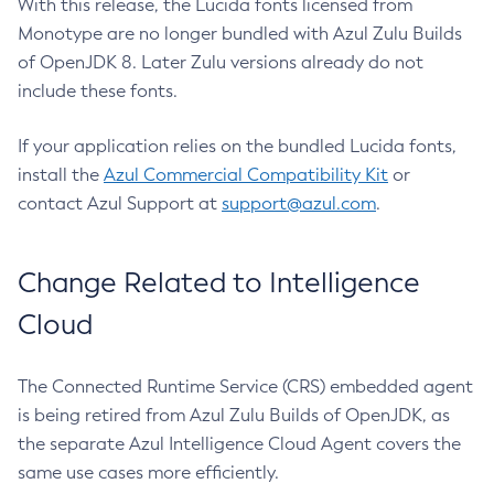
With this release, the Lucida fonts licensed from
Monotype are no longer bundled with Azul Zulu Builds
of OpenJDK 8. Later Zulu versions already do not
include these fonts.
If your application relies on the bundled Lucida fonts,
install the
Azul Commercial Compatibility Kit
or
contact Azul Support at
support@azul.com
.
Change Related to Intelligence
Cloud
The Connected Runtime Service (CRS) embedded agent
is being retired from Azul Zulu Builds of OpenJDK, as
the separate Azul Intelligence Cloud Agent covers the
same use cases more efficiently.