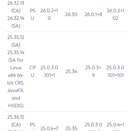
26.32.13
(CA)
PS
26.0.2+1
26.0.2+1
26.30
26.0.1+8
26.32.14
U
0
02
(SA)
25.35.12
(SA)
25.35.14
(SA for
Linux
CP
25.0.3.0
25.0.3+
25.0.3.0
25.34
x86 64-
U
.101+1
9
.101+101
bit CRS,
JavaFX,
and
HSDIS)
25.36.15
(CA)
PS
25.0.3.0
25.0.4+1
25.0.4+7
25.35