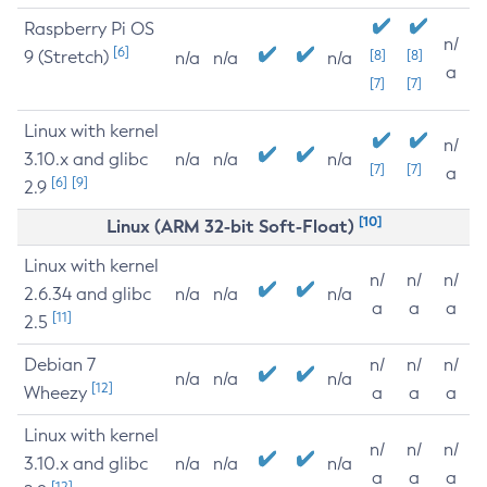
Raspberry Pi OS
n/
[6]
9 (Stretch)
[8]
[8]
n/a
n/a
n/a
a
[7]
[7]
Linux with kernel
n/
3.10.x and glibc
n/a
n/a
n/a
[7]
[7]
a
[6]
[9]
2.9
[10]
Linux (ARM 32-bit Soft-Float)
Linux with kernel
n/
n/
n/
2.6.34 and glibc
n/a
n/a
n/a
a
a
a
[11]
2.5
Debian 7
n/
n/
n/
n/a
n/a
n/a
[12]
Wheezy
a
a
a
Linux with kernel
n/
n/
n/
3.10.x and glibc
n/a
n/a
n/a
a
a
a
[12]