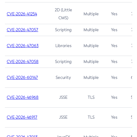
2D (Little
CVE-2026-41254
Multiple
Yes
7.5
CMS)
CVE-2026-47057
Scripting
Multiple
Yes
7.5
CVE-2026-47063
Libraries
Multiple
Yes
7.5
CVE-2026-47058
Scripting
Multiple
Yes
7.4
CVE-2026-60147
Security
Multiple
Yes
6.5
CVE-2026-46968
JSSE
TLS
Yes
5.9
CVE-2026-46917
JSSE
TLS
Yes
5.3