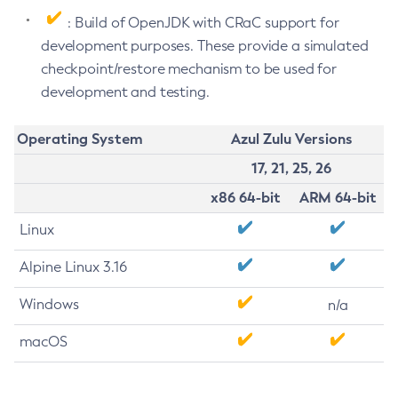
: Build of OpenJDK with CRaC support for
development purposes. These provide a simulated
checkpoint/restore mechanism to be used for
development and testing.
Operating System
Azul Zulu Versions
17, 21, 25, 26
x86 64-bit
ARM 64-bit
Linux
Alpine Linux 3.16
Windows
n/a
macOS