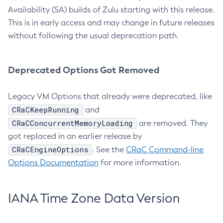
Availability (SA) builds of Zulu starting with this release.
This is in early access and may change in future releases
without following the usual deprecation path.
Deprecated Options Got Removed
Legacy VM Options that already were deprecated, like
CRaCKeepRunning
and
CRaCConcurrentMemoryLoading
are removed. They
got replaced in an earlier release by
CRaCEngineOptions
. See the
CRaC Command-line
Options Documentation
for more information.
IANA Time Zone Data Version