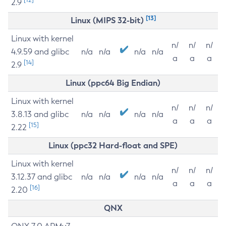
2.9
[13]
Linux (MIPS 32-bit)
Linux with kernel
n/
n/
n/
4.9.59 and glibc
n/a
n/a
n/a
n/a
a
a
a
[14]
2.9
Linux (ppc64 Big Endian)
Linux with kernel
n/
n/
n/
3.8.13 and glibc
n/a
n/a
n/a
n/a
a
a
a
[15]
2.22
Linux (ppc32 Hard-float and SPE)
Linux with kernel
n/
n/
n/
3.12.37 and glibc
n/a
n/a
n/a
n/a
a
a
a
[16]
2.20
QNX