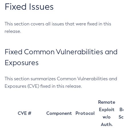
Fixed Issues
This section covers all issues that were fixed in this
release.
Fixed Common Vulnerabilities and
Exposures
This section summarizes Common Vulnerabilities and
Exposures (CVE) fixed in this release.
Remote
Exploit
Bas
CVE #
Component
Protocol
w/o
Sco
Auth.