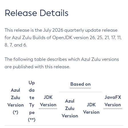
Release Details
This release is the July 2026 quarterly update release
for Azul Zulu Builds of OpenJDK version 26, 25, 21, 17, 11,
8, 7, and 6.
The following table describes which Azul Zulu versions
are published with this release.
Up
Based on
Azul
da
JDK
JavaFX
Zulu
te
Azul
Version
JDK
Version
Version
Ty
Zulu
Version
(*)
pe
Version
(**)