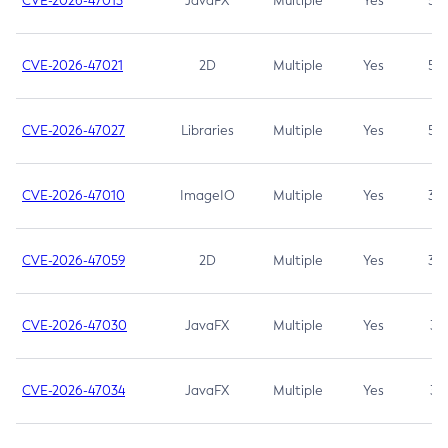
CVE-2026-47013
JavaFX
Multiple
Yes
5.3
CVE-2026-47021
2D
Multiple
Yes
5.3
CVE-2026-47027
Libraries
Multiple
Yes
5.3
CVE-2026-47010
ImageIO
Multiple
Yes
3.7
CVE-2026-47059
2D
Multiple
Yes
3.7
CVE-2026-47030
JavaFX
Multiple
Yes
3.1
CVE-2026-47034
JavaFX
Multiple
Yes
3.1