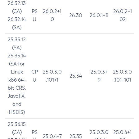
26.32.13
(CA)
PS
26.0.2+1
26.0.2+1
26.30
26.0.1+8
26.32.14
U
0
02
(SA)
25.35.12
(SA)
25.35.14
(SA for
Linux
CP
25.0.3.0
25.0.3+
25.0.3.0
25.34
x86 64-
U
.101+1
9
.101+101
bit CRS,
JavaFX,
and
HSDIS)
25.36.15
(CA)
PS
25.0.3.0
25.0.4+1
25.0.4+7
25.35