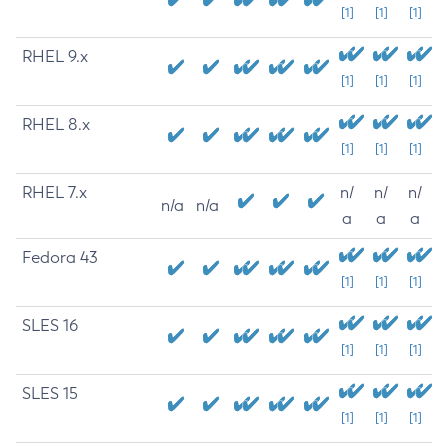
[1]
[1]
[1]
RHEL 9.x
[1]
[1]
[1]
RHEL 8.x
[1]
[1]
[1]
RHEL 7.x
n/
n/
n/
n/a
n/a
a
a
a
Fedora 43
[1]
[1]
[1]
SLES 16
[1]
[1]
[1]
SLES 15
[1]
[1]
[1]