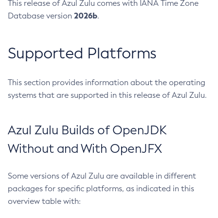
This release of Azul Zulu comes with IANA Time Zone
2026b
Database version
.
Supported Platforms
This section provides information about the operating
systems that are supported in this release of Azul Zulu.
Azul Zulu Builds of OpenJDK
Without and With OpenJFX
Some versions of Azul Zulu are available in different
packages for specific platforms, as indicated in this
overview table with: