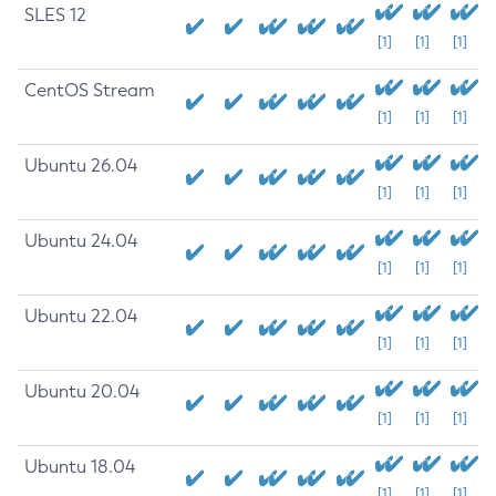
SLES 12
[1]
[1]
[1]
CentOS Stream
[1]
[1]
[1]
Ubuntu 26.04
[1]
[1]
[1]
Ubuntu 24.04
[1]
[1]
[1]
Ubuntu 22.04
[1]
[1]
[1]
Ubuntu 20.04
[1]
[1]
[1]
Ubuntu 18.04
[1]
[1]
[1]