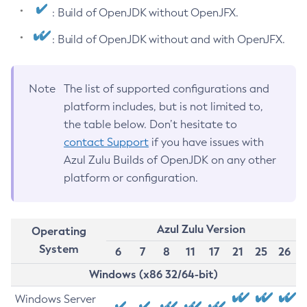
: Build of OpenJDK without OpenJFX.
: Build of OpenJDK without and with OpenJFX.
Note
The list of supported configurations and
platform includes, but is not limited to,
the table below. Don’t hesitate to
contact Support
if you have issues with
Azul Zulu Builds of OpenJDK on any other
platform or configuration.
Azul Zulu Version
Operating
System
6
7
8
11
17
21
25
26
Windows (x86 32/64-bit)
Windows Server