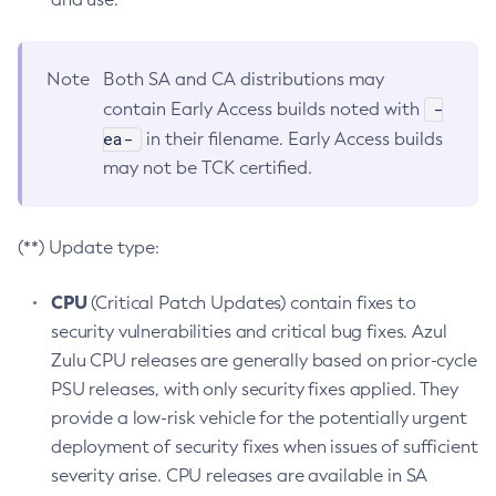
Note
Both SA and CA distributions may
-
contain Early Access builds noted with
ea-
in their filename. Early Access builds
may not be TCK certified.
(**) Update type:
CPU
(Critical Patch Updates) contain fixes to
security vulnerabilities and critical bug fixes. Azul
Zulu CPU releases are generally based on prior-cycle
PSU releases, with only security fixes applied. They
provide a low-risk vehicle for the potentially urgent
deployment of security fixes when issues of sufficient
severity arise. CPU releases are available in SA