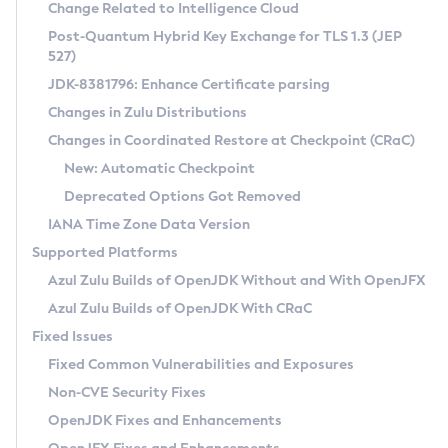
Installation Guidelines
Change Related to Intelligence Cloud
Post-Quantum Hybrid Key Exchange for TLS 1.3 (JEP
CVE and Version Search
Supported (Zulu SA) on Linux
527)
DEB
Free Distribution (Zulu CA) on Linux
JDK-8381796: Enhance Certificate parsing
CVE Search Tool
Commercial Compatibility Kit
RPM
Changes in Zulu Distributions
CVE History Tool
DEB
Installing on Windows
About CCK
IcedTea-Web
APK
Changes in Coordinated Restore at Checkpoint (CRaC)
Version Search Tool
RPM
Installing on macOS
Install CCK
Docker
New: Automatic Checkpoint
About IcedTea-Web
Detailed Info
APK
Using SDKMAN! on Linux and macOS
Rhino JavaScript Engine in Azul Zulu 7
Chainguard Docker
Deprecated Options Got Removed
Release Notes
TAR.GZ
Using Azul Metadata API
Versioning and Naming Conventions
Coordinated Restore at Checkpoint
IANA Time Zone Data Version
Download and Installation
Docker
Updating Azul Zulu
(CRaC)
Configuring Security Providers
Supported Platforms
How to Use IcedTea-Web
Paketo Buildpacks
Uninstalling Azul Zulu
Migrating Discovery to Metadata API
Azul Zulu Builds of OpenJDK Without and With OpenJFX
GC Log Analyzer
How to Use Deployment Ruleset
Windows
Timezone Updater
Managing Multiple Azul Zulu Versions
Azul Zulu Builds of OpenJDK With CRaC
Configuration Options
macOS
Incubator and Preview Features
Azul Mission Control
Fixed Issues
Windows
Linux
Using Java Flight Recorder
Fixed Common Vulnerabilities and Exposures
macOS
Legal Notice
Other Distributions
FIPS integration in Zulu
Non-CVE Security Fixes
Linux
OpenJDK Fixes and Enhancements