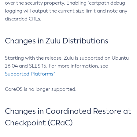
over the security property. Enabling `certpath debug
logging will output the current size limit and note any
discarded CRLs.
Changes in Zulu Distributions
Starting with the release, Zulu is supported on Ubuntu
26.04 and SLES 15. For more information, see
Supported Platforms^
.
CoreOS is no longer supported.
Changes in Coordinated Restore at
Checkpoint (CRaC)