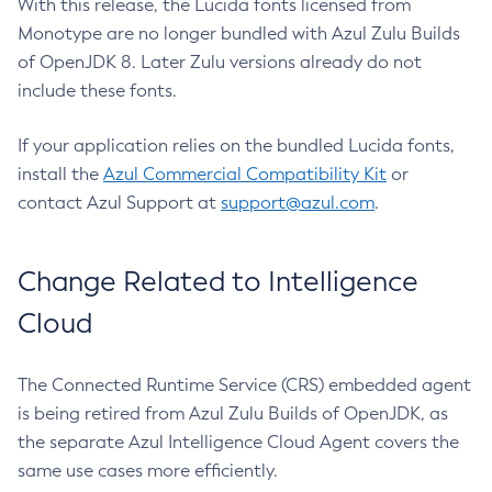
With this release, the Lucida fonts licensed from
Monotype are no longer bundled with Azul Zulu Builds
of OpenJDK 8. Later Zulu versions already do not
include these fonts.
If your application relies on the bundled Lucida fonts,
install the
Azul Commercial Compatibility Kit
or
contact Azul Support at
support@azul.com
.
Change Related to Intelligence
Cloud
The Connected Runtime Service (CRS) embedded agent
is being retired from Azul Zulu Builds of OpenJDK, as
the separate Azul Intelligence Cloud Agent covers the
same use cases more efficiently.