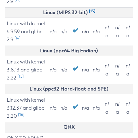
2.9
[13]
Linux (MIPS 32-bit)
Linux with kernel
n/
n/
n/
4.9.59 and glibc
n/a
n/a
n/a
n/a
a
a
a
[14]
2.9
Linux (ppc64 Big Endian)
Linux with kernel
n/
n/
n/
3.8.13 and glibc
n/a
n/a
n/a
n/a
a
a
a
[15]
2.22
Linux (ppc32 Hard-float and SPE)
Linux with kernel
n/
n/
n/
3.12.37 and glibc
n/a
n/a
n/a
n/a
a
a
a
[16]
2.20
QNX