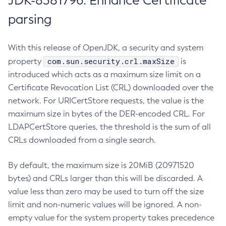
JDK-8381796: Enhance Certificate
parsing
With this release of OpenJDK, a security and system
com.sun.security.crl.maxSize
property
is
introduced which acts as a maximum size limit on a
Certificate Revocation List (CRL) downloaded over the
network. For URICertStore requests, the value is the
maximum size in bytes of the DER-encoded CRL. For
LDAPCertStore queries, the threshold is the sum of all
CRLs downloaded from a single search.
By default, the maximum size is 20MiB (20971520
bytes) and CRLs larger than this will be discarded. A
value less than zero may be used to turn off the size
limit and non-numeric values will be ignored. A non-
empty value for the system property takes precedence