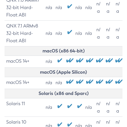
QNX 7.0 ARMv7
n/
n/
n/
32-bit Hard-
n/a
n/a
n/a
n/a
a
a
a
Float ABI
QNX 7.1 ARMv8
n/
n/
n/
32-bit Hard-
n/a
n/a
n/a
n/a
a
a
a
Float ABI
macOS (x86 64-bit)
macOS 14+
n/a
macOS (Apple Silicon)
macOS 14+
n/a
n/a
Solaris (x86 and Sparc)
Solaris 11
n/
n/
n/
n/a
n/a
a
a
a
Solaris 10
n/
n/
n/
n/a
n/a
n/a