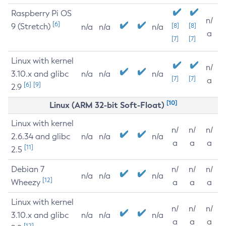
Raspberry Pi OS
n/
[6]
9 (Stretch)
[8]
[8]
n/a
n/a
n/a
a
[7]
[7]
Linux with kernel
n/
3.10.x and glibc
n/a
n/a
n/a
[7]
[7]
a
[6]
[9]
2.9
[10]
Linux (ARM 32-bit Soft-Float)
Linux with kernel
n/
n/
n/
2.6.34 and glibc
n/a
n/a
n/a
a
a
a
[11]
2.5
Debian 7
n/
n/
n/
n/a
n/a
n/a
[12]
Wheezy
a
a
a
Linux with kernel
n/
n/
n/
3.10.x and glibc
n/a
n/a
n/a
a
a
a
[12]