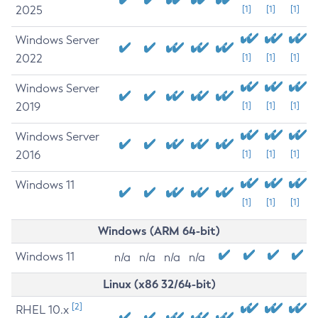
2025
[1]
[1]
[1]
Windows Server
2022
[1]
[1]
[1]
Windows Server
2019
[1]
[1]
[1]
Windows Server
2016
[1]
[1]
[1]
Windows 11
[1]
[1]
[1]
Windows (ARM 64-bit)
Windows 11
n/a
n/a
n/a
n/a
Linux (x86 32/64-bit)
[2]
RHEL 10.x