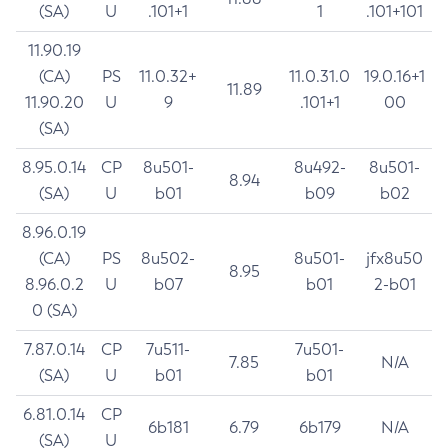
(SA)
U
.101+1
1
.101+101
11.90.19
(CA)
PS
11.0.32+
11.0.31.0
19.0.16+1
11.89
11.90.20
U
9
.101+1
00
(SA)
8.95.0.14
CP
8u501-
8u492-
8u501-
8.94
(SA)
U
b01
b09
b02
8.96.0.19
(CA)
PS
8u502-
8u501-
jfx8u50
8.95
8.96.0.2
U
b07
b01
2-b01
0 (SA)
7.87.0.14
CP
7u511-
7u501-
7.85
N/A
(SA)
U
b01
b01
6.81.0.14
CP
6b181
6.79
6b179
N/A
(SA)
U