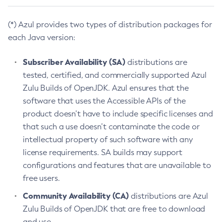
(*) Azul provides two types of distribution packages for
each Java version:
Subscriber Availability (SA)
distributions are
tested, certified, and commercially supported Azul
Zulu Builds of OpenJDK. Azul ensures that the
software that uses the Accessible APIs of the
product doesn’t have to include specific licenses and
that such a use doesn’t contaminate the code or
intellectual property of such software with any
license requirements. SA builds may support
configurations and features that are unavailable to
free users.
Community Availability (CA)
distributions are Azul
Zulu Builds of OpenJDK that are free to download
and use.