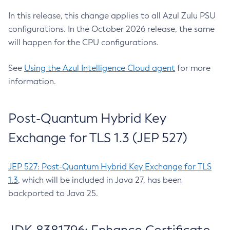
In this release, this change applies to all Azul Zulu PSU
configurations. In the October 2026 release, the same
will happen for the CPU configurations.
See
Using the Azul Intelligence Cloud agent
for more
information.
Post-Quantum Hybrid Key
Exchange for TLS 1.3 (JEP 527)
JEP 527: Post-Quantum Hybrid Key Exchange for TLS
1.3
, which will be included in Java 27, has been
backported to Java 25.