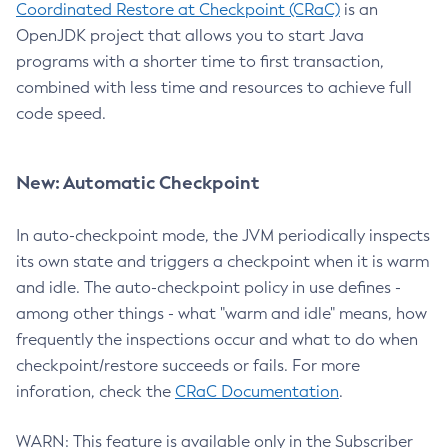
Coordinated Restore at Checkpoint (CRaC)
is an
OpenJDK project that allows you to start Java
programs with a shorter time to first transaction,
combined with less time and resources to achieve full
code speed.
New: Automatic Checkpoint
In auto-checkpoint mode, the JVM periodically inspects
its own state and triggers a checkpoint when it is warm
and idle. The auto-checkpoint policy in use defines -
among other things - what "warm and idle" means, how
frequently the inspections occur and what to do when
checkpoint/restore succeeds or fails. For more
inforation, check the
CRaC Documentation
.
WARN: This feature is available only in the Subscriber