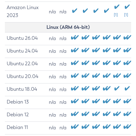
Amazon Linux
n/a
n/a
2023
[1]
[1]
Linux (ARM 64-bit)
Ubuntu 26.04
n/a
n/a
Ubuntu 24.04
n/a
n/a
Ubuntu 22.04
n/a
n/a
Ubuntu 20.04
n/a
n/a
Ubuntu 18.04
n/a
n/a
Debian 13
n/a
n/a
Debian 12
n/a
n/a
Debian 11
n/a
n/a