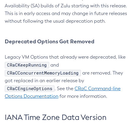
Availability (SA) builds of Zulu starting with this release.
This is in early access and may change in future releases
without following the usual deprecation path.
Deprecated Options Got Removed
Legacy VM Options that already were deprecated, like
CRaCKeepRunning
and
CRaCConcurrentMemoryLoading
are removed. They
got replaced in an earlier release by
CRaCEngineOptions
. See the
CRaC Command-line
Options Documentation
for more information.
IANA Time Zone Data Version