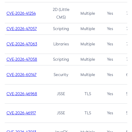
2D (Little
CVE-2026-41254
Multiple
Yes
7.5
CMS)
CVE-2026-47057
Scripting
Multiple
Yes
7.5
CVE-2026-47063
Libraries
Multiple
Yes
7.5
CVE-2026-47058
Scripting
Multiple
Yes
7.4
CVE-2026-60147
Security
Multiple
Yes
6.5
CVE-2026-46968
JSSE
TLS
Yes
5.9
CVE-2026-46917
JSSE
TLS
Yes
5.3