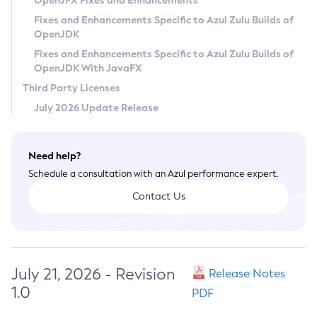
OpenJFX Fixes and Enhancements
Privacy Policy
Fixes and Enhancements Specific to Azul Zulu Builds of
OpenJDK
Legal
Fixes and Enhancements Specific to Azul Zulu Builds of
Terms of Use
OpenJDK With JavaFX
Third Party Licenses
July 2026 Update Release
Need help?
Schedule a consultation with an Azul performance expert.
Contact Us
July 21, 2026 - Revision
Release Notes
1.0
PDF