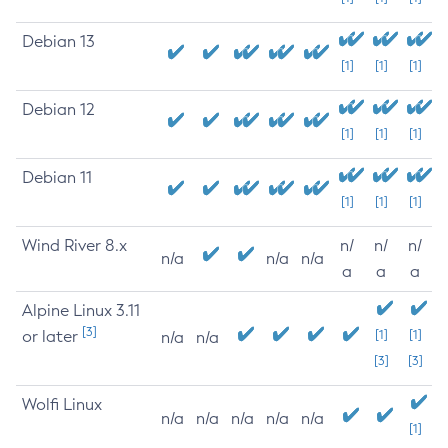
Debian 13
[1]
[1]
[1]
Debian 12
[1]
[1]
[1]
Debian 11
[1]
[1]
[1]
Wind River 8.x
n/
n/
n/
n/a
n/a
n/a
a
a
a
Alpine Linux 3.11
[3]
or later
[1]
[1]
n/a
n/a
[3]
[3]
Wolfi Linux
n/a
n/a
n/a
n/a
n/a
[1]