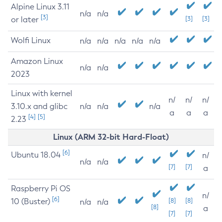
Alpine Linux 3.11
n/a
n/a
[3]
or later
[3]
[3]
Wolfi Linux
n/a
n/a
n/a
n/a
n/a
Amazon Linux
n/a
n/a
2023
Linux with kernel
n/
n/
n/
3.10.x and glibc
n/a
n/a
n/a
a
a
a
[4]
[5]
2.23
Linux (ARM 32-bit Hard-Float)
[6]
Ubuntu 18.04
n/
n/a
n/a
[7]
[7]
a
Raspberry Pi OS
n/
[6]
10 (Buster)
[8]
[8]
n/a
n/a
[8]
a
[7]
[7]