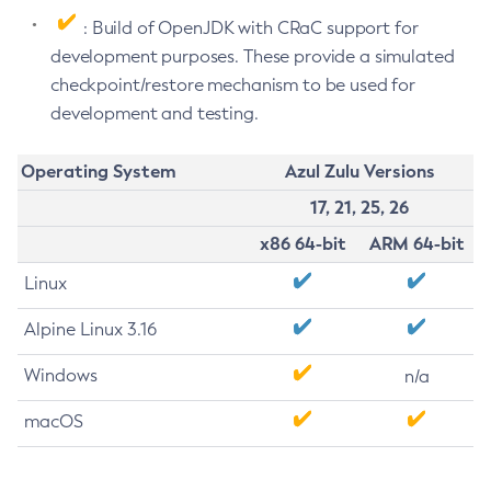
: Build of OpenJDK with CRaC support for
development purposes. These provide a simulated
checkpoint/restore mechanism to be used for
development and testing.
Operating System
Azul Zulu Versions
17, 21, 25, 26
x86 64-bit
ARM 64-bit
Linux
Alpine Linux 3.16
Windows
n/a
macOS