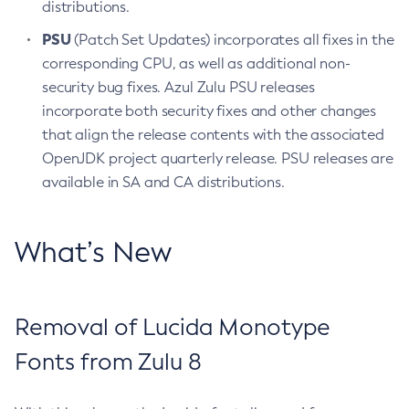
distributions.
PSU
(Patch Set Updates) incorporates all fixes in the
corresponding CPU, as well as additional non-
security bug fixes. Azul Zulu PSU releases
incorporate both security fixes and other changes
that align the release contents with the associated
OpenJDK project quarterly release. PSU releases are
available in SA and CA distributions.
What’s New
Removal of Lucida Monotype
Fonts from Zulu 8