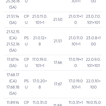
25.36.16
U
.101+1
00
(SA)
21.51.14
CP
21.0.11.0.
21.0.11+1
23.0.7.0.
21.50
(SA)
U
101+1
0
101+101
21.52.15
(CA)
PS
21.0.12+
21.0.11.0
23.0.8+1
21.51
21.52.16
U
8
.101+1
00
(SA)
17.67.14
CP
17.0.19.0.
17.0.19+1
22.0.9.0.
17.66
(SA)
U
101+1
0
101+101
17.68.17
(CA)
PS
17.0.20+
17.0.19.0
22.0.10+
17.67
17.68.18
U
8
.101+1
100
(SA)
11.89.14
CP
11.0.31.0
11.0.31+1
19.0.15.0
11.88