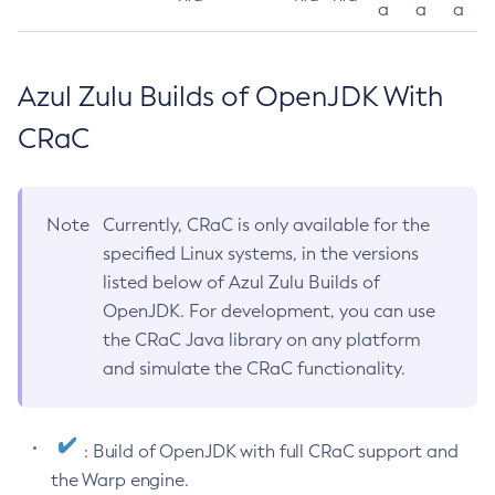
a
a
a
Azul Zulu Builds of OpenJDK With
CRaC
Note
Currently, CRaC is only available for the
specified Linux systems, in the versions
listed below of Azul Zulu Builds of
OpenJDK. For development, you can use
the CRaC Java library on any platform
and simulate the CRaC functionality.
: Build of OpenJDK with full CRaC support and
the Warp engine.