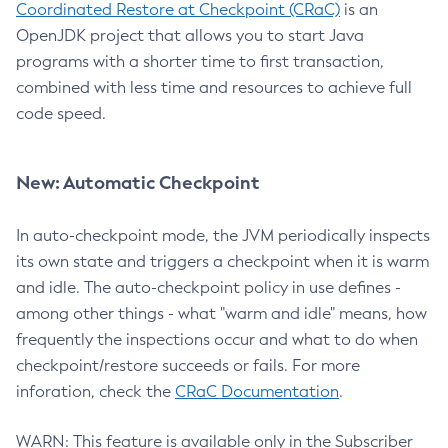
Coordinated Restore at Checkpoint (CRaC)
is an
OpenJDK project that allows you to start Java
programs with a shorter time to first transaction,
combined with less time and resources to achieve full
code speed.
New: Automatic Checkpoint
In auto-checkpoint mode, the JVM periodically inspects
its own state and triggers a checkpoint when it is warm
and idle. The auto-checkpoint policy in use defines -
among other things - what "warm and idle" means, how
frequently the inspections occur and what to do when
checkpoint/restore succeeds or fails. For more
inforation, check the
CRaC Documentation
.
WARN: This feature is available only in the Subscriber