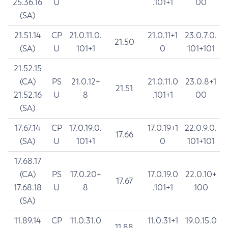
25.36.16
U
.101+1
00
(SA)
21.51.14
CP
21.0.11.0.
21.0.11+1
23.0.7.0.
21.50
(SA)
U
101+1
0
101+101
21.52.15
(CA)
PS
21.0.12+
21.0.11.0
23.0.8+1
21.51
21.52.16
U
8
.101+1
00
(SA)
17.67.14
CP
17.0.19.0.
17.0.19+1
22.0.9.0.
17.66
(SA)
U
101+1
0
101+101
17.68.17
(CA)
PS
17.0.20+
17.0.19.0
22.0.10+
17.67
17.68.18
U
8
.101+1
100
(SA)
11.89.14
CP
11.0.31.0
11.0.31+1
19.0.15.0
11.88