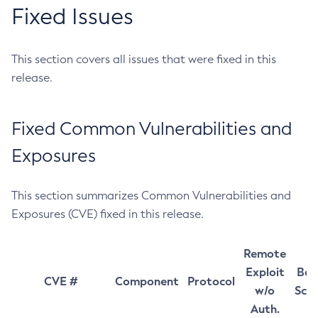
Fixed Issues
This section covers all issues that were fixed in this
release.
Fixed Common Vulnerabilities and
Exposures
This section summarizes Common Vulnerabilities and
Exposures (CVE) fixed in this release.
Remote
Exploit
Bas
CVE #
Component
Protocol
w/o
Sco
Auth.