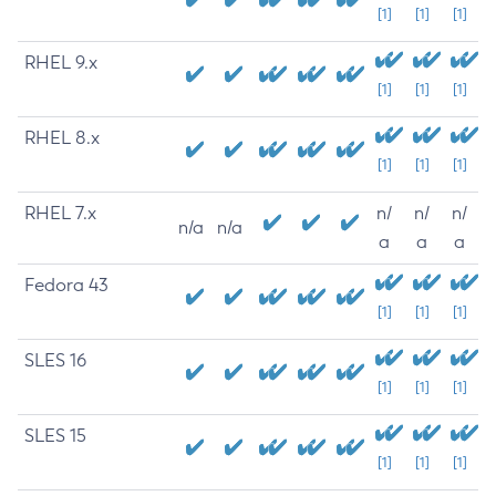
[1]
[1]
[1]
RHEL 9.x
[1]
[1]
[1]
RHEL 8.x
[1]
[1]
[1]
RHEL 7.x
n/
n/
n/
n/a
n/a
a
a
a
Fedora 43
[1]
[1]
[1]
SLES 16
[1]
[1]
[1]
SLES 15
[1]
[1]
[1]