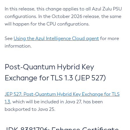
In this release, this change applies to all Azul Zulu PSU
configurations. In the October 2026 release, the same
will happen for the CPU configurations.
See
Using the Azul Intelligence Cloud agent
for more
information.
Post-Quantum Hybrid Key
Exchange for TLS 1.3 (JEP 527)
JEP 527: Post-Quantum Hybrid Key Exchange for TLS
1.3
, which will be included in Java 27, has been
backported to Java 25.