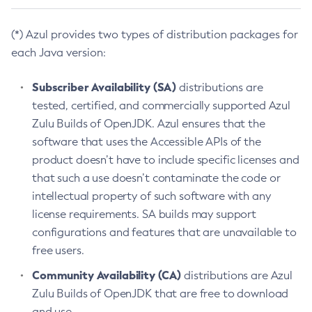
(*) Azul provides two types of distribution packages for
each Java version:
Subscriber Availability (SA)
distributions are
tested, certified, and commercially supported Azul
Zulu Builds of OpenJDK. Azul ensures that the
software that uses the Accessible APIs of the
product doesn’t have to include specific licenses and
that such a use doesn’t contaminate the code or
intellectual property of such software with any
license requirements. SA builds may support
configurations and features that are unavailable to
free users.
Community Availability (CA)
distributions are Azul
Zulu Builds of OpenJDK that are free to download
and use.