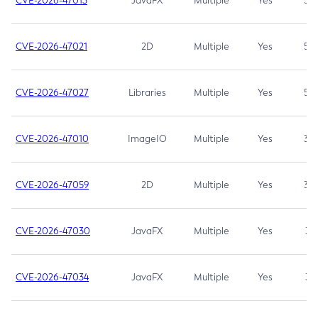
CVE-2026-47013
JavaFX
Multiple
Yes
5.3
CVE-2026-47021
2D
Multiple
Yes
5.3
CVE-2026-47027
Libraries
Multiple
Yes
5.3
CVE-2026-47010
ImageIO
Multiple
Yes
3.7
CVE-2026-47059
2D
Multiple
Yes
3.7
CVE-2026-47030
JavaFX
Multiple
Yes
3.1
CVE-2026-47034
JavaFX
Multiple
Yes
3.1