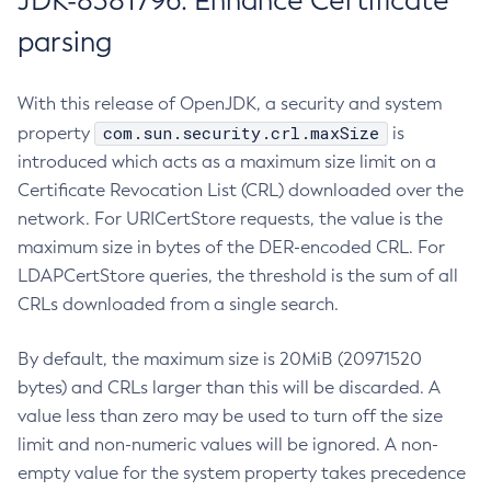
JDK-8381796: Enhance Certificate
parsing
With this release of OpenJDK, a security and system
com.sun.security.crl.maxSize
property
is
introduced which acts as a maximum size limit on a
Certificate Revocation List (CRL) downloaded over the
network. For URICertStore requests, the value is the
maximum size in bytes of the DER-encoded CRL. For
LDAPCertStore queries, the threshold is the sum of all
CRLs downloaded from a single search.
By default, the maximum size is 20MiB (20971520
bytes) and CRLs larger than this will be discarded. A
value less than zero may be used to turn off the size
limit and non-numeric values will be ignored. A non-
empty value for the system property takes precedence