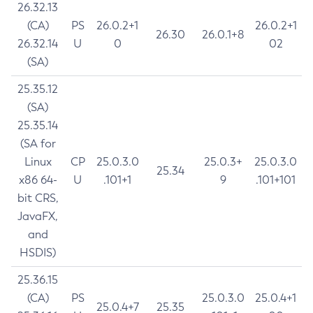
26.32.13
(CA)
PS
26.0.2+1
26.0.2+1
26.30
26.0.1+8
26.32.14
U
0
02
(SA)
25.35.12
(SA)
25.35.14
(SA for
Linux
CP
25.0.3.0
25.0.3+
25.0.3.0
25.34
x86 64-
U
.101+1
9
.101+101
bit CRS,
JavaFX,
and
HSDIS)
25.36.15
(CA)
PS
25.0.3.0
25.0.4+1
25.0.4+7
25.35