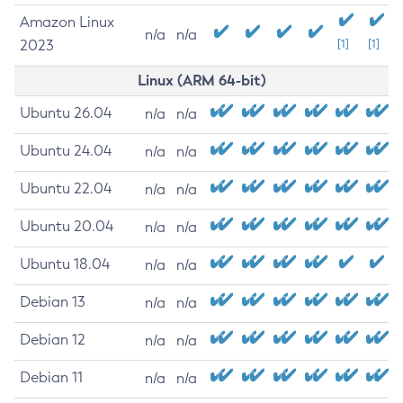
Amazon Linux
n/a
n/a
2023
[1]
[1]
Linux (ARM 64-bit)
Ubuntu 26.04
n/a
n/a
Ubuntu 24.04
n/a
n/a
Ubuntu 22.04
n/a
n/a
Ubuntu 20.04
n/a
n/a
Ubuntu 18.04
n/a
n/a
Debian 13
n/a
n/a
Debian 12
n/a
n/a
Debian 11
n/a
n/a