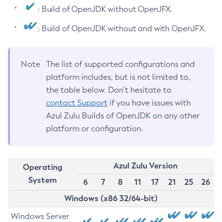
: Build of OpenJDK without OpenJFX.
: Build of OpenJDK without and with OpenJFX.
Note
The list of supported configurations and
platform includes, but is not limited to,
the table below. Don’t hesitate to
contact Support
if you have issues with
Azul Zulu Builds of OpenJDK on any other
platform or configuration.
Azul Zulu Version
Operating
System
6
7
8
11
17
21
25
26
Windows (x86 32/64-bit)
Windows Server