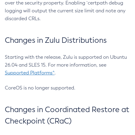
over the security property. Enabling `certpath debug
logging will output the current size limit and note any
discarded CRLs.
Changes in Zulu Distributions
Starting with the release, Zulu is supported on Ubuntu
26.04 and SLES 15. For more information, see
Supported Platforms^
.
CoreOS is no longer supported.
Changes in Coordinated Restore at
Checkpoint (CRaC)