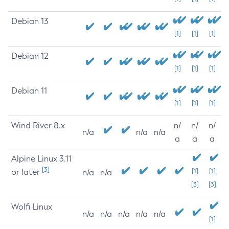
Debian 13
[1]
[1]
[1]
Debian 12
[1]
[1]
[1]
Debian 11
[1]
[1]
[1]
Wind River 8.x
n/
n/
n/
n/a
n/a
n/a
a
a
a
Alpine Linux 3.11
[3]
or later
[1]
[1]
n/a
n/a
[3]
[3]
Wolfi Linux
n/a
n/a
n/a
n/a
n/a
[1]