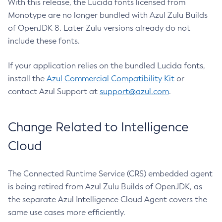
With this release, the Lucida fonts licensed from
Monotype are no longer bundled with Azul Zulu Builds
of OpenJDK 8. Later Zulu versions already do not
include these fonts.
If your application relies on the bundled Lucida fonts,
install the
Azul Commercial Compatibility Kit
or
contact Azul Support at
support@azul.com
.
Change Related to Intelligence
Cloud
The Connected Runtime Service (CRS) embedded agent
is being retired from Azul Zulu Builds of OpenJDK, as
the separate Azul Intelligence Cloud Agent covers the
same use cases more efficiently.