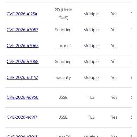
2D (Little
CVE-2026-41254
Multiple
Yes
7.5
CMS)
CVE-2026-47057
Scripting
Multiple
Yes
7.5
CVE-2026-47063
Libraries
Multiple
Yes
7.5
CVE-2026-47058
Scripting
Multiple
Yes
7.4
CVE-2026-60147
Security
Multiple
Yes
6.5
CVE-2026-46968
JSSE
TLS
Yes
5.9
CVE-2026-46917
JSSE
TLS
Yes
5.3