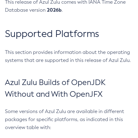
This release of Azul Zulu comes with IANA Time Zone
2026b
Database version
.
Supported Platforms
This section provides information about the operating
systems that are supported in this release of Azul Zulu.
Azul Zulu Builds of OpenJDK
Without and With OpenJFX
Some versions of Azul Zulu are available in different
packages for specific platforms, as indicated in this
overview table with: