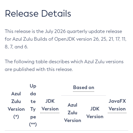
Release Details
This release is the July 2026 quarterly update release
for Azul Zulu Builds of OpenJDK version 26, 25, 21, 17, 11,
8, 7, and 6.
The following table describes which Azul Zulu versions
are published with this release.
Up
Based on
Azul
da
JDK
JavaFX
Zulu
te
Azul
Version
JDK
Version
Version
Ty
Zulu
Version
(*)
pe
Version
(**)