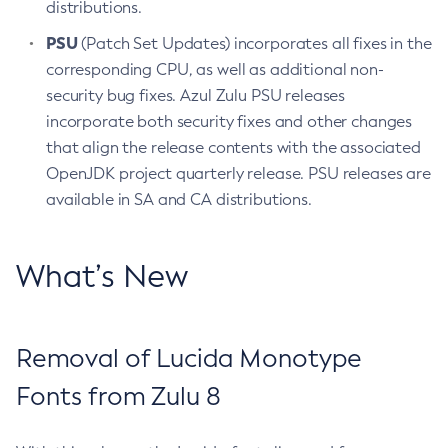
distributions.
PSU
(Patch Set Updates) incorporates all fixes in the
corresponding CPU, as well as additional non-
security bug fixes. Azul Zulu PSU releases
incorporate both security fixes and other changes
that align the release contents with the associated
OpenJDK project quarterly release. PSU releases are
available in SA and CA distributions.
What’s New
Removal of Lucida Monotype
Fonts from Zulu 8