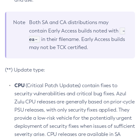
Note
Both SA and CA distributions may
-
contain Early Access builds noted with
ea-
in their filename. Early Access builds
may not be TCK certified.
(**) Update type:
CPU
(Critical Patch Updates) contain fixes to
security vulnerabilities and critical bug fixes. Azul
Zulu CPU releases are generally based on prior-cycle
PSU releases, with only security fixes applied. They
provide a low-risk vehicle for the potentially urgent
deployment of security fixes when issues of sufficient
severity arise. CPU releases are available in SA