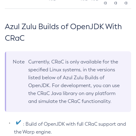
a
a
a
Azul Zulu Builds of OpenJDK With
CRaC
Note
Currently, CRaC is only available for the
specified Linux systems, in the versions
listed below of Azul Zulu Builds of
OpenJDK. For development, you can use
the CRaC Java library on any platform
and simulate the CRaC functionality.
: Build of OpenJDK with full CRaC support and
the Warp engine.