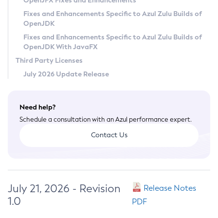
OpenJFX Fixes and Enhancements
Privacy Policy
Fixes and Enhancements Specific to Azul Zulu Builds of
OpenJDK
Legal
Fixes and Enhancements Specific to Azul Zulu Builds of
Terms of Use
OpenJDK With JavaFX
Third Party Licenses
July 2026 Update Release
Need help?
Schedule a consultation with an Azul performance expert.
Contact Us
July 21, 2026 - Revision
Release Notes
1.0
PDF