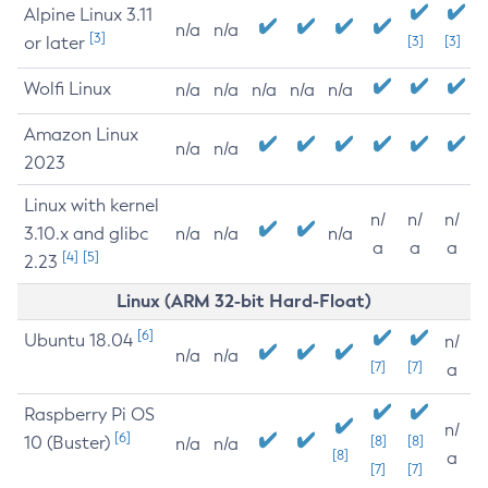
Alpine Linux 3.11
n/a
n/a
[3]
or later
[3]
[3]
Wolfi Linux
n/a
n/a
n/a
n/a
n/a
Amazon Linux
n/a
n/a
2023
Linux with kernel
n/
n/
n/
3.10.x and glibc
n/a
n/a
n/a
a
a
a
[4]
[5]
2.23
Linux (ARM 32-bit Hard-Float)
[6]
Ubuntu 18.04
n/
n/a
n/a
[7]
[7]
a
Raspberry Pi OS
n/
[6]
10 (Buster)
[8]
[8]
n/a
n/a
[8]
a
[7]
[7]