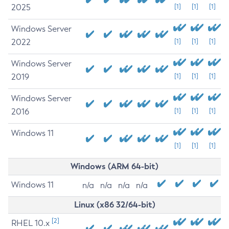
2025
[1]
[1]
[1]
Windows Server
2022
[1]
[1]
[1]
Windows Server
2019
[1]
[1]
[1]
Windows Server
2016
[1]
[1]
[1]
Windows 11
[1]
[1]
[1]
Windows (ARM 64-bit)
Windows 11
n/a
n/a
n/a
n/a
Linux (x86 32/64-bit)
[2]
RHEL 10.x