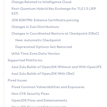
Installation Guidelines
Change Related to Intelligence Cloud
Post-Quantum Hybrid Key Exchange for TLS 1.3 (JEP
CVE and Version Search
Supported (Zulu SA) on Linux
527)
DEB
Free Distribution (Zulu CA) on Linux
JDK-8381796: Enhance Certificate parsing
CVE Search Tool
Commercial Compatibility Kit
RPM
Changes in Zulu Distributions
CVE History Tool
DEB
Installing on Windows
About CCK
IcedTea-Web
APK
Changes in Coordinated Restore at Checkpoint (CRaC)
Version Search Tool
RPM
Installing on macOS
Install CCK
Docker
New: Automatic Checkpoint
About IcedTea-Web
Detailed Info
APK
Using SDKMAN! on Linux and macOS
Rhino JavaScript Engine in Azul Zulu 7
Chainguard Docker
Deprecated Options Got Removed
Release Notes
TAR.GZ
Using Azul Metadata API
Versioning and Naming Conventions
Coordinated Restore at Checkpoint
IANA Time Zone Data Version
Download and Installation
Docker
Updating Azul Zulu
(CRaC)
Configuring Security Providers
Supported Platforms
How to Use IcedTea-Web
Paketo Buildpacks
Uninstalling Azul Zulu
Migrating Discovery to Metadata API
Azul Zulu Builds of OpenJDK Without and With OpenJFX
GC Log Analyzer
How to Use Deployment Ruleset
Windows
Timezone Updater
Managing Multiple Azul Zulu Versions
Azul Zulu Builds of OpenJDK With CRaC
Configuration Options
macOS
Incubator and Preview Features
Azul Mission Control
Fixed Issues
Windows
Linux
Using Java Flight Recorder
Fixed Common Vulnerabilities and Exposures
macOS
Legal Notice
Other Distributions
FIPS integration in Zulu
Non-CVE Security Fixes
Linux
OpenJDK Fixes and Enhancements