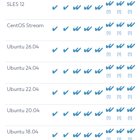
SLES 12
[1]
[1]
[1]
CentOS Stream
[1]
[1]
[1]
Ubuntu 26.04
[1]
[1]
[1]
Ubuntu 24.04
[1]
[1]
[1]
Ubuntu 22.04
[1]
[1]
[1]
Ubuntu 20.04
[1]
[1]
[1]
Ubuntu 18.04
[1]
[1]
[1]