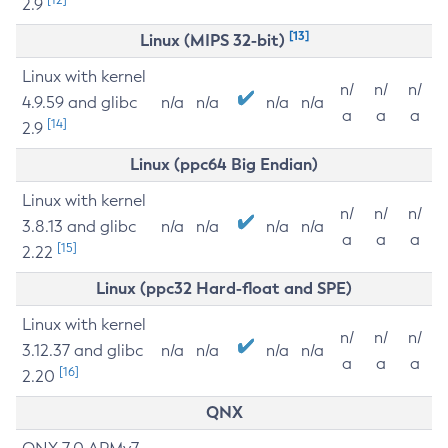
2.9
[13]
Linux (MIPS 32-bit)
Linux with kernel
n/
n/
n/
4.9.59 and glibc
n/a
n/a
n/a
n/a
a
a
a
[14]
2.9
Linux (ppc64 Big Endian)
Linux with kernel
n/
n/
n/
3.8.13 and glibc
n/a
n/a
n/a
n/a
a
a
a
[15]
2.22
Linux (ppc32 Hard-float and SPE)
Linux with kernel
n/
n/
n/
3.12.37 and glibc
n/a
n/a
n/a
n/a
a
a
a
[16]
2.20
QNX