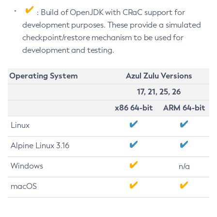
: Build of OpenJDK with CRaC support for
development purposes. These provide a simulated
checkpoint/restore mechanism to be used for
development and testing.
Operating System
Azul Zulu Versions
17, 21, 25, 26
x86 64-bit
ARM 64-bit
Linux
Alpine Linux 3.16
Windows
n/a
macOS