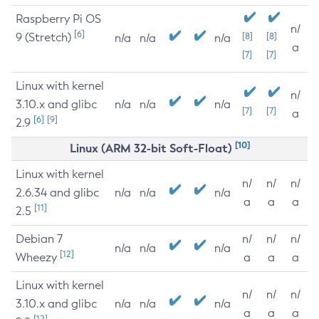
Raspberry Pi OS
n/
[6]
9 (Stretch)
[8]
[8]
n/a
n/a
n/a
a
[7]
[7]
Linux with kernel
n/
3.10.x and glibc
n/a
n/a
n/a
[7]
[7]
a
[6]
[9]
2.9
[10]
Linux (ARM 32-bit Soft-Float)
Linux with kernel
n/
n/
n/
2.6.34 and glibc
n/a
n/a
n/a
a
a
a
[11]
2.5
Debian 7
n/
n/
n/
n/a
n/a
n/a
[12]
Wheezy
a
a
a
Linux with kernel
n/
n/
n/
3.10.x and glibc
n/a
n/a
n/a
a
a
a
[12]