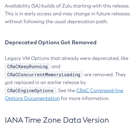
Availability (SA) builds of Zulu starting with this release.
This is in early access and may change in future releases
without following the usual deprecation path.
Deprecated Options Got Removed
Legacy VM Options that already were deprecated, like
CRaCKeepRunning
and
CRaCConcurrentMemoryLoading
are removed. They
got replaced in an earlier release by
CRaCEngineOptions
. See the
CRaC Command-line
Options Documentation
for more information.
IANA Time Zone Data Version