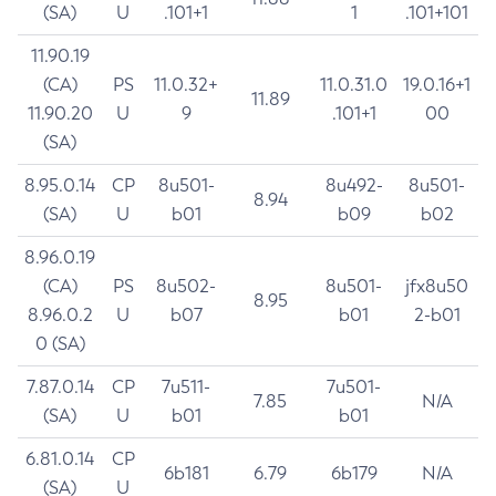
(SA)
U
.101+1
1
.101+101
11.90.19
(CA)
PS
11.0.32+
11.0.31.0
19.0.16+1
11.89
11.90.20
U
9
.101+1
00
(SA)
8.95.0.14
CP
8u501-
8u492-
8u501-
8.94
(SA)
U
b01
b09
b02
8.96.0.19
(CA)
PS
8u502-
8u501-
jfx8u50
8.95
8.96.0.2
U
b07
b01
2-b01
0 (SA)
7.87.0.14
CP
7u511-
7u501-
7.85
N/A
(SA)
U
b01
b01
6.81.0.14
CP
6b181
6.79
6b179
N/A
(SA)
U