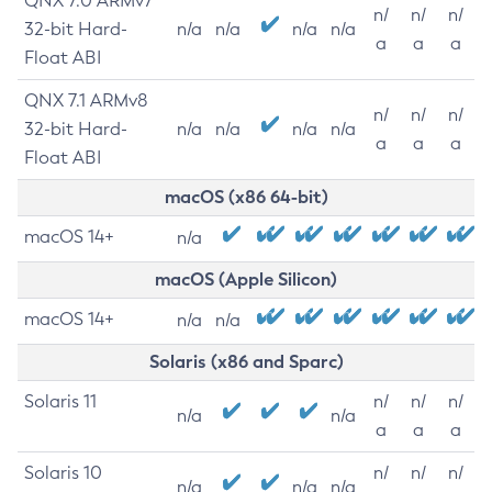
QNX 7.0 ARMv7
n/
n/
n/
32-bit Hard-
n/a
n/a
n/a
n/a
a
a
a
Float ABI
QNX 7.1 ARMv8
n/
n/
n/
32-bit Hard-
n/a
n/a
n/a
n/a
a
a
a
Float ABI
macOS (x86 64-bit)
macOS 14+
n/a
macOS (Apple Silicon)
macOS 14+
n/a
n/a
Solaris (x86 and Sparc)
Solaris 11
n/
n/
n/
n/a
n/a
a
a
a
Solaris 10
n/
n/
n/
n/a
n/a
n/a