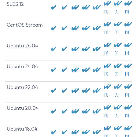
SLES 12
[1]
[1]
[1]
CentOS Stream
[1]
[1]
[1]
Ubuntu 26.04
[1]
[1]
[1]
Ubuntu 24.04
[1]
[1]
[1]
Ubuntu 22.04
[1]
[1]
[1]
Ubuntu 20.04
[1]
[1]
[1]
Ubuntu 18.04
[1]
[1]
[1]