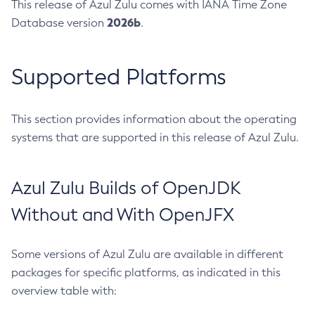
This release of Azul Zulu comes with IANA Time Zone
2026b
Database version
.
Supported Platforms
This section provides information about the operating
systems that are supported in this release of Azul Zulu.
Azul Zulu Builds of OpenJDK
Without and With OpenJFX
Some versions of Azul Zulu are available in different
packages for specific platforms, as indicated in this
overview table with: