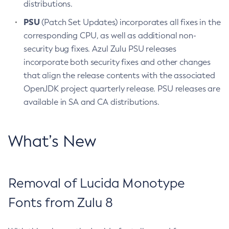
distributions.
PSU
(Patch Set Updates) incorporates all fixes in the
corresponding CPU, as well as additional non-
security bug fixes. Azul Zulu PSU releases
incorporate both security fixes and other changes
that align the release contents with the associated
OpenJDK project quarterly release. PSU releases are
available in SA and CA distributions.
What’s New
Removal of Lucida Monotype
Fonts from Zulu 8