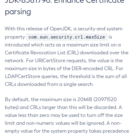
JDK-8381796: Enhance Certificate
parsing
With this release of OpenJDK, a security and system
com.sun.security.crl.maxSize
property
is
introduced which acts as a maximum size limit on a
Certificate Revocation List (CRL) downloaded over the
network. For URICertStore requests, the value is the
maximum size in bytes of the DER-encoded CRL. For
LDAPCertStore queries, the threshold is the sum of all
CRLs downloaded from a single search.
By default, the maximum size is 20MiB (20971520
bytes) and CRLs larger than this will be discarded. A
value less than zero may be used to turn off the size
limit and non-numeric values will be ignored. A non-
empty value for the system property takes precedence