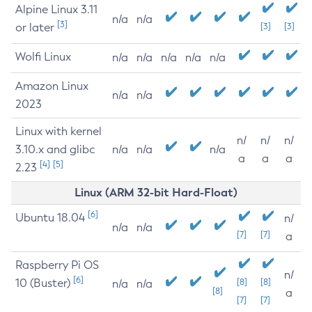
Alpine Linux 3.11
n/a
n/a
[3]
or later
[3]
[3]
Wolfi Linux
n/a
n/a
n/a
n/a
n/a
Amazon Linux
n/a
n/a
2023
Linux with kernel
n/
n/
n/
3.10.x and glibc
n/a
n/a
n/a
a
a
a
[4]
[5]
2.23
Linux (ARM 32-bit Hard-Float)
[6]
Ubuntu 18.04
n/
n/a
n/a
[7]
[7]
a
Raspberry Pi OS
n/
[6]
10 (Buster)
[8]
[8]
n/a
n/a
[8]
a
[7]
[7]