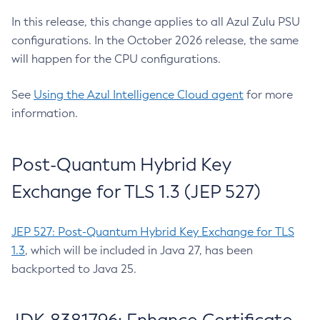
In this release, this change applies to all Azul Zulu PSU
configurations. In the October 2026 release, the same
will happen for the CPU configurations.
See
Using the Azul Intelligence Cloud agent
for more
information.
Post-Quantum Hybrid Key
Exchange for TLS 1.3 (JEP 527)
JEP 527: Post-Quantum Hybrid Key Exchange for TLS
1.3
, which will be included in Java 27, has been
backported to Java 25.