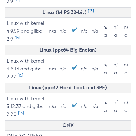
2.9
[13]
Linux (MIPS 32-bit)
Linux with kernel
n/
n/
n/
4.9.59 and glibc
n/a
n/a
n/a
n/a
a
a
a
[14]
2.9
Linux (ppc64 Big Endian)
Linux with kernel
n/
n/
n/
3.8.13 and glibc
n/a
n/a
n/a
n/a
a
a
a
[15]
2.22
Linux (ppc32 Hard-float and SPE)
Linux with kernel
n/
n/
n/
3.12.37 and glibc
n/a
n/a
n/a
n/a
a
a
a
[16]
2.20
QNX