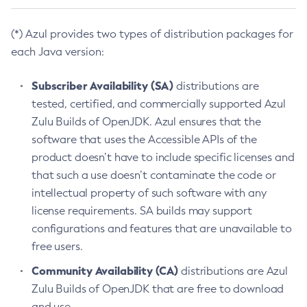
(*) Azul provides two types of distribution packages for
each Java version:
Subscriber Availability (SA)
distributions are
tested, certified, and commercially supported Azul
Zulu Builds of OpenJDK. Azul ensures that the
software that uses the Accessible APIs of the
product doesn’t have to include specific licenses and
that such a use doesn’t contaminate the code or
intellectual property of such software with any
license requirements. SA builds may support
configurations and features that are unavailable to
free users.
Community Availability (CA)
distributions are Azul
Zulu Builds of OpenJDK that are free to download
and use.