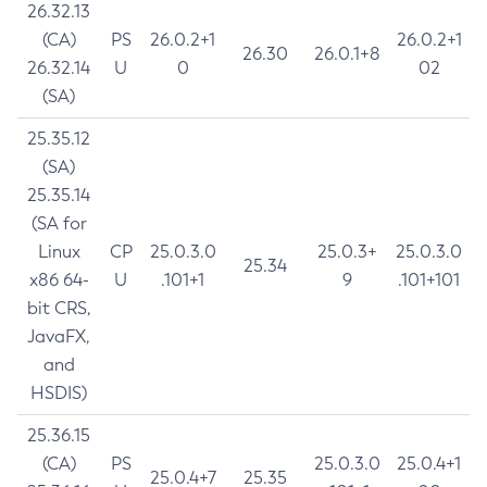
26.32.13
(CA)
PS
26.0.2+1
26.0.2+1
26.30
26.0.1+8
26.32.14
U
0
02
(SA)
25.35.12
(SA)
25.35.14
(SA for
Linux
CP
25.0.3.0
25.0.3+
25.0.3.0
25.34
x86 64-
U
.101+1
9
.101+101
bit CRS,
JavaFX,
and
HSDIS)
25.36.15
(CA)
PS
25.0.3.0
25.0.4+1
25.0.4+7
25.35