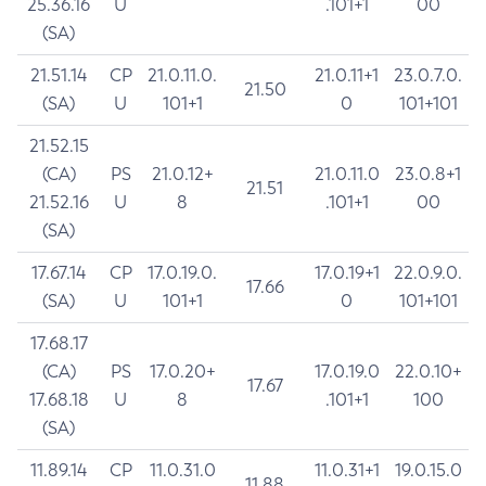
25.36.16
U
.101+1
00
(SA)
21.51.14
CP
21.0.11.0.
21.0.11+1
23.0.7.0.
21.50
(SA)
U
101+1
0
101+101
21.52.15
(CA)
PS
21.0.12+
21.0.11.0
23.0.8+1
21.51
21.52.16
U
8
.101+1
00
(SA)
17.67.14
CP
17.0.19.0.
17.0.19+1
22.0.9.0.
17.66
(SA)
U
101+1
0
101+101
17.68.17
(CA)
PS
17.0.20+
17.0.19.0
22.0.10+
17.67
17.68.18
U
8
.101+1
100
(SA)
11.89.14
CP
11.0.31.0
11.0.31+1
19.0.15.0
11.88