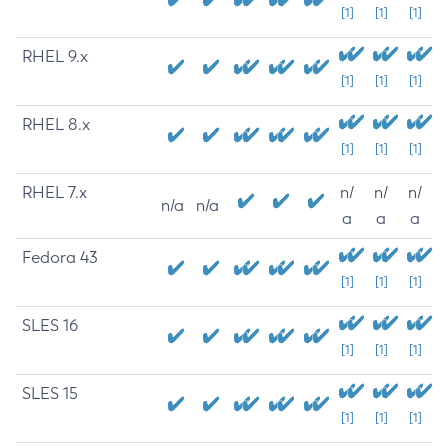
[1]
[1]
[1]
RHEL 9.x
[1]
[1]
[1]
RHEL 8.x
[1]
[1]
[1]
RHEL 7.x
n/
n/
n/
n/a
n/a
a
a
a
Fedora 43
[1]
[1]
[1]
SLES 16
[1]
[1]
[1]
SLES 15
[1]
[1]
[1]