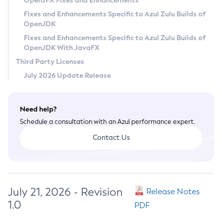
OpenJFX Fixes and Enhancements
Privacy Policy
Fixes and Enhancements Specific to Azul Zulu Builds of
OpenJDK
Legal
Fixes and Enhancements Specific to Azul Zulu Builds of
Terms of Use
OpenJDK With JavaFX
Third Party Licenses
July 2026 Update Release
Need help?
Schedule a consultation with an Azul performance expert.
Contact Us
July 21, 2026 - Revision
Release Notes
1.0
PDF