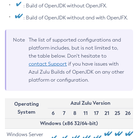
: Build of OpenJDK without OpenJFX.
: Build of OpenJDK without and with OpenJFX.
Note
The list of supported configurations and
platform includes, but is not limited to,
the table below. Don’t hesitate to
contact Support
if you have issues with
Azul Zulu Builds of OpenJDK on any other
platform or configuration.
Azul Zulu Version
Operating
System
6
7
8
11
17
21
25
26
Windows (x86 32/64-bit)
Windows Server