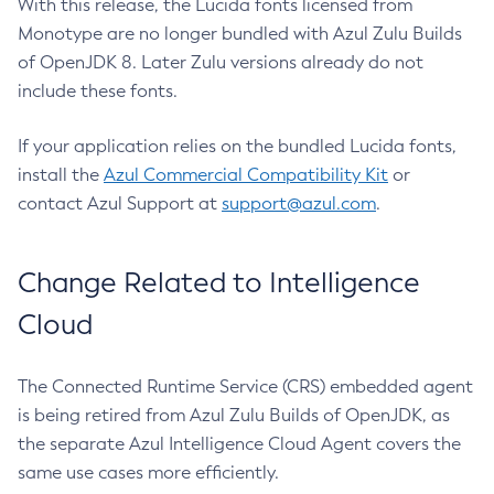
With this release, the Lucida fonts licensed from
Monotype are no longer bundled with Azul Zulu Builds
of OpenJDK 8. Later Zulu versions already do not
include these fonts.
If your application relies on the bundled Lucida fonts,
install the
Azul Commercial Compatibility Kit
or
contact Azul Support at
support@azul.com
.
Change Related to Intelligence
Cloud
The Connected Runtime Service (CRS) embedded agent
is being retired from Azul Zulu Builds of OpenJDK, as
the separate Azul Intelligence Cloud Agent covers the
same use cases more efficiently.