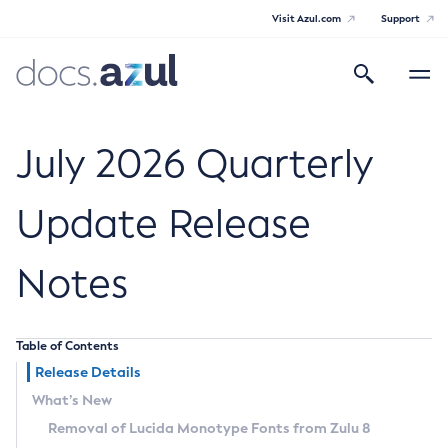
Visit Azul.com
Support
Search
Toggle
navigatio
Azul Core
July 2026 Quarterly
Update Release
Azul Zulu Builds of OpenJDK Release
Notes
Notes
Supported Platforms
Table of Contents
Docker Image Tags
Release Details
What’s New
Third Party Licenses
Removal of Lucida Monotype Fonts from Zulu 8