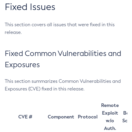
Fixed Issues
This section covers all issues that were fixed in this
release.
Fixed Common Vulnerabilities and
Exposures
This section summarizes Common Vulnerabilities and
Exposures (CVE) fixed in this release.
Remote
Exploit
Bas
CVE #
Component
Protocol
w/o
Sco
Auth.