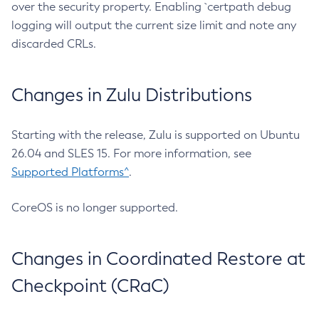
over the security property. Enabling `certpath debug
logging will output the current size limit and note any
discarded CRLs.
Changes in Zulu Distributions
Starting with the release, Zulu is supported on Ubuntu
26.04 and SLES 15. For more information, see
Supported Platforms^
.
CoreOS is no longer supported.
Changes in Coordinated Restore at
Checkpoint (CRaC)