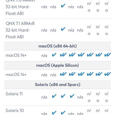
QNX 7.0 ARMv7
n/
n/
n/
32-bit Hard-
n/a
n/a
n/a
n/a
a
a
a
Float ABI
QNX 7.1 ARMv8
n/
n/
n/
32-bit Hard-
n/a
n/a
n/a
n/a
a
a
a
Float ABI
macOS (x86 64-bit)
macOS 14+
n/a
macOS (Apple Silicon)
macOS 14+
n/a
n/a
Solaris (x86 and Sparc)
Solaris 11
n/
n/
n/
n/a
n/a
a
a
a
Solaris 10
n/
n/
n/
n/a
n/a
n/a