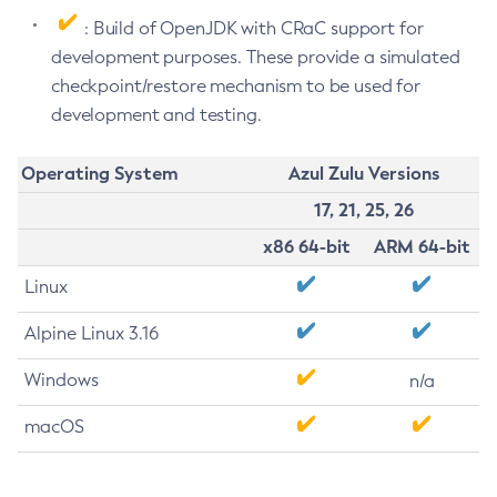
: Build of OpenJDK with CRaC support for
development purposes. These provide a simulated
checkpoint/restore mechanism to be used for
development and testing.
Operating System
Azul Zulu Versions
17, 21, 25, 26
x86 64-bit
ARM 64-bit
Linux
Alpine Linux 3.16
Windows
n/a
macOS