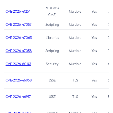
2D (Little
CVE-2026-41254
Multiple
Yes
7.5
CMS)
CVE-2026-47057
Scripting
Multiple
Yes
7.5
CVE-2026-47063
Libraries
Multiple
Yes
7.5
CVE-2026-47058
Scripting
Multiple
Yes
7.4
CVE-2026-60147
Security
Multiple
Yes
6.5
CVE-2026-46968
JSSE
TLS
Yes
5.9
CVE-2026-46917
JSSE
TLS
Yes
5.3