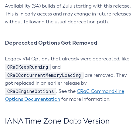
Availability (SA) builds of Zulu starting with this release.
This is in early access and may change in future releases
without following the usual deprecation path.
Deprecated Options Got Removed
Legacy VM Options that already were deprecated, like
CRaCKeepRunning
and
CRaCConcurrentMemoryLoading
are removed. They
got replaced in an earlier release by
CRaCEngineOptions
. See the
CRaC Command-line
Options Documentation
for more information.
IANA Time Zone Data Version