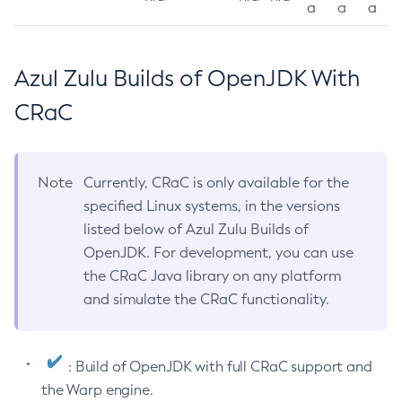
a
a
a
Azul Zulu Builds of OpenJDK With
CRaC
Note
Currently, CRaC is only available for the
specified Linux systems, in the versions
listed below of Azul Zulu Builds of
OpenJDK. For development, you can use
the CRaC Java library on any platform
and simulate the CRaC functionality.
: Build of OpenJDK with full CRaC support and
the Warp engine.