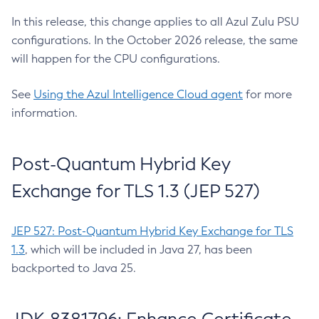
In this release, this change applies to all Azul Zulu PSU
configurations. In the October 2026 release, the same
will happen for the CPU configurations.
See
Using the Azul Intelligence Cloud agent
for more
information.
Post-Quantum Hybrid Key
Exchange for TLS 1.3 (JEP 527)
JEP 527: Post-Quantum Hybrid Key Exchange for TLS
1.3
, which will be included in Java 27, has been
backported to Java 25.