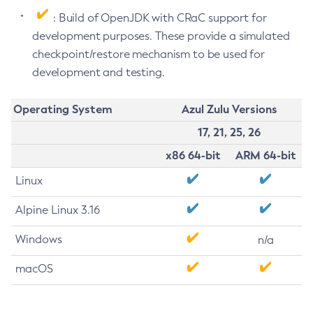
: Build of OpenJDK with CRaC support for
development purposes. These provide a simulated
checkpoint/restore mechanism to be used for
development and testing.
Operating System
Azul Zulu Versions
17, 21, 25, 26
x86 64-bit
ARM 64-bit
Linux
Alpine Linux 3.16
Windows
n/a
macOS