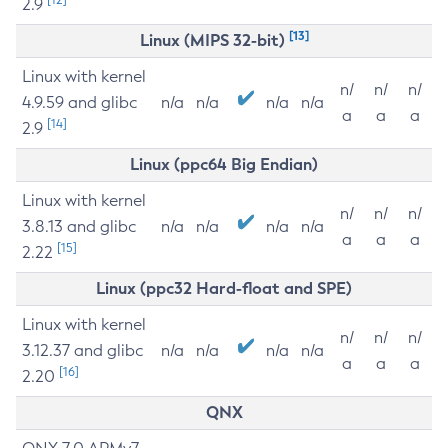
2.9
[13]
Linux (MIPS 32-bit)
Linux with kernel
n/
n/
n/
4.9.59 and glibc
n/a
n/a
n/a
n/a
a
a
a
[14]
2.9
Linux (ppc64 Big Endian)
Linux with kernel
n/
n/
n/
3.8.13 and glibc
n/a
n/a
n/a
n/a
a
a
a
[15]
2.22
Linux (ppc32 Hard-float and SPE)
Linux with kernel
n/
n/
n/
3.12.37 and glibc
n/a
n/a
n/a
n/a
a
a
a
[16]
2.20
QNX