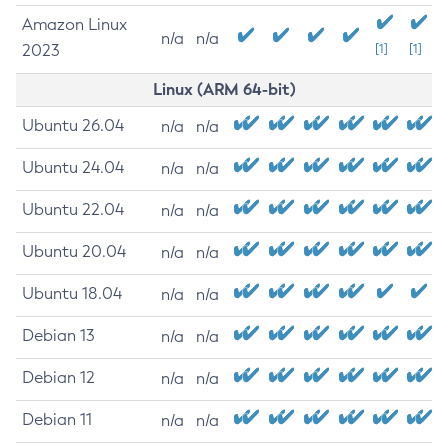
Amazon Linux
n/a
n/a
2023
[1]
[1]
Linux (ARM 64-bit)
Ubuntu 26.04
n/a
n/a
Ubuntu 24.04
n/a
n/a
Ubuntu 22.04
n/a
n/a
Ubuntu 20.04
n/a
n/a
Ubuntu 18.04
n/a
n/a
Debian 13
n/a
n/a
Debian 12
n/a
n/a
Debian 11
n/a
n/a