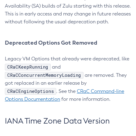
Availability (SA) builds of Zulu starting with this release.
This is in early access and may change in future releases
without following the usual deprecation path.
Deprecated Options Got Removed
Legacy VM Options that already were deprecated, like
CRaCKeepRunning
and
CRaCConcurrentMemoryLoading
are removed. They
got replaced in an earlier release by
CRaCEngineOptions
. See the
CRaC Command-line
Options Documentation
for more information.
IANA Time Zone Data Version