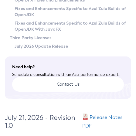
OpenJFX Fixes and Enhancements
Privacy Policy
Fixes and Enhancements Specific to Azul Zulu Builds of
OpenJDK
Legal
Fixes and Enhancements Specific to Azul Zulu Builds of
Terms of Use
OpenJDK With JavaFX
Third Party Licenses
July 2026 Update Release
Need help?
Schedule a consultation with an Azul performance expert.
Contact Us
July 21, 2026 - Revision
Release Notes
1.0
PDF