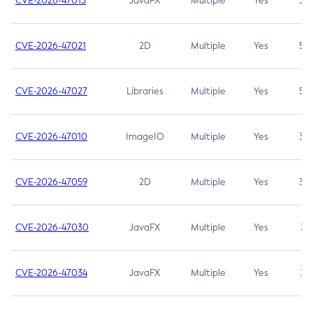
CVE-2026-47013
JavaFX
Multiple
Yes
5.3
CVE-2026-47021
2D
Multiple
Yes
5.3
CVE-2026-47027
Libraries
Multiple
Yes
5.3
CVE-2026-47010
ImageIO
Multiple
Yes
3.7
CVE-2026-47059
2D
Multiple
Yes
3.7
CVE-2026-47030
JavaFX
Multiple
Yes
3.1
CVE-2026-47034
JavaFX
Multiple
Yes
3.1