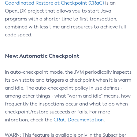
Coordinated Restore at Checkpoint (CRaC)
is an
OpenJDK project that allows you to start Java
programs with a shorter time to first transaction,
combined with less time and resources to achieve full
code speed.
New: Automatic Checkpoint
In auto-checkpoint mode, the JVM periodically inspects
its own state and triggers a checkpoint when it is warm
and idle. The auto-checkpoint policy in use defines -
among other things - what "warm and idle" means, how
frequently the inspections occur and what to do when
checkpoint/restore succeeds or fails. For more
inforation, check the
CRaC Documentation
.
WARN: This feature is available only in the Subscriber