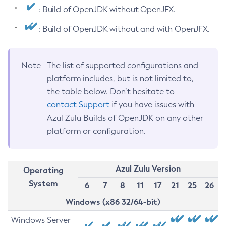
: Build of OpenJDK without OpenJFX.
: Build of OpenJDK without and with OpenJFX.
Note
The list of supported configurations and
platform includes, but is not limited to,
the table below. Don’t hesitate to
contact Support
if you have issues with
Azul Zulu Builds of OpenJDK on any other
platform or configuration.
Azul Zulu Version
Operating
System
6
7
8
11
17
21
25
26
Windows (x86 32/64-bit)
Windows Server