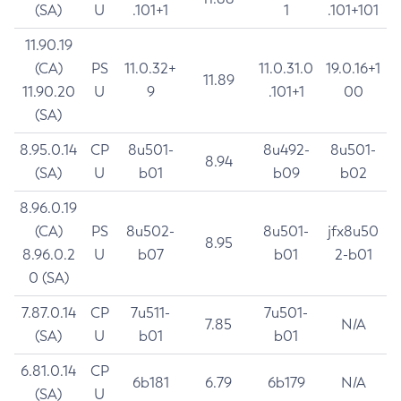
(SA)
U
.101+1
1
.101+101
11.90.19
(CA)
PS
11.0.32+
11.0.31.0
19.0.16+1
11.89
11.90.20
U
9
.101+1
00
(SA)
8.95.0.14
CP
8u501-
8u492-
8u501-
8.94
(SA)
U
b01
b09
b02
8.96.0.19
(CA)
PS
8u502-
8u501-
jfx8u50
8.95
8.96.0.2
U
b07
b01
2-b01
0 (SA)
7.87.0.14
CP
7u511-
7u501-
7.85
N/A
(SA)
U
b01
b01
6.81.0.14
CP
6b181
6.79
6b179
N/A
(SA)
U