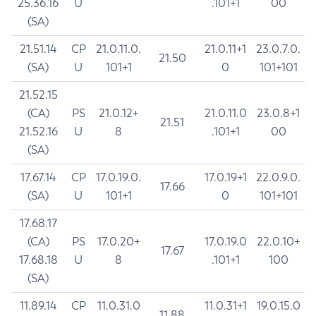
25.36.16
U
.101+1
00
(SA)
21.51.14
CP
21.0.11.0.
21.0.11+1
23.0.7.0.
21.50
(SA)
U
101+1
0
101+101
21.52.15
(CA)
PS
21.0.12+
21.0.11.0
23.0.8+1
21.51
21.52.16
U
8
.101+1
00
(SA)
17.67.14
CP
17.0.19.0.
17.0.19+1
22.0.9.0.
17.66
(SA)
U
101+1
0
101+101
17.68.17
(CA)
PS
17.0.20+
17.0.19.0
22.0.10+
17.67
17.68.18
U
8
.101+1
100
(SA)
11.89.14
CP
11.0.31.0
11.0.31+1
19.0.15.0
11.88