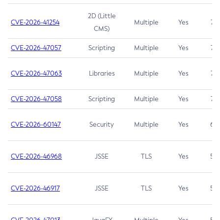
2D (Little
CVE-2026-41254
Multiple
Yes
7.5
CMS)
CVE-2026-47057
Scripting
Multiple
Yes
7.5
CVE-2026-47063
Libraries
Multiple
Yes
7.5
CVE-2026-47058
Scripting
Multiple
Yes
7.4
CVE-2026-60147
Security
Multiple
Yes
6.5
CVE-2026-46968
JSSE
TLS
Yes
5.9
CVE-2026-46917
JSSE
TLS
Yes
5.3