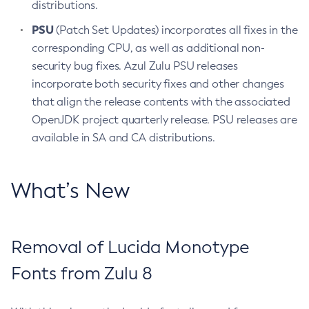
distributions.
PSU
(Patch Set Updates) incorporates all fixes in the
corresponding CPU, as well as additional non-
security bug fixes. Azul Zulu PSU releases
incorporate both security fixes and other changes
that align the release contents with the associated
OpenJDK project quarterly release. PSU releases are
available in SA and CA distributions.
What’s New
Removal of Lucida Monotype
Fonts from Zulu 8