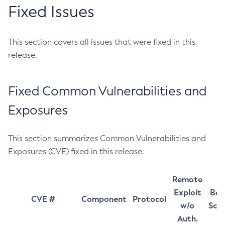
Fixed Issues
This section covers all issues that were fixed in this
release.
Fixed Common Vulnerabilities and
Exposures
This section summarizes Common Vulnerabilities and
Exposures (CVE) fixed in this release.
Remote
Exploit
Bas
CVE #
Component
Protocol
w/o
Sco
Auth.