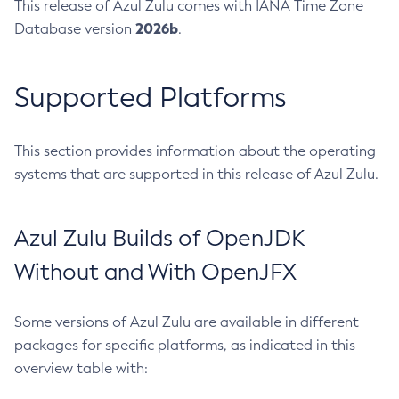
This release of Azul Zulu comes with IANA Time Zone
2026b
Database version
.
Supported Platforms
This section provides information about the operating
systems that are supported in this release of Azul Zulu.
Azul Zulu Builds of OpenJDK
Without and With OpenJFX
Some versions of Azul Zulu are available in different
packages for specific platforms, as indicated in this
overview table with: