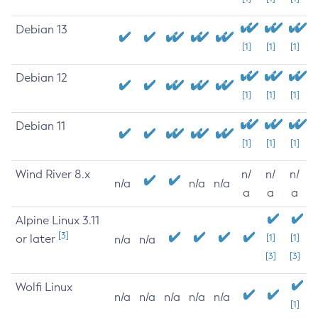
Debian 13
[1]
[1]
[1]
Debian 12
[1]
[1]
[1]
Debian 11
[1]
[1]
[1]
Wind River 8.x
n/
n/
n/
n/a
n/a
n/a
a
a
a
Alpine Linux 3.11
[3]
or later
[1]
[1]
n/a
n/a
[3]
[3]
Wolfi Linux
n/a
n/a
n/a
n/a
n/a
[1]