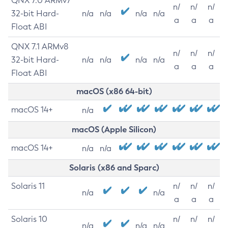
QNX 7.0 ARMv7
n/
n/
n/
32-bit Hard-
n/a
n/a
n/a
n/a
a
a
a
Float ABI
QNX 7.1 ARMv8
n/
n/
n/
32-bit Hard-
n/a
n/a
n/a
n/a
a
a
a
Float ABI
macOS (x86 64-bit)
macOS 14+
n/a
macOS (Apple Silicon)
macOS 14+
n/a
n/a
Solaris (x86 and Sparc)
Solaris 11
n/
n/
n/
n/a
n/a
a
a
a
Solaris 10
n/
n/
n/
n/a
n/a
n/a