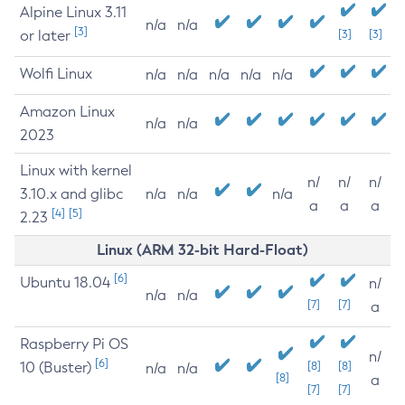
Alpine Linux 3.11
n/a
n/a
[3]
or later
[3]
[3]
Wolfi Linux
n/a
n/a
n/a
n/a
n/a
Amazon Linux
n/a
n/a
2023
Linux with kernel
n/
n/
n/
3.10.x and glibc
n/a
n/a
n/a
a
a
a
[4]
[5]
2.23
Linux (ARM 32-bit Hard-Float)
[6]
Ubuntu 18.04
n/
n/a
n/a
[7]
[7]
a
Raspberry Pi OS
n/
[6]
10 (Buster)
[8]
[8]
n/a
n/a
[8]
a
[7]
[7]