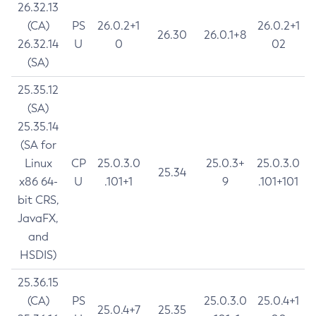
26.32.13
(CA)
PS
26.0.2+1
26.0.2+1
26.30
26.0.1+8
26.32.14
U
0
02
(SA)
25.35.12
(SA)
25.35.14
(SA for
Linux
CP
25.0.3.0
25.0.3+
25.0.3.0
25.34
x86 64-
U
.101+1
9
.101+101
bit CRS,
JavaFX,
and
HSDIS)
25.36.15
(CA)
PS
25.0.3.0
25.0.4+1
25.0.4+7
25.35