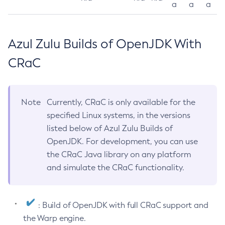
a
a
a
Azul Zulu Builds of OpenJDK With
CRaC
Note
Currently, CRaC is only available for the
specified Linux systems, in the versions
listed below of Azul Zulu Builds of
OpenJDK. For development, you can use
the CRaC Java library on any platform
and simulate the CRaC functionality.
: Build of OpenJDK with full CRaC support and
the Warp engine.