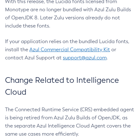
With this release, the Lucida fonts licensed from
Monotype are no longer bundled with Azul Zulu Builds
of OpenJDK 8. Later Zulu versions already do not
include these fonts.
If your application relies on the bundled Lucida fonts,
install the
Azul Commercial Compatibility Kit
or
contact Azul Support at
support@azul.com
.
Change Related to Intelligence
Cloud
The Connected Runtime Service (CRS) embedded agent
is being retired from Azul Zulu Builds of OpenJDK, as
the separate Azul Intelligence Cloud Agent covers the
same use cases more efficiently.