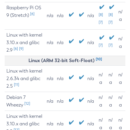
Raspberry Pi OS
n/
[6]
9 (Stretch)
[8]
[8]
n/a
n/a
n/a
a
[7]
[7]
Linux with kernel
n/
3.10.x and glibc
n/a
n/a
n/a
[7]
[7]
a
[6]
[9]
2.9
[10]
Linux (ARM 32-bit Soft-Float)
Linux with kernel
n/
n/
n/
2.6.34 and glibc
n/a
n/a
n/a
a
a
a
[11]
2.5
Debian 7
n/
n/
n/
n/a
n/a
n/a
[12]
Wheezy
a
a
a
Linux with kernel
n/
n/
n/
3.10.x and glibc
n/a
n/a
n/a
a
a
a
[12]