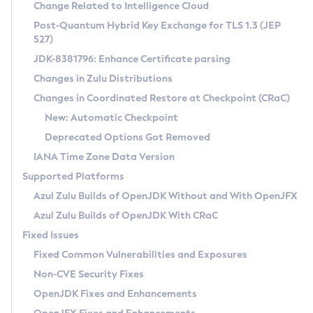
Installation Guidelines
Change Related to Intelligence Cloud
Post-Quantum Hybrid Key Exchange for TLS 1.3 (JEP
CVE and Version Search
Supported (Zulu SA) on Linux
527)
DEB
Free Distribution (Zulu CA) on Linux
JDK-8381796: Enhance Certificate parsing
CVE Search Tool
Commercial Compatibility Kit
RPM
Changes in Zulu Distributions
CVE History Tool
DEB
Installing on Windows
About CCK
IcedTea-Web
APK
Changes in Coordinated Restore at Checkpoint (CRaC)
Version Search Tool
RPM
Installing on macOS
Install CCK
Docker
New: Automatic Checkpoint
About IcedTea-Web
Detailed Info
APK
Using SDKMAN! on Linux and macOS
Rhino JavaScript Engine in Azul Zulu 7
Chainguard Docker
Deprecated Options Got Removed
Release Notes
TAR.GZ
Using Azul Metadata API
Versioning and Naming Conventions
Coordinated Restore at Checkpoint
IANA Time Zone Data Version
Download and Installation
Docker
Updating Azul Zulu
(CRaC)
Configuring Security Providers
Supported Platforms
How to Use IcedTea-Web
Paketo Buildpacks
Uninstalling Azul Zulu
Migrating Discovery to Metadata API
Azul Zulu Builds of OpenJDK Without and With OpenJFX
GC Log Analyzer
How to Use Deployment Ruleset
Windows
Timezone Updater
Managing Multiple Azul Zulu Versions
Azul Zulu Builds of OpenJDK With CRaC
Configuration Options
macOS
Incubator and Preview Features
Azul Mission Control
Fixed Issues
Windows
Linux
Using Java Flight Recorder
Fixed Common Vulnerabilities and Exposures
macOS
Legal Notice
Other Distributions
FIPS integration in Zulu
Non-CVE Security Fixes
Linux
OpenJDK Fixes and Enhancements