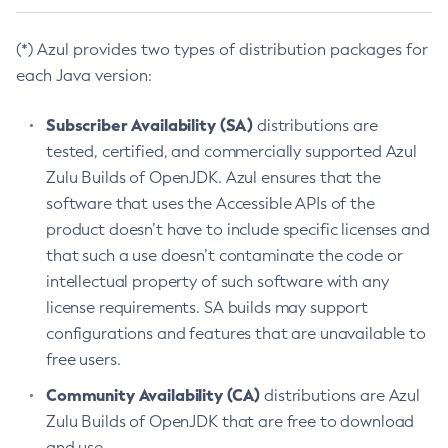
(*) Azul provides two types of distribution packages for
each Java version:
Subscriber Availability (SA)
distributions are
tested, certified, and commercially supported Azul
Zulu Builds of OpenJDK. Azul ensures that the
software that uses the Accessible APIs of the
product doesn’t have to include specific licenses and
that such a use doesn’t contaminate the code or
intellectual property of such software with any
license requirements. SA builds may support
configurations and features that are unavailable to
free users.
Community Availability (CA)
distributions are Azul
Zulu Builds of OpenJDK that are free to download
and use.