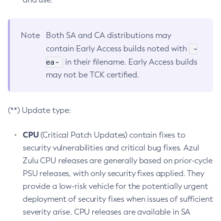
Note
Both SA and CA distributions may
-
contain Early Access builds noted with
ea-
in their filename. Early Access builds
may not be TCK certified.
(**) Update type:
CPU
(Critical Patch Updates) contain fixes to
security vulnerabilities and critical bug fixes. Azul
Zulu CPU releases are generally based on prior-cycle
PSU releases, with only security fixes applied. They
provide a low-risk vehicle for the potentially urgent
deployment of security fixes when issues of sufficient
severity arise. CPU releases are available in SA