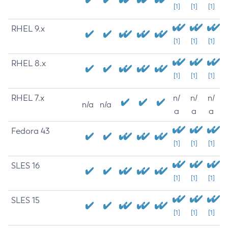
[1]
[1]
[1]
RHEL 9.x
[1]
[1]
[1]
RHEL 8.x
[1]
[1]
[1]
RHEL 7.x
n/
n/
n/
n/a
n/a
a
a
a
Fedora 43
[1]
[1]
[1]
SLES 16
[1]
[1]
[1]
SLES 15
[1]
[1]
[1]