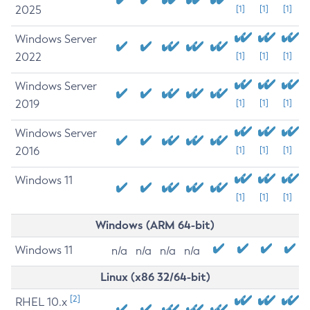
2025
[1]
[1]
[1]
Windows Server
2022
[1]
[1]
[1]
Windows Server
2019
[1]
[1]
[1]
Windows Server
2016
[1]
[1]
[1]
Windows 11
[1]
[1]
[1]
Windows (ARM 64-bit)
Windows 11
n/a
n/a
n/a
n/a
Linux (x86 32/64-bit)
[2]
RHEL 10.x