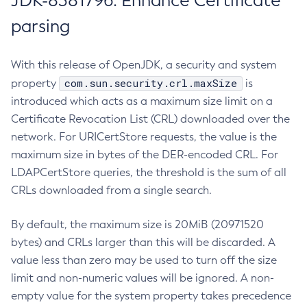
JDK-8381796: Enhance Certificate
parsing
With this release of OpenJDK, a security and system
com.sun.security.crl.maxSize
property
is
introduced which acts as a maximum size limit on a
Certificate Revocation List (CRL) downloaded over the
network. For URICertStore requests, the value is the
maximum size in bytes of the DER-encoded CRL. For
LDAPCertStore queries, the threshold is the sum of all
CRLs downloaded from a single search.
By default, the maximum size is 20MiB (20971520
bytes) and CRLs larger than this will be discarded. A
value less than zero may be used to turn off the size
limit and non-numeric values will be ignored. A non-
empty value for the system property takes precedence