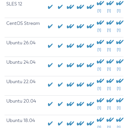
SLES 12
[1]
[1]
[1]
CentOS Stream
[1]
[1]
[1]
Ubuntu 26.04
[1]
[1]
[1]
Ubuntu 24.04
[1]
[1]
[1]
Ubuntu 22.04
[1]
[1]
[1]
Ubuntu 20.04
[1]
[1]
[1]
Ubuntu 18.04
[1]
[1]
[1]