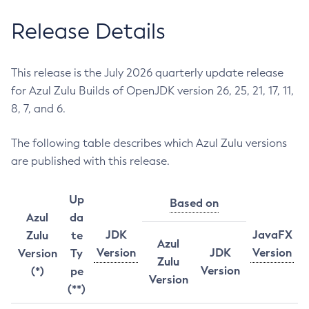
Release Details
This release is the July 2026 quarterly update release
for Azul Zulu Builds of OpenJDK version 26, 25, 21, 17, 11,
8, 7, and 6.
The following table describes which Azul Zulu versions
are published with this release.
Up
Based on
Azul
da
JDK
JavaFX
Zulu
te
Azul
Version
JDK
Version
Version
Ty
Zulu
Version
(*)
pe
Version
(**)