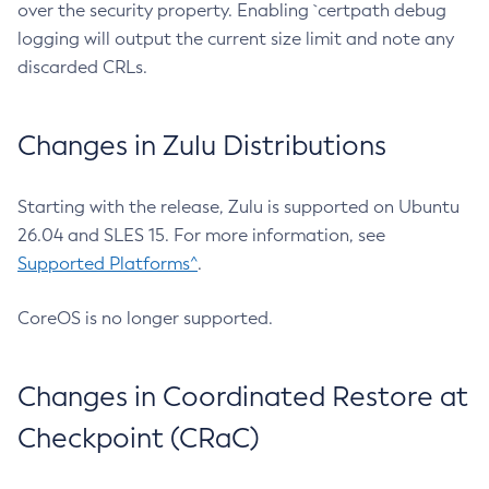
over the security property. Enabling `certpath debug
logging will output the current size limit and note any
discarded CRLs.
Changes in Zulu Distributions
Starting with the release, Zulu is supported on Ubuntu
26.04 and SLES 15. For more information, see
Supported Platforms^
.
CoreOS is no longer supported.
Changes in Coordinated Restore at
Checkpoint (CRaC)