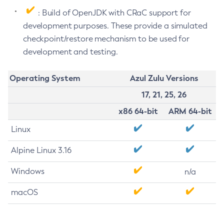
: Build of OpenJDK with CRaC support for
development purposes. These provide a simulated
checkpoint/restore mechanism to be used for
development and testing.
Operating System
Azul Zulu Versions
17, 21, 25, 26
x86 64-bit
ARM 64-bit
Linux
Alpine Linux 3.16
Windows
n/a
macOS