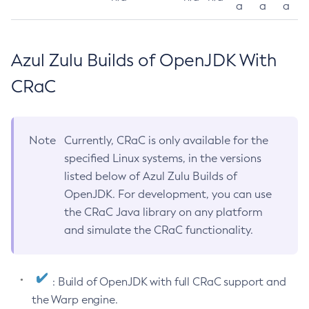
a
a
a
Azul Zulu Builds of OpenJDK With
CRaC
Note
Currently, CRaC is only available for the
specified Linux systems, in the versions
listed below of Azul Zulu Builds of
OpenJDK. For development, you can use
the CRaC Java library on any platform
and simulate the CRaC functionality.
: Build of OpenJDK with full CRaC support and
the Warp engine.