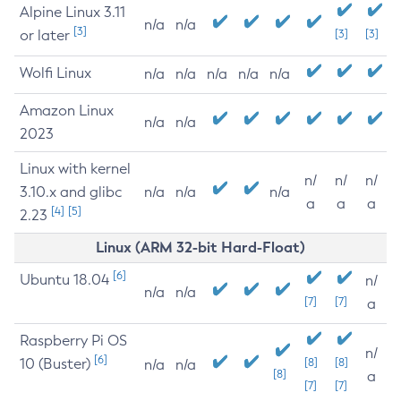
Alpine Linux 3.11
n/a
n/a
[3]
or later
[3]
[3]
Wolfi Linux
n/a
n/a
n/a
n/a
n/a
Amazon Linux
n/a
n/a
2023
Linux with kernel
n/
n/
n/
3.10.x and glibc
n/a
n/a
n/a
a
a
a
[4]
[5]
2.23
Linux (ARM 32-bit Hard-Float)
[6]
Ubuntu 18.04
n/
n/a
n/a
[7]
[7]
a
Raspberry Pi OS
n/
[6]
10 (Buster)
[8]
[8]
n/a
n/a
[8]
a
[7]
[7]