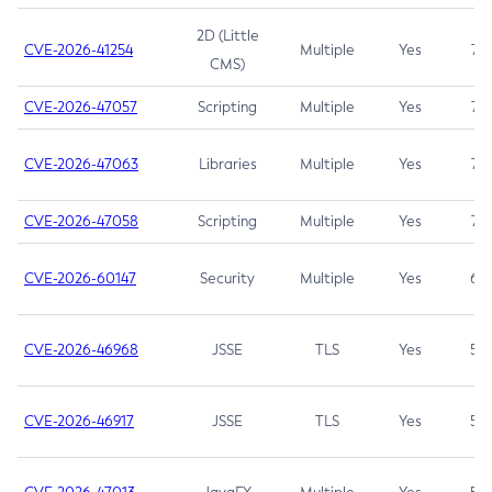
2D (Little
CVE-2026-41254
Multiple
Yes
7.5
CMS)
CVE-2026-47057
Scripting
Multiple
Yes
7.5
CVE-2026-47063
Libraries
Multiple
Yes
7.5
CVE-2026-47058
Scripting
Multiple
Yes
7.4
CVE-2026-60147
Security
Multiple
Yes
6.5
CVE-2026-46968
JSSE
TLS
Yes
5.9
CVE-2026-46917
JSSE
TLS
Yes
5.3