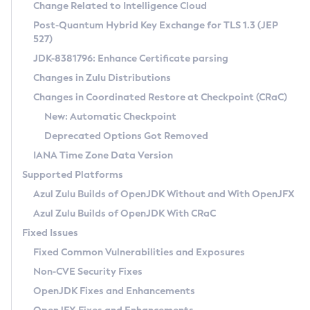
Installation Guidelines
Change Related to Intelligence Cloud
Post-Quantum Hybrid Key Exchange for TLS 1.3 (JEP
CVE and Version Search
Supported (Zulu SA) on Linux
527)
DEB
Free Distribution (Zulu CA) on Linux
JDK-8381796: Enhance Certificate parsing
CVE Search Tool
Commercial Compatibility Kit
RPM
Changes in Zulu Distributions
CVE History Tool
DEB
Installing on Windows
About CCK
IcedTea-Web
APK
Changes in Coordinated Restore at Checkpoint (CRaC)
Version Search Tool
RPM
Installing on macOS
Install CCK
Docker
New: Automatic Checkpoint
About IcedTea-Web
Detailed Info
APK
Using SDKMAN! on Linux and macOS
Rhino JavaScript Engine in Azul Zulu 7
Chainguard Docker
Deprecated Options Got Removed
Release Notes
TAR.GZ
Using Azul Metadata API
Versioning and Naming Conventions
Coordinated Restore at Checkpoint
IANA Time Zone Data Version
Download and Installation
Docker
Updating Azul Zulu
(CRaC)
Configuring Security Providers
Supported Platforms
How to Use IcedTea-Web
Paketo Buildpacks
Uninstalling Azul Zulu
Migrating Discovery to Metadata API
Azul Zulu Builds of OpenJDK Without and With OpenJFX
GC Log Analyzer
How to Use Deployment Ruleset
Windows
Timezone Updater
Managing Multiple Azul Zulu Versions
Azul Zulu Builds of OpenJDK With CRaC
Configuration Options
macOS
Incubator and Preview Features
Azul Mission Control
Fixed Issues
Windows
Linux
Using Java Flight Recorder
Fixed Common Vulnerabilities and Exposures
macOS
Legal Notice
Other Distributions
FIPS integration in Zulu
Non-CVE Security Fixes
Linux
OpenJDK Fixes and Enhancements