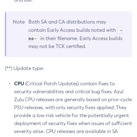
Note
Both SA and CA distributions may
-
contain Early Access builds noted with
ea-
in their filename. Early Access builds
may not be TCK certified.
(**) Update type:
CPU
(Critical Patch Updates) contain fixes to
security vulnerabilities and critical bug fixes. Azul
Zulu CPU releases are generally based on prior-cycle
PSU releases, with only security fixes applied. They
provide a low-risk vehicle for the potentially urgent
deployment of security fixes when issues of sufficient
severity arise. CPU releases are available in SA