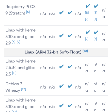
Raspberry Pi OS
n/
[6]
9 (Stretch)
[8]
[8]
n/a
n/a
n/a
a
[7]
[7]
Linux with kernel
n/
3.10.x and glibc
n/a
n/a
n/a
[7]
[7]
a
[6]
[9]
2.9
[10]
Linux (ARM 32-bit Soft-Float)
Linux with kernel
n/
n/
n/
2.6.34 and glibc
n/a
n/a
n/a
a
a
a
[11]
2.5
Debian 7
n/
n/
n/
n/a
n/a
n/a
[12]
Wheezy
a
a
a
Linux with kernel
n/
n/
n/
3.10.x and glibc
n/a
n/a
n/a
a
a
a
[12]