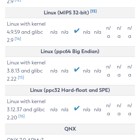
2.9
[13]
Linux (MIPS 32-bit)
Linux with kernel
n/
n/
n/
4.9.59 and glibc
n/a
n/a
n/a
n/a
a
a
a
[14]
2.9
Linux (ppc64 Big Endian)
Linux with kernel
n/
n/
n/
3.8.13 and glibc
n/a
n/a
n/a
n/a
a
a
a
[15]
2.22
Linux (ppc32 Hard-float and SPE)
Linux with kernel
n/
n/
n/
3.12.37 and glibc
n/a
n/a
n/a
n/a
a
a
a
[16]
2.20
QNX