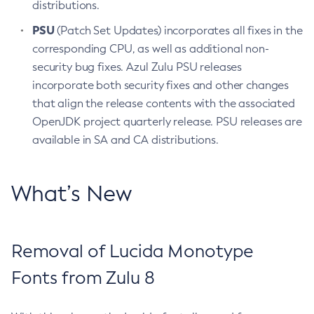
distributions.
PSU
(Patch Set Updates) incorporates all fixes in the
corresponding CPU, as well as additional non-
security bug fixes. Azul Zulu PSU releases
incorporate both security fixes and other changes
that align the release contents with the associated
OpenJDK project quarterly release. PSU releases are
available in SA and CA distributions.
What’s New
Removal of Lucida Monotype
Fonts from Zulu 8