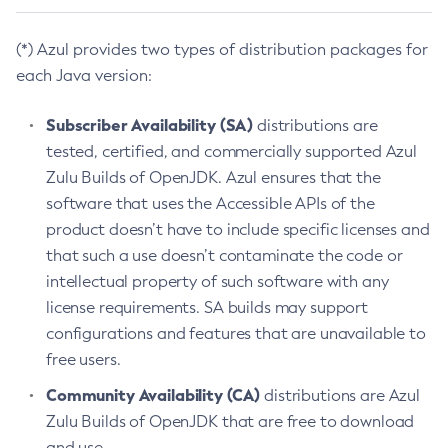
(*) Azul provides two types of distribution packages for
each Java version:
Subscriber Availability (SA)
distributions are
tested, certified, and commercially supported Azul
Zulu Builds of OpenJDK. Azul ensures that the
software that uses the Accessible APIs of the
product doesn’t have to include specific licenses and
that such a use doesn’t contaminate the code or
intellectual property of such software with any
license requirements. SA builds may support
configurations and features that are unavailable to
free users.
Community Availability (CA)
distributions are Azul
Zulu Builds of OpenJDK that are free to download
and use.