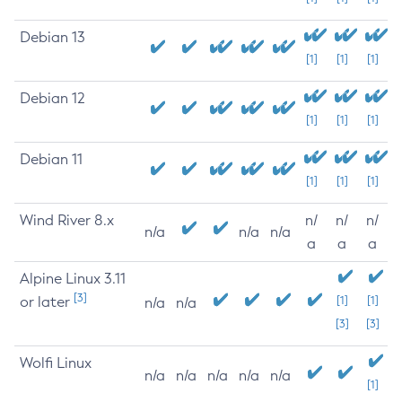
Debian 13
[1]
[1]
[1]
Debian 12
[1]
[1]
[1]
Debian 11
[1]
[1]
[1]
Wind River 8.x
n/
n/
n/
n/a
n/a
n/a
a
a
a
Alpine Linux 3.11
[3]
or later
[1]
[1]
n/a
n/a
[3]
[3]
Wolfi Linux
n/a
n/a
n/a
n/a
n/a
[1]