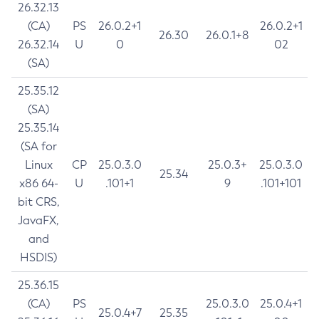
26.32.13
(CA)
PS
26.0.2+1
26.0.2+1
26.30
26.0.1+8
26.32.14
U
0
02
(SA)
25.35.12
(SA)
25.35.14
(SA for
Linux
CP
25.0.3.0
25.0.3+
25.0.3.0
25.34
x86 64-
U
.101+1
9
.101+101
bit CRS,
JavaFX,
and
HSDIS)
25.36.15
(CA)
PS
25.0.3.0
25.0.4+1
25.0.4+7
25.35