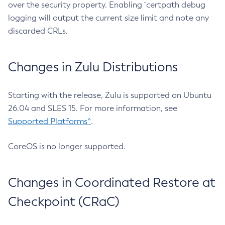
over the security property. Enabling `certpath debug
logging will output the current size limit and note any
discarded CRLs.
Changes in Zulu Distributions
Starting with the release, Zulu is supported on Ubuntu
26.04 and SLES 15. For more information, see
Supported Platforms^
.
CoreOS is no longer supported.
Changes in Coordinated Restore at
Checkpoint (CRaC)