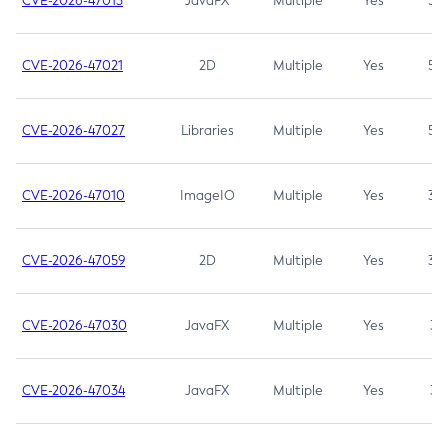
CVE-2026-47013
JavaFX
Multiple
Yes
5.3
CVE-2026-47021
2D
Multiple
Yes
5.3
CVE-2026-47027
Libraries
Multiple
Yes
5.3
CVE-2026-47010
ImageIO
Multiple
Yes
3.7
CVE-2026-47059
2D
Multiple
Yes
3.7
CVE-2026-47030
JavaFX
Multiple
Yes
3.1
CVE-2026-47034
JavaFX
Multiple
Yes
3.1