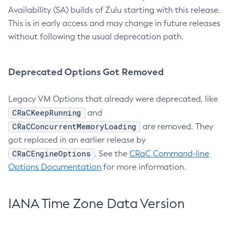
Availability (SA) builds of Zulu starting with this release.
This is in early access and may change in future releases
without following the usual deprecation path.
Deprecated Options Got Removed
Legacy VM Options that already were deprecated, like
CRaCKeepRunning
and
CRaCConcurrentMemoryLoading
are removed. They
got replaced in an earlier release by
CRaCEngineOptions
. See the
CRaC Command-line
Options Documentation
for more information.
IANA Time Zone Data Version