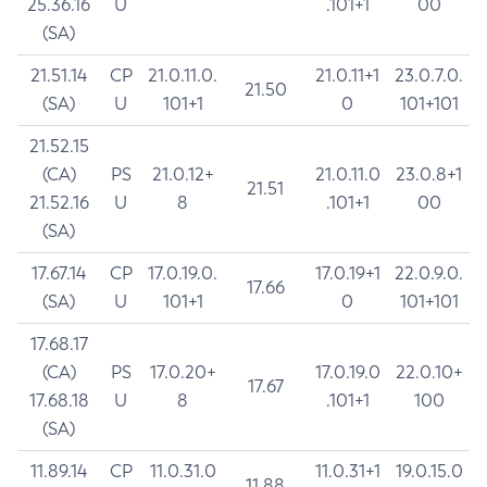
25.36.16
U
.101+1
00
(SA)
21.51.14
CP
21.0.11.0.
21.0.11+1
23.0.7.0.
21.50
(SA)
U
101+1
0
101+101
21.52.15
(CA)
PS
21.0.12+
21.0.11.0
23.0.8+1
21.51
21.52.16
U
8
.101+1
00
(SA)
17.67.14
CP
17.0.19.0.
17.0.19+1
22.0.9.0.
17.66
(SA)
U
101+1
0
101+101
17.68.17
(CA)
PS
17.0.20+
17.0.19.0
22.0.10+
17.67
17.68.18
U
8
.101+1
100
(SA)
11.89.14
CP
11.0.31.0
11.0.31+1
19.0.15.0
11.88