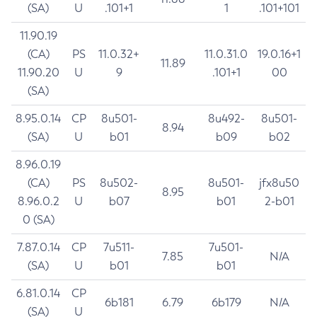
(SA)
U
.101+1
1
.101+101
11.90.19
(CA)
PS
11.0.32+
11.0.31.0
19.0.16+1
11.89
11.90.20
U
9
.101+1
00
(SA)
8.95.0.14
CP
8u501-
8u492-
8u501-
8.94
(SA)
U
b01
b09
b02
8.96.0.19
(CA)
PS
8u502-
8u501-
jfx8u50
8.95
8.96.0.2
U
b07
b01
2-b01
0 (SA)
7.87.0.14
CP
7u511-
7u501-
7.85
N/A
(SA)
U
b01
b01
6.81.0.14
CP
6b181
6.79
6b179
N/A
(SA)
U