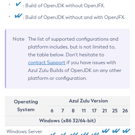
: Build of OpenJDK without OpenJFX.
: Build of OpenJDK without and with OpenJFX.
Note
The list of supported configurations and
platform includes, but is not limited to,
the table below. Don’t hesitate to
contact Support
if you have issues with
Azul Zulu Builds of OpenJDK on any other
platform or configuration.
Azul Zulu Version
Operating
System
6
7
8
11
17
21
25
26
Windows (x86 32/64-bit)
Windows Server