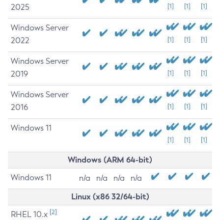
2025
[1]
[1]
[1]
Windows Server
2022
[1]
[1]
[1]
Windows Server
2019
[1]
[1]
[1]
Windows Server
2016
[1]
[1]
[1]
Windows 11
[1]
[1]
[1]
Windows (ARM 64-bit)
Windows 11
n/a
n/a
n/a
n/a
Linux (x86 32/64-bit)
[2]
RHEL 10.x