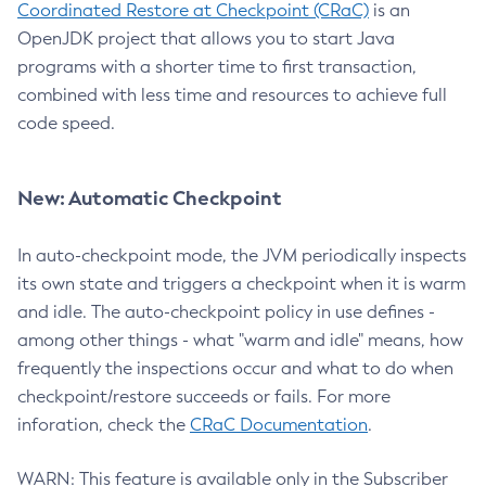
Coordinated Restore at Checkpoint (CRaC)
is an
OpenJDK project that allows you to start Java
programs with a shorter time to first transaction,
combined with less time and resources to achieve full
code speed.
New: Automatic Checkpoint
In auto-checkpoint mode, the JVM periodically inspects
its own state and triggers a checkpoint when it is warm
and idle. The auto-checkpoint policy in use defines -
among other things - what "warm and idle" means, how
frequently the inspections occur and what to do when
checkpoint/restore succeeds or fails. For more
inforation, check the
CRaC Documentation
.
WARN: This feature is available only in the Subscriber