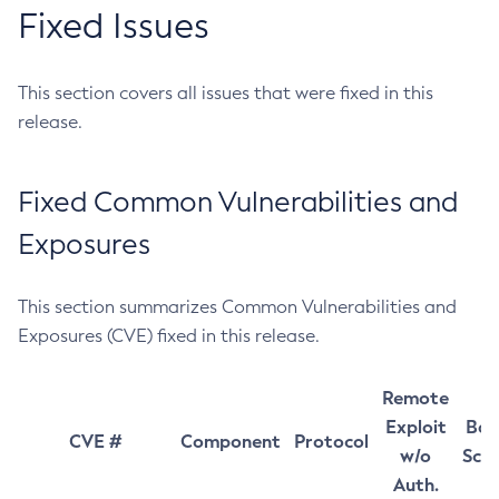
Fixed Issues
This section covers all issues that were fixed in this
release.
Fixed Common Vulnerabilities and
Exposures
This section summarizes Common Vulnerabilities and
Exposures (CVE) fixed in this release.
Remote
Exploit
Bas
CVE #
Component
Protocol
w/o
Sco
Auth.