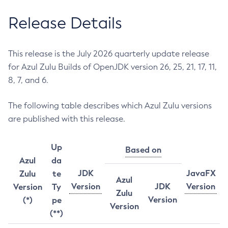
Release Details
This release is the July 2026 quarterly update release
for Azul Zulu Builds of OpenJDK version 26, 25, 21, 17, 11,
8, 7, and 6.
The following table describes which Azul Zulu versions
are published with this release.
Up
Based on
Azul
da
JDK
JavaFX
Zulu
te
Azul
Version
JDK
Version
Version
Ty
Zulu
Version
(*)
pe
Version
(**)