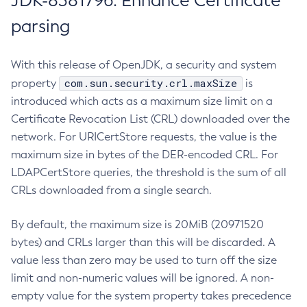
JDK-8381796: Enhance Certificate
parsing
With this release of OpenJDK, a security and system
com.sun.security.crl.maxSize
property
is
introduced which acts as a maximum size limit on a
Certificate Revocation List (CRL) downloaded over the
network. For URICertStore requests, the value is the
maximum size in bytes of the DER-encoded CRL. For
LDAPCertStore queries, the threshold is the sum of all
CRLs downloaded from a single search.
By default, the maximum size is 20MiB (20971520
bytes) and CRLs larger than this will be discarded. A
value less than zero may be used to turn off the size
limit and non-numeric values will be ignored. A non-
empty value for the system property takes precedence