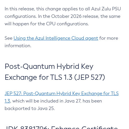
In this release, this change applies to all Azul Zulu PSU
configurations. In the October 2026 release, the same
will happen for the CPU configurations.
See
Using the Azul Intelligence Cloud agent
for more
information.
Post-Quantum Hybrid Key
Exchange for TLS 1.3 (JEP 527)
JEP 527: Post-Quantum Hybrid Key Exchange for TLS
1.3
, which will be included in Java 27, has been
backported to Java 25.