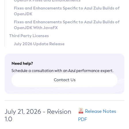
OpenJFX Fixes and Enhancements
Privacy Policy
Fixes and Enhancements Specific to Azul Zulu Builds of
OpenJDK
Legal
Fixes and Enhancements Specific to Azul Zulu Builds of
Terms of Use
OpenJDK With JavaFX
Third Party Licenses
July 2026 Update Release
Need help?
Schedule a consultation with an Azul performance expert.
Contact Us
July 21, 2026 - Revision
Release Notes
1.0
PDF