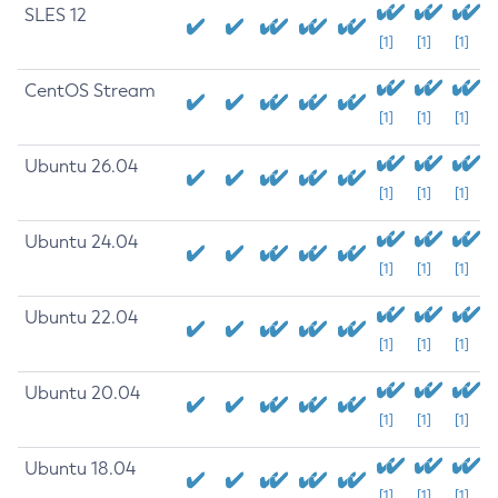
SLES 12
[1]
[1]
[1]
CentOS Stream
[1]
[1]
[1]
Ubuntu 26.04
[1]
[1]
[1]
Ubuntu 24.04
[1]
[1]
[1]
Ubuntu 22.04
[1]
[1]
[1]
Ubuntu 20.04
[1]
[1]
[1]
Ubuntu 18.04
[1]
[1]
[1]