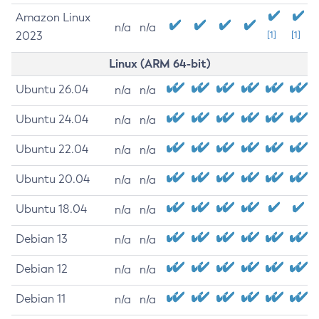
Amazon Linux
n/a
n/a
2023
[1]
[1]
Linux (ARM 64-bit)
Ubuntu 26.04
n/a
n/a
Ubuntu 24.04
n/a
n/a
Ubuntu 22.04
n/a
n/a
Ubuntu 20.04
n/a
n/a
Ubuntu 18.04
n/a
n/a
Debian 13
n/a
n/a
Debian 12
n/a
n/a
Debian 11
n/a
n/a