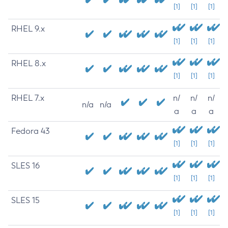
[1]
[1]
[1]
RHEL 9.x
[1]
[1]
[1]
RHEL 8.x
[1]
[1]
[1]
RHEL 7.x
n/
n/
n/
n/a
n/a
a
a
a
Fedora 43
[1]
[1]
[1]
SLES 16
[1]
[1]
[1]
SLES 15
[1]
[1]
[1]