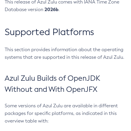
This release of Azul Zulu comes with IANA Time Zone
2026b
Database version
.
Supported Platforms
This section provides information about the operating
systems that are supported in this release of Azul Zulu.
Azul Zulu Builds of OpenJDK
Without and With OpenJFX
Some versions of Azul Zulu are available in different
packages for specific platforms, as indicated in this
overview table with: