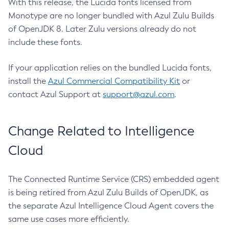
With this release, the Lucida fonts licensed from
Monotype are no longer bundled with Azul Zulu Builds
of OpenJDK 8. Later Zulu versions already do not
include these fonts.
If your application relies on the bundled Lucida fonts,
install the
Azul Commercial Compatibility Kit
or
contact Azul Support at
support@azul.com
.
Change Related to Intelligence
Cloud
The Connected Runtime Service (CRS) embedded agent
is being retired from Azul Zulu Builds of OpenJDK, as
the separate Azul Intelligence Cloud Agent covers the
same use cases more efficiently.