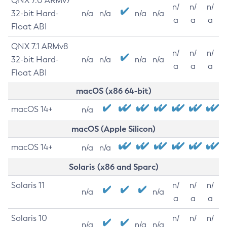
QNX 7.0 ARMv7
n/
n/
n/
32-bit Hard-
n/a
n/a
n/a
n/a
a
a
a
Float ABI
QNX 7.1 ARMv8
n/
n/
n/
32-bit Hard-
n/a
n/a
n/a
n/a
a
a
a
Float ABI
macOS (x86 64-bit)
macOS 14+
n/a
macOS (Apple Silicon)
macOS 14+
n/a
n/a
Solaris (x86 and Sparc)
Solaris 11
n/
n/
n/
n/a
n/a
a
a
a
Solaris 10
n/
n/
n/
n/a
n/a
n/a