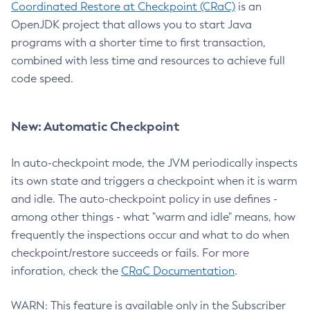
Coordinated Restore at Checkpoint (CRaC)
is an
OpenJDK project that allows you to start Java
programs with a shorter time to first transaction,
combined with less time and resources to achieve full
code speed.
New: Automatic Checkpoint
In auto-checkpoint mode, the JVM periodically inspects
its own state and triggers a checkpoint when it is warm
and idle. The auto-checkpoint policy in use defines -
among other things - what "warm and idle" means, how
frequently the inspections occur and what to do when
checkpoint/restore succeeds or fails. For more
inforation, check the
CRaC Documentation
.
WARN: This feature is available only in the Subscriber