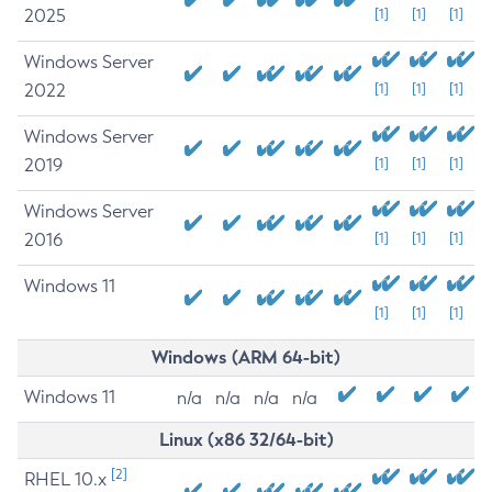
2025
[1]
[1]
[1]
Windows Server
2022
[1]
[1]
[1]
Windows Server
2019
[1]
[1]
[1]
Windows Server
2016
[1]
[1]
[1]
Windows 11
[1]
[1]
[1]
Windows (ARM 64-bit)
Windows 11
n/a
n/a
n/a
n/a
Linux (x86 32/64-bit)
[2]
RHEL 10.x