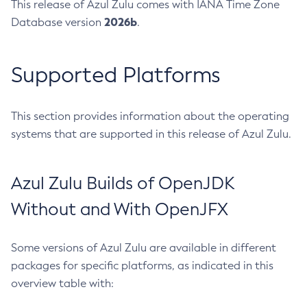
This release of Azul Zulu comes with IANA Time Zone
2026b
Database version
.
Supported Platforms
This section provides information about the operating
systems that are supported in this release of Azul Zulu.
Azul Zulu Builds of OpenJDK
Without and With OpenJFX
Some versions of Azul Zulu are available in different
packages for specific platforms, as indicated in this
overview table with: