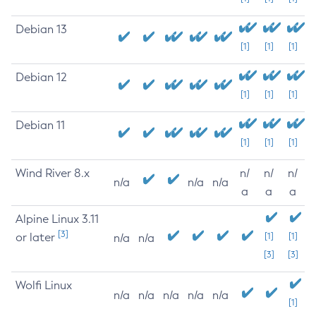
Debian 13
[1]
[1]
[1]
Debian 12
[1]
[1]
[1]
Debian 11
[1]
[1]
[1]
Wind River 8.x
n/
n/
n/
n/a
n/a
n/a
a
a
a
Alpine Linux 3.11
[3]
or later
[1]
[1]
n/a
n/a
[3]
[3]
Wolfi Linux
n/a
n/a
n/a
n/a
n/a
[1]