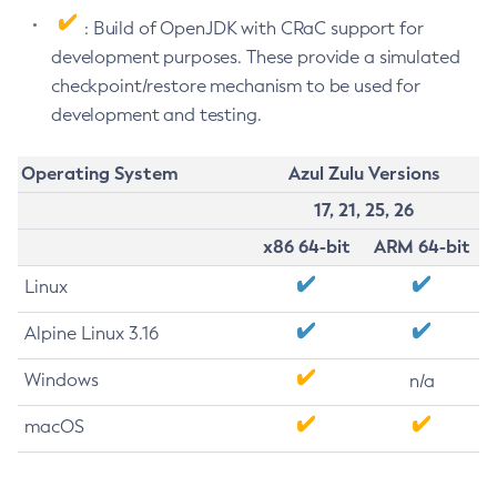
: Build of OpenJDK with CRaC support for
development purposes. These provide a simulated
checkpoint/restore mechanism to be used for
development and testing.
Operating System
Azul Zulu Versions
17, 21, 25, 26
x86 64-bit
ARM 64-bit
Linux
Alpine Linux 3.16
Windows
n/a
macOS