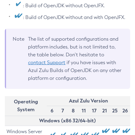
: Build of OpenJDK without OpenJFX.
: Build of OpenJDK without and with OpenJFX.
Note
The list of supported configurations and
platform includes, but is not limited to,
the table below. Don’t hesitate to
contact Support
if you have issues with
Azul Zulu Builds of OpenJDK on any other
platform or configuration.
Azul Zulu Version
Operating
System
6
7
8
11
17
21
25
26
Windows (x86 32/64-bit)
Windows Server