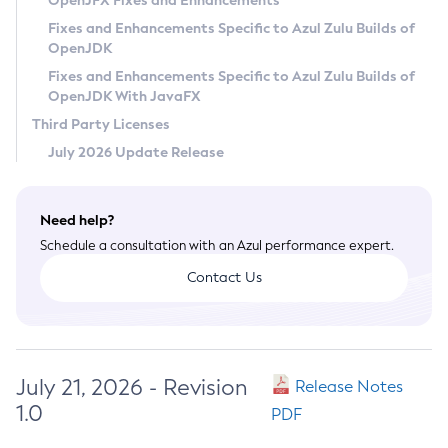
OpenJFX Fixes and Enhancements
Privacy Policy
Fixes and Enhancements Specific to Azul Zulu Builds of
OpenJDK
Legal
Fixes and Enhancements Specific to Azul Zulu Builds of
Terms of Use
OpenJDK With JavaFX
Third Party Licenses
July 2026 Update Release
Need help?
Schedule a consultation with an Azul performance expert.
Contact Us
July 21, 2026 - Revision
Release Notes
1.0
PDF