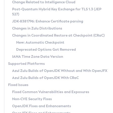
Installation Guidelines
Change Related to Intelligence Cloud
Post-Quantum Hybrid Key Exchange for TLS 1.3 (JEP
CVE and Version Search
Supported (Zulu SA) on Linux
527)
DEB
Free Distribution (Zulu CA) on Linux
JDK-8381796: Enhance Certificate parsing
CVE Search Tool
Commercial Compatibility Kit
RPM
Changes in Zulu Distributions
CVE History Tool
DEB
Installing on Windows
About CCK
IcedTea-Web
APK
Changes in Coordinated Restore at Checkpoint (CRaC)
Version Search Tool
RPM
Installing on macOS
Install CCK
Docker
New: Automatic Checkpoint
About IcedTea-Web
Detailed Info
APK
Using SDKMAN! on Linux and macOS
Rhino JavaScript Engine in Azul Zulu 7
Chainguard Docker
Deprecated Options Got Removed
Release Notes
TAR.GZ
Using Azul Metadata API
Versioning and Naming Conventions
Coordinated Restore at Checkpoint
IANA Time Zone Data Version
Download and Installation
Docker
Updating Azul Zulu
(CRaC)
Configuring Security Providers
Supported Platforms
How to Use IcedTea-Web
Paketo Buildpacks
Uninstalling Azul Zulu
Migrating Discovery to Metadata API
Azul Zulu Builds of OpenJDK Without and With OpenJFX
GC Log Analyzer
How to Use Deployment Ruleset
Windows
Timezone Updater
Managing Multiple Azul Zulu Versions
Azul Zulu Builds of OpenJDK With CRaC
Configuration Options
macOS
Incubator and Preview Features
Azul Mission Control
Fixed Issues
Windows
Linux
Using Java Flight Recorder
Fixed Common Vulnerabilities and Exposures
macOS
Legal Notice
Other Distributions
FIPS integration in Zulu
Non-CVE Security Fixes
Linux
OpenJDK Fixes and Enhancements