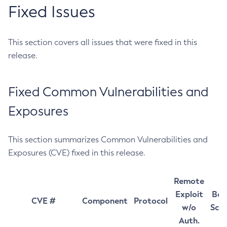
Fixed Issues
This section covers all issues that were fixed in this
release.
Fixed Common Vulnerabilities and
Exposures
This section summarizes Common Vulnerabilities and
Exposures (CVE) fixed in this release.
Remote
Exploit
Bas
CVE #
Component
Protocol
w/o
Sco
Auth.