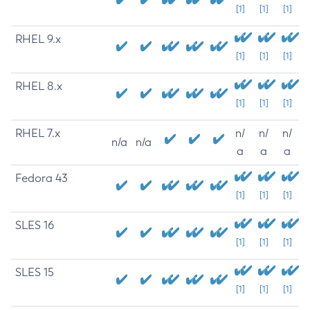
[1]
[1]
[1]
RHEL 9.x
[1]
[1]
[1]
RHEL 8.x
[1]
[1]
[1]
RHEL 7.x
n/
n/
n/
n/a
n/a
a
a
a
Fedora 43
[1]
[1]
[1]
SLES 16
[1]
[1]
[1]
SLES 15
[1]
[1]
[1]