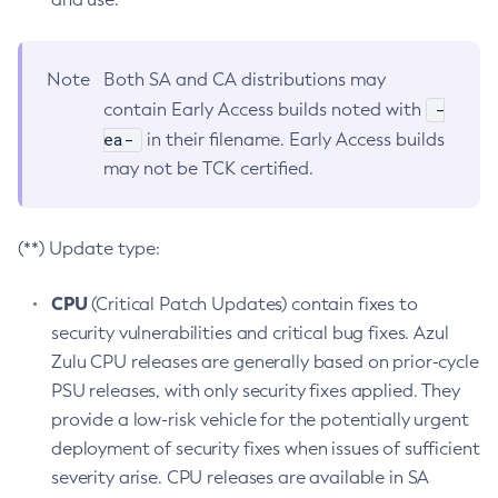
Note
Both SA and CA distributions may
-
contain Early Access builds noted with
ea-
in their filename. Early Access builds
may not be TCK certified.
(**) Update type:
CPU
(Critical Patch Updates) contain fixes to
security vulnerabilities and critical bug fixes. Azul
Zulu CPU releases are generally based on prior-cycle
PSU releases, with only security fixes applied. They
provide a low-risk vehicle for the potentially urgent
deployment of security fixes when issues of sufficient
severity arise. CPU releases are available in SA