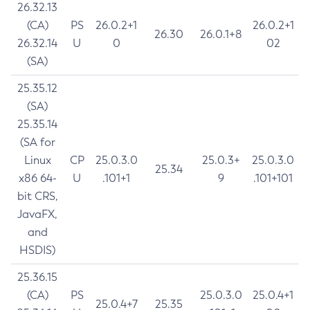
26.32.13
(CA)
PS
26.0.2+1
26.0.2+1
26.30
26.0.1+8
26.32.14
U
0
02
(SA)
25.35.12
(SA)
25.35.14
(SA for
Linux
CP
25.0.3.0
25.0.3+
25.0.3.0
25.34
x86 64-
U
.101+1
9
.101+101
bit CRS,
JavaFX,
and
HSDIS)
25.36.15
(CA)
PS
25.0.3.0
25.0.4+1
25.0.4+7
25.35