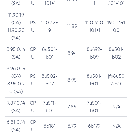
(SA)
U
.101+1
1
.101+101
11.90.19
(CA)
PS
11.0.32+
11.0.31.0
19.0.16+1
11.89
11.90.20
U
9
.101+1
00
(SA)
8.95.0.14
CP
8u501-
8u492-
8u501-
8.94
(SA)
U
b01
b09
b02
8.96.0.19
(CA)
PS
8u502-
8u501-
jfx8u50
8.95
8.96.0.2
U
b07
b01
2-b01
0 (SA)
7.87.0.14
CP
7u511-
7u501-
7.85
N/A
(SA)
U
b01
b01
6.81.0.14
CP
6b181
6.79
6b179
N/A
(SA)
U