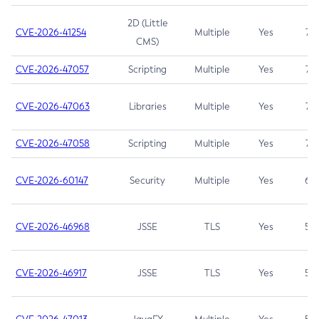
2D (Little
CVE-2026-41254
Multiple
Yes
7.5
CMS)
CVE-2026-47057
Scripting
Multiple
Yes
7.5
CVE-2026-47063
Libraries
Multiple
Yes
7.5
CVE-2026-47058
Scripting
Multiple
Yes
7.4
CVE-2026-60147
Security
Multiple
Yes
6.5
CVE-2026-46968
JSSE
TLS
Yes
5.9
CVE-2026-46917
JSSE
TLS
Yes
5.3