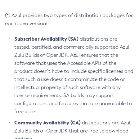
(*) Azul provides two types of distribution packages for
each Java version:
Subscriber Availability (SA)
distributions are
tested, certified, and commercially supported Azul
Zulu Builds of OpenJDK. Azul ensures that the
software that uses the Accessible APIs of the
product doesn’t have to include specific licenses and
that such a use doesn’t contaminate the code or
intellectual property of such software with any
license requirements. SA builds may support
configurations and features that are unavailable to
free users.
Community Availability (CA)
distributions are Azul
Zulu Builds of OpenJDK that are free to download
and use.