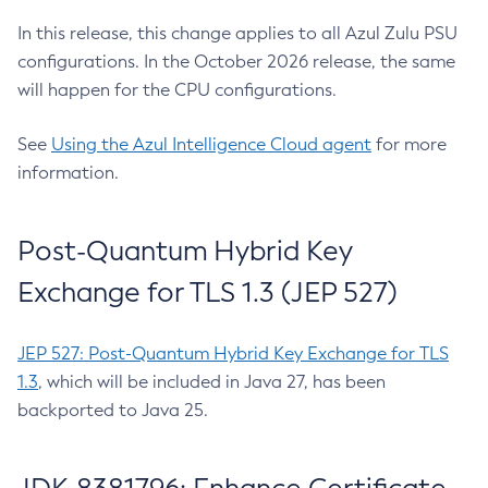
In this release, this change applies to all Azul Zulu PSU
configurations. In the October 2026 release, the same
will happen for the CPU configurations.
See
Using the Azul Intelligence Cloud agent
for more
information.
Post-Quantum Hybrid Key
Exchange for TLS 1.3 (JEP 527)
JEP 527: Post-Quantum Hybrid Key Exchange for TLS
1.3
, which will be included in Java 27, has been
backported to Java 25.