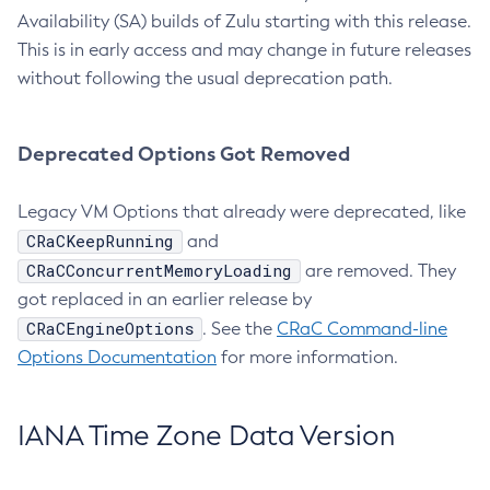
Availability (SA) builds of Zulu starting with this release.
This is in early access and may change in future releases
without following the usual deprecation path.
Deprecated Options Got Removed
Legacy VM Options that already were deprecated, like
CRaCKeepRunning
and
CRaCConcurrentMemoryLoading
are removed. They
got replaced in an earlier release by
CRaCEngineOptions
. See the
CRaC Command-line
Options Documentation
for more information.
IANA Time Zone Data Version