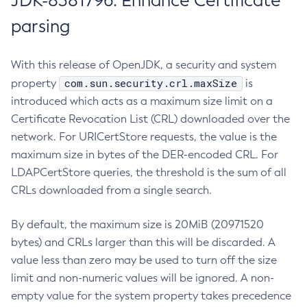
JDK-8381796: Enhance Certificate
parsing
With this release of OpenJDK, a security and system
com.sun.security.crl.maxSize
property
is
introduced which acts as a maximum size limit on a
Certificate Revocation List (CRL) downloaded over the
network. For URICertStore requests, the value is the
maximum size in bytes of the DER-encoded CRL. For
LDAPCertStore queries, the threshold is the sum of all
CRLs downloaded from a single search.
By default, the maximum size is 20MiB (20971520
bytes) and CRLs larger than this will be discarded. A
value less than zero may be used to turn off the size
limit and non-numeric values will be ignored. A non-
empty value for the system property takes precedence