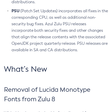
distributions.
PSU
(Patch Set Updates) incorporates all fixes in the
corresponding CPU, as well as additional non-
security bug fixes. Azul Zulu PSU releases
incorporate both security fixes and other changes
that align the release contents with the associated
OpenJDK project quarterly release. PSU releases are
available in SA and CA distributions.
What’s New
Removal of Lucida Monotype
Fonts from Zulu 8