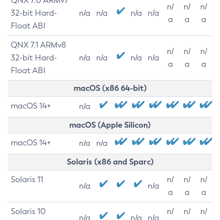
QNX 7.0 ARMv7
n/
n/
n/
32-bit Hard-
n/a
n/a
n/a
n/a
a
a
a
Float ABI
QNX 7.1 ARMv8
n/
n/
n/
32-bit Hard-
n/a
n/a
n/a
n/a
a
a
a
Float ABI
macOS (x86 64-bit)
macOS 14+
n/a
macOS (Apple Silicon)
macOS 14+
n/a
n/a
Solaris (x86 and Sparc)
Solaris 11
n/
n/
n/
n/a
n/a
a
a
a
Solaris 10
n/
n/
n/
n/a
n/a
n/a