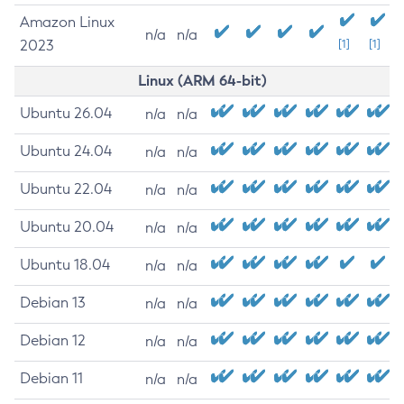
Amazon Linux
n/a
n/a
2023
[1]
[1]
Linux (ARM 64-bit)
Ubuntu 26.04
n/a
n/a
Ubuntu 24.04
n/a
n/a
Ubuntu 22.04
n/a
n/a
Ubuntu 20.04
n/a
n/a
Ubuntu 18.04
n/a
n/a
Debian 13
n/a
n/a
Debian 12
n/a
n/a
Debian 11
n/a
n/a