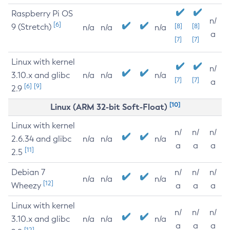
Raspberry Pi OS
n/
[6]
9 (Stretch)
[8]
[8]
n/a
n/a
n/a
a
[7]
[7]
Linux with kernel
n/
3.10.x and glibc
n/a
n/a
n/a
[7]
[7]
a
[6]
[9]
2.9
[10]
Linux (ARM 32-bit Soft-Float)
Linux with kernel
n/
n/
n/
2.6.34 and glibc
n/a
n/a
n/a
a
a
a
[11]
2.5
Debian 7
n/
n/
n/
n/a
n/a
n/a
[12]
Wheezy
a
a
a
Linux with kernel
n/
n/
n/
3.10.x and glibc
n/a
n/a
n/a
a
a
a
[12]