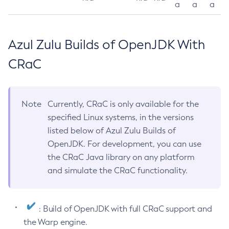
a
a
a
Azul Zulu Builds of OpenJDK With
CRaC
Note
Currently, CRaC is only available for the
specified Linux systems, in the versions
listed below of Azul Zulu Builds of
OpenJDK. For development, you can use
the CRaC Java library on any platform
and simulate the CRaC functionality.
: Build of OpenJDK with full CRaC support and
the Warp engine.