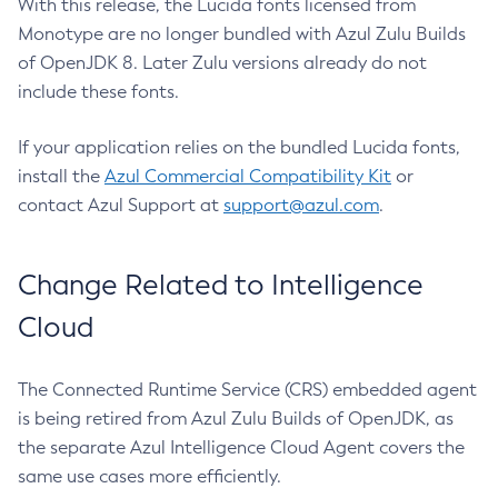
With this release, the Lucida fonts licensed from
Monotype are no longer bundled with Azul Zulu Builds
of OpenJDK 8. Later Zulu versions already do not
include these fonts.
If your application relies on the bundled Lucida fonts,
install the
Azul Commercial Compatibility Kit
or
contact Azul Support at
support@azul.com
.
Change Related to Intelligence
Cloud
The Connected Runtime Service (CRS) embedded agent
is being retired from Azul Zulu Builds of OpenJDK, as
the separate Azul Intelligence Cloud Agent covers the
same use cases more efficiently.