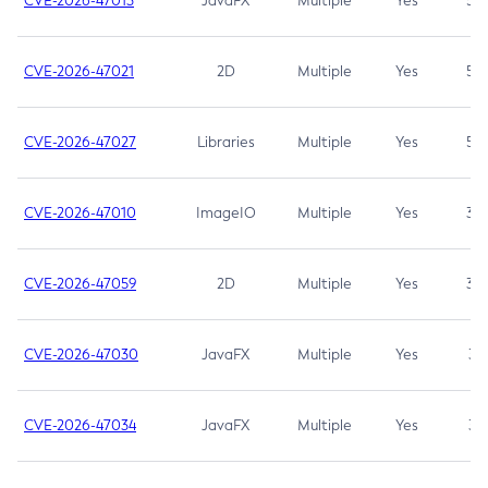
CVE-2026-47013
JavaFX
Multiple
Yes
5.3
CVE-2026-47021
2D
Multiple
Yes
5.3
CVE-2026-47027
Libraries
Multiple
Yes
5.3
CVE-2026-47010
ImageIO
Multiple
Yes
3.7
CVE-2026-47059
2D
Multiple
Yes
3.7
CVE-2026-47030
JavaFX
Multiple
Yes
3.1
CVE-2026-47034
JavaFX
Multiple
Yes
3.1