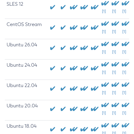
SLES 12
[1]
[1]
[1]
CentOS Stream
[1]
[1]
[1]
Ubuntu 26.04
[1]
[1]
[1]
Ubuntu 24.04
[1]
[1]
[1]
Ubuntu 22.04
[1]
[1]
[1]
Ubuntu 20.04
[1]
[1]
[1]
Ubuntu 18.04
[1]
[1]
[1]