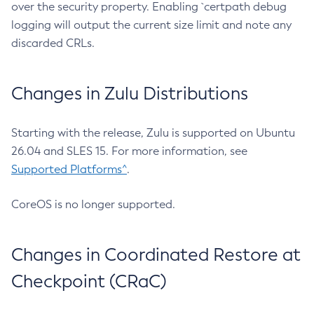
over the security property. Enabling `certpath debug
logging will output the current size limit and note any
discarded CRLs.
Changes in Zulu Distributions
Starting with the release, Zulu is supported on Ubuntu
26.04 and SLES 15. For more information, see
Supported Platforms^
.
CoreOS is no longer supported.
Changes in Coordinated Restore at
Checkpoint (CRaC)