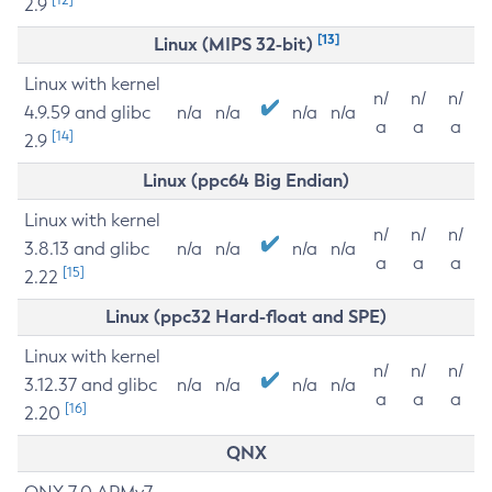
2.9
[13]
Linux (MIPS 32-bit)
Linux with kernel
n/
n/
n/
4.9.59 and glibc
n/a
n/a
n/a
n/a
a
a
a
[14]
2.9
Linux (ppc64 Big Endian)
Linux with kernel
n/
n/
n/
3.8.13 and glibc
n/a
n/a
n/a
n/a
a
a
a
[15]
2.22
Linux (ppc32 Hard-float and SPE)
Linux with kernel
n/
n/
n/
3.12.37 and glibc
n/a
n/a
n/a
n/a
a
a
a
[16]
2.20
QNX