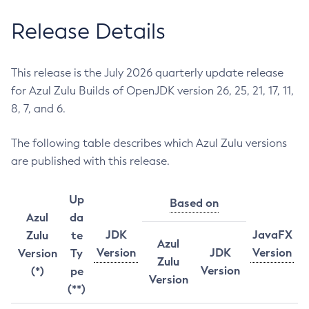
Release Details
This release is the July 2026 quarterly update release
for Azul Zulu Builds of OpenJDK version 26, 25, 21, 17, 11,
8, 7, and 6.
The following table describes which Azul Zulu versions
are published with this release.
Up
Based on
Azul
da
JDK
JavaFX
Zulu
te
Azul
Version
JDK
Version
Version
Ty
Zulu
Version
(*)
pe
Version
(**)