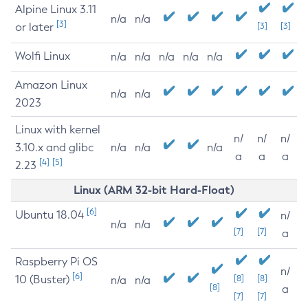
Alpine Linux 3.11
n/a
n/a
[3]
or later
[3]
[3]
Wolfi Linux
n/a
n/a
n/a
n/a
n/a
Amazon Linux
n/a
n/a
2023
Linux with kernel
n/
n/
n/
3.10.x and glibc
n/a
n/a
n/a
a
a
a
[4]
[5]
2.23
Linux (ARM 32-bit Hard-Float)
[6]
Ubuntu 18.04
n/
n/a
n/a
[7]
[7]
a
Raspberry Pi OS
n/
[6]
10 (Buster)
[8]
[8]
n/a
n/a
[8]
a
[7]
[7]