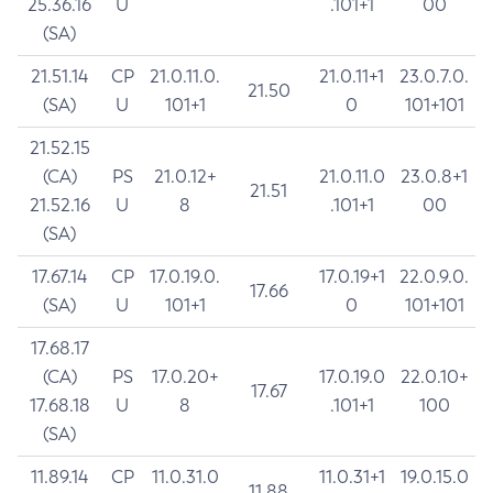
25.36.16
U
.101+1
00
(SA)
21.51.14
CP
21.0.11.0.
21.0.11+1
23.0.7.0.
21.50
(SA)
U
101+1
0
101+101
21.52.15
(CA)
PS
21.0.12+
21.0.11.0
23.0.8+1
21.51
21.52.16
U
8
.101+1
00
(SA)
17.67.14
CP
17.0.19.0.
17.0.19+1
22.0.9.0.
17.66
(SA)
U
101+1
0
101+101
17.68.17
(CA)
PS
17.0.20+
17.0.19.0
22.0.10+
17.67
17.68.18
U
8
.101+1
100
(SA)
11.89.14
CP
11.0.31.0
11.0.31+1
19.0.15.0
11.88