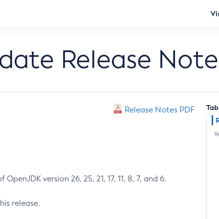
Vi
pdate Release Note
Tab
Release Notes PDF
W
 OpenJDK version 26, 25, 21, 17, 11, 8, 7, and 6.
his release.