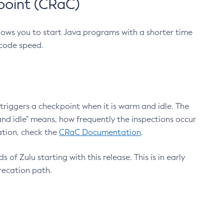
point (CRaC)
lows you to start Java programs with a shorter time
 code speed.
triggers a checkpoint when it is warm and idle. The
nd idle" means, how frequently the inspections occur
ation, check the
CRaC Documentation
.
 of Zulu starting with this release. This is in early
recation path.