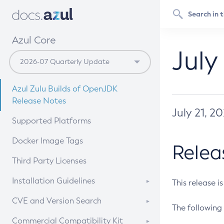
Azul Core
July
Azul Zulu Builds of OpenJDK
Release Notes
July 21, 2
Supported Platforms
Docker Image Tags
Relea
Third Party Licenses
Installation Guidelines
This release i
Supported (Zulu SA) on Linux
CVE and Version Search
The following 
Free Distribution (Zulu CA) on
DEB
CVE Search Tool
Commercial Compatibility Kit