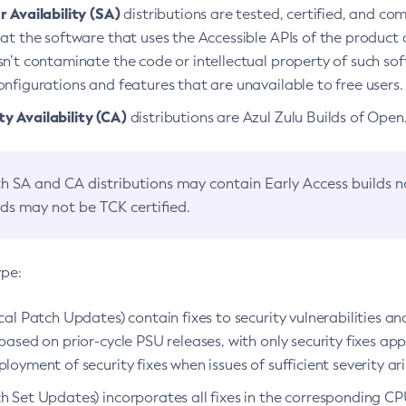
 Availability (SA)
distributions are tested, certified, and c
at the software that uses the Accessible APIs of the product d
n’t contaminate the code or intellectual property of such so
nfigurations and features that are unavailable to free users.
 Availability (CA)
distributions are Azul Zulu Builds of Ope
h SA and CA distributions may contain Early Access builds 
lds may not be TCK certified.
ype:
ical Patch Updates) contain fixes to security vulnerabilities an
based on prior-cycle PSU releases, with only security fixes appl
loyment of security fixes when issues of sufficient severity ari
h Set Updates) incorporates all fixes in the corresponding CPU