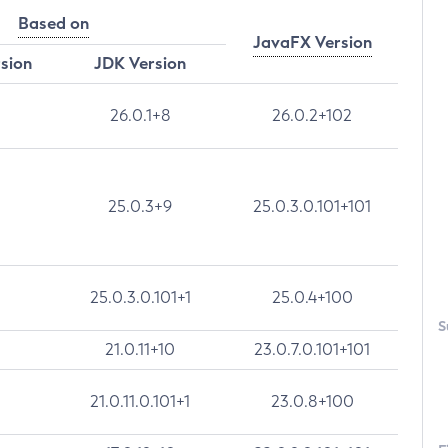
Based on
JavaFX Version
rsion
JDK Version
26.0.1+8
26.0.2+102
25.0.3+9
25.0.3.0.101+101
25.0.3.0.101+1
25.0.4+100
S
21.0.11+10
23.0.7.0.101+101
21.0.11.0.101+1
23.0.8+100