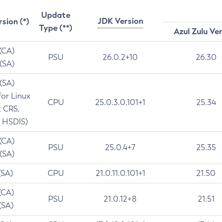
Update
JDK Version
rsion (*)
Type (**)
Azul Zulu Ve
 (CA)
PSU
26.0.2+10
26.30
 (SA)
 (SA)
for Linux
CPU
25.0.3.0.101+1
25.34
t CRS,
 HSDIS)
 (CA)
PSU
25.0.4+7
25.35
 (SA)
(SA)
CPU
21.0.11.0.101+1
21.50
(CA)
PSU
21.0.12+8
21.51
(SA)