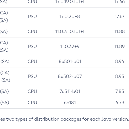
(SA)
CPU
17.0.19.0.101+1
17.66
(CA)
PSU
17.0.20+8
17.67
(SA)
(SA)
CPU
11.0.31.0.101+1
11.88
(CA)
PSU
11.0.32+9
11.89
 (SA)
 (SA)
CPU
8u501-b01
8.94
 (CA)
PSU
8u502-b07
8.95
 (SA)
 (SA)
CPU
7u511-b01
7.85
 (SA)
CPU
6b181
6.79
des two types of distribution packages for each Java version: