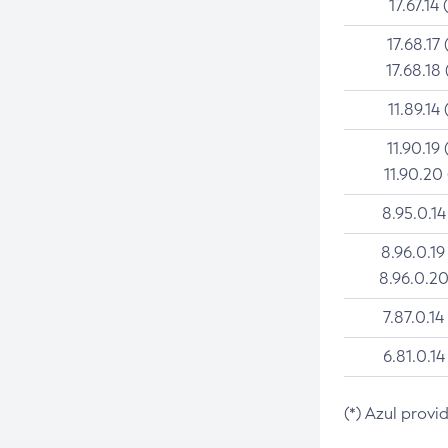
17.67.14 
17.68.17 
17.68.18 
11.89.14 
11.90.19 
11.90.20
8.95.0.14
8.96.0.19
8.96.0.20
7.87.0.14
6.81.0.14
(*) Azul provi