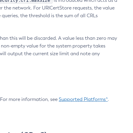
ecurity.crl.maxSize
is introduced which acts as a
r the network. For URICertStore requests, the value
ueries, the threshold is the sum of all CRLs
an this will be discarded. A value less than zero may
 A non-empty value for the system property takes
ill output the current size limit and note any
. For more information, see
Supported Platforms^
.