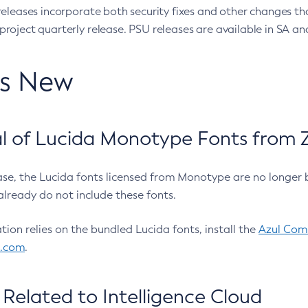
eleases incorporate both security fixes and other changes th
oject quarterly release. PSU releases are available in SA and
’s New
 of Lucida Monotype Fonts from Z
ease, the Lucida fonts licensed from Monotype are no longer 
already do not include these fonts.
ation relies on the bundled Lucida fonts, install the
Azul Comm
l.com
.
Related to Intelligence Cloud