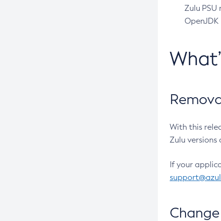
Zulu PSU r
OpenJDK pr
What
Removal
With this rel
Zulu versions 
If your applic
support@azu
Change 