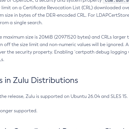
com.sun.s
ease of OpenJDK, a security and system property
limit on a Certificate Revocation List (CRL) downloaded ove
m size in bytes of the DER-encoded CRL. For LDAPCertStore q
om a single search.
he maximum size is 20MiB (20971520 bytes) and CRLs larger th
rn off the size limit and non-numeric values will be ignored.
er the security property. Enabling `certpath debug logging w
s.
in Zulu Distributions
 the release, Zulu is supported on Ubuntu 26.04 and SLES 15
longer supported.