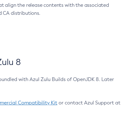
at align the release contents with the associated
 CA distributions.
ulu 8
bundled with Azul Zulu Builds of OpenJDK 8. Later
ercial Compatibility Kit
or contact Azul Support at