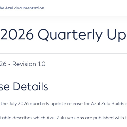
 2026 Quarterly U
026 - Revision 1.0
se Details
s the July 2026 quarterly update release for Azul Zulu Builds of
table describes which Azul Zulu versions are published with t