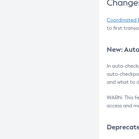
Changes
Coordinated 
to first trans
New: Auto
In auto-check
auto-checkpoi
and what to d
WARN: This fea
access and ma
Deprecat