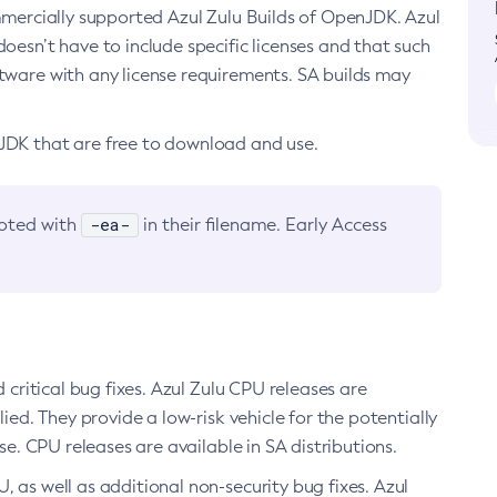
ommercially supported Azul Zulu Builds of OpenJDK. Azul
oesn’t have to include specific licenses and that such
ftware with any license requirements. SA builds may
nJDK that are free to download and use.
-ea-
noted with
in their filename. Early Access
d critical bug fixes. Azul Zulu CPU releases are
ied. They provide a low-risk vehicle for the potentially
se. CPU releases are available in SA distributions.
, as well as additional non-security bug fixes. Azul