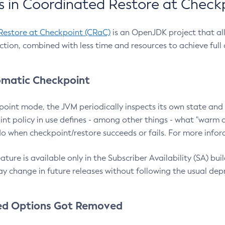
 in Coordinated Restore at Check
Restore at Checkpoint (CRaC)
is an OpenJDK project that al
action, combined with less time and resources to achieve full
matic Checkpoint
point mode, the JVM periodically inspects its own state and 
nt policy in use defines - among other things - what "warm a
o when checkpoint/restore succeeds or fails. For more infor
ture is available only in the Subscriber Availability (SA) builds
y change in future releases without following the usual dep
ed Options Got Removed