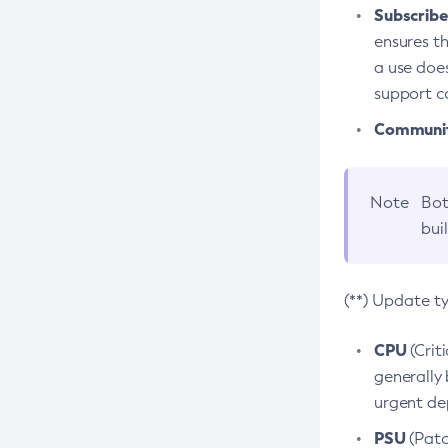
Subscriber
ensures th
a use does
support co
Community
Note
Bot
bui
(**) Update t
CPU
(Crit
generally 
urgent dep
PSU
(Patc