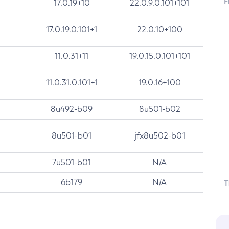
F
17.0.19+10
22.0.9.0.101+101
17.0.19.0.101+1
22.0.10+100
11.0.31+11
19.0.15.0.101+101
11.0.31.0.101+1
19.0.16+100
8u492-b09
8u501-b02
8u501-b01
jfx8u502-b01
7u501-b01
N/A
6b179
N/A
T