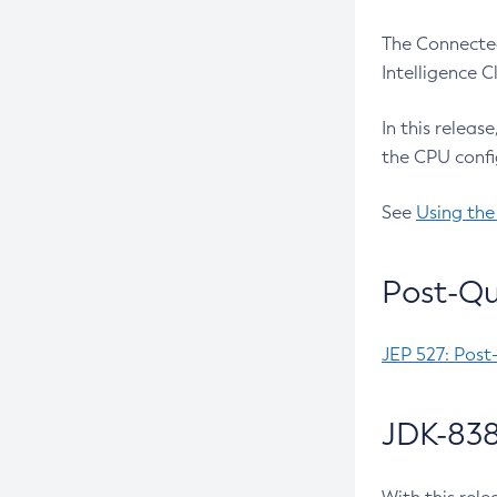
The Connected
Intelligence 
In this releas
the CPU confi
See
Using the
Post-Qu
JEP 527: Post
JDK-838