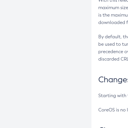
With this rel
maximum size 
is the maximu
downloaded fr
By default, t
be used to tu
precedence ov
discarded CRL
Changes 
Starting with
CoreOS is no 