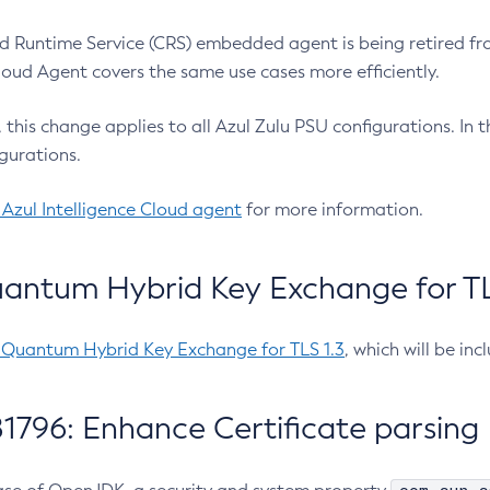
 Runtime Service (CRS) embedded agent is being retired fro
Cloud Agent covers the same use cases more efficiently.
e, this change applies to all Azul Zulu PSU configurations. I
gurations.
 Azul Intelligence Cloud agent
for more information.
antum Hybrid Key Exchange for TLS
-Quantum Hybrid Key Exchange for TLS 1.3
, which will be in
1796: Enhance Certificate parsing