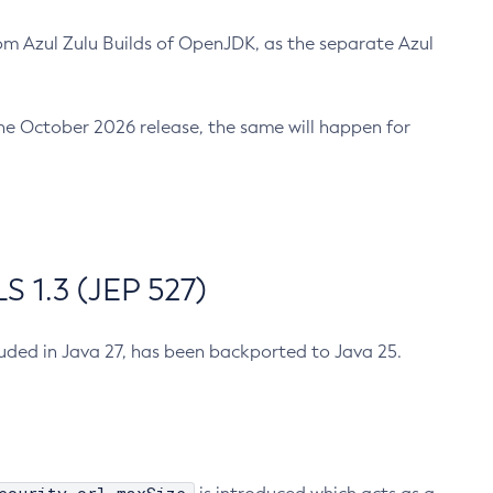
m Azul Zulu Builds of OpenJDK, as the separate Azul
n the October 2026 release, the same will happen for
 1.3 (JEP 527)
cluded in Java 27, has been backported to Java 25.