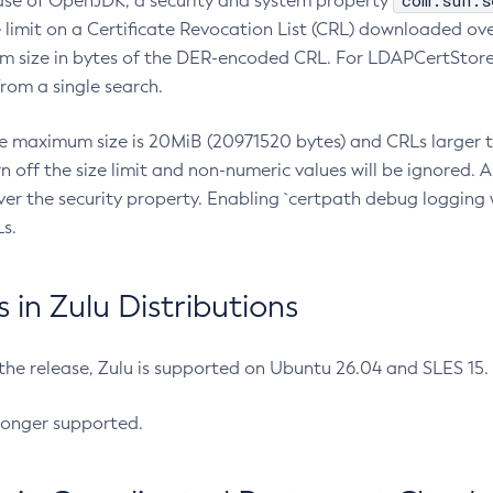
com.sun.s
ease of OpenJDK, a security and system property
limit on a Certificate Revocation List (CRL) downloaded ove
m size in bytes of the DER-encoded CRL. For LDAPCertStore q
om a single search.
he maximum size is 20MiB (20971520 bytes) and CRLs larger th
rn off the size limit and non-numeric values will be ignored.
er the security property. Enabling `certpath debug logging w
s.
in Zulu Distributions
 the release, Zulu is supported on Ubuntu 26.04 and SLES 15
longer supported.