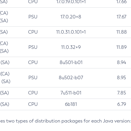
(SA)
CPU
17.0.19.0.101+1
17.66
(CA)
PSU
17.0.20+8
17.67
(SA)
(SA)
CPU
11.0.31.0.101+1
11.88
(CA)
PSU
11.0.32+9
11.89
 (SA)
 (SA)
CPU
8u501-b01
8.94
 (CA)
PSU
8u502-b07
8.95
 (SA)
 (SA)
CPU
7u511-b01
7.85
 (SA)
CPU
6b181
6.79
des two types of distribution packages for each Java version: