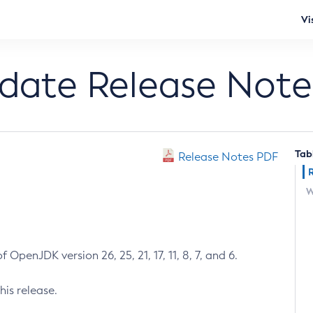
Vi
pdate Release Note
Tab
Release Notes PDF
W
 OpenJDK version 26, 25, 21, 17, 11, 8, 7, and 6.
his release.