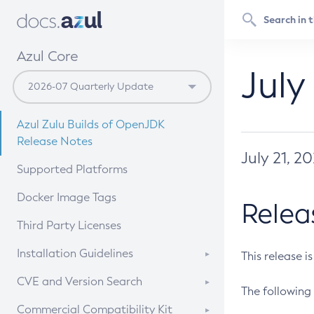
Azul Core
July
Azul Zulu Builds of OpenJDK
Release Notes
July 21, 2
Supported Platforms
Docker Image Tags
Relea
Third Party Licenses
Installation Guidelines
This release i
Supported (Zulu SA) on Linux
CVE and Version Search
The following 
Free Distribution (Zulu CA) on
DEB
CVE Search Tool
Commercial Compatibility Kit