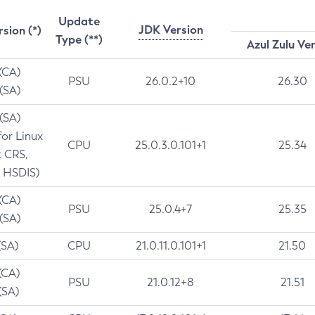
Update
JDK Version
rsion (*)
Type (**)
Azul Zulu Ve
 (CA)
PSU
26.0.2+10
26.30
 (SA)
 (SA)
for Linux
CPU
25.0.3.0.101+1
25.34
t CRS,
 HSDIS)
 (CA)
PSU
25.0.4+7
25.35
 (SA)
(SA)
CPU
21.0.11.0.101+1
21.50
(CA)
PSU
21.0.12+8
21.51
(SA)