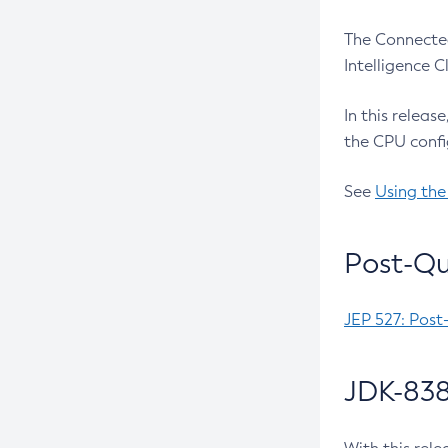
The Connected
Intelligence 
In this releas
the CPU confi
See
Using the
Post-Qu
JEP 527: Post
JDK-838