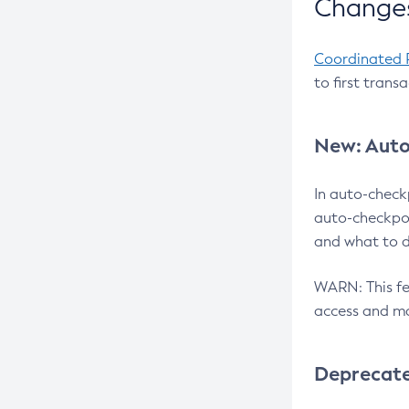
Changes
Coordinated 
to first trans
New: Auto
In auto-check
auto-checkpoi
and what to d
WARN: This fea
access and ma
Deprecat