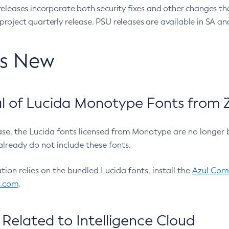
eleases incorporate both security fixes and other changes th
oject quarterly release. PSU releases are available in SA and
’s New
 of Lucida Monotype Fonts from Z
ease, the Lucida fonts licensed from Monotype are no longer 
already do not include these fonts.
ation relies on the bundled Lucida fonts, install the
Azul Comm
l.com
.
Related to Intelligence Cloud