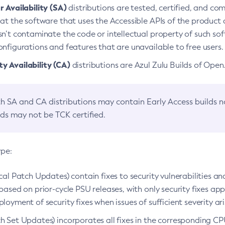
 Availability (SA)
distributions are tested, certified, and c
at the software that uses the Accessible APIs of the product d
n’t contaminate the code or intellectual property of such so
nfigurations and features that are unavailable to free users.
 Availability (CA)
distributions are Azul Zulu Builds of Ope
h SA and CA distributions may contain Early Access builds 
lds may not be TCK certified.
ype:
ical Patch Updates) contain fixes to security vulnerabilities an
based on prior-cycle PSU releases, with only security fixes appl
loyment of security fixes when issues of sufficient severity ari
h Set Updates) incorporates all fixes in the corresponding CPU