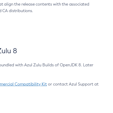
at align the release contents with the associated
 CA distributions.
ulu 8
bundled with Azul Zulu Builds of OpenJDK 8. Later
ercial Compatibility Kit
or contact Azul Support at