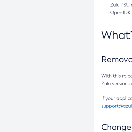
Zulu PSU r
OpenJDK pr
What
Removal
With this rel
Zulu versions 
If your applic
support@azu
Change 