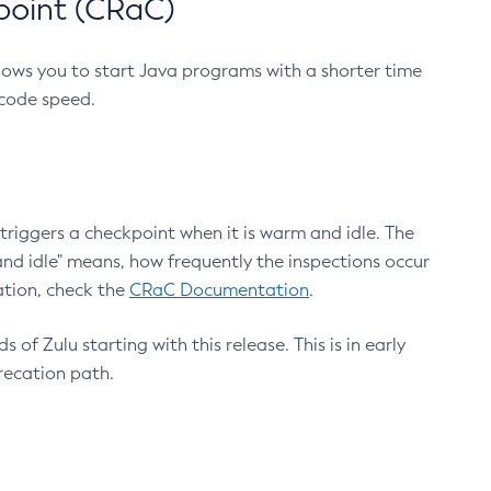
point (CRaC)
lows you to start Java programs with a shorter time
 code speed.
triggers a checkpoint when it is warm and idle. The
nd idle" means, how frequently the inspections occur
ation, check the
CRaC Documentation
.
 of Zulu starting with this release. This is in early
recation path.