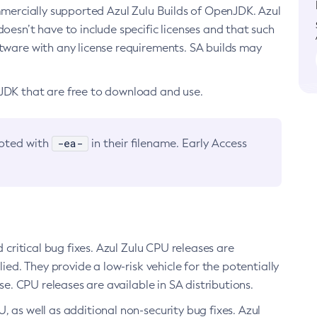
ommercially supported Azul Zulu Builds of OpenJDK. Azul
oesn’t have to include specific licenses and that such
ftware with any license requirements. SA builds may
nJDK that are free to download and use.
-ea-
noted with
in their filename. Early Access
d critical bug fixes. Azul Zulu CPU releases are
ied. They provide a low-risk vehicle for the potentially
se. CPU releases are available in SA distributions.
, as well as additional non-security bug fixes. Azul