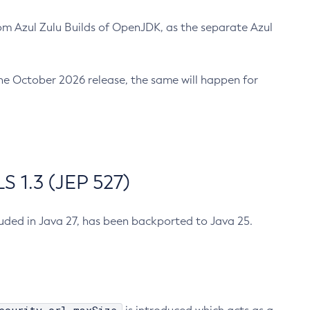
m Azul Zulu Builds of OpenJDK, as the separate Azul
n the October 2026 release, the same will happen for
 1.3 (JEP 527)
cluded in Java 27, has been backported to Java 25.