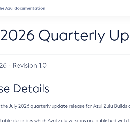
 2026 Quarterly U
026 - Revision 1.0
se Details
s the July 2026 quarterly update release for Azul Zulu Builds of
table describes which Azul Zulu versions are published with t