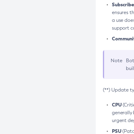
Subscriber
ensures th
a use does
support co
Community
Note
Bot
bui
(**) Update t
CPU
(Crit
generally 
urgent dep
PSU
(Patc