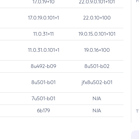
F
17.0.19+10
22.0.9.0.101+101
17.0.19.0.101+1
22.0.10+100
11.0.31+11
19.0.15.0.101+101
11.0.31.0.101+1
19.0.16+100
8u492-b09
8u501-b02
8u501-b01
jfx8u502-b01
7u501-b01
N/A
6b179
N/A
T