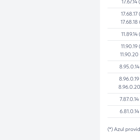
17.67.14 
17.68.17 
17.68.18 
11.89.14 
11.90.19 
11.90.20
8.95.0.14
8.96.0.19
8.96.0.20
7.87.0.14
6.81.0.14
(*) Azul provi