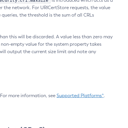
ecurity.crl.maxSize
is introduced which acts as a
r the network. For URICertStore requests, the value
ueries, the threshold is the sum of all CRLs
an this will be discarded. A value less than zero may
 A non-empty value for the system property takes
ill output the current size limit and note any
. For more information, see
Supported Platforms^
.