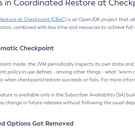
 in Coordinated Restore at Check
Restore at Checkpoint (CRaC)
is an OpenJDK project that al
action, combined with less time and resources to achieve full
matic Checkpoint
point mode, the JVM periodically inspects its own state and 
nt policy in use defines - among other things - what "warm a
o when checkpoint/restore succeeds or fails. For more infor
ture is available only in the Subscriber Availability (SA) builds
y change in future releases without following the usual dep
ed Options Got Removed