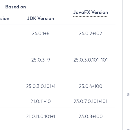
Based on
JavaFX Version
rsion
JDK Version
26.0.1+8
26.0.2+102
25.0.3+9
25.0.3.0.101+101
25.0.3.0.101+1
25.0.4+100
S
21.0.11+10
23.0.7.0.101+101
21.0.11.0.101+1
23.0.8+100