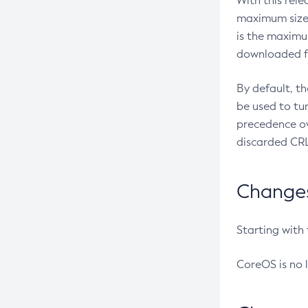
With this rel
maximum size 
is the maximu
downloaded fr
By default, t
be used to tu
precedence ov
discarded CRL
Changes 
Starting with
CoreOS is no 