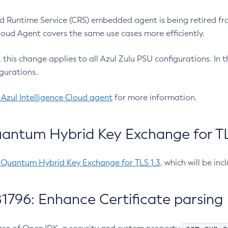
 Runtime Service (CRS) embedded agent is being retired fro
Cloud Agent covers the same use cases more efficiently.
e, this change applies to all Azul Zulu PSU configurations. I
gurations.
 Azul Intelligence Cloud agent
for more information.
antum Hybrid Key Exchange for TLS
-Quantum Hybrid Key Exchange for TLS 1.3
, which will be in
1796: Enhance Certificate parsing