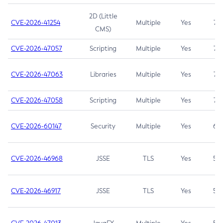
2D (Little
CVE-2026-41254
Multiple
Yes
7.5
CMS)
CVE-2026-47057
Scripting
Multiple
Yes
7.5
CVE-2026-47063
Libraries
Multiple
Yes
7.5
CVE-2026-47058
Scripting
Multiple
Yes
7.4
CVE-2026-60147
Security
Multiple
Yes
6.5
CVE-2026-46968
JSSE
TLS
Yes
5.9
CVE-2026-46917
JSSE
TLS
Yes
5.3