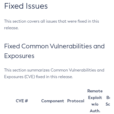
Fixed Issues
This section covers all issues that were fixed in this
release.
Fixed Common Vulnerabilities and
Exposures
This section summarizes Common Vulnerabilities and
Exposures (CVE) fixed in this release.
Remote
Exploit
Bas
CVE #
Component
Protocol
w/o
Sco
Auth.