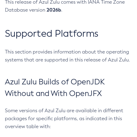
This release of Azul Zulu comes with IANA Time Zone
2026b
Database version
.
Supported Platforms
This section provides information about the operating
systems that are supported in this release of Azul Zulu.
Azul Zulu Builds of OpenJDK
Without and With OpenJFX
Some versions of Azul Zulu are available in different
packages for specific platforms, as indicated in this
overview table with: