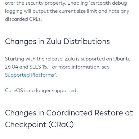
over the security property. Enabling `certpath debug
logging will output the current size limit and note any
discarded CRLs.
Changes in Zulu Distributions
Starting with the release, Zulu is supported on Ubuntu
26.04 and SLES 15. For more information, see
Supported Platforms^
.
CoreOS is no longer supported.
Changes in Coordinated Restore at
Checkpoint (CRaC)