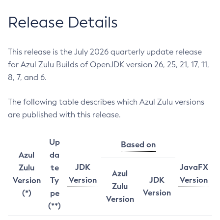
Release Details
This release is the July 2026 quarterly update release
for Azul Zulu Builds of OpenJDK version 26, 25, 21, 17, 11,
8, 7, and 6.
The following table describes which Azul Zulu versions
are published with this release.
Up
Based on
Azul
da
JDK
JavaFX
Zulu
te
Azul
Version
JDK
Version
Version
Ty
Zulu
Version
(*)
pe
Version
(**)