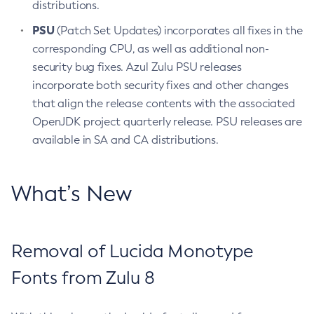
distributions.
PSU
(Patch Set Updates) incorporates all fixes in the
corresponding CPU, as well as additional non-
security bug fixes. Azul Zulu PSU releases
incorporate both security fixes and other changes
that align the release contents with the associated
OpenJDK project quarterly release. PSU releases are
available in SA and CA distributions.
What’s New
Removal of Lucida Monotype
Fonts from Zulu 8