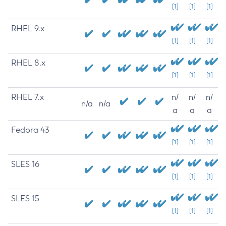
[1]
[1]
[1]
RHEL 9.x
[1]
[1]
[1]
RHEL 8.x
[1]
[1]
[1]
RHEL 7.x
n/
n/
n/
n/a
n/a
a
a
a
Fedora 43
[1]
[1]
[1]
SLES 16
[1]
[1]
[1]
SLES 15
[1]
[1]
[1]