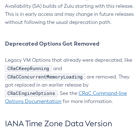
Availability (SA) builds of Zulu starting with this release.
This is in early access and may change in future releases
without following the usual deprecation path.
Deprecated Options Got Removed
Legacy VM Options that already were deprecated, like
CRaCKeepRunning
and
CRaCConcurrentMemoryLoading
are removed. They
got replaced in an earlier release by
CRaCEngineOptions
. See the
CRaC Command-line
Options Documentation
for more information.
IANA Time Zone Data Version