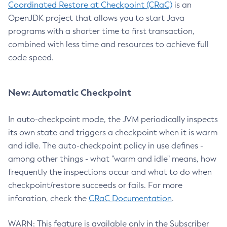
Coordinated Restore at Checkpoint (CRaC)
is an
OpenJDK project that allows you to start Java
programs with a shorter time to first transaction,
combined with less time and resources to achieve full
code speed.
New: Automatic Checkpoint
In auto-checkpoint mode, the JVM periodically inspects
its own state and triggers a checkpoint when it is warm
and idle. The auto-checkpoint policy in use defines -
among other things - what "warm and idle" means, how
frequently the inspections occur and what to do when
checkpoint/restore succeeds or fails. For more
inforation, check the
CRaC Documentation
.
WARN: This feature is available only in the Subscriber