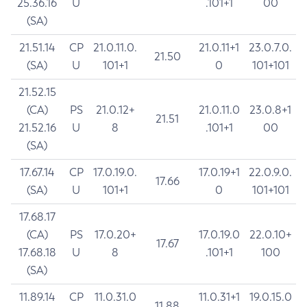
25.36.16
U
.101+1
00
(SA)
21.51.14
CP
21.0.11.0.
21.0.11+1
23.0.7.0.
21.50
(SA)
U
101+1
0
101+101
21.52.15
(CA)
PS
21.0.12+
21.0.11.0
23.0.8+1
21.51
21.52.16
U
8
.101+1
00
(SA)
17.67.14
CP
17.0.19.0.
17.0.19+1
22.0.9.0.
17.66
(SA)
U
101+1
0
101+101
17.68.17
(CA)
PS
17.0.20+
17.0.19.0
22.0.10+
17.67
17.68.18
U
8
.101+1
100
(SA)
11.89.14
CP
11.0.31.0
11.0.31+1
19.0.15.0
11.88