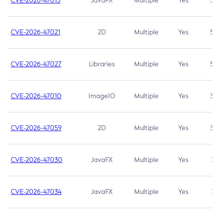
CVE-2026-47013
JavaFX
Multiple
Yes
5.3
CVE-2026-47021
2D
Multiple
Yes
5.3
CVE-2026-47027
Libraries
Multiple
Yes
5.3
CVE-2026-47010
ImageIO
Multiple
Yes
3.7
CVE-2026-47059
2D
Multiple
Yes
3.7
CVE-2026-47030
JavaFX
Multiple
Yes
3.1
CVE-2026-47034
JavaFX
Multiple
Yes
3.1