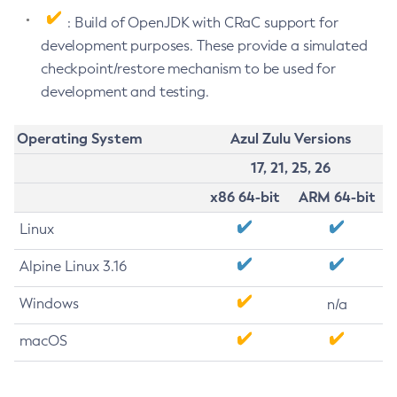
: Build of OpenJDK with CRaC support for
development purposes. These provide a simulated
checkpoint/restore mechanism to be used for
development and testing.
Operating System
Azul Zulu Versions
17, 21, 25, 26
x86 64-bit
ARM 64-bit
Linux
Alpine Linux 3.16
Windows
n/a
macOS