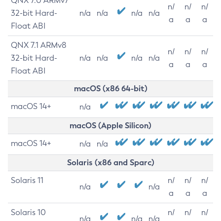
QNX 7.0 ARMv7
n/
n/
n/
32-bit Hard-
n/a
n/a
n/a
n/a
a
a
a
Float ABI
QNX 7.1 ARMv8
n/
n/
n/
32-bit Hard-
n/a
n/a
n/a
n/a
a
a
a
Float ABI
macOS (x86 64-bit)
macOS 14+
n/a
macOS (Apple Silicon)
macOS 14+
n/a
n/a
Solaris (x86 and Sparc)
Solaris 11
n/
n/
n/
n/a
n/a
a
a
a
Solaris 10
n/
n/
n/
n/a
n/a
n/a