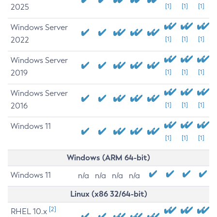
2025
[1]
[1]
[1]
Windows Server
2022
[1]
[1]
[1]
Windows Server
2019
[1]
[1]
[1]
Windows Server
2016
[1]
[1]
[1]
Windows 11
[1]
[1]
[1]
Windows (ARM 64-bit)
Windows 11
n/a
n/a
n/a
n/a
Linux (x86 32/64-bit)
[2]
RHEL 10.x