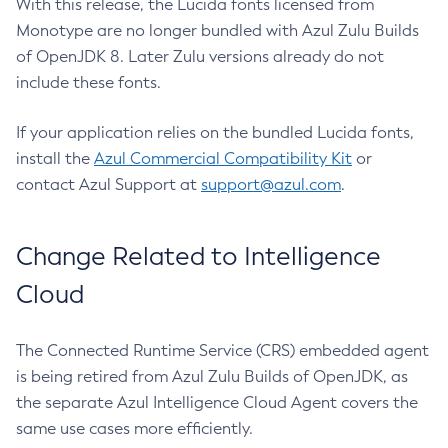
With this release, the Lucida fonts licensed from
Monotype are no longer bundled with Azul Zulu Builds
of OpenJDK 8. Later Zulu versions already do not
include these fonts.
If your application relies on the bundled Lucida fonts,
install the
Azul Commercial Compatibility Kit
or
contact Azul Support at
support@azul.com
.
Change Related to Intelligence
Cloud
The Connected Runtime Service (CRS) embedded agent
is being retired from Azul Zulu Builds of OpenJDK, as
the separate Azul Intelligence Cloud Agent covers the
same use cases more efficiently.