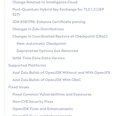
Installation Guidelines
Change Related to Intelligence Cloud
Post-Quantum Hybrid Key Exchange for TLS 1.3 (JEP
CVE and Version Search
Supported (Zulu SA) on Linux
527)
DEB
Free Distribution (Zulu CA) on Linux
JDK-8381796: Enhance Certificate parsing
CVE Search Tool
Commercial Compatibility Kit
RPM
Changes in Zulu Distributions
CVE History Tool
DEB
Installing on Windows
About CCK
IcedTea-Web
APK
Changes in Coordinated Restore at Checkpoint (CRaC)
Version Search Tool
RPM
Installing on macOS
Install CCK
Docker
New: Automatic Checkpoint
About IcedTea-Web
Detailed Info
APK
Using SDKMAN! on Linux and macOS
Rhino JavaScript Engine in Azul Zulu 7
Chainguard Docker
Deprecated Options Got Removed
Release Notes
TAR.GZ
Using Azul Metadata API
Versioning and Naming Conventions
Coordinated Restore at Checkpoint
IANA Time Zone Data Version
Download and Installation
Docker
Updating Azul Zulu
(CRaC)
Configuring Security Providers
Supported Platforms
How to Use IcedTea-Web
Paketo Buildpacks
Uninstalling Azul Zulu
Migrating Discovery to Metadata API
Azul Zulu Builds of OpenJDK Without and With OpenJFX
GC Log Analyzer
How to Use Deployment Ruleset
Windows
Timezone Updater
Managing Multiple Azul Zulu Versions
Azul Zulu Builds of OpenJDK With CRaC
Configuration Options
macOS
Incubator and Preview Features
Azul Mission Control
Fixed Issues
Windows
Linux
Using Java Flight Recorder
Fixed Common Vulnerabilities and Exposures
macOS
Legal Notice
Other Distributions
FIPS integration in Zulu
Non-CVE Security Fixes
Linux
OpenJDK Fixes and Enhancements