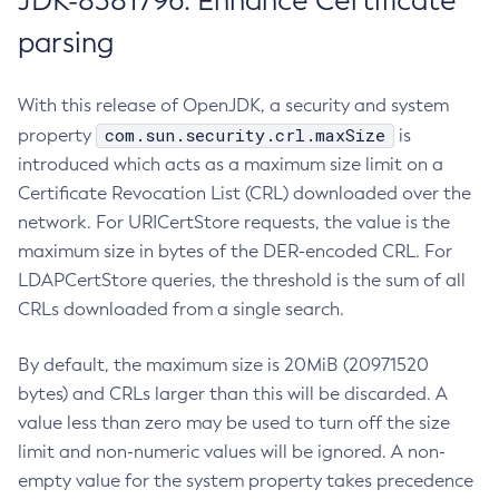
JDK-8381796: Enhance Certificate
parsing
With this release of OpenJDK, a security and system
com.sun.security.crl.maxSize
property
is
introduced which acts as a maximum size limit on a
Certificate Revocation List (CRL) downloaded over the
network. For URICertStore requests, the value is the
maximum size in bytes of the DER-encoded CRL. For
LDAPCertStore queries, the threshold is the sum of all
CRLs downloaded from a single search.
By default, the maximum size is 20MiB (20971520
bytes) and CRLs larger than this will be discarded. A
value less than zero may be used to turn off the size
limit and non-numeric values will be ignored. A non-
empty value for the system property takes precedence