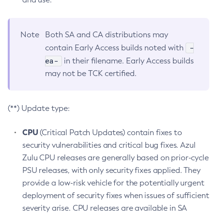
Note
Both SA and CA distributions may
-
contain Early Access builds noted with
ea-
in their filename. Early Access builds
may not be TCK certified.
(**) Update type:
CPU
(Critical Patch Updates) contain fixes to
security vulnerabilities and critical bug fixes. Azul
Zulu CPU releases are generally based on prior-cycle
PSU releases, with only security fixes applied. They
provide a low-risk vehicle for the potentially urgent
deployment of security fixes when issues of sufficient
severity arise. CPU releases are available in SA