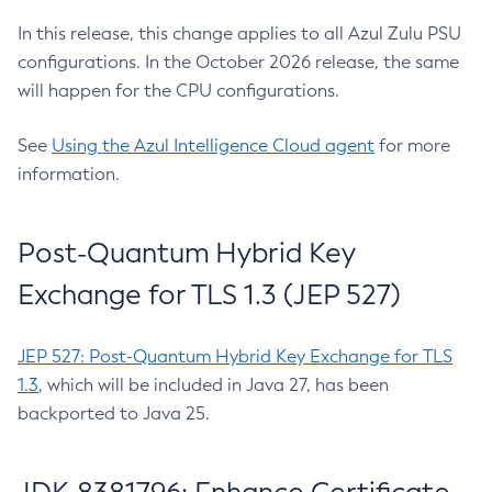
In this release, this change applies to all Azul Zulu PSU
configurations. In the October 2026 release, the same
will happen for the CPU configurations.
See
Using the Azul Intelligence Cloud agent
for more
information.
Post-Quantum Hybrid Key
Exchange for TLS 1.3 (JEP 527)
JEP 527: Post-Quantum Hybrid Key Exchange for TLS
1.3
, which will be included in Java 27, has been
backported to Java 25.