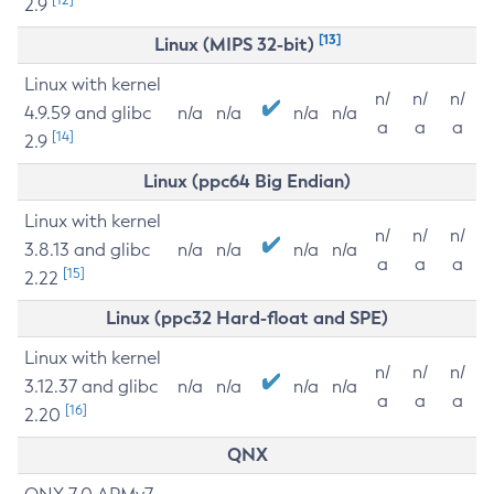
2.9
[13]
Linux (MIPS 32-bit)
Linux with kernel
n/
n/
n/
4.9.59 and glibc
n/a
n/a
n/a
n/a
a
a
a
[14]
2.9
Linux (ppc64 Big Endian)
Linux with kernel
n/
n/
n/
3.8.13 and glibc
n/a
n/a
n/a
n/a
a
a
a
[15]
2.22
Linux (ppc32 Hard-float and SPE)
Linux with kernel
n/
n/
n/
3.12.37 and glibc
n/a
n/a
n/a
n/a
a
a
a
[16]
2.20
QNX