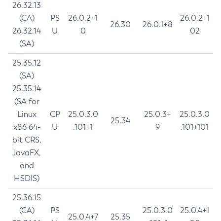
26.32.13
(CA)
PS
26.0.2+1
26.0.2+1
26.30
26.0.1+8
26.32.14
U
0
02
(SA)
25.35.12
(SA)
25.35.14
(SA for
Linux
CP
25.0.3.0
25.0.3+
25.0.3.0
25.34
x86 64-
U
.101+1
9
.101+101
bit CRS,
JavaFX,
and
HSDIS)
25.36.15
(CA)
PS
25.0.3.0
25.0.4+1
25.0.4+7
25.35