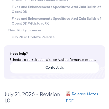
OpenJFX Fixes and Enhancements
Privacy Policy
Fixes and Enhancements Specific to Azul Zulu Builds of
OpenJDK
Legal
Fixes and Enhancements Specific to Azul Zulu Builds of
Terms of Use
OpenJDK With JavaFX
Third Party Licenses
July 2026 Update Release
Need help?
Schedule a consultation with an Azul performance expert.
Contact Us
July 21, 2026 - Revision
Release Notes
1.0
PDF