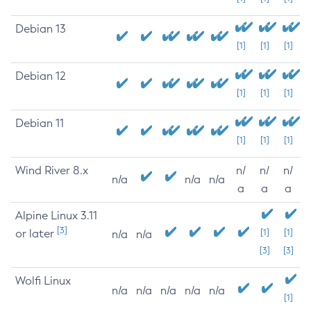
Debian 13
[1]
[1]
[1]
Debian 12
[1]
[1]
[1]
Debian 11
[1]
[1]
[1]
Wind River 8.x
n/
n/
n/
n/a
n/a
n/a
a
a
a
Alpine Linux 3.11
[3]
or later
[1]
[1]
n/a
n/a
[3]
[3]
Wolfi Linux
n/a
n/a
n/a
n/a
n/a
[1]