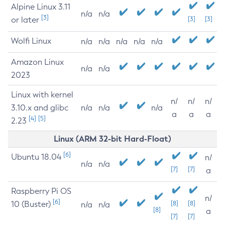
Alpine Linux 3.11
n/a
n/a
[3]
or later
[3]
[3]
Wolfi Linux
n/a
n/a
n/a
n/a
n/a
Amazon Linux
n/a
n/a
2023
Linux with kernel
n/
n/
n/
3.10.x and glibc
n/a
n/a
n/a
a
a
a
[4]
[5]
2.23
Linux (ARM 32-bit Hard-Float)
[6]
Ubuntu 18.04
n/
n/a
n/a
[7]
[7]
a
Raspberry Pi OS
n/
[6]
10 (Buster)
[8]
[8]
n/a
n/a
[8]
a
[7]
[7]