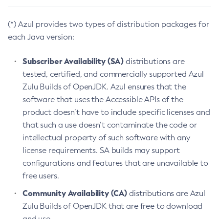
(*) Azul provides two types of distribution packages for
each Java version:
Subscriber Availability (SA)
distributions are
tested, certified, and commercially supported Azul
Zulu Builds of OpenJDK. Azul ensures that the
software that uses the Accessible APIs of the
product doesn’t have to include specific licenses and
that such a use doesn’t contaminate the code or
intellectual property of such software with any
license requirements. SA builds may support
configurations and features that are unavailable to
free users.
Community Availability (CA)
distributions are Azul
Zulu Builds of OpenJDK that are free to download
and use.