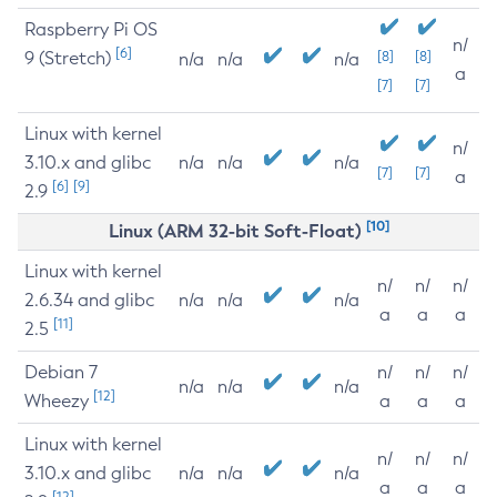
Raspberry Pi OS
n/
[6]
9 (Stretch)
[8]
[8]
n/a
n/a
n/a
a
[7]
[7]
Linux with kernel
n/
3.10.x and glibc
n/a
n/a
n/a
[7]
[7]
a
[6]
[9]
2.9
[10]
Linux (ARM 32-bit Soft-Float)
Linux with kernel
n/
n/
n/
2.6.34 and glibc
n/a
n/a
n/a
a
a
a
[11]
2.5
Debian 7
n/
n/
n/
n/a
n/a
n/a
[12]
Wheezy
a
a
a
Linux with kernel
n/
n/
n/
3.10.x and glibc
n/a
n/a
n/a
a
a
a
[12]