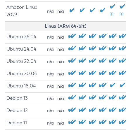
Amazon Linux
n/a
n/a
2023
[1]
[1]
Linux (ARM 64-bit)
Ubuntu 26.04
n/a
n/a
Ubuntu 24.04
n/a
n/a
Ubuntu 22.04
n/a
n/a
Ubuntu 20.04
n/a
n/a
Ubuntu 18.04
n/a
n/a
Debian 13
n/a
n/a
Debian 12
n/a
n/a
Debian 11
n/a
n/a