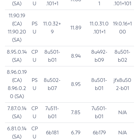
(SA)
U
.101+1
1
.101+101
11.90.19
(CA)
PS
11.0.32+
11.0.31.0
19.0.16+1
11.89
11.90.20
U
9
.101+1
00
(SA)
8.95.0.14
CP
8u501-
8u492-
8u501-
8.94
(SA)
U
b01
b09
b02
8.96.0.19
(CA)
PS
8u502-
8u501-
jfx8u50
8.95
8.96.0.2
U
b07
b01
2-b01
0 (SA)
7.87.0.14
CP
7u511-
7u501-
7.85
N/A
(SA)
U
b01
b01
6.81.0.14
CP
6b181
6.79
6b179
N/A
(SA)
U