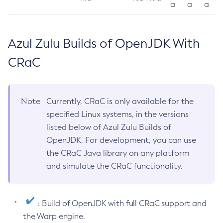
a
a
a
Azul Zulu Builds of OpenJDK With
CRaC
Note
Currently, CRaC is only available for the
specified Linux systems, in the versions
listed below of Azul Zulu Builds of
OpenJDK. For development, you can use
the CRaC Java library on any platform
and simulate the CRaC functionality.
: Build of OpenJDK with full CRaC support and
the Warp engine.