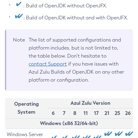
: Build of OpenJDK without OpenJFX.
: Build of OpenJDK without and with OpenJFX.
Note
The list of supported configurations and
platform includes, but is not limited to,
the table below. Don’t hesitate to
contact Support
if you have issues with
Azul Zulu Builds of OpenJDK on any other
platform or configuration.
Azul Zulu Version
Operating
System
6
7
8
11
17
21
25
26
Windows (x86 32/64-bit)
Windows Server