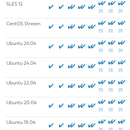
SLES 12
[1]
[1]
[1]
CentOS Stream
[1]
[1]
[1]
Ubuntu 26.04
[1]
[1]
[1]
Ubuntu 24.04
[1]
[1]
[1]
Ubuntu 22.04
[1]
[1]
[1]
Ubuntu 20.04
[1]
[1]
[1]
Ubuntu 18.04
[1]
[1]
[1]