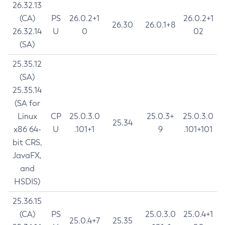
26.32.13
(CA)
PS
26.0.2+1
26.0.2+1
26.30
26.0.1+8
26.32.14
U
0
02
(SA)
25.35.12
(SA)
25.35.14
(SA for
Linux
CP
25.0.3.0
25.0.3+
25.0.3.0
25.34
x86 64-
U
.101+1
9
.101+101
bit CRS,
JavaFX,
and
HSDIS)
25.36.15
(CA)
PS
25.0.3.0
25.0.4+1
25.0.4+7
25.35