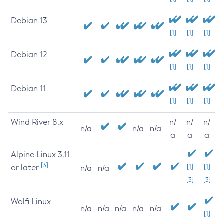
Debian 13
[1]
[1]
[1]
Debian 12
[1]
[1]
[1]
Debian 11
[1]
[1]
[1]
Wind River 8.x
n/
n/
n/
n/a
n/a
n/a
a
a
a
Alpine Linux 3.11
[3]
or later
[1]
[1]
n/a
n/a
[3]
[3]
Wolfi Linux
n/a
n/a
n/a
n/a
n/a
[1]