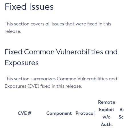
Fixed Issues
This section covers all issues that were fixed in this
release.
Fixed Common Vulnerabilities and
Exposures
This section summarizes Common Vulnerabilities and
Exposures (CVE) fixed in this release.
Remote
Exploit
Bas
CVE #
Component
Protocol
w/o
Sco
Auth.