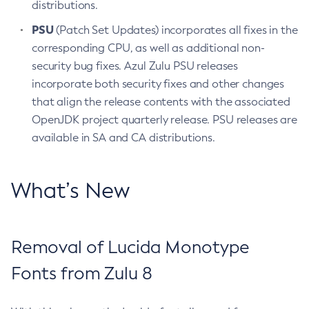
distributions.
PSU
(Patch Set Updates) incorporates all fixes in the
corresponding CPU, as well as additional non-
security bug fixes. Azul Zulu PSU releases
incorporate both security fixes and other changes
that align the release contents with the associated
OpenJDK project quarterly release. PSU releases are
available in SA and CA distributions.
What’s New
Removal of Lucida Monotype
Fonts from Zulu 8