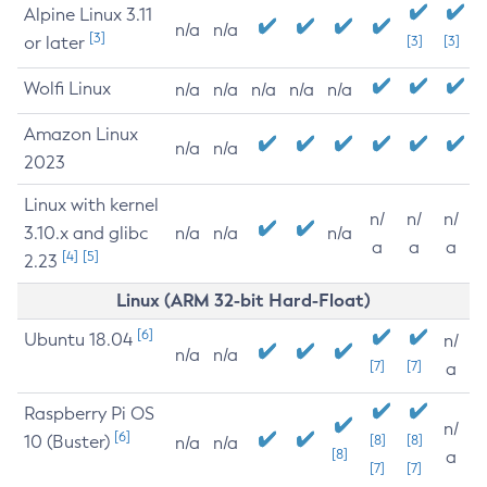
Alpine Linux 3.11
n/a
n/a
[3]
or later
[3]
[3]
Wolfi Linux
n/a
n/a
n/a
n/a
n/a
Amazon Linux
n/a
n/a
2023
Linux with kernel
n/
n/
n/
3.10.x and glibc
n/a
n/a
n/a
a
a
a
[4]
[5]
2.23
Linux (ARM 32-bit Hard-Float)
[6]
Ubuntu 18.04
n/
n/a
n/a
[7]
[7]
a
Raspberry Pi OS
n/
[6]
10 (Buster)
[8]
[8]
n/a
n/a
[8]
a
[7]
[7]