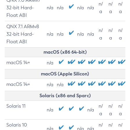
QNX 7.0 ARMv7
n/
n/
n/
32-bit Hard-
n/a
n/a
n/a
n/a
a
a
a
Float ABI
QNX 7.1 ARMv8
n/
n/
n/
32-bit Hard-
n/a
n/a
n/a
n/a
a
a
a
Float ABI
macOS (x86 64-bit)
macOS 14+
n/a
macOS (Apple Silicon)
macOS 14+
n/a
n/a
Solaris (x86 and Sparc)
Solaris 11
n/
n/
n/
n/a
n/a
a
a
a
Solaris 10
n/
n/
n/
n/a
n/a
n/a