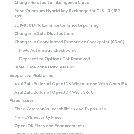
Installation Guidelines
Change Related to Intelligence Cloud
Post-Quantum Hybrid Key Exchange for TLS 1.3 (JEP
CVE and Version Search
Supported (Zulu SA) on Linux
527)
DEB
Free Distribution (Zulu CA) on Linux
JDK-8381796: Enhance Certificate parsing
CVE Search Tool
Commercial Compatibility Kit
RPM
Changes in Zulu Distributions
CVE History Tool
DEB
Installing on Windows
About CCK
IcedTea-Web
APK
Changes in Coordinated Restore at Checkpoint (CRaC)
Version Search Tool
RPM
Installing on macOS
Install CCK
Docker
New: Automatic Checkpoint
About IcedTea-Web
Detailed Info
APK
Using SDKMAN! on Linux and macOS
Rhino JavaScript Engine in Azul Zulu 7
Chainguard Docker
Deprecated Options Got Removed
Release Notes
TAR.GZ
Using Azul Metadata API
Versioning and Naming Conventions
Coordinated Restore at Checkpoint
IANA Time Zone Data Version
Download and Installation
Docker
Updating Azul Zulu
(CRaC)
Configuring Security Providers
Supported Platforms
How to Use IcedTea-Web
Paketo Buildpacks
Uninstalling Azul Zulu
Migrating Discovery to Metadata API
Azul Zulu Builds of OpenJDK Without and With OpenJFX
GC Log Analyzer
How to Use Deployment Ruleset
Windows
Timezone Updater
Managing Multiple Azul Zulu Versions
Azul Zulu Builds of OpenJDK With CRaC
Configuration Options
macOS
Incubator and Preview Features
Azul Mission Control
Fixed Issues
Windows
Linux
Using Java Flight Recorder
Fixed Common Vulnerabilities and Exposures
macOS
Legal Notice
Other Distributions
FIPS integration in Zulu
Non-CVE Security Fixes
Linux
OpenJDK Fixes and Enhancements