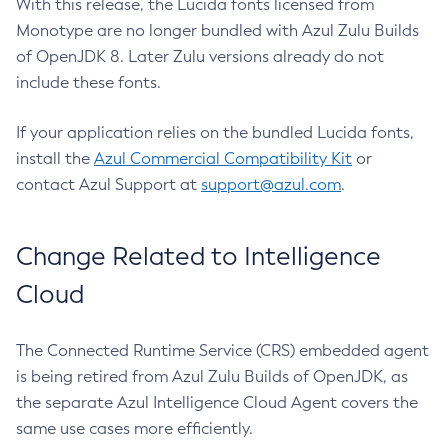
With this release, the Lucida fonts licensed from
Monotype are no longer bundled with Azul Zulu Builds
of OpenJDK 8. Later Zulu versions already do not
include these fonts.
If your application relies on the bundled Lucida fonts,
install the
Azul Commercial Compatibility Kit
or
contact Azul Support at
support@azul.com
.
Change Related to Intelligence
Cloud
The Connected Runtime Service (CRS) embedded agent
is being retired from Azul Zulu Builds of OpenJDK, as
the separate Azul Intelligence Cloud Agent covers the
same use cases more efficiently.