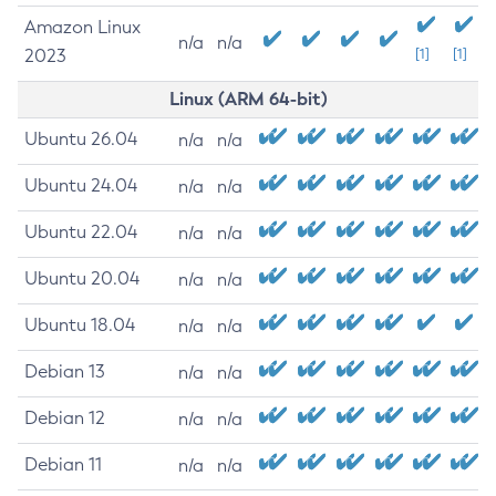
Amazon Linux
n/a
n/a
2023
[1]
[1]
Linux (ARM 64-bit)
Ubuntu 26.04
n/a
n/a
Ubuntu 24.04
n/a
n/a
Ubuntu 22.04
n/a
n/a
Ubuntu 20.04
n/a
n/a
Ubuntu 18.04
n/a
n/a
Debian 13
n/a
n/a
Debian 12
n/a
n/a
Debian 11
n/a
n/a