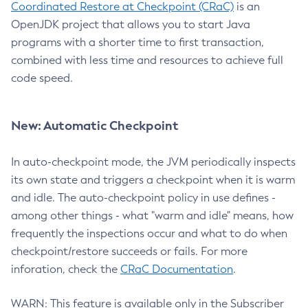
Coordinated Restore at Checkpoint (CRaC)
is an
OpenJDK project that allows you to start Java
programs with a shorter time to first transaction,
combined with less time and resources to achieve full
code speed.
New: Automatic Checkpoint
In auto-checkpoint mode, the JVM periodically inspects
its own state and triggers a checkpoint when it is warm
and idle. The auto-checkpoint policy in use defines -
among other things - what "warm and idle" means, how
frequently the inspections occur and what to do when
checkpoint/restore succeeds or fails. For more
inforation, check the
CRaC Documentation
.
WARN: This feature is available only in the Subscriber