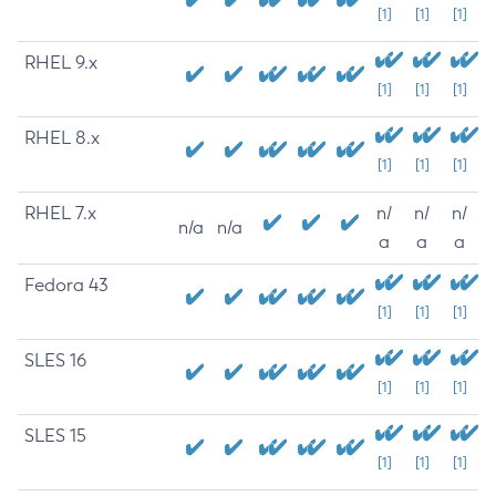
[1]
[1]
[1]
RHEL 9.x
[1]
[1]
[1]
RHEL 8.x
[1]
[1]
[1]
RHEL 7.x
n/
n/
n/
n/a
n/a
a
a
a
Fedora 43
[1]
[1]
[1]
SLES 16
[1]
[1]
[1]
SLES 15
[1]
[1]
[1]