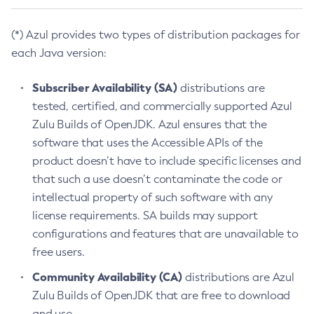
(*) Azul provides two types of distribution packages for
each Java version:
Subscriber Availability (SA)
distributions are
tested, certified, and commercially supported Azul
Zulu Builds of OpenJDK. Azul ensures that the
software that uses the Accessible APIs of the
product doesn’t have to include specific licenses and
that such a use doesn’t contaminate the code or
intellectual property of such software with any
license requirements. SA builds may support
configurations and features that are unavailable to
free users.
Community Availability (CA)
distributions are Azul
Zulu Builds of OpenJDK that are free to download
and use.