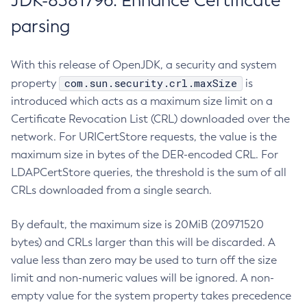
JDK-8381796: Enhance Certificate
parsing
With this release of OpenJDK, a security and system
com.sun.security.crl.maxSize
property
is
introduced which acts as a maximum size limit on a
Certificate Revocation List (CRL) downloaded over the
network. For URICertStore requests, the value is the
maximum size in bytes of the DER-encoded CRL. For
LDAPCertStore queries, the threshold is the sum of all
CRLs downloaded from a single search.
By default, the maximum size is 20MiB (20971520
bytes) and CRLs larger than this will be discarded. A
value less than zero may be used to turn off the size
limit and non-numeric values will be ignored. A non-
empty value for the system property takes precedence