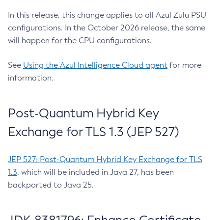
In this release, this change applies to all Azul Zulu PSU
configurations. In the October 2026 release, the same
will happen for the CPU configurations.
See
Using the Azul Intelligence Cloud agent
for more
information.
Post-Quantum Hybrid Key
Exchange for TLS 1.3 (JEP 527)
JEP 527: Post-Quantum Hybrid Key Exchange for TLS
1.3
, which will be included in Java 27, has been
backported to Java 25.