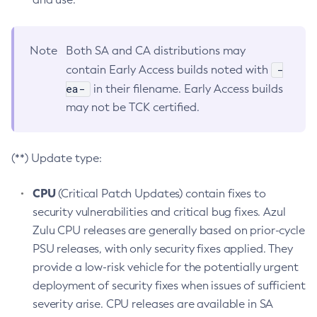
Note
Both SA and CA distributions may
-
contain Early Access builds noted with
ea-
in their filename. Early Access builds
may not be TCK certified.
(**) Update type:
CPU
(Critical Patch Updates) contain fixes to
security vulnerabilities and critical bug fixes. Azul
Zulu CPU releases are generally based on prior-cycle
PSU releases, with only security fixes applied. They
provide a low-risk vehicle for the potentially urgent
deployment of security fixes when issues of sufficient
severity arise. CPU releases are available in SA