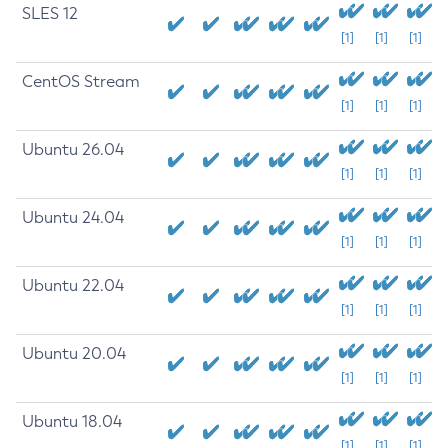
SLES 12
[1]
[1]
[1]
CentOS Stream
[1]
[1]
[1]
Ubuntu 26.04
[1]
[1]
[1]
Ubuntu 24.04
[1]
[1]
[1]
Ubuntu 22.04
[1]
[1]
[1]
Ubuntu 20.04
[1]
[1]
[1]
Ubuntu 18.04
[1]
[1]
[1]