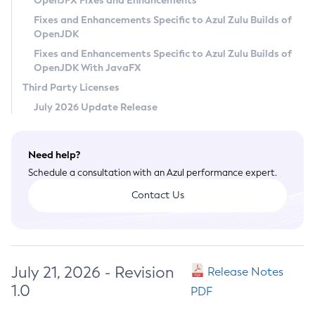
OpenJFX Fixes and Enhancements
Privacy Policy
Fixes and Enhancements Specific to Azul Zulu Builds of
OpenJDK
Legal
Fixes and Enhancements Specific to Azul Zulu Builds of
Terms of Use
OpenJDK With JavaFX
Third Party Licenses
July 2026 Update Release
Need help?
Schedule a consultation with an Azul performance expert.
Contact Us
July 21, 2026 - Revision
Release Notes
1.0
PDF