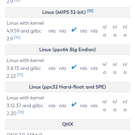
2.9
[13]
Linux (MIPS 32-bit)
Linux with kernel
n/
n/
n/
4.9.59 and glibc
n/a
n/a
n/a
n/a
a
a
a
[14]
2.9
Linux (ppc64 Big Endian)
Linux with kernel
n/
n/
n/
3.8.13 and glibc
n/a
n/a
n/a
n/a
a
a
a
[15]
2.22
Linux (ppc32 Hard-float and SPE)
Linux with kernel
n/
n/
n/
3.12.37 and glibc
n/a
n/a
n/a
n/a
a
a
a
[16]
2.20
QNX