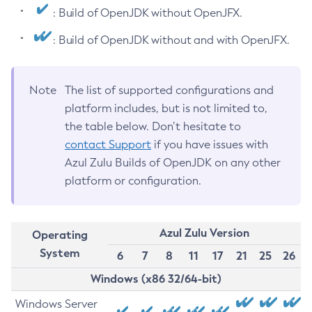
: Build of OpenJDK without OpenJFX.
: Build of OpenJDK without and with OpenJFX.
Note
The list of supported configurations and
platform includes, but is not limited to,
the table below. Don’t hesitate to
contact Support
if you have issues with
Azul Zulu Builds of OpenJDK on any other
platform or configuration.
Azul Zulu Version
Operating
System
6
7
8
11
17
21
25
26
Windows (x86 32/64-bit)
Windows Server