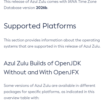
This release of Azul Zulu comes with IANA Time Zone
2026b
Database version
.
Supported Platforms
This section provides information about the operating
systems that are supported in this release of Azul Zulu.
Azul Zulu Builds of OpenJDK
Without and With OpenJFX
Some versions of Azul Zulu are available in different
packages for specific platforms, as indicated in this
overview table with: