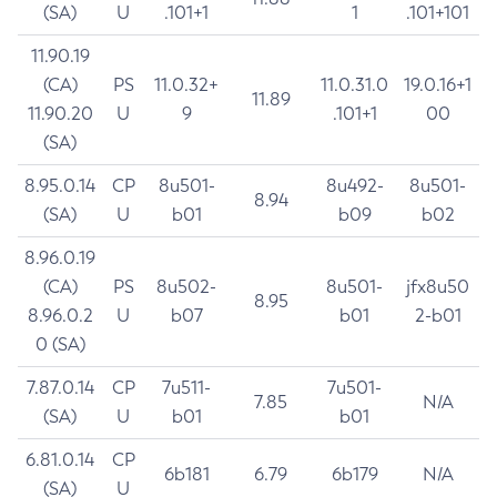
(SA)
U
.101+1
1
.101+101
11.90.19
(CA)
PS
11.0.32+
11.0.31.0
19.0.16+1
11.89
11.90.20
U
9
.101+1
00
(SA)
8.95.0.14
CP
8u501-
8u492-
8u501-
8.94
(SA)
U
b01
b09
b02
8.96.0.19
(CA)
PS
8u502-
8u501-
jfx8u50
8.95
8.96.0.2
U
b07
b01
2-b01
0 (SA)
7.87.0.14
CP
7u511-
7u501-
7.85
N/A
(SA)
U
b01
b01
6.81.0.14
CP
6b181
6.79
6b179
N/A
(SA)
U