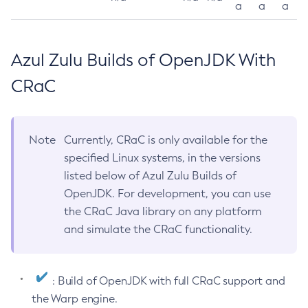
a
a
a
Azul Zulu Builds of OpenJDK With
CRaC
Note
Currently, CRaC is only available for the
specified Linux systems, in the versions
listed below of Azul Zulu Builds of
OpenJDK. For development, you can use
the CRaC Java library on any platform
and simulate the CRaC functionality.
: Build of OpenJDK with full CRaC support and
the Warp engine.