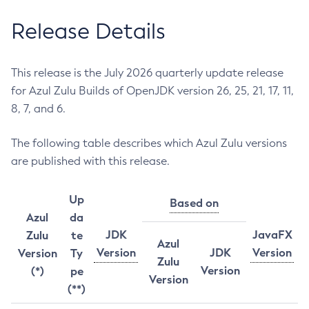
Release Details
This release is the July 2026 quarterly update release
for Azul Zulu Builds of OpenJDK version 26, 25, 21, 17, 11,
8, 7, and 6.
The following table describes which Azul Zulu versions
are published with this release.
Up
Based on
Azul
da
JDK
JavaFX
Zulu
te
Azul
Version
JDK
Version
Version
Ty
Zulu
Version
(*)
pe
Version
(**)