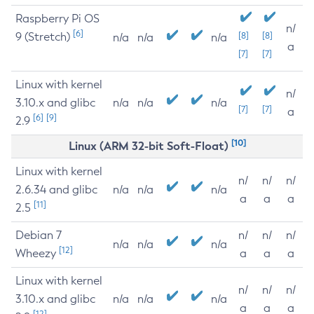
Raspberry Pi OS
n/
[6]
9 (Stretch)
[8]
[8]
n/a
n/a
n/a
a
[7]
[7]
Linux with kernel
n/
3.10.x and glibc
n/a
n/a
n/a
[7]
[7]
a
[6]
[9]
2.9
[10]
Linux (ARM 32-bit Soft-Float)
Linux with kernel
n/
n/
n/
2.6.34 and glibc
n/a
n/a
n/a
a
a
a
[11]
2.5
Debian 7
n/
n/
n/
n/a
n/a
n/a
[12]
Wheezy
a
a
a
Linux with kernel
n/
n/
n/
3.10.x and glibc
n/a
n/a
n/a
a
a
a
[12]