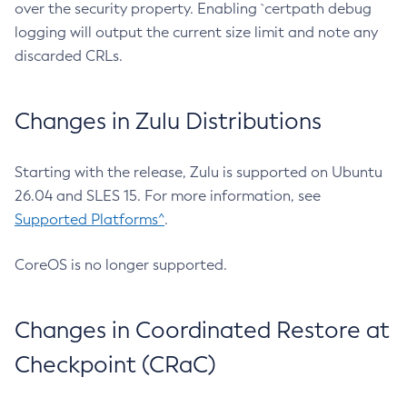
over the security property. Enabling `certpath debug
logging will output the current size limit and note any
discarded CRLs.
Changes in Zulu Distributions
Starting with the release, Zulu is supported on Ubuntu
26.04 and SLES 15. For more information, see
Supported Platforms^
.
CoreOS is no longer supported.
Changes in Coordinated Restore at
Checkpoint (CRaC)