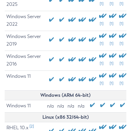
2025
[1]
[1]
[1]
Windows Server
2022
[1]
[1]
[1]
Windows Server
2019
[1]
[1]
[1]
Windows Server
2016
[1]
[1]
[1]
Windows 11
[1]
[1]
[1]
Windows (ARM 64-bit)
Windows 11
n/a
n/a
n/a
n/a
Linux (x86 32/64-bit)
[2]
RHEL 10.x