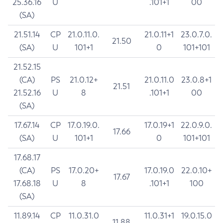
25.36.16
U
.101+1
00
(SA)
21.51.14
CP
21.0.11.0.
21.0.11+1
23.0.7.0.
21.50
(SA)
U
101+1
0
101+101
21.52.15
(CA)
PS
21.0.12+
21.0.11.0
23.0.8+1
21.51
21.52.16
U
8
.101+1
00
(SA)
17.67.14
CP
17.0.19.0.
17.0.19+1
22.0.9.0.
17.66
(SA)
U
101+1
0
101+101
17.68.17
(CA)
PS
17.0.20+
17.0.19.0
22.0.10+
17.67
17.68.18
U
8
.101+1
100
(SA)
11.89.14
CP
11.0.31.0
11.0.31+1
19.0.15.0
11.88