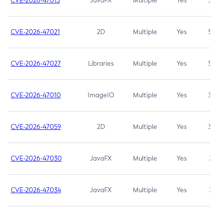
CVE-2026-47013
JavaFX
Multiple
Yes
5.3
CVE-2026-47021
2D
Multiple
Yes
5.3
CVE-2026-47027
Libraries
Multiple
Yes
5.3
CVE-2026-47010
ImageIO
Multiple
Yes
3.7
CVE-2026-47059
2D
Multiple
Yes
3.7
CVE-2026-47030
JavaFX
Multiple
Yes
3.1
CVE-2026-47034
JavaFX
Multiple
Yes
3.1