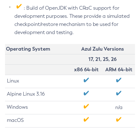
: Build of OpenJDK with CRaC support for
development purposes. These provide a simulated
checkpoint/restore mechanism to be used for
development and testing.
Operating System
Azul Zulu Versions
17, 21, 25, 26
x86 64-bit
ARM 64-bit
Linux
Alpine Linux 3.16
Windows
n/a
macOS