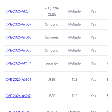
2D (Little
CVE-2026-41254
Multiple
Yes
7.5
CMS)
CVE-2026-47057
Scripting
Multiple
Yes
7.5
CVE-2026-47063
Libraries
Multiple
Yes
7.5
CVE-2026-47058
Scripting
Multiple
Yes
7.4
CVE-2026-60147
Security
Multiple
Yes
6.5
CVE-2026-46968
JSSE
TLS
Yes
5.9
CVE-2026-46917
JSSE
TLS
Yes
5.3