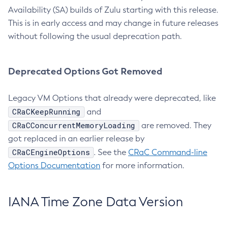
Availability (SA) builds of Zulu starting with this release.
This is in early access and may change in future releases
without following the usual deprecation path.
Deprecated Options Got Removed
Legacy VM Options that already were deprecated, like
CRaCKeepRunning
and
CRaCConcurrentMemoryLoading
are removed. They
got replaced in an earlier release by
CRaCEngineOptions
. See the
CRaC Command-line
Options Documentation
for more information.
IANA Time Zone Data Version