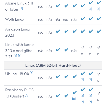
Alpine Linux 3.11
n/a
n/a
[3]
or later
[3]
[3]
Wolfi Linux
n/a
n/a
n/a
n/a
n/a
Amazon Linux
n/a
n/a
2023
Linux with kernel
n/
n/
n/
3.10.x and glibc
n/a
n/a
n/a
a
a
a
[4]
[5]
2.23
Linux (ARM 32-bit Hard-Float)
[6]
Ubuntu 18.04
n/
n/a
n/a
[7]
[7]
a
Raspberry Pi OS
n/
[6]
10 (Buster)
[8]
[8]
n/a
n/a
[8]
a
[7]
[7]