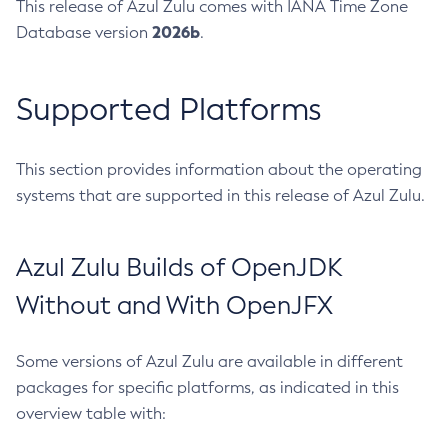
This release of Azul Zulu comes with IANA Time Zone
2026b
Database version
.
Supported Platforms
This section provides information about the operating
systems that are supported in this release of Azul Zulu.
Azul Zulu Builds of OpenJDK
Without and With OpenJFX
Some versions of Azul Zulu are available in different
packages for specific platforms, as indicated in this
overview table with: