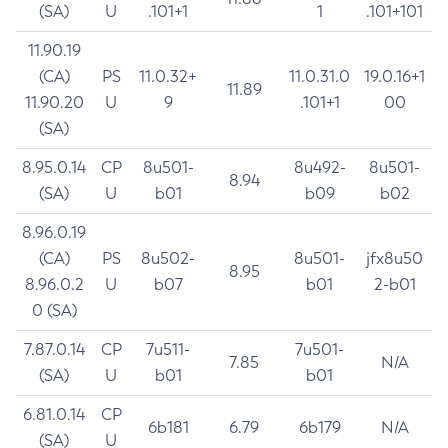
(SA)
U
.101+1
1
.101+101
11.90.19
(CA)
PS
11.0.32+
11.0.31.0
19.0.16+1
11.89
11.90.20
U
9
.101+1
00
(SA)
8.95.0.14
CP
8u501-
8u492-
8u501-
8.94
(SA)
U
b01
b09
b02
8.96.0.19
(CA)
PS
8u502-
8u501-
jfx8u50
8.95
8.96.0.2
U
b07
b01
2-b01
0 (SA)
7.87.0.14
CP
7u511-
7u501-
7.85
N/A
(SA)
U
b01
b01
6.81.0.14
CP
6b181
6.79
6b179
N/A
(SA)
U