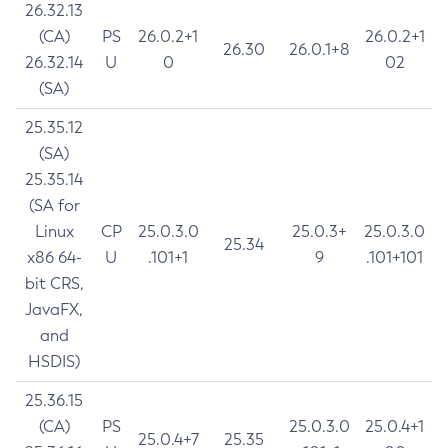
26.32.13
(CA)
PS
26.0.2+1
26.0.2+1
26.30
26.0.1+8
26.32.14
U
0
02
(SA)
25.35.12
(SA)
25.35.14
(SA for
Linux
CP
25.0.3.0
25.0.3+
25.0.3.0
25.34
x86 64-
U
.101+1
9
.101+101
bit CRS,
JavaFX,
and
HSDIS)
25.36.15
(CA)
PS
25.0.3.0
25.0.4+1
25.0.4+7
25.35