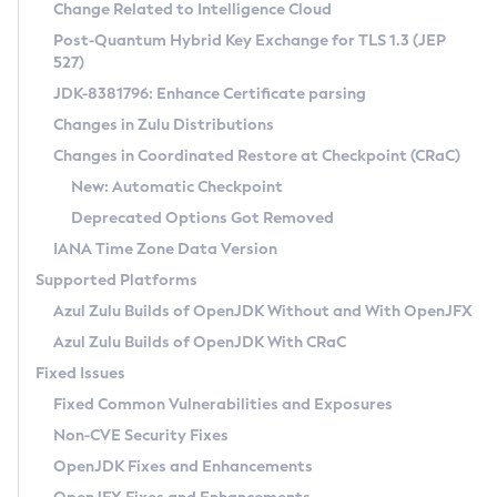
Installation Guidelines
Change Related to Intelligence Cloud
Post-Quantum Hybrid Key Exchange for TLS 1.3 (JEP
CVE and Version Search
Supported (Zulu SA) on Linux
527)
DEB
Free Distribution (Zulu CA) on Linux
JDK-8381796: Enhance Certificate parsing
CVE Search Tool
Commercial Compatibility Kit
RPM
Changes in Zulu Distributions
CVE History Tool
DEB
Installing on Windows
About CCK
IcedTea-Web
APK
Changes in Coordinated Restore at Checkpoint (CRaC)
Version Search Tool
RPM
Installing on macOS
Install CCK
Docker
New: Automatic Checkpoint
About IcedTea-Web
Detailed Info
APK
Using SDKMAN! on Linux and macOS
Rhino JavaScript Engine in Azul Zulu 7
Chainguard Docker
Deprecated Options Got Removed
Release Notes
TAR.GZ
Using Azul Metadata API
Versioning and Naming Conventions
Coordinated Restore at Checkpoint
IANA Time Zone Data Version
Download and Installation
Docker
Updating Azul Zulu
(CRaC)
Configuring Security Providers
Supported Platforms
How to Use IcedTea-Web
Paketo Buildpacks
Uninstalling Azul Zulu
Migrating Discovery to Metadata API
Azul Zulu Builds of OpenJDK Without and With OpenJFX
GC Log Analyzer
How to Use Deployment Ruleset
Windows
Timezone Updater
Managing Multiple Azul Zulu Versions
Azul Zulu Builds of OpenJDK With CRaC
Configuration Options
macOS
Incubator and Preview Features
Azul Mission Control
Fixed Issues
Windows
Linux
Using Java Flight Recorder
Fixed Common Vulnerabilities and Exposures
macOS
Legal Notice
Other Distributions
FIPS integration in Zulu
Non-CVE Security Fixes
Linux
OpenJDK Fixes and Enhancements