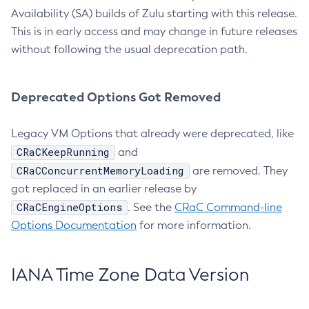
Availability (SA) builds of Zulu starting with this release.
This is in early access and may change in future releases
without following the usual deprecation path.
Deprecated Options Got Removed
Legacy VM Options that already were deprecated, like
CRaCKeepRunning
and
CRaCConcurrentMemoryLoading
are removed. They
got replaced in an earlier release by
CRaCEngineOptions
. See the
CRaC Command-line
Options Documentation
for more information.
IANA Time Zone Data Version