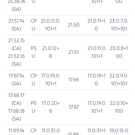
25.36.16
U
.101+1
00
(SA)
21.51.14
CP
21.0.11.0.
21.0.11+1
23.0.7.0.
21.50
(SA)
U
101+1
0
101+101
21.52.15
(CA)
PS
21.0.12+
21.0.11.0
23.0.8+1
21.51
21.52.16
U
8
.101+1
00
(SA)
17.67.14
CP
17.0.19.0.
17.0.19+1
22.0.9.0.
17.66
(SA)
U
101+1
0
101+101
17.68.17
(CA)
PS
17.0.20+
17.0.19.0
22.0.10+
17.67
17.68.18
U
8
.101+1
100
(SA)
11.89.14
CP
11.0.31.0
11.0.31+1
19.0.15.0
11.88