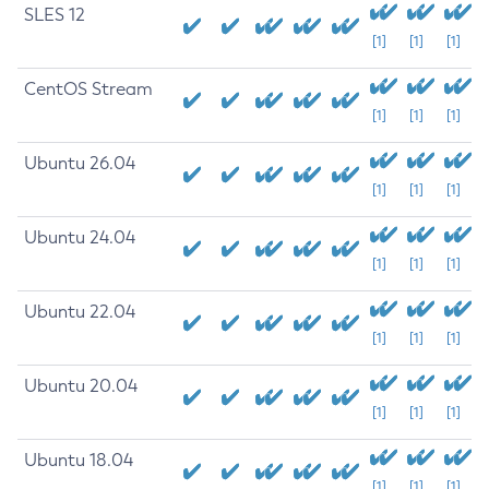
SLES 12
[1]
[1]
[1]
CentOS Stream
[1]
[1]
[1]
Ubuntu 26.04
[1]
[1]
[1]
Ubuntu 24.04
[1]
[1]
[1]
Ubuntu 22.04
[1]
[1]
[1]
Ubuntu 20.04
[1]
[1]
[1]
Ubuntu 18.04
[1]
[1]
[1]