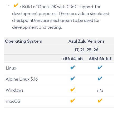
: Build of OpenJDK with CRaC support for
development purposes. These provide a simulated
checkpoint/restore mechanism to be used for
development and testing.
Operating System
Azul Zulu Versions
17, 21, 25, 26
x86 64-bit
ARM 64-bit
Linux
Alpine Linux 3.16
Windows
n/a
macOS