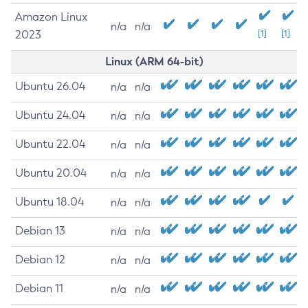
Amazon Linux
n/a
n/a
2023
[1]
[1]
Linux (ARM 64-bit)
Ubuntu 26.04
n/a
n/a
Ubuntu 24.04
n/a
n/a
Ubuntu 22.04
n/a
n/a
Ubuntu 20.04
n/a
n/a
Ubuntu 18.04
n/a
n/a
Debian 13
n/a
n/a
Debian 12
n/a
n/a
Debian 11
n/a
n/a