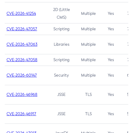
2D (Little
CVE-2026-41254
Multiple
Yes
7.5
CMS)
CVE-2026-47057
Scripting
Multiple
Yes
7.5
CVE-2026-47063
Libraries
Multiple
Yes
7.5
CVE-2026-47058
Scripting
Multiple
Yes
7.4
CVE-2026-60147
Security
Multiple
Yes
6.5
CVE-2026-46968
JSSE
TLS
Yes
5.9
CVE-2026-46917
JSSE
TLS
Yes
5.3