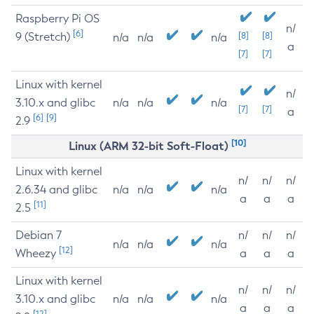
Raspberry Pi OS
n/
[6]
9 (Stretch)
[8]
[8]
n/a
n/a
n/a
a
[7]
[7]
Linux with kernel
n/
3.10.x and glibc
n/a
n/a
n/a
[7]
[7]
a
[6]
[9]
2.9
[10]
Linux (ARM 32-bit Soft-Float)
Linux with kernel
n/
n/
n/
2.6.34 and glibc
n/a
n/a
n/a
a
a
a
[11]
2.5
Debian 7
n/
n/
n/
n/a
n/a
n/a
[12]
Wheezy
a
a
a
Linux with kernel
n/
n/
n/
3.10.x and glibc
n/a
n/a
n/a
a
a
a
[12]