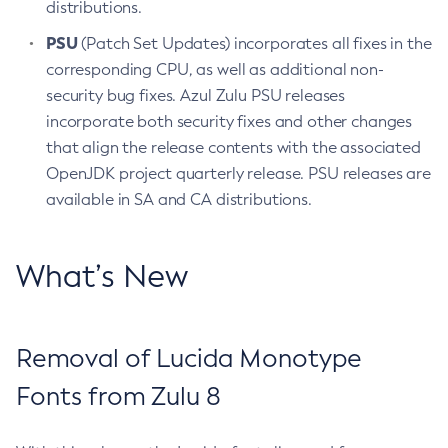
distributions.
PSU
(Patch Set Updates) incorporates all fixes in the
corresponding CPU, as well as additional non-
security bug fixes. Azul Zulu PSU releases
incorporate both security fixes and other changes
that align the release contents with the associated
OpenJDK project quarterly release. PSU releases are
available in SA and CA distributions.
What’s New
Removal of Lucida Monotype
Fonts from Zulu 8