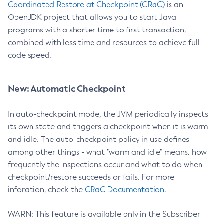
Coordinated Restore at Checkpoint (CRaC)
is an
OpenJDK project that allows you to start Java
programs with a shorter time to first transaction,
combined with less time and resources to achieve full
code speed.
New: Automatic Checkpoint
In auto-checkpoint mode, the JVM periodically inspects
its own state and triggers a checkpoint when it is warm
and idle. The auto-checkpoint policy in use defines -
among other things - what "warm and idle" means, how
frequently the inspections occur and what to do when
checkpoint/restore succeeds or fails. For more
inforation, check the
CRaC Documentation
.
WARN: This feature is available only in the Subscriber