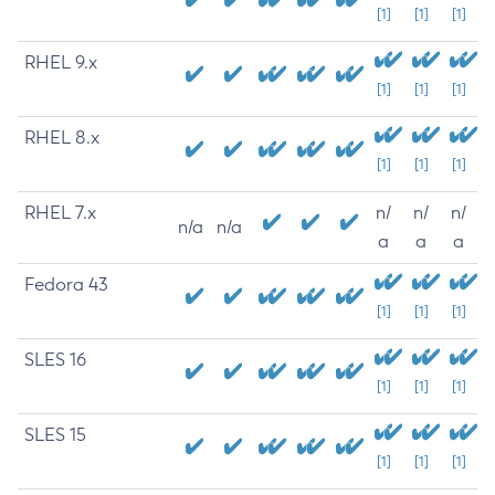
[1]
[1]
[1]
RHEL 9.x
[1]
[1]
[1]
RHEL 8.x
[1]
[1]
[1]
RHEL 7.x
n/
n/
n/
n/a
n/a
a
a
a
Fedora 43
[1]
[1]
[1]
SLES 16
[1]
[1]
[1]
SLES 15
[1]
[1]
[1]