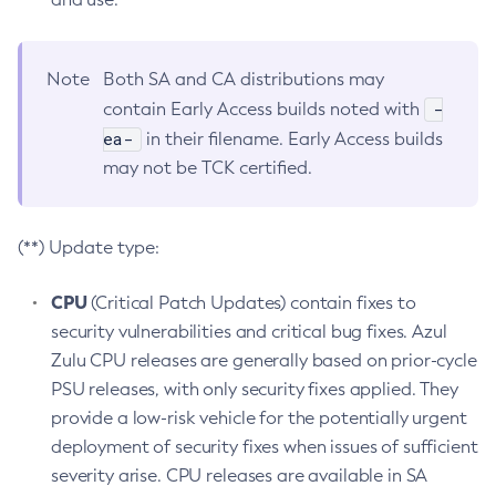
Note
Both SA and CA distributions may
-
contain Early Access builds noted with
ea-
in their filename. Early Access builds
may not be TCK certified.
(**) Update type:
CPU
(Critical Patch Updates) contain fixes to
security vulnerabilities and critical bug fixes. Azul
Zulu CPU releases are generally based on prior-cycle
PSU releases, with only security fixes applied. They
provide a low-risk vehicle for the potentially urgent
deployment of security fixes when issues of sufficient
severity arise. CPU releases are available in SA