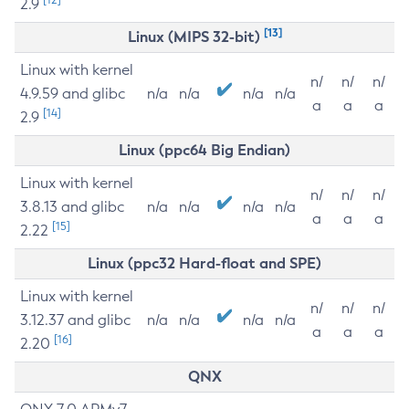
2.9
[13]
Linux (MIPS 32-bit)
Linux with kernel
n/
n/
n/
4.9.59 and glibc
n/a
n/a
n/a
n/a
a
a
a
[14]
2.9
Linux (ppc64 Big Endian)
Linux with kernel
n/
n/
n/
3.8.13 and glibc
n/a
n/a
n/a
n/a
a
a
a
[15]
2.22
Linux (ppc32 Hard-float and SPE)
Linux with kernel
n/
n/
n/
3.12.37 and glibc
n/a
n/a
n/a
n/a
a
a
a
[16]
2.20
QNX