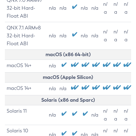
QNX 7.0 ARMv7
n/
n/
n/
32-bit Hard-
n/a
n/a
n/a
n/a
a
a
a
Float ABI
QNX 7.1 ARMv8
n/
n/
n/
32-bit Hard-
n/a
n/a
n/a
n/a
a
a
a
Float ABI
macOS (x86 64-bit)
macOS 14+
n/a
macOS (Apple Silicon)
macOS 14+
n/a
n/a
Solaris (x86 and Sparc)
Solaris 11
n/
n/
n/
n/a
n/a
a
a
a
Solaris 10
n/
n/
n/
n/a
n/a
n/a