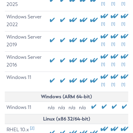
2025
[1]
[1]
[1]
Windows Server
2022
[1]
[1]
[1]
Windows Server
2019
[1]
[1]
[1]
Windows Server
2016
[1]
[1]
[1]
Windows 11
[1]
[1]
[1]
Windows (ARM 64-bit)
Windows 11
n/a
n/a
n/a
n/a
Linux (x86 32/64-bit)
[2]
RHEL 10.x