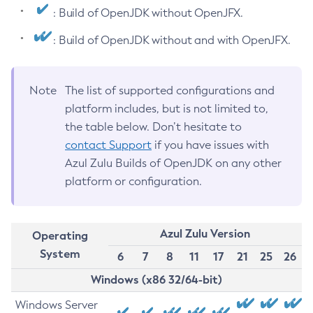
: Build of OpenJDK without OpenJFX.
: Build of OpenJDK without and with OpenJFX.
Note
The list of supported configurations and
platform includes, but is not limited to,
the table below. Don’t hesitate to
contact Support
if you have issues with
Azul Zulu Builds of OpenJDK on any other
platform or configuration.
Azul Zulu Version
Operating
System
6
7
8
11
17
21
25
26
Windows (x86 32/64-bit)
Windows Server