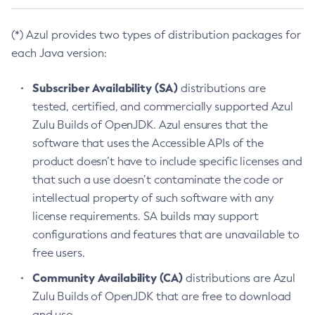
(*) Azul provides two types of distribution packages for
each Java version:
Subscriber Availability (SA)
distributions are
tested, certified, and commercially supported Azul
Zulu Builds of OpenJDK. Azul ensures that the
software that uses the Accessible APIs of the
product doesn’t have to include specific licenses and
that such a use doesn’t contaminate the code or
intellectual property of such software with any
license requirements. SA builds may support
configurations and features that are unavailable to
free users.
Community Availability (CA)
distributions are Azul
Zulu Builds of OpenJDK that are free to download
and use.