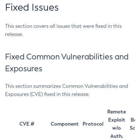
Fixed Issues
This section covers all issues that were fixed in this
release.
Fixed Common Vulnerabilities and
Exposures
This section summarizes Common Vulnerabilities and
Exposures (CVE) fixed in this release.
Remote
Exploit
Bas
CVE #
Component
Protocol
w/o
Sco
Auth.