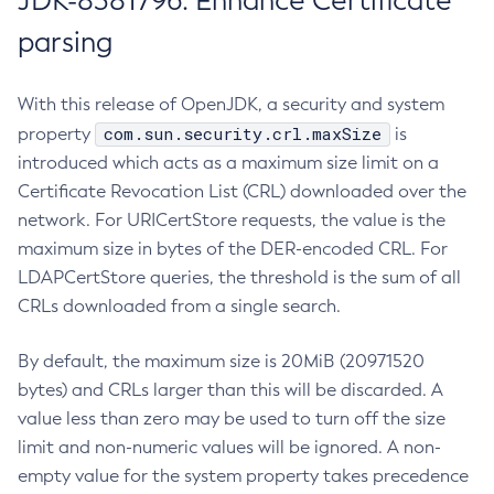
JDK-8381796: Enhance Certificate
parsing
With this release of OpenJDK, a security and system
com.sun.security.crl.maxSize
property
is
introduced which acts as a maximum size limit on a
Certificate Revocation List (CRL) downloaded over the
network. For URICertStore requests, the value is the
maximum size in bytes of the DER-encoded CRL. For
LDAPCertStore queries, the threshold is the sum of all
CRLs downloaded from a single search.
By default, the maximum size is 20MiB (20971520
bytes) and CRLs larger than this will be discarded. A
value less than zero may be used to turn off the size
limit and non-numeric values will be ignored. A non-
empty value for the system property takes precedence