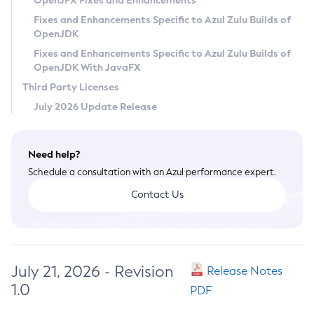
OpenJFX Fixes and Enhancements
Privacy Policy
Fixes and Enhancements Specific to Azul Zulu Builds of
OpenJDK
Legal
Fixes and Enhancements Specific to Azul Zulu Builds of
Terms of Use
OpenJDK With JavaFX
Third Party Licenses
July 2026 Update Release
Need help?
Schedule a consultation with an Azul performance expert.
Contact Us
July 21, 2026 - Revision
Release Notes
1.0
PDF