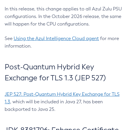
In this release, this change applies to all Azul Zulu PSU
configurations. In the October 2026 release, the same
will happen for the CPU configurations.
See
Using the Azul Intelligence Cloud agent
for more
information.
Post-Quantum Hybrid Key
Exchange for TLS 1.3 (JEP 527)
JEP 527: Post-Quantum Hybrid Key Exchange for TLS
1.3
, which will be included in Java 27, has been
backported to Java 25.