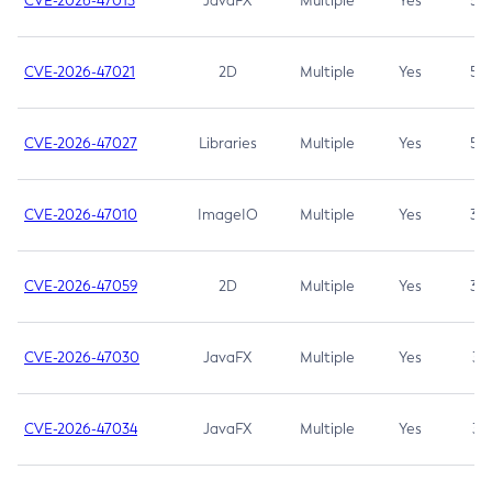
CVE-2026-47013
JavaFX
Multiple
Yes
5.3
CVE-2026-47021
2D
Multiple
Yes
5.3
CVE-2026-47027
Libraries
Multiple
Yes
5.3
CVE-2026-47010
ImageIO
Multiple
Yes
3.7
CVE-2026-47059
2D
Multiple
Yes
3.7
CVE-2026-47030
JavaFX
Multiple
Yes
3.1
CVE-2026-47034
JavaFX
Multiple
Yes
3.1