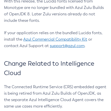
With this release, the Lucida fonts licensed from
Monotype are no longer bundled with Azul Zulu Builds
of OpenJDK 8. Later Zulu versions already do not
include these fonts.
If your application relies on the bundled Lucida fonts,
install the
Azul Commercial Compatibility Kit
or
contact Azul Support at
support@azul.com
.
Change Related to Intelligence
Cloud
The Connected Runtime Service (CRS) embedded agent
is being retired from Azul Zulu Builds of OpenJDK, as
the separate Azul Intelligence Cloud Agent covers the
same use cases more efficiently.