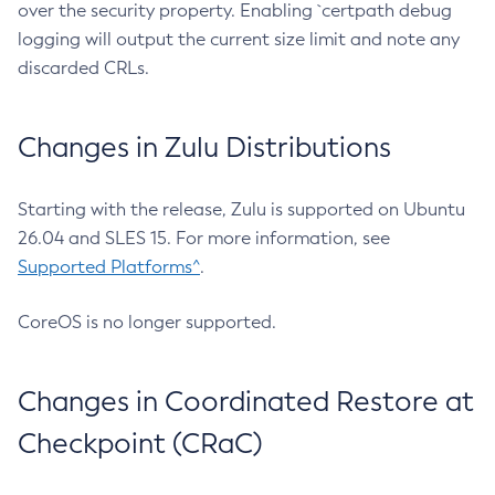
over the security property. Enabling `certpath debug
logging will output the current size limit and note any
discarded CRLs.
Changes in Zulu Distributions
Starting with the release, Zulu is supported on Ubuntu
26.04 and SLES 15. For more information, see
Supported Platforms^
.
CoreOS is no longer supported.
Changes in Coordinated Restore at
Checkpoint (CRaC)