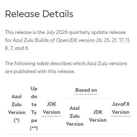
Release Details
This release is the July 2026 quarterly update release
for Azul Zulu Builds of OpenJDK version 26, 25, 21, 17, 11,
8, 7, and 6.
The following table describes which Azul Zulu versions
are published with this release.
Up
Based on
Azul
da
JDK
JavaFX
Zulu
te
Azul
Version
JDK
Version
Version
Ty
Zulu
Version
(*)
pe
Version
(**)