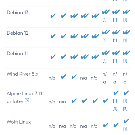
Debian 13
[1]
[1]
[1]
Debian 12
[1]
[1]
[1]
Debian 11
[1]
[1]
[1]
Wind River 8.x
n/
n/
n/
n/a
n/a
n/a
a
a
a
Alpine Linux 3.11
[3]
or later
[1]
[1]
n/a
n/a
[3]
[3]
Wolfi Linux
n/a
n/a
n/a
n/a
n/a
[1]