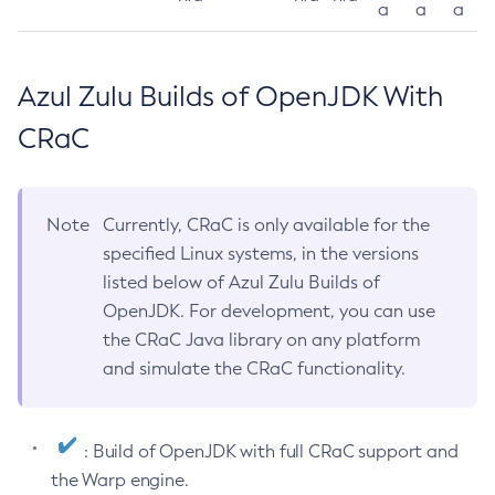
a
a
a
Azul Zulu Builds of OpenJDK With
CRaC
Note
Currently, CRaC is only available for the
specified Linux systems, in the versions
listed below of Azul Zulu Builds of
OpenJDK. For development, you can use
the CRaC Java library on any platform
and simulate the CRaC functionality.
: Build of OpenJDK with full CRaC support and
the Warp engine.