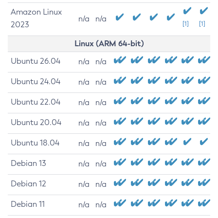
Amazon Linux
n/a
n/a
2023
[1]
[1]
Linux (ARM 64-bit)
Ubuntu 26.04
n/a
n/a
Ubuntu 24.04
n/a
n/a
Ubuntu 22.04
n/a
n/a
Ubuntu 20.04
n/a
n/a
Ubuntu 18.04
n/a
n/a
Debian 13
n/a
n/a
Debian 12
n/a
n/a
Debian 11
n/a
n/a