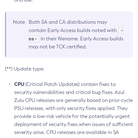
Note
Both SA and CA distributions may
-
contain Early Access builds noted with
ea-
in their filename. Early Access builds
may not be TCK certified.
(**) Update type:
CPU
(Critical Patch Updates) contain fixes to
security vulnerabilities and critical bug fixes. Azul
Zulu CPU releases are generally based on prior-cycle
PSU releases, with only security fixes applied. They
provide a low-risk vehicle for the potentially urgent
deployment of security fixes when issues of sufficient
severity arise. CPU releases are available in SA