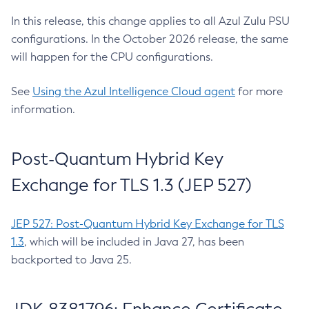
In this release, this change applies to all Azul Zulu PSU
configurations. In the October 2026 release, the same
will happen for the CPU configurations.
See
Using the Azul Intelligence Cloud agent
for more
information.
Post-Quantum Hybrid Key
Exchange for TLS 1.3 (JEP 527)
JEP 527: Post-Quantum Hybrid Key Exchange for TLS
1.3
, which will be included in Java 27, has been
backported to Java 25.