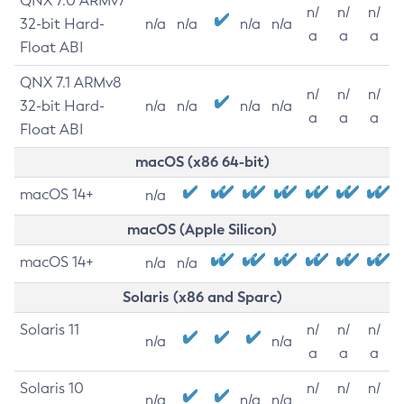
QNX 7.0 ARMv7
n/
n/
n/
32-bit Hard-
n/a
n/a
n/a
n/a
a
a
a
Float ABI
QNX 7.1 ARMv8
n/
n/
n/
32-bit Hard-
n/a
n/a
n/a
n/a
a
a
a
Float ABI
macOS (x86 64-bit)
macOS 14+
n/a
macOS (Apple Silicon)
macOS 14+
n/a
n/a
Solaris (x86 and Sparc)
Solaris 11
n/
n/
n/
n/a
n/a
a
a
a
Solaris 10
n/
n/
n/
n/a
n/a
n/a