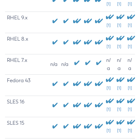
[1]
[1]
[1]
RHEL 9.x
[1]
[1]
[1]
RHEL 8.x
[1]
[1]
[1]
RHEL 7.x
n/
n/
n/
n/a
n/a
a
a
a
Fedora 43
[1]
[1]
[1]
SLES 16
[1]
[1]
[1]
SLES 15
[1]
[1]
[1]