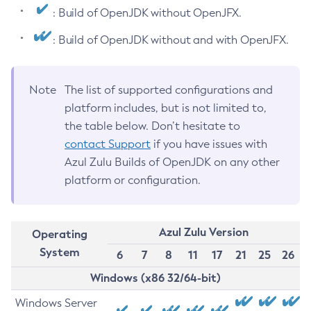
: Build of OpenJDK without OpenJFX.
: Build of OpenJDK without and with OpenJFX.
Note
The list of supported configurations and
platform includes, but is not limited to,
the table below. Don’t hesitate to
contact Support
if you have issues with
Azul Zulu Builds of OpenJDK on any other
platform or configuration.
Azul Zulu Version
Operating
System
6
7
8
11
17
21
25
26
Windows (x86 32/64-bit)
Windows Server