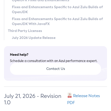
OpenJFX Fixes and Enhancements
Privacy Policy
Fixes and Enhancements Specific to Azul Zulu Builds of
OpenJDK
Legal
Fixes and Enhancements Specific to Azul Zulu Builds of
Terms of Use
OpenJDK With JavaFX
Third Party Licenses
July 2026 Update Release
Need help?
Schedule a consultation with an Azul performance expert.
Contact Us
July 21, 2026 - Revision
Release Notes
1.0
PDF