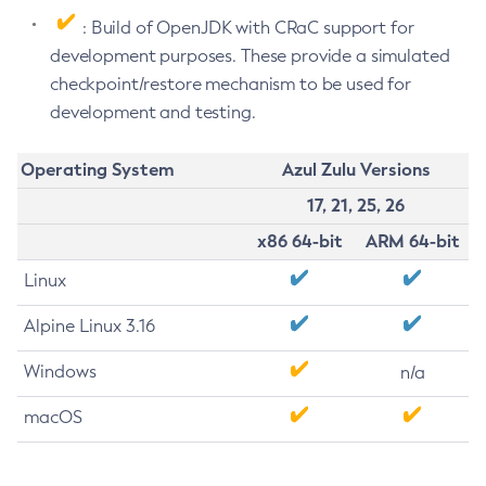
: Build of OpenJDK with CRaC support for
development purposes. These provide a simulated
checkpoint/restore mechanism to be used for
development and testing.
Operating System
Azul Zulu Versions
17, 21, 25, 26
x86 64-bit
ARM 64-bit
Linux
Alpine Linux 3.16
Windows
n/a
macOS