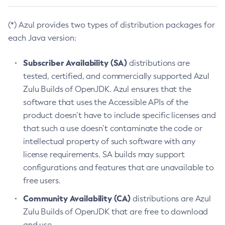
(*) Azul provides two types of distribution packages for
each Java version:
Subscriber Availability (SA)
distributions are
tested, certified, and commercially supported Azul
Zulu Builds of OpenJDK. Azul ensures that the
software that uses the Accessible APIs of the
product doesn’t have to include specific licenses and
that such a use doesn’t contaminate the code or
intellectual property of such software with any
license requirements. SA builds may support
configurations and features that are unavailable to
free users.
Community Availability (CA)
distributions are Azul
Zulu Builds of OpenJDK that are free to download
and use.