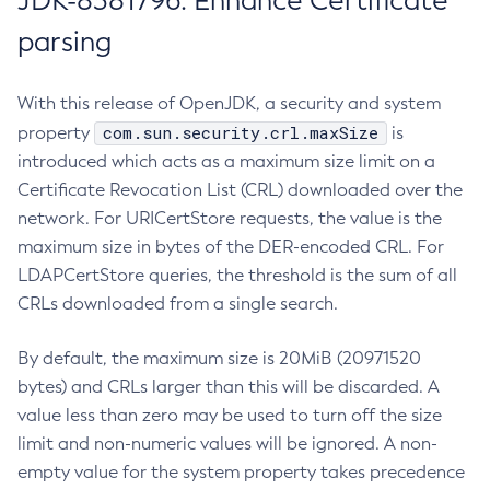
JDK-8381796: Enhance Certificate
parsing
With this release of OpenJDK, a security and system
com.sun.security.crl.maxSize
property
is
introduced which acts as a maximum size limit on a
Certificate Revocation List (CRL) downloaded over the
network. For URICertStore requests, the value is the
maximum size in bytes of the DER-encoded CRL. For
LDAPCertStore queries, the threshold is the sum of all
CRLs downloaded from a single search.
By default, the maximum size is 20MiB (20971520
bytes) and CRLs larger than this will be discarded. A
value less than zero may be used to turn off the size
limit and non-numeric values will be ignored. A non-
empty value for the system property takes precedence