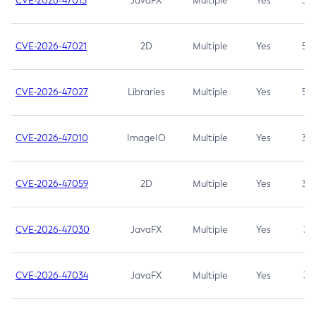
CVE-2026-47013
JavaFX
Multiple
Yes
5.3
CVE-2026-47021
2D
Multiple
Yes
5.3
CVE-2026-47027
Libraries
Multiple
Yes
5.3
CVE-2026-47010
ImageIO
Multiple
Yes
3.7
CVE-2026-47059
2D
Multiple
Yes
3.7
CVE-2026-47030
JavaFX
Multiple
Yes
3.1
CVE-2026-47034
JavaFX
Multiple
Yes
3.1