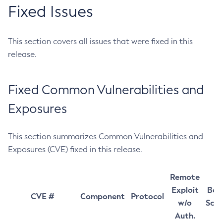
Fixed Issues
This section covers all issues that were fixed in this
release.
Fixed Common Vulnerabilities and
Exposures
This section summarizes Common Vulnerabilities and
Exposures (CVE) fixed in this release.
Remote
Exploit
Bas
CVE #
Component
Protocol
w/o
Sco
Auth.