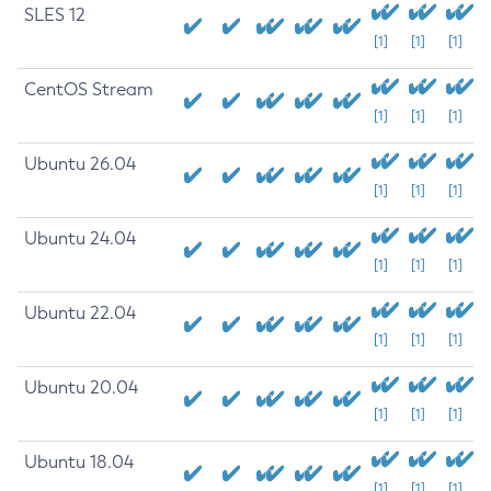
SLES 12
[1]
[1]
[1]
CentOS Stream
[1]
[1]
[1]
Ubuntu 26.04
[1]
[1]
[1]
Ubuntu 24.04
[1]
[1]
[1]
Ubuntu 22.04
[1]
[1]
[1]
Ubuntu 20.04
[1]
[1]
[1]
Ubuntu 18.04
[1]
[1]
[1]