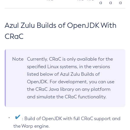
a
a
a
Azul Zulu Builds of OpenJDK With
CRaC
Note
Currently, CRaC is only available for the
specified Linux systems, in the versions
listed below of Azul Zulu Builds of
OpenJDK. For development, you can use
the CRaC Java library on any platform
and simulate the CRaC functionality.
: Build of OpenJDK with full CRaC support and
the Warp engine.