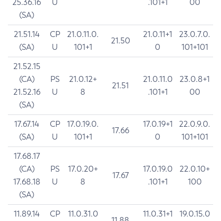
25.36.16
U
.101+1
00
(SA)
21.51.14
CP
21.0.11.0.
21.0.11+1
23.0.7.0.
21.50
(SA)
U
101+1
0
101+101
21.52.15
(CA)
PS
21.0.12+
21.0.11.0
23.0.8+1
21.51
21.52.16
U
8
.101+1
00
(SA)
17.67.14
CP
17.0.19.0.
17.0.19+1
22.0.9.0.
17.66
(SA)
U
101+1
0
101+101
17.68.17
(CA)
PS
17.0.20+
17.0.19.0
22.0.10+
17.67
17.68.18
U
8
.101+1
100
(SA)
11.89.14
CP
11.0.31.0
11.0.31+1
19.0.15.0
11.88