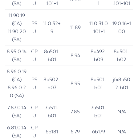
(SA)
U
.101+1
1
.101+101
11.90.19
(CA)
PS
11.0.32+
11.0.31.0
19.0.16+1
11.89
11.90.20
U
9
.101+1
00
(SA)
8.95.0.14
CP
8u501-
8u492-
8u501-
8.94
(SA)
U
b01
b09
b02
8.96.0.19
(CA)
PS
8u502-
8u501-
jfx8u50
8.95
8.96.0.2
U
b07
b01
2-b01
0 (SA)
7.87.0.14
CP
7u511-
7u501-
7.85
N/A
(SA)
U
b01
b01
6.81.0.14
CP
6b181
6.79
6b179
N/A
(SA)
U