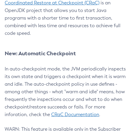
Coordinated Restore at Checkpoint (CRaC)
is an
OpenJDK project that allows you to start Java
programs with a shorter time to first transaction,
combined with less time and resources to achieve full
code speed.
New: Automatic Checkpoint
In auto-checkpoint mode, the JVM periodically inspects
its own state and triggers a checkpoint when it is warm
and idle. The auto-checkpoint policy in use defines -
among other things - what "warm and idle" means, how
frequently the inspections occur and what to do when
checkpoint/restore succeeds or fails. For more
inforation, check the
CRaC Documentation
.
WARN: This feature is available only in the Subscriber