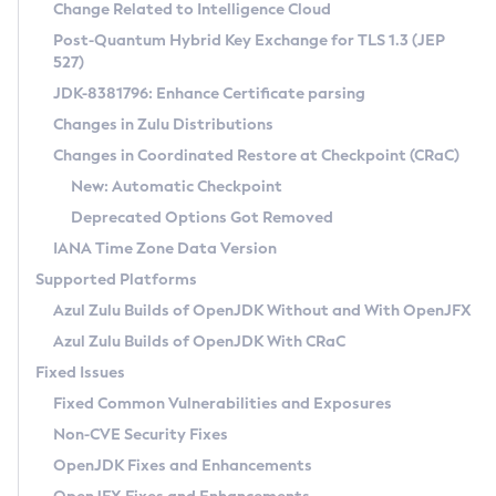
Installation Guidelines
Change Related to Intelligence Cloud
Post-Quantum Hybrid Key Exchange for TLS 1.3 (JEP
CVE and Version Search
Supported (Zulu SA) on Linux
527)
DEB
Free Distribution (Zulu CA) on Linux
JDK-8381796: Enhance Certificate parsing
CVE Search Tool
Commercial Compatibility Kit
RPM
Changes in Zulu Distributions
CVE History Tool
DEB
Installing on Windows
About CCK
IcedTea-Web
APK
Changes in Coordinated Restore at Checkpoint (CRaC)
Version Search Tool
RPM
Installing on macOS
Install CCK
Docker
New: Automatic Checkpoint
About IcedTea-Web
Detailed Info
APK
Using SDKMAN! on Linux and macOS
Rhino JavaScript Engine in Azul Zulu 7
Chainguard Docker
Deprecated Options Got Removed
Release Notes
TAR.GZ
Using Azul Metadata API
Versioning and Naming Conventions
Coordinated Restore at Checkpoint
IANA Time Zone Data Version
Download and Installation
Docker
Updating Azul Zulu
(CRaC)
Configuring Security Providers
Supported Platforms
How to Use IcedTea-Web
Paketo Buildpacks
Uninstalling Azul Zulu
Migrating Discovery to Metadata API
Azul Zulu Builds of OpenJDK Without and With OpenJFX
GC Log Analyzer
How to Use Deployment Ruleset
Windows
Timezone Updater
Managing Multiple Azul Zulu Versions
Azul Zulu Builds of OpenJDK With CRaC
Configuration Options
macOS
Incubator and Preview Features
Azul Mission Control
Fixed Issues
Windows
Linux
Using Java Flight Recorder
Fixed Common Vulnerabilities and Exposures
macOS
Legal Notice
Other Distributions
FIPS integration in Zulu
Non-CVE Security Fixes
Linux
OpenJDK Fixes and Enhancements