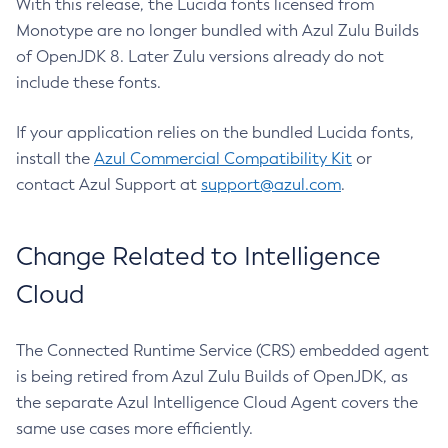
With this release, the Lucida fonts licensed from
Monotype are no longer bundled with Azul Zulu Builds
of OpenJDK 8. Later Zulu versions already do not
include these fonts.
If your application relies on the bundled Lucida fonts,
install the
Azul Commercial Compatibility Kit
or
contact Azul Support at
support@azul.com
.
Change Related to Intelligence
Cloud
The Connected Runtime Service (CRS) embedded agent
is being retired from Azul Zulu Builds of OpenJDK, as
the separate Azul Intelligence Cloud Agent covers the
same use cases more efficiently.