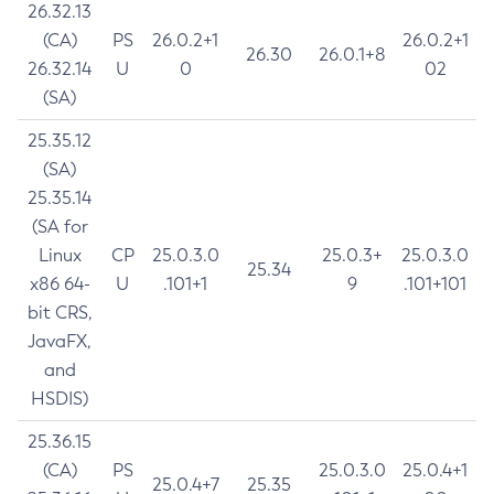
26.32.13
(CA)
PS
26.0.2+1
26.0.2+1
26.30
26.0.1+8
26.32.14
U
0
02
(SA)
25.35.12
(SA)
25.35.14
(SA for
Linux
CP
25.0.3.0
25.0.3+
25.0.3.0
25.34
x86 64-
U
.101+1
9
.101+101
bit CRS,
JavaFX,
and
HSDIS)
25.36.15
(CA)
PS
25.0.3.0
25.0.4+1
25.0.4+7
25.35