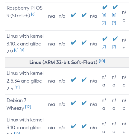
Raspberry Pi OS
n/
[6]
9 (Stretch)
[8]
[8]
n/a
n/a
n/a
a
[7]
[7]
Linux with kernel
n/
3.10.x and glibc
n/a
n/a
n/a
[7]
[7]
a
[6]
[9]
2.9
[10]
Linux (ARM 32-bit Soft-Float)
Linux with kernel
n/
n/
n/
2.6.34 and glibc
n/a
n/a
n/a
a
a
a
[11]
2.5
Debian 7
n/
n/
n/
n/a
n/a
n/a
[12]
Wheezy
a
a
a
Linux with kernel
n/
n/
n/
3.10.x and glibc
n/a
n/a
n/a
a
a
a
[12]