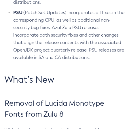
distributions.
PSU
(Patch Set Updates) incorporates all fixes in the
corresponding CPU, as well as additional non-
security bug fixes. Azul Zulu PSU releases
incorporate both security fixes and other changes
that align the release contents with the associated
OpenJDK project quarterly release. PSU releases are
available in SA and CA distributions.
What’s New
Removal of Lucida Monotype
Fonts from Zulu 8