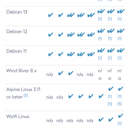
Debian 13
[1]
[1]
[1]
Debian 12
[1]
[1]
[1]
Debian 11
[1]
[1]
[1]
Wind River 8.x
n/
n/
n/
n/a
n/a
n/a
a
a
a
Alpine Linux 3.11
[3]
or later
[1]
[1]
n/a
n/a
[3]
[3]
Wolfi Linux
n/a
n/a
n/a
n/a
n/a
[1]