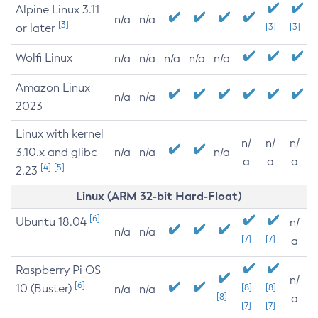
Alpine Linux 3.11
n/a
n/a
[3]
or later
[3]
[3]
Wolfi Linux
n/a
n/a
n/a
n/a
n/a
Amazon Linux
n/a
n/a
2023
Linux with kernel
n/
n/
n/
3.10.x and glibc
n/a
n/a
n/a
a
a
a
[4]
[5]
2.23
Linux (ARM 32-bit Hard-Float)
[6]
Ubuntu 18.04
n/
n/a
n/a
[7]
[7]
a
Raspberry Pi OS
n/
[6]
10 (Buster)
[8]
[8]
n/a
n/a
[8]
a
[7]
[7]