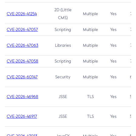
2D (Little
CVE-2026-41254
Multiple
Yes
7.5
CMS)
CVE-2026-47057
Scripting
Multiple
Yes
7.5
CVE-2026-47063
Libraries
Multiple
Yes
7.5
CVE-2026-47058
Scripting
Multiple
Yes
7.4
CVE-2026-60147
Security
Multiple
Yes
6.5
CVE-2026-46968
JSSE
TLS
Yes
5.9
CVE-2026-46917
JSSE
TLS
Yes
5.3