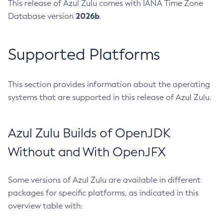
This release of Azul Zulu comes with IANA Time Zone
2026b
Database version
.
Supported Platforms
This section provides information about the operating
systems that are supported in this release of Azul Zulu.
Azul Zulu Builds of OpenJDK
Without and With OpenJFX
Some versions of Azul Zulu are available in different
packages for specific platforms, as indicated in this
overview table with: