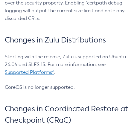
over the security property. Enabling `certpath debug
logging will output the current size limit and note any
discarded CRLs.
Changes in Zulu Distributions
Starting with the release, Zulu is supported on Ubuntu
26.04 and SLES 15. For more information, see
Supported Platforms^
.
CoreOS is no longer supported.
Changes in Coordinated Restore at
Checkpoint (CRaC)