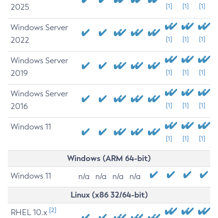
2025
[1]
[1]
[1]
Windows Server
2022
[1]
[1]
[1]
Windows Server
2019
[1]
[1]
[1]
Windows Server
2016
[1]
[1]
[1]
Windows 11
[1]
[1]
[1]
Windows (ARM 64-bit)
Windows 11
n/a
n/a
n/a
n/a
Linux (x86 32/64-bit)
[2]
RHEL 10.x