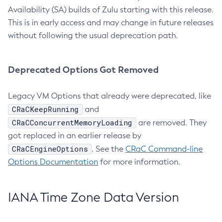
Availability (SA) builds of Zulu starting with this release.
This is in early access and may change in future releases
without following the usual deprecation path.
Deprecated Options Got Removed
Legacy VM Options that already were deprecated, like
CRaCKeepRunning
and
CRaCConcurrentMemoryLoading
are removed. They
got replaced in an earlier release by
CRaCEngineOptions
. See the
CRaC Command-line
Options Documentation
for more information.
IANA Time Zone Data Version