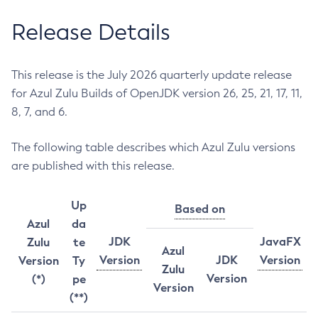
Release Details
This release is the July 2026 quarterly update release
for Azul Zulu Builds of OpenJDK version 26, 25, 21, 17, 11,
8, 7, and 6.
The following table describes which Azul Zulu versions
are published with this release.
Up
Based on
Azul
da
JDK
JavaFX
Zulu
te
Azul
Version
JDK
Version
Version
Ty
Zulu
Version
(*)
pe
Version
(**)