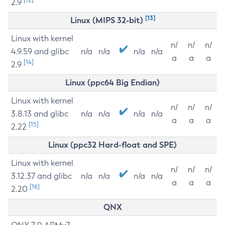
2.9
[13]
Linux (MIPS 32-bit)
Linux with kernel
n/
n/
n/
4.9.59 and glibc
n/a
n/a
n/a
n/a
a
a
a
[14]
2.9
Linux (ppc64 Big Endian)
Linux with kernel
n/
n/
n/
3.8.13 and glibc
n/a
n/a
n/a
n/a
a
a
a
[15]
2.22
Linux (ppc32 Hard-float and SPE)
Linux with kernel
n/
n/
n/
3.12.37 and glibc
n/a
n/a
n/a
n/a
a
a
a
[16]
2.20
QNX