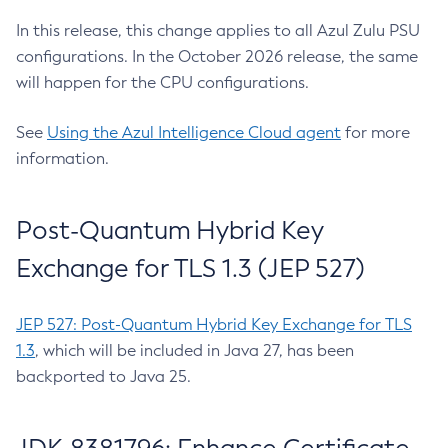
In this release, this change applies to all Azul Zulu PSU
configurations. In the October 2026 release, the same
will happen for the CPU configurations.
See
Using the Azul Intelligence Cloud agent
for more
information.
Post-Quantum Hybrid Key
Exchange for TLS 1.3 (JEP 527)
JEP 527: Post-Quantum Hybrid Key Exchange for TLS
1.3
, which will be included in Java 27, has been
backported to Java 25.