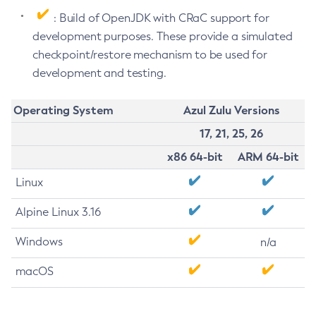
: Build of OpenJDK with CRaC support for
development purposes. These provide a simulated
checkpoint/restore mechanism to be used for
development and testing.
Operating System
Azul Zulu Versions
17, 21, 25, 26
x86 64-bit
ARM 64-bit
Linux
Alpine Linux 3.16
Windows
n/a
macOS