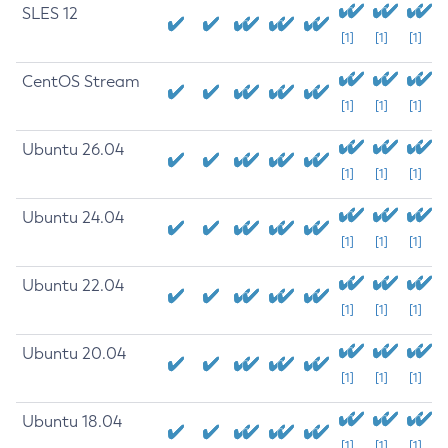
SLES 12
[1]
[1]
[1]
CentOS Stream
[1]
[1]
[1]
Ubuntu 26.04
[1]
[1]
[1]
Ubuntu 24.04
[1]
[1]
[1]
Ubuntu 22.04
[1]
[1]
[1]
Ubuntu 20.04
[1]
[1]
[1]
Ubuntu 18.04
[1]
[1]
[1]