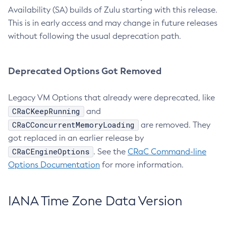
Availability (SA) builds of Zulu starting with this release.
This is in early access and may change in future releases
without following the usual deprecation path.
Deprecated Options Got Removed
Legacy VM Options that already were deprecated, like
CRaCKeepRunning
and
CRaCConcurrentMemoryLoading
are removed. They
got replaced in an earlier release by
CRaCEngineOptions
. See the
CRaC Command-line
Options Documentation
for more information.
IANA Time Zone Data Version