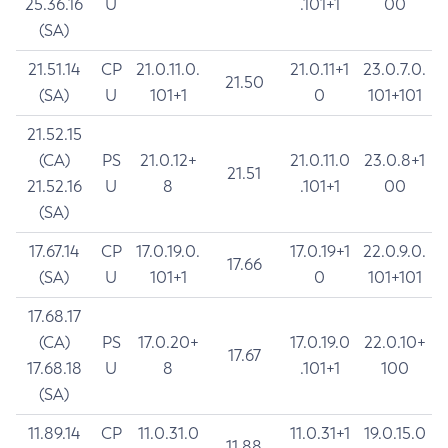
25.36.16
U
.101+1
00
(SA)
21.51.14
CP
21.0.11.0.
21.0.11+1
23.0.7.0.
21.50
(SA)
U
101+1
0
101+101
21.52.15
(CA)
PS
21.0.12+
21.0.11.0
23.0.8+1
21.51
21.52.16
U
8
.101+1
00
(SA)
17.67.14
CP
17.0.19.0.
17.0.19+1
22.0.9.0.
17.66
(SA)
U
101+1
0
101+101
17.68.17
(CA)
PS
17.0.20+
17.0.19.0
22.0.10+
17.67
17.68.18
U
8
.101+1
100
(SA)
11.89.14
CP
11.0.31.0
11.0.31+1
19.0.15.0
11.88