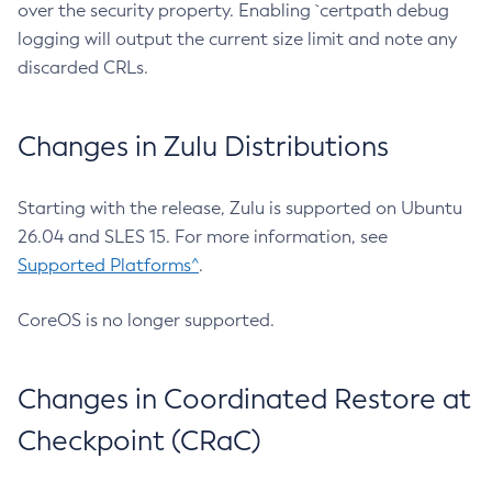
over the security property. Enabling `certpath debug
logging will output the current size limit and note any
discarded CRLs.
Changes in Zulu Distributions
Starting with the release, Zulu is supported on Ubuntu
26.04 and SLES 15. For more information, see
Supported Platforms^
.
CoreOS is no longer supported.
Changes in Coordinated Restore at
Checkpoint (CRaC)