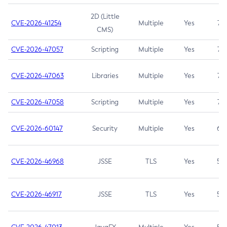
2D (Little
CVE-2026-41254
Multiple
Yes
7.5
CMS)
CVE-2026-47057
Scripting
Multiple
Yes
7.5
CVE-2026-47063
Libraries
Multiple
Yes
7.5
CVE-2026-47058
Scripting
Multiple
Yes
7.4
CVE-2026-60147
Security
Multiple
Yes
6.5
CVE-2026-46968
JSSE
TLS
Yes
5.9
CVE-2026-46917
JSSE
TLS
Yes
5.3