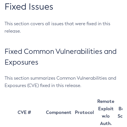
Fixed Issues
This section covers all issues that were fixed in this
release.
Fixed Common Vulnerabilities and
Exposures
This section summarizes Common Vulnerabilities and
Exposures (CVE) fixed in this release.
Remote
Exploit
Bas
CVE #
Component
Protocol
w/o
Sco
Auth.