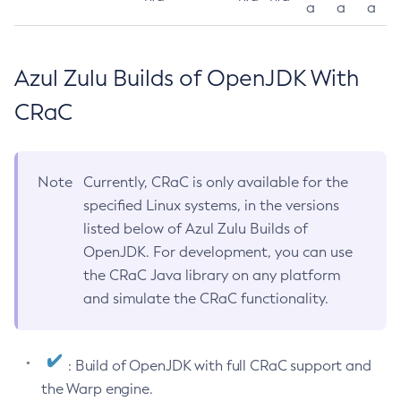
a
a
a
Azul Zulu Builds of OpenJDK With
CRaC
Note
Currently, CRaC is only available for the
specified Linux systems, in the versions
listed below of Azul Zulu Builds of
OpenJDK. For development, you can use
the CRaC Java library on any platform
and simulate the CRaC functionality.
: Build of OpenJDK with full CRaC support and
the Warp engine.