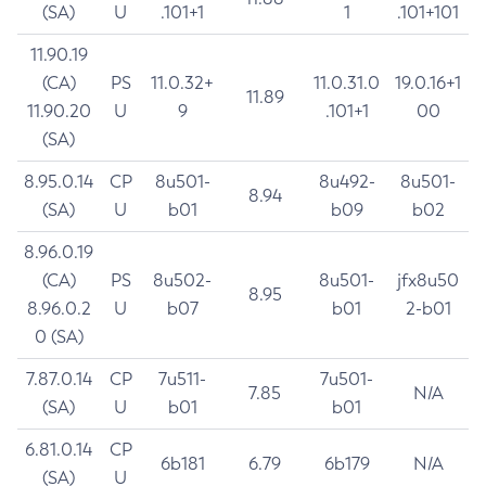
(SA)
U
.101+1
1
.101+101
11.90.19
(CA)
PS
11.0.32+
11.0.31.0
19.0.16+1
11.89
11.90.20
U
9
.101+1
00
(SA)
8.95.0.14
CP
8u501-
8u492-
8u501-
8.94
(SA)
U
b01
b09
b02
8.96.0.19
(CA)
PS
8u502-
8u501-
jfx8u50
8.95
8.96.0.2
U
b07
b01
2-b01
0 (SA)
7.87.0.14
CP
7u511-
7u501-
7.85
N/A
(SA)
U
b01
b01
6.81.0.14
CP
6b181
6.79
6b179
N/A
(SA)
U