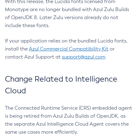
With this release, the Lucida fonts licensed from
Monotype are no longer bundled with Azul Zulu Builds
of OpenJDK 8. Later Zulu versions already do not
include these fonts.
If your application relies on the bundled Lucida fonts,
install the
Azul Commercial Compatibility Kit
or
contact Azul Support at
support@azul.com
.
Change Related to Intelligence
Cloud
The Connected Runtime Service (CRS) embedded agent
is being retired from Azul Zulu Builds of OpenJDK, as
the separate Azul Intelligence Cloud Agent covers the
same use cases more efficiently.