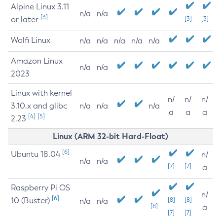
Alpine Linux 3.11
n/a
n/a
[3]
or later
[3]
[3]
Wolfi Linux
n/a
n/a
n/a
n/a
n/a
Amazon Linux
n/a
n/a
2023
Linux with kernel
n/
n/
n/
3.10.x and glibc
n/a
n/a
n/a
a
a
a
[4]
[5]
2.23
Linux (ARM 32-bit Hard-Float)
[6]
Ubuntu 18.04
n/
n/a
n/a
[7]
[7]
a
Raspberry Pi OS
n/
[6]
10 (Buster)
[8]
[8]
n/a
n/a
[8]
a
[7]
[7]