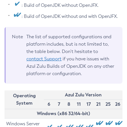
: Build of OpenJDK without OpenJFX.
: Build of OpenJDK without and with OpenJFX.
Note
The list of supported configurations and
platform includes, but is not limited to,
the table below. Don’t hesitate to
contact Support
if you have issues with
Azul Zulu Builds of OpenJDK on any other
platform or configuration.
Azul Zulu Version
Operating
System
6
7
8
11
17
21
25
26
Windows (x86 32/64-bit)
Windows Server