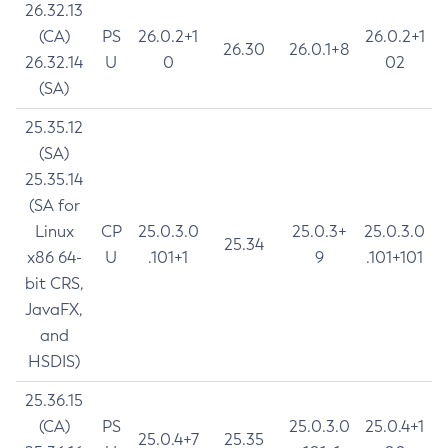
26.32.13
(CA)
PS
26.0.2+1
26.0.2+1
26.30
26.0.1+8
26.32.14
U
0
02
(SA)
25.35.12
(SA)
25.35.14
(SA for
Linux
CP
25.0.3.0
25.0.3+
25.0.3.0
25.34
x86 64-
U
.101+1
9
.101+101
bit CRS,
JavaFX,
and
HSDIS)
25.36.15
(CA)
PS
25.0.3.0
25.0.4+1
25.0.4+7
25.35