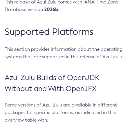
This release of Azul Zulu comes with IANA Time Zone
2026b
Database version
.
Supported Platforms
This section provides information about the operating
systems that are supported in this release of Azul Zulu.
Azul Zulu Builds of OpenJDK
Without and With OpenJFX
Some versions of Azul Zulu are available in different
packages for specific platforms, as indicated in this
overview table with: