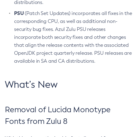
distributions.
PSU
(Patch Set Updates) incorporates all fixes in the
corresponding CPU, as well as additional non-
security bug fixes. Azul Zulu PSU releases
incorporate both security fixes and other changes
that align the release contents with the associated
OpenJDK project quarterly release. PSU releases are
available in SA and CA distributions.
What’s New
Removal of Lucida Monotype
Fonts from Zulu 8