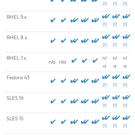
[1]
[1]
[1]
RHEL 9.x
[1]
[1]
[1]
RHEL 8.x
[1]
[1]
[1]
RHEL 7.x
n/
n/
n/
n/a
n/a
a
a
a
Fedora 43
[1]
[1]
[1]
SLES 16
[1]
[1]
[1]
SLES 15
[1]
[1]
[1]