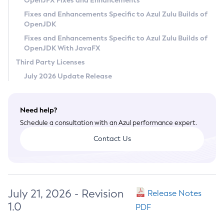
OpenJFX Fixes and Enhancements
Privacy Policy
Fixes and Enhancements Specific to Azul Zulu Builds of
OpenJDK
Legal
Fixes and Enhancements Specific to Azul Zulu Builds of
Terms of Use
OpenJDK With JavaFX
Third Party Licenses
July 2026 Update Release
Need help?
Schedule a consultation with an Azul performance expert.
Contact Us
July 21, 2026 - Revision
Release Notes
1.0
PDF