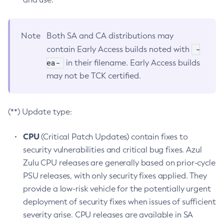
Note
Both SA and CA distributions may
-
contain Early Access builds noted with
ea-
in their filename. Early Access builds
may not be TCK certified.
(**) Update type:
CPU
(Critical Patch Updates) contain fixes to
security vulnerabilities and critical bug fixes. Azul
Zulu CPU releases are generally based on prior-cycle
PSU releases, with only security fixes applied. They
provide a low-risk vehicle for the potentially urgent
deployment of security fixes when issues of sufficient
severity arise. CPU releases are available in SA