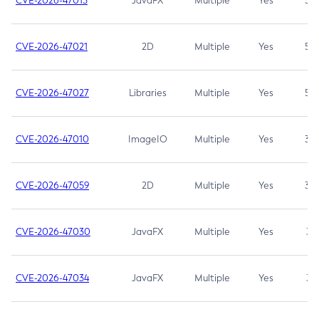
CVE-2026-47013
JavaFX
Multiple
Yes
5.3
CVE-2026-47021
2D
Multiple
Yes
5.3
CVE-2026-47027
Libraries
Multiple
Yes
5.3
CVE-2026-47010
ImageIO
Multiple
Yes
3.7
CVE-2026-47059
2D
Multiple
Yes
3.7
CVE-2026-47030
JavaFX
Multiple
Yes
3.1
CVE-2026-47034
JavaFX
Multiple
Yes
3.1