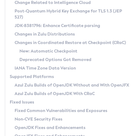
Installation Guidelines
Change Related to Intelligence Cloud
Post-Quantum Hybrid Key Exchange for TLS 1.3 (JEP
CVE and Version Search
Supported (Zulu SA) on Linux
527)
DEB
Free Distribution (Zulu CA) on Linux
JDK-8381796: Enhance Certificate parsing
CVE Search Tool
Commercial Compatibility Kit
RPM
Changes in Zulu Distributions
CVE History Tool
DEB
Installing on Windows
About CCK
IcedTea-Web
APK
Changes in Coordinated Restore at Checkpoint (CRaC)
Version Search Tool
RPM
Installing on macOS
Install CCK
Docker
New: Automatic Checkpoint
About IcedTea-Web
Detailed Info
APK
Using SDKMAN! on Linux and macOS
Rhino JavaScript Engine in Azul Zulu 7
Chainguard Docker
Deprecated Options Got Removed
Release Notes
TAR.GZ
Using Azul Metadata API
Versioning and Naming Conventions
Coordinated Restore at Checkpoint
IANA Time Zone Data Version
Download and Installation
Docker
Updating Azul Zulu
(CRaC)
Configuring Security Providers
Supported Platforms
How to Use IcedTea-Web
Paketo Buildpacks
Uninstalling Azul Zulu
Migrating Discovery to Metadata API
Azul Zulu Builds of OpenJDK Without and With OpenJFX
GC Log Analyzer
How to Use Deployment Ruleset
Windows
Timezone Updater
Managing Multiple Azul Zulu Versions
Azul Zulu Builds of OpenJDK With CRaC
Configuration Options
macOS
Incubator and Preview Features
Azul Mission Control
Fixed Issues
Windows
Linux
Using Java Flight Recorder
Fixed Common Vulnerabilities and Exposures
macOS
Legal Notice
Other Distributions
FIPS integration in Zulu
Non-CVE Security Fixes
Linux
OpenJDK Fixes and Enhancements