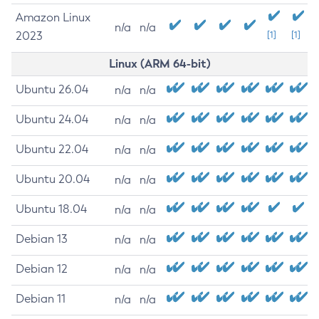
Amazon Linux
n/a
n/a
2023
[1]
[1]
Linux (ARM 64-bit)
Ubuntu 26.04
n/a
n/a
Ubuntu 24.04
n/a
n/a
Ubuntu 22.04
n/a
n/a
Ubuntu 20.04
n/a
n/a
Ubuntu 18.04
n/a
n/a
Debian 13
n/a
n/a
Debian 12
n/a
n/a
Debian 11
n/a
n/a