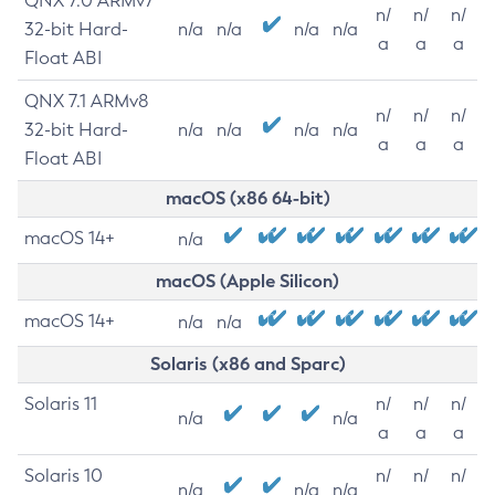
QNX 7.0 ARMv7
n/
n/
n/
32-bit Hard-
n/a
n/a
n/a
n/a
a
a
a
Float ABI
QNX 7.1 ARMv8
n/
n/
n/
32-bit Hard-
n/a
n/a
n/a
n/a
a
a
a
Float ABI
macOS (x86 64-bit)
macOS 14+
n/a
macOS (Apple Silicon)
macOS 14+
n/a
n/a
Solaris (x86 and Sparc)
Solaris 11
n/
n/
n/
n/a
n/a
a
a
a
Solaris 10
n/
n/
n/
n/a
n/a
n/a