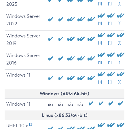
2025
[1]
[1]
[1]
Windows Server
2022
[1]
[1]
[1]
Windows Server
2019
[1]
[1]
[1]
Windows Server
2016
[1]
[1]
[1]
Windows 11
[1]
[1]
[1]
Windows (ARM 64-bit)
Windows 11
n/a
n/a
n/a
n/a
Linux (x86 32/64-bit)
[2]
RHEL 10.x