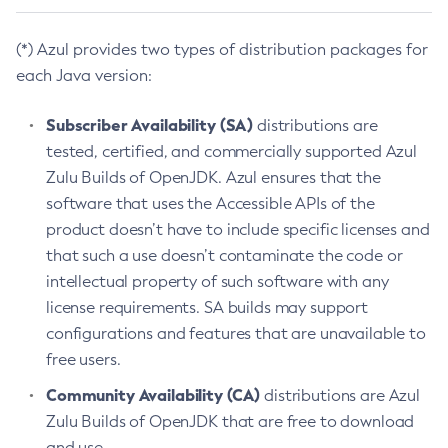
(*) Azul provides two types of distribution packages for
each Java version:
Subscriber Availability (SA)
distributions are
tested, certified, and commercially supported Azul
Zulu Builds of OpenJDK. Azul ensures that the
software that uses the Accessible APIs of the
product doesn’t have to include specific licenses and
that such a use doesn’t contaminate the code or
intellectual property of such software with any
license requirements. SA builds may support
configurations and features that are unavailable to
free users.
Community Availability (CA)
distributions are Azul
Zulu Builds of OpenJDK that are free to download
and use.