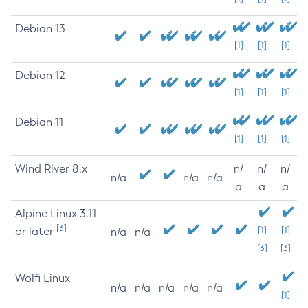
Debian 13
[1]
[1]
[1]
Debian 12
[1]
[1]
[1]
Debian 11
[1]
[1]
[1]
Wind River 8.x
n/
n/
n/
n/a
n/a
n/a
a
a
a
Alpine Linux 3.11
[3]
or later
[1]
[1]
n/a
n/a
[3]
[3]
Wolfi Linux
n/a
n/a
n/a
n/a
n/a
[1]