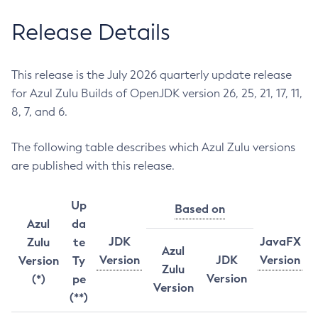
Release Details
This release is the July 2026 quarterly update release
for Azul Zulu Builds of OpenJDK version 26, 25, 21, 17, 11,
8, 7, and 6.
The following table describes which Azul Zulu versions
are published with this release.
Up
Based on
Azul
da
JDK
JavaFX
Zulu
te
Azul
Version
JDK
Version
Version
Ty
Zulu
Version
(*)
pe
Version
(**)