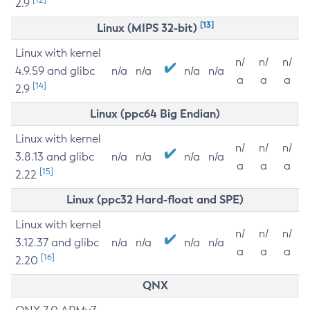
2.9
[13]
Linux (MIPS 32-bit)
Linux with kernel
n/
n/
n/
4.9.59 and glibc
n/a
n/a
n/a
n/a
a
a
a
[14]
2.9
Linux (ppc64 Big Endian)
Linux with kernel
n/
n/
n/
3.8.13 and glibc
n/a
n/a
n/a
n/a
a
a
a
[15]
2.22
Linux (ppc32 Hard-float and SPE)
Linux with kernel
n/
n/
n/
3.12.37 and glibc
n/a
n/a
n/a
n/a
a
a
a
[16]
2.20
QNX