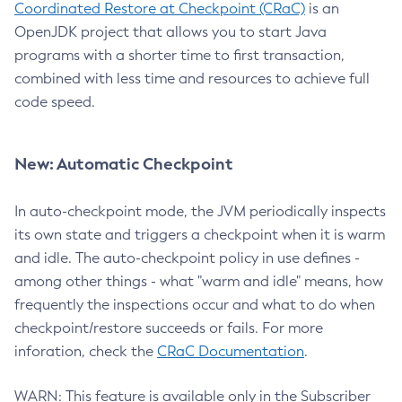
Coordinated Restore at Checkpoint (CRaC)
is an
OpenJDK project that allows you to start Java
programs with a shorter time to first transaction,
combined with less time and resources to achieve full
code speed.
New: Automatic Checkpoint
In auto-checkpoint mode, the JVM periodically inspects
its own state and triggers a checkpoint when it is warm
and idle. The auto-checkpoint policy in use defines -
among other things - what "warm and idle" means, how
frequently the inspections occur and what to do when
checkpoint/restore succeeds or fails. For more
inforation, check the
CRaC Documentation
.
WARN: This feature is available only in the Subscriber