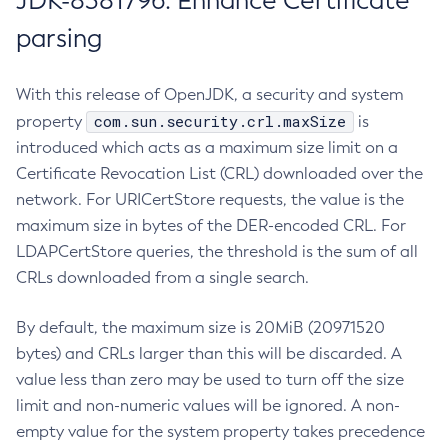
JDK-8381796: Enhance Certificate
parsing
With this release of OpenJDK, a security and system
com.sun.security.crl.maxSize
property
is
introduced which acts as a maximum size limit on a
Certificate Revocation List (CRL) downloaded over the
network. For URICertStore requests, the value is the
maximum size in bytes of the DER-encoded CRL. For
LDAPCertStore queries, the threshold is the sum of all
CRLs downloaded from a single search.
By default, the maximum size is 20MiB (20971520
bytes) and CRLs larger than this will be discarded. A
value less than zero may be used to turn off the size
limit and non-numeric values will be ignored. A non-
empty value for the system property takes precedence