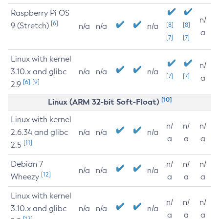
Raspberry Pi OS
n/
[6]
9 (Stretch)
[8]
[8]
n/a
n/a
n/a
a
[7]
[7]
Linux with kernel
n/
3.10.x and glibc
n/a
n/a
n/a
[7]
[7]
a
[6]
[9]
2.9
[10]
Linux (ARM 32-bit Soft-Float)
Linux with kernel
n/
n/
n/
2.6.34 and glibc
n/a
n/a
n/a
a
a
a
[11]
2.5
Debian 7
n/
n/
n/
n/a
n/a
n/a
[12]
Wheezy
a
a
a
Linux with kernel
n/
n/
n/
3.10.x and glibc
n/a
n/a
n/a
a
a
a
[12]