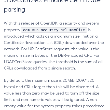
JDK-8381796: Enhance Certificate
parsing
With this release of OpenJDK, a security and system
com.sun.security.crl.maxSize
property
is
introduced which acts as a maximum size limit on a
Certificate Revocation List (CRL) downloaded over the
network. For URICertStore requests, the value is the
maximum size in bytes of the DER-encoded CRL. For
LDAPCertStore queries, the threshold is the sum of all
CRLs downloaded from a single search.
By default, the maximum size is 20MiB (20971520
bytes) and CRLs larger than this will be discarded. A
value less than zero may be used to turn off the size
limit and non-numeric values will be ignored. A non-
empty value for the system property takes precedence