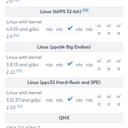
2.9
[13]
Linux (MIPS 32-bit)
Linux with kernel
n/
n/
n/
4.9.59 and glibc
n/a
n/a
n/a
n/a
a
a
a
[14]
2.9
Linux (ppc64 Big Endian)
Linux with kernel
n/
n/
n/
3.8.13 and glibc
n/a
n/a
n/a
n/a
a
a
a
[15]
2.22
Linux (ppc32 Hard-float and SPE)
Linux with kernel
n/
n/
n/
3.12.37 and glibc
n/a
n/a
n/a
n/a
a
a
a
[16]
2.20
QNX