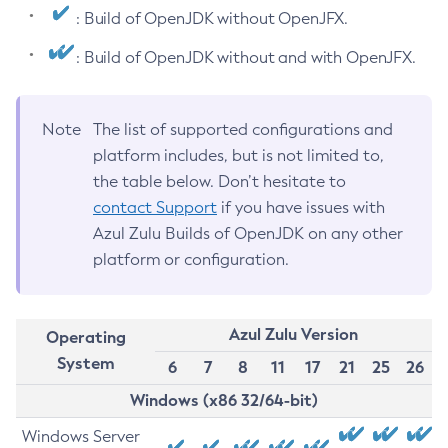
: Build of OpenJDK without OpenJFX.
: Build of OpenJDK without and with OpenJFX.
Note
The list of supported configurations and
platform includes, but is not limited to,
the table below. Don’t hesitate to
contact Support
if you have issues with
Azul Zulu Builds of OpenJDK on any other
platform or configuration.
Azul Zulu Version
Operating
System
6
7
8
11
17
21
25
26
Windows (x86 32/64-bit)
Windows Server