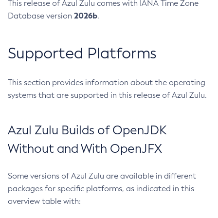
This release of Azul Zulu comes with IANA Time Zone
2026b
Database version
.
Supported Platforms
This section provides information about the operating
systems that are supported in this release of Azul Zulu.
Azul Zulu Builds of OpenJDK
Without and With OpenJFX
Some versions of Azul Zulu are available in different
packages for specific platforms, as indicated in this
overview table with: