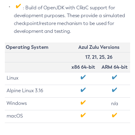
: Build of OpenJDK with CRaC support for
development purposes. These provide a simulated
checkpoint/restore mechanism to be used for
development and testing.
Operating System
Azul Zulu Versions
17, 21, 25, 26
x86 64-bit
ARM 64-bit
Linux
Alpine Linux 3.16
Windows
n/a
macOS