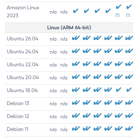
Amazon Linux
n/a
n/a
2023
[1]
[1]
Linux (ARM 64-bit)
Ubuntu 26.04
n/a
n/a
Ubuntu 24.04
n/a
n/a
Ubuntu 22.04
n/a
n/a
Ubuntu 20.04
n/a
n/a
Ubuntu 18.04
n/a
n/a
Debian 13
n/a
n/a
Debian 12
n/a
n/a
Debian 11
n/a
n/a