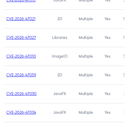
CVE-2026-47013
JavaFX
Multiple
Yes
5.3
CVE-2026-47021
2D
Multiple
Yes
5.3
CVE-2026-47027
Libraries
Multiple
Yes
5.3
CVE-2026-47010
ImageIO
Multiple
Yes
3.7
CVE-2026-47059
2D
Multiple
Yes
3.7
CVE-2026-47030
JavaFX
Multiple
Yes
3.1
CVE-2026-47034
JavaFX
Multiple
Yes
3.1