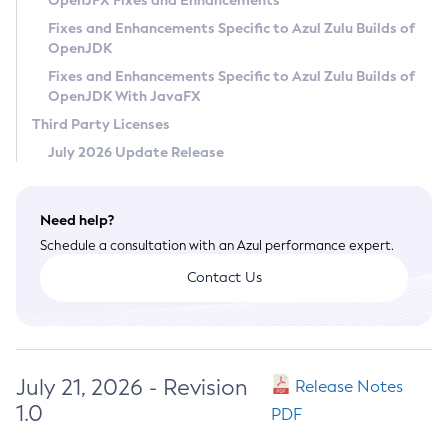
OpenJFX Fixes and Enhancements
Privacy Policy
Fixes and Enhancements Specific to Azul Zulu Builds of
OpenJDK
Legal
Fixes and Enhancements Specific to Azul Zulu Builds of
Terms of Use
OpenJDK With JavaFX
Third Party Licenses
July 2026 Update Release
Need help?
Schedule a consultation with an Azul performance expert.
Contact Us
July 21, 2026 - Revision
Release Notes
1.0
PDF