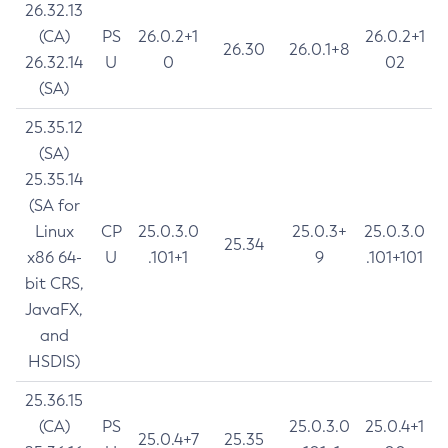
26.32.13
(CA)
PS
26.0.2+1
26.0.2+1
26.30
26.0.1+8
26.32.14
U
0
02
(SA)
25.35.12
(SA)
25.35.14
(SA for
Linux
CP
25.0.3.0
25.0.3+
25.0.3.0
25.34
x86 64-
U
.101+1
9
.101+101
bit CRS,
JavaFX,
and
HSDIS)
25.36.15
(CA)
PS
25.0.3.0
25.0.4+1
25.0.4+7
25.35