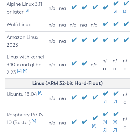
Alpine Linux 3.11
n/a
n/a
[3]
or later
[3]
[3]
Wolfi Linux
n/a
n/a
n/a
n/a
n/a
Amazon Linux
n/a
n/a
2023
Linux with kernel
n/
n/
n/
3.10.x and glibc
n/a
n/a
n/a
a
a
a
[4]
[5]
2.23
Linux (ARM 32-bit Hard-Float)
[6]
Ubuntu 18.04
n/
n/a
n/a
[7]
[7]
a
Raspberry Pi OS
n/
[6]
10 (Buster)
[8]
[8]
n/a
n/a
[8]
a
[7]
[7]