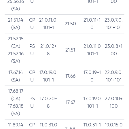
25.36.16
U
.101+1
00
(SA)
21.51.14
CP
21.0.11.0.
21.0.11+1
23.0.7.0.
21.50
(SA)
U
101+1
0
101+101
21.52.15
(CA)
PS
21.0.12+
21.0.11.0
23.0.8+1
21.51
21.52.16
U
8
.101+1
00
(SA)
17.67.14
CP
17.0.19.0.
17.0.19+1
22.0.9.0.
17.66
(SA)
U
101+1
0
101+101
17.68.17
(CA)
PS
17.0.20+
17.0.19.0
22.0.10+
17.67
17.68.18
U
8
.101+1
100
(SA)
11.89.14
CP
11.0.31.0
11.0.31+1
19.0.15.0
11.88