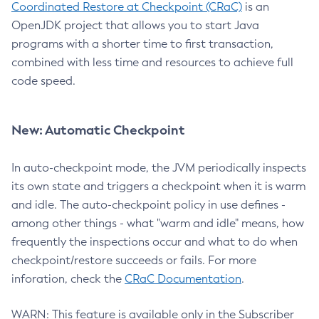
Coordinated Restore at Checkpoint (CRaC)
is an
OpenJDK project that allows you to start Java
programs with a shorter time to first transaction,
combined with less time and resources to achieve full
code speed.
New: Automatic Checkpoint
In auto-checkpoint mode, the JVM periodically inspects
its own state and triggers a checkpoint when it is warm
and idle. The auto-checkpoint policy in use defines -
among other things - what "warm and idle" means, how
frequently the inspections occur and what to do when
checkpoint/restore succeeds or fails. For more
inforation, check the
CRaC Documentation
.
WARN: This feature is available only in the Subscriber