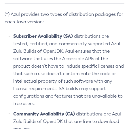
(*) Azul provides two types of distribution packages for
each Java version:
Subscriber Availability (SA)
distributions are
tested, certified, and commercially supported Azul
Zulu Builds of OpenJDK. Azul ensures that the
software that uses the Accessible APIs of the
product doesn’t have to include specific licenses and
that such a use doesn’t contaminate the code or
intellectual property of such software with any
license requirements. SA builds may support
configurations and features that are unavailable to
free users.
Community Availability (CA)
distributions are Azul
Zulu Builds of OpenJDK that are free to download
and use.