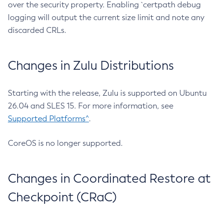
over the security property. Enabling `certpath debug
logging will output the current size limit and note any
discarded CRLs.
Changes in Zulu Distributions
Starting with the release, Zulu is supported on Ubuntu
26.04 and SLES 15. For more information, see
Supported Platforms^
.
CoreOS is no longer supported.
Changes in Coordinated Restore at
Checkpoint (CRaC)