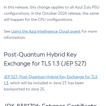
In this release, this change applies to all Azul Zulu PSU
configurations. In the October 2026 release, the same
will happen for the CPU configurations.
See
Using the Azul Intelligence Cloud agent
for more
information.
Post-Quantum Hybrid Key
Exchange for TLS 1.3 (JEP 527)
JEP 527: Post-Quantum Hybrid Key Exchange for TLS
1.3
, which will be included in Java 27, has been
backported to Java 25.