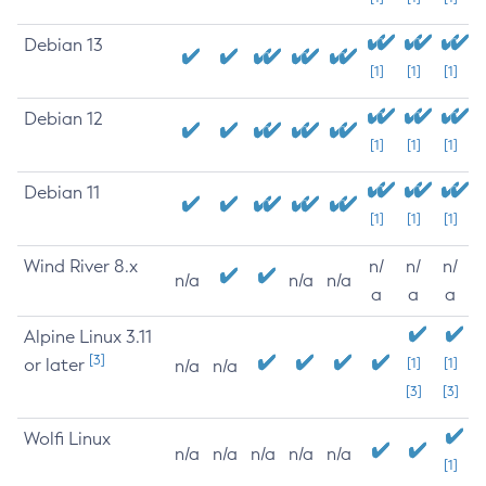
Debian 13
[1]
[1]
[1]
Debian 12
[1]
[1]
[1]
Debian 11
[1]
[1]
[1]
Wind River 8.x
n/
n/
n/
n/a
n/a
n/a
a
a
a
Alpine Linux 3.11
[3]
or later
[1]
[1]
n/a
n/a
[3]
[3]
Wolfi Linux
n/a
n/a
n/a
n/a
n/a
[1]