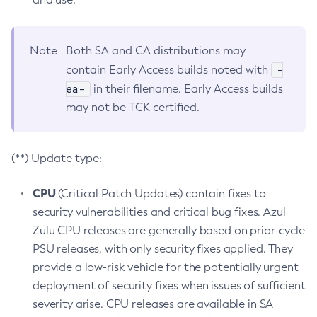
Note
Both SA and CA distributions may
-
contain Early Access builds noted with
ea-
in their filename. Early Access builds
may not be TCK certified.
(**) Update type:
CPU
(Critical Patch Updates) contain fixes to
security vulnerabilities and critical bug fixes. Azul
Zulu CPU releases are generally based on prior-cycle
PSU releases, with only security fixes applied. They
provide a low-risk vehicle for the potentially urgent
deployment of security fixes when issues of sufficient
severity arise. CPU releases are available in SA