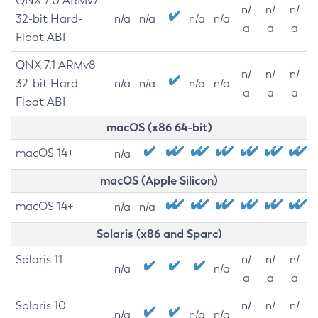
QNX 7.0 ARMv7
n/
n/
n/
32-bit Hard-
n/a
n/a
n/a
n/a
a
a
a
Float ABI
QNX 7.1 ARMv8
n/
n/
n/
32-bit Hard-
n/a
n/a
n/a
n/a
a
a
a
Float ABI
macOS (x86 64-bit)
macOS 14+
n/a
macOS (Apple Silicon)
macOS 14+
n/a
n/a
Solaris (x86 and Sparc)
Solaris 11
n/
n/
n/
n/a
n/a
a
a
a
Solaris 10
n/
n/
n/
n/a
n/a
n/a