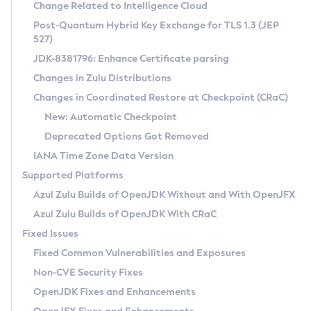
Installation Guidelines
Change Related to Intelligence Cloud
Post-Quantum Hybrid Key Exchange for TLS 1.3 (JEP
CVE and Version Search
Supported (Zulu SA) on Linux
527)
DEB
Free Distribution (Zulu CA) on Linux
JDK-8381796: Enhance Certificate parsing
CVE Search Tool
Commercial Compatibility Kit
RPM
Changes in Zulu Distributions
CVE History Tool
DEB
Installing on Windows
About CCK
IcedTea-Web
APK
Changes in Coordinated Restore at Checkpoint (CRaC)
Version Search Tool
RPM
Installing on macOS
Install CCK
Docker
New: Automatic Checkpoint
About IcedTea-Web
Detailed Info
APK
Using SDKMAN! on Linux and macOS
Rhino JavaScript Engine in Azul Zulu 7
Chainguard Docker
Deprecated Options Got Removed
Release Notes
TAR.GZ
Using Azul Metadata API
Versioning and Naming Conventions
Coordinated Restore at Checkpoint
IANA Time Zone Data Version
Download and Installation
Docker
Updating Azul Zulu
(CRaC)
Configuring Security Providers
Supported Platforms
How to Use IcedTea-Web
Paketo Buildpacks
Uninstalling Azul Zulu
Migrating Discovery to Metadata API
Azul Zulu Builds of OpenJDK Without and With OpenJFX
GC Log Analyzer
How to Use Deployment Ruleset
Windows
Timezone Updater
Managing Multiple Azul Zulu Versions
Azul Zulu Builds of OpenJDK With CRaC
Configuration Options
macOS
Incubator and Preview Features
Azul Mission Control
Fixed Issues
Windows
Linux
Using Java Flight Recorder
Fixed Common Vulnerabilities and Exposures
macOS
Legal Notice
Other Distributions
FIPS integration in Zulu
Non-CVE Security Fixes
Linux
OpenJDK Fixes and Enhancements