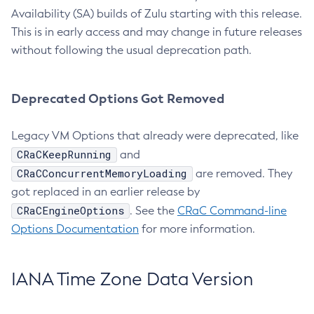
Availability (SA) builds of Zulu starting with this release.
This is in early access and may change in future releases
without following the usual deprecation path.
Deprecated Options Got Removed
Legacy VM Options that already were deprecated, like
CRaCKeepRunning
and
CRaCConcurrentMemoryLoading
are removed. They
got replaced in an earlier release by
CRaCEngineOptions
. See the
CRaC Command-line
Options Documentation
for more information.
IANA Time Zone Data Version