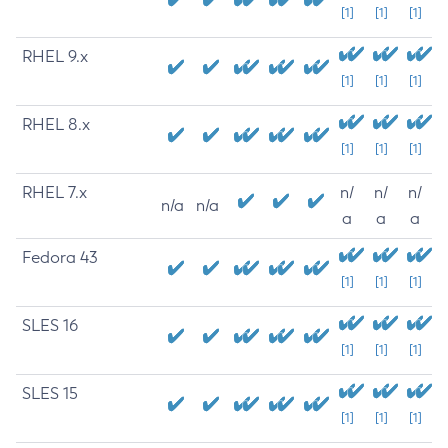
[1]
[1]
[1]
RHEL 9.x
[1]
[1]
[1]
RHEL 8.x
[1]
[1]
[1]
RHEL 7.x
n/
n/
n/
n/a
n/a
a
a
a
Fedora 43
[1]
[1]
[1]
SLES 16
[1]
[1]
[1]
SLES 15
[1]
[1]
[1]