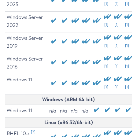
2025
[1]
[1]
[1]
Windows Server
2022
[1]
[1]
[1]
Windows Server
2019
[1]
[1]
[1]
Windows Server
2016
[1]
[1]
[1]
Windows 11
[1]
[1]
[1]
Windows (ARM 64-bit)
Windows 11
n/a
n/a
n/a
n/a
Linux (x86 32/64-bit)
[2]
RHEL 10.x