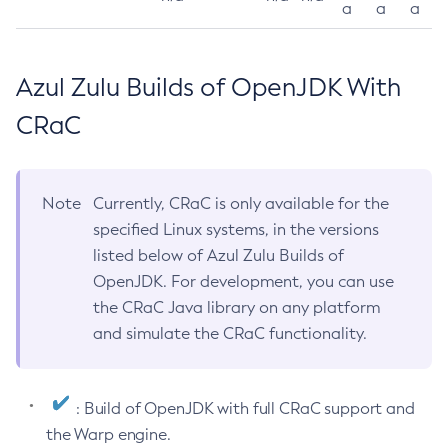
a
a
a
Azul Zulu Builds of OpenJDK With
CRaC
Note
Currently, CRaC is only available for the
specified Linux systems, in the versions
listed below of Azul Zulu Builds of
OpenJDK. For development, you can use
the CRaC Java library on any platform
and simulate the CRaC functionality.
: Build of OpenJDK with full CRaC support and
the Warp engine.