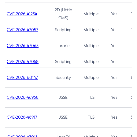
2D (Little
CVE-2026-41254
Multiple
Yes
7.5
CMS)
CVE-2026-47057
Scripting
Multiple
Yes
7.5
CVE-2026-47063
Libraries
Multiple
Yes
7.5
CVE-2026-47058
Scripting
Multiple
Yes
7.4
CVE-2026-60147
Security
Multiple
Yes
6.5
CVE-2026-46968
JSSE
TLS
Yes
5.9
CVE-2026-46917
JSSE
TLS
Yes
5.3