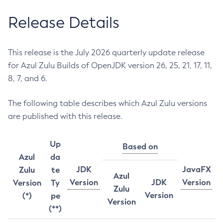
Release Details
This release is the July 2026 quarterly update release
for Azul Zulu Builds of OpenJDK version 26, 25, 21, 17, 11,
8, 7, and 6.
The following table describes which Azul Zulu versions
are published with this release.
Up
Based on
Azul
da
JDK
JavaFX
Zulu
te
Azul
Version
JDK
Version
Version
Ty
Zulu
Version
(*)
pe
Version
(**)