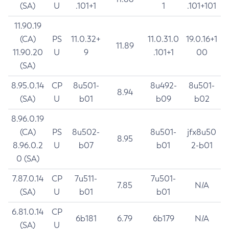
(SA)
U
.101+1
1
.101+101
11.90.19
(CA)
PS
11.0.32+
11.0.31.0
19.0.16+1
11.89
11.90.20
U
9
.101+1
00
(SA)
8.95.0.14
CP
8u501-
8u492-
8u501-
8.94
(SA)
U
b01
b09
b02
8.96.0.19
(CA)
PS
8u502-
8u501-
jfx8u50
8.95
8.96.0.2
U
b07
b01
2-b01
0 (SA)
7.87.0.14
CP
7u511-
7u501-
7.85
N/A
(SA)
U
b01
b01
6.81.0.14
CP
6b181
6.79
6b179
N/A
(SA)
U