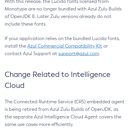
With this release, the Lucida fonts licensed from
Monotype are no longer bundled with Azul Zulu Builds
of OpenJDK 8. Later Zulu versions already do not
include these fonts.
If your application relies on the bundled Lucida fonts,
install the
Azul Commercial Compatibility Kit
or
contact Azul Support at
support@azul.com
.
Change Related to Intelligence
Cloud
The Connected Runtime Service (CRS) embedded agent
is being retired from Azul Zulu Builds of OpenJDK, as
the separate Azul Intelligence Cloud Agent covers the
same use cases more efficiently.