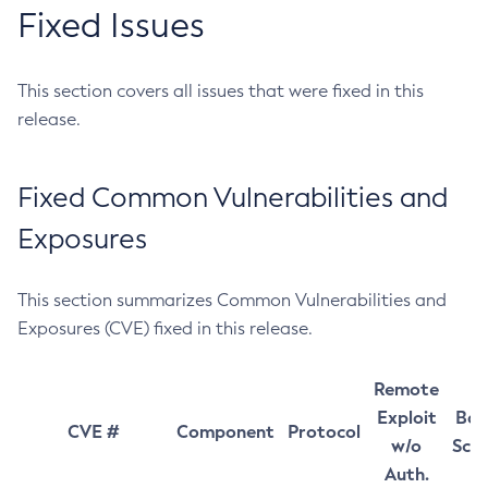
Fixed Issues
This section covers all issues that were fixed in this
release.
Fixed Common Vulnerabilities and
Exposures
This section summarizes Common Vulnerabilities and
Exposures (CVE) fixed in this release.
Remote
Exploit
Bas
CVE #
Component
Protocol
w/o
Sco
Auth.