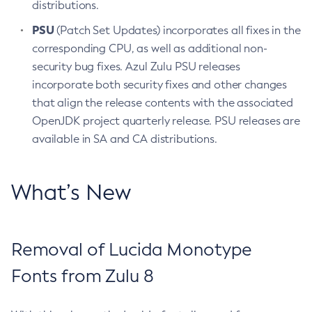
distributions.
PSU
(Patch Set Updates) incorporates all fixes in the
corresponding CPU, as well as additional non-
security bug fixes. Azul Zulu PSU releases
incorporate both security fixes and other changes
that align the release contents with the associated
OpenJDK project quarterly release. PSU releases are
available in SA and CA distributions.
What’s New
Removal of Lucida Monotype
Fonts from Zulu 8