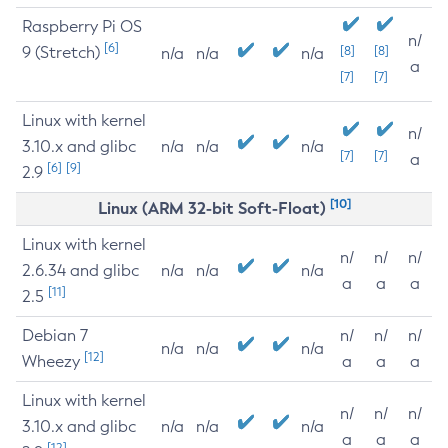
Raspberry Pi OS
n/
[6]
9 (Stretch)
[8]
[8]
n/a
n/a
n/a
a
[7]
[7]
Linux with kernel
n/
3.10.x and glibc
n/a
n/a
n/a
[7]
[7]
a
[6]
[9]
2.9
[10]
Linux (ARM 32-bit Soft-Float)
Linux with kernel
n/
n/
n/
2.6.34 and glibc
n/a
n/a
n/a
a
a
a
[11]
2.5
Debian 7
n/
n/
n/
n/a
n/a
n/a
[12]
Wheezy
a
a
a
Linux with kernel
n/
n/
n/
3.10.x and glibc
n/a
n/a
n/a
a
a
a
[12]