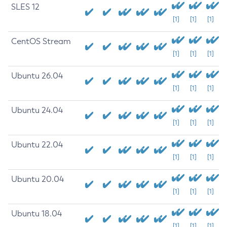
SLES 12
[1]
[1]
[1]
CentOS Stream
[1]
[1]
[1]
Ubuntu 26.04
[1]
[1]
[1]
Ubuntu 24.04
[1]
[1]
[1]
Ubuntu 22.04
[1]
[1]
[1]
Ubuntu 20.04
[1]
[1]
[1]
Ubuntu 18.04
[1]
[1]
[1]