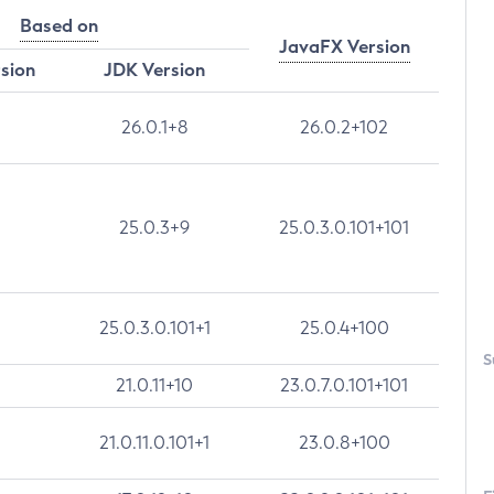
Based on
JavaFX Version
rsion
JDK Version
26.0.1+8
26.0.2+102
25.0.3+9
25.0.3.0.101+101
25.0.3.0.101+1
25.0.4+100
S
21.0.11+10
23.0.7.0.101+101
21.0.11.0.101+1
23.0.8+100