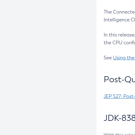
The Connected
Intelligence 
In this releas
the CPU confi
See
Using the
Post-Qu
JEP 527: Post
JDK-838