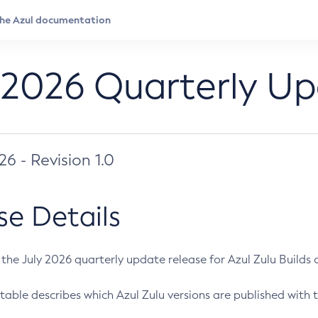
 2026 Quarterly U
026 - Revision 1.0
se Details
s the July 2026 quarterly update release for Azul Zulu Builds of
table describes which Azul Zulu versions are published with t