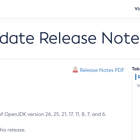
Vi
pdate Release Note
Tab
Release Notes PDF
W
 OpenJDK version 26, 25, 21, 17, 11, 8, 7, and 6.
his release.