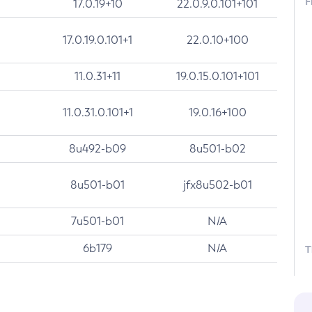
F
17.0.19+10
22.0.9.0.101+101
17.0.19.0.101+1
22.0.10+100
11.0.31+11
19.0.15.0.101+101
11.0.31.0.101+1
19.0.16+100
8u492-b09
8u501-b02
8u501-b01
jfx8u502-b01
7u501-b01
N/A
6b179
N/A
T