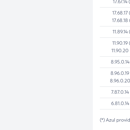
17.67.14 
17.68.17 
17.68.18 
11.89.14 
11.90.19 
11.90.20
8.95.0.14
8.96.0.19
8.96.0.20
7.87.0.14
6.81.0.14
(*) Azul provi