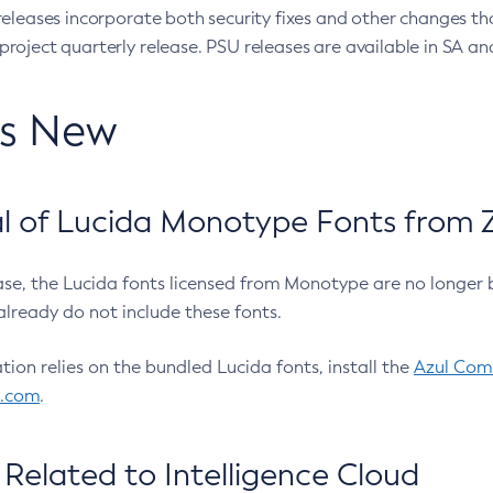
eleases incorporate both security fixes and other changes th
oject quarterly release. PSU releases are available in SA and
’s New
 of Lucida Monotype Fonts from Z
ease, the Lucida fonts licensed from Monotype are no longer 
already do not include these fonts.
ation relies on the bundled Lucida fonts, install the
Azul Comm
l.com
.
Related to Intelligence Cloud