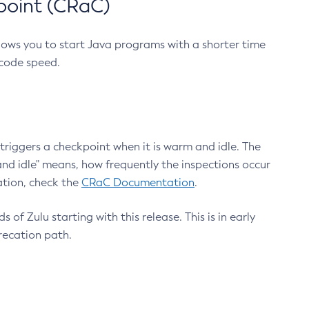
point (CRaC)
lows you to start Java programs with a shorter time
 code speed.
triggers a checkpoint when it is warm and idle. The
nd idle" means, how frequently the inspections occur
ation, check the
CRaC Documentation
.
 of Zulu starting with this release. This is in early
recation path.