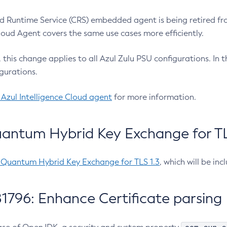
 Runtime Service (CRS) embedded agent is being retired fro
Cloud Agent covers the same use cases more efficiently.
e, this change applies to all Azul Zulu PSU configurations. I
gurations.
 Azul Intelligence Cloud agent
for more information.
antum Hybrid Key Exchange for TLS
-Quantum Hybrid Key Exchange for TLS 1.3
, which will be in
1796: Enhance Certificate parsing