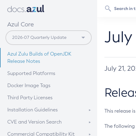
Azul Core
July
Azul Zulu Builds of OpenJDK
Release Notes
July 21, 2
Supported Platforms
Docker Image Tags
Relea
Third Party Licenses
Installation Guidelines
This release i
Supported (Zulu SA) on Linux
CVE and Version Search
The following 
Free Distribution (Zulu CA) on
DEB
CVE Search Tool
Commercial Compatibility Kit