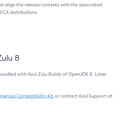
at align the release contents with the associated
 CA distributions.
ulu 8
bundled with Azul Zulu Builds of OpenJDK 8. Later
ercial Compatibility Kit
or contact Azul Support at