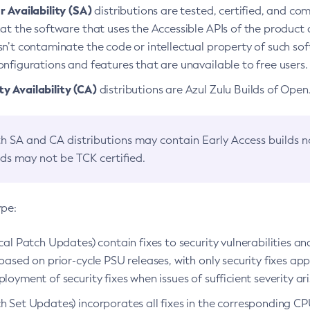
 Availability (SA)
distributions are tested, certified, and c
at the software that uses the Accessible APIs of the product d
n’t contaminate the code or intellectual property of such so
nfigurations and features that are unavailable to free users.
 Availability (CA)
distributions are Azul Zulu Builds of Ope
h SA and CA distributions may contain Early Access builds 
lds may not be TCK certified.
ype:
ical Patch Updates) contain fixes to security vulnerabilities an
based on prior-cycle PSU releases, with only security fixes appl
loyment of security fixes when issues of sufficient severity ari
h Set Updates) incorporates all fixes in the corresponding CPU