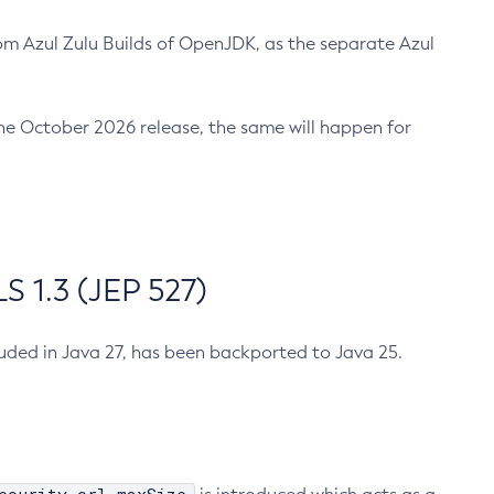
m Azul Zulu Builds of OpenJDK, as the separate Azul
n the October 2026 release, the same will happen for
 1.3 (JEP 527)
cluded in Java 27, has been backported to Java 25.