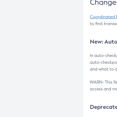
Changes
Coordinated 
to first trans
New: Auto
In auto-check
auto-checkpoi
and what to d
WARN: This fea
access and ma
Deprecat