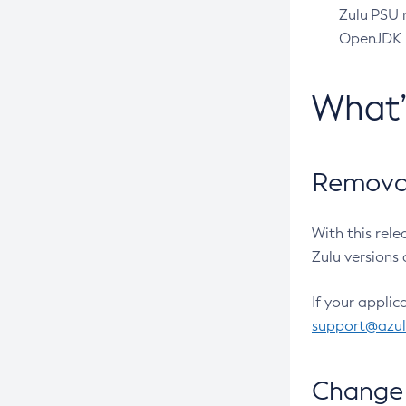
Zulu PSU r
OpenJDK pr
What
Removal
With this rel
Zulu versions 
If your applic
support@azu
Change 