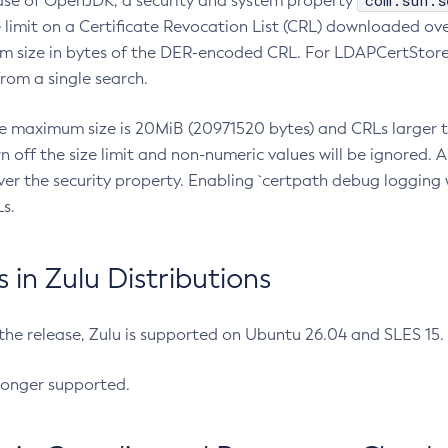
com.sun.s
ease of OpenJDK, a security and system property
limit on a Certificate Revocation List (CRL) downloaded ove
m size in bytes of the DER-encoded CRL. For LDAPCertStore q
om a single search.
he maximum size is 20MiB (20971520 bytes) and CRLs larger th
rn off the size limit and non-numeric values will be ignored.
er the security property. Enabling `certpath debug logging w
s.
in Zulu Distributions
 the release, Zulu is supported on Ubuntu 26.04 and SLES 15
longer supported.