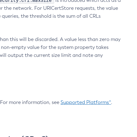
ecurity.crl.maxSize
is introduced which acts as a
r the network. For URICertStore requests, the value
ueries, the threshold is the sum of all CRLs
an this will be discarded. A value less than zero may
 A non-empty value for the system property takes
ill output the current size limit and note any
. For more information, see
Supported Platforms^
.