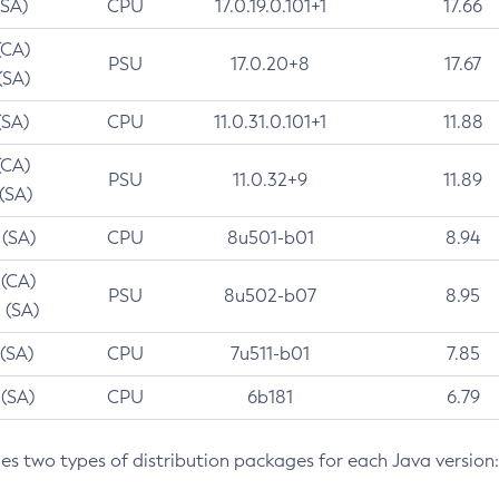
(SA)
CPU
17.0.19.0.101+1
17.66
(CA)
PSU
17.0.20+8
17.67
(SA)
(SA)
CPU
11.0.31.0.101+1
11.88
(CA)
PSU
11.0.32+9
11.89
 (SA)
 (SA)
CPU
8u501-b01
8.94
 (CA)
PSU
8u502-b07
8.95
 (SA)
 (SA)
CPU
7u511-b01
7.85
 (SA)
CPU
6b181
6.79
des two types of distribution packages for each Java version: