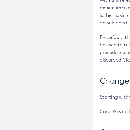
With this rel
maximum size 
is the maximu
downloaded fr
By default, t
be used to tu
precedence ov
discarded CRL
Changes 
Starting with
CoreOS is no 