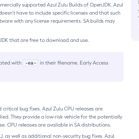
ommercially supported Azul Zulu Builds of OpenJDK. Azul
oesn’t have to include specific licenses and that such
ftware with any license requirements. SA builds may
nJDK that are free to download and use.
-ea-
noted with
in their filename. Early Access
d critical bug fixes. Azul Zulu CPU releases are
ied. They provide a low-risk vehicle for the potentially
se. CPU releases are available in SA distributions.
, as well as additional non-security bug fixes. Azul