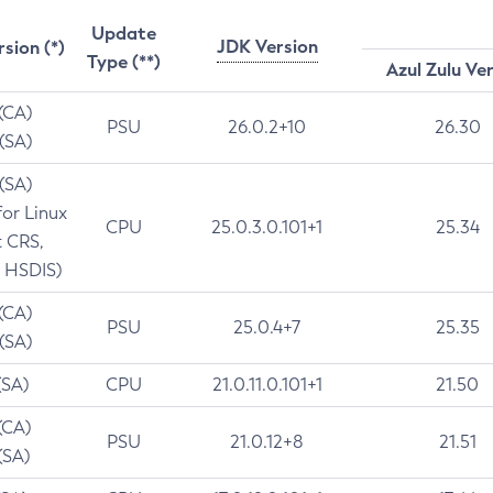
Update
JDK Version
rsion (*)
Type (**)
Azul Zulu Ve
 (CA)
PSU
26.0.2+10
26.30
 (SA)
 (SA)
for Linux
CPU
25.0.3.0.101+1
25.34
t CRS,
 HSDIS)
 (CA)
PSU
25.0.4+7
25.35
 (SA)
(SA)
CPU
21.0.11.0.101+1
21.50
(CA)
PSU
21.0.12+8
21.51
(SA)