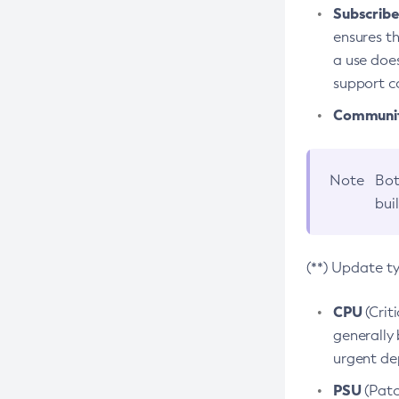
Subscriber
ensures th
a use does
support co
Community
Note
Bot
bui
(**) Update t
CPU
(Crit
generally 
urgent dep
PSU
(Patc