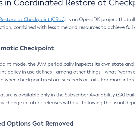
 in Coordinated Restore at Check
Restore at Checkpoint (CRaC)
is an OpenJDK project that al
action, combined with less time and resources to achieve full
matic Checkpoint
point mode, the JVM periodically inspects its own state and 
nt policy in use defines - among other things - what "warm a
o when checkpoint/restore succeeds or fails. For more infor
ture is available only in the Subscriber Availability (SA) builds
y change in future releases without following the usual dep
ed Options Got Removed