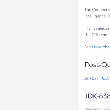
The Connected
Intelligence 
In this releas
the CPU confi
See
Using the
Post-Qu
JEP 527: Post
JDK-838