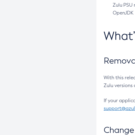
Zulu PSU r
OpenJDK pr
What
Removal
With this rel
Zulu versions 
If your applic
support@azu
Change 