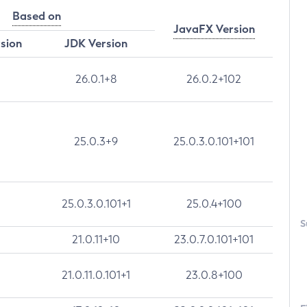
Based on
JavaFX Version
rsion
JDK Version
26.0.1+8
26.0.2+102
25.0.3+9
25.0.3.0.101+101
25.0.3.0.101+1
25.0.4+100
S
21.0.11+10
23.0.7.0.101+101
21.0.11.0.101+1
23.0.8+100