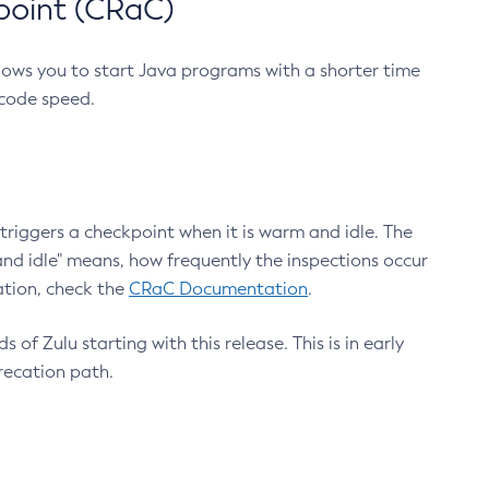
point (CRaC)
lows you to start Java programs with a shorter time
 code speed.
triggers a checkpoint when it is warm and idle. The
nd idle" means, how frequently the inspections occur
ation, check the
CRaC Documentation
.
 of Zulu starting with this release. This is in early
recation path.