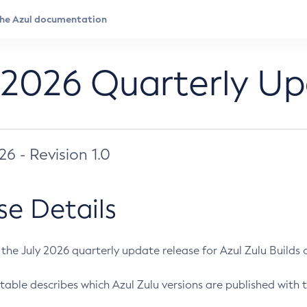
 2026 Quarterly U
026 - Revision 1.0
se Details
s the July 2026 quarterly update release for Azul Zulu Builds of
table describes which Azul Zulu versions are published with t