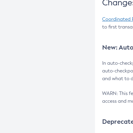
Changes
Coordinated 
to first trans
New: Auto
In auto-check
auto-checkpoi
and what to d
WARN: This fea
access and ma
Deprecat