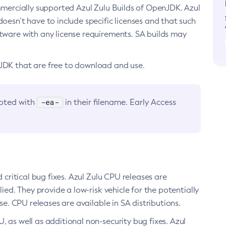
ommercially supported Azul Zulu Builds of OpenJDK. Azul
oesn’t have to include specific licenses and that such
ftware with any license requirements. SA builds may
nJDK that are free to download and use.
-ea-
noted with
in their filename. Early Access
d critical bug fixes. Azul Zulu CPU releases are
ied. They provide a low-risk vehicle for the potentially
se. CPU releases are available in SA distributions.
, as well as additional non-security bug fixes. Azul