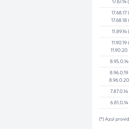
17.67.14 
17.68.17 
17.68.18 
11.89.14 
11.90.19 
11.90.20
8.95.0.14
8.96.0.19
8.96.0.20
7.87.0.14
6.81.0.14
(*) Azul provi