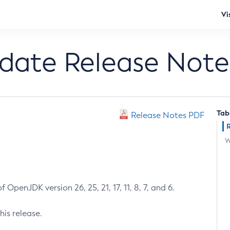
Vi
pdate Release Note
Tab
Release Notes PDF
W
 OpenJDK version 26, 25, 21, 17, 11, 8, 7, and 6.
his release.