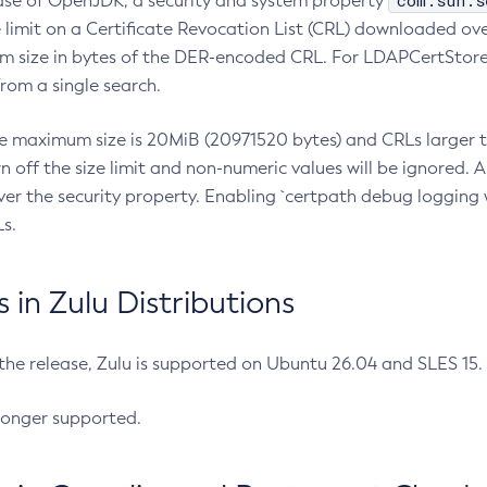
com.sun.s
ease of OpenJDK, a security and system property
limit on a Certificate Revocation List (CRL) downloaded ove
m size in bytes of the DER-encoded CRL. For LDAPCertStore q
om a single search.
he maximum size is 20MiB (20971520 bytes) and CRLs larger th
rn off the size limit and non-numeric values will be ignored.
er the security property. Enabling `certpath debug logging w
s.
in Zulu Distributions
 the release, Zulu is supported on Ubuntu 26.04 and SLES 15
longer supported.