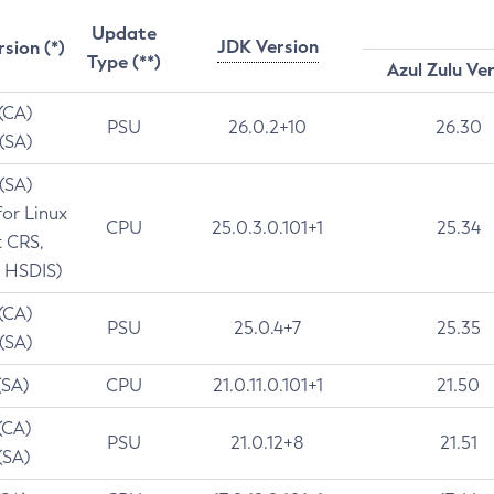
Update
JDK Version
rsion (*)
Type (**)
Azul Zulu Ve
 (CA)
PSU
26.0.2+10
26.30
 (SA)
 (SA)
for Linux
CPU
25.0.3.0.101+1
25.34
t CRS,
 HSDIS)
 (CA)
PSU
25.0.4+7
25.35
 (SA)
(SA)
CPU
21.0.11.0.101+1
21.50
(CA)
PSU
21.0.12+8
21.51
(SA)