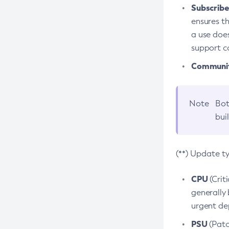
Subscriber
ensures th
a use does
support co
Community
Note
Bot
bui
(**) Update t
CPU
(Crit
generally 
urgent dep
PSU
(Patc