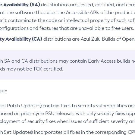
 Availability (SA)
distributions are tested, certified, and c
at the software that uses the Accessible APIs of the product d
n’t contaminate the code or intellectual property of such so
nfigurations and features that are unavailable to free users.
 Availability (CA)
distributions are Azul Zulu Builds of Ope
h SA and CA distributions may contain Early Access builds 
lds may not be TCK certified.
ype:
ical Patch Updates) contain fixes to security vulnerabilities an
based on prior-cycle PSU releases, with only security fixes appl
loyment of security fixes when issues of sufficient severity ari
h Set Updates) incorporates all fixes in the corresponding CPU