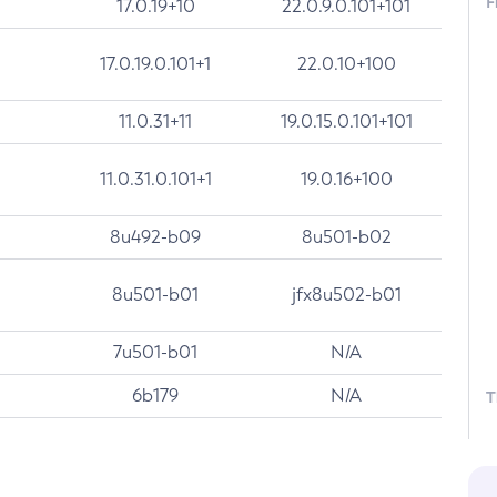
F
17.0.19+10
22.0.9.0.101+101
17.0.19.0.101+1
22.0.10+100
11.0.31+11
19.0.15.0.101+101
11.0.31.0.101+1
19.0.16+100
8u492-b09
8u501-b02
8u501-b01
jfx8u502-b01
7u501-b01
N/A
6b179
N/A
T