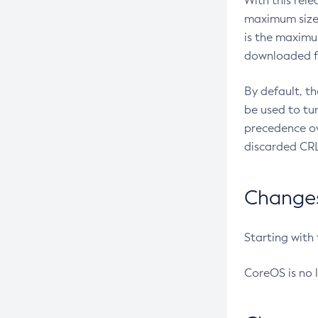
With this rel
maximum size 
is the maximu
downloaded fr
By default, t
be used to tu
precedence ov
discarded CRL
Changes 
Starting with
CoreOS is no 