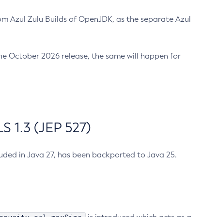
m Azul Zulu Builds of OpenJDK, as the separate Azul
n the October 2026 release, the same will happen for
 1.3 (JEP 527)
cluded in Java 27, has been backported to Java 25.