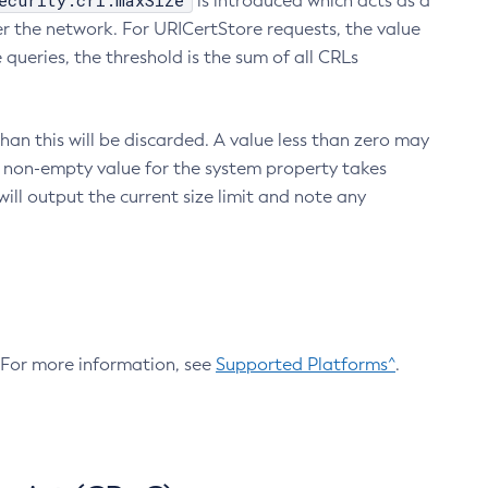
ecurity.crl.maxSize
is introduced which acts as a
r the network. For URICertStore requests, the value
ueries, the threshold is the sum of all CRLs
an this will be discarded. A value less than zero may
 A non-empty value for the system property takes
ill output the current size limit and note any
. For more information, see
Supported Platforms^
.