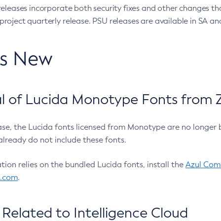
eleases incorporate both security fixes and other changes th
oject quarterly release. PSU releases are available in SA and
’s New
 of Lucida Monotype Fonts from Z
ease, the Lucida fonts licensed from Monotype are no longer 
already do not include these fonts.
ation relies on the bundled Lucida fonts, install the
Azul Comm
l.com
.
Related to Intelligence Cloud