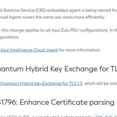
 Runtime Service (CRS) embedded agent is being retired fro
Cloud Agent covers the same use cases more efficiently.
e, this change applies to all Azul Zulu PSU configurations. I
gurations.
 Azul Intelligence Cloud agent
for more information.
antum Hybrid Key Exchange for TLS
-Quantum Hybrid Key Exchange for TLS 1.3
, which will be in
1796: Enhance Certificate parsing