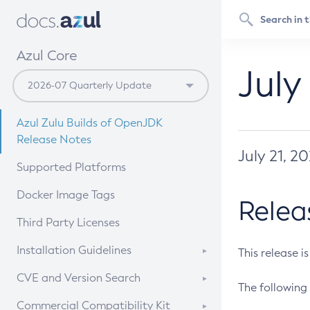
Azul Core
July
Azul Zulu Builds of OpenJDK
Release Notes
July 21, 2
Supported Platforms
Docker Image Tags
Relea
Third Party Licenses
Installation Guidelines
This release i
Supported (Zulu SA) on Linux
CVE and Version Search
The following 
Free Distribution (Zulu CA) on
DEB
CVE Search Tool
Commercial Compatibility Kit