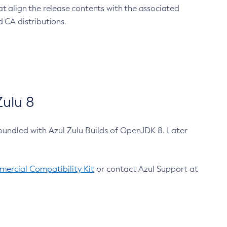
at align the release contents with the associated
 CA distributions.
ulu 8
bundled with Azul Zulu Builds of OpenJDK 8. Later
ercial Compatibility Kit
or contact Azul Support at