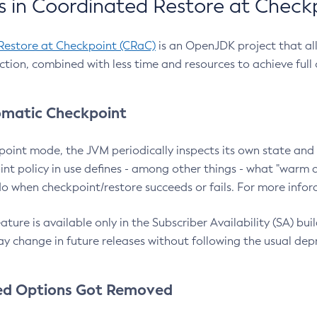
 in Coordinated Restore at Check
Restore at Checkpoint (CRaC)
is an OpenJDK project that al
action, combined with less time and resources to achieve full
matic Checkpoint
point mode, the JVM periodically inspects its own state and 
nt policy in use defines - among other things - what "warm a
o when checkpoint/restore succeeds or fails. For more infor
ture is available only in the Subscriber Availability (SA) builds
y change in future releases without following the usual dep
ed Options Got Removed