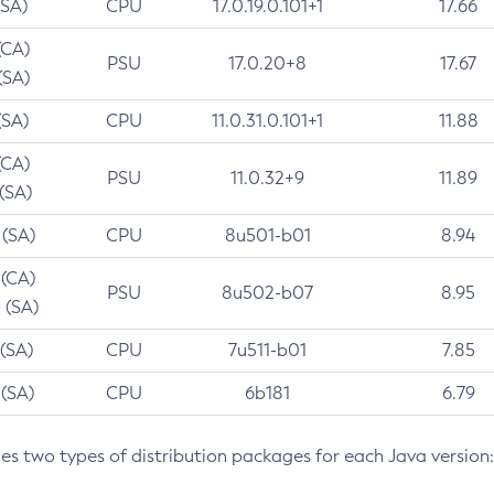
(SA)
CPU
17.0.19.0.101+1
17.66
(CA)
PSU
17.0.20+8
17.67
(SA)
(SA)
CPU
11.0.31.0.101+1
11.88
(CA)
PSU
11.0.32+9
11.89
 (SA)
 (SA)
CPU
8u501-b01
8.94
 (CA)
PSU
8u502-b07
8.95
 (SA)
 (SA)
CPU
7u511-b01
7.85
 (SA)
CPU
6b181
6.79
des two types of distribution packages for each Java version: