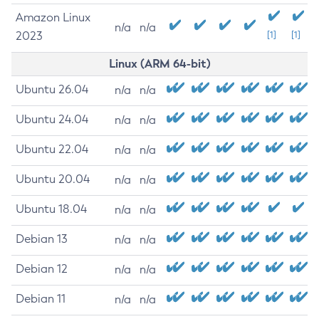
Amazon Linux
n/a
n/a
2023
[1]
[1]
Linux (ARM 64-bit)
Ubuntu 26.04
n/a
n/a
Ubuntu 24.04
n/a
n/a
Ubuntu 22.04
n/a
n/a
Ubuntu 20.04
n/a
n/a
Ubuntu 18.04
n/a
n/a
Debian 13
n/a
n/a
Debian 12
n/a
n/a
Debian 11
n/a
n/a