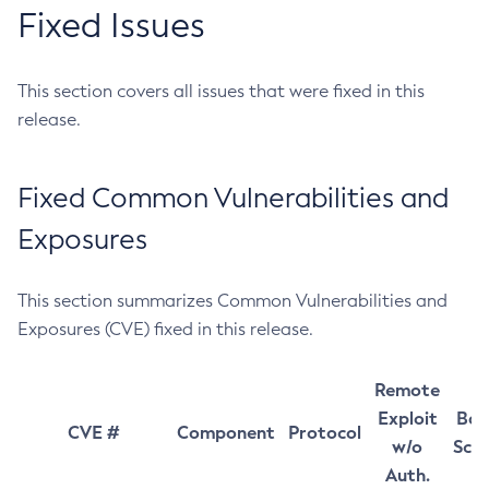
Fixed Issues
This section covers all issues that were fixed in this
release.
Fixed Common Vulnerabilities and
Exposures
This section summarizes Common Vulnerabilities and
Exposures (CVE) fixed in this release.
Remote
Exploit
Bas
CVE #
Component
Protocol
w/o
Sco
Auth.