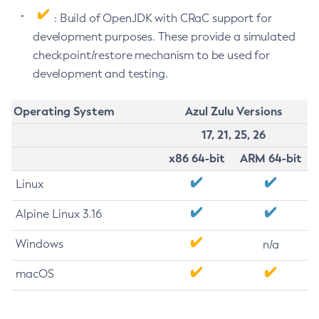
: Build of OpenJDK with CRaC support for
development purposes. These provide a simulated
checkpoint/restore mechanism to be used for
development and testing.
Operating System
Azul Zulu Versions
17, 21, 25, 26
x86 64-bit
ARM 64-bit
Linux
Alpine Linux 3.16
Windows
n/a
macOS