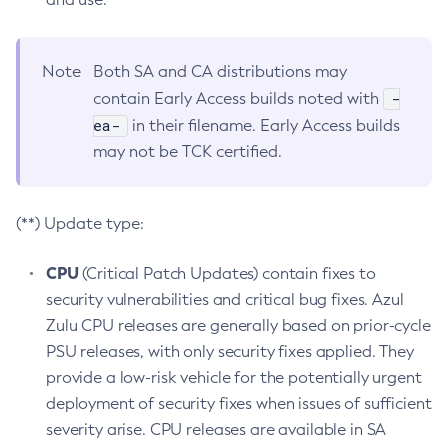
Note
Both SA and CA distributions may
-
contain Early Access builds noted with
ea-
in their filename. Early Access builds
may not be TCK certified.
(**) Update type:
CPU
(Critical Patch Updates) contain fixes to
security vulnerabilities and critical bug fixes. Azul
Zulu CPU releases are generally based on prior-cycle
PSU releases, with only security fixes applied. They
provide a low-risk vehicle for the potentially urgent
deployment of security fixes when issues of sufficient
severity arise. CPU releases are available in SA