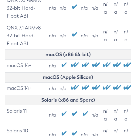
QNX 7.0 ARMv7
n/
n/
n/
32-bit Hard-
n/a
n/a
n/a
n/a
a
a
a
Float ABI
QNX 7.1 ARMv8
n/
n/
n/
32-bit Hard-
n/a
n/a
n/a
n/a
a
a
a
Float ABI
macOS (x86 64-bit)
macOS 14+
n/a
macOS (Apple Silicon)
macOS 14+
n/a
n/a
Solaris (x86 and Sparc)
Solaris 11
n/
n/
n/
n/a
n/a
a
a
a
Solaris 10
n/
n/
n/
n/a
n/a
n/a