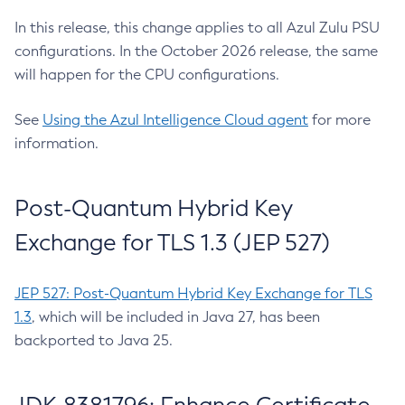
In this release, this change applies to all Azul Zulu PSU
configurations. In the October 2026 release, the same
will happen for the CPU configurations.
See
Using the Azul Intelligence Cloud agent
for more
information.
Post-Quantum Hybrid Key
Exchange for TLS 1.3 (JEP 527)
JEP 527: Post-Quantum Hybrid Key Exchange for TLS
1.3
, which will be included in Java 27, has been
backported to Java 25.