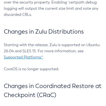
over the security property. Enabling `certpath debug
logging will output the current size limit and note any
discarded CRLs.
Changes in Zulu Distributions
Starting with the release, Zulu is supported on Ubuntu
26.04 and SLES 15. For more information, see
Supported Platforms^
.
CoreOS is no longer supported.
Changes in Coordinated Restore at
Checkpoint (CRaC)