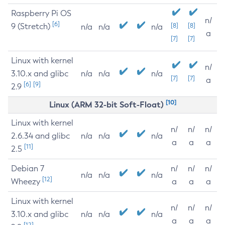
Raspberry Pi OS
n/
[6]
9 (Stretch)
[8]
[8]
n/a
n/a
n/a
a
[7]
[7]
Linux with kernel
n/
3.10.x and glibc
n/a
n/a
n/a
[7]
[7]
a
[6]
[9]
2.9
[10]
Linux (ARM 32-bit Soft-Float)
Linux with kernel
n/
n/
n/
2.6.34 and glibc
n/a
n/a
n/a
a
a
a
[11]
2.5
Debian 7
n/
n/
n/
n/a
n/a
n/a
[12]
Wheezy
a
a
a
Linux with kernel
n/
n/
n/
3.10.x and glibc
n/a
n/a
n/a
a
a
a
[12]