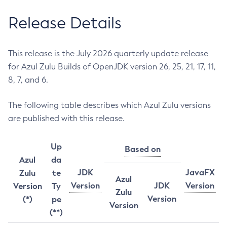
Release Details
This release is the July 2026 quarterly update release
for Azul Zulu Builds of OpenJDK version 26, 25, 21, 17, 11,
8, 7, and 6.
The following table describes which Azul Zulu versions
are published with this release.
Up
Based on
Azul
da
JDK
JavaFX
Zulu
te
Azul
Version
JDK
Version
Version
Ty
Zulu
Version
(*)
pe
Version
(**)