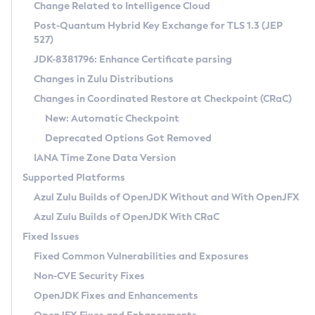
Installation Guidelines
Change Related to Intelligence Cloud
Post-Quantum Hybrid Key Exchange for TLS 1.3 (JEP
CVE and Version Search
Supported (Zulu SA) on Linux
527)
DEB
Free Distribution (Zulu CA) on Linux
JDK-8381796: Enhance Certificate parsing
CVE Search Tool
Commercial Compatibility Kit
RPM
Changes in Zulu Distributions
CVE History Tool
DEB
Installing on Windows
About CCK
IcedTea-Web
APK
Changes in Coordinated Restore at Checkpoint (CRaC)
Version Search Tool
RPM
Installing on macOS
Install CCK
Docker
New: Automatic Checkpoint
About IcedTea-Web
Detailed Info
APK
Using SDKMAN! on Linux and macOS
Rhino JavaScript Engine in Azul Zulu 7
Chainguard Docker
Deprecated Options Got Removed
Release Notes
TAR.GZ
Using Azul Metadata API
Versioning and Naming Conventions
Coordinated Restore at Checkpoint
IANA Time Zone Data Version
Download and Installation
Docker
Updating Azul Zulu
(CRaC)
Configuring Security Providers
Supported Platforms
How to Use IcedTea-Web
Paketo Buildpacks
Uninstalling Azul Zulu
Migrating Discovery to Metadata API
Azul Zulu Builds of OpenJDK Without and With OpenJFX
GC Log Analyzer
How to Use Deployment Ruleset
Windows
Timezone Updater
Managing Multiple Azul Zulu Versions
Azul Zulu Builds of OpenJDK With CRaC
Configuration Options
macOS
Incubator and Preview Features
Azul Mission Control
Fixed Issues
Windows
Linux
Using Java Flight Recorder
Fixed Common Vulnerabilities and Exposures
macOS
Legal Notice
Other Distributions
FIPS integration in Zulu
Non-CVE Security Fixes
Linux
OpenJDK Fixes and Enhancements