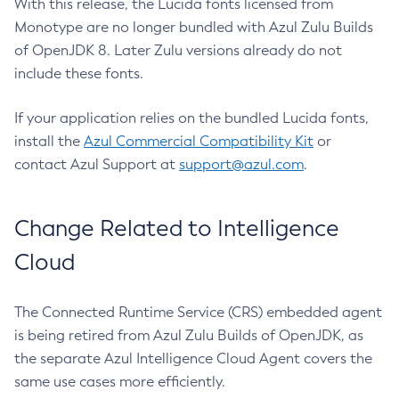
With this release, the Lucida fonts licensed from
Monotype are no longer bundled with Azul Zulu Builds
of OpenJDK 8. Later Zulu versions already do not
include these fonts.
If your application relies on the bundled Lucida fonts,
install the
Azul Commercial Compatibility Kit
or
contact Azul Support at
support@azul.com
.
Change Related to Intelligence
Cloud
The Connected Runtime Service (CRS) embedded agent
is being retired from Azul Zulu Builds of OpenJDK, as
the separate Azul Intelligence Cloud Agent covers the
same use cases more efficiently.