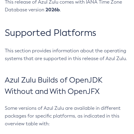
This release of Azul Zulu comes with IANA Time Zone
2026b
Database version
.
Supported Platforms
This section provides information about the operating
systems that are supported in this release of Azul Zulu.
Azul Zulu Builds of OpenJDK
Without and With OpenJFX
Some versions of Azul Zulu are available in different
packages for specific platforms, as indicated in this
overview table with: