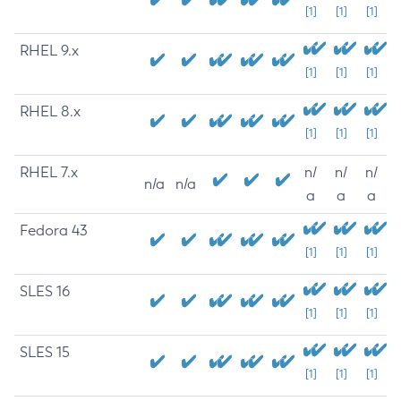
[1]
[1]
[1]
RHEL 9.x
[1]
[1]
[1]
RHEL 8.x
[1]
[1]
[1]
RHEL 7.x
n/
n/
n/
n/a
n/a
a
a
a
Fedora 43
[1]
[1]
[1]
SLES 16
[1]
[1]
[1]
SLES 15
[1]
[1]
[1]