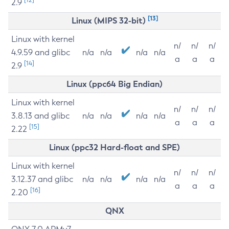
2.9
[13]
Linux (MIPS 32-bit)
Linux with kernel
n/
n/
n/
4.9.59 and glibc
n/a
n/a
n/a
n/a
a
a
a
[14]
2.9
Linux (ppc64 Big Endian)
Linux with kernel
n/
n/
n/
3.8.13 and glibc
n/a
n/a
n/a
n/a
a
a
a
[15]
2.22
Linux (ppc32 Hard-float and SPE)
Linux with kernel
n/
n/
n/
3.12.37 and glibc
n/a
n/a
n/a
n/a
a
a
a
[16]
2.20
QNX