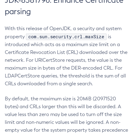
JDK-8381796: Enhance Certificate
parsing
With this release of OpenJDK, a security and system
com.sun.security.crl.maxSize
property
is
introduced which acts as a maximum size limit on a
Certificate Revocation List (CRL) downloaded over the
network. For URICertStore requests, the value is the
maximum size in bytes of the DER-encoded CRL. For
LDAPCertStore queries, the threshold is the sum of all
CRLs downloaded from a single search.
By default, the maximum size is 20MiB (20971520
bytes) and CRLs larger than this will be discarded. A
value less than zero may be used to turn off the size
limit and non-numeric values will be ignored. A non-
empty value for the system property takes precedence