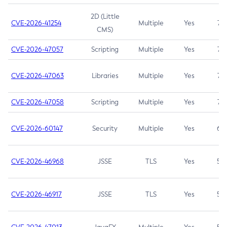
2D (Little
CVE-2026-41254
Multiple
Yes
7.5
CMS)
CVE-2026-47057
Scripting
Multiple
Yes
7.5
CVE-2026-47063
Libraries
Multiple
Yes
7.5
CVE-2026-47058
Scripting
Multiple
Yes
7.4
CVE-2026-60147
Security
Multiple
Yes
6.5
CVE-2026-46968
JSSE
TLS
Yes
5.9
CVE-2026-46917
JSSE
TLS
Yes
5.3