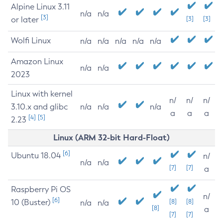
Alpine Linux 3.11
n/a
n/a
[3]
or later
[3]
[3]
Wolfi Linux
n/a
n/a
n/a
n/a
n/a
Amazon Linux
n/a
n/a
2023
Linux with kernel
n/
n/
n/
3.10.x and glibc
n/a
n/a
n/a
a
a
a
[4]
[5]
2.23
Linux (ARM 32-bit Hard-Float)
[6]
Ubuntu 18.04
n/
n/a
n/a
[7]
[7]
a
Raspberry Pi OS
n/
[6]
10 (Buster)
[8]
[8]
n/a
n/a
[8]
a
[7]
[7]