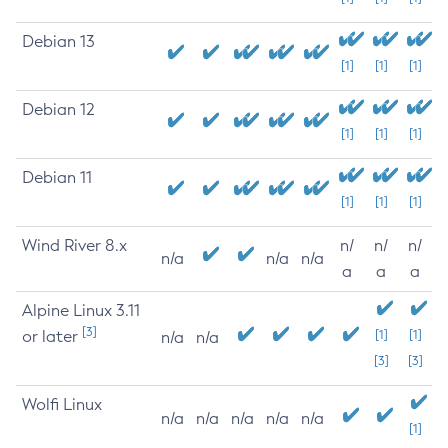
Debian 13
[1]
[1]
[1]
Debian 12
[1]
[1]
[1]
Debian 11
[1]
[1]
[1]
Wind River 8.x
n/
n/
n/
n/a
n/a
n/a
a
a
a
Alpine Linux 3.11
[3]
or later
[1]
[1]
n/a
n/a
[3]
[3]
Wolfi Linux
n/a
n/a
n/a
n/a
n/a
[1]