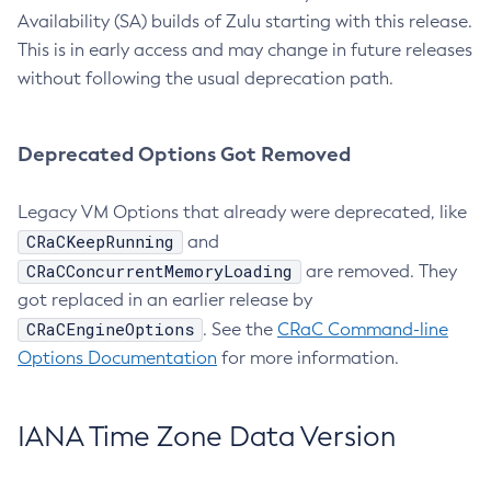
Availability (SA) builds of Zulu starting with this release.
This is in early access and may change in future releases
without following the usual deprecation path.
Deprecated Options Got Removed
Legacy VM Options that already were deprecated, like
CRaCKeepRunning
and
CRaCConcurrentMemoryLoading
are removed. They
got replaced in an earlier release by
CRaCEngineOptions
. See the
CRaC Command-line
Options Documentation
for more information.
IANA Time Zone Data Version