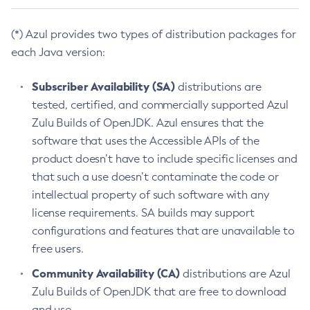
(*) Azul provides two types of distribution packages for
each Java version:
Subscriber Availability (SA)
distributions are
tested, certified, and commercially supported Azul
Zulu Builds of OpenJDK. Azul ensures that the
software that uses the Accessible APIs of the
product doesn’t have to include specific licenses and
that such a use doesn’t contaminate the code or
intellectual property of such software with any
license requirements. SA builds may support
configurations and features that are unavailable to
free users.
Community Availability (CA)
distributions are Azul
Zulu Builds of OpenJDK that are free to download
and use.