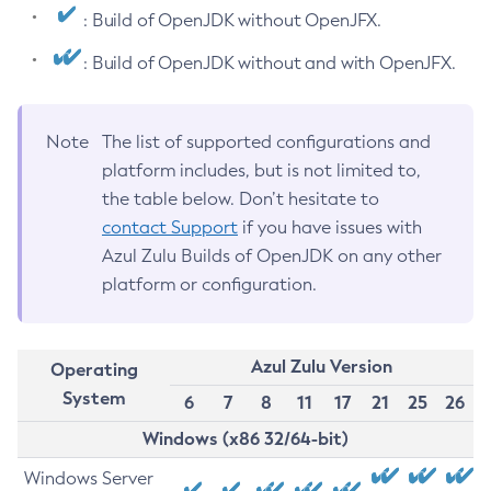
: Build of OpenJDK without OpenJFX.
: Build of OpenJDK without and with OpenJFX.
Note
The list of supported configurations and
platform includes, but is not limited to,
the table below. Don’t hesitate to
contact Support
if you have issues with
Azul Zulu Builds of OpenJDK on any other
platform or configuration.
Azul Zulu Version
Operating
System
6
7
8
11
17
21
25
26
Windows (x86 32/64-bit)
Windows Server