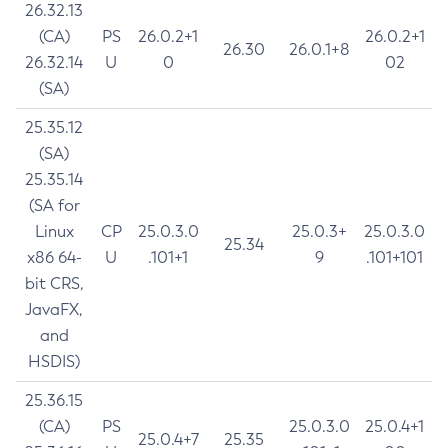
26.32.13
(CA)
PS
26.0.2+1
26.0.2+1
26.30
26.0.1+8
26.32.14
U
0
02
(SA)
25.35.12
(SA)
25.35.14
(SA for
Linux
CP
25.0.3.0
25.0.3+
25.0.3.0
25.34
x86 64-
U
.101+1
9
.101+101
bit CRS,
JavaFX,
and
HSDIS)
25.36.15
(CA)
PS
25.0.3.0
25.0.4+1
25.0.4+7
25.35