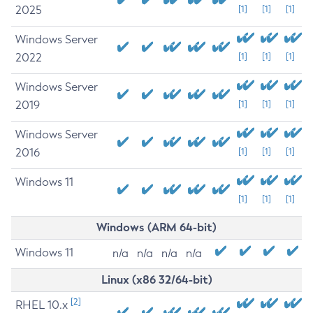
2025
[1]
[1]
[1]
Windows Server
2022
[1]
[1]
[1]
Windows Server
2019
[1]
[1]
[1]
Windows Server
2016
[1]
[1]
[1]
Windows 11
[1]
[1]
[1]
Windows (ARM 64-bit)
Windows 11
n/a
n/a
n/a
n/a
Linux (x86 32/64-bit)
[2]
RHEL 10.x