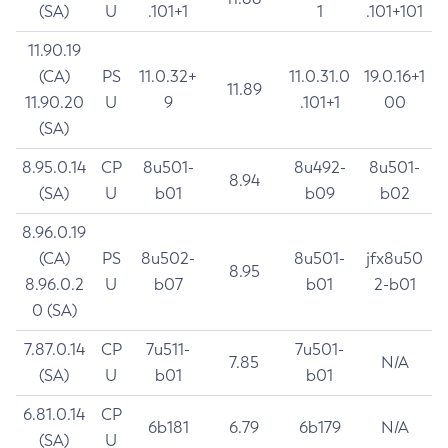
(SA)
U
.101+1
1
.101+101
11.90.19
(CA)
PS
11.0.32+
11.0.31.0
19.0.16+1
11.89
11.90.20
U
9
.101+1
00
(SA)
8.95.0.14
CP
8u501-
8u492-
8u501-
8.94
(SA)
U
b01
b09
b02
8.96.0.19
(CA)
PS
8u502-
8u501-
jfx8u50
8.95
8.96.0.2
U
b07
b01
2-b01
0 (SA)
7.87.0.14
CP
7u511-
7u501-
7.85
N/A
(SA)
U
b01
b01
6.81.0.14
CP
6b181
6.79
6b179
N/A
(SA)
U