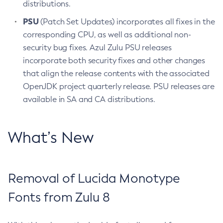
distributions.
PSU
(Patch Set Updates) incorporates all fixes in the
corresponding CPU, as well as additional non-
security bug fixes. Azul Zulu PSU releases
incorporate both security fixes and other changes
that align the release contents with the associated
OpenJDK project quarterly release. PSU releases are
available in SA and CA distributions.
What’s New
Removal of Lucida Monotype
Fonts from Zulu 8