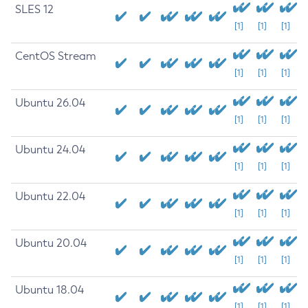
SLES 12
[1]
[1]
[1]
CentOS Stream
[1]
[1]
[1]
Ubuntu 26.04
[1]
[1]
[1]
Ubuntu 24.04
[1]
[1]
[1]
Ubuntu 22.04
[1]
[1]
[1]
Ubuntu 20.04
[1]
[1]
[1]
Ubuntu 18.04
[1]
[1]
[1]