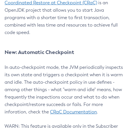
Coordinated Restore at Checkpoint (CRaC)
is an
OpenJDK project that allows you to start Java
programs with a shorter time to first transaction,
combined with less time and resources to achieve full
code speed.
New: Automatic Checkpoint
In auto-checkpoint mode, the JVM periodically inspects
its own state and triggers a checkpoint when it is warm
and idle. The auto-checkpoint policy in use defines -
among other things - what "warm and idle" means, how
frequently the inspections occur and what to do when
checkpoint/restore succeeds or fails. For more
inforation, check the
CRaC Documentation
.
WARN: This feature is available only in the Subscriber