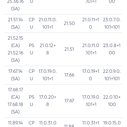
25.36.16
U
.101+1
00
(SA)
21.51.14
CP
21.0.11.0.
21.0.11+1
23.0.7.0.
21.50
(SA)
U
101+1
0
101+101
21.52.15
(CA)
PS
21.0.12+
21.0.11.0
23.0.8+1
21.51
21.52.16
U
8
.101+1
00
(SA)
17.67.14
CP
17.0.19.0.
17.0.19+1
22.0.9.0.
17.66
(SA)
U
101+1
0
101+101
17.68.17
(CA)
PS
17.0.20+
17.0.19.0
22.0.10+
17.67
17.68.18
U
8
.101+1
100
(SA)
11.89.14
CP
11.0.31.0
11.0.31+1
19.0.15.0
11.88