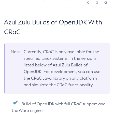
a
a
a
Azul Zulu Builds of OpenJDK With
CRaC
Note
Currently, CRaC is only available for the
specified Linux systems, in the versions
listed below of Azul Zulu Builds of
OpenJDK. For development, you can use
the CRaC Java library on any platform
and simulate the CRaC functionality.
: Build of OpenJDK with full CRaC support and
the Warp engine.