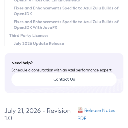
OpenJFX Fixes and Enhancements
Privacy Policy
Fixes and Enhancements Specific to Azul Zulu Builds of
OpenJDK
Legal
Fixes and Enhancements Specific to Azul Zulu Builds of
Terms of Use
OpenJDK With JavaFX
Third Party Licenses
July 2026 Update Release
Need help?
Schedule a consultation with an Azul performance expert.
Contact Us
July 21, 2026 - Revision
Release Notes
1.0
PDF