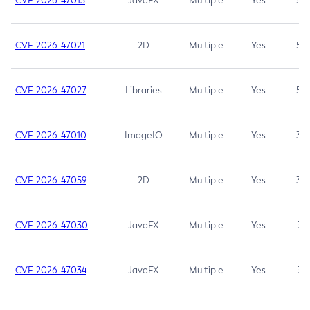
CVE-2026-47013
JavaFX
Multiple
Yes
5.3
CVE-2026-47021
2D
Multiple
Yes
5.3
CVE-2026-47027
Libraries
Multiple
Yes
5.3
CVE-2026-47010
ImageIO
Multiple
Yes
3.7
CVE-2026-47059
2D
Multiple
Yes
3.7
CVE-2026-47030
JavaFX
Multiple
Yes
3.1
CVE-2026-47034
JavaFX
Multiple
Yes
3.1