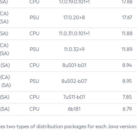
(SA)
CPU
17.0.19.0.101+1
17.66
(CA)
PSU
17.0.20+8
17.67
(SA)
(SA)
CPU
11.0.31.0.101+1
11.88
(CA)
PSU
11.0.32+9
11.89
 (SA)
 (SA)
CPU
8u501-b01
8.94
 (CA)
PSU
8u502-b07
8.95
 (SA)
 (SA)
CPU
7u511-b01
7.85
 (SA)
CPU
6b181
6.79
des two types of distribution packages for each Java version: