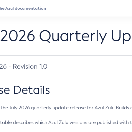
 2026 Quarterly U
026 - Revision 1.0
se Details
s the July 2026 quarterly update release for Azul Zulu Builds of
table describes which Azul Zulu versions are published with t