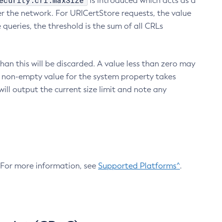
ecurity.crl.maxSize
is introduced which acts as a
r the network. For URICertStore requests, the value
ueries, the threshold is the sum of all CRLs
an this will be discarded. A value less than zero may
 A non-empty value for the system property takes
ill output the current size limit and note any
. For more information, see
Supported Platforms^
.