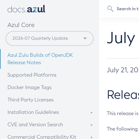
Azul Core
July
Azul Zulu Builds of OpenJDK
Release Notes
July 21, 2
Supported Platforms
Docker Image Tags
Relea
Third Party Licenses
Installation Guidelines
This release i
Supported (Zulu SA) on Linux
CVE and Version Search
The following 
Free Distribution (Zulu CA) on
DEB
CVE Search Tool
Commercial Compatibility Kit