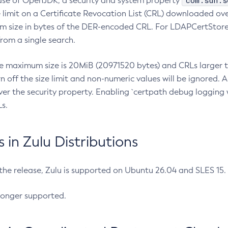
com.sun.s
ease of OpenJDK, a security and system property
limit on a Certificate Revocation List (CRL) downloaded ove
m size in bytes of the DER-encoded CRL. For LDAPCertStore q
om a single search.
he maximum size is 20MiB (20971520 bytes) and CRLs larger th
rn off the size limit and non-numeric values will be ignored.
er the security property. Enabling `certpath debug logging w
s.
in Zulu Distributions
 the release, Zulu is supported on Ubuntu 26.04 and SLES 15
longer supported.