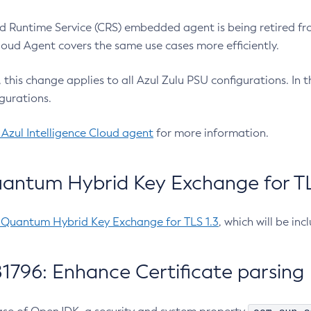
 Runtime Service (CRS) embedded agent is being retired fro
Cloud Agent covers the same use cases more efficiently.
e, this change applies to all Azul Zulu PSU configurations. I
gurations.
 Azul Intelligence Cloud agent
for more information.
antum Hybrid Key Exchange for TLS
-Quantum Hybrid Key Exchange for TLS 1.3
, which will be in
1796: Enhance Certificate parsing