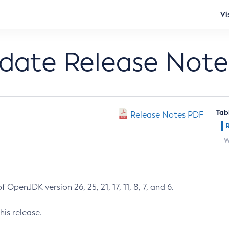
Vi
pdate Release Note
Tab
Release Notes PDF
W
 OpenJDK version 26, 25, 21, 17, 11, 8, 7, and 6.
his release.