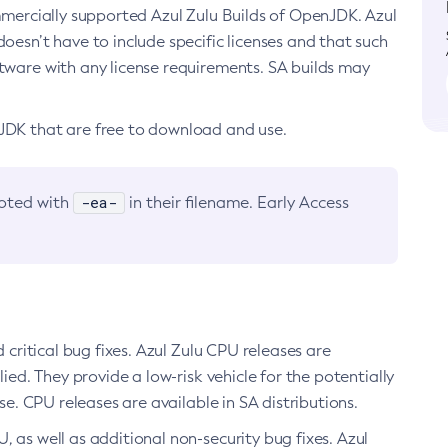
ommercially supported Azul Zulu Builds of OpenJDK. Azul
oesn’t have to include specific licenses and that such
ftware with any license requirements. SA builds may
nJDK that are free to download and use.
-ea-
noted with
in their filename. Early Access
d critical bug fixes. Azul Zulu CPU releases are
ied. They provide a low-risk vehicle for the potentially
se. CPU releases are available in SA distributions.
, as well as additional non-security bug fixes. Azul