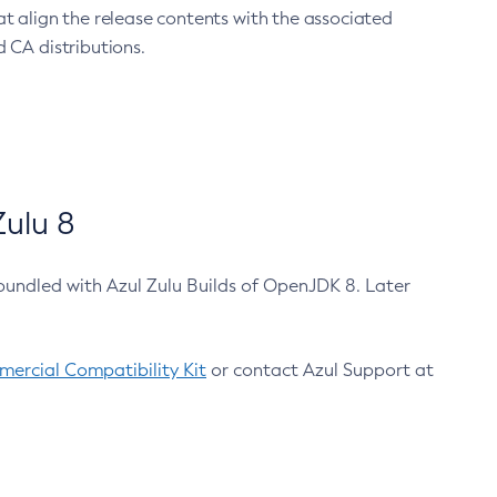
at align the release contents with the associated
 CA distributions.
ulu 8
bundled with Azul Zulu Builds of OpenJDK 8. Later
ercial Compatibility Kit
or contact Azul Support at