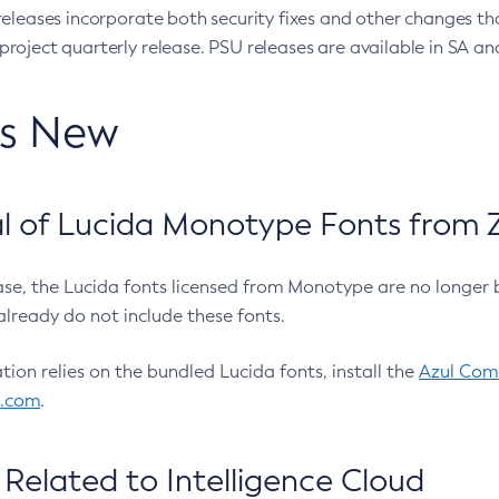
eleases incorporate both security fixes and other changes th
oject quarterly release. PSU releases are available in SA and
’s New
 of Lucida Monotype Fonts from Z
ease, the Lucida fonts licensed from Monotype are no longer 
already do not include these fonts.
ation relies on the bundled Lucida fonts, install the
Azul Comm
l.com
.
Related to Intelligence Cloud