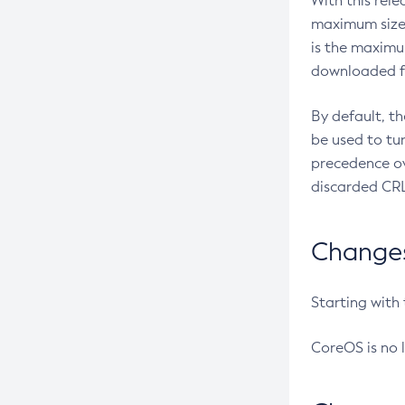
With this rel
maximum size 
is the maximu
downloaded fr
By default, t
be used to tu
precedence ov
discarded CRL
Changes 
Starting with
CoreOS is no 