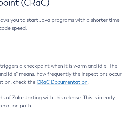
point (CRaC)
lows you to start Java programs with a shorter time
 code speed.
triggers a checkpoint when it is warm and idle. The
nd idle" means, how frequently the inspections occur
ation, check the
CRaC Documentation
.
 of Zulu starting with this release. This is in early
recation path.