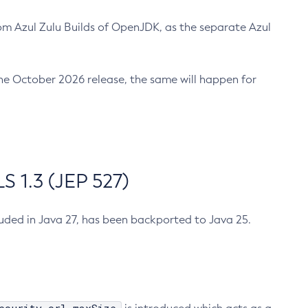
m Azul Zulu Builds of OpenJDK, as the separate Azul
n the October 2026 release, the same will happen for
 1.3 (JEP 527)
cluded in Java 27, has been backported to Java 25.