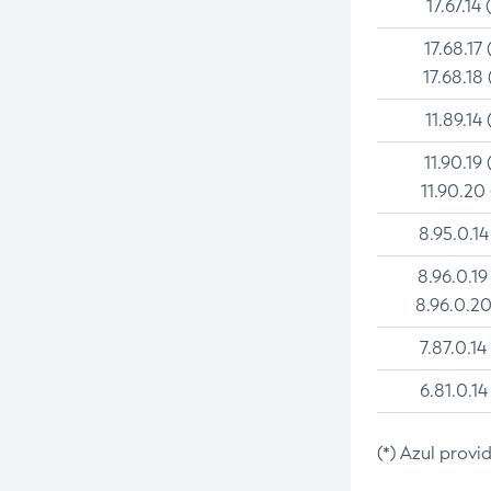
17.67.14 
17.68.17 
17.68.18 
11.89.14 
11.90.19 
11.90.20
8.95.0.14
8.96.0.19
8.96.0.20
7.87.0.14
6.81.0.14
(*) Azul provi