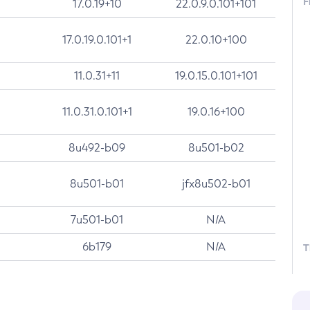
F
17.0.19+10
22.0.9.0.101+101
17.0.19.0.101+1
22.0.10+100
11.0.31+11
19.0.15.0.101+101
11.0.31.0.101+1
19.0.16+100
8u492-b09
8u501-b02
8u501-b01
jfx8u502-b01
7u501-b01
N/A
6b179
N/A
T