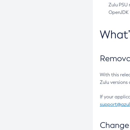
Zulu PSU r
OpenJDK pr
What
Removal
With this rel
Zulu versions 
If your applic
support@azu
Change 