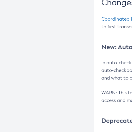
Changes
Coordinated 
to first trans
New: Auto
In auto-check
auto-checkpoi
and what to d
WARN: This fea
access and ma
Deprecat