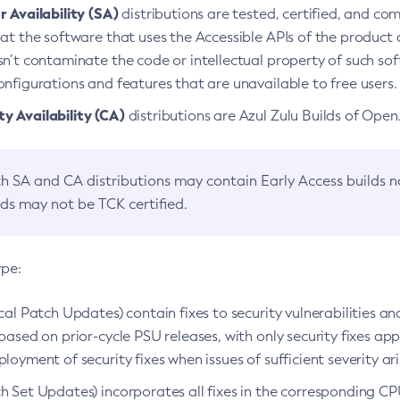
 Availability (SA)
distributions are tested, certified, and c
at the software that uses the Accessible APIs of the product d
n’t contaminate the code or intellectual property of such so
nfigurations and features that are unavailable to free users.
 Availability (CA)
distributions are Azul Zulu Builds of Ope
h SA and CA distributions may contain Early Access builds 
lds may not be TCK certified.
ype:
ical Patch Updates) contain fixes to security vulnerabilities an
based on prior-cycle PSU releases, with only security fixes appl
loyment of security fixes when issues of sufficient severity ari
h Set Updates) incorporates all fixes in the corresponding CPU