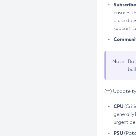
Subscriber
ensures th
a use does
support co
Community
Note
Bot
bui
(**) Update t
CPU
(Crit
generally 
urgent dep
PSU
(Patc