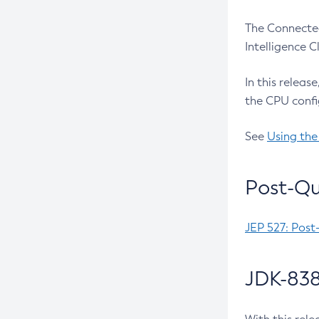
The Connected
Intelligence 
In this releas
the CPU confi
See
Using the
Post-Qu
JEP 527: Post
JDK-838