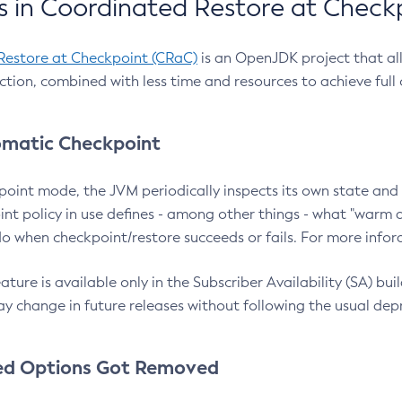
 in Coordinated Restore at Check
Restore at Checkpoint (CRaC)
is an OpenJDK project that al
action, combined with less time and resources to achieve full
matic Checkpoint
point mode, the JVM periodically inspects its own state and 
nt policy in use defines - among other things - what "warm a
o when checkpoint/restore succeeds or fails. For more infor
ture is available only in the Subscriber Availability (SA) builds
y change in future releases without following the usual dep
ed Options Got Removed