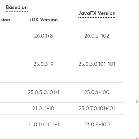
Based on
JavaFX Version
rsion
JDK Version
26.0.1+8
26.0.2+102
25.0.3+9
25.0.3.0.101+101
25.0.3.0.101+1
25.0.4+100
S
21.0.11+10
23.0.7.0.101+101
21.0.11.0.101+1
23.0.8+100