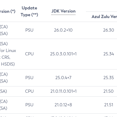
Update
JDK Version
rsion (*)
Type (**)
Azul Zulu Ve
 (CA)
PSU
26.0.2+10
26.30
 (SA)
 (SA)
for Linux
CPU
25.0.3.0.101+1
25.34
t CRS,
 HSDIS)
 (CA)
PSU
25.0.4+7
25.35
 (SA)
(SA)
CPU
21.0.11.0.101+1
21.50
(CA)
PSU
21.0.12+8
21.51
(SA)