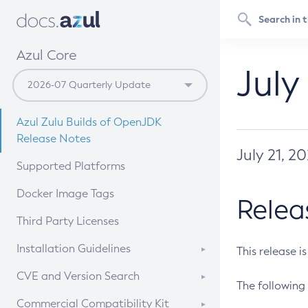
Azul Core
July
Azul Zulu Builds of OpenJDK
Release Notes
July 21, 2
Supported Platforms
Docker Image Tags
Relea
Third Party Licenses
Installation Guidelines
This release i
Supported (Zulu SA) on Linux
CVE and Version Search
The following 
Free Distribution (Zulu CA) on
DEB
CVE Search Tool
Commercial Compatibility Kit