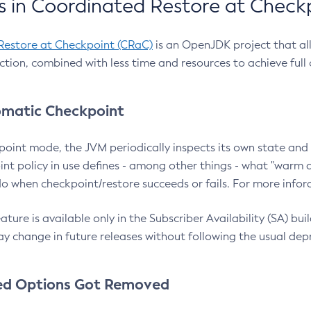
 in Coordinated Restore at Check
Restore at Checkpoint (CRaC)
is an OpenJDK project that al
action, combined with less time and resources to achieve full
matic Checkpoint
point mode, the JVM periodically inspects its own state and 
nt policy in use defines - among other things - what "warm a
o when checkpoint/restore succeeds or fails. For more infor
ture is available only in the Subscriber Availability (SA) builds
y change in future releases without following the usual dep
ed Options Got Removed