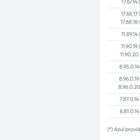
17.67.14 
17.68.17 
17.68.18 
11.89.14 
11.90.19 
11.90.20
8.95.0.14
8.96.0.19
8.96.0.20
7.87.0.14
6.81.0.14
(*) Azul provi