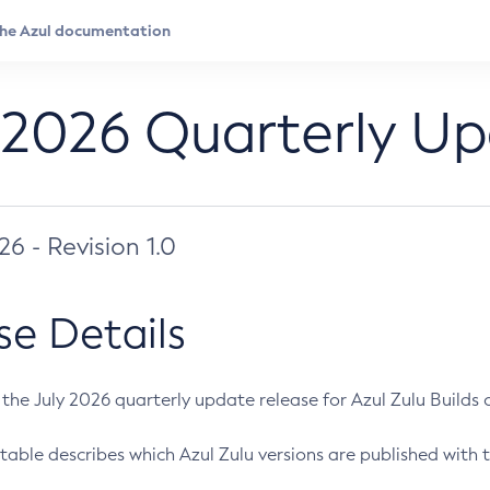
 2026 Quarterly U
026 - Revision 1.0
se Details
s the July 2026 quarterly update release for Azul Zulu Builds of
table describes which Azul Zulu versions are published with t