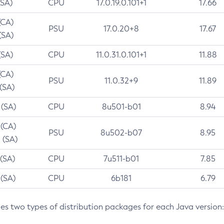
(SA)
CPU
17.0.19.0.101+1
17.66
(CA)
PSU
17.0.20+8
17.67
(SA)
(SA)
CPU
11.0.31.0.101+1
11.88
(CA)
PSU
11.0.32+9
11.89
 (SA)
 (SA)
CPU
8u501-b01
8.94
 (CA)
PSU
8u502-b07
8.95
 (SA)
 (SA)
CPU
7u511-b01
7.85
 (SA)
CPU
6b181
6.79
des two types of distribution packages for each Java version: