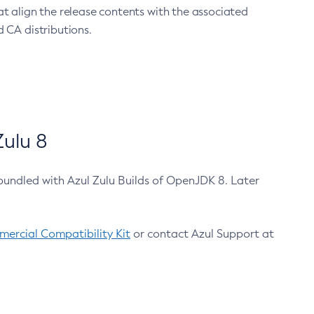
at align the release contents with the associated
 CA distributions.
ulu 8
bundled with Azul Zulu Builds of OpenJDK 8. Later
ercial Compatibility Kit
or contact Azul Support at