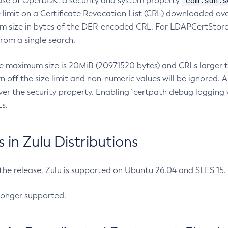
com.sun.s
ease of OpenJDK, a security and system property
limit on a Certificate Revocation List (CRL) downloaded ove
m size in bytes of the DER-encoded CRL. For LDAPCertStore q
om a single search.
he maximum size is 20MiB (20971520 bytes) and CRLs larger th
rn off the size limit and non-numeric values will be ignored.
er the security property. Enabling `certpath debug logging w
s.
in Zulu Distributions
 the release, Zulu is supported on Ubuntu 26.04 and SLES 15
longer supported.