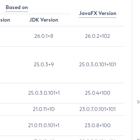
Based on
JavaFX Version
rsion
JDK Version
26.0.1+8
26.0.2+102
25.0.3+9
25.0.3.0.101+101
25.0.3.0.101+1
25.0.4+100
S
21.0.11+10
23.0.7.0.101+101
21.0.11.0.101+1
23.0.8+100