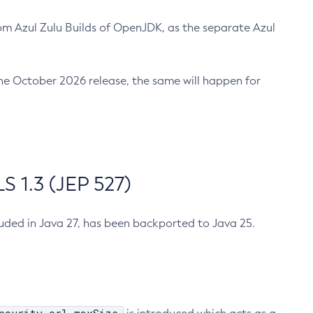
m Azul Zulu Builds of OpenJDK, as the separate Azul
n the October 2026 release, the same will happen for
 1.3 (JEP 527)
cluded in Java 27, has been backported to Java 25.