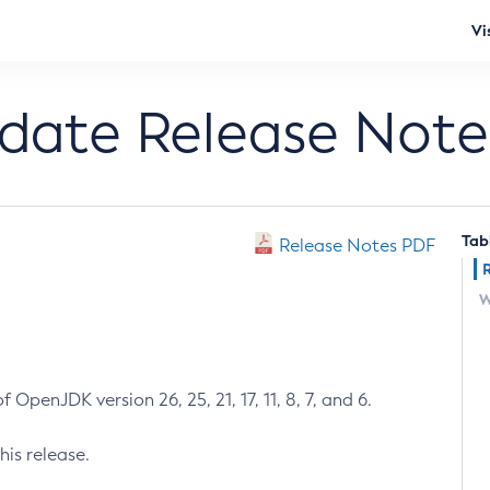
Vi
pdate Release Note
Tab
Release Notes PDF
W
 OpenJDK version 26, 25, 21, 17, 11, 8, 7, and 6.
his release.