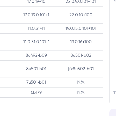
F
17.0.19+10
22.0.9.0.101+101
17.0.19.0.101+1
22.0.10+100
11.0.31+11
19.0.15.0.101+101
11.0.31.0.101+1
19.0.16+100
8u492-b09
8u501-b02
8u501-b01
jfx8u502-b01
7u501-b01
N/A
6b179
N/A
T