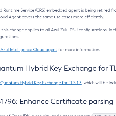
 Runtime Service (CRS) embedded agent is being retired fro
Cloud Agent covers the same use cases more efficiently.
e, this change applies to all Azul Zulu PSU configurations. I
gurations.
 Azul Intelligence Cloud agent
for more information.
antum Hybrid Key Exchange for TLS
-Quantum Hybrid Key Exchange for TLS 1.3
, which will be in
1796: Enhance Certificate parsing