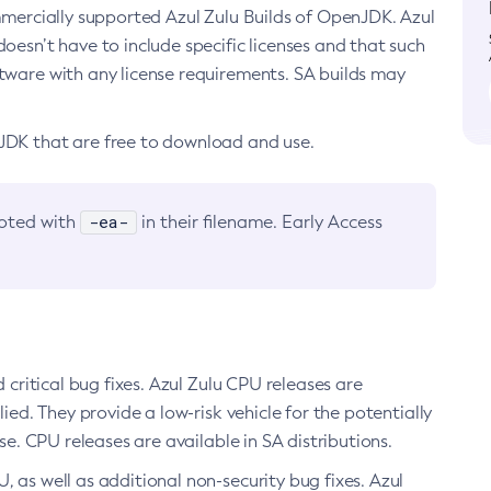
ommercially supported Azul Zulu Builds of OpenJDK. Azul
oesn’t have to include specific licenses and that such
ftware with any license requirements. SA builds may
nJDK that are free to download and use.
-ea-
noted with
in their filename. Early Access
d critical bug fixes. Azul Zulu CPU releases are
ied. They provide a low-risk vehicle for the potentially
se. CPU releases are available in SA distributions.
, as well as additional non-security bug fixes. Azul