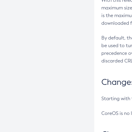
With this rel
maximum size 
is the maximu
downloaded fr
By default, t
be used to tu
precedence ov
discarded CRL
Changes 
Starting with
CoreOS is no 