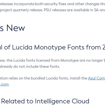
eleases incorporate both security fixes and other changes th
oject quarterly release. PSU releases are available in SA and
’s New
 of Lucida Monotype Fonts from Z
ease, the Lucida fonts licensed from Monotype are no longer 
already do not include these fonts.
ation relies on the bundled Lucida fonts, install the
Azul Comm
l.com
.
Related to Intelligence Cloud