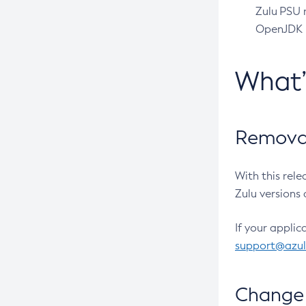
Zulu PSU r
OpenJDK pr
What
Removal
With this rel
Zulu versions 
If your applic
support@azu
Change 