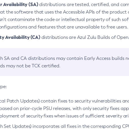
 Availability (SA)
distributions are tested, certified, and c
at the software that uses the Accessible APIs of the product d
n’t contaminate the code or intellectual property of such so
nfigurations and features that are unavailable to free users.
 Availability (CA)
distributions are Azul Zulu Builds of Ope
h SA and CA distributions may contain Early Access builds 
lds may not be TCK certified.
ype:
ical Patch Updates) contain fixes to security vulnerabilities an
based on prior-cycle PSU releases, with only security fixes appl
loyment of security fixes when issues of sufficient severity ari
h Set Updates) incorporates all fixes in the corresponding CPU