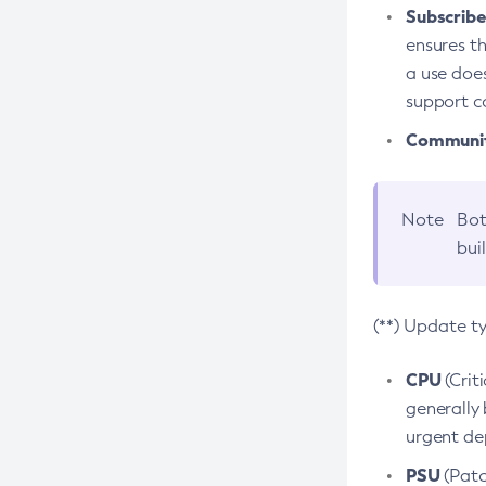
Subscriber
ensures th
a use does
support co
Community
Note
Bot
bui
(**) Update t
CPU
(Crit
generally 
urgent dep
PSU
(Patc