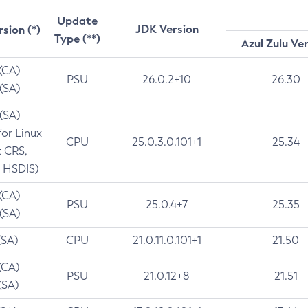
Update
JDK Version
rsion (*)
Type (**)
Azul Zulu Ve
 (CA)
PSU
26.0.2+10
26.30
 (SA)
 (SA)
for Linux
CPU
25.0.3.0.101+1
25.34
t CRS,
 HSDIS)
 (CA)
PSU
25.0.4+7
25.35
 (SA)
(SA)
CPU
21.0.11.0.101+1
21.50
(CA)
PSU
21.0.12+8
21.51
(SA)