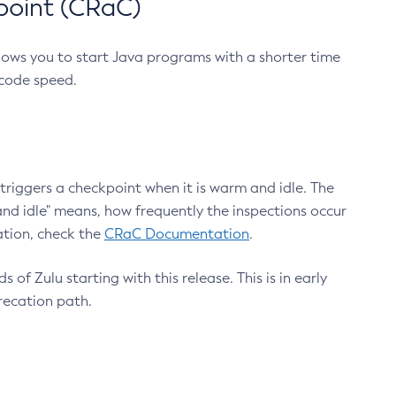
point (CRaC)
lows you to start Java programs with a shorter time
 code speed.
triggers a checkpoint when it is warm and idle. The
nd idle" means, how frequently the inspections occur
ation, check the
CRaC Documentation
.
 of Zulu starting with this release. This is in early
recation path.