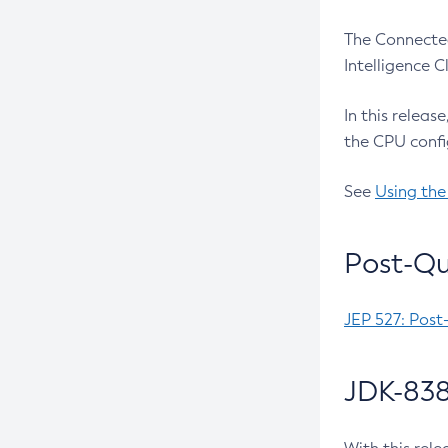
The Connected
Intelligence 
In this releas
the CPU confi
See
Using the
Post-Qu
JEP 527: Post
JDK-838