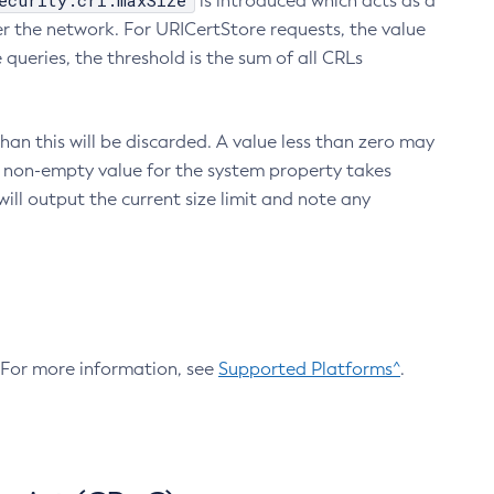
ecurity.crl.maxSize
is introduced which acts as a
r the network. For URICertStore requests, the value
ueries, the threshold is the sum of all CRLs
an this will be discarded. A value less than zero may
 A non-empty value for the system property takes
ill output the current size limit and note any
. For more information, see
Supported Platforms^
.