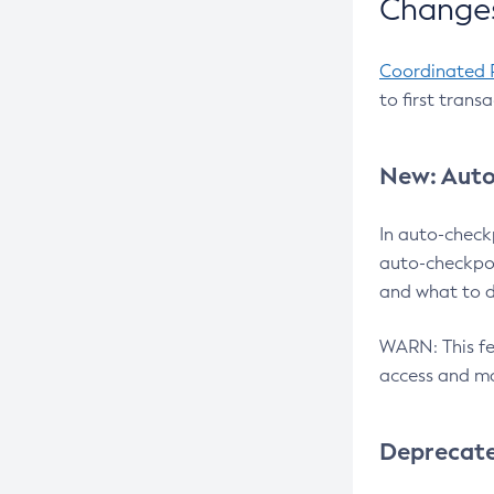
Changes
Coordinated 
to first trans
New: Auto
In auto-check
auto-checkpoi
and what to d
WARN: This fea
access and ma
Deprecat