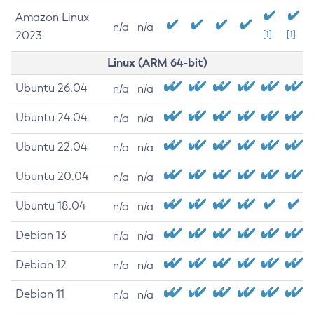
Amazon Linux
n/a
n/a
2023
[1]
[1]
Linux (ARM 64-bit)
Ubuntu 26.04
n/a
n/a
Ubuntu 24.04
n/a
n/a
Ubuntu 22.04
n/a
n/a
Ubuntu 20.04
n/a
n/a
Ubuntu 18.04
n/a
n/a
Debian 13
n/a
n/a
Debian 12
n/a
n/a
Debian 11
n/a
n/a