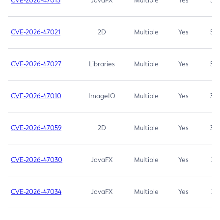
CVE-2026-47013
JavaFX
Multiple
Yes
5.3
CVE-2026-47021
2D
Multiple
Yes
5.3
CVE-2026-47027
Libraries
Multiple
Yes
5.3
CVE-2026-47010
ImageIO
Multiple
Yes
3.7
CVE-2026-47059
2D
Multiple
Yes
3.7
CVE-2026-47030
JavaFX
Multiple
Yes
3.1
CVE-2026-47034
JavaFX
Multiple
Yes
3.1