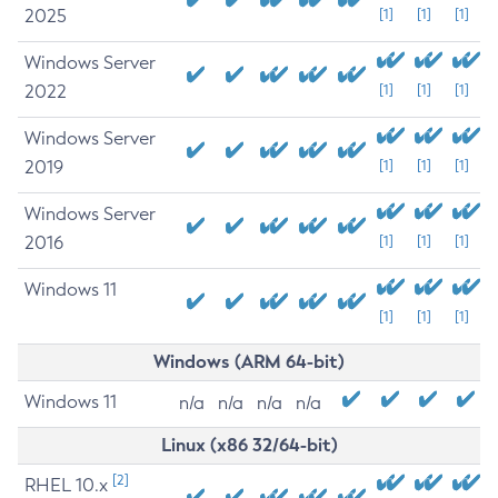
2025
[1]
[1]
[1]
Windows Server
2022
[1]
[1]
[1]
Windows Server
2019
[1]
[1]
[1]
Windows Server
2016
[1]
[1]
[1]
Windows 11
[1]
[1]
[1]
Windows (ARM 64-bit)
Windows 11
n/a
n/a
n/a
n/a
Linux (x86 32/64-bit)
[2]
RHEL 10.x