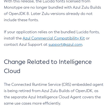
With this release, the Lucida fonts licensed from
Monotype are no longer bundled with Azul Zulu Builds
of OpenJDK 8. Later Zulu versions already do not
include these fonts.
If your application relies on the bundled Lucida fonts,
install the
Azul Commercial Compatibility Kit
or
contact Azul Support at
support@azul.com
.
Change Related to Intelligence
Cloud
The Connected Runtime Service (CRS) embedded agent
is being retired from Azul Zulu Builds of OpenJDK, as
the separate Azul Intelligence Cloud Agent covers the
same use cases more efficiently.