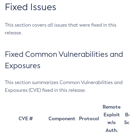
Fixed Issues
This section covers all issues that were fixed in this
release.
Fixed Common Vulnerabilities and
Exposures
This section summarizes Common Vulnerabilities and
Exposures (CVE) fixed in this release.
Remote
Exploit
Bas
CVE #
Component
Protocol
w/o
Sco
Auth.