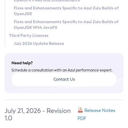
OpenJFX Fixes and Enhancements
Privacy Policy
Fixes and Enhancements Specific to Azul Zulu Builds of
OpenJDK
Legal
Fixes and Enhancements Specific to Azul Zulu Builds of
Terms of Use
OpenJDK With JavaFX
Third Party Licenses
July 2026 Update Release
Need help?
Schedule a consultation with an Azul performance expert.
Contact Us
July 21, 2026 - Revision
Release Notes
1.0
PDF