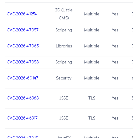
2D (Little
CVE-2026-41254
Multiple
Yes
7.5
CMS)
CVE-2026-47057
Scripting
Multiple
Yes
7.5
CVE-2026-47063
Libraries
Multiple
Yes
7.5
CVE-2026-47058
Scripting
Multiple
Yes
7.4
CVE-2026-60147
Security
Multiple
Yes
6.5
CVE-2026-46968
JSSE
TLS
Yes
5.9
CVE-2026-46917
JSSE
TLS
Yes
5.3