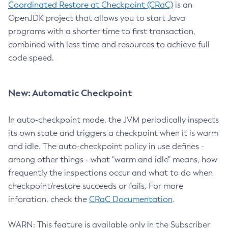
Coordinated Restore at Checkpoint (CRaC)
is an
OpenJDK project that allows you to start Java
programs with a shorter time to first transaction,
combined with less time and resources to achieve full
code speed.
New: Automatic Checkpoint
In auto-checkpoint mode, the JVM periodically inspects
its own state and triggers a checkpoint when it is warm
and idle. The auto-checkpoint policy in use defines -
among other things - what "warm and idle" means, how
frequently the inspections occur and what to do when
checkpoint/restore succeeds or fails. For more
inforation, check the
CRaC Documentation
.
WARN: This feature is available only in the Subscriber