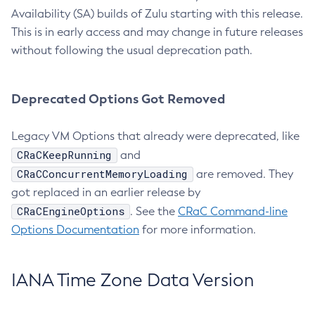
Availability (SA) builds of Zulu starting with this release.
This is in early access and may change in future releases
without following the usual deprecation path.
Deprecated Options Got Removed
Legacy VM Options that already were deprecated, like
CRaCKeepRunning
and
CRaCConcurrentMemoryLoading
are removed. They
got replaced in an earlier release by
CRaCEngineOptions
. See the
CRaC Command-line
Options Documentation
for more information.
IANA Time Zone Data Version