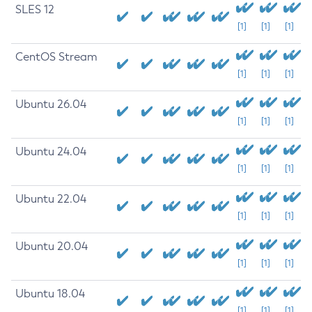
SLES 12
[1]
[1]
[1]
CentOS Stream
[1]
[1]
[1]
Ubuntu 26.04
[1]
[1]
[1]
Ubuntu 24.04
[1]
[1]
[1]
Ubuntu 22.04
[1]
[1]
[1]
Ubuntu 20.04
[1]
[1]
[1]
Ubuntu 18.04
[1]
[1]
[1]