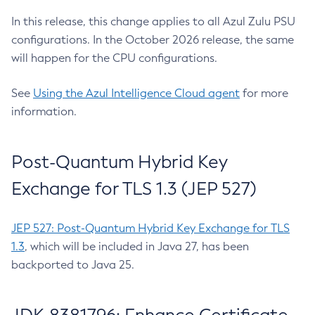
In this release, this change applies to all Azul Zulu PSU
configurations. In the October 2026 release, the same
will happen for the CPU configurations.
See
Using the Azul Intelligence Cloud agent
for more
information.
Post-Quantum Hybrid Key
Exchange for TLS 1.3 (JEP 527)
JEP 527: Post-Quantum Hybrid Key Exchange for TLS
1.3
, which will be included in Java 27, has been
backported to Java 25.