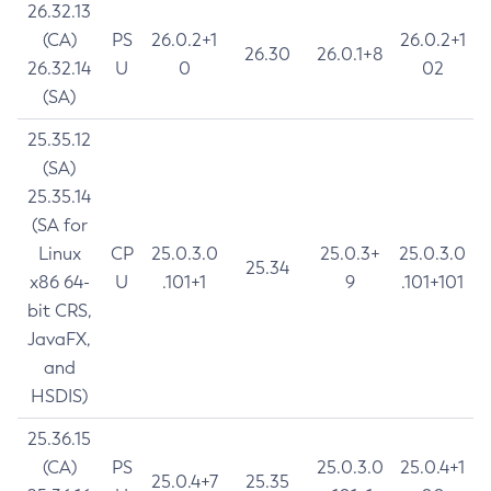
26.32.13
(CA)
PS
26.0.2+1
26.0.2+1
26.30
26.0.1+8
26.32.14
U
0
02
(SA)
25.35.12
(SA)
25.35.14
(SA for
Linux
CP
25.0.3.0
25.0.3+
25.0.3.0
25.34
x86 64-
U
.101+1
9
.101+101
bit CRS,
JavaFX,
and
HSDIS)
25.36.15
(CA)
PS
25.0.3.0
25.0.4+1
25.0.4+7
25.35