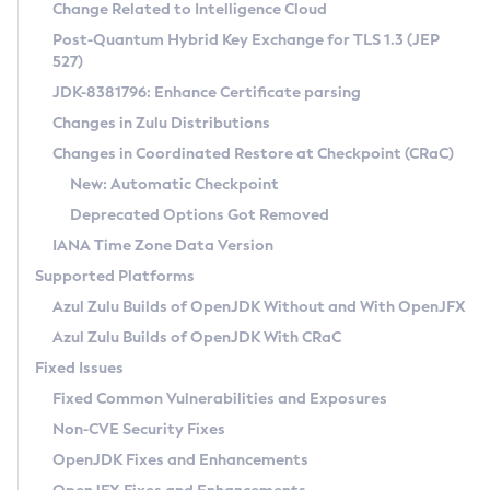
Installation Guidelines
Change Related to Intelligence Cloud
Post-Quantum Hybrid Key Exchange for TLS 1.3 (JEP
CVE and Version Search
Supported (Zulu SA) on Linux
527)
DEB
Free Distribution (Zulu CA) on Linux
JDK-8381796: Enhance Certificate parsing
CVE Search Tool
Commercial Compatibility Kit
RPM
Changes in Zulu Distributions
CVE History Tool
DEB
Installing on Windows
About CCK
IcedTea-Web
APK
Changes in Coordinated Restore at Checkpoint (CRaC)
Version Search Tool
RPM
Installing on macOS
Install CCK
Docker
New: Automatic Checkpoint
About IcedTea-Web
Detailed Info
APK
Using SDKMAN! on Linux and macOS
Rhino JavaScript Engine in Azul Zulu 7
Chainguard Docker
Deprecated Options Got Removed
Release Notes
TAR.GZ
Using Azul Metadata API
Versioning and Naming Conventions
Coordinated Restore at Checkpoint
IANA Time Zone Data Version
Download and Installation
Docker
Updating Azul Zulu
(CRaC)
Configuring Security Providers
Supported Platforms
How to Use IcedTea-Web
Paketo Buildpacks
Uninstalling Azul Zulu
Migrating Discovery to Metadata API
Azul Zulu Builds of OpenJDK Without and With OpenJFX
GC Log Analyzer
How to Use Deployment Ruleset
Windows
Timezone Updater
Managing Multiple Azul Zulu Versions
Azul Zulu Builds of OpenJDK With CRaC
Configuration Options
macOS
Incubator and Preview Features
Azul Mission Control
Fixed Issues
Windows
Linux
Using Java Flight Recorder
Fixed Common Vulnerabilities and Exposures
macOS
Legal Notice
Other Distributions
FIPS integration in Zulu
Non-CVE Security Fixes
Linux
OpenJDK Fixes and Enhancements