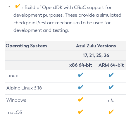
: Build of OpenJDK with CRaC support for
development purposes. These provide a simulated
checkpoint/restore mechanism to be used for
development and testing.
Operating System
Azul Zulu Versions
17, 21, 25, 26
x86 64-bit
ARM 64-bit
Linux
Alpine Linux 3.16
Windows
n/a
macOS