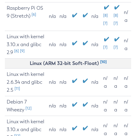
Raspberry Pi OS
n/
[6]
9 (Stretch)
[8]
[8]
n/a
n/a
n/a
a
[7]
[7]
Linux with kernel
n/
3.10.x and glibc
n/a
n/a
n/a
[7]
[7]
a
[6]
[9]
2.9
[10]
Linux (ARM 32-bit Soft-Float)
Linux with kernel
n/
n/
n/
2.6.34 and glibc
n/a
n/a
n/a
a
a
a
[11]
2.5
Debian 7
n/
n/
n/
n/a
n/a
n/a
[12]
Wheezy
a
a
a
Linux with kernel
n/
n/
n/
3.10.x and glibc
n/a
n/a
n/a
a
a
a
[12]