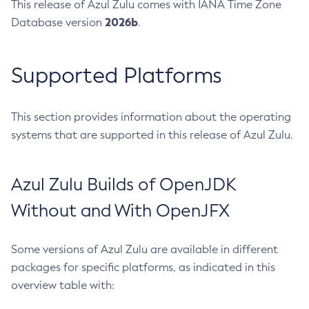
This release of Azul Zulu comes with IANA Time Zone
2026b
Database version
.
Supported Platforms
This section provides information about the operating
systems that are supported in this release of Azul Zulu.
Azul Zulu Builds of OpenJDK
Without and With OpenJFX
Some versions of Azul Zulu are available in different
packages for specific platforms, as indicated in this
overview table with: