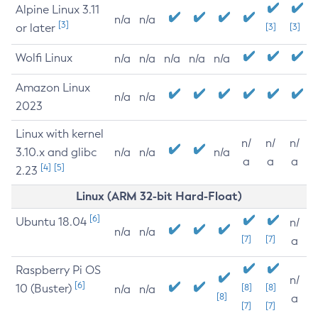
Alpine Linux 3.11
n/a
n/a
[3]
or later
[3]
[3]
Wolfi Linux
n/a
n/a
n/a
n/a
n/a
Amazon Linux
n/a
n/a
2023
Linux with kernel
n/
n/
n/
3.10.x and glibc
n/a
n/a
n/a
a
a
a
[4]
[5]
2.23
Linux (ARM 32-bit Hard-Float)
[6]
Ubuntu 18.04
n/
n/a
n/a
[7]
[7]
a
Raspberry Pi OS
n/
[6]
10 (Buster)
[8]
[8]
n/a
n/a
[8]
a
[7]
[7]