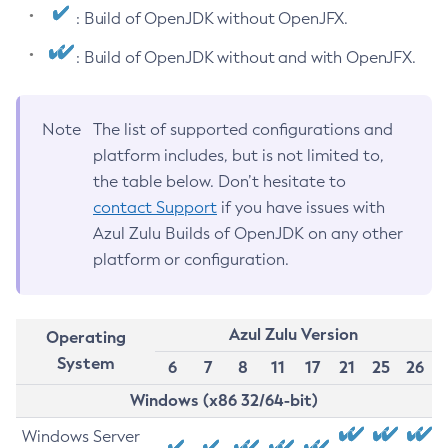
: Build of OpenJDK without OpenJFX.
: Build of OpenJDK without and with OpenJFX.
Note
The list of supported configurations and
platform includes, but is not limited to,
the table below. Don’t hesitate to
contact Support
if you have issues with
Azul Zulu Builds of OpenJDK on any other
platform or configuration.
Azul Zulu Version
Operating
System
6
7
8
11
17
21
25
26
Windows (x86 32/64-bit)
Windows Server