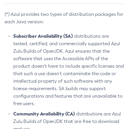
(*) Azul provides two types of distribution packages for
each Java version:
Subscriber Availability (SA)
distributions are
tested, certified, and commercially supported Azul
Zulu Builds of OpenJDK. Azul ensures that the
software that uses the Accessible APIs of the
product doesn’t have to include specific licenses and
that such a use doesn’t contaminate the code or
intellectual property of such software with any
license requirements. SA builds may support
configurations and features that are unavailable to
free users.
Community Availability (CA)
distributions are Azul
Zulu Builds of OpenJDK that are free to download
and use.