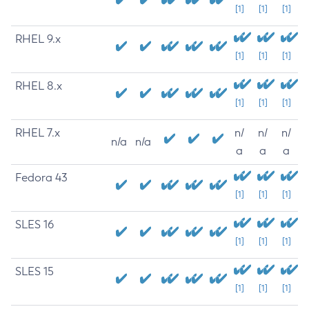
[1]
[1]
[1]
RHEL 9.x
[1]
[1]
[1]
RHEL 8.x
[1]
[1]
[1]
RHEL 7.x
n/
n/
n/
n/a
n/a
a
a
a
Fedora 43
[1]
[1]
[1]
SLES 16
[1]
[1]
[1]
SLES 15
[1]
[1]
[1]