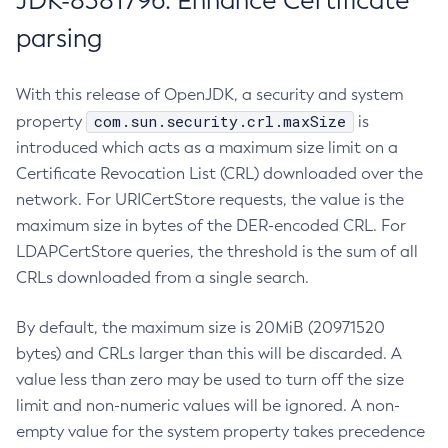
JDK-8381796: Enhance Certificate
parsing
With this release of OpenJDK, a security and system
com.sun.security.crl.maxSize
property
is
introduced which acts as a maximum size limit on a
Certificate Revocation List (CRL) downloaded over the
network. For URICertStore requests, the value is the
maximum size in bytes of the DER-encoded CRL. For
LDAPCertStore queries, the threshold is the sum of all
CRLs downloaded from a single search.
By default, the maximum size is 20MiB (20971520
bytes) and CRLs larger than this will be discarded. A
value less than zero may be used to turn off the size
limit and non-numeric values will be ignored. A non-
empty value for the system property takes precedence