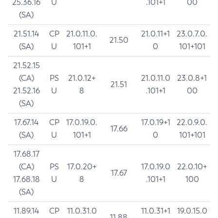
25.36.16
U
.101+1
00
(SA)
21.51.14
CP
21.0.11.0.
21.0.11+1
23.0.7.0.
21.50
(SA)
U
101+1
0
101+101
21.52.15
(CA)
PS
21.0.12+
21.0.11.0
23.0.8+1
21.51
21.52.16
U
8
.101+1
00
(SA)
17.67.14
CP
17.0.19.0.
17.0.19+1
22.0.9.0.
17.66
(SA)
U
101+1
0
101+101
17.68.17
(CA)
PS
17.0.20+
17.0.19.0
22.0.10+
17.67
17.68.18
U
8
.101+1
100
(SA)
11.89.14
CP
11.0.31.0
11.0.31+1
19.0.15.0
11.88