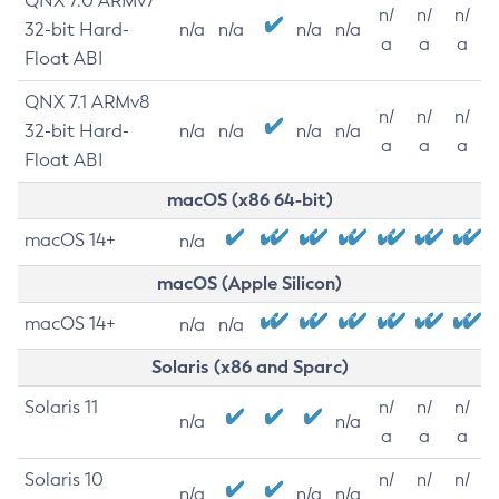
QNX 7.0 ARMv7
n/
n/
n/
32-bit Hard-
n/a
n/a
n/a
n/a
a
a
a
Float ABI
QNX 7.1 ARMv8
n/
n/
n/
32-bit Hard-
n/a
n/a
n/a
n/a
a
a
a
Float ABI
macOS (x86 64-bit)
macOS 14+
n/a
macOS (Apple Silicon)
macOS 14+
n/a
n/a
Solaris (x86 and Sparc)
Solaris 11
n/
n/
n/
n/a
n/a
a
a
a
Solaris 10
n/
n/
n/
n/a
n/a
n/a