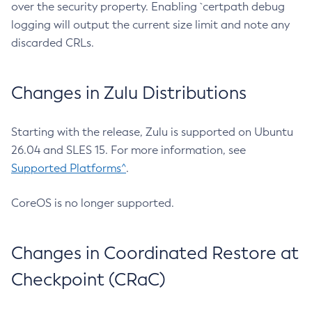
over the security property. Enabling `certpath debug
logging will output the current size limit and note any
discarded CRLs.
Changes in Zulu Distributions
Starting with the release, Zulu is supported on Ubuntu
26.04 and SLES 15. For more information, see
Supported Platforms^
.
CoreOS is no longer supported.
Changes in Coordinated Restore at
Checkpoint (CRaC)