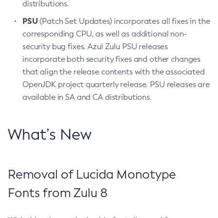
distributions.
PSU
(Patch Set Updates) incorporates all fixes in the
corresponding CPU, as well as additional non-
security bug fixes. Azul Zulu PSU releases
incorporate both security fixes and other changes
that align the release contents with the associated
OpenJDK project quarterly release. PSU releases are
available in SA and CA distributions.
What’s New
Removal of Lucida Monotype
Fonts from Zulu 8