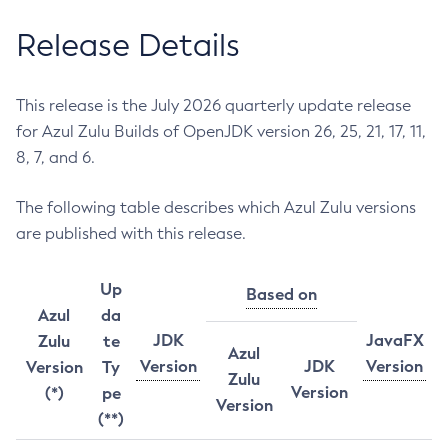
Release Details
This release is the July 2026 quarterly update release
for Azul Zulu Builds of OpenJDK version 26, 25, 21, 17, 11,
8, 7, and 6.
The following table describes which Azul Zulu versions
are published with this release.
Up
Based on
Azul
da
JDK
JavaFX
Zulu
te
Azul
Version
JDK
Version
Version
Ty
Zulu
Version
(*)
pe
Version
(**)