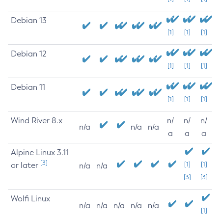
Debian 13
[1]
[1]
[1]
Debian 12
[1]
[1]
[1]
Debian 11
[1]
[1]
[1]
Wind River 8.x
n/
n/
n/
n/a
n/a
n/a
a
a
a
Alpine Linux 3.11
[3]
or later
[1]
[1]
n/a
n/a
[3]
[3]
Wolfi Linux
n/a
n/a
n/a
n/a
n/a
[1]