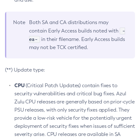
Note
Both SA and CA distributions may
-
contain Early Access builds noted with
ea-
in their filename. Early Access builds
may not be TCK certified.
(**) Update type:
CPU
(Critical Patch Updates) contain fixes to
security vulnerabilities and critical bug fixes. Azul
Zulu CPU releases are generally based on prior-cycle
PSU releases, with only security fixes applied. They
provide a low-risk vehicle for the potentially urgent
deployment of security fixes when issues of sufficient
severity arise. CPU releases are available in SA