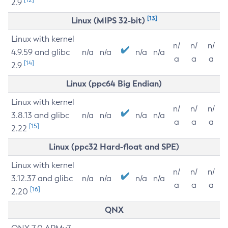
2.9
[13]
Linux (MIPS 32-bit)
Linux with kernel
n/
n/
n/
4.9.59 and glibc
n/a
n/a
n/a
n/a
a
a
a
[14]
2.9
Linux (ppc64 Big Endian)
Linux with kernel
n/
n/
n/
3.8.13 and glibc
n/a
n/a
n/a
n/a
a
a
a
[15]
2.22
Linux (ppc32 Hard-float and SPE)
Linux with kernel
n/
n/
n/
3.12.37 and glibc
n/a
n/a
n/a
n/a
a
a
a
[16]
2.20
QNX