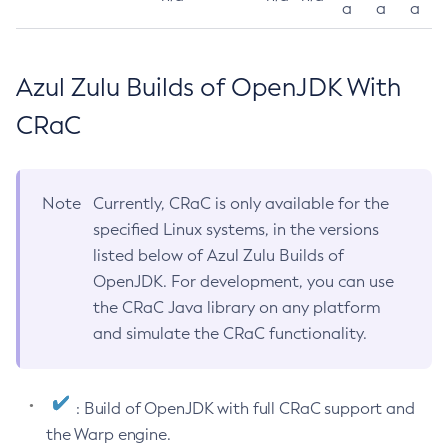
a
a
a
Azul Zulu Builds of OpenJDK With
CRaC
Note
Currently, CRaC is only available for the
specified Linux systems, in the versions
listed below of Azul Zulu Builds of
OpenJDK. For development, you can use
the CRaC Java library on any platform
and simulate the CRaC functionality.
: Build of OpenJDK with full CRaC support and
the Warp engine.