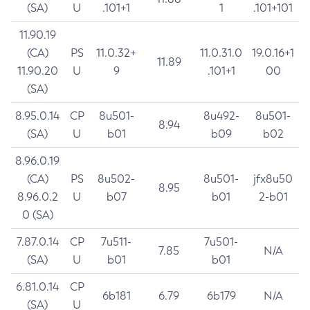
(SA)
U
.101+1
1
.101+101
11.90.19
(CA)
PS
11.0.32+
11.0.31.0
19.0.16+1
11.89
11.90.20
U
9
.101+1
00
(SA)
8.95.0.14
CP
8u501-
8u492-
8u501-
8.94
(SA)
U
b01
b09
b02
8.96.0.19
(CA)
PS
8u502-
8u501-
jfx8u50
8.95
8.96.0.2
U
b07
b01
2-b01
0 (SA)
7.87.0.14
CP
7u511-
7u501-
7.85
N/A
(SA)
U
b01
b01
6.81.0.14
CP
6b181
6.79
6b179
N/A
(SA)
U