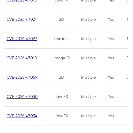
CVE-2026-47013
JavaFX
Multiple
Yes
5.3
CVE-2026-47021
2D
Multiple
Yes
5.3
CVE-2026-47027
Libraries
Multiple
Yes
5.3
CVE-2026-47010
ImageIO
Multiple
Yes
3.7
CVE-2026-47059
2D
Multiple
Yes
3.7
CVE-2026-47030
JavaFX
Multiple
Yes
3.1
CVE-2026-47034
JavaFX
Multiple
Yes
3.1