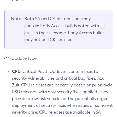
Note
Both SA and CA distributions may
-
contain Early Access builds noted with
ea-
in their filename. Early Access builds
may not be TCK certified.
(**) Update type:
CPU
(Critical Patch Updates) contain fixes to
security vulnerabilities and critical bug fixes. Azul
Zulu CPU releases are generally based on prior-cycle
PSU releases, with only security fixes applied. They
provide a low-risk vehicle for the potentially urgent
deployment of security fixes when issues of sufficient
severity arise. CPU releases are available in SA