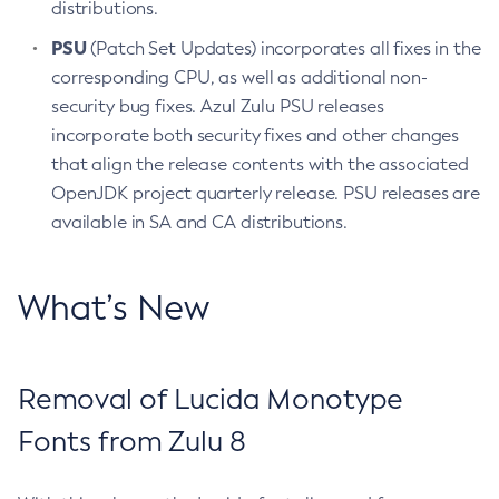
distributions.
PSU
(Patch Set Updates) incorporates all fixes in the
corresponding CPU, as well as additional non-
security bug fixes. Azul Zulu PSU releases
incorporate both security fixes and other changes
that align the release contents with the associated
OpenJDK project quarterly release. PSU releases are
available in SA and CA distributions.
What’s New
Removal of Lucida Monotype
Fonts from Zulu 8