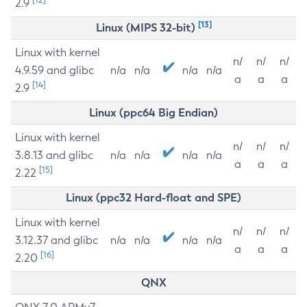
2.9
[13]
Linux (MIPS 32-bit)
Linux with kernel
n/
n/
n/
4.9.59 and glibc
n/a
n/a
n/a
n/a
a
a
a
[14]
2.9
Linux (ppc64 Big Endian)
Linux with kernel
n/
n/
n/
3.8.13 and glibc
n/a
n/a
n/a
n/a
a
a
a
[15]
2.22
Linux (ppc32 Hard-float and SPE)
Linux with kernel
n/
n/
n/
3.12.37 and glibc
n/a
n/a
n/a
n/a
a
a
a
[16]
2.20
QNX