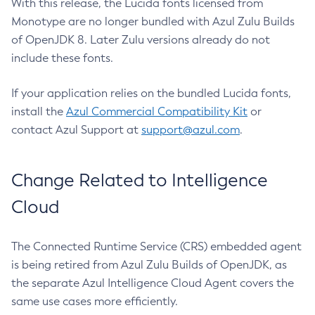
With this release, the Lucida fonts licensed from
Monotype are no longer bundled with Azul Zulu Builds
of OpenJDK 8. Later Zulu versions already do not
include these fonts.
If your application relies on the bundled Lucida fonts,
install the
Azul Commercial Compatibility Kit
or
contact Azul Support at
support@azul.com
.
Change Related to Intelligence
Cloud
The Connected Runtime Service (CRS) embedded agent
is being retired from Azul Zulu Builds of OpenJDK, as
the separate Azul Intelligence Cloud Agent covers the
same use cases more efficiently.