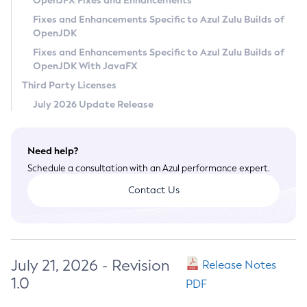
OpenJFX Fixes and Enhancements
Privacy Policy
Fixes and Enhancements Specific to Azul Zulu Builds of
OpenJDK
Legal
Fixes and Enhancements Specific to Azul Zulu Builds of
Terms of Use
OpenJDK With JavaFX
Third Party Licenses
July 2026 Update Release
Need help?
Schedule a consultation with an Azul performance expert.
Contact Us
July 21, 2026 - Revision
Release Notes
1.0
PDF