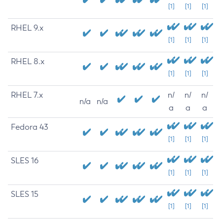
[1]
[1]
[1]
RHEL 9.x
[1]
[1]
[1]
RHEL 8.x
[1]
[1]
[1]
RHEL 7.x
n/
n/
n/
n/a
n/a
a
a
a
Fedora 43
[1]
[1]
[1]
SLES 16
[1]
[1]
[1]
SLES 15
[1]
[1]
[1]