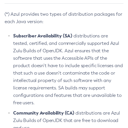
(*) Azul provides two types of distribution packages for
each Java version:
Subscriber Availability (SA)
distributions are
tested, certified, and commercially supported Azul
Zulu Builds of OpenJDK. Azul ensures that the
software that uses the Accessible APIs of the
product doesn’t have to include specific licenses and
that such a use doesn’t contaminate the code or
intellectual property of such software with any
license requirements. SA builds may support
configurations and features that are unavailable to
free users.
Community Availability (CA)
distributions are Azul
Zulu Builds of OpenJDK that are free to download
and use.