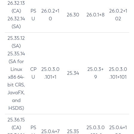
26.32.13
(CA)
PS
26.0.2+1
26.0.2+1
26.30
26.0.1+8
26.32.14
U
0
02
(SA)
25.35.12
(SA)
25.35.14
(SA for
Linux
CP
25.0.3.0
25.0.3+
25.0.3.0
25.34
x86 64-
U
.101+1
9
.101+101
bit CRS,
JavaFX,
and
HSDIS)
25.36.15
(CA)
PS
25.0.3.0
25.0.4+1
25.0.4+7
25.35