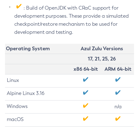
: Build of OpenJDK with CRaC support for
development purposes. These provide a simulated
checkpoint/restore mechanism to be used for
development and testing.
Operating System
Azul Zulu Versions
17, 21, 25, 26
x86 64-bit
ARM 64-bit
Linux
Alpine Linux 3.16
Windows
n/a
macOS