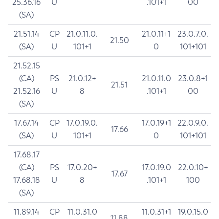
25.36.16
U
.101+1
00
(SA)
21.51.14
CP
21.0.11.0.
21.0.11+1
23.0.7.0.
21.50
(SA)
U
101+1
0
101+101
21.52.15
(CA)
PS
21.0.12+
21.0.11.0
23.0.8+1
21.51
21.52.16
U
8
.101+1
00
(SA)
17.67.14
CP
17.0.19.0.
17.0.19+1
22.0.9.0.
17.66
(SA)
U
101+1
0
101+101
17.68.17
(CA)
PS
17.0.20+
17.0.19.0
22.0.10+
17.67
17.68.18
U
8
.101+1
100
(SA)
11.89.14
CP
11.0.31.0
11.0.31+1
19.0.15.0
11.88