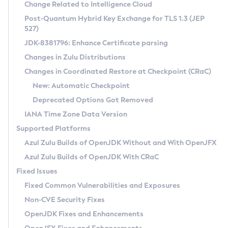
Installation Guidelines
Change Related to Intelligence Cloud
Post-Quantum Hybrid Key Exchange for TLS 1.3 (JEP
CVE and Version Search
Supported (Zulu SA) on Linux
527)
DEB
Free Distribution (Zulu CA) on Linux
JDK-8381796: Enhance Certificate parsing
CVE Search Tool
Commercial Compatibility Kit
RPM
Changes in Zulu Distributions
CVE History Tool
DEB
Installing on Windows
About CCK
IcedTea-Web
APK
Changes in Coordinated Restore at Checkpoint (CRaC)
Version Search Tool
RPM
Installing on macOS
Install CCK
Docker
New: Automatic Checkpoint
About IcedTea-Web
Detailed Info
APK
Using SDKMAN! on Linux and macOS
Rhino JavaScript Engine in Azul Zulu 7
Chainguard Docker
Deprecated Options Got Removed
Release Notes
TAR.GZ
Using Azul Metadata API
Versioning and Naming Conventions
Coordinated Restore at Checkpoint
IANA Time Zone Data Version
Download and Installation
Docker
Updating Azul Zulu
(CRaC)
Configuring Security Providers
Supported Platforms
How to Use IcedTea-Web
Paketo Buildpacks
Uninstalling Azul Zulu
Migrating Discovery to Metadata API
Azul Zulu Builds of OpenJDK Without and With OpenJFX
GC Log Analyzer
How to Use Deployment Ruleset
Windows
Timezone Updater
Managing Multiple Azul Zulu Versions
Azul Zulu Builds of OpenJDK With CRaC
Configuration Options
macOS
Incubator and Preview Features
Azul Mission Control
Fixed Issues
Windows
Linux
Using Java Flight Recorder
Fixed Common Vulnerabilities and Exposures
macOS
Legal Notice
Other Distributions
FIPS integration in Zulu
Non-CVE Security Fixes
Linux
OpenJDK Fixes and Enhancements