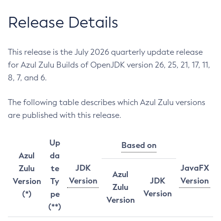
Release Details
This release is the July 2026 quarterly update release
for Azul Zulu Builds of OpenJDK version 26, 25, 21, 17, 11,
8, 7, and 6.
The following table describes which Azul Zulu versions
are published with this release.
Up
Based on
Azul
da
JDK
JavaFX
Zulu
te
Azul
Version
JDK
Version
Version
Ty
Zulu
Version
(*)
pe
Version
(**)