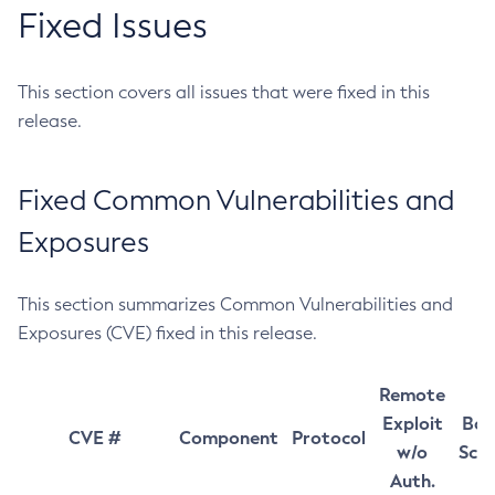
Fixed Issues
This section covers all issues that were fixed in this
release.
Fixed Common Vulnerabilities and
Exposures
This section summarizes Common Vulnerabilities and
Exposures (CVE) fixed in this release.
Remote
Exploit
Bas
CVE #
Component
Protocol
w/o
Sco
Auth.