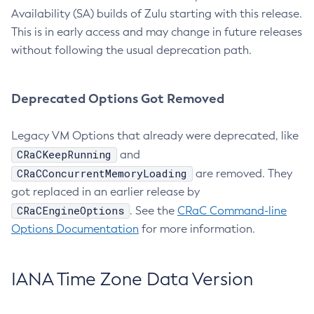
Availability (SA) builds of Zulu starting with this release.
This is in early access and may change in future releases
without following the usual deprecation path.
Deprecated Options Got Removed
Legacy VM Options that already were deprecated, like
CRaCKeepRunning
and
CRaCConcurrentMemoryLoading
are removed. They
got replaced in an earlier release by
CRaCEngineOptions
. See the
CRaC Command-line
Options Documentation
for more information.
IANA Time Zone Data Version