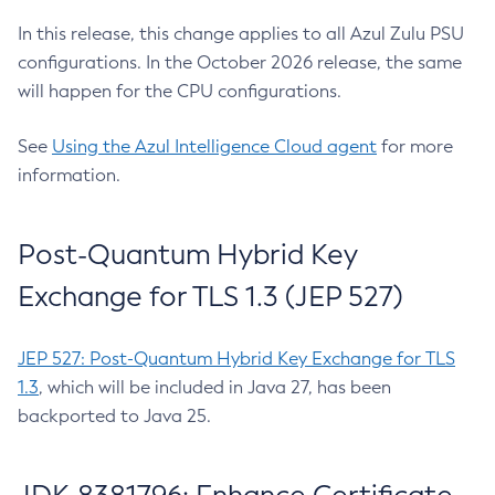
In this release, this change applies to all Azul Zulu PSU
configurations. In the October 2026 release, the same
will happen for the CPU configurations.
See
Using the Azul Intelligence Cloud agent
for more
information.
Post-Quantum Hybrid Key
Exchange for TLS 1.3 (JEP 527)
JEP 527: Post-Quantum Hybrid Key Exchange for TLS
1.3
, which will be included in Java 27, has been
backported to Java 25.