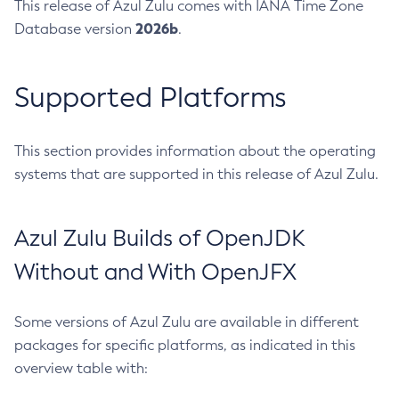
This release of Azul Zulu comes with IANA Time Zone
2026b
Database version
.
Supported Platforms
This section provides information about the operating
systems that are supported in this release of Azul Zulu.
Azul Zulu Builds of OpenJDK
Without and With OpenJFX
Some versions of Azul Zulu are available in different
packages for specific platforms, as indicated in this
overview table with: