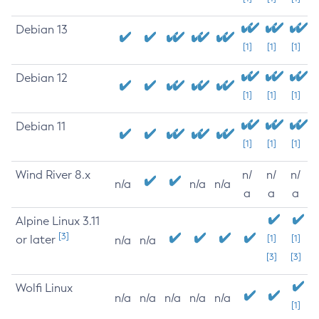
Debian 13
[1]
[1]
[1]
Debian 12
[1]
[1]
[1]
Debian 11
[1]
[1]
[1]
Wind River 8.x
n/
n/
n/
n/a
n/a
n/a
a
a
a
Alpine Linux 3.11
[3]
or later
[1]
[1]
n/a
n/a
[3]
[3]
Wolfi Linux
n/a
n/a
n/a
n/a
n/a
[1]