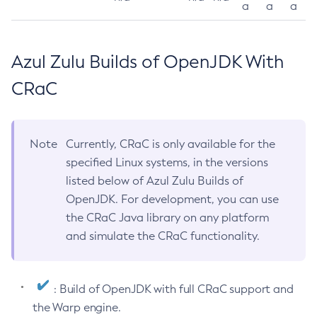
a
a
a
Azul Zulu Builds of OpenJDK With
CRaC
Note
Currently, CRaC is only available for the
specified Linux systems, in the versions
listed below of Azul Zulu Builds of
OpenJDK. For development, you can use
the CRaC Java library on any platform
and simulate the CRaC functionality.
: Build of OpenJDK with full CRaC support and
the Warp engine.