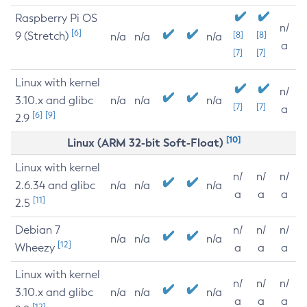
Raspberry Pi OS
n/
[6]
9 (Stretch)
[8]
[8]
n/a
n/a
n/a
a
[7]
[7]
Linux with kernel
n/
3.10.x and glibc
n/a
n/a
n/a
[7]
[7]
a
[6]
[9]
2.9
[10]
Linux (ARM 32-bit Soft-Float)
Linux with kernel
n/
n/
n/
2.6.34 and glibc
n/a
n/a
n/a
a
a
a
[11]
2.5
Debian 7
n/
n/
n/
n/a
n/a
n/a
[12]
Wheezy
a
a
a
Linux with kernel
n/
n/
n/
3.10.x and glibc
n/a
n/a
n/a
a
a
a
[12]