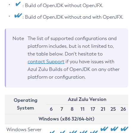
: Build of OpenJDK without OpenJFX.
: Build of OpenJDK without and with OpenJFX.
Note
The list of supported configurations and
platform includes, but is not limited to,
the table below. Don’t hesitate to
contact Support
if you have issues with
Azul Zulu Builds of OpenJDK on any other
platform or configuration.
Azul Zulu Version
Operating
System
6
7
8
11
17
21
25
26
Windows (x86 32/64-bit)
Windows Server