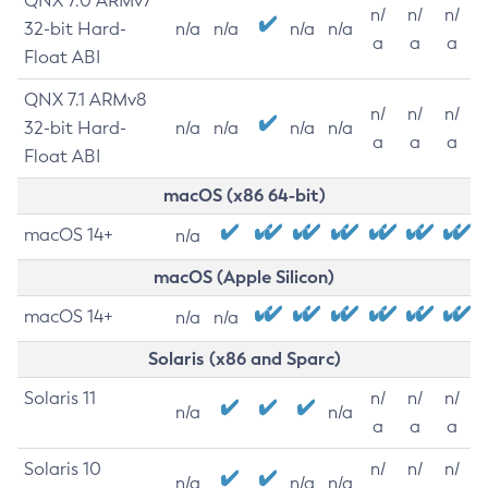
QNX 7.0 ARMv7
n/
n/
n/
32-bit Hard-
n/a
n/a
n/a
n/a
a
a
a
Float ABI
QNX 7.1 ARMv8
n/
n/
n/
32-bit Hard-
n/a
n/a
n/a
n/a
a
a
a
Float ABI
macOS (x86 64-bit)
macOS 14+
n/a
macOS (Apple Silicon)
macOS 14+
n/a
n/a
Solaris (x86 and Sparc)
Solaris 11
n/
n/
n/
n/a
n/a
a
a
a
Solaris 10
n/
n/
n/
n/a
n/a
n/a