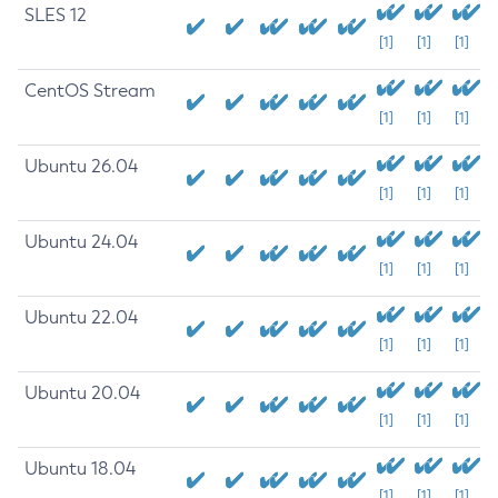
SLES 12
[1]
[1]
[1]
CentOS Stream
[1]
[1]
[1]
Ubuntu 26.04
[1]
[1]
[1]
Ubuntu 24.04
[1]
[1]
[1]
Ubuntu 22.04
[1]
[1]
[1]
Ubuntu 20.04
[1]
[1]
[1]
Ubuntu 18.04
[1]
[1]
[1]