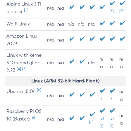
Alpine Linux 3.11
n/a
n/a
[3]
or later
[3]
[3]
Wolfi Linux
n/a
n/a
n/a
n/a
n/a
Amazon Linux
n/a
n/a
2023
Linux with kernel
n/
n/
n/
3.10.x and glibc
n/a
n/a
n/a
a
a
a
[4]
[5]
2.23
Linux (ARM 32-bit Hard-Float)
[6]
Ubuntu 18.04
n/
n/a
n/a
[7]
[7]
a
Raspberry Pi OS
n/
[6]
10 (Buster)
[8]
[8]
n/a
n/a
[8]
a
[7]
[7]