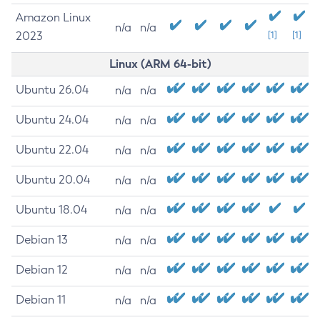
Amazon Linux
n/a
n/a
2023
[1]
[1]
Linux (ARM 64-bit)
Ubuntu 26.04
n/a
n/a
Ubuntu 24.04
n/a
n/a
Ubuntu 22.04
n/a
n/a
Ubuntu 20.04
n/a
n/a
Ubuntu 18.04
n/a
n/a
Debian 13
n/a
n/a
Debian 12
n/a
n/a
Debian 11
n/a
n/a