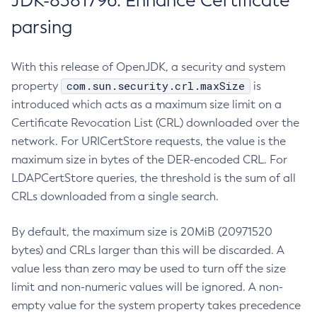
JDK-8381796: Enhance Certificate
parsing
With this release of OpenJDK, a security and system
com.sun.security.crl.maxSize
property
is
introduced which acts as a maximum size limit on a
Certificate Revocation List (CRL) downloaded over the
network. For URICertStore requests, the value is the
maximum size in bytes of the DER-encoded CRL. For
LDAPCertStore queries, the threshold is the sum of all
CRLs downloaded from a single search.
By default, the maximum size is 20MiB (20971520
bytes) and CRLs larger than this will be discarded. A
value less than zero may be used to turn off the size
limit and non-numeric values will be ignored. A non-
empty value for the system property takes precedence