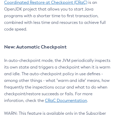
Coordinated Restore at Checkpoint (CRaC)
is an
OpenJDK project that allows you to start Java
programs with a shorter time to first transaction,
combined with less time and resources to achieve full
code speed.
New: Automatic Checkpoint
In auto-checkpoint mode, the JVM periodically inspects
its own state and triggers a checkpoint when it is warm
and idle. The auto-checkpoint policy in use defines -
among other things - what "warm and idle" means, how
frequently the inspections occur and what to do when
checkpoint/restore succeeds or fails. For more
inforation, check the
CRaC Documentation
.
WARN: This feature is available only in the Subscriber