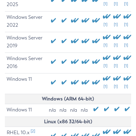
2025
[1]
[1]
[1]
Windows Server
2022
[1]
[1]
[1]
Windows Server
2019
[1]
[1]
[1]
Windows Server
2016
[1]
[1]
[1]
Windows 11
[1]
[1]
[1]
Windows (ARM 64-bit)
Windows 11
n/a
n/a
n/a
n/a
Linux (x86 32/64-bit)
[2]
RHEL 10.x