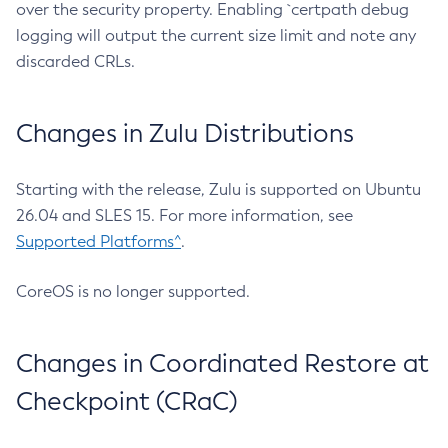
over the security property. Enabling `certpath debug
logging will output the current size limit and note any
discarded CRLs.
Changes in Zulu Distributions
Starting with the release, Zulu is supported on Ubuntu
26.04 and SLES 15. For more information, see
Supported Platforms^
.
CoreOS is no longer supported.
Changes in Coordinated Restore at
Checkpoint (CRaC)