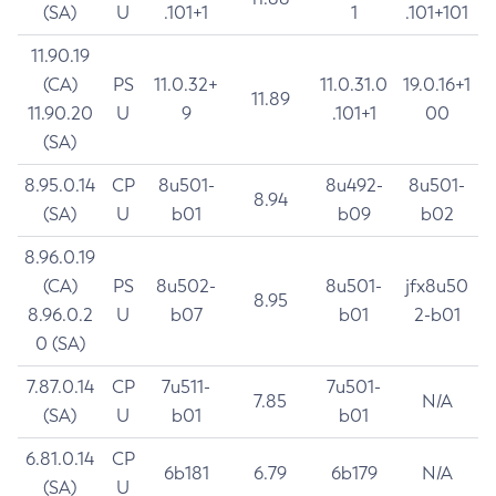
(SA)
U
.101+1
1
.101+101
11.90.19
(CA)
PS
11.0.32+
11.0.31.0
19.0.16+1
11.89
11.90.20
U
9
.101+1
00
(SA)
8.95.0.14
CP
8u501-
8u492-
8u501-
8.94
(SA)
U
b01
b09
b02
8.96.0.19
(CA)
PS
8u502-
8u501-
jfx8u50
8.95
8.96.0.2
U
b07
b01
2-b01
0 (SA)
7.87.0.14
CP
7u511-
7u501-
7.85
N/A
(SA)
U
b01
b01
6.81.0.14
CP
6b181
6.79
6b179
N/A
(SA)
U