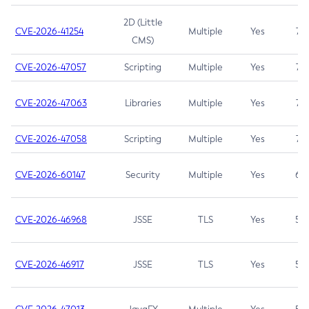
2D (Little
CVE-2026-41254
Multiple
Yes
7.5
CMS)
CVE-2026-47057
Scripting
Multiple
Yes
7.5
CVE-2026-47063
Libraries
Multiple
Yes
7.5
CVE-2026-47058
Scripting
Multiple
Yes
7.4
CVE-2026-60147
Security
Multiple
Yes
6.5
CVE-2026-46968
JSSE
TLS
Yes
5.9
CVE-2026-46917
JSSE
TLS
Yes
5.3