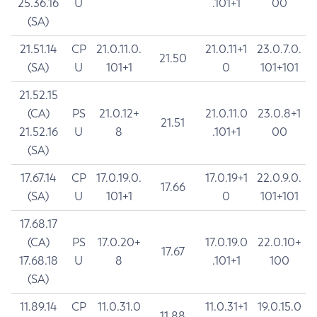
25.36.16
U
.101+1
00
(SA)
21.51.14
CP
21.0.11.0.
21.0.11+1
23.0.7.0.
21.50
(SA)
U
101+1
0
101+101
21.52.15
(CA)
PS
21.0.12+
21.0.11.0
23.0.8+1
21.51
21.52.16
U
8
.101+1
00
(SA)
17.67.14
CP
17.0.19.0.
17.0.19+1
22.0.9.0.
17.66
(SA)
U
101+1
0
101+101
17.68.17
(CA)
PS
17.0.20+
17.0.19.0
22.0.10+
17.67
17.68.18
U
8
.101+1
100
(SA)
11.89.14
CP
11.0.31.0
11.0.31+1
19.0.15.0
11.88