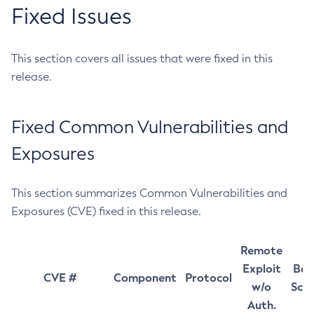
Fixed Issues
This section covers all issues that were fixed in this
release.
Fixed Common Vulnerabilities and
Exposures
This section summarizes Common Vulnerabilities and
Exposures (CVE) fixed in this release.
Remote
Exploit
Bas
CVE #
Component
Protocol
w/o
Sco
Auth.