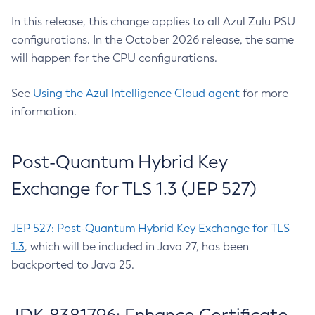
In this release, this change applies to all Azul Zulu PSU
configurations. In the October 2026 release, the same
will happen for the CPU configurations.
See
Using the Azul Intelligence Cloud agent
for more
information.
Post-Quantum Hybrid Key
Exchange for TLS 1.3 (JEP 527)
JEP 527: Post-Quantum Hybrid Key Exchange for TLS
1.3
, which will be included in Java 27, has been
backported to Java 25.