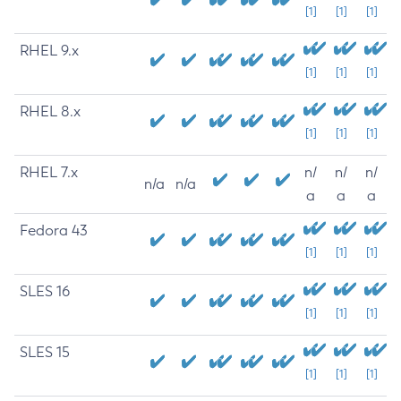
[1]
[1]
[1]
RHEL 9.x
[1]
[1]
[1]
RHEL 8.x
[1]
[1]
[1]
RHEL 7.x
n/
n/
n/
n/a
n/a
a
a
a
Fedora 43
[1]
[1]
[1]
SLES 16
[1]
[1]
[1]
SLES 15
[1]
[1]
[1]