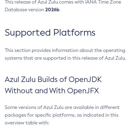
This release of Azul Zulu comes with IANA Time Zone
2026b
Database version
.
Supported Platforms
This section provides information about the operating
systems that are supported in this release of Azul Zulu.
Azul Zulu Builds of OpenJDK
Without and With OpenJFX
Some versions of Azul Zulu are available in different
packages for specific platforms, as indicated in this
overview table with: