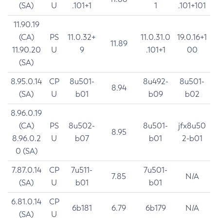
(SA)
U
.101+1
1
.101+101
11.90.19
(CA)
PS
11.0.32+
11.0.31.0
19.0.16+1
11.89
11.90.20
U
9
.101+1
00
(SA)
8.95.0.14
CP
8u501-
8u492-
8u501-
8.94
(SA)
U
b01
b09
b02
8.96.0.19
(CA)
PS
8u502-
8u501-
jfx8u50
8.95
8.96.0.2
U
b07
b01
2-b01
0 (SA)
7.87.0.14
CP
7u511-
7u501-
7.85
N/A
(SA)
U
b01
b01
6.81.0.14
CP
6b181
6.79
6b179
N/A
(SA)
U