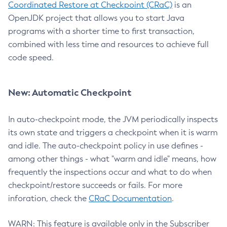
Coordinated Restore at Checkpoint (CRaC)
is an
OpenJDK project that allows you to start Java
programs with a shorter time to first transaction,
combined with less time and resources to achieve full
code speed.
New: Automatic Checkpoint
In auto-checkpoint mode, the JVM periodically inspects
its own state and triggers a checkpoint when it is warm
and idle. The auto-checkpoint policy in use defines -
among other things - what "warm and idle" means, how
frequently the inspections occur and what to do when
checkpoint/restore succeeds or fails. For more
inforation, check the
CRaC Documentation
.
WARN: This feature is available only in the Subscriber