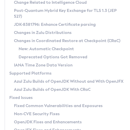
Installation Guidelines
Change Related to Intelligence Cloud
Post-Quantum Hybrid Key Exchange for TLS 1.3 (JEP
CVE and Version Search
Supported (Zulu SA) on Linux
527)
DEB
Free Distribution (Zulu CA) on Linux
JDK-8381796: Enhance Certificate parsing
CVE Search Tool
Commercial Compatibility Kit
RPM
Changes in Zulu Distributions
CVE History Tool
DEB
Installing on Windows
About CCK
IcedTea-Web
APK
Changes in Coordinated Restore at Checkpoint (CRaC)
Version Search Tool
RPM
Installing on macOS
Install CCK
Docker
New: Automatic Checkpoint
About IcedTea-Web
Detailed Info
APK
Using SDKMAN! on Linux and macOS
Rhino JavaScript Engine in Azul Zulu 7
Chainguard Docker
Deprecated Options Got Removed
Release Notes
TAR.GZ
Using Azul Metadata API
Versioning and Naming Conventions
Coordinated Restore at Checkpoint
IANA Time Zone Data Version
Download and Installation
Docker
Updating Azul Zulu
(CRaC)
Configuring Security Providers
Supported Platforms
How to Use IcedTea-Web
Paketo Buildpacks
Uninstalling Azul Zulu
Migrating Discovery to Metadata API
Azul Zulu Builds of OpenJDK Without and With OpenJFX
GC Log Analyzer
How to Use Deployment Ruleset
Windows
Timezone Updater
Managing Multiple Azul Zulu Versions
Azul Zulu Builds of OpenJDK With CRaC
Configuration Options
macOS
Incubator and Preview Features
Azul Mission Control
Fixed Issues
Windows
Linux
Using Java Flight Recorder
Fixed Common Vulnerabilities and Exposures
macOS
Legal Notice
Other Distributions
FIPS integration in Zulu
Non-CVE Security Fixes
Linux
OpenJDK Fixes and Enhancements