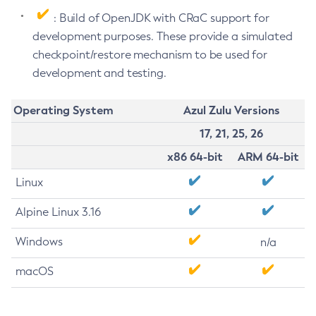
: Build of OpenJDK with CRaC support for
development purposes. These provide a simulated
checkpoint/restore mechanism to be used for
development and testing.
Operating System
Azul Zulu Versions
17, 21, 25, 26
x86 64-bit
ARM 64-bit
Linux
Alpine Linux 3.16
Windows
n/a
macOS