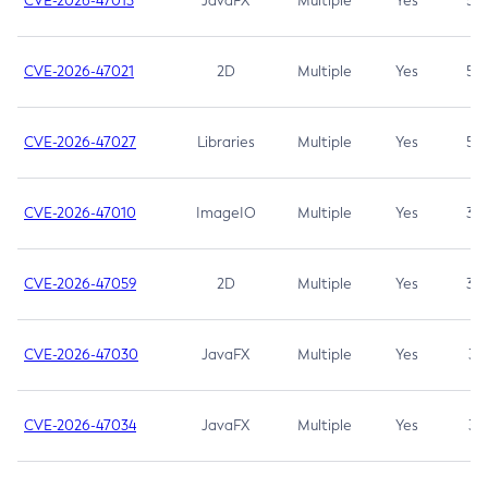
CVE-2026-47013
JavaFX
Multiple
Yes
5.3
CVE-2026-47021
2D
Multiple
Yes
5.3
CVE-2026-47027
Libraries
Multiple
Yes
5.3
CVE-2026-47010
ImageIO
Multiple
Yes
3.7
CVE-2026-47059
2D
Multiple
Yes
3.7
CVE-2026-47030
JavaFX
Multiple
Yes
3.1
CVE-2026-47034
JavaFX
Multiple
Yes
3.1