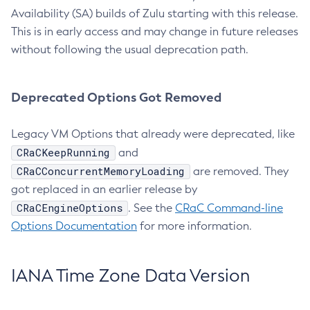
Availability (SA) builds of Zulu starting with this release.
This is in early access and may change in future releases
without following the usual deprecation path.
Deprecated Options Got Removed
Legacy VM Options that already were deprecated, like
CRaCKeepRunning
and
CRaCConcurrentMemoryLoading
are removed. They
got replaced in an earlier release by
CRaCEngineOptions
. See the
CRaC Command-line
Options Documentation
for more information.
IANA Time Zone Data Version