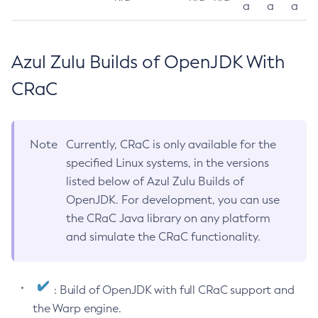
a
a
a
Azul Zulu Builds of OpenJDK With
CRaC
Note
Currently, CRaC is only available for the
specified Linux systems, in the versions
listed below of Azul Zulu Builds of
OpenJDK. For development, you can use
the CRaC Java library on any platform
and simulate the CRaC functionality.
: Build of OpenJDK with full CRaC support and
the Warp engine.