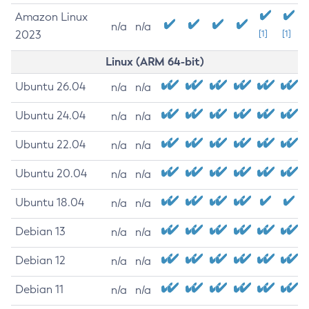
Amazon Linux
n/a
n/a
2023
[1]
[1]
Linux (ARM 64-bit)
Ubuntu 26.04
n/a
n/a
Ubuntu 24.04
n/a
n/a
Ubuntu 22.04
n/a
n/a
Ubuntu 20.04
n/a
n/a
Ubuntu 18.04
n/a
n/a
Debian 13
n/a
n/a
Debian 12
n/a
n/a
Debian 11
n/a
n/a