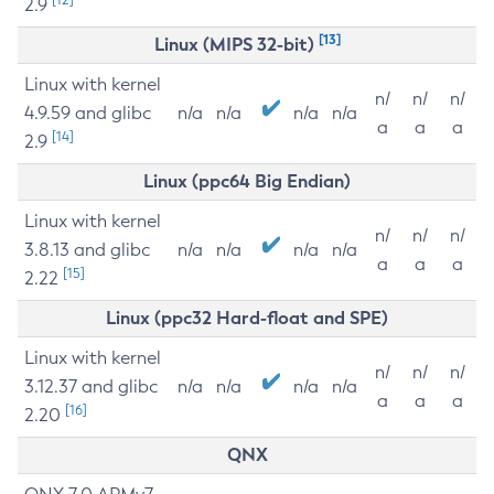
2.9
[13]
Linux (MIPS 32-bit)
Linux with kernel
n/
n/
n/
4.9.59 and glibc
n/a
n/a
n/a
n/a
a
a
a
[14]
2.9
Linux (ppc64 Big Endian)
Linux with kernel
n/
n/
n/
3.8.13 and glibc
n/a
n/a
n/a
n/a
a
a
a
[15]
2.22
Linux (ppc32 Hard-float and SPE)
Linux with kernel
n/
n/
n/
3.12.37 and glibc
n/a
n/a
n/a
n/a
a
a
a
[16]
2.20
QNX