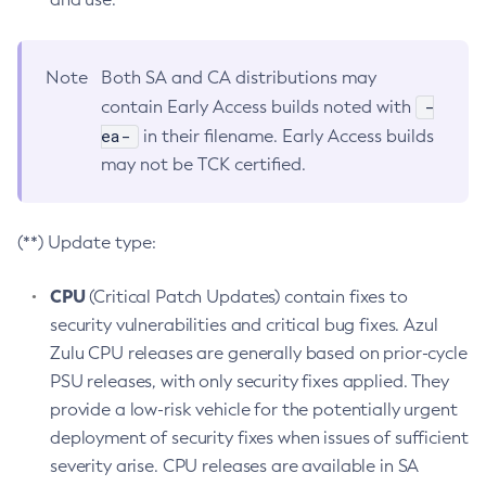
Note
Both SA and CA distributions may
-
contain Early Access builds noted with
ea-
in their filename. Early Access builds
may not be TCK certified.
(**) Update type:
CPU
(Critical Patch Updates) contain fixes to
security vulnerabilities and critical bug fixes. Azul
Zulu CPU releases are generally based on prior-cycle
PSU releases, with only security fixes applied. They
provide a low-risk vehicle for the potentially urgent
deployment of security fixes when issues of sufficient
severity arise. CPU releases are available in SA