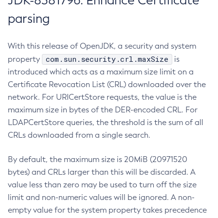
JDK-8381796: Enhance Certificate
parsing
With this release of OpenJDK, a security and system
com.sun.security.crl.maxSize
property
is
introduced which acts as a maximum size limit on a
Certificate Revocation List (CRL) downloaded over the
network. For URICertStore requests, the value is the
maximum size in bytes of the DER-encoded CRL. For
LDAPCertStore queries, the threshold is the sum of all
CRLs downloaded from a single search.
By default, the maximum size is 20MiB (20971520
bytes) and CRLs larger than this will be discarded. A
value less than zero may be used to turn off the size
limit and non-numeric values will be ignored. A non-
empty value for the system property takes precedence