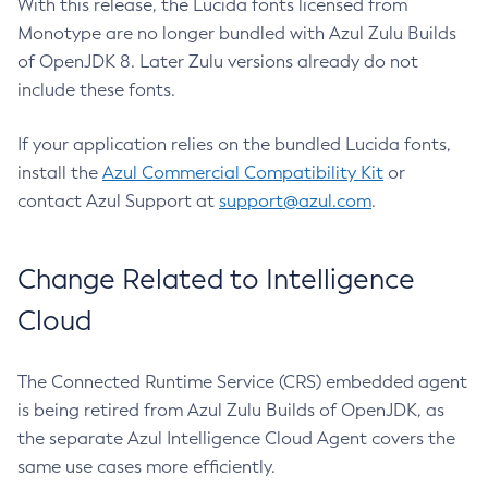
With this release, the Lucida fonts licensed from
Monotype are no longer bundled with Azul Zulu Builds
of OpenJDK 8. Later Zulu versions already do not
include these fonts.
If your application relies on the bundled Lucida fonts,
install the
Azul Commercial Compatibility Kit
or
contact Azul Support at
support@azul.com
.
Change Related to Intelligence
Cloud
The Connected Runtime Service (CRS) embedded agent
is being retired from Azul Zulu Builds of OpenJDK, as
the separate Azul Intelligence Cloud Agent covers the
same use cases more efficiently.