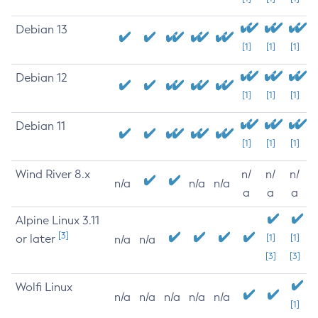
Debian 13
[1]
[1]
[1]
Debian 12
[1]
[1]
[1]
Debian 11
[1]
[1]
[1]
Wind River 8.x
n/
n/
n/
n/a
n/a
n/a
a
a
a
Alpine Linux 3.11
[3]
or later
[1]
[1]
n/a
n/a
[3]
[3]
Wolfi Linux
n/a
n/a
n/a
n/a
n/a
[1]