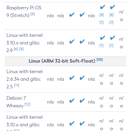
Raspberry Pi OS
n/
[6]
9 (Stretch)
[8]
[8]
n/a
n/a
n/a
a
[7]
[7]
Linux with kernel
n/
3.10.x and glibc
n/a
n/a
n/a
[7]
[7]
a
[6]
[9]
2.9
[10]
Linux (ARM 32-bit Soft-Float)
Linux with kernel
n/
n/
n/
2.6.34 and glibc
n/a
n/a
n/a
a
a
a
[11]
2.5
Debian 7
n/
n/
n/
n/a
n/a
n/a
[12]
Wheezy
a
a
a
Linux with kernel
n/
n/
n/
3.10.x and glibc
n/a
n/a
n/a
a
a
a
[12]