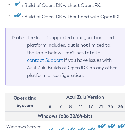
: Build of OpenJDK without OpenJFX.
: Build of OpenJDK without and with OpenJFX.
Note
The list of supported configurations and
platform includes, but is not limited to,
the table below. Don’t hesitate to
contact Support
if you have issues with
Azul Zulu Builds of OpenJDK on any other
platform or configuration.
Azul Zulu Version
Operating
System
6
7
8
11
17
21
25
26
Windows (x86 32/64-bit)
Windows Server