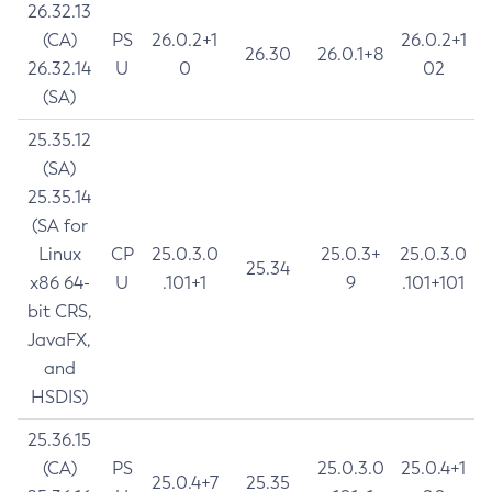
26.32.13
(CA)
PS
26.0.2+1
26.0.2+1
26.30
26.0.1+8
26.32.14
U
0
02
(SA)
25.35.12
(SA)
25.35.14
(SA for
Linux
CP
25.0.3.0
25.0.3+
25.0.3.0
25.34
x86 64-
U
.101+1
9
.101+101
bit CRS,
JavaFX,
and
HSDIS)
25.36.15
(CA)
PS
25.0.3.0
25.0.4+1
25.0.4+7
25.35