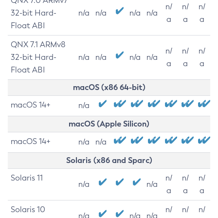
QNX 7.0 ARMv7
n/
n/
n/
32-bit Hard-
n/a
n/a
n/a
n/a
a
a
a
Float ABI
QNX 7.1 ARMv8
n/
n/
n/
32-bit Hard-
n/a
n/a
n/a
n/a
a
a
a
Float ABI
macOS (x86 64-bit)
macOS 14+
n/a
macOS (Apple Silicon)
macOS 14+
n/a
n/a
Solaris (x86 and Sparc)
Solaris 11
n/
n/
n/
n/a
n/a
a
a
a
Solaris 10
n/
n/
n/
n/a
n/a
n/a