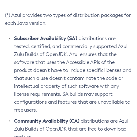
(*) Azul provides two types of distribution packages for
each Java version:
Subscriber Availability (SA)
distributions are
tested, certified, and commercially supported Azul
Zulu Builds of OpenJDK. Azul ensures that the
software that uses the Accessible APIs of the
product doesn’t have to include specific licenses and
that such a use doesn’t contaminate the code or
intellectual property of such software with any
license requirements. SA builds may support
configurations and features that are unavailable to
free users.
Community Availability (CA)
distributions are Azul
Zulu Builds of OpenJDK that are free to download
and use.