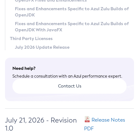
OpenJFX Fixes and Enhancements
Privacy Policy
Fixes and Enhancements Specific to Azul Zulu Builds of
OpenJDK
Legal
Fixes and Enhancements Specific to Azul Zulu Builds of
Terms of Use
OpenJDK With JavaFX
Third Party Licenses
July 2026 Update Release
Need help?
Schedule a consultation with an Azul performance expert.
Contact Us
July 21, 2026 - Revision
Release Notes
1.0
PDF