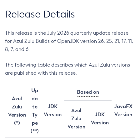
Release Details
This release is the July 2026 quarterly update release
for Azul Zulu Builds of OpenJDK version 26, 25, 21, 17, 11,
8, 7, and 6.
The following table describes which Azul Zulu versions
are published with this release.
Up
Based on
Azul
da
JDK
JavaFX
Zulu
te
Azul
Version
JDK
Version
Version
Ty
Zulu
Version
(*)
pe
Version
(**)