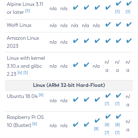
Alpine Linux 3.11
n/a
n/a
[3]
or later
[3]
[3]
Wolfi Linux
n/a
n/a
n/a
n/a
n/a
Amazon Linux
n/a
n/a
2023
Linux with kernel
n/
n/
n/
3.10.x and glibc
n/a
n/a
n/a
a
a
a
[4]
[5]
2.23
Linux (ARM 32-bit Hard-Float)
[6]
Ubuntu 18.04
n/
n/a
n/a
[7]
[7]
a
Raspberry Pi OS
n/
[6]
10 (Buster)
[8]
[8]
n/a
n/a
[8]
a
[7]
[7]