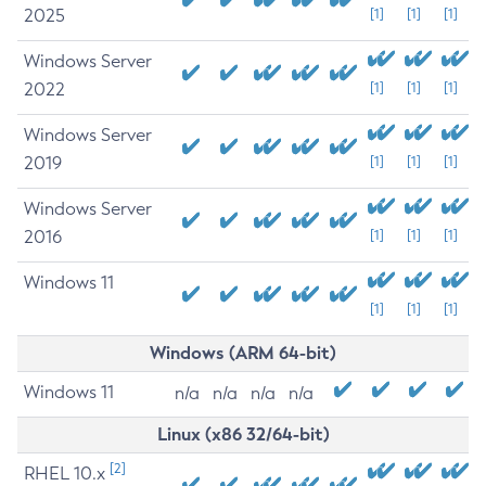
2025
[1]
[1]
[1]
Windows Server
2022
[1]
[1]
[1]
Windows Server
2019
[1]
[1]
[1]
Windows Server
2016
[1]
[1]
[1]
Windows 11
[1]
[1]
[1]
Windows (ARM 64-bit)
Windows 11
n/a
n/a
n/a
n/a
Linux (x86 32/64-bit)
[2]
RHEL 10.x