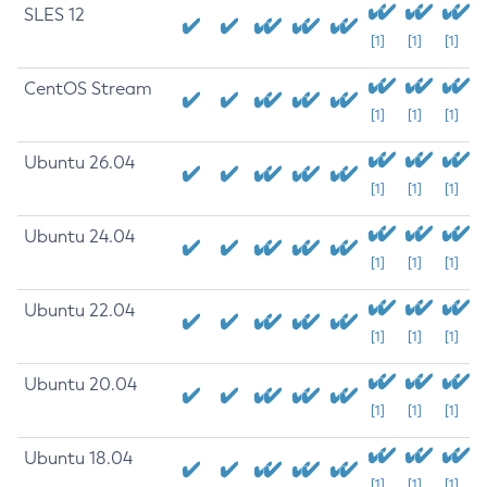
SLES 12
[1]
[1]
[1]
CentOS Stream
[1]
[1]
[1]
Ubuntu 26.04
[1]
[1]
[1]
Ubuntu 24.04
[1]
[1]
[1]
Ubuntu 22.04
[1]
[1]
[1]
Ubuntu 20.04
[1]
[1]
[1]
Ubuntu 18.04
[1]
[1]
[1]