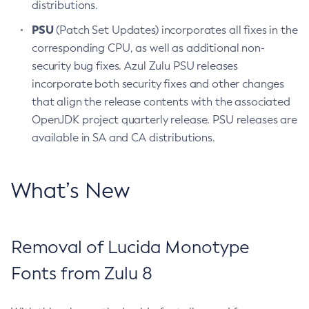
distributions.
PSU
(Patch Set Updates) incorporates all fixes in the
corresponding CPU, as well as additional non-
security bug fixes. Azul Zulu PSU releases
incorporate both security fixes and other changes
that align the release contents with the associated
OpenJDK project quarterly release. PSU releases are
available in SA and CA distributions.
What’s New
Removal of Lucida Monotype
Fonts from Zulu 8