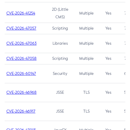
2D (Little
CVE-2026-41254
Multiple
Yes
7.5
CMS)
CVE-2026-47057
Scripting
Multiple
Yes
7.5
CVE-2026-47063
Libraries
Multiple
Yes
7.5
CVE-2026-47058
Scripting
Multiple
Yes
7.4
CVE-2026-60147
Security
Multiple
Yes
6.5
CVE-2026-46968
JSSE
TLS
Yes
5.9
CVE-2026-46917
JSSE
TLS
Yes
5.3