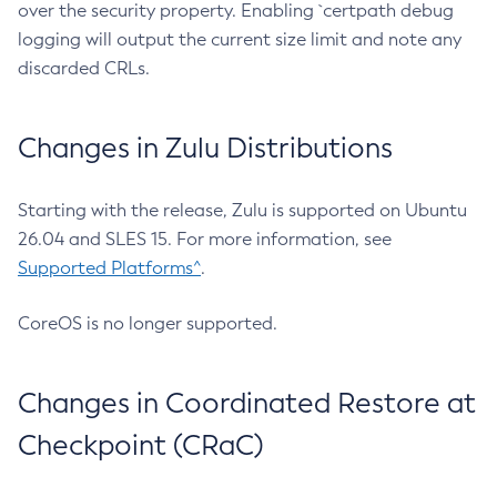
over the security property. Enabling `certpath debug
logging will output the current size limit and note any
discarded CRLs.
Changes in Zulu Distributions
Starting with the release, Zulu is supported on Ubuntu
26.04 and SLES 15. For more information, see
Supported Platforms^
.
CoreOS is no longer supported.
Changes in Coordinated Restore at
Checkpoint (CRaC)