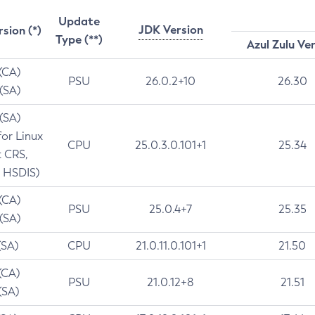
Update
JDK Version
rsion (*)
Type (**)
Azul Zulu Ve
 (CA)
PSU
26.0.2+10
26.30
 (SA)
 (SA)
for Linux
CPU
25.0.3.0.101+1
25.34
t CRS,
 HSDIS)
 (CA)
PSU
25.0.4+7
25.35
 (SA)
(SA)
CPU
21.0.11.0.101+1
21.50
(CA)
PSU
21.0.12+8
21.51
(SA)