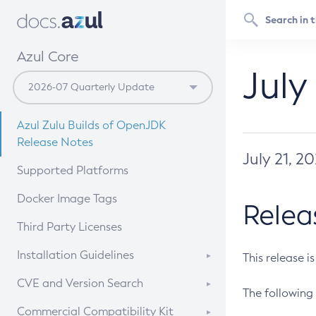
Azul Core
July
Azul Zulu Builds of OpenJDK
Release Notes
July 21, 2
Supported Platforms
Docker Image Tags
Relea
Third Party Licenses
Installation Guidelines
This release i
Supported (Zulu SA) on Linux
CVE and Version Search
The following 
Free Distribution (Zulu CA) on
DEB
CVE Search Tool
Commercial Compatibility Kit