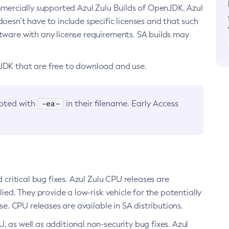
ommercially supported Azul Zulu Builds of OpenJDK. Azul
oesn’t have to include specific licenses and that such
ftware with any license requirements. SA builds may
nJDK that are free to download and use.
-ea-
noted with
in their filename. Early Access
d critical bug fixes. Azul Zulu CPU releases are
ied. They provide a low-risk vehicle for the potentially
se. CPU releases are available in SA distributions.
, as well as additional non-security bug fixes. Azul