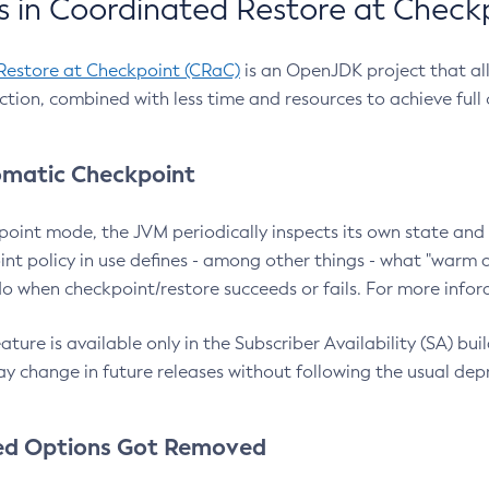
 in Coordinated Restore at Check
Restore at Checkpoint (CRaC)
is an OpenJDK project that al
action, combined with less time and resources to achieve full
matic Checkpoint
point mode, the JVM periodically inspects its own state and 
nt policy in use defines - among other things - what "warm a
o when checkpoint/restore succeeds or fails. For more infor
ture is available only in the Subscriber Availability (SA) builds
y change in future releases without following the usual dep
ed Options Got Removed