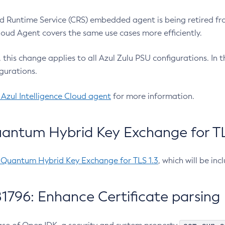
 Runtime Service (CRS) embedded agent is being retired fro
Cloud Agent covers the same use cases more efficiently.
e, this change applies to all Azul Zulu PSU configurations. I
gurations.
 Azul Intelligence Cloud agent
for more information.
antum Hybrid Key Exchange for TLS
-Quantum Hybrid Key Exchange for TLS 1.3
, which will be in
1796: Enhance Certificate parsing