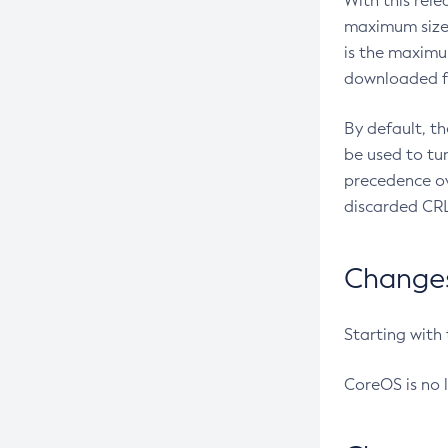
With this rel
maximum size 
is the maximu
downloaded fr
By default, t
be used to tu
precedence ov
discarded CRL
Changes 
Starting with
CoreOS is no 