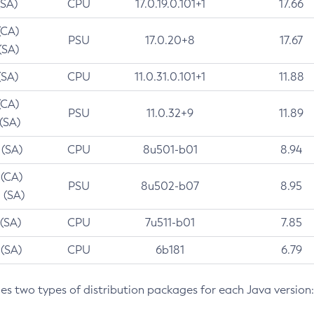
(SA)
CPU
17.0.19.0.101+1
17.66
(CA)
PSU
17.0.20+8
17.67
(SA)
(SA)
CPU
11.0.31.0.101+1
11.88
(CA)
PSU
11.0.32+9
11.89
 (SA)
 (SA)
CPU
8u501-b01
8.94
 (CA)
PSU
8u502-b07
8.95
 (SA)
 (SA)
CPU
7u511-b01
7.85
 (SA)
CPU
6b181
6.79
des two types of distribution packages for each Java version: