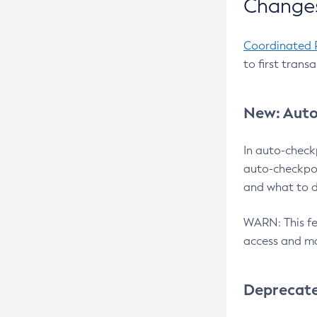
Changes
Coordinated 
to first trans
New: Auto
In auto-check
auto-checkpoi
and what to d
WARN: This fea
access and ma
Deprecat