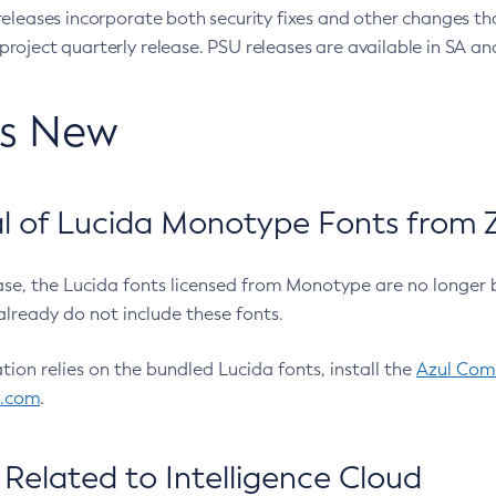
eleases incorporate both security fixes and other changes th
oject quarterly release. PSU releases are available in SA and
’s New
 of Lucida Monotype Fonts from Z
ease, the Lucida fonts licensed from Monotype are no longer 
already do not include these fonts.
ation relies on the bundled Lucida fonts, install the
Azul Comm
l.com
.
Related to Intelligence Cloud