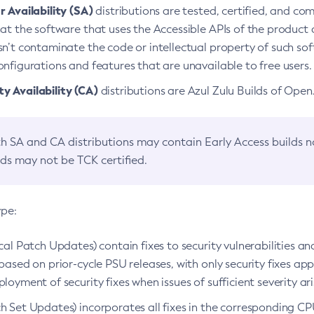
 Availability (SA)
distributions are tested, certified, and c
at the software that uses the Accessible APIs of the product d
n’t contaminate the code or intellectual property of such so
nfigurations and features that are unavailable to free users.
 Availability (CA)
distributions are Azul Zulu Builds of Ope
h SA and CA distributions may contain Early Access builds 
lds may not be TCK certified.
ype:
ical Patch Updates) contain fixes to security vulnerabilities an
based on prior-cycle PSU releases, with only security fixes appl
loyment of security fixes when issues of sufficient severity ari
h Set Updates) incorporates all fixes in the corresponding CPU