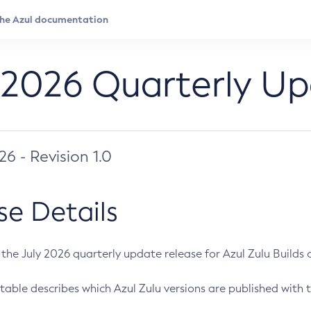
 2026 Quarterly U
026 - Revision 1.0
se Details
s the July 2026 quarterly update release for Azul Zulu Builds of
table describes which Azul Zulu versions are published with t