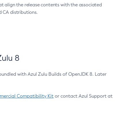
at align the release contents with the associated
 CA distributions.
ulu 8
bundled with Azul Zulu Builds of OpenJDK 8. Later
ercial Compatibility Kit
or contact Azul Support at