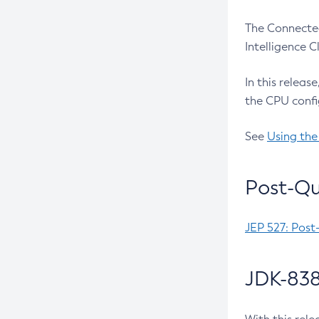
The Connected
Intelligence 
In this releas
the CPU confi
See
Using the
Post-Qu
JEP 527: Post
JDK-838