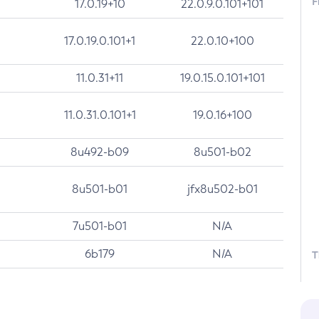
F
17.0.19+10
22.0.9.0.101+101
17.0.19.0.101+1
22.0.10+100
11.0.31+11
19.0.15.0.101+101
11.0.31.0.101+1
19.0.16+100
8u492-b09
8u501-b02
8u501-b01
jfx8u502-b01
7u501-b01
N/A
6b179
N/A
T