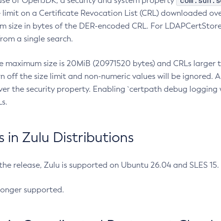
com.sun.s
ease of OpenJDK, a security and system property
limit on a Certificate Revocation List (CRL) downloaded ove
m size in bytes of the DER-encoded CRL. For LDAPCertStore q
om a single search.
he maximum size is 20MiB (20971520 bytes) and CRLs larger th
rn off the size limit and non-numeric values will be ignored.
er the security property. Enabling `certpath debug logging w
s.
in Zulu Distributions
 the release, Zulu is supported on Ubuntu 26.04 and SLES 15
longer supported.