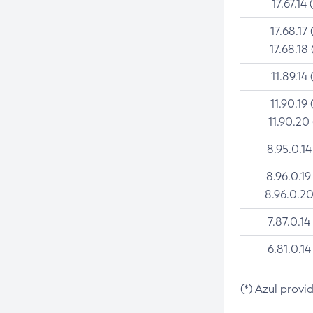
17.67.14 
17.68.17 
17.68.18 
11.89.14 
11.90.19 
11.90.20
8.95.0.14
8.96.0.19
8.96.0.20
7.87.0.14
6.81.0.14
(*) Azul provi