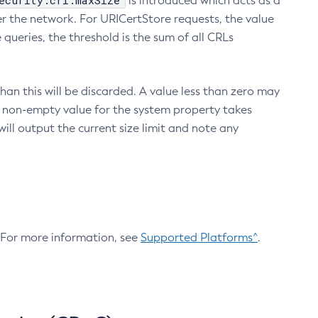
ecurity.crl.maxSize
is introduced which acts as a
r the network. For URICertStore requests, the value
ueries, the threshold is the sum of all CRLs
an this will be discarded. A value less than zero may
 A non-empty value for the system property takes
ill output the current size limit and note any
. For more information, see
Supported Platforms^
.