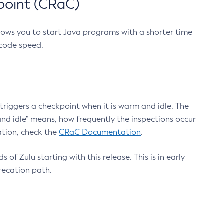
point (CRaC)
lows you to start Java programs with a shorter time
 code speed.
triggers a checkpoint when it is warm and idle. The
nd idle" means, how frequently the inspections occur
ation, check the
CRaC Documentation
.
 of Zulu starting with this release. This is in early
recation path.