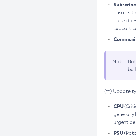
Subscriber
ensures th
a use does
support co
Community
Note
Bot
bui
(**) Update t
CPU
(Crit
generally 
urgent dep
PSU
(Patc