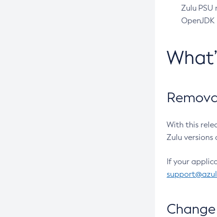
Zulu PSU r
OpenJDK pr
What
Removal
With this rel
Zulu versions 
If your applic
support@azu
Change 