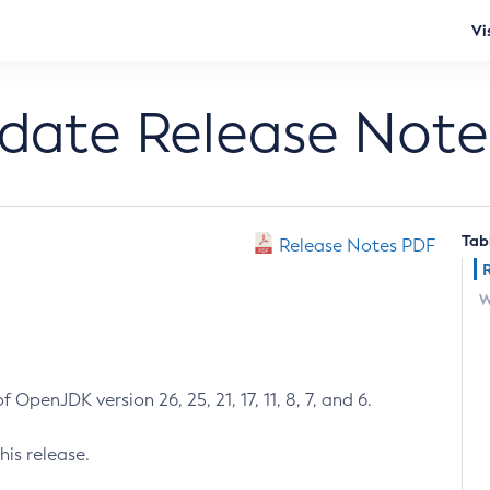
Vi
pdate Release Note
Tab
Release Notes PDF
W
 OpenJDK version 26, 25, 21, 17, 11, 8, 7, and 6.
his release.