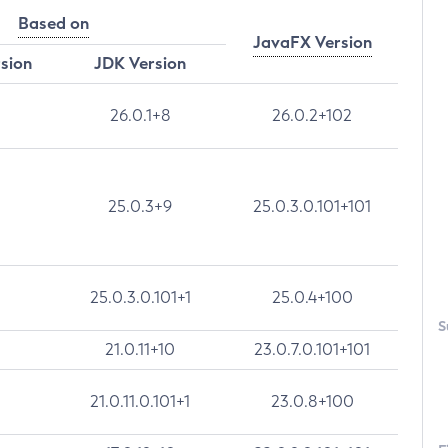
Based on
JavaFX Version
rsion
JDK Version
26.0.1+8
26.0.2+102
25.0.3+9
25.0.3.0.101+101
25.0.3.0.101+1
25.0.4+100
S
21.0.11+10
23.0.7.0.101+101
21.0.11.0.101+1
23.0.8+100