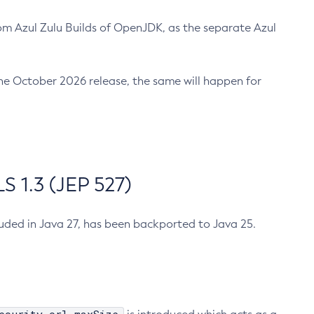
m Azul Zulu Builds of OpenJDK, as the separate Azul
n the October 2026 release, the same will happen for
 1.3 (JEP 527)
cluded in Java 27, has been backported to Java 25.