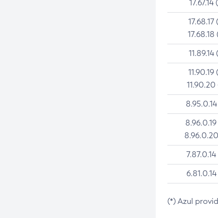
17.67.14 
17.68.17 
17.68.18 
11.89.14 
11.90.19 
11.90.20
8.95.0.14
8.96.0.19
8.96.0.20
7.87.0.14
6.81.0.14
(*) Azul provi