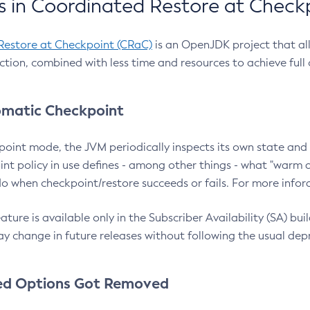
 in Coordinated Restore at Check
Restore at Checkpoint (CRaC)
is an OpenJDK project that al
action, combined with less time and resources to achieve full
matic Checkpoint
point mode, the JVM periodically inspects its own state and 
nt policy in use defines - among other things - what "warm a
o when checkpoint/restore succeeds or fails. For more infor
ture is available only in the Subscriber Availability (SA) builds
y change in future releases without following the usual dep
ed Options Got Removed