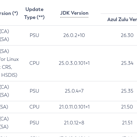
Update
JDK Version
rsion (*)
Type (**)
Azul Zulu Ve
 (CA)
PSU
26.0.2+10
26.30
 (SA)
 (SA)
for Linux
CPU
25.0.3.0.101+1
25.34
t CRS,
 HSDIS)
 (CA)
PSU
25.0.4+7
25.35
 (SA)
(SA)
CPU
21.0.11.0.101+1
21.50
(CA)
PSU
21.0.12+8
21.51
(SA)