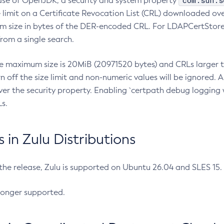
com.sun.s
ease of OpenJDK, a security and system property
limit on a Certificate Revocation List (CRL) downloaded ove
m size in bytes of the DER-encoded CRL. For LDAPCertStore q
om a single search.
he maximum size is 20MiB (20971520 bytes) and CRLs larger th
rn off the size limit and non-numeric values will be ignored.
er the security property. Enabling `certpath debug logging w
s.
in Zulu Distributions
 the release, Zulu is supported on Ubuntu 26.04 and SLES 15
longer supported.