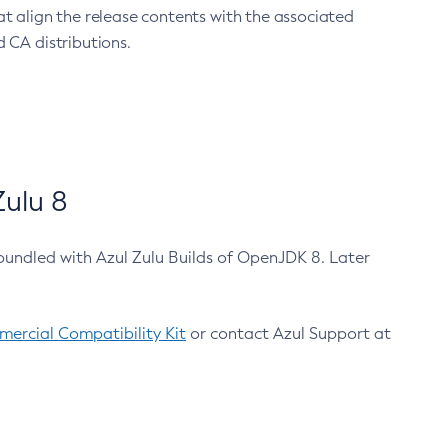
at align the release contents with the associated
 CA distributions.
ulu 8
bundled with Azul Zulu Builds of OpenJDK 8. Later
ercial Compatibility Kit
or contact Azul Support at