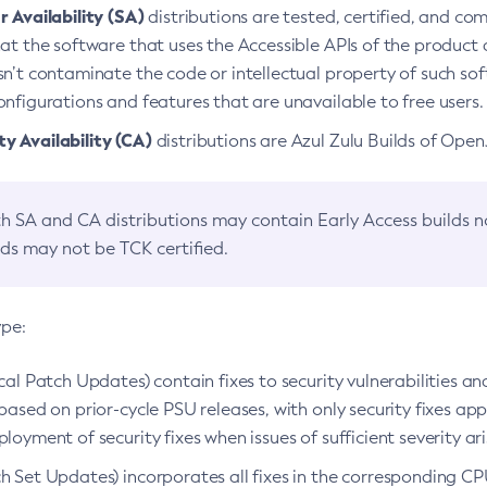
 Availability (SA)
distributions are tested, certified, and c
at the software that uses the Accessible APIs of the product d
n’t contaminate the code or intellectual property of such so
nfigurations and features that are unavailable to free users.
 Availability (CA)
distributions are Azul Zulu Builds of Ope
h SA and CA distributions may contain Early Access builds 
lds may not be TCK certified.
ype:
ical Patch Updates) contain fixes to security vulnerabilities an
based on prior-cycle PSU releases, with only security fixes appl
loyment of security fixes when issues of sufficient severity ari
h Set Updates) incorporates all fixes in the corresponding CPU