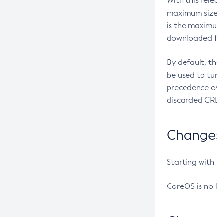
With this rel
maximum size 
is the maximu
downloaded fr
By default, t
be used to tu
precedence ov
discarded CRL
Changes 
Starting with
CoreOS is no 