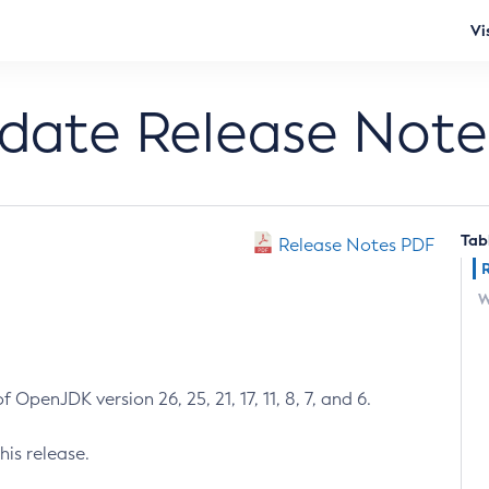
Vi
pdate Release Note
Tab
Release Notes PDF
W
 OpenJDK version 26, 25, 21, 17, 11, 8, 7, and 6.
his release.