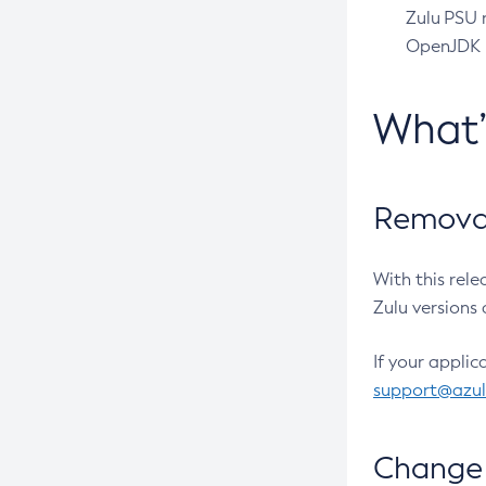
Zulu PSU r
OpenJDK pr
What
Removal
With this rel
Zulu versions 
If your applic
support@azu
Change 