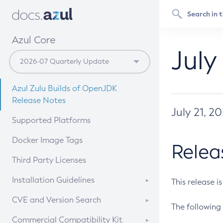
Azul Core
July
Azul Zulu Builds of OpenJDK
Release Notes
July 21, 2
Supported Platforms
Docker Image Tags
Relea
Third Party Licenses
Installation Guidelines
This release i
Supported (Zulu SA) on Linux
CVE and Version Search
The following 
Free Distribution (Zulu CA) on
DEB
CVE Search Tool
Commercial Compatibility Kit