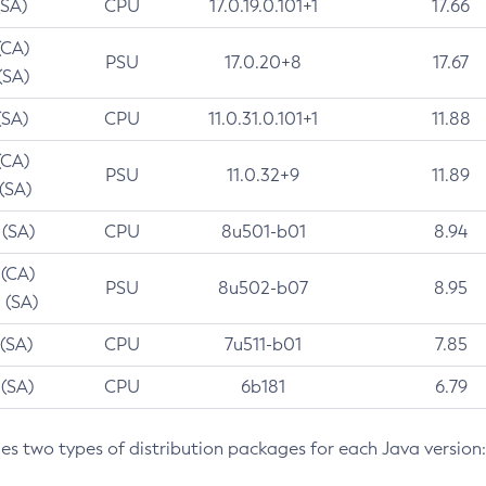
(SA)
CPU
17.0.19.0.101+1
17.66
(CA)
PSU
17.0.20+8
17.67
(SA)
(SA)
CPU
11.0.31.0.101+1
11.88
(CA)
PSU
11.0.32+9
11.89
 (SA)
 (SA)
CPU
8u501-b01
8.94
 (CA)
PSU
8u502-b07
8.95
 (SA)
 (SA)
CPU
7u511-b01
7.85
 (SA)
CPU
6b181
6.79
des two types of distribution packages for each Java version: