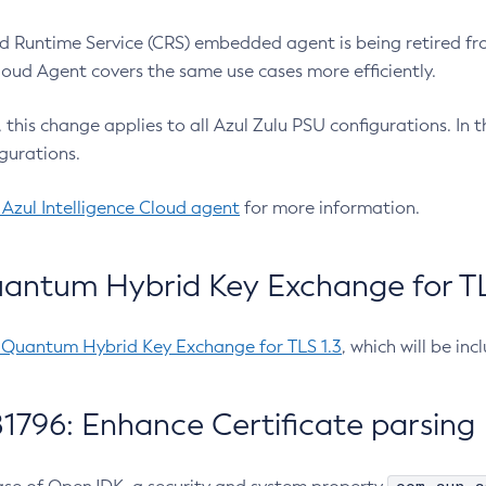
 Runtime Service (CRS) embedded agent is being retired fro
Cloud Agent covers the same use cases more efficiently.
e, this change applies to all Azul Zulu PSU configurations. I
gurations.
 Azul Intelligence Cloud agent
for more information.
antum Hybrid Key Exchange for TLS
-Quantum Hybrid Key Exchange for TLS 1.3
, which will be in
1796: Enhance Certificate parsing