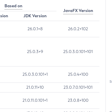
Based on
JavaFX Version
rsion
JDK Version
26.0.1+8
26.0.2+102
25.0.3+9
25.0.3.0.101+101
25.0.3.0.101+1
25.0.4+100
S
21.0.11+10
23.0.7.0.101+101
21.0.11.0.101+1
23.0.8+100