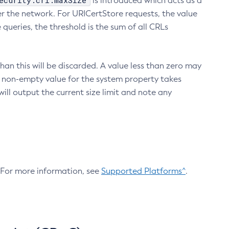
ecurity.crl.maxSize
is introduced which acts as a
r the network. For URICertStore requests, the value
ueries, the threshold is the sum of all CRLs
an this will be discarded. A value less than zero may
 A non-empty value for the system property takes
ill output the current size limit and note any
. For more information, see
Supported Platforms^
.