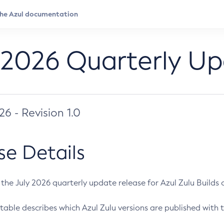
 2026 Quarterly U
026 - Revision 1.0
se Details
s the July 2026 quarterly update release for Azul Zulu Builds of
table describes which Azul Zulu versions are published with t