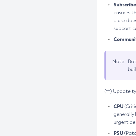
Subscriber
ensures th
a use does
support co
Community
Note
Bot
bui
(**) Update t
CPU
(Crit
generally 
urgent dep
PSU
(Patc