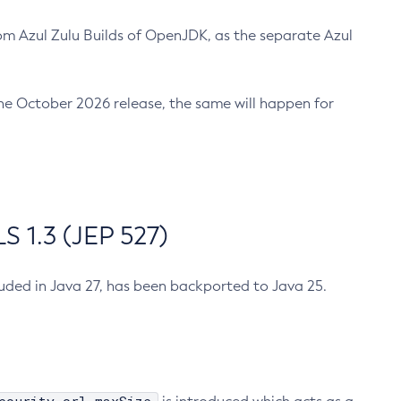
m Azul Zulu Builds of OpenJDK, as the separate Azul
n the October 2026 release, the same will happen for
 1.3 (JEP 527)
cluded in Java 27, has been backported to Java 25.