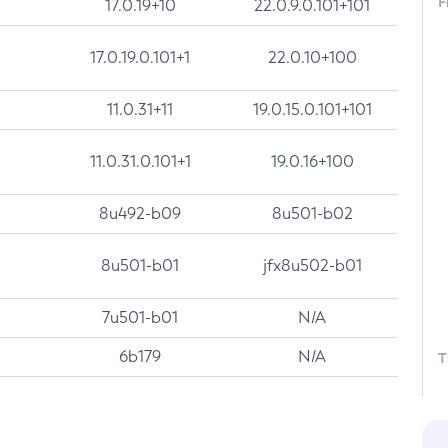
F
17.0.19+10
22.0.9.0.101+101
17.0.19.0.101+1
22.0.10+100
11.0.31+11
19.0.15.0.101+101
11.0.31.0.101+1
19.0.16+100
8u492-b09
8u501-b02
8u501-b01
jfx8u502-b01
7u501-b01
N/A
6b179
N/A
T