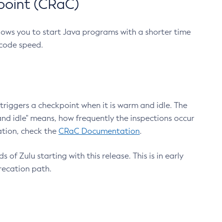
point (CRaC)
lows you to start Java programs with a shorter time
 code speed.
triggers a checkpoint when it is warm and idle. The
nd idle" means, how frequently the inspections occur
ation, check the
CRaC Documentation
.
 of Zulu starting with this release. This is in early
recation path.