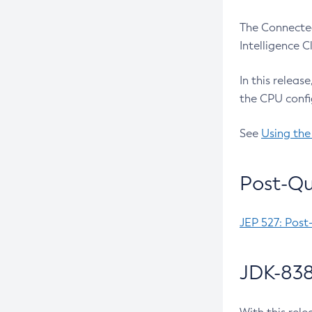
The Connected
Intelligence 
In this releas
the CPU confi
See
Using the
Post-Qu
JEP 527: Post
JDK-838