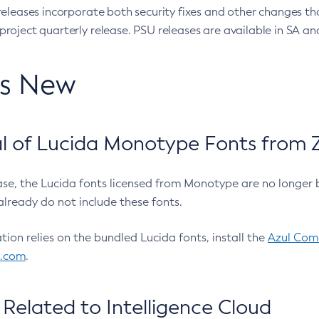
eleases incorporate both security fixes and other changes th
oject quarterly release. PSU releases are available in SA and
’s New
 of Lucida Monotype Fonts from Z
ease, the Lucida fonts licensed from Monotype are no longer 
already do not include these fonts.
ation relies on the bundled Lucida fonts, install the
Azul Comm
l.com
.
Related to Intelligence Cloud