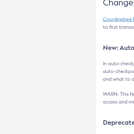
Changes
Coordinated 
to first trans
New: Auto
In auto-check
auto-checkpoi
and what to d
WARN: This fea
access and ma
Deprecat