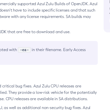
ommercially supported Azul Zulu Builds of OpenJDK. Azul
oesn’t have to include specific licenses and that such
ftware with any license requirements. SA builds may
nJDK that are free to download and use.
-ea-
noted with
in their filename. Early Access
d critical bug fixes. Azul Zulu CPU releases are
ied. They provide a low-risk vehicle for the potentially
se. CPU releases are available in SA distributions.
, as well as additional non-security bug fixes. Azul