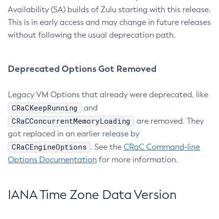
Availability (SA) builds of Zulu starting with this release.
This is in early access and may change in future releases
without following the usual deprecation path.
Deprecated Options Got Removed
Legacy VM Options that already were deprecated, like
CRaCKeepRunning
and
CRaCConcurrentMemoryLoading
are removed. They
got replaced in an earlier release by
CRaCEngineOptions
. See the
CRaC Command-line
Options Documentation
for more information.
IANA Time Zone Data Version