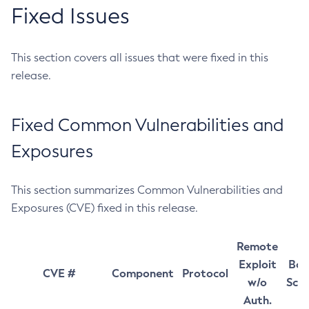
Fixed Issues
This section covers all issues that were fixed in this
release.
Fixed Common Vulnerabilities and
Exposures
This section summarizes Common Vulnerabilities and
Exposures (CVE) fixed in this release.
Remote
Exploit
Bas
CVE #
Component
Protocol
w/o
Sco
Auth.