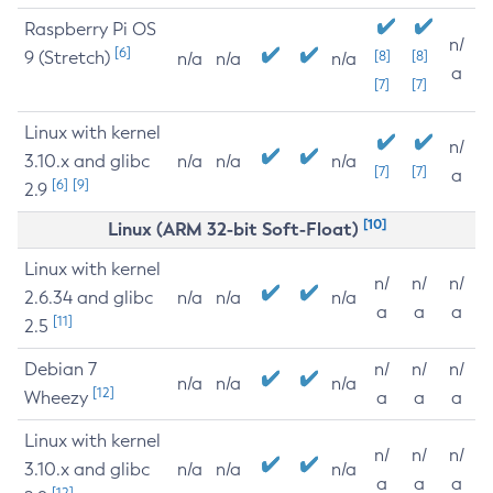
Raspberry Pi OS
n/
[6]
9 (Stretch)
[8]
[8]
n/a
n/a
n/a
a
[7]
[7]
Linux with kernel
n/
3.10.x and glibc
n/a
n/a
n/a
[7]
[7]
a
[6]
[9]
2.9
[10]
Linux (ARM 32-bit Soft-Float)
Linux with kernel
n/
n/
n/
2.6.34 and glibc
n/a
n/a
n/a
a
a
a
[11]
2.5
Debian 7
n/
n/
n/
n/a
n/a
n/a
[12]
Wheezy
a
a
a
Linux with kernel
n/
n/
n/
3.10.x and glibc
n/a
n/a
n/a
a
a
a
[12]