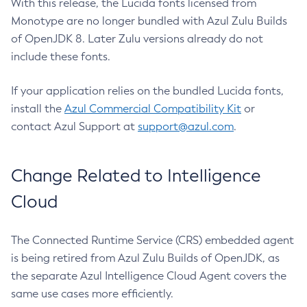
With this release, the Lucida fonts licensed from
Monotype are no longer bundled with Azul Zulu Builds
of OpenJDK 8. Later Zulu versions already do not
include these fonts.
If your application relies on the bundled Lucida fonts,
install the
Azul Commercial Compatibility Kit
or
contact Azul Support at
support@azul.com
.
Change Related to Intelligence
Cloud
The Connected Runtime Service (CRS) embedded agent
is being retired from Azul Zulu Builds of OpenJDK, as
the separate Azul Intelligence Cloud Agent covers the
same use cases more efficiently.