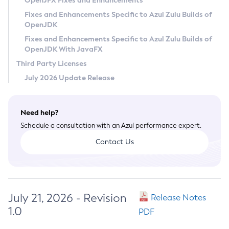
OpenJFX Fixes and Enhancements
Privacy Policy
Fixes and Enhancements Specific to Azul Zulu Builds of
OpenJDK
Legal
Fixes and Enhancements Specific to Azul Zulu Builds of
Terms of Use
OpenJDK With JavaFX
Third Party Licenses
July 2026 Update Release
Need help?
Schedule a consultation with an Azul performance expert.
Contact Us
July 21, 2026 - Revision
Release Notes
1.0
PDF