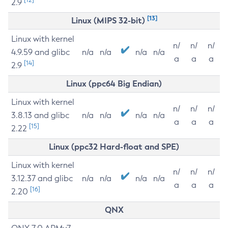
2.9
[13]
Linux (MIPS 32-bit)
Linux with kernel
n/
n/
n/
4.9.59 and glibc
n/a
n/a
n/a
n/a
a
a
a
[14]
2.9
Linux (ppc64 Big Endian)
Linux with kernel
n/
n/
n/
3.8.13 and glibc
n/a
n/a
n/a
n/a
a
a
a
[15]
2.22
Linux (ppc32 Hard-float and SPE)
Linux with kernel
n/
n/
n/
3.12.37 and glibc
n/a
n/a
n/a
n/a
a
a
a
[16]
2.20
QNX