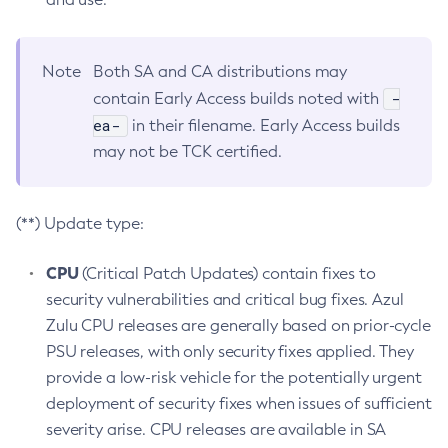
Note
Both SA and CA distributions may
-
contain Early Access builds noted with
ea-
in their filename. Early Access builds
may not be TCK certified.
(**) Update type:
CPU
(Critical Patch Updates) contain fixes to
security vulnerabilities and critical bug fixes. Azul
Zulu CPU releases are generally based on prior-cycle
PSU releases, with only security fixes applied. They
provide a low-risk vehicle for the potentially urgent
deployment of security fixes when issues of sufficient
severity arise. CPU releases are available in SA