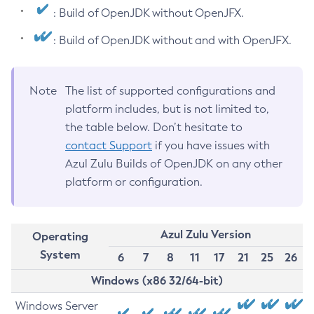
: Build of OpenJDK without OpenJFX.
: Build of OpenJDK without and with OpenJFX.
Note
The list of supported configurations and
platform includes, but is not limited to,
the table below. Don’t hesitate to
contact Support
if you have issues with
Azul Zulu Builds of OpenJDK on any other
platform or configuration.
Azul Zulu Version
Operating
System
6
7
8
11
17
21
25
26
Windows (x86 32/64-bit)
Windows Server