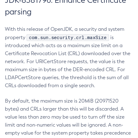
JDK-8381796: Enhance Certificate
parsing
With this release of OpenJDK, a security and system
com.sun.security.crl.maxSize
property
is
introduced which acts as a maximum size limit on a
Certificate Revocation List (CRL) downloaded over the
network. For URICertStore requests, the value is the
maximum size in bytes of the DER-encoded CRL. For
LDAPCertStore queries, the threshold is the sum of all
CRLs downloaded from a single search.
By default, the maximum size is 20MiB (20971520
bytes) and CRLs larger than this will be discarded. A
value less than zero may be used to turn off the size
limit and non-numeric values will be ignored. A non-
empty value for the system property takes precedence