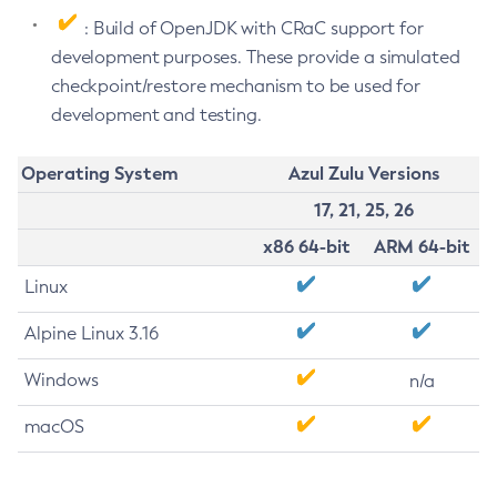
: Build of OpenJDK with CRaC support for
development purposes. These provide a simulated
checkpoint/restore mechanism to be used for
development and testing.
Operating System
Azul Zulu Versions
17, 21, 25, 26
x86 64-bit
ARM 64-bit
Linux
Alpine Linux 3.16
Windows
n/a
macOS