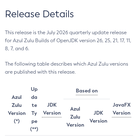
Release Details
This release is the July 2026 quarterly update release
for Azul Zulu Builds of OpenJDK version 26, 25, 21, 17, 11,
8, 7, and 6.
The following table describes which Azul Zulu versions
are published with this release.
Up
Based on
Azul
da
JDK
JavaFX
Zulu
te
Azul
Version
JDK
Version
Version
Ty
Zulu
Version
(*)
pe
Version
(**)