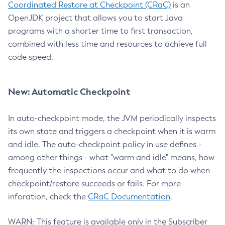
Coordinated Restore at Checkpoint (CRaC)
is an
OpenJDK project that allows you to start Java
programs with a shorter time to first transaction,
combined with less time and resources to achieve full
code speed.
New: Automatic Checkpoint
In auto-checkpoint mode, the JVM periodically inspects
its own state and triggers a checkpoint when it is warm
and idle. The auto-checkpoint policy in use defines -
among other things - what "warm and idle" means, how
frequently the inspections occur and what to do when
checkpoint/restore succeeds or fails. For more
inforation, check the
CRaC Documentation
.
WARN: This feature is available only in the Subscriber