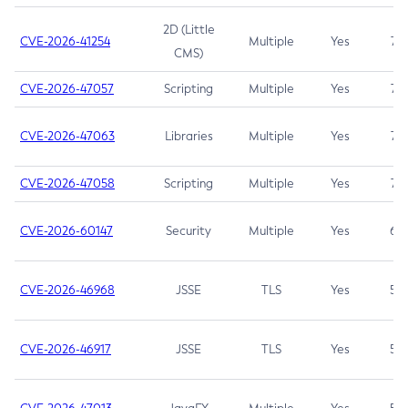
2D (Little
CVE-2026-41254
Multiple
Yes
7.5
CMS)
CVE-2026-47057
Scripting
Multiple
Yes
7.5
CVE-2026-47063
Libraries
Multiple
Yes
7.5
CVE-2026-47058
Scripting
Multiple
Yes
7.4
CVE-2026-60147
Security
Multiple
Yes
6.5
CVE-2026-46968
JSSE
TLS
Yes
5.9
CVE-2026-46917
JSSE
TLS
Yes
5.3