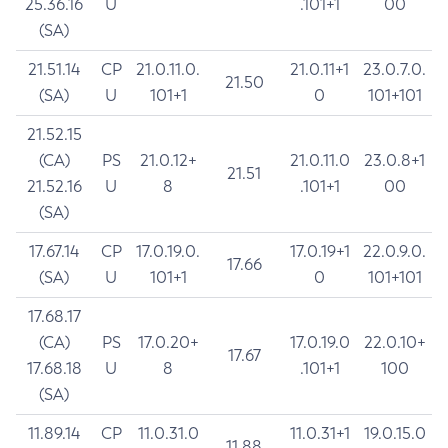
25.36.16
U
.101+1
00
(SA)
21.51.14
CP
21.0.11.0.
21.0.11+1
23.0.7.0.
21.50
(SA)
U
101+1
0
101+101
21.52.15
(CA)
PS
21.0.12+
21.0.11.0
23.0.8+1
21.51
21.52.16
U
8
.101+1
00
(SA)
17.67.14
CP
17.0.19.0.
17.0.19+1
22.0.9.0.
17.66
(SA)
U
101+1
0
101+101
17.68.17
(CA)
PS
17.0.20+
17.0.19.0
22.0.10+
17.67
17.68.18
U
8
.101+1
100
(SA)
11.89.14
CP
11.0.31.0
11.0.31+1
19.0.15.0
11.88