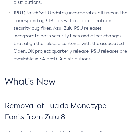
distributions.
PSU
(Patch Set Updates) incorporates all fixes in the
corresponding CPU, as well as additional non-
security bug fixes. Azul Zulu PSU releases
incorporate both security fixes and other changes
that align the release contents with the associated
OpenJDK project quarterly release. PSU releases are
available in SA and CA distributions.
What’s New
Removal of Lucida Monotype
Fonts from Zulu 8