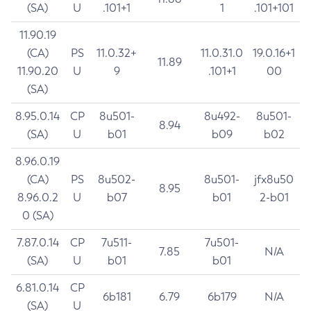
(SA)
U
.101+1
1
.101+101
11.90.19
(CA)
PS
11.0.32+
11.0.31.0
19.0.16+1
11.89
11.90.20
U
9
.101+1
00
(SA)
8.95.0.14
CP
8u501-
8u492-
8u501-
8.94
(SA)
U
b01
b09
b02
8.96.0.19
(CA)
PS
8u502-
8u501-
jfx8u50
8.95
8.96.0.2
U
b07
b01
2-b01
0 (SA)
7.87.0.14
CP
7u511-
7u501-
7.85
N/A
(SA)
U
b01
b01
6.81.0.14
CP
6b181
6.79
6b179
N/A
(SA)
U