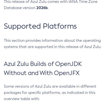
This release of Azul Zulu comes with IANA Time Zone
2026b
Database version
.
Supported Platforms
This section provides information about the operating
systems that are supported in this release of Azul Zulu.
Azul Zulu Builds of OpenJDK
Without and With OpenJFX
Some versions of Azul Zulu are available in different
packages for specific platforms, as indicated in this
overview table with: