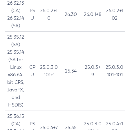
26.32.13
(CA)
PS
26.0.2+1
26.0.2+1
26.30
26.0.1+8
26.32.14
U
0
02
(SA)
25.35.12
(SA)
25.35.14
(SA for
Linux
CP
25.0.3.0
25.0.3+
25.0.3.0
25.34
x86 64-
U
.101+1
9
.101+101
bit CRS,
JavaFX,
and
HSDIS)
25.36.15
(CA)
PS
25.0.3.0
25.0.4+1
25.0.4+7
25.35