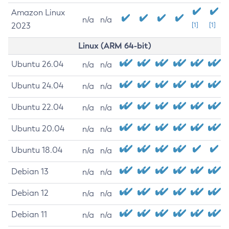
Amazon Linux
n/a
n/a
2023
[1]
[1]
Linux (ARM 64-bit)
Ubuntu 26.04
n/a
n/a
Ubuntu 24.04
n/a
n/a
Ubuntu 22.04
n/a
n/a
Ubuntu 20.04
n/a
n/a
Ubuntu 18.04
n/a
n/a
Debian 13
n/a
n/a
Debian 12
n/a
n/a
Debian 11
n/a
n/a