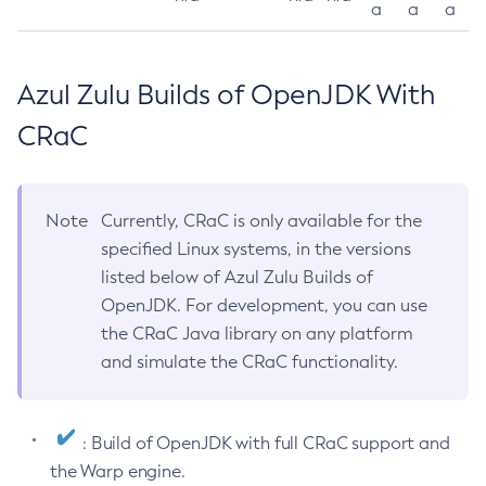
a
a
a
Azul Zulu Builds of OpenJDK With
CRaC
Note
Currently, CRaC is only available for the
specified Linux systems, in the versions
listed below of Azul Zulu Builds of
OpenJDK. For development, you can use
the CRaC Java library on any platform
and simulate the CRaC functionality.
: Build of OpenJDK with full CRaC support and
the Warp engine.