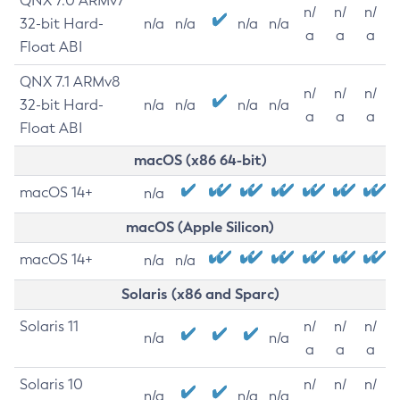
QNX 7.0 ARMv7
n/
n/
n/
32-bit Hard-
n/a
n/a
n/a
n/a
a
a
a
Float ABI
QNX 7.1 ARMv8
n/
n/
n/
32-bit Hard-
n/a
n/a
n/a
n/a
a
a
a
Float ABI
macOS (x86 64-bit)
macOS 14+
n/a
macOS (Apple Silicon)
macOS 14+
n/a
n/a
Solaris (x86 and Sparc)
Solaris 11
n/
n/
n/
n/a
n/a
a
a
a
Solaris 10
n/
n/
n/
n/a
n/a
n/a