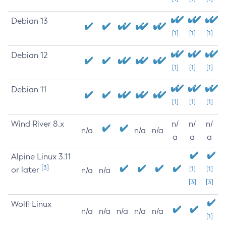
Debian 13
[1]
[1]
[1]
Debian 12
[1]
[1]
[1]
Debian 11
[1]
[1]
[1]
Wind River 8.x
n/
n/
n/
n/a
n/a
n/a
a
a
a
Alpine Linux 3.11
[3]
or later
[1]
[1]
n/a
n/a
[3]
[3]
Wolfi Linux
n/a
n/a
n/a
n/a
n/a
[1]