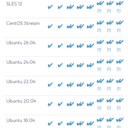
SLES 12
[1]
[1]
[1]
CentOS Stream
[1]
[1]
[1]
Ubuntu 26.04
[1]
[1]
[1]
Ubuntu 24.04
[1]
[1]
[1]
Ubuntu 22.04
[1]
[1]
[1]
Ubuntu 20.04
[1]
[1]
[1]
Ubuntu 18.04
[1]
[1]
[1]