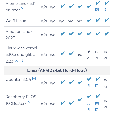
Alpine Linux 3.11
n/a
n/a
[3]
or later
[3]
[3]
Wolfi Linux
n/a
n/a
n/a
n/a
n/a
Amazon Linux
n/a
n/a
2023
Linux with kernel
n/
n/
n/
3.10.x and glibc
n/a
n/a
n/a
a
a
a
[4]
[5]
2.23
Linux (ARM 32-bit Hard-Float)
[6]
Ubuntu 18.04
n/
n/a
n/a
[7]
[7]
a
Raspberry Pi OS
n/
[6]
10 (Buster)
[8]
[8]
n/a
n/a
[8]
a
[7]
[7]