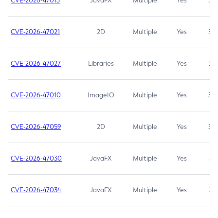
CVE-2026-47013
JavaFX
Multiple
Yes
5.3
CVE-2026-47021
2D
Multiple
Yes
5.3
CVE-2026-47027
Libraries
Multiple
Yes
5.3
CVE-2026-47010
ImageIO
Multiple
Yes
3.7
CVE-2026-47059
2D
Multiple
Yes
3.7
CVE-2026-47030
JavaFX
Multiple
Yes
3.1
CVE-2026-47034
JavaFX
Multiple
Yes
3.1