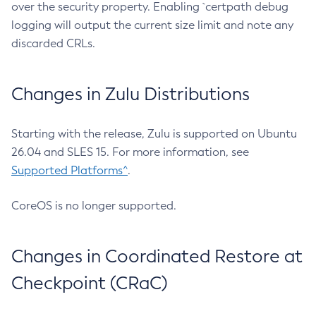
over the security property. Enabling `certpath debug
logging will output the current size limit and note any
discarded CRLs.
Changes in Zulu Distributions
Starting with the release, Zulu is supported on Ubuntu
26.04 and SLES 15. For more information, see
Supported Platforms^
.
CoreOS is no longer supported.
Changes in Coordinated Restore at
Checkpoint (CRaC)