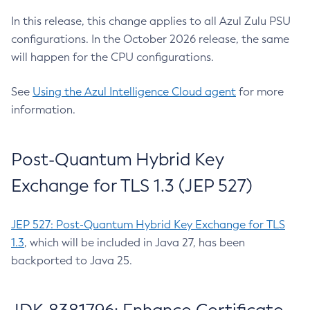
In this release, this change applies to all Azul Zulu PSU
configurations. In the October 2026 release, the same
will happen for the CPU configurations.
See
Using the Azul Intelligence Cloud agent
for more
information.
Post-Quantum Hybrid Key
Exchange for TLS 1.3 (JEP 527)
JEP 527: Post-Quantum Hybrid Key Exchange for TLS
1.3
, which will be included in Java 27, has been
backported to Java 25.