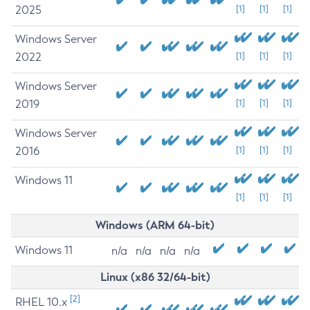
2025
[1]
[1]
[1]
Windows Server
2022
[1]
[1]
[1]
Windows Server
2019
[1]
[1]
[1]
Windows Server
2016
[1]
[1]
[1]
Windows 11
[1]
[1]
[1]
Windows (ARM 64-bit)
Windows 11
n/a
n/a
n/a
n/a
Linux (x86 32/64-bit)
[2]
RHEL 10.x