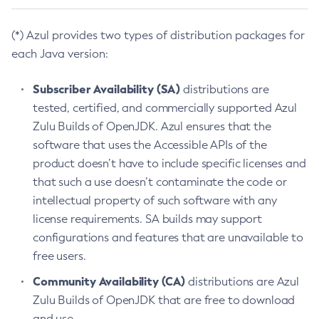
(*) Azul provides two types of distribution packages for
each Java version:
Subscriber Availability (SA)
distributions are
tested, certified, and commercially supported Azul
Zulu Builds of OpenJDK. Azul ensures that the
software that uses the Accessible APIs of the
product doesn’t have to include specific licenses and
that such a use doesn’t contaminate the code or
intellectual property of such software with any
license requirements. SA builds may support
configurations and features that are unavailable to
free users.
Community Availability (CA)
distributions are Azul
Zulu Builds of OpenJDK that are free to download
and use.