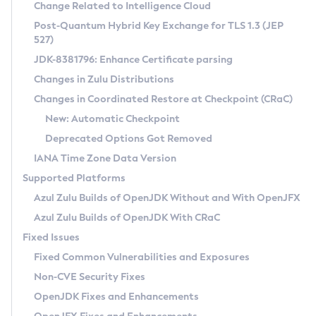
Installation Guidelines
Change Related to Intelligence Cloud
Post-Quantum Hybrid Key Exchange for TLS 1.3 (JEP
CVE and Version Search
Supported (Zulu SA) on Linux
527)
DEB
Free Distribution (Zulu CA) on Linux
JDK-8381796: Enhance Certificate parsing
CVE Search Tool
Commercial Compatibility Kit
RPM
Changes in Zulu Distributions
CVE History Tool
DEB
Installing on Windows
About CCK
IcedTea-Web
APK
Changes in Coordinated Restore at Checkpoint (CRaC)
Version Search Tool
RPM
Installing on macOS
Install CCK
Docker
New: Automatic Checkpoint
About IcedTea-Web
Detailed Info
APK
Using SDKMAN! on Linux and macOS
Rhino JavaScript Engine in Azul Zulu 7
Chainguard Docker
Deprecated Options Got Removed
Release Notes
TAR.GZ
Using Azul Metadata API
Versioning and Naming Conventions
Coordinated Restore at Checkpoint
IANA Time Zone Data Version
Download and Installation
Docker
Updating Azul Zulu
(CRaC)
Configuring Security Providers
Supported Platforms
How to Use IcedTea-Web
Paketo Buildpacks
Uninstalling Azul Zulu
Migrating Discovery to Metadata API
Azul Zulu Builds of OpenJDK Without and With OpenJFX
GC Log Analyzer
How to Use Deployment Ruleset
Windows
Timezone Updater
Managing Multiple Azul Zulu Versions
Azul Zulu Builds of OpenJDK With CRaC
Configuration Options
macOS
Incubator and Preview Features
Azul Mission Control
Fixed Issues
Windows
Linux
Using Java Flight Recorder
Fixed Common Vulnerabilities and Exposures
macOS
Legal Notice
Other Distributions
FIPS integration in Zulu
Non-CVE Security Fixes
Linux
OpenJDK Fixes and Enhancements