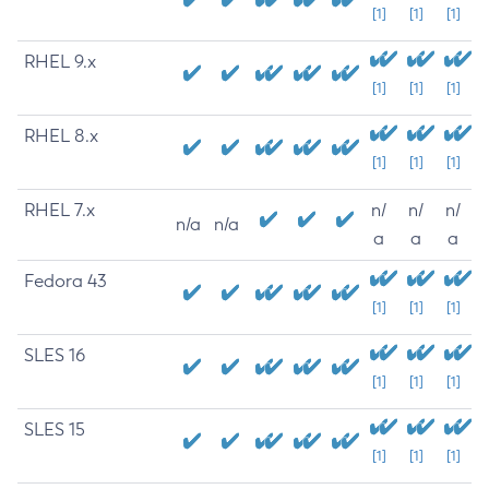
[1]
[1]
[1]
RHEL 9.x
[1]
[1]
[1]
RHEL 8.x
[1]
[1]
[1]
RHEL 7.x
n/
n/
n/
n/a
n/a
a
a
a
Fedora 43
[1]
[1]
[1]
SLES 16
[1]
[1]
[1]
SLES 15
[1]
[1]
[1]