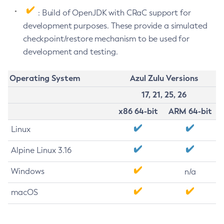
: Build of OpenJDK with CRaC support for
development purposes. These provide a simulated
checkpoint/restore mechanism to be used for
development and testing.
Operating System
Azul Zulu Versions
17, 21, 25, 26
x86 64-bit
ARM 64-bit
Linux
Alpine Linux 3.16
Windows
n/a
macOS