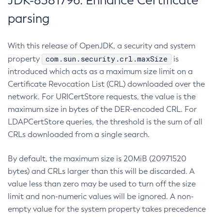
JDK-8381796: Enhance Certificate
parsing
With this release of OpenJDK, a security and system
com.sun.security.crl.maxSize
property
is
introduced which acts as a maximum size limit on a
Certificate Revocation List (CRL) downloaded over the
network. For URICertStore requests, the value is the
maximum size in bytes of the DER-encoded CRL. For
LDAPCertStore queries, the threshold is the sum of all
CRLs downloaded from a single search.
By default, the maximum size is 20MiB (20971520
bytes) and CRLs larger than this will be discarded. A
value less than zero may be used to turn off the size
limit and non-numeric values will be ignored. A non-
empty value for the system property takes precedence