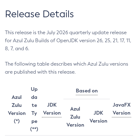
Release Details
This release is the July 2026 quarterly update release
for Azul Zulu Builds of OpenJDK version 26, 25, 21, 17, 11,
8, 7, and 6.
The following table describes which Azul Zulu versions
are published with this release.
Up
Based on
Azul
da
JDK
JavaFX
Zulu
te
Azul
Version
JDK
Version
Version
Ty
Zulu
Version
(*)
pe
Version
(**)