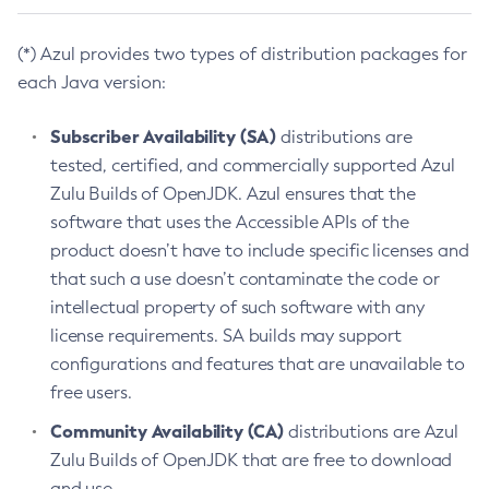
(*) Azul provides two types of distribution packages for
each Java version:
Subscriber Availability (SA)
distributions are
tested, certified, and commercially supported Azul
Zulu Builds of OpenJDK. Azul ensures that the
software that uses the Accessible APIs of the
product doesn’t have to include specific licenses and
that such a use doesn’t contaminate the code or
intellectual property of such software with any
license requirements. SA builds may support
configurations and features that are unavailable to
free users.
Community Availability (CA)
distributions are Azul
Zulu Builds of OpenJDK that are free to download
and use.