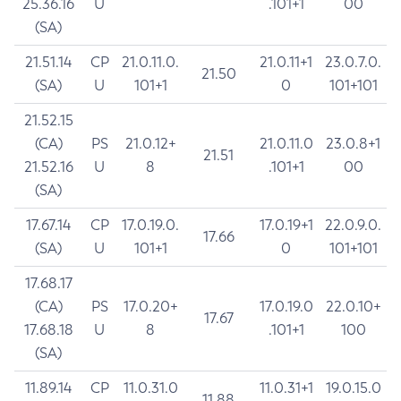
25.36.16
U
.101+1
00
(SA)
21.51.14
CP
21.0.11.0.
21.0.11+1
23.0.7.0.
21.50
(SA)
U
101+1
0
101+101
21.52.15
(CA)
PS
21.0.12+
21.0.11.0
23.0.8+1
21.51
21.52.16
U
8
.101+1
00
(SA)
17.67.14
CP
17.0.19.0.
17.0.19+1
22.0.9.0.
17.66
(SA)
U
101+1
0
101+101
17.68.17
(CA)
PS
17.0.20+
17.0.19.0
22.0.10+
17.67
17.68.18
U
8
.101+1
100
(SA)
11.89.14
CP
11.0.31.0
11.0.31+1
19.0.15.0
11.88