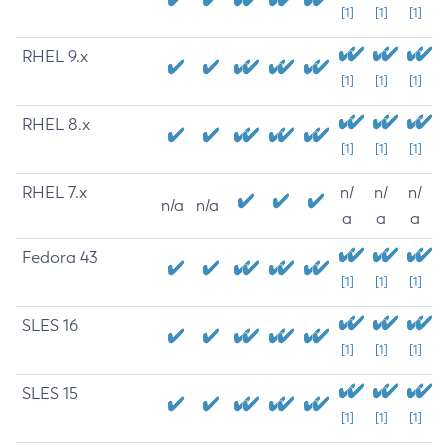
[1]
[1]
[1]
RHEL 9.x
[1]
[1]
[1]
RHEL 8.x
[1]
[1]
[1]
RHEL 7.x
n/
n/
n/
n/a
n/a
a
a
a
Fedora 43
[1]
[1]
[1]
SLES 16
[1]
[1]
[1]
SLES 15
[1]
[1]
[1]