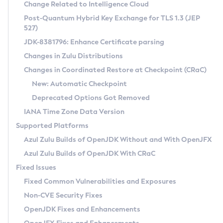
Installation Guidelines
Change Related to Intelligence Cloud
Post-Quantum Hybrid Key Exchange for TLS 1.3 (JEP
CVE and Version Search
Supported (Zulu SA) on Linux
527)
DEB
Free Distribution (Zulu CA) on Linux
JDK-8381796: Enhance Certificate parsing
CVE Search Tool
Commercial Compatibility Kit
RPM
Changes in Zulu Distributions
CVE History Tool
DEB
Installing on Windows
About CCK
IcedTea-Web
APK
Changes in Coordinated Restore at Checkpoint (CRaC)
Version Search Tool
RPM
Installing on macOS
Install CCK
Docker
New: Automatic Checkpoint
About IcedTea-Web
Detailed Info
APK
Using SDKMAN! on Linux and macOS
Rhino JavaScript Engine in Azul Zulu 7
Chainguard Docker
Deprecated Options Got Removed
Release Notes
TAR.GZ
Using Azul Metadata API
Versioning and Naming Conventions
Coordinated Restore at Checkpoint
IANA Time Zone Data Version
Download and Installation
Docker
Updating Azul Zulu
(CRaC)
Configuring Security Providers
Supported Platforms
How to Use IcedTea-Web
Paketo Buildpacks
Uninstalling Azul Zulu
Migrating Discovery to Metadata API
Azul Zulu Builds of OpenJDK Without and With OpenJFX
GC Log Analyzer
How to Use Deployment Ruleset
Windows
Timezone Updater
Managing Multiple Azul Zulu Versions
Azul Zulu Builds of OpenJDK With CRaC
Configuration Options
macOS
Incubator and Preview Features
Azul Mission Control
Fixed Issues
Windows
Linux
Using Java Flight Recorder
Fixed Common Vulnerabilities and Exposures
macOS
Legal Notice
Other Distributions
FIPS integration in Zulu
Non-CVE Security Fixes
Linux
OpenJDK Fixes and Enhancements