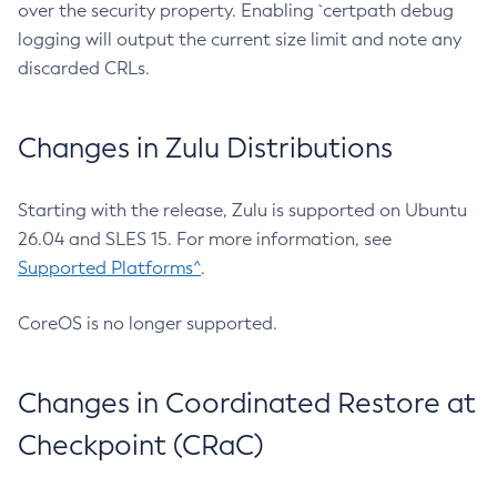
over the security property. Enabling `certpath debug
logging will output the current size limit and note any
discarded CRLs.
Changes in Zulu Distributions
Starting with the release, Zulu is supported on Ubuntu
26.04 and SLES 15. For more information, see
Supported Platforms^
.
CoreOS is no longer supported.
Changes in Coordinated Restore at
Checkpoint (CRaC)