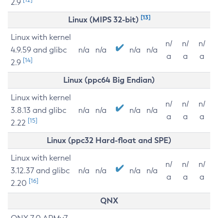
2.9
[13]
Linux (MIPS 32-bit)
Linux with kernel
n/
n/
n/
4.9.59 and glibc
n/a
n/a
n/a
n/a
a
a
a
[14]
2.9
Linux (ppc64 Big Endian)
Linux with kernel
n/
n/
n/
3.8.13 and glibc
n/a
n/a
n/a
n/a
a
a
a
[15]
2.22
Linux (ppc32 Hard-float and SPE)
Linux with kernel
n/
n/
n/
3.12.37 and glibc
n/a
n/a
n/a
n/a
a
a
a
[16]
2.20
QNX