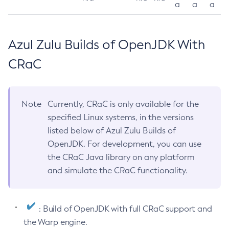
a
a
a
Azul Zulu Builds of OpenJDK With
CRaC
Note
Currently, CRaC is only available for the
specified Linux systems, in the versions
listed below of Azul Zulu Builds of
OpenJDK. For development, you can use
the CRaC Java library on any platform
and simulate the CRaC functionality.
: Build of OpenJDK with full CRaC support and
the Warp engine.