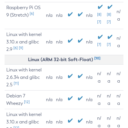
Raspberry Pi OS
n/
[6]
9 (Stretch)
[8]
[8]
n/a
n/a
n/a
a
[7]
[7]
Linux with kernel
n/
3.10.x and glibc
n/a
n/a
n/a
[7]
[7]
a
[6]
[9]
2.9
[10]
Linux (ARM 32-bit Soft-Float)
Linux with kernel
n/
n/
n/
2.6.34 and glibc
n/a
n/a
n/a
a
a
a
[11]
2.5
Debian 7
n/
n/
n/
n/a
n/a
n/a
[12]
Wheezy
a
a
a
Linux with kernel
n/
n/
n/
3.10.x and glibc
n/a
n/a
n/a
a
a
a
[12]