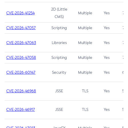
2D (Little
CVE-2026-41254
Multiple
Yes
7.5
CMS)
CVE-2026-47057
Scripting
Multiple
Yes
7.5
CVE-2026-47063
Libraries
Multiple
Yes
7.5
CVE-2026-47058
Scripting
Multiple
Yes
7.4
CVE-2026-60147
Security
Multiple
Yes
6.5
CVE-2026-46968
JSSE
TLS
Yes
5.9
CVE-2026-46917
JSSE
TLS
Yes
5.3