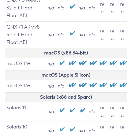
QNX 7.0 ARMv7
n/
n/
n/
32-bit Hard-
n/a
n/a
n/a
n/a
a
a
a
Float ABI
QNX 7.1 ARMv8
n/
n/
n/
32-bit Hard-
n/a
n/a
n/a
n/a
a
a
a
Float ABI
macOS (x86 64-bit)
macOS 14+
n/a
macOS (Apple Silicon)
macOS 14+
n/a
n/a
Solaris (x86 and Sparc)
Solaris 11
n/
n/
n/
n/a
n/a
a
a
a
Solaris 10
n/
n/
n/
n/a
n/a
n/a