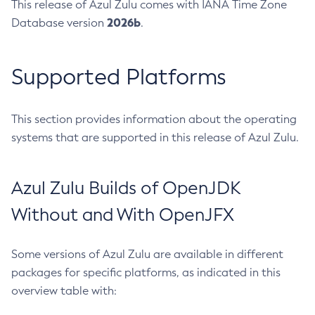
This release of Azul Zulu comes with IANA Time Zone
2026b
Database version
.
Supported Platforms
This section provides information about the operating
systems that are supported in this release of Azul Zulu.
Azul Zulu Builds of OpenJDK
Without and With OpenJFX
Some versions of Azul Zulu are available in different
packages for specific platforms, as indicated in this
overview table with: