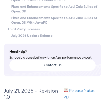
OpenJFX Fixes and Enhancements
Privacy Policy
Fixes and Enhancements Specific to Azul Zulu Builds of
OpenJDK
Legal
Fixes and Enhancements Specific to Azul Zulu Builds of
Terms of Use
OpenJDK With JavaFX
Third Party Licenses
July 2026 Update Release
Need help?
Schedule a consultation with an Azul performance expert.
Contact Us
July 21, 2026 - Revision
Release Notes
1.0
PDF