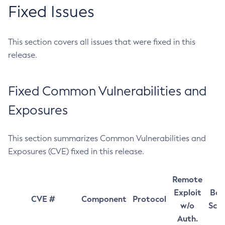
Fixed Issues
This section covers all issues that were fixed in this
release.
Fixed Common Vulnerabilities and
Exposures
This section summarizes Common Vulnerabilities and
Exposures (CVE) fixed in this release.
Remote
Exploit
Bas
CVE #
Component
Protocol
w/o
Sco
Auth.