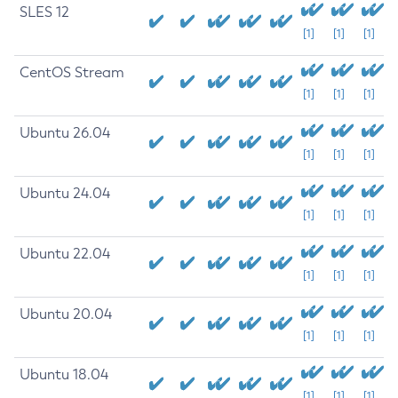
SLES 12
[1]
[1]
[1]
CentOS Stream
[1]
[1]
[1]
Ubuntu 26.04
[1]
[1]
[1]
Ubuntu 24.04
[1]
[1]
[1]
Ubuntu 22.04
[1]
[1]
[1]
Ubuntu 20.04
[1]
[1]
[1]
Ubuntu 18.04
[1]
[1]
[1]