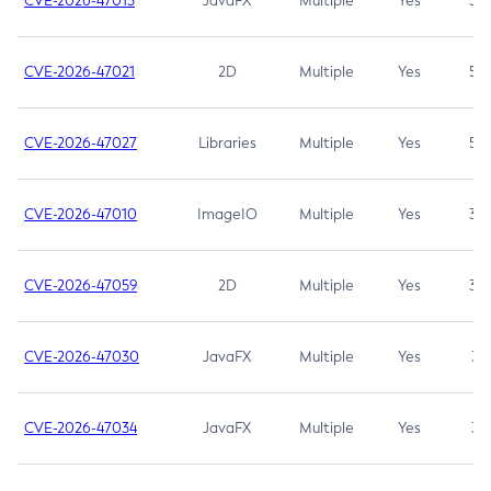
CVE-2026-47013
JavaFX
Multiple
Yes
5.3
CVE-2026-47021
2D
Multiple
Yes
5.3
CVE-2026-47027
Libraries
Multiple
Yes
5.3
CVE-2026-47010
ImageIO
Multiple
Yes
3.7
CVE-2026-47059
2D
Multiple
Yes
3.7
CVE-2026-47030
JavaFX
Multiple
Yes
3.1
CVE-2026-47034
JavaFX
Multiple
Yes
3.1