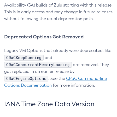
Availability (SA) builds of Zulu starting with this release.
This is in early access and may change in future releases
without following the usual deprecation path.
Deprecated Options Got Removed
Legacy VM Options that already were deprecated, like
CRaCKeepRunning
and
CRaCConcurrentMemoryLoading
are removed. They
got replaced in an earlier release by
CRaCEngineOptions
. See the
CRaC Command-line
Options Documentation
for more information.
IANA Time Zone Data Version