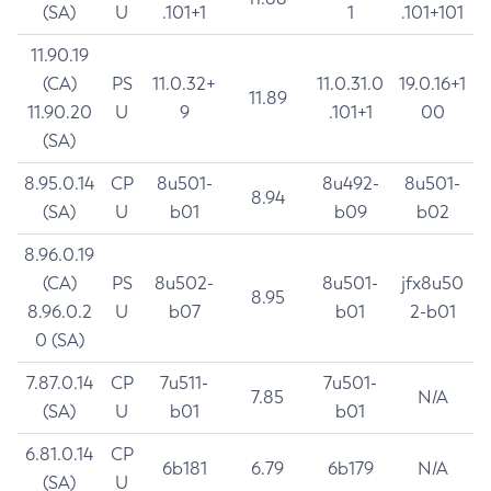
(SA)
U
.101+1
1
.101+101
11.90.19
(CA)
PS
11.0.32+
11.0.31.0
19.0.16+1
11.89
11.90.20
U
9
.101+1
00
(SA)
8.95.0.14
CP
8u501-
8u492-
8u501-
8.94
(SA)
U
b01
b09
b02
8.96.0.19
(CA)
PS
8u502-
8u501-
jfx8u50
8.95
8.96.0.2
U
b07
b01
2-b01
0 (SA)
7.87.0.14
CP
7u511-
7u501-
7.85
N/A
(SA)
U
b01
b01
6.81.0.14
CP
6b181
6.79
6b179
N/A
(SA)
U