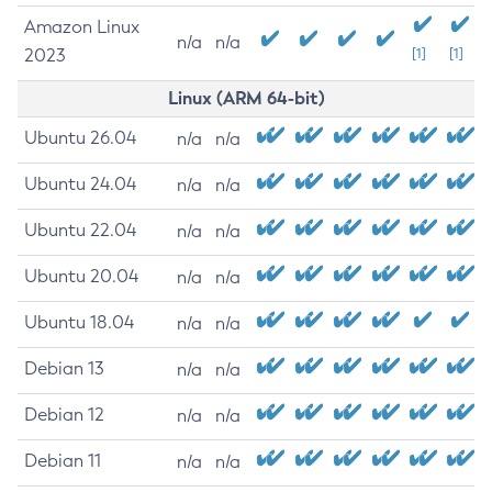
Amazon Linux
n/a
n/a
2023
[1]
[1]
Linux (ARM 64-bit)
Ubuntu 26.04
n/a
n/a
Ubuntu 24.04
n/a
n/a
Ubuntu 22.04
n/a
n/a
Ubuntu 20.04
n/a
n/a
Ubuntu 18.04
n/a
n/a
Debian 13
n/a
n/a
Debian 12
n/a
n/a
Debian 11
n/a
n/a