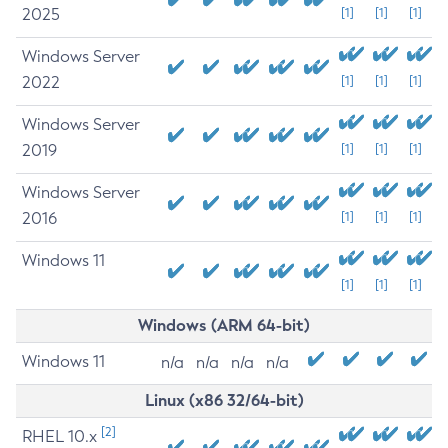
2025
[1]
[1]
[1]
Windows Server
2022
[1]
[1]
[1]
Windows Server
2019
[1]
[1]
[1]
Windows Server
2016
[1]
[1]
[1]
Windows 11
[1]
[1]
[1]
Windows (ARM 64-bit)
Windows 11
n/a
n/a
n/a
n/a
Linux (x86 32/64-bit)
[2]
RHEL 10.x