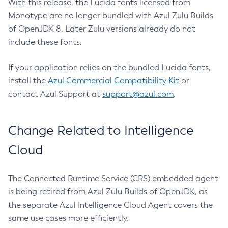
With this release, the Lucida fonts licensed from
Monotype are no longer bundled with Azul Zulu Builds
of OpenJDK 8. Later Zulu versions already do not
include these fonts.
If your application relies on the bundled Lucida fonts,
install the
Azul Commercial Compatibility Kit
or
contact Azul Support at
support@azul.com
.
Change Related to Intelligence
Cloud
The Connected Runtime Service (CRS) embedded agent
is being retired from Azul Zulu Builds of OpenJDK, as
the separate Azul Intelligence Cloud Agent covers the
same use cases more efficiently.