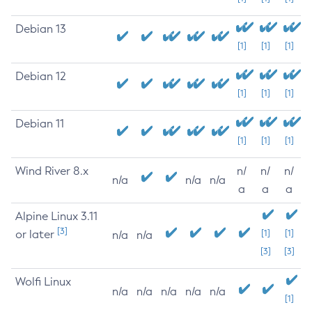
Debian 13
[1]
[1]
[1]
Debian 12
[1]
[1]
[1]
Debian 11
[1]
[1]
[1]
Wind River 8.x
n/
n/
n/
n/a
n/a
n/a
a
a
a
Alpine Linux 3.11
[3]
or later
[1]
[1]
n/a
n/a
[3]
[3]
Wolfi Linux
n/a
n/a
n/a
n/a
n/a
[1]