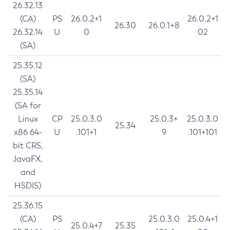
26.32.13
(CA)
PS
26.0.2+1
26.0.2+1
26.30
26.0.1+8
26.32.14
U
0
02
(SA)
25.35.12
(SA)
25.35.14
(SA for
Linux
CP
25.0.3.0
25.0.3+
25.0.3.0
25.34
x86 64-
U
.101+1
9
.101+101
bit CRS,
JavaFX,
and
HSDIS)
25.36.15
(CA)
PS
25.0.3.0
25.0.4+1
25.0.4+7
25.35