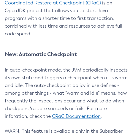
Coordinated Restore at Checkpoint (CRaC)
is an
OpenJDK project that allows you to start Java
programs with a shorter time to first transaction,
combined with less time and resources to achieve full
code speed.
New: Automatic Checkpoint
In auto-checkpoint mode, the JVM periodically inspects
its own state and triggers a checkpoint when it is warm
and idle. The auto-checkpoint policy in use defines -
among other things - what "warm and idle" means, how
frequently the inspections occur and what to do when
checkpoint/restore succeeds or fails. For more
inforation, check the
CRaC Documentation
.
WARN: This feature is available only in the Subscriber