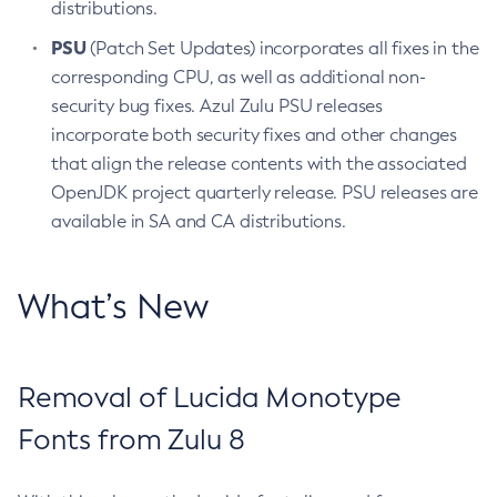
distributions.
PSU
(Patch Set Updates) incorporates all fixes in the
corresponding CPU, as well as additional non-
security bug fixes. Azul Zulu PSU releases
incorporate both security fixes and other changes
that align the release contents with the associated
OpenJDK project quarterly release. PSU releases are
available in SA and CA distributions.
What’s New
Removal of Lucida Monotype
Fonts from Zulu 8