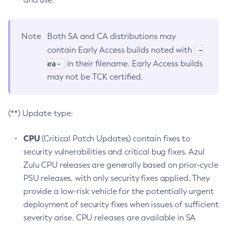
Note
Both SA and CA distributions may
-
contain Early Access builds noted with
ea-
in their filename. Early Access builds
may not be TCK certified.
(**) Update type:
CPU
(Critical Patch Updates) contain fixes to
security vulnerabilities and critical bug fixes. Azul
Zulu CPU releases are generally based on prior-cycle
PSU releases, with only security fixes applied. They
provide a low-risk vehicle for the potentially urgent
deployment of security fixes when issues of sufficient
severity arise. CPU releases are available in SA