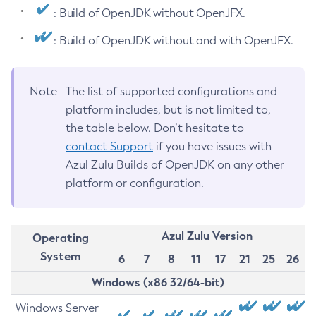
: Build of OpenJDK without OpenJFX.
: Build of OpenJDK without and with OpenJFX.
Note
The list of supported configurations and
platform includes, but is not limited to,
the table below. Don’t hesitate to
contact Support
if you have issues with
Azul Zulu Builds of OpenJDK on any other
platform or configuration.
Azul Zulu Version
Operating
System
6
7
8
11
17
21
25
26
Windows (x86 32/64-bit)
Windows Server