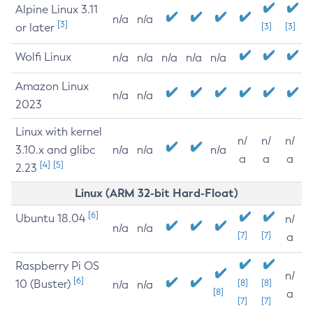
Alpine Linux 3.11
n/a
n/a
[3]
or later
[3]
[3]
Wolfi Linux
n/a
n/a
n/a
n/a
n/a
Amazon Linux
n/a
n/a
2023
Linux with kernel
n/
n/
n/
3.10.x and glibc
n/a
n/a
n/a
a
a
a
[4]
[5]
2.23
Linux (ARM 32-bit Hard-Float)
[6]
Ubuntu 18.04
n/
n/a
n/a
[7]
[7]
a
Raspberry Pi OS
n/
[6]
10 (Buster)
[8]
[8]
n/a
n/a
[8]
a
[7]
[7]