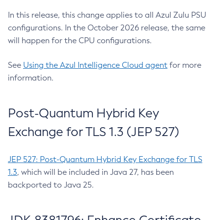
In this release, this change applies to all Azul Zulu PSU
configurations. In the October 2026 release, the same
will happen for the CPU configurations.
See
Using the Azul Intelligence Cloud agent
for more
information.
Post-Quantum Hybrid Key
Exchange for TLS 1.3 (JEP 527)
JEP 527: Post-Quantum Hybrid Key Exchange for TLS
1.3
, which will be included in Java 27, has been
backported to Java 25.