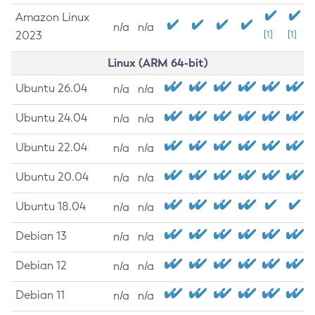
Amazon Linux
n/a
n/a
2023
[1]
[1]
Linux (ARM 64-bit)
Ubuntu 26.04
n/a
n/a
Ubuntu 24.04
n/a
n/a
Ubuntu 22.04
n/a
n/a
Ubuntu 20.04
n/a
n/a
Ubuntu 18.04
n/a
n/a
Debian 13
n/a
n/a
Debian 12
n/a
n/a
Debian 11
n/a
n/a