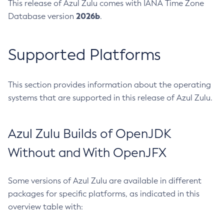
This release of Azul Zulu comes with IANA Time Zone
2026b
Database version
.
Supported Platforms
This section provides information about the operating
systems that are supported in this release of Azul Zulu.
Azul Zulu Builds of OpenJDK
Without and With OpenJFX
Some versions of Azul Zulu are available in different
packages for specific platforms, as indicated in this
overview table with: