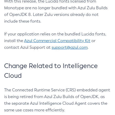
With this release, the Lucida fonts licensed from
Monotype are no longer bundled with Azul Zulu Builds
of OpenJDK 8. Later Zulu versions already do not
include these fonts.
If your application relies on the bundled Lucida fonts,
install the
Azul Commercial Compatibility Kit
or
contact Azul Support at
support@azul.com
.
Change Related to Intelligence
Cloud
The Connected Runtime Service (CRS) embedded agent
is being retired from Azul Zulu Builds of OpenJDK, as
the separate Azul Intelligence Cloud Agent covers the
same use cases more efficiently.