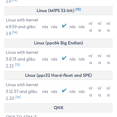
2.9
[13]
Linux (MIPS 32-bit)
Linux with kernel
n/
n/
n/
4.9.59 and glibc
n/a
n/a
n/a
n/a
a
a
a
[14]
2.9
Linux (ppc64 Big Endian)
Linux with kernel
n/
n/
n/
3.8.13 and glibc
n/a
n/a
n/a
n/a
a
a
a
[15]
2.22
Linux (ppc32 Hard-float and SPE)
Linux with kernel
n/
n/
n/
3.12.37 and glibc
n/a
n/a
n/a
n/a
a
a
a
[16]
2.20
QNX