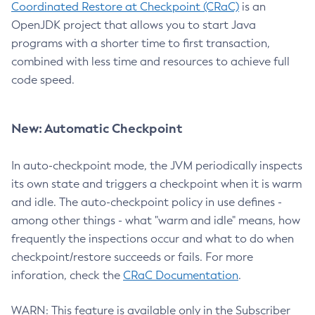
Coordinated Restore at Checkpoint (CRaC)
is an
OpenJDK project that allows you to start Java
programs with a shorter time to first transaction,
combined with less time and resources to achieve full
code speed.
New: Automatic Checkpoint
In auto-checkpoint mode, the JVM periodically inspects
its own state and triggers a checkpoint when it is warm
and idle. The auto-checkpoint policy in use defines -
among other things - what "warm and idle" means, how
frequently the inspections occur and what to do when
checkpoint/restore succeeds or fails. For more
inforation, check the
CRaC Documentation
.
WARN: This feature is available only in the Subscriber