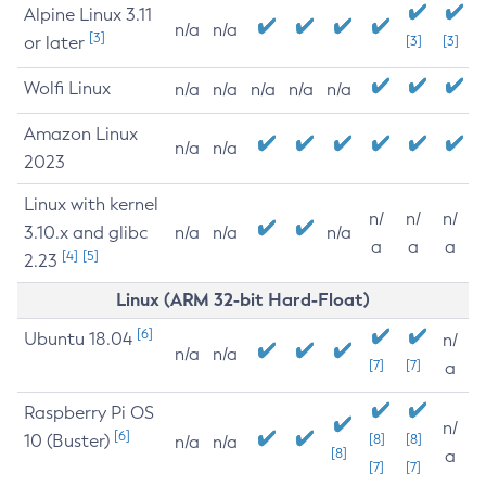
Alpine Linux 3.11
n/a
n/a
[3]
or later
[3]
[3]
Wolfi Linux
n/a
n/a
n/a
n/a
n/a
Amazon Linux
n/a
n/a
2023
Linux with kernel
n/
n/
n/
3.10.x and glibc
n/a
n/a
n/a
a
a
a
[4]
[5]
2.23
Linux (ARM 32-bit Hard-Float)
[6]
Ubuntu 18.04
n/
n/a
n/a
[7]
[7]
a
Raspberry Pi OS
n/
[6]
10 (Buster)
[8]
[8]
n/a
n/a
[8]
a
[7]
[7]