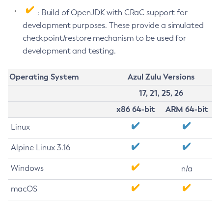
: Build of OpenJDK with CRaC support for
development purposes. These provide a simulated
checkpoint/restore mechanism to be used for
development and testing.
Operating System
Azul Zulu Versions
17, 21, 25, 26
x86 64-bit
ARM 64-bit
Linux
Alpine Linux 3.16
Windows
n/a
macOS