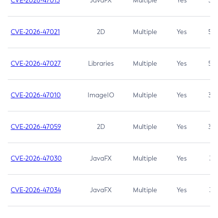
CVE-2026-47013
JavaFX
Multiple
Yes
5.3
CVE-2026-47021
2D
Multiple
Yes
5.3
CVE-2026-47027
Libraries
Multiple
Yes
5.3
CVE-2026-47010
ImageIO
Multiple
Yes
3.7
CVE-2026-47059
2D
Multiple
Yes
3.7
CVE-2026-47030
JavaFX
Multiple
Yes
3.1
CVE-2026-47034
JavaFX
Multiple
Yes
3.1