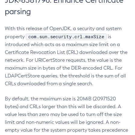
JDK-8381796: Enhance Certificate
parsing
With this release of OpenJDK, a security and system
com.sun.security.crl.maxSize
property
is
introduced which acts as a maximum size limit on a
Certificate Revocation List (CRL) downloaded over the
network. For URICertStore requests, the value is the
maximum size in bytes of the DER-encoded CRL. For
LDAPCertStore queries, the threshold is the sum of all
CRLs downloaded from a single search.
By default, the maximum size is 20MiB (20971520
bytes) and CRLs larger than this will be discarded. A
value less than zero may be used to turn off the size
limit and non-numeric values will be ignored. A non-
empty value for the system property takes precedence