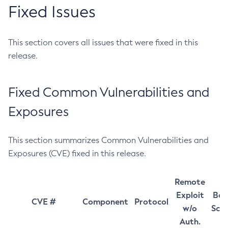
Fixed Issues
This section covers all issues that were fixed in this
release.
Fixed Common Vulnerabilities and
Exposures
This section summarizes Common Vulnerabilities and
Exposures (CVE) fixed in this release.
Remote
Exploit
Bas
CVE #
Component
Protocol
w/o
Sco
Auth.