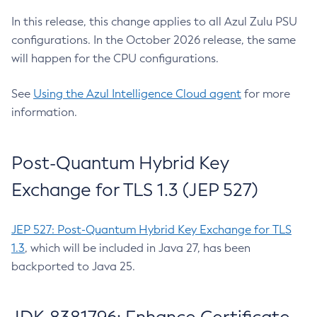
In this release, this change applies to all Azul Zulu PSU
configurations. In the October 2026 release, the same
will happen for the CPU configurations.
See
Using the Azul Intelligence Cloud agent
for more
information.
Post-Quantum Hybrid Key
Exchange for TLS 1.3 (JEP 527)
JEP 527: Post-Quantum Hybrid Key Exchange for TLS
1.3
, which will be included in Java 27, has been
backported to Java 25.