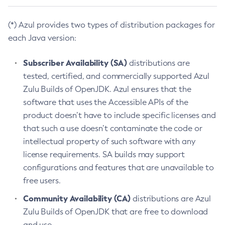
(*) Azul provides two types of distribution packages for
each Java version:
Subscriber Availability (SA)
distributions are
tested, certified, and commercially supported Azul
Zulu Builds of OpenJDK. Azul ensures that the
software that uses the Accessible APIs of the
product doesn’t have to include specific licenses and
that such a use doesn’t contaminate the code or
intellectual property of such software with any
license requirements. SA builds may support
configurations and features that are unavailable to
free users.
Community Availability (CA)
distributions are Azul
Zulu Builds of OpenJDK that are free to download
and use.