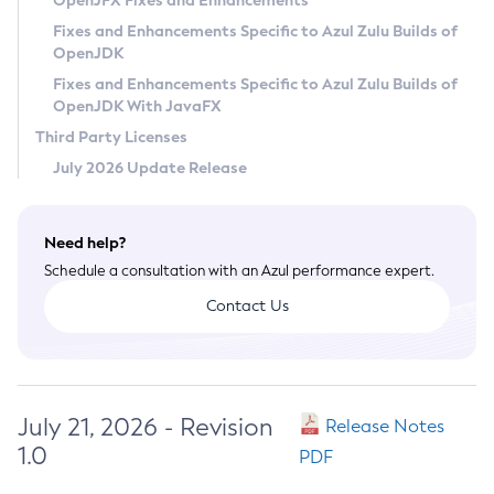
OpenJFX Fixes and Enhancements
Privacy Policy
Fixes and Enhancements Specific to Azul Zulu Builds of
OpenJDK
Legal
Fixes and Enhancements Specific to Azul Zulu Builds of
Terms of Use
OpenJDK With JavaFX
Third Party Licenses
July 2026 Update Release
Need help?
Schedule a consultation with an Azul performance expert.
Contact Us
July 21, 2026 - Revision
Release Notes
1.0
PDF