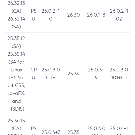
26.32.13
(CA)
PS
26.0.2+1
26.0.2+1
26.30
26.0.1+8
26.32.14
U
0
02
(SA)
25.35.12
(SA)
25.35.14
(SA for
Linux
CP
25.0.3.0
25.0.3+
25.0.3.0
25.34
x86 64-
U
.101+1
9
.101+101
bit CRS,
JavaFX,
and
HSDIS)
25.36.15
(CA)
PS
25.0.3.0
25.0.4+1
25.0.4+7
25.35