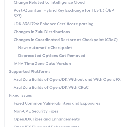
Installation Guidelines
Change Related to Intelligence Cloud
Post-Quantum Hybrid Key Exchange for TLS 1.3 (JEP
CVE and Version Search
Supported (Zulu SA) on Linux
527)
DEB
Free Distribution (Zulu CA) on Linux
JDK-8381796: Enhance Certificate parsing
CVE Search Tool
Commercial Compatibility Kit
RPM
Changes in Zulu Distributions
CVE History Tool
DEB
Installing on Windows
About CCK
IcedTea-Web
APK
Changes in Coordinated Restore at Checkpoint (CRaC)
Version Search Tool
RPM
Installing on macOS
Install CCK
Docker
New: Automatic Checkpoint
About IcedTea-Web
Detailed Info
APK
Using SDKMAN! on Linux and macOS
Rhino JavaScript Engine in Azul Zulu 7
Chainguard Docker
Deprecated Options Got Removed
Release Notes
TAR.GZ
Using Azul Metadata API
Versioning and Naming Conventions
Coordinated Restore at Checkpoint
IANA Time Zone Data Version
Download and Installation
Docker
Updating Azul Zulu
(CRaC)
Configuring Security Providers
Supported Platforms
How to Use IcedTea-Web
Paketo Buildpacks
Uninstalling Azul Zulu
Migrating Discovery to Metadata API
Azul Zulu Builds of OpenJDK Without and With OpenJFX
GC Log Analyzer
How to Use Deployment Ruleset
Windows
Timezone Updater
Managing Multiple Azul Zulu Versions
Azul Zulu Builds of OpenJDK With CRaC
Configuration Options
macOS
Incubator and Preview Features
Azul Mission Control
Fixed Issues
Windows
Linux
Using Java Flight Recorder
Fixed Common Vulnerabilities and Exposures
macOS
Legal Notice
Other Distributions
FIPS integration in Zulu
Non-CVE Security Fixes
Linux
OpenJDK Fixes and Enhancements