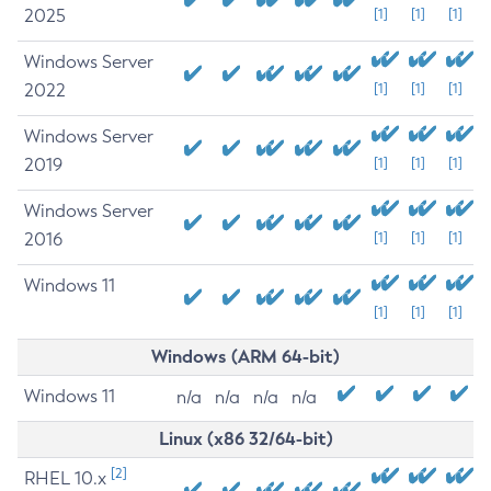
2025
[1]
[1]
[1]
Windows Server
2022
[1]
[1]
[1]
Windows Server
2019
[1]
[1]
[1]
Windows Server
2016
[1]
[1]
[1]
Windows 11
[1]
[1]
[1]
Windows (ARM 64-bit)
Windows 11
n/a
n/a
n/a
n/a
Linux (x86 32/64-bit)
[2]
RHEL 10.x