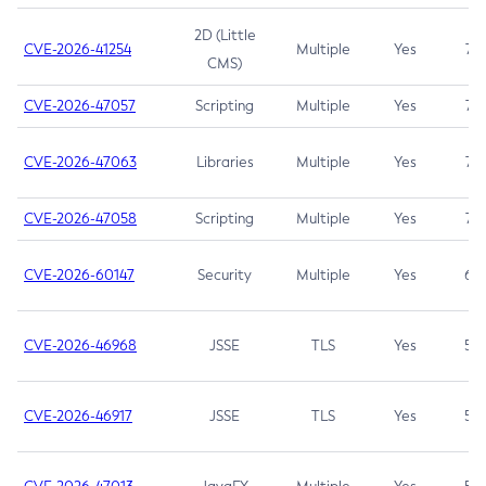
2D (Little
CVE-2026-41254
Multiple
Yes
7.5
CMS)
CVE-2026-47057
Scripting
Multiple
Yes
7.5
CVE-2026-47063
Libraries
Multiple
Yes
7.5
CVE-2026-47058
Scripting
Multiple
Yes
7.4
CVE-2026-60147
Security
Multiple
Yes
6.5
CVE-2026-46968
JSSE
TLS
Yes
5.9
CVE-2026-46917
JSSE
TLS
Yes
5.3