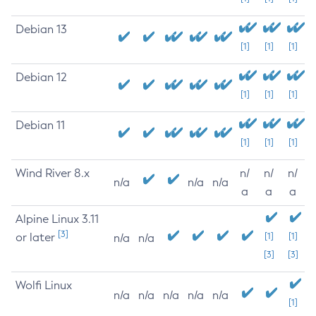
Debian 13
[1]
[1]
[1]
Debian 12
[1]
[1]
[1]
Debian 11
[1]
[1]
[1]
Wind River 8.x
n/
n/
n/
n/a
n/a
n/a
a
a
a
Alpine Linux 3.11
[3]
or later
[1]
[1]
n/a
n/a
[3]
[3]
Wolfi Linux
n/a
n/a
n/a
n/a
n/a
[1]