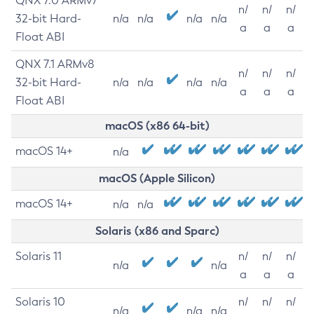
QNX 7.0 ARMv7
n/
n/
n/
32-bit Hard-
n/a
n/a
n/a
n/a
a
a
a
Float ABI
QNX 7.1 ARMv8
n/
n/
n/
32-bit Hard-
n/a
n/a
n/a
n/a
a
a
a
Float ABI
macOS (x86 64-bit)
macOS 14+
n/a
macOS (Apple Silicon)
macOS 14+
n/a
n/a
Solaris (x86 and Sparc)
Solaris 11
n/
n/
n/
n/a
n/a
a
a
a
Solaris 10
n/
n/
n/
n/a
n/a
n/a