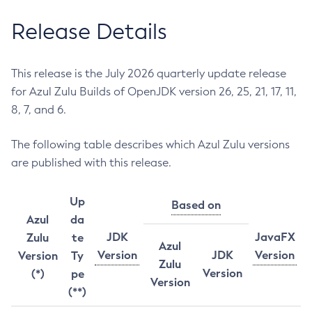
Release Details
This release is the July 2026 quarterly update release
for Azul Zulu Builds of OpenJDK version 26, 25, 21, 17, 11,
8, 7, and 6.
The following table describes which Azul Zulu versions
are published with this release.
Up
Based on
Azul
da
JDK
JavaFX
Zulu
te
Azul
Version
JDK
Version
Version
Ty
Zulu
Version
(*)
pe
Version
(**)