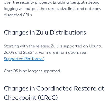
over the security property. Enabling `certpath debug
logging will output the current size limit and note any
discarded CRLs.
Changes in Zulu Distributions
Starting with the release, Zulu is supported on Ubuntu
26.04 and SLES 15. For more information, see
Supported Platforms^
.
CoreOS is no longer supported.
Changes in Coordinated Restore at
Checkpoint (CRaC)