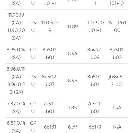
(SA)
U
.101+1
1
.101+101
11.90.19
(CA)
PS
11.0.32+
11.0.31.0
19.0.16+1
11.89
11.90.20
U
9
.101+1
00
(SA)
8.95.0.14
CP
8u501-
8u492-
8u501-
8.94
(SA)
U
b01
b09
b02
8.96.0.19
(CA)
PS
8u502-
8u501-
jfx8u50
8.95
8.96.0.2
U
b07
b01
2-b01
0 (SA)
7.87.0.14
CP
7u511-
7u501-
7.85
N/A
(SA)
U
b01
b01
6.81.0.14
CP
6b181
6.79
6b179
N/A
(SA)
U