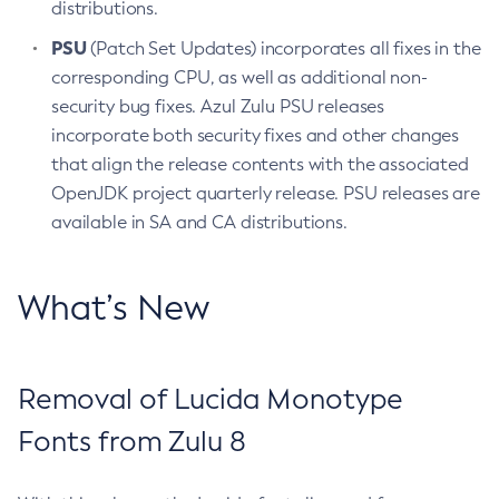
distributions.
PSU
(Patch Set Updates) incorporates all fixes in the
corresponding CPU, as well as additional non-
security bug fixes. Azul Zulu PSU releases
incorporate both security fixes and other changes
that align the release contents with the associated
OpenJDK project quarterly release. PSU releases are
available in SA and CA distributions.
What’s New
Removal of Lucida Monotype
Fonts from Zulu 8