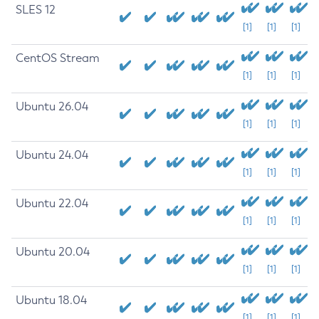
SLES 12
[1]
[1]
[1]
CentOS Stream
[1]
[1]
[1]
Ubuntu 26.04
[1]
[1]
[1]
Ubuntu 24.04
[1]
[1]
[1]
Ubuntu 22.04
[1]
[1]
[1]
Ubuntu 20.04
[1]
[1]
[1]
Ubuntu 18.04
[1]
[1]
[1]