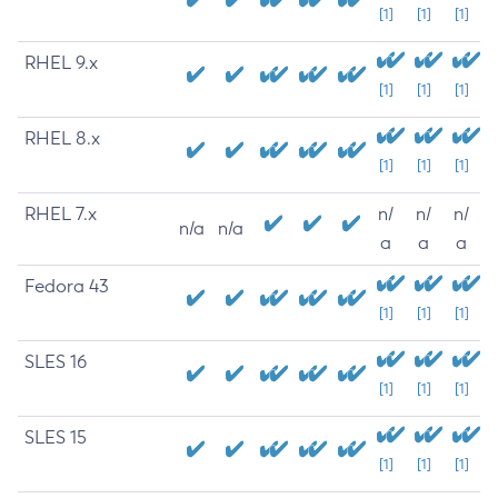
[1]
[1]
[1]
RHEL 9.x
[1]
[1]
[1]
RHEL 8.x
[1]
[1]
[1]
RHEL 7.x
n/
n/
n/
n/a
n/a
a
a
a
Fedora 43
[1]
[1]
[1]
SLES 16
[1]
[1]
[1]
SLES 15
[1]
[1]
[1]