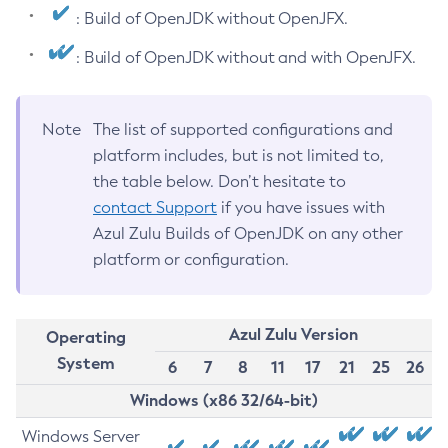
: Build of OpenJDK without OpenJFX.
: Build of OpenJDK without and with OpenJFX.
Note
The list of supported configurations and
platform includes, but is not limited to,
the table below. Don’t hesitate to
contact Support
if you have issues with
Azul Zulu Builds of OpenJDK on any other
platform or configuration.
Azul Zulu Version
Operating
System
6
7
8
11
17
21
25
26
Windows (x86 32/64-bit)
Windows Server