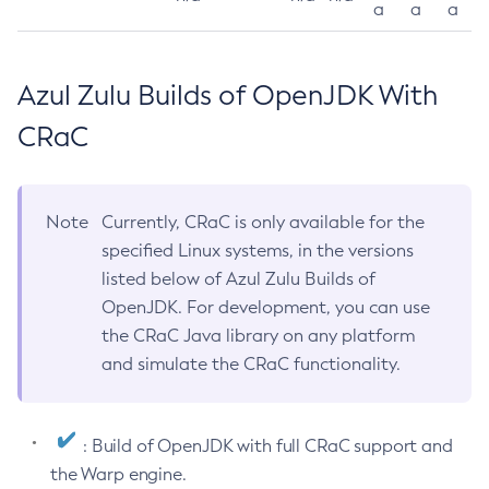
a
a
a
Azul Zulu Builds of OpenJDK With
CRaC
Note
Currently, CRaC is only available for the
specified Linux systems, in the versions
listed below of Azul Zulu Builds of
OpenJDK. For development, you can use
the CRaC Java library on any platform
and simulate the CRaC functionality.
: Build of OpenJDK with full CRaC support and
the Warp engine.