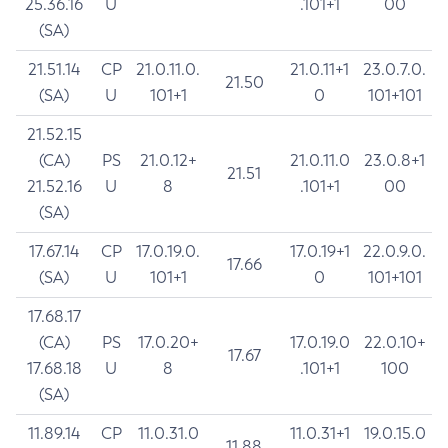
25.36.16
U
.101+1
00
(SA)
21.51.14
CP
21.0.11.0.
21.0.11+1
23.0.7.0.
21.50
(SA)
U
101+1
0
101+101
21.52.15
(CA)
PS
21.0.12+
21.0.11.0
23.0.8+1
21.51
21.52.16
U
8
.101+1
00
(SA)
17.67.14
CP
17.0.19.0.
17.0.19+1
22.0.9.0.
17.66
(SA)
U
101+1
0
101+101
17.68.17
(CA)
PS
17.0.20+
17.0.19.0
22.0.10+
17.67
17.68.18
U
8
.101+1
100
(SA)
11.89.14
CP
11.0.31.0
11.0.31+1
19.0.15.0
11.88