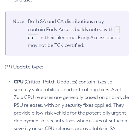
Note
Both SA and CA distributions may
-
contain Early Access builds noted with
ea-
in their filename. Early Access builds
may not be TCK certified.
(**) Update type:
CPU
(Critical Patch Updates) contain fixes to
security vulnerabilities and critical bug fixes. Azul
Zulu CPU releases are generally based on prior-cycle
PSU releases, with only security fixes applied. They
provide a low-risk vehicle for the potentially urgent
deployment of security fixes when issues of sufficient
severity arise. CPU releases are available in SA