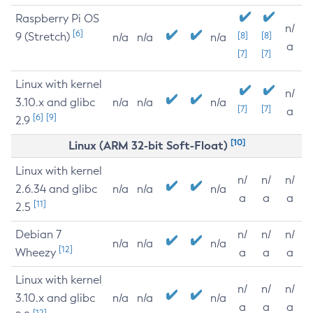
Raspberry Pi OS
n/
[6]
9 (Stretch)
[8]
[8]
n/a
n/a
n/a
a
[7]
[7]
Linux with kernel
n/
3.10.x and glibc
n/a
n/a
n/a
[7]
[7]
a
[6]
[9]
2.9
[10]
Linux (ARM 32-bit Soft-Float)
Linux with kernel
n/
n/
n/
2.6.34 and glibc
n/a
n/a
n/a
a
a
a
[11]
2.5
Debian 7
n/
n/
n/
n/a
n/a
n/a
[12]
Wheezy
a
a
a
Linux with kernel
n/
n/
n/
3.10.x and glibc
n/a
n/a
n/a
a
a
a
[12]