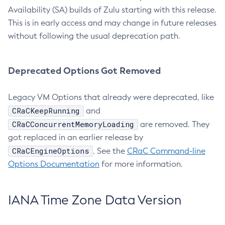
Availability (SA) builds of Zulu starting with this release.
This is in early access and may change in future releases
without following the usual deprecation path.
Deprecated Options Got Removed
Legacy VM Options that already were deprecated, like
CRaCKeepRunning
and
CRaCConcurrentMemoryLoading
are removed. They
got replaced in an earlier release by
CRaCEngineOptions
. See the
CRaC Command-line
Options Documentation
for more information.
IANA Time Zone Data Version