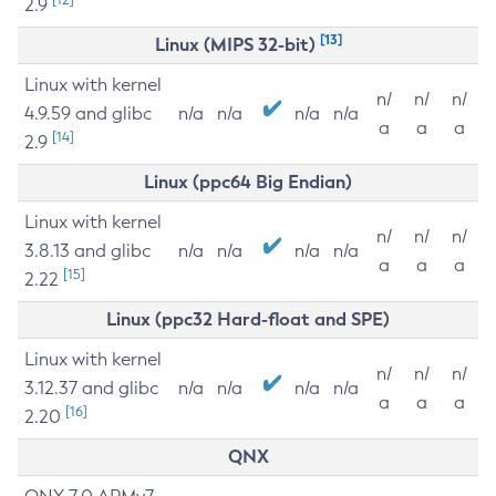
2.9
[13]
Linux (MIPS 32-bit)
Linux with kernel
n/
n/
n/
4.9.59 and glibc
n/a
n/a
n/a
n/a
a
a
a
[14]
2.9
Linux (ppc64 Big Endian)
Linux with kernel
n/
n/
n/
3.8.13 and glibc
n/a
n/a
n/a
n/a
a
a
a
[15]
2.22
Linux (ppc32 Hard-float and SPE)
Linux with kernel
n/
n/
n/
3.12.37 and glibc
n/a
n/a
n/a
n/a
a
a
a
[16]
2.20
QNX