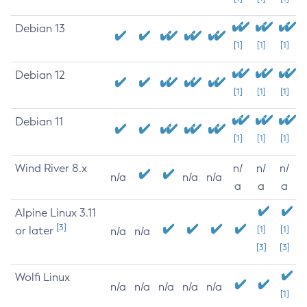
Debian 13
[1]
[1]
[1]
Debian 12
[1]
[1]
[1]
Debian 11
[1]
[1]
[1]
Wind River 8.x
n/
n/
n/
n/a
n/a
n/a
a
a
a
Alpine Linux 3.11
[3]
or later
[1]
[1]
n/a
n/a
[3]
[3]
Wolfi Linux
n/a
n/a
n/a
n/a
n/a
[1]