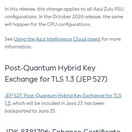
In this release, this change applies to all Azul Zulu PSU
configurations. In the October 2026 release, the same
will happen for the CPU configurations.
See
Using the Azul Intelligence Cloud agent
for more
information.
Post-Quantum Hybrid Key
Exchange for TLS 1.3 (JEP 527)
JEP 527: Post-Quantum Hybrid Key Exchange for TLS
1.3
, which will be included in Java 27, has been
backported to Java 25.