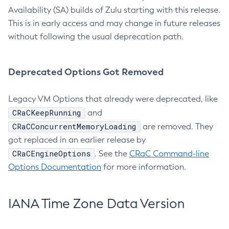
Availability (SA) builds of Zulu starting with this release.
This is in early access and may change in future releases
without following the usual deprecation path.
Deprecated Options Got Removed
Legacy VM Options that already were deprecated, like
CRaCKeepRunning
and
CRaCConcurrentMemoryLoading
are removed. They
got replaced in an earlier release by
CRaCEngineOptions
. See the
CRaC Command-line
Options Documentation
for more information.
IANA Time Zone Data Version