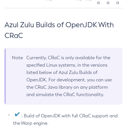
a
a
a
Azul Zulu Builds of OpenJDK With
CRaC
Note
Currently, CRaC is only available for the
specified Linux systems, in the versions
listed below of Azul Zulu Builds of
OpenJDK. For development, you can use
the CRaC Java library on any platform
and simulate the CRaC functionality.
: Build of OpenJDK with full CRaC support and
the Warp engine.