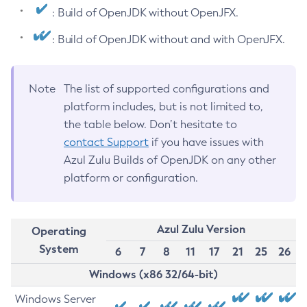
: Build of OpenJDK without OpenJFX.
: Build of OpenJDK without and with OpenJFX.
Note
The list of supported configurations and
platform includes, but is not limited to,
the table below. Don’t hesitate to
contact Support
if you have issues with
Azul Zulu Builds of OpenJDK on any other
platform or configuration.
Azul Zulu Version
Operating
System
6
7
8
11
17
21
25
26
Windows (x86 32/64-bit)
Windows Server