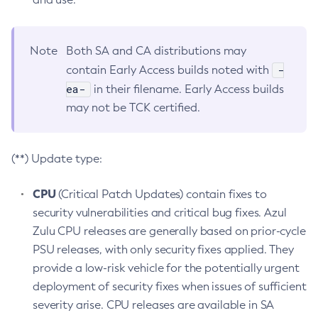
Note
Both SA and CA distributions may
-
contain Early Access builds noted with
ea-
in their filename. Early Access builds
may not be TCK certified.
(**) Update type:
CPU
(Critical Patch Updates) contain fixes to
security vulnerabilities and critical bug fixes. Azul
Zulu CPU releases are generally based on prior-cycle
PSU releases, with only security fixes applied. They
provide a low-risk vehicle for the potentially urgent
deployment of security fixes when issues of sufficient
severity arise. CPU releases are available in SA