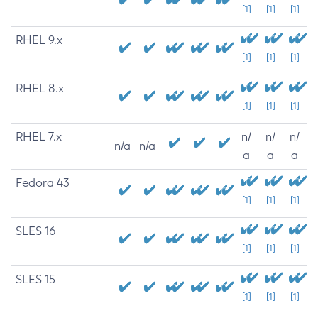
[1]
[1]
[1]
RHEL 9.x
[1]
[1]
[1]
RHEL 8.x
[1]
[1]
[1]
RHEL 7.x
n/
n/
n/
n/a
n/a
a
a
a
Fedora 43
[1]
[1]
[1]
SLES 16
[1]
[1]
[1]
SLES 15
[1]
[1]
[1]