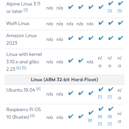
Alpine Linux 3.11
n/a
n/a
[3]
or later
[3]
[3]
Wolfi Linux
n/a
n/a
n/a
n/a
n/a
Amazon Linux
n/a
n/a
2023
Linux with kernel
n/
n/
n/
3.10.x and glibc
n/a
n/a
n/a
a
a
a
[4]
[5]
2.23
Linux (ARM 32-bit Hard-Float)
[6]
Ubuntu 18.04
n/
n/a
n/a
[7]
[7]
a
Raspberry Pi OS
n/
[6]
10 (Buster)
[8]
[8]
n/a
n/a
[8]
a
[7]
[7]