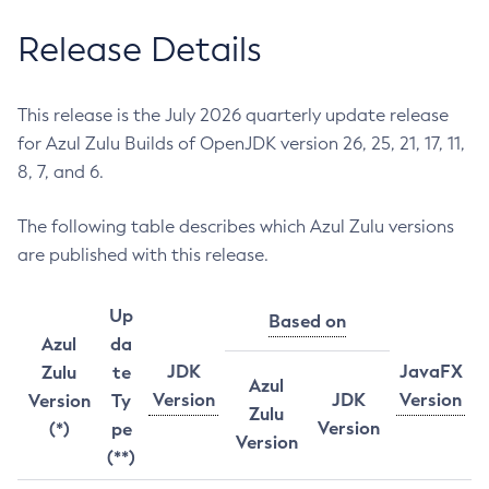
Release Details
This release is the July 2026 quarterly update release
for Azul Zulu Builds of OpenJDK version 26, 25, 21, 17, 11,
8, 7, and 6.
The following table describes which Azul Zulu versions
are published with this release.
Up
Based on
Azul
da
JDK
JavaFX
Zulu
te
Azul
Version
JDK
Version
Version
Ty
Zulu
Version
(*)
pe
Version
(**)