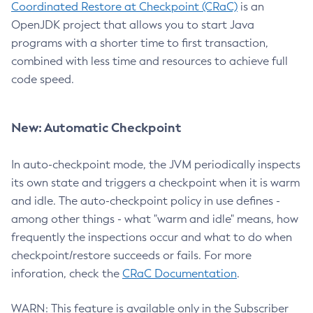
Coordinated Restore at Checkpoint (CRaC)
is an
OpenJDK project that allows you to start Java
programs with a shorter time to first transaction,
combined with less time and resources to achieve full
code speed.
New: Automatic Checkpoint
In auto-checkpoint mode, the JVM periodically inspects
its own state and triggers a checkpoint when it is warm
and idle. The auto-checkpoint policy in use defines -
among other things - what "warm and idle" means, how
frequently the inspections occur and what to do when
checkpoint/restore succeeds or fails. For more
inforation, check the
CRaC Documentation
.
WARN: This feature is available only in the Subscriber