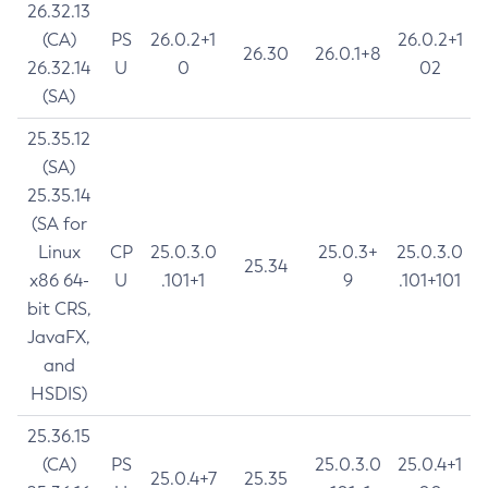
26.32.13
(CA)
PS
26.0.2+1
26.0.2+1
26.30
26.0.1+8
26.32.14
U
0
02
(SA)
25.35.12
(SA)
25.35.14
(SA for
Linux
CP
25.0.3.0
25.0.3+
25.0.3.0
25.34
x86 64-
U
.101+1
9
.101+101
bit CRS,
JavaFX,
and
HSDIS)
25.36.15
(CA)
PS
25.0.3.0
25.0.4+1
25.0.4+7
25.35