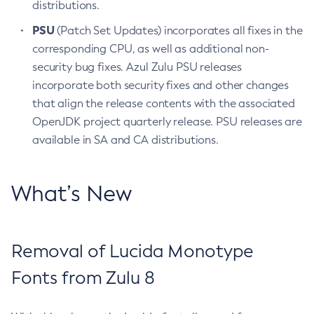
distributions.
PSU
(Patch Set Updates) incorporates all fixes in the
corresponding CPU, as well as additional non-
security bug fixes. Azul Zulu PSU releases
incorporate both security fixes and other changes
that align the release contents with the associated
OpenJDK project quarterly release. PSU releases are
available in SA and CA distributions.
What’s New
Removal of Lucida Monotype
Fonts from Zulu 8