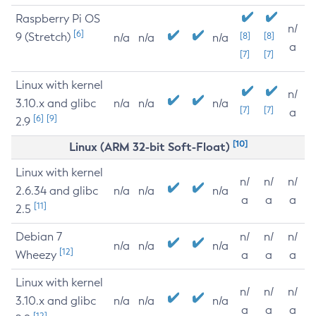
Raspberry Pi OS
n/
[6]
9 (Stretch)
[8]
[8]
n/a
n/a
n/a
a
[7]
[7]
Linux with kernel
n/
3.10.x and glibc
n/a
n/a
n/a
[7]
[7]
a
[6]
[9]
2.9
[10]
Linux (ARM 32-bit Soft-Float)
Linux with kernel
n/
n/
n/
2.6.34 and glibc
n/a
n/a
n/a
a
a
a
[11]
2.5
Debian 7
n/
n/
n/
n/a
n/a
n/a
[12]
Wheezy
a
a
a
Linux with kernel
n/
n/
n/
3.10.x and glibc
n/a
n/a
n/a
a
a
a
[12]