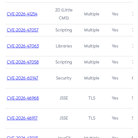
2D (Little
CVE-2026-41254
Multiple
Yes
7.5
CMS)
CVE-2026-47057
Scripting
Multiple
Yes
7.5
CVE-2026-47063
Libraries
Multiple
Yes
7.5
CVE-2026-47058
Scripting
Multiple
Yes
7.4
CVE-2026-60147
Security
Multiple
Yes
6.5
CVE-2026-46968
JSSE
TLS
Yes
5.9
CVE-2026-46917
JSSE
TLS
Yes
5.3