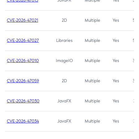
CVE-2026-47013
JavaFX
Multiple
Yes
5.3
CVE-2026-47021
2D
Multiple
Yes
5.3
CVE-2026-47027
Libraries
Multiple
Yes
5.3
CVE-2026-47010
ImageIO
Multiple
Yes
3.7
CVE-2026-47059
2D
Multiple
Yes
3.7
CVE-2026-47030
JavaFX
Multiple
Yes
3.1
CVE-2026-47034
JavaFX
Multiple
Yes
3.1