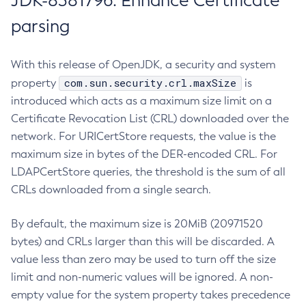
JDK-8381796: Enhance Certificate
parsing
With this release of OpenJDK, a security and system
com.sun.security.crl.maxSize
property
is
introduced which acts as a maximum size limit on a
Certificate Revocation List (CRL) downloaded over the
network. For URICertStore requests, the value is the
maximum size in bytes of the DER-encoded CRL. For
LDAPCertStore queries, the threshold is the sum of all
CRLs downloaded from a single search.
By default, the maximum size is 20MiB (20971520
bytes) and CRLs larger than this will be discarded. A
value less than zero may be used to turn off the size
limit and non-numeric values will be ignored. A non-
empty value for the system property takes precedence