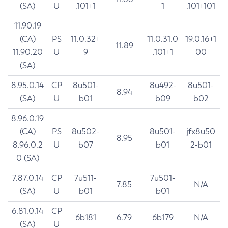
(SA)
U
.101+1
1
.101+101
11.90.19
(CA)
PS
11.0.32+
11.0.31.0
19.0.16+1
11.89
11.90.20
U
9
.101+1
00
(SA)
8.95.0.14
CP
8u501-
8u492-
8u501-
8.94
(SA)
U
b01
b09
b02
8.96.0.19
(CA)
PS
8u502-
8u501-
jfx8u50
8.95
8.96.0.2
U
b07
b01
2-b01
0 (SA)
7.87.0.14
CP
7u511-
7u501-
7.85
N/A
(SA)
U
b01
b01
6.81.0.14
CP
6b181
6.79
6b179
N/A
(SA)
U