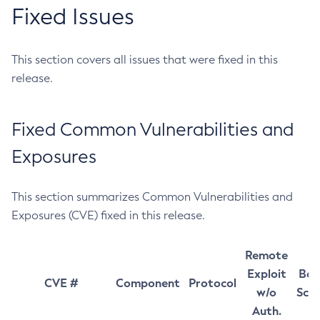
Fixed Issues
This section covers all issues that were fixed in this
release.
Fixed Common Vulnerabilities and
Exposures
This section summarizes Common Vulnerabilities and
Exposures (CVE) fixed in this release.
Remote
Exploit
Bas
CVE #
Component
Protocol
w/o
Sco
Auth.