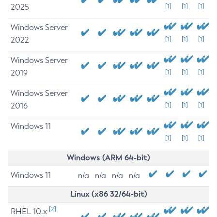
2025
[1]
[1]
[1]
Windows Server
2022
[1]
[1]
[1]
Windows Server
2019
[1]
[1]
[1]
Windows Server
2016
[1]
[1]
[1]
Windows 11
[1]
[1]
[1]
Windows (ARM 64-bit)
Windows 11
n/a
n/a
n/a
n/a
Linux (x86 32/64-bit)
[2]
RHEL 10.x