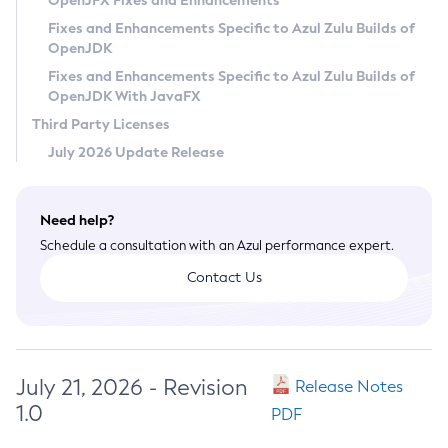
OpenJFX Fixes and Enhancements
Privacy Policy
Fixes and Enhancements Specific to Azul Zulu Builds of
OpenJDK
Legal
Fixes and Enhancements Specific to Azul Zulu Builds of
Terms of Use
OpenJDK With JavaFX
Third Party Licenses
July 2026 Update Release
Need help?
Schedule a consultation with an Azul performance expert.
Contact Us
July 21, 2026 - Revision
Release Notes
1.0
PDF