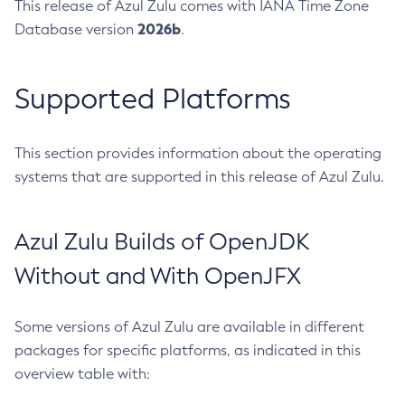
This release of Azul Zulu comes with IANA Time Zone
2026b
Database version
.
Supported Platforms
This section provides information about the operating
systems that are supported in this release of Azul Zulu.
Azul Zulu Builds of OpenJDK
Without and With OpenJFX
Some versions of Azul Zulu are available in different
packages for specific platforms, as indicated in this
overview table with: