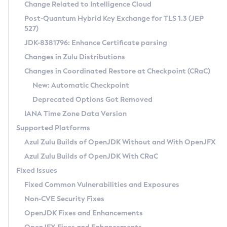
Installation Guidelines
Change Related to Intelligence Cloud
Post-Quantum Hybrid Key Exchange for TLS 1.3 (JEP
CVE and Version Search
Supported (Zulu SA) on Linux
527)
DEB
Free Distribution (Zulu CA) on Linux
JDK-8381796: Enhance Certificate parsing
CVE Search Tool
Commercial Compatibility Kit
RPM
Changes in Zulu Distributions
CVE History Tool
DEB
Installing on Windows
About CCK
IcedTea-Web
APK
Changes in Coordinated Restore at Checkpoint (CRaC)
Version Search Tool
RPM
Installing on macOS
Install CCK
Docker
New: Automatic Checkpoint
About IcedTea-Web
Detailed Info
APK
Using SDKMAN! on Linux and macOS
Rhino JavaScript Engine in Azul Zulu 7
Chainguard Docker
Deprecated Options Got Removed
Release Notes
TAR.GZ
Using Azul Metadata API
Versioning and Naming Conventions
Coordinated Restore at Checkpoint
IANA Time Zone Data Version
Download and Installation
Docker
Updating Azul Zulu
(CRaC)
Configuring Security Providers
Supported Platforms
How to Use IcedTea-Web
Paketo Buildpacks
Uninstalling Azul Zulu
Migrating Discovery to Metadata API
Azul Zulu Builds of OpenJDK Without and With OpenJFX
GC Log Analyzer
How to Use Deployment Ruleset
Windows
Timezone Updater
Managing Multiple Azul Zulu Versions
Azul Zulu Builds of OpenJDK With CRaC
Configuration Options
macOS
Incubator and Preview Features
Azul Mission Control
Fixed Issues
Windows
Linux
Using Java Flight Recorder
Fixed Common Vulnerabilities and Exposures
macOS
Legal Notice
Other Distributions
FIPS integration in Zulu
Non-CVE Security Fixes
Linux
OpenJDK Fixes and Enhancements