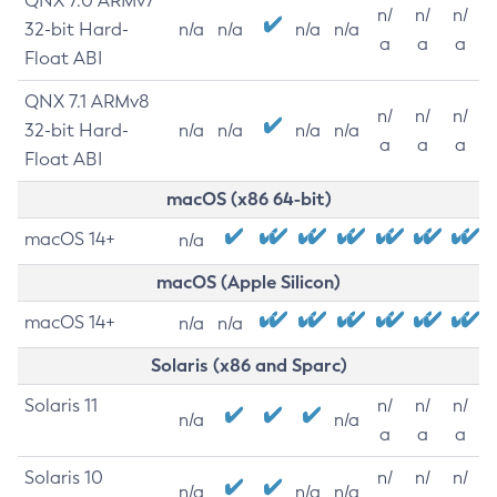
QNX 7.0 ARMv7
n/
n/
n/
32-bit Hard-
n/a
n/a
n/a
n/a
a
a
a
Float ABI
QNX 7.1 ARMv8
n/
n/
n/
32-bit Hard-
n/a
n/a
n/a
n/a
a
a
a
Float ABI
macOS (x86 64-bit)
macOS 14+
n/a
macOS (Apple Silicon)
macOS 14+
n/a
n/a
Solaris (x86 and Sparc)
Solaris 11
n/
n/
n/
n/a
n/a
a
a
a
Solaris 10
n/
n/
n/
n/a
n/a
n/a