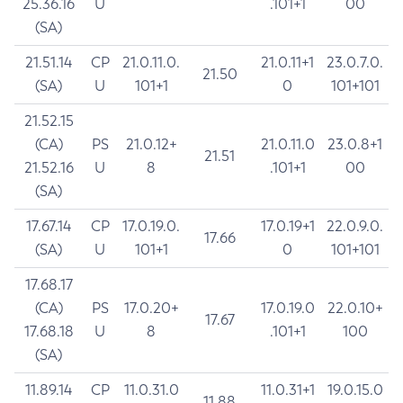
25.36.16
U
.101+1
00
(SA)
21.51.14
CP
21.0.11.0.
21.0.11+1
23.0.7.0.
21.50
(SA)
U
101+1
0
101+101
21.52.15
(CA)
PS
21.0.12+
21.0.11.0
23.0.8+1
21.51
21.52.16
U
8
.101+1
00
(SA)
17.67.14
CP
17.0.19.0.
17.0.19+1
22.0.9.0.
17.66
(SA)
U
101+1
0
101+101
17.68.17
(CA)
PS
17.0.20+
17.0.19.0
22.0.10+
17.67
17.68.18
U
8
.101+1
100
(SA)
11.89.14
CP
11.0.31.0
11.0.31+1
19.0.15.0
11.88