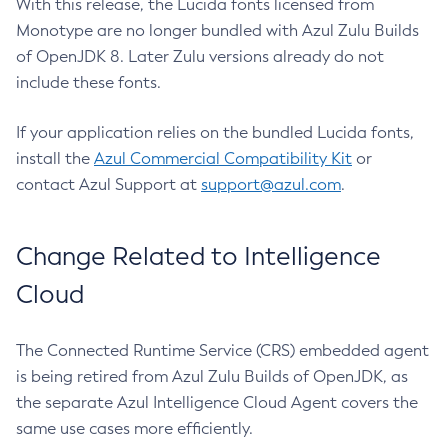
With this release, the Lucida fonts licensed from
Monotype are no longer bundled with Azul Zulu Builds
of OpenJDK 8. Later Zulu versions already do not
include these fonts.
If your application relies on the bundled Lucida fonts,
install the
Azul Commercial Compatibility Kit
or
contact Azul Support at
support@azul.com
.
Change Related to Intelligence
Cloud
The Connected Runtime Service (CRS) embedded agent
is being retired from Azul Zulu Builds of OpenJDK, as
the separate Azul Intelligence Cloud Agent covers the
same use cases more efficiently.