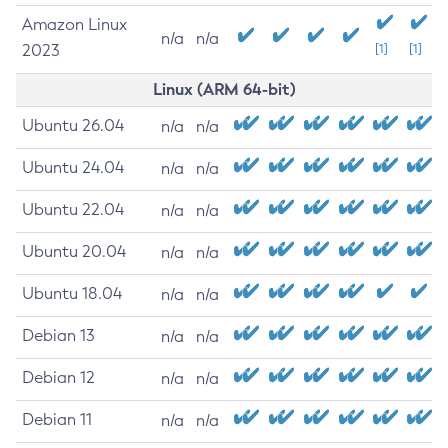
Amazon Linux
n/a
n/a
2023
[1]
[1]
Linux (ARM 64-bit)
Ubuntu 26.04
n/a
n/a
Ubuntu 24.04
n/a
n/a
Ubuntu 22.04
n/a
n/a
Ubuntu 20.04
n/a
n/a
Ubuntu 18.04
n/a
n/a
Debian 13
n/a
n/a
Debian 12
n/a
n/a
Debian 11
n/a
n/a