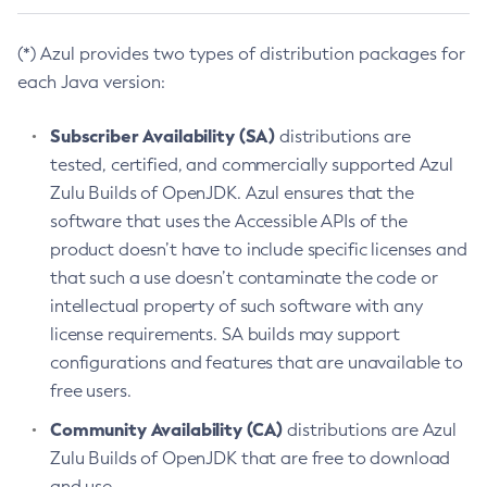
(*) Azul provides two types of distribution packages for
each Java version:
Subscriber Availability (SA)
distributions are
tested, certified, and commercially supported Azul
Zulu Builds of OpenJDK. Azul ensures that the
software that uses the Accessible APIs of the
product doesn’t have to include specific licenses and
that such a use doesn’t contaminate the code or
intellectual property of such software with any
license requirements. SA builds may support
configurations and features that are unavailable to
free users.
Community Availability (CA)
distributions are Azul
Zulu Builds of OpenJDK that are free to download
and use.