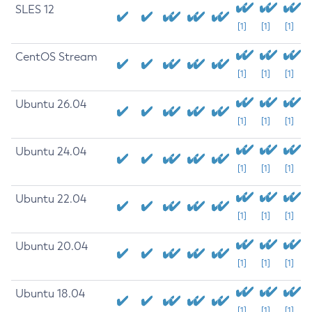
SLES 12
[1]
[1]
[1]
CentOS Stream
[1]
[1]
[1]
Ubuntu 26.04
[1]
[1]
[1]
Ubuntu 24.04
[1]
[1]
[1]
Ubuntu 22.04
[1]
[1]
[1]
Ubuntu 20.04
[1]
[1]
[1]
Ubuntu 18.04
[1]
[1]
[1]