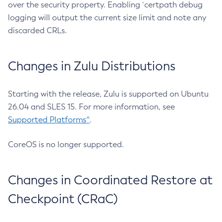
over the security property. Enabling `certpath debug
logging will output the current size limit and note any
discarded CRLs.
Changes in Zulu Distributions
Starting with the release, Zulu is supported on Ubuntu
26.04 and SLES 15. For more information, see
Supported Platforms^
.
CoreOS is no longer supported.
Changes in Coordinated Restore at
Checkpoint (CRaC)