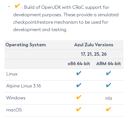
: Build of OpenJDK with CRaC support for
development purposes. These provide a simulated
checkpoint/restore mechanism to be used for
development and testing.
Operating System
Azul Zulu Versions
17, 21, 25, 26
x86 64-bit
ARM 64-bit
Linux
Alpine Linux 3.16
Windows
n/a
macOS