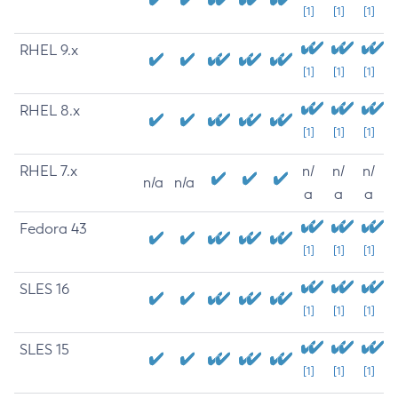
[1]
[1]
[1]
RHEL 9.x
[1]
[1]
[1]
RHEL 8.x
[1]
[1]
[1]
RHEL 7.x
n/
n/
n/
n/a
n/a
a
a
a
Fedora 43
[1]
[1]
[1]
SLES 16
[1]
[1]
[1]
SLES 15
[1]
[1]
[1]