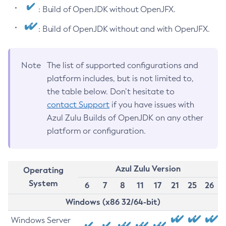
: Build of OpenJDK without OpenJFX.
: Build of OpenJDK without and with OpenJFX.
Note
The list of supported configurations and
platform includes, but is not limited to,
the table below. Don’t hesitate to
contact Support
if you have issues with
Azul Zulu Builds of OpenJDK on any other
platform or configuration.
Azul Zulu Version
Operating
System
6
7
8
11
17
21
25
26
Windows (x86 32/64-bit)
Windows Server