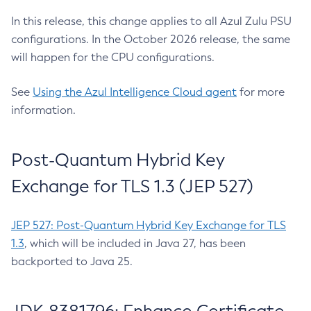
In this release, this change applies to all Azul Zulu PSU
configurations. In the October 2026 release, the same
will happen for the CPU configurations.
See
Using the Azul Intelligence Cloud agent
for more
information.
Post-Quantum Hybrid Key
Exchange for TLS 1.3 (JEP 527)
JEP 527: Post-Quantum Hybrid Key Exchange for TLS
1.3
, which will be included in Java 27, has been
backported to Java 25.