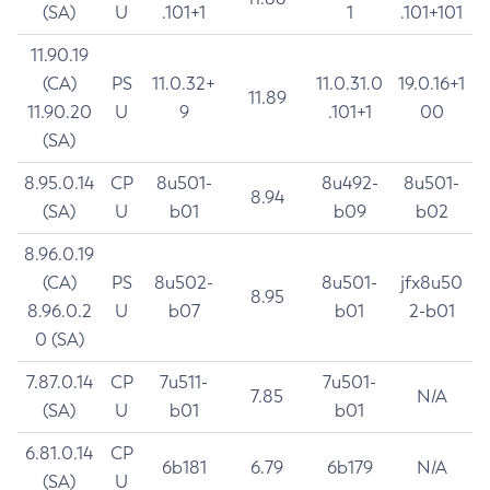
(SA)
U
.101+1
1
.101+101
11.90.19
(CA)
PS
11.0.32+
11.0.31.0
19.0.16+1
11.89
11.90.20
U
9
.101+1
00
(SA)
8.95.0.14
CP
8u501-
8u492-
8u501-
8.94
(SA)
U
b01
b09
b02
8.96.0.19
(CA)
PS
8u502-
8u501-
jfx8u50
8.95
8.96.0.2
U
b07
b01
2-b01
0 (SA)
7.87.0.14
CP
7u511-
7u501-
7.85
N/A
(SA)
U
b01
b01
6.81.0.14
CP
6b181
6.79
6b179
N/A
(SA)
U