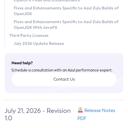
OpenJFX Fixes and Enhancements
Privacy Policy
Fixes and Enhancements Specific to Azul Zulu Builds of
OpenJDK
Legal
Fixes and Enhancements Specific to Azul Zulu Builds of
Terms of Use
OpenJDK With JavaFX
Third Party Licenses
July 2026 Update Release
Need help?
Schedule a consultation with an Azul performance expert.
Contact Us
July 21, 2026 - Revision
Release Notes
1.0
PDF