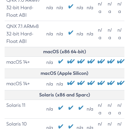
QNX 7.0 ARMv7
n/
n/
n/
32-bit Hard-
n/a
n/a
n/a
n/a
a
a
a
Float ABI
QNX 7.1 ARMv8
n/
n/
n/
32-bit Hard-
n/a
n/a
n/a
n/a
a
a
a
Float ABI
macOS (x86 64-bit)
macOS 14+
n/a
macOS (Apple Silicon)
macOS 14+
n/a
n/a
Solaris (x86 and Sparc)
Solaris 11
n/
n/
n/
n/a
n/a
a
a
a
Solaris 10
n/
n/
n/
n/a
n/a
n/a