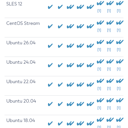
SLES 12
[1]
[1]
[1]
CentOS Stream
[1]
[1]
[1]
Ubuntu 26.04
[1]
[1]
[1]
Ubuntu 24.04
[1]
[1]
[1]
Ubuntu 22.04
[1]
[1]
[1]
Ubuntu 20.04
[1]
[1]
[1]
Ubuntu 18.04
[1]
[1]
[1]