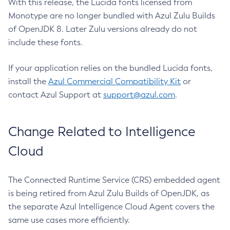
With this release, the Lucida fonts licensed from
Monotype are no longer bundled with Azul Zulu Builds
of OpenJDK 8. Later Zulu versions already do not
include these fonts.
If your application relies on the bundled Lucida fonts,
install the
Azul Commercial Compatibility Kit
or
contact Azul Support at
support@azul.com
.
Change Related to Intelligence
Cloud
The Connected Runtime Service (CRS) embedded agent
is being retired from Azul Zulu Builds of OpenJDK, as
the separate Azul Intelligence Cloud Agent covers the
same use cases more efficiently.