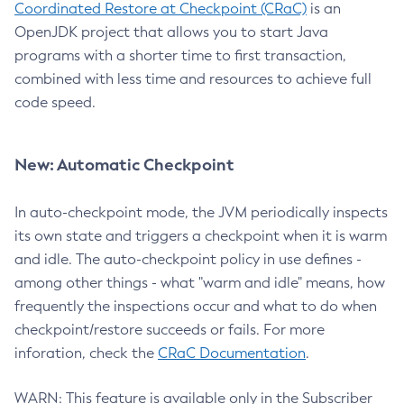
Coordinated Restore at Checkpoint (CRaC)
is an
OpenJDK project that allows you to start Java
programs with a shorter time to first transaction,
combined with less time and resources to achieve full
code speed.
New: Automatic Checkpoint
In auto-checkpoint mode, the JVM periodically inspects
its own state and triggers a checkpoint when it is warm
and idle. The auto-checkpoint policy in use defines -
among other things - what "warm and idle" means, how
frequently the inspections occur and what to do when
checkpoint/restore succeeds or fails. For more
inforation, check the
CRaC Documentation
.
WARN: This feature is available only in the Subscriber