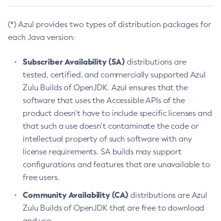
(*) Azul provides two types of distribution packages for
each Java version:
Subscriber Availability (SA)
distributions are
tested, certified, and commercially supported Azul
Zulu Builds of OpenJDK. Azul ensures that the
software that uses the Accessible APIs of the
product doesn’t have to include specific licenses and
that such a use doesn’t contaminate the code or
intellectual property of such software with any
license requirements. SA builds may support
configurations and features that are unavailable to
free users.
Community Availability (CA)
distributions are Azul
Zulu Builds of OpenJDK that are free to download
and use.