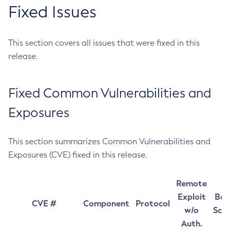
Fixed Issues
This section covers all issues that were fixed in this
release.
Fixed Common Vulnerabilities and
Exposures
This section summarizes Common Vulnerabilities and
Exposures (CVE) fixed in this release.
Remote
Exploit
Bas
CVE #
Component
Protocol
w/o
Sco
Auth.