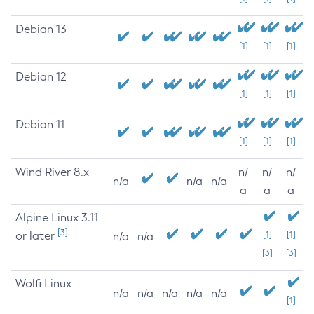
Debian 13
[1]
[1]
[1]
Debian 12
[1]
[1]
[1]
Debian 11
[1]
[1]
[1]
Wind River 8.x
n/
n/
n/
n/a
n/a
n/a
a
a
a
Alpine Linux 3.11
[3]
or later
[1]
[1]
n/a
n/a
[3]
[3]
Wolfi Linux
n/a
n/a
n/a
n/a
n/a
[1]