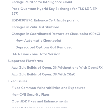
Installation Guidelines
Change Related to Intelligence Cloud
Post-Quantum Hybrid Key Exchange for TLS 1.3 (JEP
CVE and Version Search
Supported (Zulu SA) on Linux
527)
DEB
Free Distribution (Zulu CA) on Linux
JDK-8381796: Enhance Certificate parsing
CVE Search Tool
Commercial Compatibility Kit
RPM
Changes in Zulu Distributions
CVE History Tool
DEB
Installing on Windows
About CCK
IcedTea-Web
APK
Changes in Coordinated Restore at Checkpoint (CRaC)
Version Search Tool
RPM
Installing on macOS
Install CCK
Docker
New: Automatic Checkpoint
About IcedTea-Web
Detailed Info
APK
Using SDKMAN! on Linux and macOS
Rhino JavaScript Engine in Azul Zulu 7
Chainguard Docker
Deprecated Options Got Removed
Release Notes
TAR.GZ
Using Azul Metadata API
Versioning and Naming Conventions
Coordinated Restore at Checkpoint
IANA Time Zone Data Version
Download and Installation
Docker
Updating Azul Zulu
(CRaC)
Configuring Security Providers
Supported Platforms
How to Use IcedTea-Web
Paketo Buildpacks
Uninstalling Azul Zulu
Migrating Discovery to Metadata API
Azul Zulu Builds of OpenJDK Without and With OpenJFX
GC Log Analyzer
How to Use Deployment Ruleset
Windows
Timezone Updater
Managing Multiple Azul Zulu Versions
Azul Zulu Builds of OpenJDK With CRaC
Configuration Options
macOS
Incubator and Preview Features
Azul Mission Control
Fixed Issues
Windows
Linux
Using Java Flight Recorder
Fixed Common Vulnerabilities and Exposures
macOS
Legal Notice
Other Distributions
FIPS integration in Zulu
Non-CVE Security Fixes
Linux
OpenJDK Fixes and Enhancements