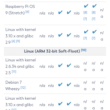
Raspberry Pi OS
n/
[6]
9 (Stretch)
[8]
[8]
n/a
n/a
n/a
a
[7]
[7]
Linux with kernel
n/
3.10.x and glibc
n/a
n/a
n/a
[7]
[7]
a
[6]
[9]
2.9
[10]
Linux (ARM 32-bit Soft-Float)
Linux with kernel
n/
n/
n/
2.6.34 and glibc
n/a
n/a
n/a
a
a
a
[11]
2.5
Debian 7
n/
n/
n/
n/a
n/a
n/a
[12]
Wheezy
a
a
a
Linux with kernel
n/
n/
n/
3.10.x and glibc
n/a
n/a
n/a
a
a
a
[12]