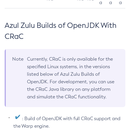
a
a
a
Azul Zulu Builds of OpenJDK With
CRaC
Note
Currently, CRaC is only available for the
specified Linux systems, in the versions
listed below of Azul Zulu Builds of
OpenJDK. For development, you can use
the CRaC Java library on any platform
and simulate the CRaC functionality.
: Build of OpenJDK with full CRaC support and
the Warp engine.