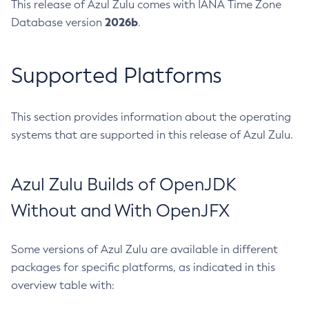
This release of Azul Zulu comes with IANA Time Zone
2026b
Database version
.
Supported Platforms
This section provides information about the operating
systems that are supported in this release of Azul Zulu.
Azul Zulu Builds of OpenJDK
Without and With OpenJFX
Some versions of Azul Zulu are available in different
packages for specific platforms, as indicated in this
overview table with: