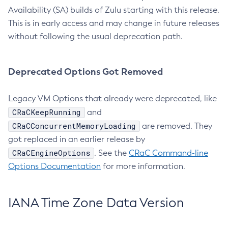
Availability (SA) builds of Zulu starting with this release.
This is in early access and may change in future releases
without following the usual deprecation path.
Deprecated Options Got Removed
Legacy VM Options that already were deprecated, like
CRaCKeepRunning
and
CRaCConcurrentMemoryLoading
are removed. They
got replaced in an earlier release by
CRaCEngineOptions
. See the
CRaC Command-line
Options Documentation
for more information.
IANA Time Zone Data Version