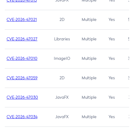
CVE-2026-47013
JavaFX
Multiple
Yes
5.3
CVE-2026-47021
2D
Multiple
Yes
5.3
CVE-2026-47027
Libraries
Multiple
Yes
5.3
CVE-2026-47010
ImageIO
Multiple
Yes
3.7
CVE-2026-47059
2D
Multiple
Yes
3.7
CVE-2026-47030
JavaFX
Multiple
Yes
3.1
CVE-2026-47034
JavaFX
Multiple
Yes
3.1