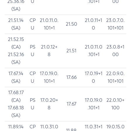
25.36.16
U
.101+1
00
(SA)
21.51.14
CP
21.0.11.0.
21.0.11+1
23.0.7.0.
21.50
(SA)
U
101+1
0
101+101
21.52.15
(CA)
PS
21.0.12+
21.0.11.0
23.0.8+1
21.51
21.52.16
U
8
.101+1
00
(SA)
17.67.14
CP
17.0.19.0.
17.0.19+1
22.0.9.0.
17.66
(SA)
U
101+1
0
101+101
17.68.17
(CA)
PS
17.0.20+
17.0.19.0
22.0.10+
17.67
17.68.18
U
8
.101+1
100
(SA)
11.89.14
CP
11.0.31.0
11.0.31+1
19.0.15.0
11.88