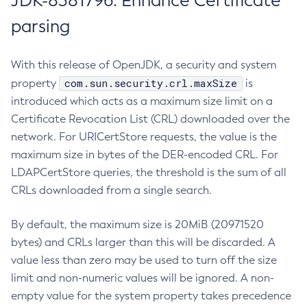
JDK-8381796: Enhance Certificate
parsing
With this release of OpenJDK, a security and system
com.sun.security.crl.maxSize
property
is
introduced which acts as a maximum size limit on a
Certificate Revocation List (CRL) downloaded over the
network. For URICertStore requests, the value is the
maximum size in bytes of the DER-encoded CRL. For
LDAPCertStore queries, the threshold is the sum of all
CRLs downloaded from a single search.
By default, the maximum size is 20MiB (20971520
bytes) and CRLs larger than this will be discarded. A
value less than zero may be used to turn off the size
limit and non-numeric values will be ignored. A non-
empty value for the system property takes precedence