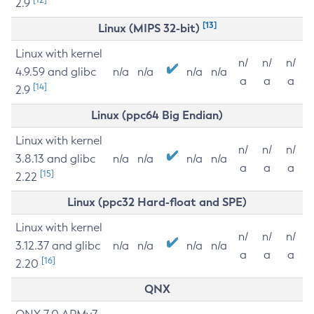
2.9
[13]
Linux (MIPS 32-bit)
Linux with kernel
n/
n/
n/
4.9.59 and glibc
n/a
n/a
n/a
n/a
a
a
a
[14]
2.9
Linux (ppc64 Big Endian)
Linux with kernel
n/
n/
n/
3.8.13 and glibc
n/a
n/a
n/a
n/a
a
a
a
[15]
2.22
Linux (ppc32 Hard-float and SPE)
Linux with kernel
n/
n/
n/
3.12.37 and glibc
n/a
n/a
n/a
n/a
a
a
a
[16]
2.20
QNX