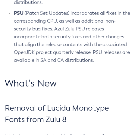
distributions.
PSU
(Patch Set Updates) incorporates all fixes in the
corresponding CPU, as well as additional non-
security bug fixes. Azul Zulu PSU releases
incorporate both security fixes and other changes
that align the release contents with the associated
OpenJDK project quarterly release. PSU releases are
available in SA and CA distributions.
What’s New
Removal of Lucida Monotype
Fonts from Zulu 8