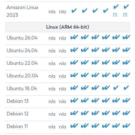
Amazon Linux
n/a
n/a
2023
[1]
[1]
Linux (ARM 64-bit)
Ubuntu 26.04
n/a
n/a
Ubuntu 24.04
n/a
n/a
Ubuntu 22.04
n/a
n/a
Ubuntu 20.04
n/a
n/a
Ubuntu 18.04
n/a
n/a
Debian 13
n/a
n/a
Debian 12
n/a
n/a
Debian 11
n/a
n/a