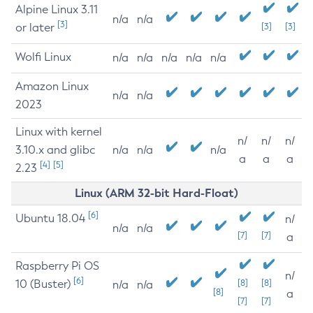
Alpine Linux 3.11
n/a
n/a
[3]
or later
[3]
[3]
Wolfi Linux
n/a
n/a
n/a
n/a
n/a
Amazon Linux
n/a
n/a
2023
Linux with kernel
n/
n/
n/
3.10.x and glibc
n/a
n/a
n/a
a
a
a
[4]
[5]
2.23
Linux (ARM 32-bit Hard-Float)
[6]
Ubuntu 18.04
n/
n/a
n/a
[7]
[7]
a
Raspberry Pi OS
n/
[6]
10 (Buster)
[8]
[8]
n/a
n/a
[8]
a
[7]
[7]