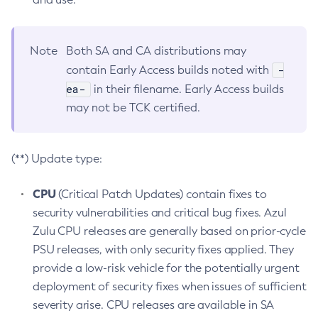
Note
Both SA and CA distributions may
-
contain Early Access builds noted with
ea-
in their filename. Early Access builds
may not be TCK certified.
(**) Update type:
CPU
(Critical Patch Updates) contain fixes to
security vulnerabilities and critical bug fixes. Azul
Zulu CPU releases are generally based on prior-cycle
PSU releases, with only security fixes applied. They
provide a low-risk vehicle for the potentially urgent
deployment of security fixes when issues of sufficient
severity arise. CPU releases are available in SA