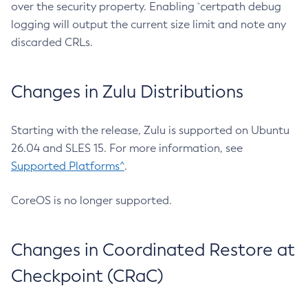
over the security property. Enabling `certpath debug
logging will output the current size limit and note any
discarded CRLs.
Changes in Zulu Distributions
Starting with the release, Zulu is supported on Ubuntu
26.04 and SLES 15. For more information, see
Supported Platforms^
.
CoreOS is no longer supported.
Changes in Coordinated Restore at
Checkpoint (CRaC)