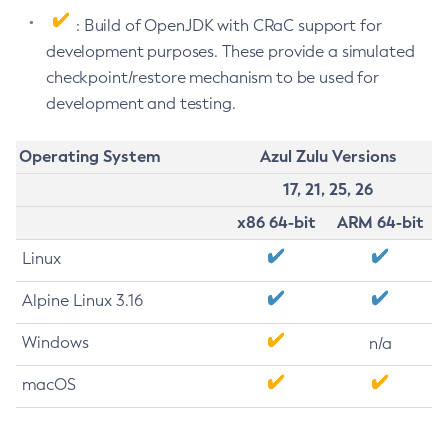
: Build of OpenJDK with CRaC support for
development purposes. These provide a simulated
checkpoint/restore mechanism to be used for
development and testing.
Operating System
Azul Zulu Versions
17, 21, 25, 26
x86 64-bit
ARM 64-bit
Linux
Alpine Linux 3.16
Windows
n/a
macOS