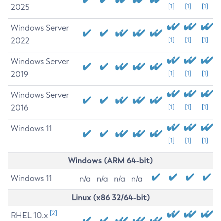
2025
[1]
[1]
[1]
Windows Server
2022
[1]
[1]
[1]
Windows Server
2019
[1]
[1]
[1]
Windows Server
2016
[1]
[1]
[1]
Windows 11
[1]
[1]
[1]
Windows (ARM 64-bit)
Windows 11
n/a
n/a
n/a
n/a
Linux (x86 32/64-bit)
[2]
RHEL 10.x