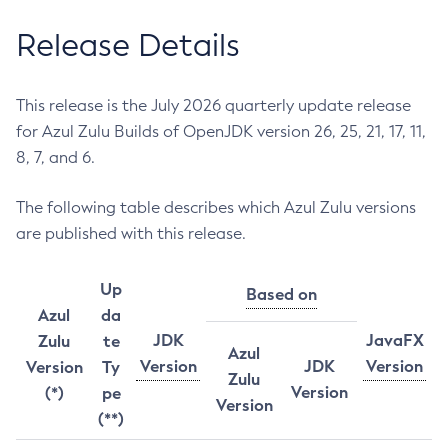
Release Details
This release is the July 2026 quarterly update release
for Azul Zulu Builds of OpenJDK version 26, 25, 21, 17, 11,
8, 7, and 6.
The following table describes which Azul Zulu versions
are published with this release.
Up
Based on
Azul
da
JDK
JavaFX
Zulu
te
Azul
Version
JDK
Version
Version
Ty
Zulu
Version
(*)
pe
Version
(**)