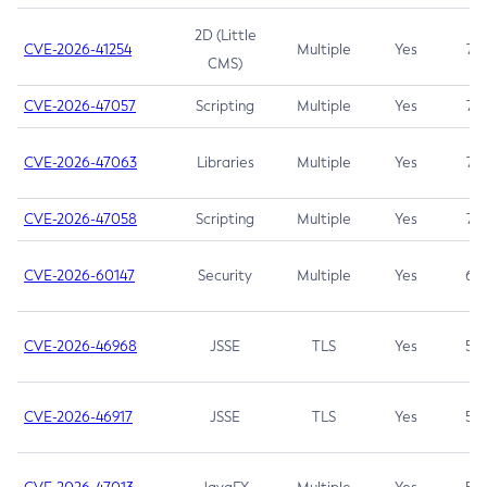
2D (Little
CVE-2026-41254
Multiple
Yes
7.5
CMS)
CVE-2026-47057
Scripting
Multiple
Yes
7.5
CVE-2026-47063
Libraries
Multiple
Yes
7.5
CVE-2026-47058
Scripting
Multiple
Yes
7.4
CVE-2026-60147
Security
Multiple
Yes
6.5
CVE-2026-46968
JSSE
TLS
Yes
5.9
CVE-2026-46917
JSSE
TLS
Yes
5.3