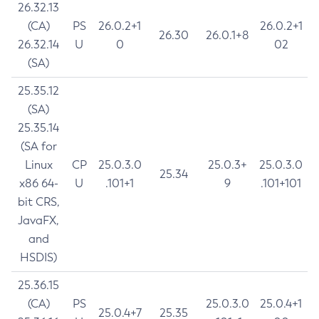
26.32.13
(CA)
PS
26.0.2+1
26.0.2+1
26.30
26.0.1+8
26.32.14
U
0
02
(SA)
25.35.12
(SA)
25.35.14
(SA for
Linux
CP
25.0.3.0
25.0.3+
25.0.3.0
25.34
x86 64-
U
.101+1
9
.101+101
bit CRS,
JavaFX,
and
HSDIS)
25.36.15
(CA)
PS
25.0.3.0
25.0.4+1
25.0.4+7
25.35