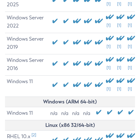
2025
[1]
[1]
[1]
Windows Server
2022
[1]
[1]
[1]
Windows Server
2019
[1]
[1]
[1]
Windows Server
2016
[1]
[1]
[1]
Windows 11
[1]
[1]
[1]
Windows (ARM 64-bit)
Windows 11
n/a
n/a
n/a
n/a
Linux (x86 32/64-bit)
[2]
RHEL 10.x