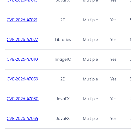
CVE-2026-47013
JavaFX
Multiple
Yes
5.3
CVE-2026-47021
2D
Multiple
Yes
5.3
CVE-2026-47027
Libraries
Multiple
Yes
5.3
CVE-2026-47010
ImageIO
Multiple
Yes
3.7
CVE-2026-47059
2D
Multiple
Yes
3.7
CVE-2026-47030
JavaFX
Multiple
Yes
3.1
CVE-2026-47034
JavaFX
Multiple
Yes
3.1