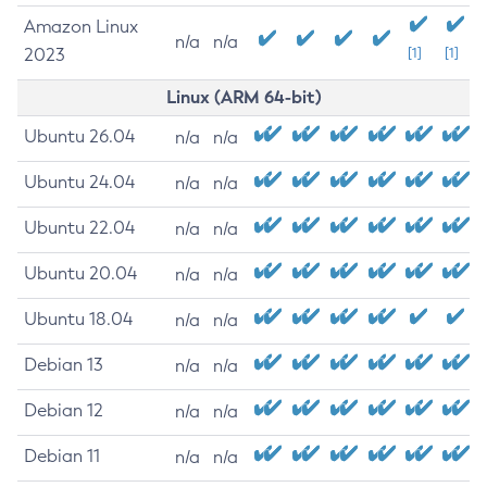
Amazon Linux
n/a
n/a
2023
[1]
[1]
Linux (ARM 64-bit)
Ubuntu 26.04
n/a
n/a
Ubuntu 24.04
n/a
n/a
Ubuntu 22.04
n/a
n/a
Ubuntu 20.04
n/a
n/a
Ubuntu 18.04
n/a
n/a
Debian 13
n/a
n/a
Debian 12
n/a
n/a
Debian 11
n/a
n/a