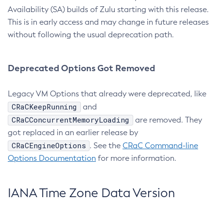
Availability (SA) builds of Zulu starting with this release.
This is in early access and may change in future releases
without following the usual deprecation path.
Deprecated Options Got Removed
Legacy VM Options that already were deprecated, like
CRaCKeepRunning
and
CRaCConcurrentMemoryLoading
are removed. They
got replaced in an earlier release by
CRaCEngineOptions
. See the
CRaC Command-line
Options Documentation
for more information.
IANA Time Zone Data Version