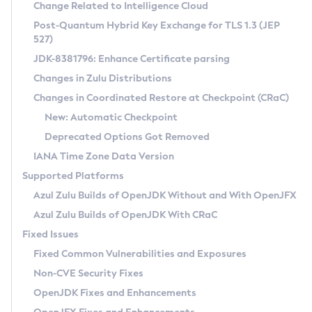
Installation Guidelines
Change Related to Intelligence Cloud
Post-Quantum Hybrid Key Exchange for TLS 1.3 (JEP
CVE and Version Search
Supported (Zulu SA) on Linux
527)
DEB
Free Distribution (Zulu CA) on Linux
JDK-8381796: Enhance Certificate parsing
CVE Search Tool
Commercial Compatibility Kit
RPM
Changes in Zulu Distributions
CVE History Tool
DEB
Installing on Windows
About CCK
IcedTea-Web
APK
Changes in Coordinated Restore at Checkpoint (CRaC)
Version Search Tool
RPM
Installing on macOS
Install CCK
Docker
New: Automatic Checkpoint
About IcedTea-Web
Detailed Info
APK
Using SDKMAN! on Linux and macOS
Rhino JavaScript Engine in Azul Zulu 7
Chainguard Docker
Deprecated Options Got Removed
Release Notes
TAR.GZ
Using Azul Metadata API
Versioning and Naming Conventions
Coordinated Restore at Checkpoint
IANA Time Zone Data Version
Download and Installation
Docker
Updating Azul Zulu
(CRaC)
Configuring Security Providers
Supported Platforms
How to Use IcedTea-Web
Paketo Buildpacks
Uninstalling Azul Zulu
Migrating Discovery to Metadata API
Azul Zulu Builds of OpenJDK Without and With OpenJFX
GC Log Analyzer
How to Use Deployment Ruleset
Windows
Timezone Updater
Managing Multiple Azul Zulu Versions
Azul Zulu Builds of OpenJDK With CRaC
Configuration Options
macOS
Incubator and Preview Features
Azul Mission Control
Fixed Issues
Windows
Linux
Using Java Flight Recorder
Fixed Common Vulnerabilities and Exposures
macOS
Legal Notice
Other Distributions
FIPS integration in Zulu
Non-CVE Security Fixes
Linux
OpenJDK Fixes and Enhancements