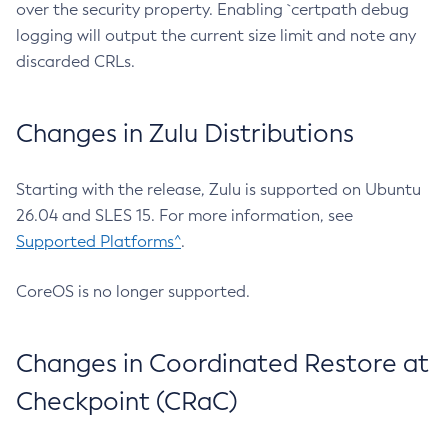
over the security property. Enabling `certpath debug
logging will output the current size limit and note any
discarded CRLs.
Changes in Zulu Distributions
Starting with the release, Zulu is supported on Ubuntu
26.04 and SLES 15. For more information, see
Supported Platforms^
.
CoreOS is no longer supported.
Changes in Coordinated Restore at
Checkpoint (CRaC)