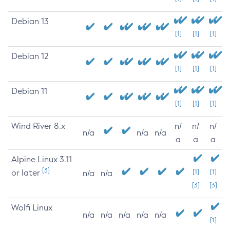
Debian 13
[1]
[1]
[1]
Debian 12
[1]
[1]
[1]
Debian 11
[1]
[1]
[1]
Wind River 8.x
n/
n/
n/
n/a
n/a
n/a
a
a
a
Alpine Linux 3.11
[3]
or later
[1]
[1]
n/a
n/a
[3]
[3]
Wolfi Linux
n/a
n/a
n/a
n/a
n/a
[1]