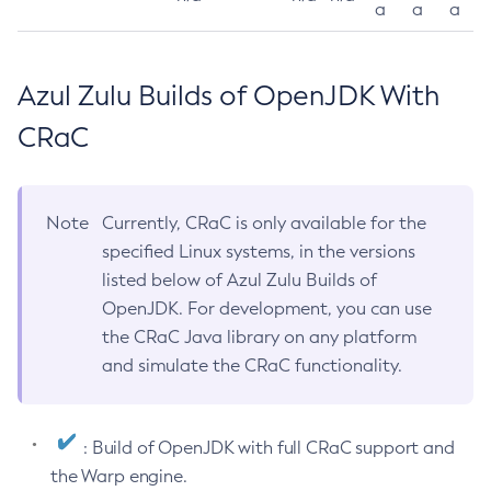
a
a
a
Azul Zulu Builds of OpenJDK With
CRaC
Note
Currently, CRaC is only available for the
specified Linux systems, in the versions
listed below of Azul Zulu Builds of
OpenJDK. For development, you can use
the CRaC Java library on any platform
and simulate the CRaC functionality.
: Build of OpenJDK with full CRaC support and
the Warp engine.