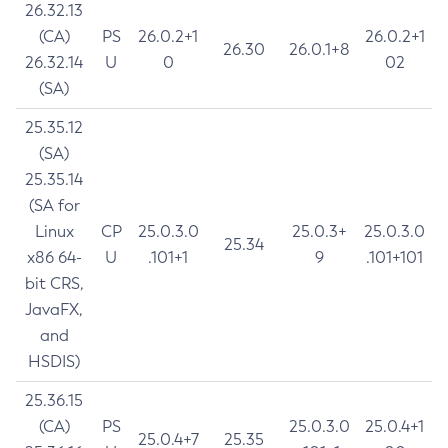
26.32.13
(CA)
PS
26.0.2+1
26.0.2+1
26.30
26.0.1+8
26.32.14
U
0
02
(SA)
25.35.12
(SA)
25.35.14
(SA for
Linux
CP
25.0.3.0
25.0.3+
25.0.3.0
25.34
x86 64-
U
.101+1
9
.101+101
bit CRS,
JavaFX,
and
HSDIS)
25.36.15
(CA)
PS
25.0.3.0
25.0.4+1
25.0.4+7
25.35