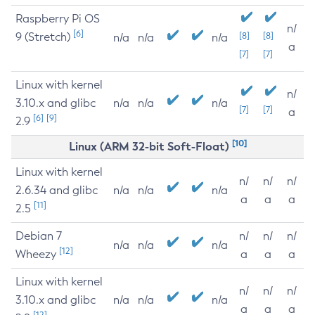
Raspberry Pi OS
n/
[6]
9 (Stretch)
[8]
[8]
n/a
n/a
n/a
a
[7]
[7]
Linux with kernel
n/
3.10.x and glibc
n/a
n/a
n/a
[7]
[7]
a
[6]
[9]
2.9
[10]
Linux (ARM 32-bit Soft-Float)
Linux with kernel
n/
n/
n/
2.6.34 and glibc
n/a
n/a
n/a
a
a
a
[11]
2.5
Debian 7
n/
n/
n/
n/a
n/a
n/a
[12]
Wheezy
a
a
a
Linux with kernel
n/
n/
n/
3.10.x and glibc
n/a
n/a
n/a
a
a
a
[12]