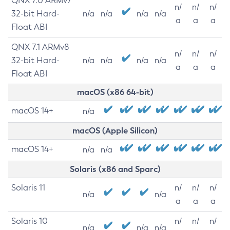
QNX 7.0 ARMv7
n/
n/
n/
32-bit Hard-
n/a
n/a
n/a
n/a
a
a
a
Float ABI
QNX 7.1 ARMv8
n/
n/
n/
32-bit Hard-
n/a
n/a
n/a
n/a
a
a
a
Float ABI
macOS (x86 64-bit)
macOS 14+
n/a
macOS (Apple Silicon)
macOS 14+
n/a
n/a
Solaris (x86 and Sparc)
Solaris 11
n/
n/
n/
n/a
n/a
a
a
a
Solaris 10
n/
n/
n/
n/a
n/a
n/a