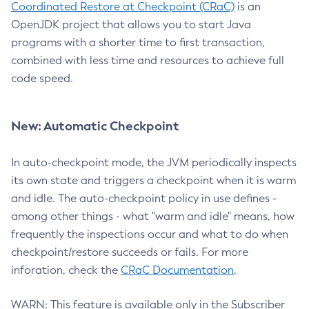
Coordinated Restore at Checkpoint (CRaC)
is an
OpenJDK project that allows you to start Java
programs with a shorter time to first transaction,
combined with less time and resources to achieve full
code speed.
New: Automatic Checkpoint
In auto-checkpoint mode, the JVM periodically inspects
its own state and triggers a checkpoint when it is warm
and idle. The auto-checkpoint policy in use defines -
among other things - what "warm and idle" means, how
frequently the inspections occur and what to do when
checkpoint/restore succeeds or fails. For more
inforation, check the
CRaC Documentation
.
WARN: This feature is available only in the Subscriber