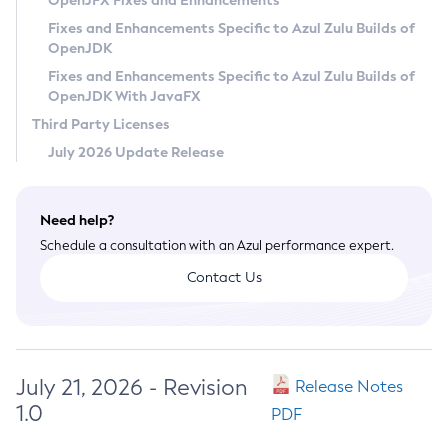
OpenJFX Fixes and Enhancements
Privacy Policy
Fixes and Enhancements Specific to Azul Zulu Builds of
OpenJDK
Legal
Fixes and Enhancements Specific to Azul Zulu Builds of
Terms of Use
OpenJDK With JavaFX
Third Party Licenses
July 2026 Update Release
Need help?
Schedule a consultation with an Azul performance expert.
Contact Us
July 21, 2026 - Revision
Release Notes
1.0
PDF