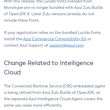
With this release, the Lucida fonts licensed from
Monotype are no longer bundled with Azul Zulu Builds
of OpenJDK 8. Later Zulu versions already do not
include these fonts.
If your application relies on the bundled Lucida fonts,
install the
Azul Commercial Compatibility Kit
or
contact Azul Support at
support@azul.com
.
Change Related to Intelligence
Cloud
The Connected Runtime Service (CRS) embedded agent
is being retired from Azul Zulu Builds of OpenJDK, as
the separate Azul Intelligence Cloud Agent covers the
same use cases more efficiently.