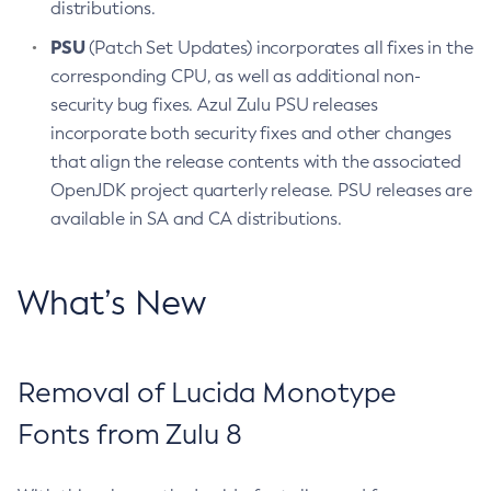
distributions.
PSU
(Patch Set Updates) incorporates all fixes in the
corresponding CPU, as well as additional non-
security bug fixes. Azul Zulu PSU releases
incorporate both security fixes and other changes
that align the release contents with the associated
OpenJDK project quarterly release. PSU releases are
available in SA and CA distributions.
What’s New
Removal of Lucida Monotype
Fonts from Zulu 8