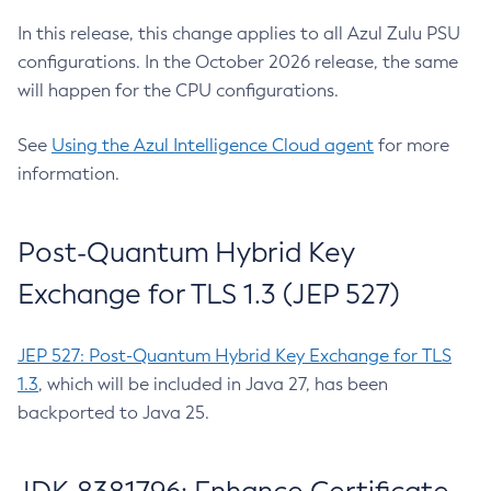
In this release, this change applies to all Azul Zulu PSU
configurations. In the October 2026 release, the same
will happen for the CPU configurations.
See
Using the Azul Intelligence Cloud agent
for more
information.
Post-Quantum Hybrid Key
Exchange for TLS 1.3 (JEP 527)
JEP 527: Post-Quantum Hybrid Key Exchange for TLS
1.3
, which will be included in Java 27, has been
backported to Java 25.