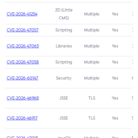
2D (Little
CVE-2026-41254
Multiple
Yes
7.5
CMS)
CVE-2026-47057
Scripting
Multiple
Yes
7.5
CVE-2026-47063
Libraries
Multiple
Yes
7.5
CVE-2026-47058
Scripting
Multiple
Yes
7.4
CVE-2026-60147
Security
Multiple
Yes
6.5
CVE-2026-46968
JSSE
TLS
Yes
5.9
CVE-2026-46917
JSSE
TLS
Yes
5.3