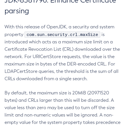
JDK-8381796: Enhance Certificate
parsing
With this release of OpenJDK, a security and system
com.sun.security.crl.maxSize
property
is
introduced which acts as a maximum size limit on a
Certificate Revocation List (CRL) downloaded over the
network. For URICertStore requests, the value is the
maximum size in bytes of the DER-encoded CRL. For
LDAPCertStore queries, the threshold is the sum of all
CRLs downloaded from a single search.
By default, the maximum size is 20MiB (20971520
bytes) and CRLs larger than this will be discarded. A
value less than zero may be used to turn off the size
limit and non-numeric values will be ignored. A non-
empty value for the system property takes precedence