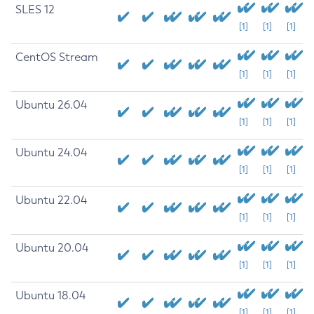
SLES 12
[1]
[1]
[1]
CentOS Stream
[1]
[1]
[1]
Ubuntu 26.04
[1]
[1]
[1]
Ubuntu 24.04
[1]
[1]
[1]
Ubuntu 22.04
[1]
[1]
[1]
Ubuntu 20.04
[1]
[1]
[1]
Ubuntu 18.04
[1]
[1]
[1]