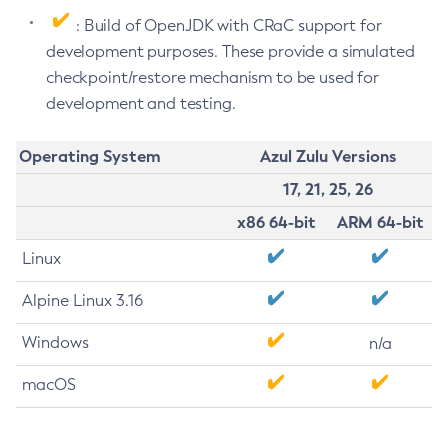
: Build of OpenJDK with CRaC support for
development purposes. These provide a simulated
checkpoint/restore mechanism to be used for
development and testing.
Operating System
Azul Zulu Versions
17, 21, 25, 26
x86 64-bit
ARM 64-bit
Linux
Alpine Linux 3.16
Windows
n/a
macOS