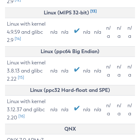
2.9
[13]
Linux (MIPS 32-bit)
Linux with kernel
n/
n/
n/
4.9.59 and glibc
n/a
n/a
n/a
n/a
a
a
a
[14]
2.9
Linux (ppc64 Big Endian)
Linux with kernel
n/
n/
n/
3.8.13 and glibc
n/a
n/a
n/a
n/a
a
a
a
[15]
2.22
Linux (ppc32 Hard-float and SPE)
Linux with kernel
n/
n/
n/
3.12.37 and glibc
n/a
n/a
n/a
n/a
a
a
a
[16]
2.20
QNX