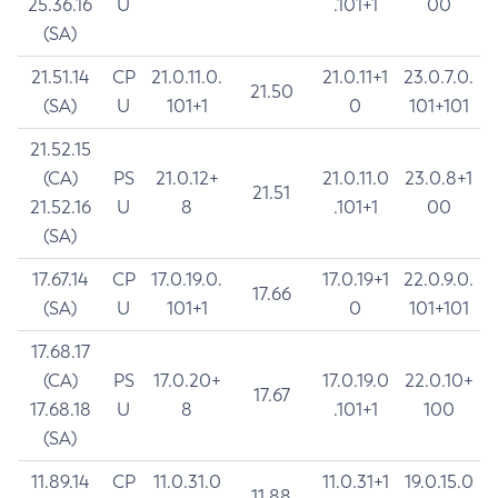
25.36.16
U
.101+1
00
(SA)
21.51.14
CP
21.0.11.0.
21.0.11+1
23.0.7.0.
21.50
(SA)
U
101+1
0
101+101
21.52.15
(CA)
PS
21.0.12+
21.0.11.0
23.0.8+1
21.51
21.52.16
U
8
.101+1
00
(SA)
17.67.14
CP
17.0.19.0.
17.0.19+1
22.0.9.0.
17.66
(SA)
U
101+1
0
101+101
17.68.17
(CA)
PS
17.0.20+
17.0.19.0
22.0.10+
17.67
17.68.18
U
8
.101+1
100
(SA)
11.89.14
CP
11.0.31.0
11.0.31+1
19.0.15.0
11.88