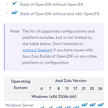
: Build of OpenJDK without OpenJFX.
: Build of OpenJDK without and with OpenJFX.
Note
The list of supported configurations and
platform includes, but is not limited to,
the table below. Don’t hesitate to
contact Support
if you have issues with
Azul Zulu Builds of OpenJDK on any other
platform or configuration.
Azul Zulu Version
Operating
System
6
7
8
11
17
21
25
26
Windows (x86 32/64-bit)
Windows Server