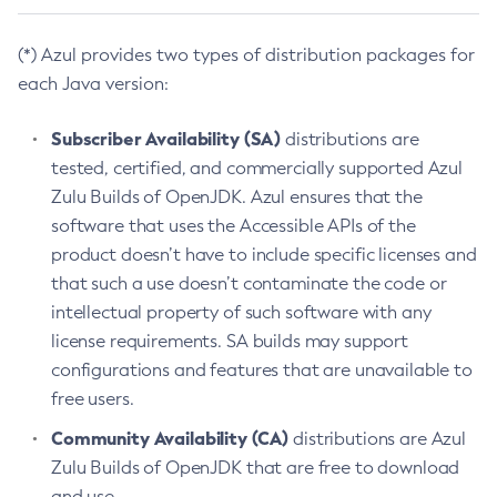
(*) Azul provides two types of distribution packages for
each Java version:
Subscriber Availability (SA)
distributions are
tested, certified, and commercially supported Azul
Zulu Builds of OpenJDK. Azul ensures that the
software that uses the Accessible APIs of the
product doesn’t have to include specific licenses and
that such a use doesn’t contaminate the code or
intellectual property of such software with any
license requirements. SA builds may support
configurations and features that are unavailable to
free users.
Community Availability (CA)
distributions are Azul
Zulu Builds of OpenJDK that are free to download
and use.