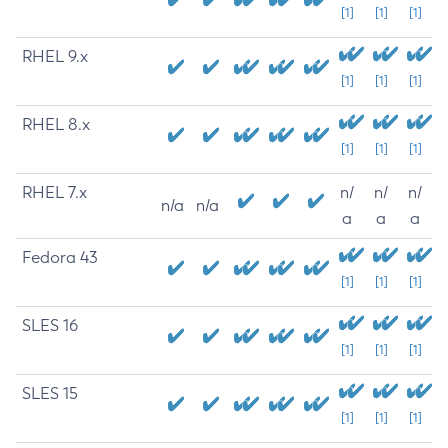
[1]
[1]
[1]
RHEL 9.x
[1]
[1]
[1]
RHEL 8.x
[1]
[1]
[1]
RHEL 7.x
n/
n/
n/
n/a
n/a
a
a
a
Fedora 43
[1]
[1]
[1]
SLES 16
[1]
[1]
[1]
SLES 15
[1]
[1]
[1]