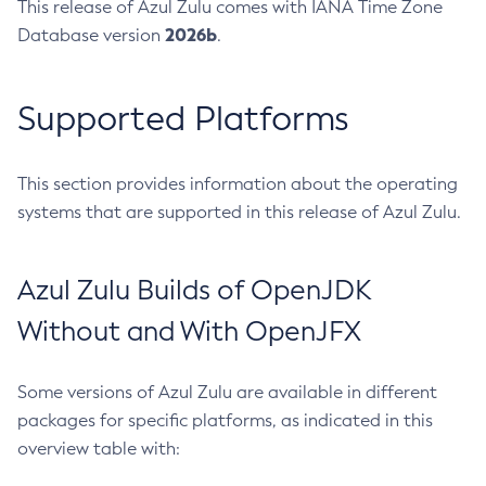
This release of Azul Zulu comes with IANA Time Zone
2026b
Database version
.
Supported Platforms
This section provides information about the operating
systems that are supported in this release of Azul Zulu.
Azul Zulu Builds of OpenJDK
Without and With OpenJFX
Some versions of Azul Zulu are available in different
packages for specific platforms, as indicated in this
overview table with: