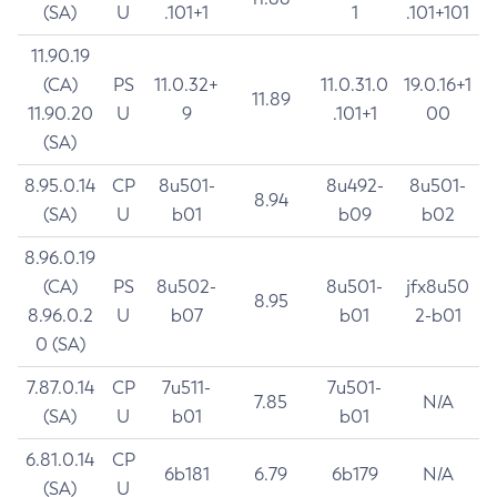
(SA)
U
.101+1
1
.101+101
11.90.19
(CA)
PS
11.0.32+
11.0.31.0
19.0.16+1
11.89
11.90.20
U
9
.101+1
00
(SA)
8.95.0.14
CP
8u501-
8u492-
8u501-
8.94
(SA)
U
b01
b09
b02
8.96.0.19
(CA)
PS
8u502-
8u501-
jfx8u50
8.95
8.96.0.2
U
b07
b01
2-b01
0 (SA)
7.87.0.14
CP
7u511-
7u501-
7.85
N/A
(SA)
U
b01
b01
6.81.0.14
CP
6b181
6.79
6b179
N/A
(SA)
U