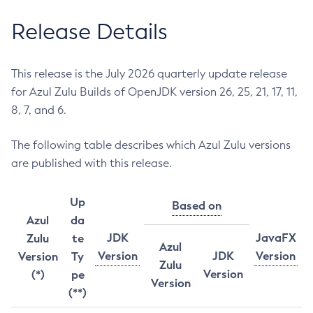
Release Details
This release is the July 2026 quarterly update release
for Azul Zulu Builds of OpenJDK version 26, 25, 21, 17, 11,
8, 7, and 6.
The following table describes which Azul Zulu versions
are published with this release.
Up
Based on
Azul
da
JDK
JavaFX
Zulu
te
Azul
Version
JDK
Version
Version
Ty
Zulu
Version
(*)
pe
Version
(**)