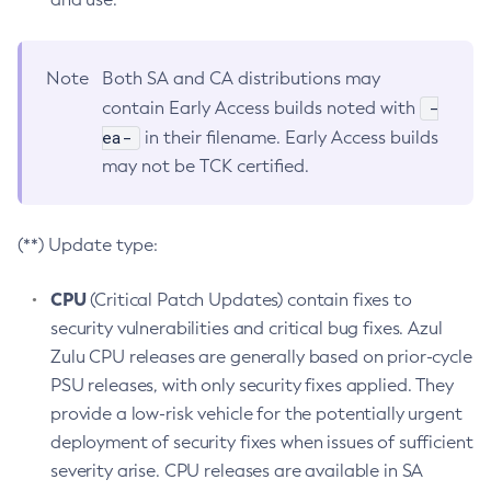
Note
Both SA and CA distributions may
-
contain Early Access builds noted with
ea-
in their filename. Early Access builds
may not be TCK certified.
(**) Update type:
CPU
(Critical Patch Updates) contain fixes to
security vulnerabilities and critical bug fixes. Azul
Zulu CPU releases are generally based on prior-cycle
PSU releases, with only security fixes applied. They
provide a low-risk vehicle for the potentially urgent
deployment of security fixes when issues of sufficient
severity arise. CPU releases are available in SA