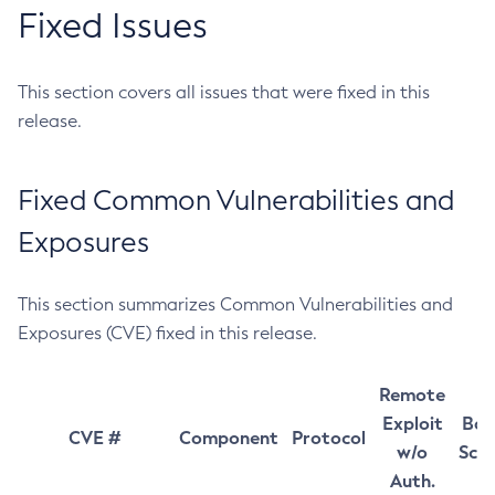
Fixed Issues
This section covers all issues that were fixed in this
release.
Fixed Common Vulnerabilities and
Exposures
This section summarizes Common Vulnerabilities and
Exposures (CVE) fixed in this release.
Remote
Exploit
Bas
CVE #
Component
Protocol
w/o
Sco
Auth.