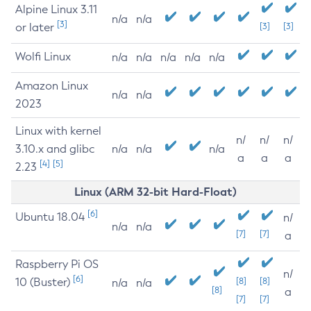
Alpine Linux 3.11
n/a
n/a
[3]
or later
[3]
[3]
Wolfi Linux
n/a
n/a
n/a
n/a
n/a
Amazon Linux
n/a
n/a
2023
Linux with kernel
n/
n/
n/
3.10.x and glibc
n/a
n/a
n/a
a
a
a
[4]
[5]
2.23
Linux (ARM 32-bit Hard-Float)
[6]
Ubuntu 18.04
n/
n/a
n/a
[7]
[7]
a
Raspberry Pi OS
n/
[6]
10 (Buster)
[8]
[8]
n/a
n/a
[8]
a
[7]
[7]