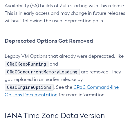
Availability (SA) builds of Zulu starting with this release.
This is in early access and may change in future releases
without following the usual deprecation path.
Deprecated Options Got Removed
Legacy VM Options that already were deprecated, like
CRaCKeepRunning
and
CRaCConcurrentMemoryLoading
are removed. They
got replaced in an earlier release by
CRaCEngineOptions
. See the
CRaC Command-line
Options Documentation
for more information.
IANA Time Zone Data Version