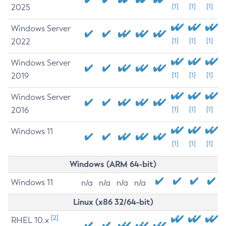
2025
[1]
[1]
[1]
Windows Server
2022
[1]
[1]
[1]
Windows Server
2019
[1]
[1]
[1]
Windows Server
2016
[1]
[1]
[1]
Windows 11
[1]
[1]
[1]
Windows (ARM 64-bit)
Windows 11
n/a
n/a
n/a
n/a
Linux (x86 32/64-bit)
[2]
RHEL 10.x