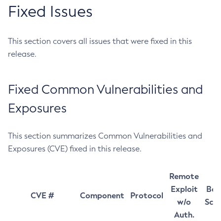
Fixed Issues
This section covers all issues that were fixed in this
release.
Fixed Common Vulnerabilities and
Exposures
This section summarizes Common Vulnerabilities and
Exposures (CVE) fixed in this release.
Remote
Exploit
Bas
CVE #
Component
Protocol
w/o
Sco
Auth.