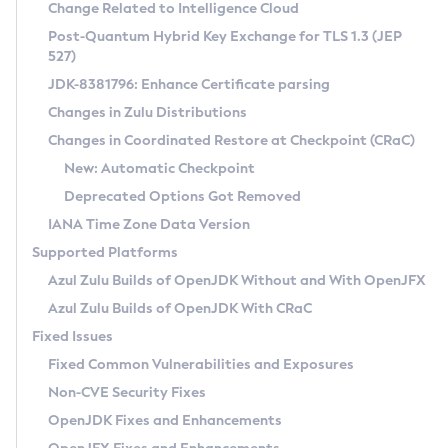
Installation Guidelines
Change Related to Intelligence Cloud
Post-Quantum Hybrid Key Exchange for TLS 1.3 (JEP
CVE and Version Search
Supported (Zulu SA) on Linux
527)
DEB
Free Distribution (Zulu CA) on Linux
JDK-8381796: Enhance Certificate parsing
CVE Search Tool
Commercial Compatibility Kit
RPM
Changes in Zulu Distributions
CVE History Tool
DEB
Installing on Windows
About CCK
IcedTea-Web
APK
Changes in Coordinated Restore at Checkpoint (CRaC)
Version Search Tool
RPM
Installing on macOS
Install CCK
Docker
New: Automatic Checkpoint
About IcedTea-Web
Detailed Info
APK
Using SDKMAN! on Linux and macOS
Rhino JavaScript Engine in Azul Zulu 7
Chainguard Docker
Deprecated Options Got Removed
Release Notes
TAR.GZ
Using Azul Metadata API
Versioning and Naming Conventions
Coordinated Restore at Checkpoint
IANA Time Zone Data Version
Download and Installation
Docker
Updating Azul Zulu
(CRaC)
Configuring Security Providers
Supported Platforms
How to Use IcedTea-Web
Paketo Buildpacks
Uninstalling Azul Zulu
Migrating Discovery to Metadata API
Azul Zulu Builds of OpenJDK Without and With OpenJFX
GC Log Analyzer
How to Use Deployment Ruleset
Windows
Timezone Updater
Managing Multiple Azul Zulu Versions
Azul Zulu Builds of OpenJDK With CRaC
Configuration Options
macOS
Incubator and Preview Features
Azul Mission Control
Fixed Issues
Windows
Linux
Using Java Flight Recorder
Fixed Common Vulnerabilities and Exposures
macOS
Legal Notice
Other Distributions
FIPS integration in Zulu
Non-CVE Security Fixes
Linux
OpenJDK Fixes and Enhancements