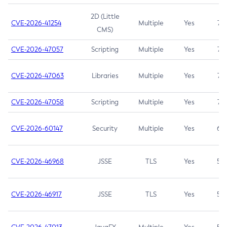
2D (Little
CVE-2026-41254
Multiple
Yes
7.5
CMS)
CVE-2026-47057
Scripting
Multiple
Yes
7.5
CVE-2026-47063
Libraries
Multiple
Yes
7.5
CVE-2026-47058
Scripting
Multiple
Yes
7.4
CVE-2026-60147
Security
Multiple
Yes
6.5
CVE-2026-46968
JSSE
TLS
Yes
5.9
CVE-2026-46917
JSSE
TLS
Yes
5.3