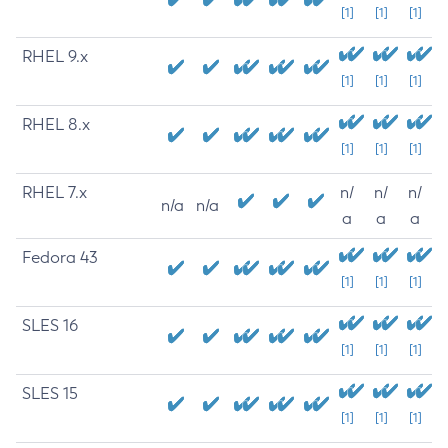
[1]
[1]
[1]
RHEL 9.x
[1]
[1]
[1]
RHEL 8.x
[1]
[1]
[1]
RHEL 7.x
n/
n/
n/
n/a
n/a
a
a
a
Fedora 43
[1]
[1]
[1]
SLES 16
[1]
[1]
[1]
SLES 15
[1]
[1]
[1]