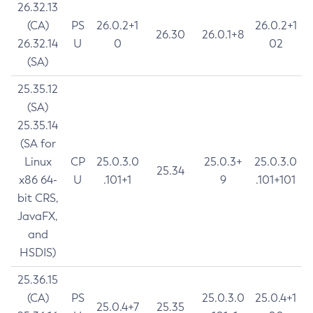
26.32.13
(CA)
PS
26.0.2+1
26.0.2+1
26.30
26.0.1+8
26.32.14
U
0
02
(SA)
25.35.12
(SA)
25.35.14
(SA for
Linux
CP
25.0.3.0
25.0.3+
25.0.3.0
25.34
x86 64-
U
.101+1
9
.101+101
bit CRS,
JavaFX,
and
HSDIS)
25.36.15
(CA)
PS
25.0.3.0
25.0.4+1
25.0.4+7
25.35