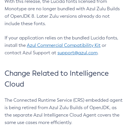
With this release, the Lucida fonts licensed from
Monotype are no longer bundled with Azul Zulu Builds
of OpenJDK 8. Later Zulu versions already do not
include these fonts.
If your application relies on the bundled Lucida fonts,
install the
Azul Commercial Compatibility Kit
or
contact Azul Support at
support@azul.com
.
Change Related to Intelligence
Cloud
The Connected Runtime Service (CRS) embedded agent
is being retired from Azul Zulu Builds of OpenJDK, as
the separate Azul Intelligence Cloud Agent covers the
same use cases more efficiently.