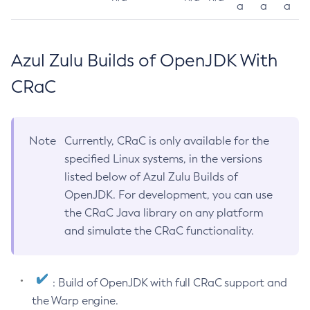
a
a
a
Azul Zulu Builds of OpenJDK With
CRaC
Note
Currently, CRaC is only available for the
specified Linux systems, in the versions
listed below of Azul Zulu Builds of
OpenJDK. For development, you can use
the CRaC Java library on any platform
and simulate the CRaC functionality.
: Build of OpenJDK with full CRaC support and
the Warp engine.