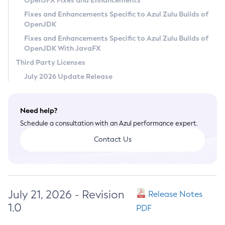
OpenJFX Fixes and Enhancements
Privacy Policy
Fixes and Enhancements Specific to Azul Zulu Builds of
OpenJDK
Legal
Fixes and Enhancements Specific to Azul Zulu Builds of
Terms of Use
OpenJDK With JavaFX
Third Party Licenses
July 2026 Update Release
Need help?
Schedule a consultation with an Azul performance expert.
Contact Us
July 21, 2026 - Revision
Release Notes
1.0
PDF