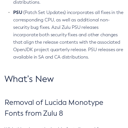
distributions.
PSU
(Patch Set Updates) incorporates all fixes in the
corresponding CPU, as well as additional non-
security bug fixes. Azul Zulu PSU releases
incorporate both security fixes and other changes
that align the release contents with the associated
OpenJDK project quarterly release. PSU releases are
available in SA and CA distributions.
What’s New
Removal of Lucida Monotype
Fonts from Zulu 8