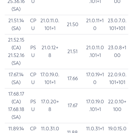
25.36.16
U
.101+1
00
(SA)
21.51.14
CP
21.0.11.0.
21.0.11+1
23.0.7.0.
21.50
(SA)
U
101+1
0
101+101
21.52.15
(CA)
PS
21.0.12+
21.0.11.0
23.0.8+1
21.51
21.52.16
U
8
.101+1
00
(SA)
17.67.14
CP
17.0.19.0.
17.0.19+1
22.0.9.0.
17.66
(SA)
U
101+1
0
101+101
17.68.17
(CA)
PS
17.0.20+
17.0.19.0
22.0.10+
17.67
17.68.18
U
8
.101+1
100
(SA)
11.89.14
CP
11.0.31.0
11.0.31+1
19.0.15.0
11.88