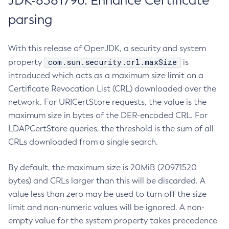
JDK-8381796: Enhance Certificate
parsing
With this release of OpenJDK, a security and system
com.sun.security.crl.maxSize
property
is
introduced which acts as a maximum size limit on a
Certificate Revocation List (CRL) downloaded over the
network. For URICertStore requests, the value is the
maximum size in bytes of the DER-encoded CRL. For
LDAPCertStore queries, the threshold is the sum of all
CRLs downloaded from a single search.
By default, the maximum size is 20MiB (20971520
bytes) and CRLs larger than this will be discarded. A
value less than zero may be used to turn off the size
limit and non-numeric values will be ignored. A non-
empty value for the system property takes precedence