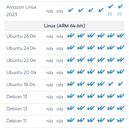
Amazon Linux
n/a
n/a
2023
[1]
[1]
Linux (ARM 64-bit)
Ubuntu 26.04
n/a
n/a
Ubuntu 24.04
n/a
n/a
Ubuntu 22.04
n/a
n/a
Ubuntu 20.04
n/a
n/a
Ubuntu 18.04
n/a
n/a
Debian 13
n/a
n/a
Debian 12
n/a
n/a
Debian 11
n/a
n/a