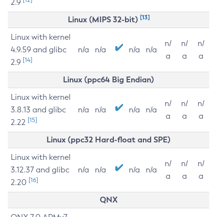
2.9
[13]
Linux (MIPS 32-bit)
Linux with kernel
n/
n/
n/
4.9.59 and glibc
n/a
n/a
n/a
n/a
a
a
a
[14]
2.9
Linux (ppc64 Big Endian)
Linux with kernel
n/
n/
n/
3.8.13 and glibc
n/a
n/a
n/a
n/a
a
a
a
[15]
2.22
Linux (ppc32 Hard-float and SPE)
Linux with kernel
n/
n/
n/
3.12.37 and glibc
n/a
n/a
n/a
n/a
a
a
a
[16]
2.20
QNX