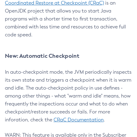
Coordinated Restore at Checkpoint (CRaC)
is an
OpenJDK project that allows you to start Java
programs with a shorter time to first transaction,
combined with less time and resources to achieve full
code speed.
New: Automatic Checkpoint
In auto-checkpoint mode, the JVM periodically inspects
its own state and triggers a checkpoint when it is warm
and idle. The auto-checkpoint policy in use defines -
among other things - what "warm and idle" means, how
frequently the inspections occur and what to do when
checkpoint/restore succeeds or fails. For more
inforation, check the
CRaC Documentation
.
WARN: This feature is available only in the Subscriber