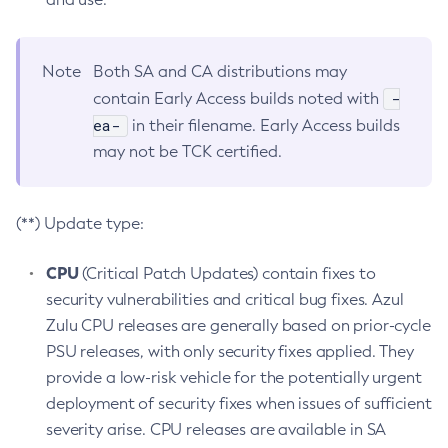
Note
Both SA and CA distributions may
-
contain Early Access builds noted with
ea-
in their filename. Early Access builds
may not be TCK certified.
(**) Update type:
CPU
(Critical Patch Updates) contain fixes to
security vulnerabilities and critical bug fixes. Azul
Zulu CPU releases are generally based on prior-cycle
PSU releases, with only security fixes applied. They
provide a low-risk vehicle for the potentially urgent
deployment of security fixes when issues of sufficient
severity arise. CPU releases are available in SA