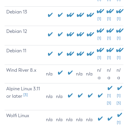
Debian 13
[1]
[1]
[1]
Debian 12
[1]
[1]
[1]
Debian 11
[1]
[1]
[1]
Wind River 8.x
n/
n/
n/
n/a
n/a
n/a
a
a
a
Alpine Linux 3.11
[3]
or later
[1]
[1]
n/a
n/a
[3]
[3]
Wolfi Linux
n/a
n/a
n/a
n/a
n/a
[1]