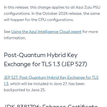
In this release, this change applies to all Azul Zulu PSU
configurations. In the October 2026 release, the same
will happen for the CPU configurations.
See
Using the Azul Intelligence Cloud agent
for more
information.
Post-Quantum Hybrid Key
Exchange for TLS 1.3 (JEP 527)
JEP 527: Post-Quantum Hybrid Key Exchange for TLS
1.3
, which will be included in Java 27, has been
backported to Java 25.