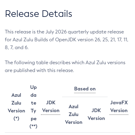
Release Details
This release is the July 2026 quarterly update release
for Azul Zulu Builds of OpenJDK version 26, 25, 21, 17, 11,
8, 7, and 6.
The following table describes which Azul Zulu versions
are published with this release.
Up
Based on
Azul
da
JDK
JavaFX
Zulu
te
Azul
Version
JDK
Version
Version
Ty
Zulu
Version
(*)
pe
Version
(**)