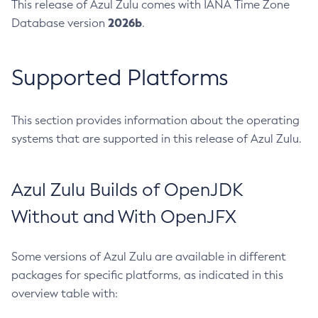
This release of Azul Zulu comes with IANA Time Zone
2026b
Database version
.
Supported Platforms
This section provides information about the operating
systems that are supported in this release of Azul Zulu.
Azul Zulu Builds of OpenJDK
Without and With OpenJFX
Some versions of Azul Zulu are available in different
packages for specific platforms, as indicated in this
overview table with: