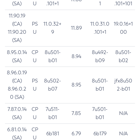
(SA)
U
.101+1
1
.101+101
11.90.19
(CA)
PS
11.0.32+
11.0.31.0
19.0.16+1
11.89
11.90.20
U
9
.101+1
00
(SA)
8.95.0.14
CP
8u501-
8u492-
8u501-
8.94
(SA)
U
b01
b09
b02
8.96.0.19
(CA)
PS
8u502-
8u501-
jfx8u50
8.95
8.96.0.2
U
b07
b01
2-b01
0 (SA)
7.87.0.14
CP
7u511-
7u501-
7.85
N/A
(SA)
U
b01
b01
6.81.0.14
CP
6b181
6.79
6b179
N/A
(SA)
U