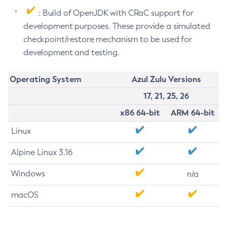
: Build of OpenJDK with CRaC support for
development purposes. These provide a simulated
checkpoint/restore mechanism to be used for
development and testing.
Operating System
Azul Zulu Versions
17, 21, 25, 26
x86 64-bit
ARM 64-bit
Linux
Alpine Linux 3.16
Windows
n/a
macOS