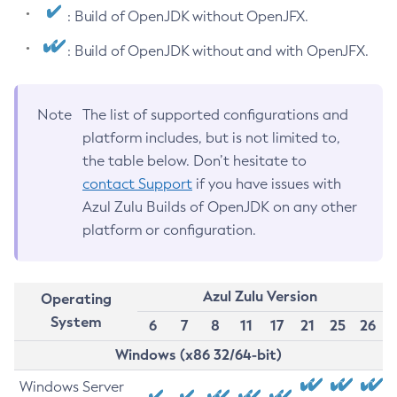
: Build of OpenJDK without OpenJFX.
: Build of OpenJDK without and with OpenJFX.
Note
The list of supported configurations and
platform includes, but is not limited to,
the table below. Don’t hesitate to
contact Support
if you have issues with
Azul Zulu Builds of OpenJDK on any other
platform or configuration.
Azul Zulu Version
Operating
System
6
7
8
11
17
21
25
26
Windows (x86 32/64-bit)
Windows Server