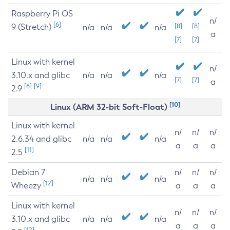
Raspberry Pi OS
n/
[6]
9 (Stretch)
[8]
[8]
n/a
n/a
n/a
a
[7]
[7]
Linux with kernel
n/
3.10.x and glibc
n/a
n/a
n/a
[7]
[7]
a
[6]
[9]
2.9
[10]
Linux (ARM 32-bit Soft-Float)
Linux with kernel
n/
n/
n/
2.6.34 and glibc
n/a
n/a
n/a
a
a
a
[11]
2.5
Debian 7
n/
n/
n/
n/a
n/a
n/a
[12]
Wheezy
a
a
a
Linux with kernel
n/
n/
n/
3.10.x and glibc
n/a
n/a
n/a
a
a
a
[12]