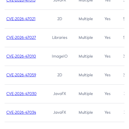
CVE-2026-47013
JavaFX
Multiple
Yes
5.3
CVE-2026-47021
2D
Multiple
Yes
5.3
CVE-2026-47027
Libraries
Multiple
Yes
5.3
CVE-2026-47010
ImageIO
Multiple
Yes
3.7
CVE-2026-47059
2D
Multiple
Yes
3.7
CVE-2026-47030
JavaFX
Multiple
Yes
3.1
CVE-2026-47034
JavaFX
Multiple
Yes
3.1