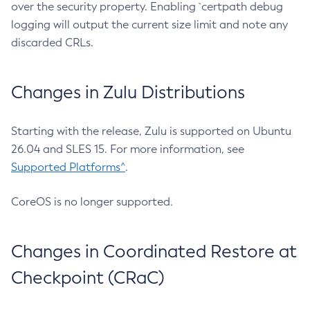
over the security property. Enabling `certpath debug
logging will output the current size limit and note any
discarded CRLs.
Changes in Zulu Distributions
Starting with the release, Zulu is supported on Ubuntu
26.04 and SLES 15. For more information, see
Supported Platforms^
.
CoreOS is no longer supported.
Changes in Coordinated Restore at
Checkpoint (CRaC)