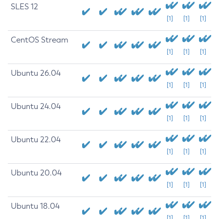
SLES 12
[1]
[1]
[1]
CentOS Stream
[1]
[1]
[1]
Ubuntu 26.04
[1]
[1]
[1]
Ubuntu 24.04
[1]
[1]
[1]
Ubuntu 22.04
[1]
[1]
[1]
Ubuntu 20.04
[1]
[1]
[1]
Ubuntu 18.04
[1]
[1]
[1]