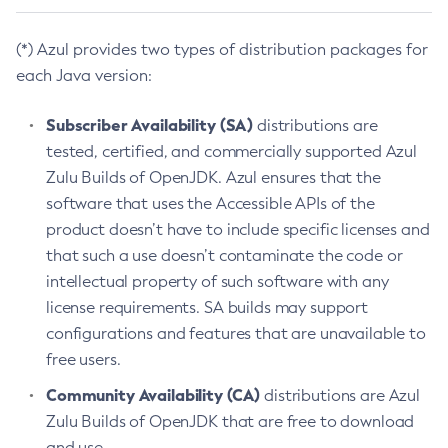
(*) Azul provides two types of distribution packages for
each Java version:
Subscriber Availability (SA)
distributions are
tested, certified, and commercially supported Azul
Zulu Builds of OpenJDK. Azul ensures that the
software that uses the Accessible APIs of the
product doesn’t have to include specific licenses and
that such a use doesn’t contaminate the code or
intellectual property of such software with any
license requirements. SA builds may support
configurations and features that are unavailable to
free users.
Community Availability (CA)
distributions are Azul
Zulu Builds of OpenJDK that are free to download
and use.