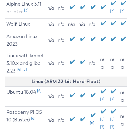
Alpine Linux 3.11
n/a
n/a
[3]
or later
[3]
[3]
Wolfi Linux
n/a
n/a
n/a
n/a
n/a
Amazon Linux
n/a
n/a
2023
Linux with kernel
n/
n/
n/
3.10.x and glibc
n/a
n/a
n/a
a
a
a
[4]
[5]
2.23
Linux (ARM 32-bit Hard-Float)
[6]
Ubuntu 18.04
n/
n/a
n/a
[7]
[7]
a
Raspberry Pi OS
n/
[6]
10 (Buster)
[8]
[8]
n/a
n/a
[8]
a
[7]
[7]