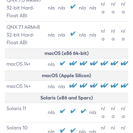
QNX 7.0 ARMv7
n/
n/
n/
32-bit Hard-
n/a
n/a
n/a
n/a
a
a
a
Float ABI
QNX 7.1 ARMv8
n/
n/
n/
32-bit Hard-
n/a
n/a
n/a
n/a
a
a
a
Float ABI
macOS (x86 64-bit)
macOS 14+
n/a
macOS (Apple Silicon)
macOS 14+
n/a
n/a
Solaris (x86 and Sparc)
Solaris 11
n/
n/
n/
n/a
n/a
a
a
a
Solaris 10
n/
n/
n/
n/a
n/a
n/a