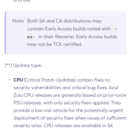
Note
Both SA and CA distributions may
-
contain Early Access builds noted with
ea-
in their filename. Early Access builds
may not be TCK certified.
(**) Update type:
CPU
(Critical Patch Updates) contain fixes to
security vulnerabilities and critical bug fixes. Azul
Zulu CPU releases are generally based on prior-cycle
PSU releases, with only security fixes applied. They
provide a low-risk vehicle for the potentially urgent
deployment of security fixes when issues of sufficient
severity arise. CPU releases are available in SA