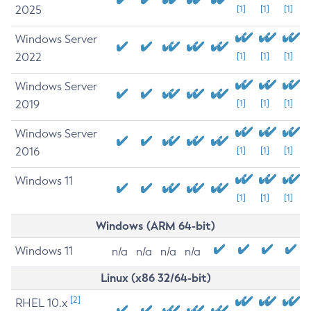
2025
[1]
[1]
[1]
Windows Server
2022
[1]
[1]
[1]
Windows Server
2019
[1]
[1]
[1]
Windows Server
2016
[1]
[1]
[1]
Windows 11
[1]
[1]
[1]
Windows (ARM 64-bit)
Windows 11
n/a
n/a
n/a
n/a
Linux (x86 32/64-bit)
[2]
RHEL 10.x