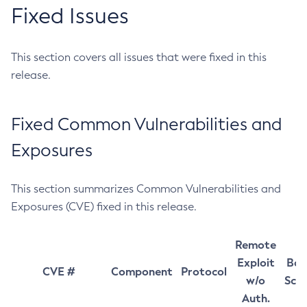
Fixed Issues
This section covers all issues that were fixed in this
release.
Fixed Common Vulnerabilities and
Exposures
This section summarizes Common Vulnerabilities and
Exposures (CVE) fixed in this release.
Remote
Exploit
Bas
CVE #
Component
Protocol
w/o
Sco
Auth.