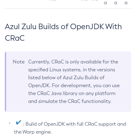
a
a
a
Azul Zulu Builds of OpenJDK With
CRaC
Note
Currently, CRaC is only available for the
specified Linux systems, in the versions
listed below of Azul Zulu Builds of
OpenJDK. For development, you can use
the CRaC Java library on any platform
and simulate the CRaC functionality.
: Build of OpenJDK with full CRaC support and
the Warp engine.