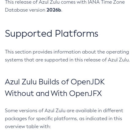
This release of Azul Zulu comes with IANA Time Zone
2026b
Database version
.
Supported Platforms
This section provides information about the operating
systems that are supported in this release of Azul Zulu.
Azul Zulu Builds of OpenJDK
Without and With OpenJFX
Some versions of Azul Zulu are available in different
packages for specific platforms, as indicated in this
overview table with: