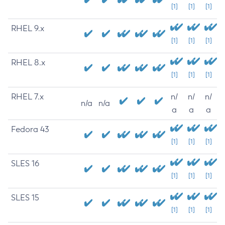
[1]
[1]
[1]
RHEL 9.x
[1]
[1]
[1]
RHEL 8.x
[1]
[1]
[1]
RHEL 7.x
n/
n/
n/
n/a
n/a
a
a
a
Fedora 43
[1]
[1]
[1]
SLES 16
[1]
[1]
[1]
SLES 15
[1]
[1]
[1]