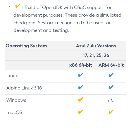
: Build of OpenJDK with CRaC support for
development purposes. These provide a simulated
checkpoint/restore mechanism to be used for
development and testing.
Operating System
Azul Zulu Versions
17, 21, 25, 26
x86 64-bit
ARM 64-bit
Linux
Alpine Linux 3.16
Windows
n/a
macOS