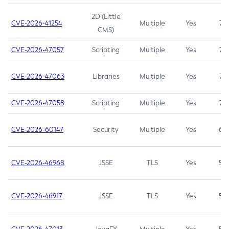
2D (Little
CVE-2026-41254
Multiple
Yes
7.5
CMS)
CVE-2026-47057
Scripting
Multiple
Yes
7.5
CVE-2026-47063
Libraries
Multiple
Yes
7.5
CVE-2026-47058
Scripting
Multiple
Yes
7.4
CVE-2026-60147
Security
Multiple
Yes
6.5
CVE-2026-46968
JSSE
TLS
Yes
5.9
CVE-2026-46917
JSSE
TLS
Yes
5.3