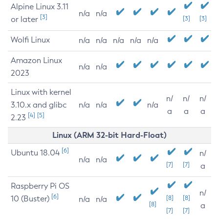
Alpine Linux 3.11
n/a
n/a
[3]
or later
[3]
[3]
Wolfi Linux
n/a
n/a
n/a
n/a
n/a
Amazon Linux
n/a
n/a
2023
Linux with kernel
n/
n/
n/
3.10.x and glibc
n/a
n/a
n/a
a
a
a
[4]
[5]
2.23
Linux (ARM 32-bit Hard-Float)
[6]
Ubuntu 18.04
n/
n/a
n/a
[7]
[7]
a
Raspberry Pi OS
n/
[6]
10 (Buster)
[8]
[8]
n/a
n/a
[8]
a
[7]
[7]