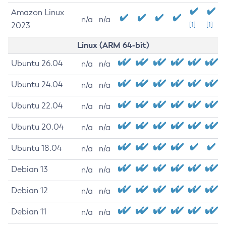
Amazon Linux
n/a
n/a
2023
[1]
[1]
Linux (ARM 64-bit)
Ubuntu 26.04
n/a
n/a
Ubuntu 24.04
n/a
n/a
Ubuntu 22.04
n/a
n/a
Ubuntu 20.04
n/a
n/a
Ubuntu 18.04
n/a
n/a
Debian 13
n/a
n/a
Debian 12
n/a
n/a
Debian 11
n/a
n/a