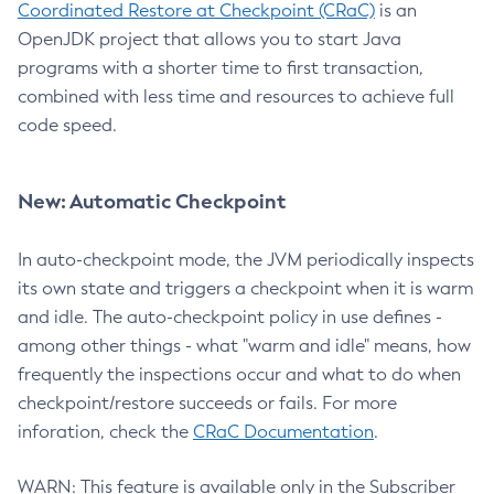
Coordinated Restore at Checkpoint (CRaC)
is an
OpenJDK project that allows you to start Java
programs with a shorter time to first transaction,
combined with less time and resources to achieve full
code speed.
New: Automatic Checkpoint
In auto-checkpoint mode, the JVM periodically inspects
its own state and triggers a checkpoint when it is warm
and idle. The auto-checkpoint policy in use defines -
among other things - what "warm and idle" means, how
frequently the inspections occur and what to do when
checkpoint/restore succeeds or fails. For more
inforation, check the
CRaC Documentation
.
WARN: This feature is available only in the Subscriber