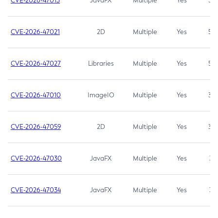
CVE-2026-47013
JavaFX
Multiple
Yes
5.3
CVE-2026-47021
2D
Multiple
Yes
5.3
CVE-2026-47027
Libraries
Multiple
Yes
5.3
CVE-2026-47010
ImageIO
Multiple
Yes
3.7
CVE-2026-47059
2D
Multiple
Yes
3.7
CVE-2026-47030
JavaFX
Multiple
Yes
3.1
CVE-2026-47034
JavaFX
Multiple
Yes
3.1