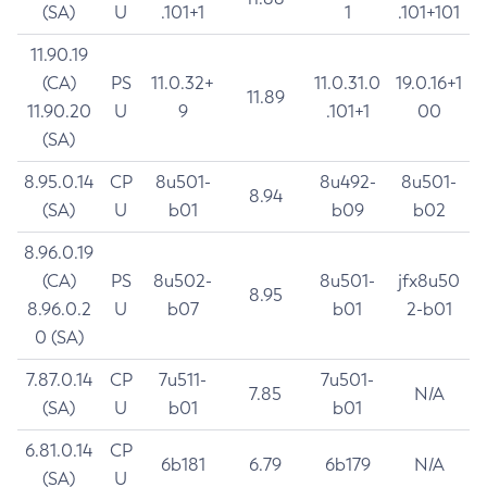
(SA)
U
.101+1
1
.101+101
11.90.19
(CA)
PS
11.0.32+
11.0.31.0
19.0.16+1
11.89
11.90.20
U
9
.101+1
00
(SA)
8.95.0.14
CP
8u501-
8u492-
8u501-
8.94
(SA)
U
b01
b09
b02
8.96.0.19
(CA)
PS
8u502-
8u501-
jfx8u50
8.95
8.96.0.2
U
b07
b01
2-b01
0 (SA)
7.87.0.14
CP
7u511-
7u501-
7.85
N/A
(SA)
U
b01
b01
6.81.0.14
CP
6b181
6.79
6b179
N/A
(SA)
U