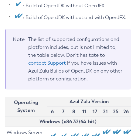
: Build of OpenJDK without OpenJFX.
: Build of OpenJDK without and with OpenJFX.
Note
The list of supported configurations and
platform includes, but is not limited to,
the table below. Don’t hesitate to
contact Support
if you have issues with
Azul Zulu Builds of OpenJDK on any other
platform or configuration.
Azul Zulu Version
Operating
System
6
7
8
11
17
21
25
26
Windows (x86 32/64-bit)
Windows Server