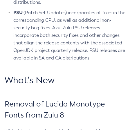
distributions.
PSU
(Patch Set Updates) incorporates all fixes in the
corresponding CPU, as well as additional non-
security bug fixes. Azul Zulu PSU releases
incorporate both security fixes and other changes
that align the release contents with the associated
OpenJDK project quarterly release. PSU releases are
available in SA and CA distributions.
What’s New
Removal of Lucida Monotype
Fonts from Zulu 8