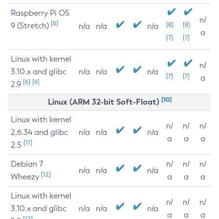
Raspberry Pi OS
n/
[6]
9 (Stretch)
[8]
[8]
n/a
n/a
n/a
a
[7]
[7]
Linux with kernel
n/
3.10.x and glibc
n/a
n/a
n/a
[7]
[7]
a
[6]
[9]
2.9
[10]
Linux (ARM 32-bit Soft-Float)
Linux with kernel
n/
n/
n/
2.6.34 and glibc
n/a
n/a
n/a
a
a
a
[11]
2.5
Debian 7
n/
n/
n/
n/a
n/a
n/a
[12]
Wheezy
a
a
a
Linux with kernel
n/
n/
n/
3.10.x and glibc
n/a
n/a
n/a
a
a
a
[12]