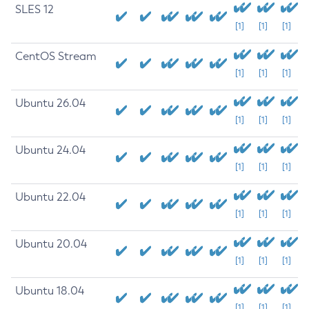
SLES 12
[1]
[1]
[1]
CentOS Stream
[1]
[1]
[1]
Ubuntu 26.04
[1]
[1]
[1]
Ubuntu 24.04
[1]
[1]
[1]
Ubuntu 22.04
[1]
[1]
[1]
Ubuntu 20.04
[1]
[1]
[1]
Ubuntu 18.04
[1]
[1]
[1]