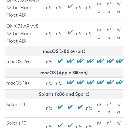
QNX 7.0 ARMv7
n/
n/
n/
32-bit Hard-
n/a
n/a
n/a
n/a
a
a
a
Float ABI
QNX 7.1 ARMv8
n/
n/
n/
32-bit Hard-
n/a
n/a
n/a
n/a
a
a
a
Float ABI
macOS (x86 64-bit)
macOS 14+
n/a
macOS (Apple Silicon)
macOS 14+
n/a
n/a
Solaris (x86 and Sparc)
Solaris 11
n/
n/
n/
n/a
n/a
a
a
a
Solaris 10
n/
n/
n/
n/a
n/a
n/a