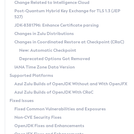
Installation Guidelines
Change Related to Intelligence Cloud
Post-Quantum Hybrid Key Exchange for TLS 1.3 (JEP
CVE and Version Search
Supported (Zulu SA) on Linux
527)
DEB
Free Distribution (Zulu CA) on Linux
JDK-8381796: Enhance Certificate parsing
CVE Search Tool
Commercial Compatibility Kit
RPM
Changes in Zulu Distributions
CVE History Tool
DEB
Installing on Windows
About CCK
IcedTea-Web
APK
Changes in Coordinated Restore at Checkpoint (CRaC)
Version Search Tool
RPM
Installing on macOS
Install CCK
Docker
New: Automatic Checkpoint
About IcedTea-Web
Detailed Info
APK
Using SDKMAN! on Linux and macOS
Rhino JavaScript Engine in Azul Zulu 7
Chainguard Docker
Deprecated Options Got Removed
Release Notes
TAR.GZ
Using Azul Metadata API
Versioning and Naming Conventions
Coordinated Restore at Checkpoint
IANA Time Zone Data Version
Download and Installation
Docker
Updating Azul Zulu
(CRaC)
Configuring Security Providers
Supported Platforms
How to Use IcedTea-Web
Paketo Buildpacks
Uninstalling Azul Zulu
Migrating Discovery to Metadata API
Azul Zulu Builds of OpenJDK Without and With OpenJFX
GC Log Analyzer
How to Use Deployment Ruleset
Windows
Timezone Updater
Managing Multiple Azul Zulu Versions
Azul Zulu Builds of OpenJDK With CRaC
Configuration Options
macOS
Incubator and Preview Features
Azul Mission Control
Fixed Issues
Windows
Linux
Using Java Flight Recorder
Fixed Common Vulnerabilities and Exposures
macOS
Legal Notice
Other Distributions
FIPS integration in Zulu
Non-CVE Security Fixes
Linux
OpenJDK Fixes and Enhancements