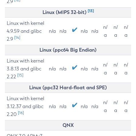
2.9
[13]
Linux (MIPS 32-bit)
Linux with kernel
n/
n/
n/
4.9.59 and glibc
n/a
n/a
n/a
n/a
a
a
a
[14]
2.9
Linux (ppc64 Big Endian)
Linux with kernel
n/
n/
n/
3.8.13 and glibc
n/a
n/a
n/a
n/a
a
a
a
[15]
2.22
Linux (ppc32 Hard-float and SPE)
Linux with kernel
n/
n/
n/
3.12.37 and glibc
n/a
n/a
n/a
n/a
a
a
a
[16]
2.20
QNX