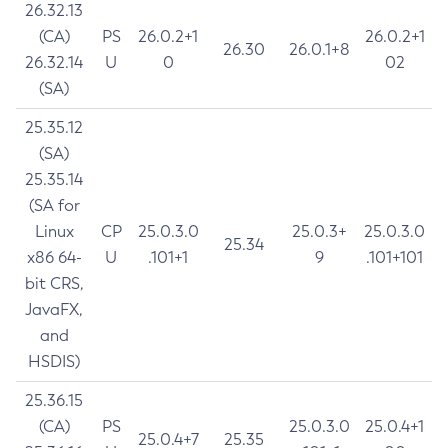
26.32.13
(CA)
PS
26.0.2+1
26.0.2+1
26.30
26.0.1+8
26.32.14
U
0
02
(SA)
25.35.12
(SA)
25.35.14
(SA for
Linux
CP
25.0.3.0
25.0.3+
25.0.3.0
25.34
x86 64-
U
.101+1
9
.101+101
bit CRS,
JavaFX,
and
HSDIS)
25.36.15
(CA)
PS
25.0.3.0
25.0.4+1
25.0.4+7
25.35