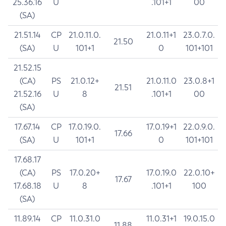
25.36.16
U
.101+1
00
(SA)
21.51.14
CP
21.0.11.0.
21.0.11+1
23.0.7.0.
21.50
(SA)
U
101+1
0
101+101
21.52.15
(CA)
PS
21.0.12+
21.0.11.0
23.0.8+1
21.51
21.52.16
U
8
.101+1
00
(SA)
17.67.14
CP
17.0.19.0.
17.0.19+1
22.0.9.0.
17.66
(SA)
U
101+1
0
101+101
17.68.17
(CA)
PS
17.0.20+
17.0.19.0
22.0.10+
17.67
17.68.18
U
8
.101+1
100
(SA)
11.89.14
CP
11.0.31.0
11.0.31+1
19.0.15.0
11.88