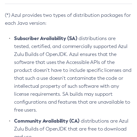
(*) Azul provides two types of distribution packages for
each Java version:
Subscriber Availability (SA)
distributions are
tested, certified, and commercially supported Azul
Zulu Builds of OpenJDK. Azul ensures that the
software that uses the Accessible APIs of the
product doesn’t have to include specific licenses and
that such a use doesn’t contaminate the code or
intellectual property of such software with any
license requirements. SA builds may support
configurations and features that are unavailable to
free users.
Community Availability (CA)
distributions are Azul
Zulu Builds of OpenJDK that are free to download
and use.