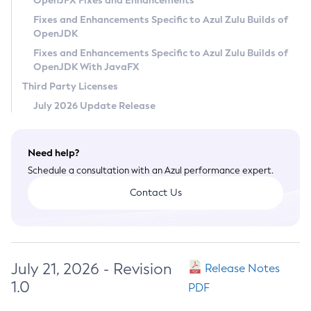
OpenJFX Fixes and Enhancements
Privacy Policy
Fixes and Enhancements Specific to Azul Zulu Builds of
OpenJDK
Legal
Fixes and Enhancements Specific to Azul Zulu Builds of
Terms of Use
OpenJDK With JavaFX
Third Party Licenses
July 2026 Update Release
Need help?
Schedule a consultation with an Azul performance expert.
Contact Us
July 21, 2026 - Revision
Release Notes
1.0
PDF