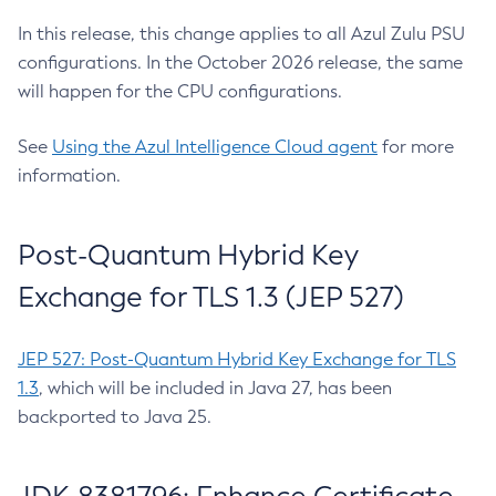
In this release, this change applies to all Azul Zulu PSU
configurations. In the October 2026 release, the same
will happen for the CPU configurations.
See
Using the Azul Intelligence Cloud agent
for more
information.
Post-Quantum Hybrid Key
Exchange for TLS 1.3 (JEP 527)
JEP 527: Post-Quantum Hybrid Key Exchange for TLS
1.3
, which will be included in Java 27, has been
backported to Java 25.