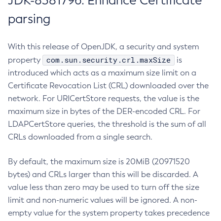
JDK-8381796: Enhance Certificate
parsing
With this release of OpenJDK, a security and system
com.sun.security.crl.maxSize
property
is
introduced which acts as a maximum size limit on a
Certificate Revocation List (CRL) downloaded over the
network. For URICertStore requests, the value is the
maximum size in bytes of the DER-encoded CRL. For
LDAPCertStore queries, the threshold is the sum of all
CRLs downloaded from a single search.
By default, the maximum size is 20MiB (20971520
bytes) and CRLs larger than this will be discarded. A
value less than zero may be used to turn off the size
limit and non-numeric values will be ignored. A non-
empty value for the system property takes precedence