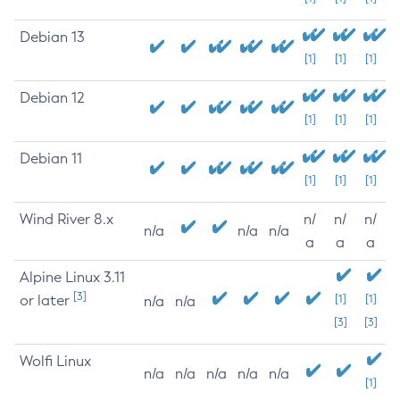
Debian 13
[1]
[1]
[1]
Debian 12
[1]
[1]
[1]
Debian 11
[1]
[1]
[1]
Wind River 8.x
n/
n/
n/
n/a
n/a
n/a
a
a
a
Alpine Linux 3.11
[3]
or later
[1]
[1]
n/a
n/a
[3]
[3]
Wolfi Linux
n/a
n/a
n/a
n/a
n/a
[1]