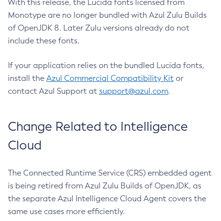
With this release, the Lucida fonts licensed from
Monotype are no longer bundled with Azul Zulu Builds
of OpenJDK 8. Later Zulu versions already do not
include these fonts.
If your application relies on the bundled Lucida fonts,
install the
Azul Commercial Compatibility Kit
or
contact Azul Support at
support@azul.com
.
Change Related to Intelligence
Cloud
The Connected Runtime Service (CRS) embedded agent
is being retired from Azul Zulu Builds of OpenJDK, as
the separate Azul Intelligence Cloud Agent covers the
same use cases more efficiently.