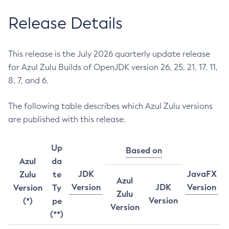
Release Details
This release is the July 2026 quarterly update release
for Azul Zulu Builds of OpenJDK version 26, 25, 21, 17, 11,
8, 7, and 6.
The following table describes which Azul Zulu versions
are published with this release.
Up
Based on
Azul
da
JDK
JavaFX
Zulu
te
Azul
Version
JDK
Version
Version
Ty
Zulu
Version
(*)
pe
Version
(**)