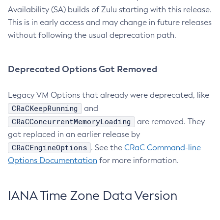
Availability (SA) builds of Zulu starting with this release.
This is in early access and may change in future releases
without following the usual deprecation path.
Deprecated Options Got Removed
Legacy VM Options that already were deprecated, like
CRaCKeepRunning
and
CRaCConcurrentMemoryLoading
are removed. They
got replaced in an earlier release by
CRaCEngineOptions
. See the
CRaC Command-line
Options Documentation
for more information.
IANA Time Zone Data Version