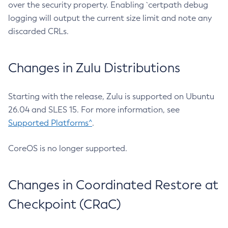
over the security property. Enabling `certpath debug
logging will output the current size limit and note any
discarded CRLs.
Changes in Zulu Distributions
Starting with the release, Zulu is supported on Ubuntu
26.04 and SLES 15. For more information, see
Supported Platforms^
.
CoreOS is no longer supported.
Changes in Coordinated Restore at
Checkpoint (CRaC)