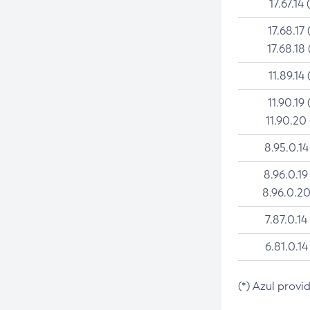
17.67.14 
17.68.17 
17.68.18 
11.89.14 
11.90.19 
11.90.20
8.95.0.14
8.96.0.19
8.96.0.20
7.87.0.14
6.81.0.14
(*) Azul provi