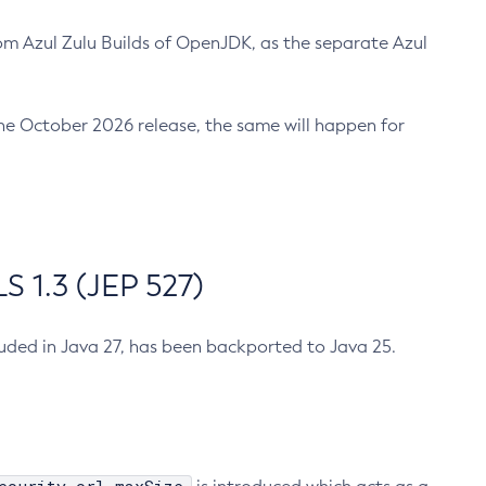
m Azul Zulu Builds of OpenJDK, as the separate Azul
n the October 2026 release, the same will happen for
 1.3 (JEP 527)
cluded in Java 27, has been backported to Java 25.