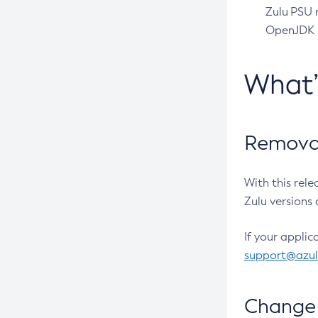
Zulu PSU r
OpenJDK pr
What
Removal
With this rel
Zulu versions 
If your applic
support@azu
Change 