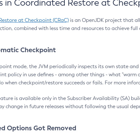
 in Coordinated Restore at Check
Restore at Checkpoint (CRaC)
is an OpenJDK project that al
action, combined with less time and resources to achieve full
matic Checkpoint
point mode, the JVM periodically inspects its own state and 
nt policy in use defines - among other things - what "warm a
o when checkpoint/restore succeeds or fails. For more infor
ture is available only in the Subscriber Availability (SA) builds
y change in future releases without following the usual dep
ed Options Got Removed