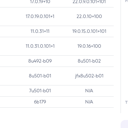
F
17.0.19+10
22.0.9.0.101+101
17.0.19.0.101+1
22.0.10+100
11.0.31+11
19.0.15.0.101+101
11.0.31.0.101+1
19.0.16+100
8u492-b09
8u501-b02
8u501-b01
jfx8u502-b01
7u501-b01
N/A
6b179
N/A
T