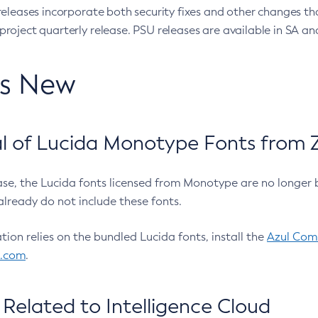
eleases incorporate both security fixes and other changes th
oject quarterly release. PSU releases are available in SA and
’s New
 of Lucida Monotype Fonts from Z
ease, the Lucida fonts licensed from Monotype are no longer 
already do not include these fonts.
ation relies on the bundled Lucida fonts, install the
Azul Comm
l.com
.
Related to Intelligence Cloud