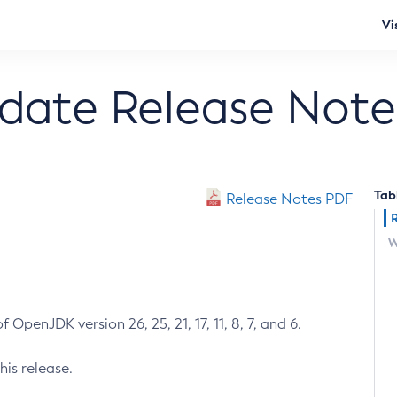
Vi
pdate Release Note
Tab
Release Notes PDF
W
 OpenJDK version 26, 25, 21, 17, 11, 8, 7, and 6.
his release.