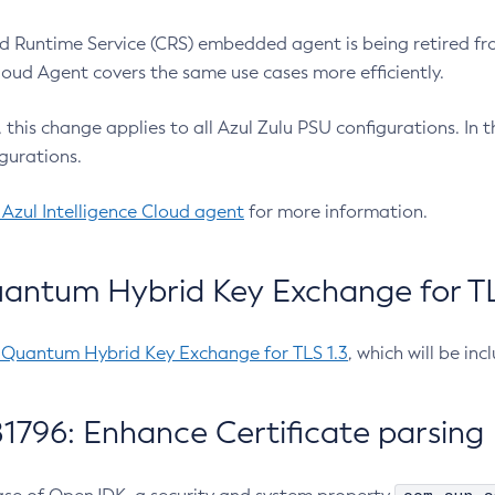
 Runtime Service (CRS) embedded agent is being retired fro
Cloud Agent covers the same use cases more efficiently.
e, this change applies to all Azul Zulu PSU configurations. I
gurations.
 Azul Intelligence Cloud agent
for more information.
antum Hybrid Key Exchange for TLS
-Quantum Hybrid Key Exchange for TLS 1.3
, which will be in
1796: Enhance Certificate parsing