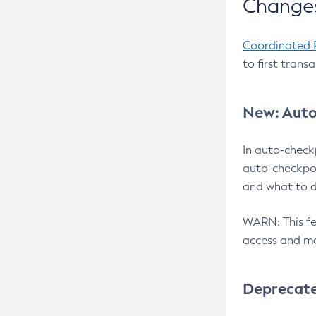
Changes
Coordinated 
to first trans
New: Auto
In auto-check
auto-checkpoi
and what to d
WARN: This fea
access and ma
Deprecat