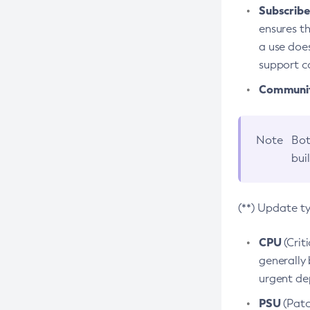
Subscriber
ensures th
a use does
support co
Community
Note
Bot
bui
(**) Update t
CPU
(Crit
generally 
urgent dep
PSU
(Patc