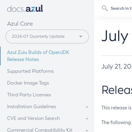
Azul Core
July
Azul Zulu Builds of OpenJDK
Release Notes
July 21, 2
Supported Platforms
Docker Image Tags
Relea
Third Party Licenses
Installation Guidelines
This release i
Supported (Zulu SA) on Linux
CVE and Version Search
The following 
Free Distribution (Zulu CA) on
DEB
CVE Search Tool
Commercial Compatibility Kit