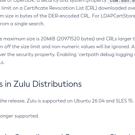
com.sun.s
ease of OpenJDK, a security and system property
limit on a Certificate Revocation List (CRL) downloaded ove
m size in bytes of the DER-encoded CRL. For LDAPCertStore q
om a single search.
he maximum size is 20MiB (20971520 bytes) and CRLs larger th
rn off the size limit and non-numeric values will be ignored.
er the security property. Enabling `certpath debug logging w
s.
in Zulu Distributions
 the release, Zulu is supported on Ubuntu 26.04 and SLES 15
longer supported.