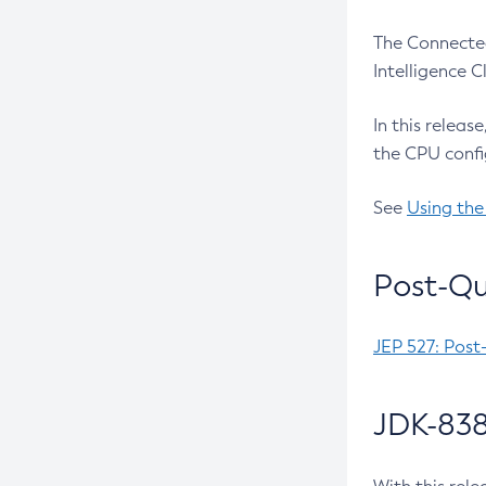
The Connected
Intelligence 
In this releas
the CPU confi
See
Using the
Post-Qu
JEP 527: Post
JDK-838