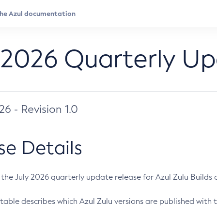
 2026 Quarterly U
026 - Revision 1.0
se Details
s the July 2026 quarterly update release for Azul Zulu Builds of
table describes which Azul Zulu versions are published with t