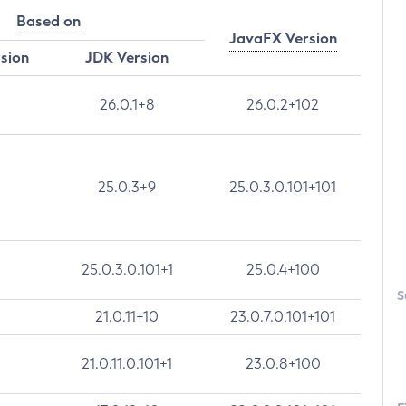
Based on
JavaFX Version
rsion
JDK Version
26.0.1+8
26.0.2+102
25.0.3+9
25.0.3.0.101+101
25.0.3.0.101+1
25.0.4+100
S
21.0.11+10
23.0.7.0.101+101
21.0.11.0.101+1
23.0.8+100