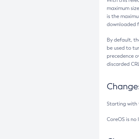
With this rel
maximum size 
is the maximu
downloaded fr
By default, t
be used to tu
precedence ov
discarded CRL
Changes 
Starting with
CoreOS is no 