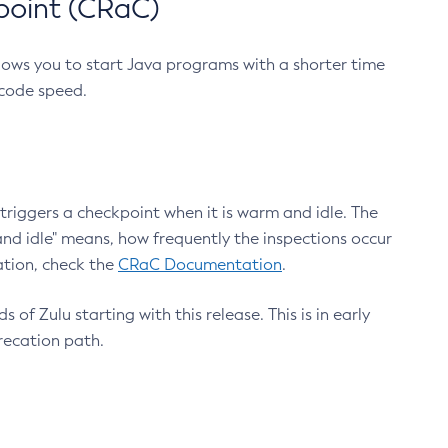
point (CRaC)
lows you to start Java programs with a shorter time
 code speed.
triggers a checkpoint when it is warm and idle. The
nd idle" means, how frequently the inspections occur
ation, check the
CRaC Documentation
.
 of Zulu starting with this release. This is in early
recation path.