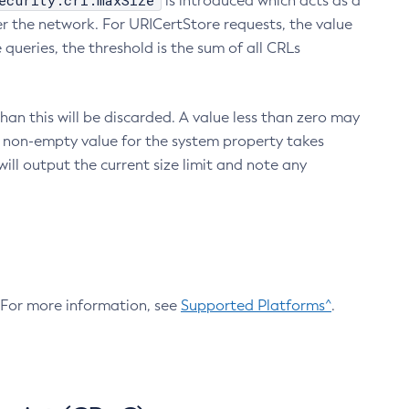
ecurity.crl.maxSize
is introduced which acts as a
r the network. For URICertStore requests, the value
ueries, the threshold is the sum of all CRLs
an this will be discarded. A value less than zero may
 A non-empty value for the system property takes
ill output the current size limit and note any
. For more information, see
Supported Platforms^
.