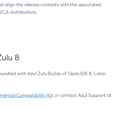
at align the release contents with the associated
 CA distributions.
ulu 8
bundled with Azul Zulu Builds of OpenJDK 8. Later
ercial Compatibility Kit
or contact Azul Support at