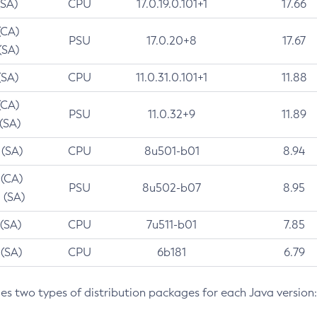
(SA)
CPU
17.0.19.0.101+1
17.66
(CA)
PSU
17.0.20+8
17.67
(SA)
(SA)
CPU
11.0.31.0.101+1
11.88
(CA)
PSU
11.0.32+9
11.89
 (SA)
 (SA)
CPU
8u501-b01
8.94
 (CA)
PSU
8u502-b07
8.95
 (SA)
 (SA)
CPU
7u511-b01
7.85
 (SA)
CPU
6b181
6.79
des two types of distribution packages for each Java version: