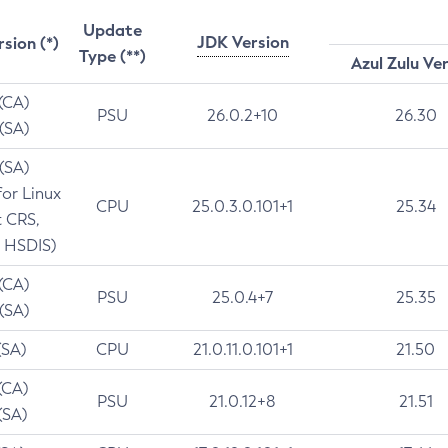
Update
JDK Version
rsion (*)
Type (**)
Azul Zulu Ve
 (CA)
PSU
26.0.2+10
26.30
 (SA)
 (SA)
for Linux
CPU
25.0.3.0.101+1
25.34
t CRS,
 HSDIS)
 (CA)
PSU
25.0.4+7
25.35
 (SA)
(SA)
CPU
21.0.11.0.101+1
21.50
(CA)
PSU
21.0.12+8
21.51
(SA)