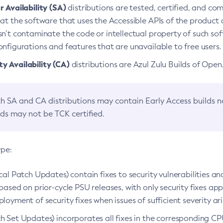
 Availability (SA)
distributions are tested, certified, and c
at the software that uses the Accessible APIs of the product d
n’t contaminate the code or intellectual property of such so
nfigurations and features that are unavailable to free users.
 Availability (CA)
distributions are Azul Zulu Builds of Ope
h SA and CA distributions may contain Early Access builds 
lds may not be TCK certified.
ype:
ical Patch Updates) contain fixes to security vulnerabilities an
based on prior-cycle PSU releases, with only security fixes appl
loyment of security fixes when issues of sufficient severity ari
h Set Updates) incorporates all fixes in the corresponding CPU