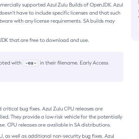
ommercially supported Azul Zulu Builds of OpenJDK. Azul
oesn’t have to include specific licenses and that such
ftware with any license requirements. SA builds may
nJDK that are free to download and use.
-ea-
noted with
in their filename. Early Access
d critical bug fixes. Azul Zulu CPU releases are
ied. They provide a low-risk vehicle for the potentially
se. CPU releases are available in SA distributions.
, as well as additional non-security bug fixes. Azul